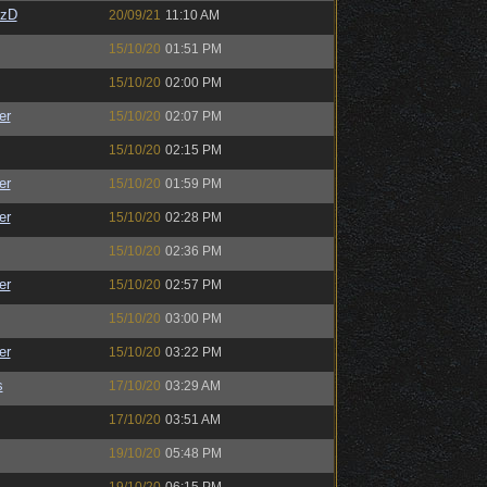
CzD
20/09/21
11:10 AM
15/10/20
01:51 PM
15/10/20
02:00 PM
er
15/10/20
02:07 PM
15/10/20
02:15 PM
er
15/10/20
01:59 PM
er
15/10/20
02:28 PM
15/10/20
02:36 PM
er
15/10/20
02:57 PM
15/10/20
03:00 PM
er
15/10/20
03:22 PM
s
17/10/20
03:29 AM
17/10/20
03:51 AM
19/10/20
05:48 PM