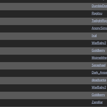
DumbleDor
Ragitsu
TwilightRo
AnonySim
Ixal
WarBaby2
Goldberry
Moirnelithe
Seraphael
Dark_Ans
deadsanta
WarBaby2
Goldberry
Zandilar