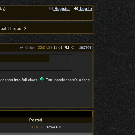
 ;)
Register
Log In
ext Thread
22/07/23
12:01 PM
Kimber
#
867704
dcanon into full elves.
Fortunately there's a face
Posted
10/10/20
02:44 PM