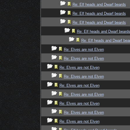
Re: Elf heads and Dwarf beards
Re: Elf heads and Dwarf beards
Re: Elf heads and Dwarf beards
Re: Elf heads and Dwarf beard
Re: Elf heads and Dwarf bea
Re: Elves are not Elven
Re: Elves are not Elven
Re: Elves are not Elven
Re: Elves are not Elven
Re: Elves are not Elven
Re: Elves are not Elven
Re: Elves are not Elven
Re: Elves are not Elven
Re: Elves are not Elven