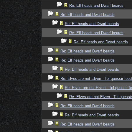
Re: Elf heads and Dwarf beards
Re: Elf heads and Dwarf beards
Re: Elf heads and Dwarf beards
Re: Elf heads and Dwarf beards
Re: Elf heads and Dwarf beards
Re: Elf heads and Dwarf beards
Re: Elf heads and Dwarf beards
Re: Elf heads and Dwarf beards
Re: Elves are not Elven - Tel-quessir feed
Re: Elves are not Elven - Tel-quessir f
Re: Elves are not Elven - Tel-quessir
Re: Elf heads and Dwarf beards
Re: Elf heads and Dwarf beards
Re: Elf heads and Dwarf beards