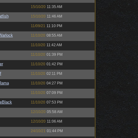
15/10/20
11:35 AM
tfish
15/10/20
11:46 AM
11/09/21
11:10 PM
Warlock
11/10/20
08:55 AM
11/10/20
11:42 AM
11/10/20
01:39 PM
er
11/10/20
01:42 PM
f
11/10/20
02:11 PM
Rama
11/10/20
04:27 PM
11/10/20
07:09 PM
eBlack
11/10/20
07:53 PM
12/10/20
05:58 AM
12/10/20
11:06 AM
24/10/21
01:44 PM