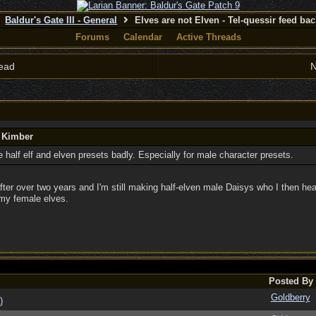
Baldur's Gate III - General
Elves are not Elven - Tel-quessir feed back
Forums
Calendar
Active Threads
ead
N
y Kimber
half elf and elven presets badly. Especially for male character presets.
er over two years and I'm still making half-elven male Daisys who I then hea
my female elves.
Posted By
Goldberry
)