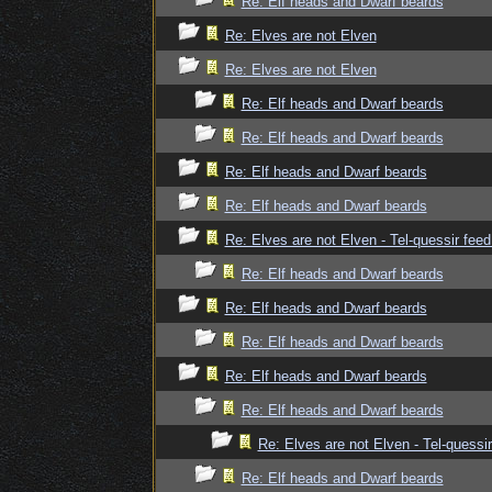
Re: Elf heads and Dwarf beards
Re: Elves are not Elven
Re: Elves are not Elven
Re: Elf heads and Dwarf beards
Re: Elf heads and Dwarf beards
Re: Elf heads and Dwarf beards
Re: Elf heads and Dwarf beards
Re: Elves are not Elven - Tel-quessir feed
Re: Elf heads and Dwarf beards
Re: Elf heads and Dwarf beards
Re: Elf heads and Dwarf beards
Re: Elf heads and Dwarf beards
Re: Elf heads and Dwarf beards
Re: Elves are not Elven - Tel-quessir
Re: Elf heads and Dwarf beards