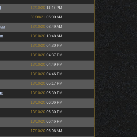
f
12/10/20
11:47 PM
31/08/21
06:09 AM
gue
13/10/20
03:49 AM
on
13/10/20
10:48 AM
13/10/20
04:30 PM
13/10/20
04:37 PM
13/10/20
04:49 PM
13/10/20
04:46 PM
13/10/20
05:17 PM
em
13/10/20
05:39 PM
13/10/20
06:06 PM
13/10/20
06:30 PM
13/10/20
06:46 PM
17/10/20
06:06 AM