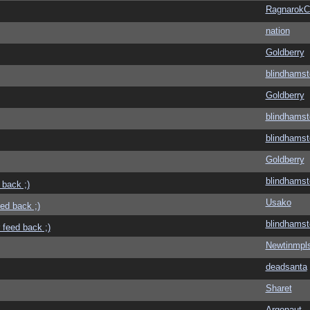
Ragnarok
nation
Goldberry
blindhamst
Goldberry
blindhamst
blindhamst
Goldberry
blindhamst
 back ;)
Usako
eed back ;)
blindhamst
 feed back ;)
Newtinmpl
deadsanta
Sharet
Argonaut