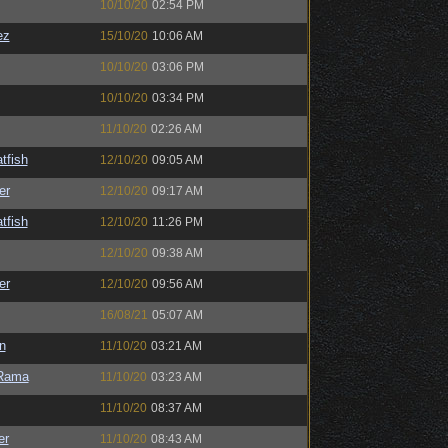
10/10/20
02:54 PM
ez
15/10/20
10:06 AM
10/10/20
03:06 PM
10/10/20
03:34 PM
11/10/20
02:26 AM
tfish
12/10/20
09:05 AM
er
12/10/20
09:17 AM
tfish
12/10/20
11:26 PM
12/10/20
09:38 AM
er
12/10/20
09:56 AM
16/08/21
05:07 AM
n
11/10/20
03:21 AM
Rama
11/10/20
03:23 AM
11/10/20
08:37 AM
er
11/10/20
08:43 AM