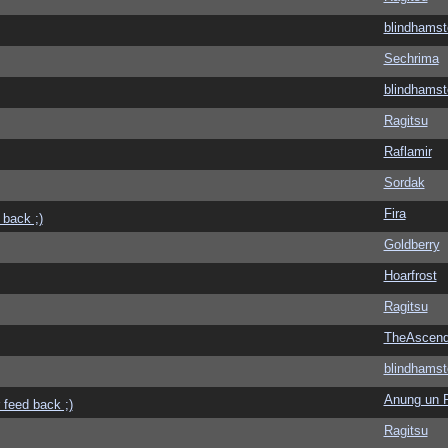
blindhamst
Sechrima
blindhamst
Ragitsu
Raflamir
Sordak
Fira
 back ;)
Goldberry
Hoarfrost
Ragitsu
TheAscend
blindhamst
Anung un 
 feed back ;)
Ragitsu