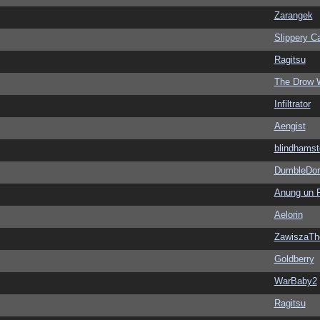
Zarangek
Slippery Ca
Ragitsu
The Drow 
Infiltrator
Aengist
blindhamst
DumbleDor
Anung un 
Aelorin
ZawiszaTh
Goldberry
WarBaby2
Ragitsu