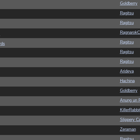
Goldberry
Ragitsu
Ragitsu
Ragnarok
s
Ragitsu
rds
Ragitsu
Ragitsu
Arideya
Hachina
Goldberry
Anung un 
KillerRabbi
Slippery Ca
Zeraman
Ragitsu