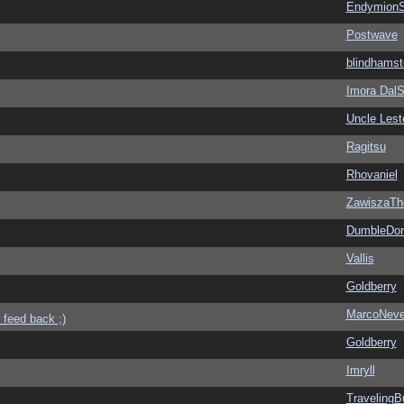
EndymionS
Postwave
blindhamst
Imora Dal
Uncle Lest
Ragitsu
Rhovaniel
ZawiszaTh
DumbleDor
Vallis
Goldberry
MarcoNev
 feed back ;)
Goldberry
Imryll
Traveling