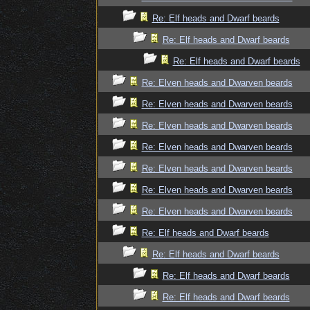
Re: Elf heads and Dwarf beards
Re: Elf heads and Dwarf beards
Re: Elf heads and Dwarf beards
Re: Elven heads and Dwarven beards
Re: Elven heads and Dwarven beards
Re: Elven heads and Dwarven beards
Re: Elven heads and Dwarven beards
Re: Elven heads and Dwarven beards
Re: Elven heads and Dwarven beards
Re: Elven heads and Dwarven beards
Re: Elf heads and Dwarf beards
Re: Elf heads and Dwarf beards
Re: Elf heads and Dwarf beards
Re: Elf heads and Dwarf beards