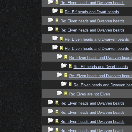
Re: Elven heads and Dwarven beards
Re: Elf heads and Dwarf beards
Re: Elven heads and Dwarven beards
Re: Elven heads and Dwarven beards
Re: Elven heads and Dwarven beards
Re: Elven heads and Dwarven beards
Re: Elven heads and Dwarven beard
Re: Elf heads and Dwarf beards
Re: Elven heads and Dwarven beard
Re: Elven heads and Dwarven be
Re: Elves are not Elven
Re: Elven heads and Dwarven beards
Re: Elven heads and Dwarven beards
Re: Elven heads and Dwarven beards
Re: Elven heads and Dwarven beards