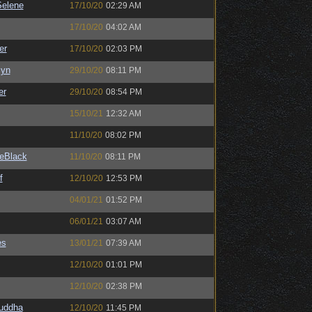
elene
17/10/20
02:29 AM
17/10/20
04:02 AM
er
17/10/20
02:03 PM
Syn
29/10/20
08:11 PM
er
29/10/20
08:54 PM
15/10/21
12:32 AM
11/10/20
08:02 PM
eBlack
11/10/20
08:11 PM
f
12/10/20
12:53 PM
04/01/21
01:52 PM
06/01/21
03:07 AM
es
13/01/21
07:39 AM
12/10/20
01:01 PM
12/10/20
02:38 PM
Buddha
12/10/20
11:45 PM