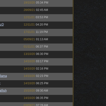
19/10/20
05:34 PM
28/09/21
02:45 AM
12/11/21
03:53 PM
CzD
12/11/21
04:20 PM
17/11/21
11:19 PM
05/09/21
01:13 AM
01/11/21
06:37 PM
13/10/20
06:30 PM
14/10/20
03:17 PM
14/10/20
02:16 PM
Rama
14/10/20
02:23 PM
t
14/10/20
06:25 PM
tfish
15/10/20
09:30 AM
14/10/20
06:35 PM
03/09/21
02:28 AM