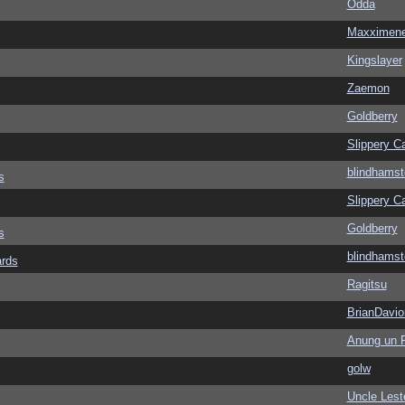
Odda
Maxximen
Kingslayer
Zaemon
Goldberry
Slippery Ca
blindhamst
s
Slippery Ca
Goldberry
s
blindhamst
ards
Ragitsu
BrianDavio
Anung un 
golw
Uncle Lest