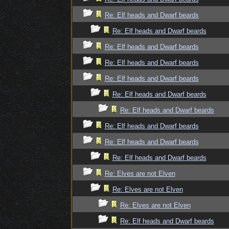
Re: Elf heads and Dwarf beards
Re: Elf heads and Dwarf beards
Re: Elf heads and Dwarf beards
Re: Elf heads and Dwarf beards
Re: Elf heads and Dwarf beards
Re: Elf heads and Dwarf beards
Re: Elf heads and Dwarf beards
Re: Elf heads and Dwarf beards
Re: Elf heads and Dwarf beards
Re: Elf heads and Dwarf beards
Re: Elves are not Elven
Re: Elves are not Elven
Re: Elves are not Elven
Re: Elf heads and Dwarf beards