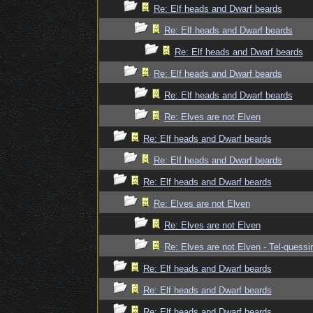
Re: Elf heads and Dwarf beards
Re: Elf heads and Dwarf beards
Re: Elf heads and Dwarf beards
Re: Elf heads and Dwarf beards
Re: Elf heads and Dwarf beards
Re: Elves are not Elven
Re: Elf heads and Dwarf beards
Re: Elf heads and Dwarf beards
Re: Elf heads and Dwarf beards
Re: Elves are not Elven
Re: Elves are not Elven
Re: Elves are not Elven - Tel-quessir
Re: Elf heads and Dwarf beards
Re: Elf heads and Dwarf beards
Re: Elf heads and Dwarf beards