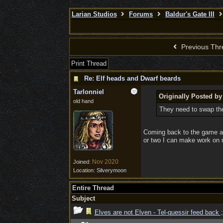
Larian Studios
Forums
Baldur's Gate III
Previous Thr
Print Thread
Re: Elf heads and Dwarf beards
Tarlonniel
Originally Posted b
old hand
They need to swap the 
Coming back to the game aft
or two I can make work on 
Nov 2020
Joined:
Location:
Silverymoon
Entire Thread
Subject
Elves are not Elven - Tel-quessir feed back ;