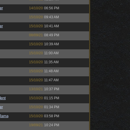
er
14/10/20
06:56 PM
15/10/20
09:43 AM
er
15/10/20
10:41 AM
08/09/21
08:49 PM
15/10/20
10:39 AM
15/10/20
11:00 AM
15/10/20
11:35 AM
15/10/20
11:48 AM
15/10/20
11:47 AM
13/10/21
10:37 PM
ent
15/10/20
01:15 PM
er
15/10/20
01:34 PM
Rama
15/10/20
03:58 PM
19/09/21
10:24 PM