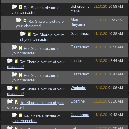
dwheresmy
12/10/20
10:58 AM
Re: Share a picture of
mana
your character!
Alon
12/10/20
11:26 AM
Re: Share a picture of
Binyamin
your character!
Gaartarnax
14/10/20
10:38 AM
Re: Share a picture
of your character!
Gaartarnax
14/10/20
10:50 AM
Re: Share a picture of
your character!
shatter
12/10/20
12:44 AM
Re: Share a picture of your
character!
Gaartarnax
14/10/20
10:43 AM
Re: Share a picture of
your character!
Warlocke
12/10/20
01:06 AM
Re: Share a picture of your
character!
Libertine
12/10/20
01:16 AM
Re: Share a picture of your
character!
Gaartarnax
14/10/20
10:43 AM
Re: Share a picture of
your character!
Cat
12/10/20
01:20 AM