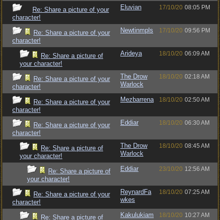
Eluvian
17/10/20
08:05 PM
Re: Share a picture of your
character!
Newtinmpls
17/10/20
09:56 PM
Re: Share a picture of your
character!
Arideya
18/10/20
06:09 AM
Re: Share a picture of
your character!
The Drow
18/10/20
02:18 AM
Re: Share a picture of your
Warlock
character!
Mezbarrena
18/10/20
02:50 AM
Re: Share a picture of your
character!
Eddiar
18/10/20
06:30 AM
Re: Share a picture of your
character!
The Drow
18/10/20
08:45 AM
Re: Share a picture of
Warlock
your character!
Eddiar
23/10/20
12:56 AM
Re: Share a picture of
your character!
ReynardFa
18/10/20
07:25 AM
Re: Share a picture of your
wkes
character!
Kakulukiam
18/10/20
10:27 AM
Re: Share a picture of