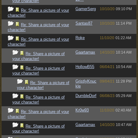
your character!
GamerSerg
10/10/20
09:10 PM
Re: Share a picture of your
character!
Santas87
10/10/20
11:14 PM
Re: Share a picture of your
character!
Roke
11/10/20
01:22 AM
Re: Share a picture of your
character!
Gaartarnax
14/10/20
10:14 AM
Re: Share a picture of
your character!
HollowB55
06/04/21
10:54 AM
Re: Share a picture of
your character!
GristlyKnuc
09/04/21
11:28 PM
Re: Share a picture of
kle
your character!
DumbleDorf
06/08/23
05:29 AM
Re: Share a picture of
your character!
Kr0w93
11/10/20
02:40 AM
Re: Share a picture of your
character!
Gaartarnax
14/10/20
10:47 AM
Re: Share a picture of
your character!