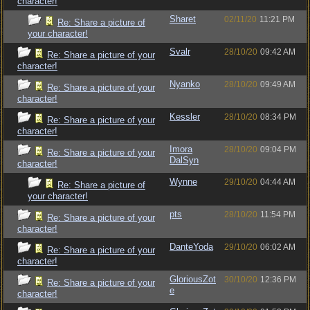
character!
Sharet
02/11/20
11:21 PM
Re: Share a picture of
your character!
Svalr
28/10/20
09:42 AM
Re: Share a picture of your
character!
Nyanko
28/10/20
09:49 AM
Re: Share a picture of your
character!
Kessler
28/10/20
08:34 PM
Re: Share a picture of your
character!
Imora
28/10/20
09:04 PM
Re: Share a picture of your
DalSyn
character!
Wynne
29/10/20
04:44 AM
Re: Share a picture of
your character!
pts
28/10/20
11:54 PM
Re: Share a picture of your
character!
DanteYoda
29/10/20
06:02 AM
Re: Share a picture of your
character!
GloriousZot
30/10/20
12:36 PM
Re: Share a picture of your
e
character!