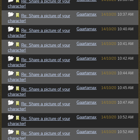
Re: Share a picture of your
character!
Gaartarnax
14/10/20
10:37 AM
Re: Share a picture of your
character!
Gaartarnax
14/10/20
10:40 AM
Re: Share a picture of your
character!
Gaartarnax
14/10/20
10:41 AM
Re: Share a picture of your
character!
Gaartarnax
14/10/20
10:42 AM
Re: Share a picture of your
character!
Gaartarnax
14/10/20
10:44 AM
Re: Share a picture of your
character!
Gaartarnax
14/10/20
10:45 AM
Re: Share a picture of your
character!
Gaartarnax
14/10/20
10:47 AM
Re: Share a picture of your
character!
Gaartarnax
14/10/20
10:52 AM
Re: Share a picture of your
character!
Gaartarnax
14/10/20
10:52 AM
Re: Share a picture of your
character!