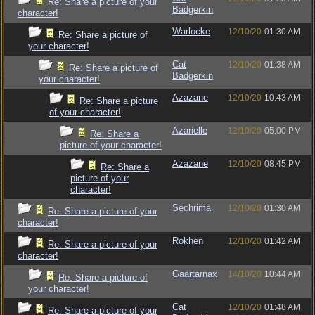
Re: Share a picture of your
Badgerkin
character!
Warlocke
12/10/20
01:30 AM
Re: Share a picture of
your character!
Cat
12/10/20
01:38 AM
Re: Share a picture of
Badgerkin
your character!
Azazane
12/10/20
10:43 AM
Re: Share a picture
of your character!
Azarielle
12/10/20
05:00 PM
Re: Share a
picture of your character!
Azazane
12/10/20
08:45 PM
Re: Share a
picture of your
character!
Sechrima
12/10/20
01:30 AM
Re: Share a picture of your
character!
Rokhen
12/10/20
01:42 AM
Re: Share a picture of your
character!
Gaartarnax
14/10/20
10:44 AM
Re: Share a picture of
your character!
Cat
12/10/20
01:48 AM
Re: Share a picture of your