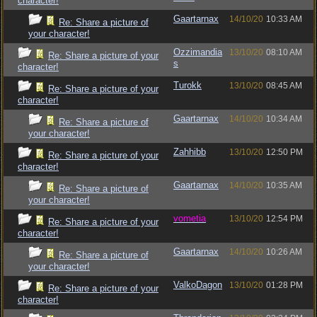
character!
Gaartarnax
14/10/20
10:33 AM
Re: Share a picture of
your character!
Ozzimandia
13/10/20
08:10 AM
Re: Share a picture of your
s
character!
Turokk
13/10/20
08:45 AM
Re: Share a picture of your
character!
Gaartarnax
14/10/20
10:34 AM
Re: Share a picture of
your character!
Zahhibb
13/10/20
12:50 PM
Re: Share a picture of your
character!
Gaartarnax
14/10/20
10:35 AM
Re: Share a picture of
your character!
vometia
13/10/20
12:54 PM
Re: Share a picture of your
character!
Gaartarnax
14/10/20
10:26 AM
Re: Share a picture of
your character!
ValkoDagon
13/10/20
01:28 PM
Re: Share a picture of your
character!