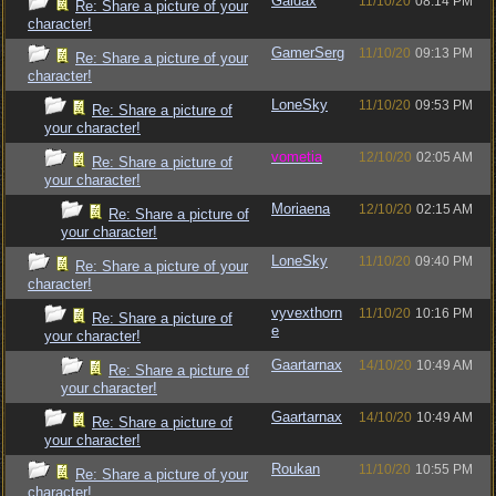
Gaidax
11/10/20
08:14 PM
Re: Share a picture of your
character!
GamerSerg
11/10/20
09:13 PM
Re: Share a picture of your
character!
LoneSky
11/10/20
09:53 PM
Re: Share a picture of
your character!
vometia
12/10/20
02:05 AM
Re: Share a picture of
your character!
Moriaena
12/10/20
02:15 AM
Re: Share a picture of
your character!
LoneSky
11/10/20
09:40 PM
Re: Share a picture of your
character!
vyvexthorn
11/10/20
10:16 PM
Re: Share a picture of
e
your character!
Gaartarnax
14/10/20
10:49 AM
Re: Share a picture of
your character!
Gaartarnax
14/10/20
10:49 AM
Re: Share a picture of
your character!
Roukan
11/10/20
10:55 PM
Re: Share a picture of your
character!