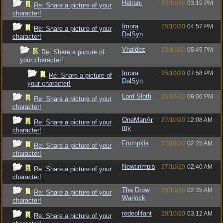
Heirani
25/10/20
03:15 PM
Re: Share a picture of your
character!
Imora
25/10/20
04:57 PM
Re: Share a picture of your
DalSyn
character!
Vhaldez
25/10/20
05:45 PM
Re: Share a picture of
your character!
Imora
25/10/20
07:58 PM
Re: Share a picture of
DalSyn
your character!
Lord Sloth
26/10/20
09:06 PM
Re: Share a picture of your
character!
OneManAr
27/10/20
12:08 AM
Re: Share a picture of your
my
character!
Frumpkis
27/10/20
02:25 AM
Re: Share a picture of your
character!
Newtinmpls
27/10/20
02:40 AM
Re: Share a picture of your
character!
The Drow
28/10/20
02:35 AM
Re: Share a picture of your
Warlock
character!
rodeolifant
28/10/20
03:12 AM
Re: Share a picture of your