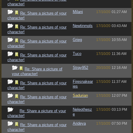
character!
Milani
17/10/20
01:27 AM
Re: Share a picture of your
character!
Newtinmpls
17/10/20
03:43 AM
Re: Share a picture of your
character!
Grieg
17/10/20
10:55 AM
Re: Share a picture of your
character!
Tuco
17/10/20
11:36 AM
Re: Share a picture of your
character!
Stray952
20/10/20
12:16 AM
Re: Share a picture of
your character!
Firesnakear
17/10/20
11:37 AM
Re: Share a picture of your
ies
character!
Sadurian
17/10/20
12:07 PM
Re: Share a picture of your
character!
Neleothesz
17/10/20
03:13 PM
Re: Share a picture of your
e
character!
Arideya
17/10/20
07:50 PM
Re: Share a picture of your
character!