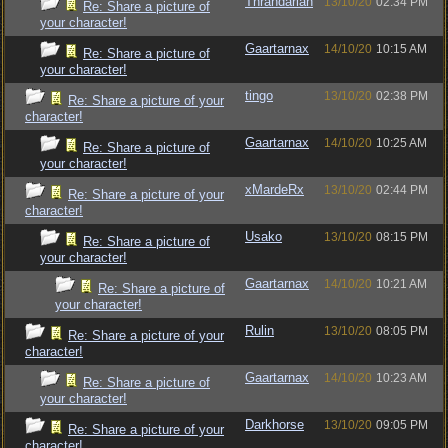
Thrandarian
13/10/20
02:34 PM
Re: Share a picture of
your character!
Gaartarnax
14/10/20
10:15 AM
Re: Share a picture of
your character!
tingo
13/10/20
02:38 PM
Re: Share a picture of your
character!
Gaartarnax
14/10/20
10:25 AM
Re: Share a picture of
your character!
xMardeRx
13/10/20
02:44 PM
Re: Share a picture of your
character!
Usako
13/10/20
08:15 PM
Re: Share a picture of
your character!
Gaartarnax
14/10/20
10:21 AM
Re: Share a picture of
your character!
Rulin
13/10/20
08:05 PM
Re: Share a picture of your
character!
Gaartarnax
14/10/20
10:23 AM
Re: Share a picture of
your character!
Darkhorse
13/10/20
09:05 PM
Re: Share a picture of your
character!