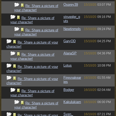
Osprey39
15/10/20
03:07 PM
Re: Share a picture of
your character!
struggler_g
15/10/20
09:16 PM
Re: Share a picture of
uts
your character!
Newtinmpls
15/10/20
09:24 PM
Re: Share a picture of
your character!
GaryOD
15/10/20
04:25 PM
Re: Share a picture of your
character!
AlanaSP
15/10/20
04:36 PM
Re: Share a picture of
your character!
Lotus
15/10/20
10:08 PM
Re: Share a picture of your
character!
Firesnakear
16/10/20
01:55 AM
Re: Share a picture of your
ies
character!
Bodger
16/10/20
02:04 AM
Re: Share a picture of
your character!
Kakulukiam
16/10/20
06:00 PM
Re: Share a picture of
your character!
Sven_
16/10/20
07:21 PM
Re: Share a picture of your