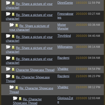
DjinniGenie
19/10/20
11:59 PM
Re: Share a picture of your
character!
Firesnakear
20/10/20
03:27 AM
Re: Share a picture of your
ies
character!
Mister
20/10/20
03:38 AM
Re: Share a picture of
Monster
your character!
Thrythlind
20/10/20
04:40 AM
Re: Share a picture of your
character!
Millionaires
20/10/20
06:14 AM
Re: Share a picture of your
character!
Razdemi
21/10/20
04:04 AM
Re: Share a picture of your
character!
Vhaldez
21/10/20
04:54 PM
Character Showcase Thread
Razdemi
21/10/20
06:23 PM
Re: Character Showcase
Thread
Vhaldez
21/10/20
08:12 PM
Re: Character Showcase
Thread
GloriousZot
22/10/20
12:03 AM
Re: Character
e
Showcase Thread