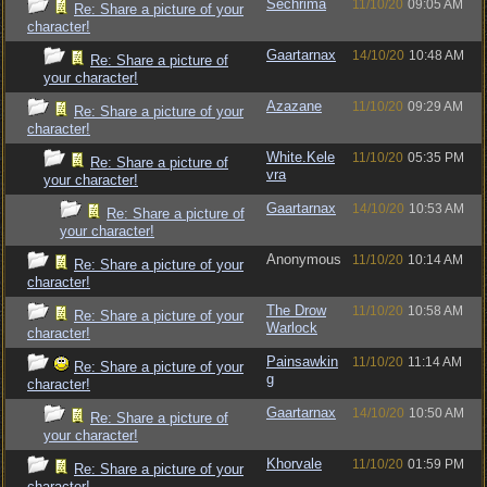
Sechrima
11/10/20
09:05 AM
Re: Share a picture of your
character!
Gaartarnax
14/10/20
10:48 AM
Re: Share a picture of
your character!
Azazane
11/10/20
09:29 AM
Re: Share a picture of your
character!
White.Kele
11/10/20
05:35 PM
Re: Share a picture of
vra
your character!
Gaartarnax
14/10/20
10:53 AM
Re: Share a picture of
your character!
Anonymous
11/10/20
10:14 AM
Re: Share a picture of your
character!
The Drow
11/10/20
10:58 AM
Re: Share a picture of your
Warlock
character!
Painsawkin
11/10/20
11:14 AM
Re: Share a picture of your
g
character!
Gaartarnax
14/10/20
10:50 AM
Re: Share a picture of
your character!
Khorvale
11/10/20
01:59 PM
Re: Share a picture of your
character!