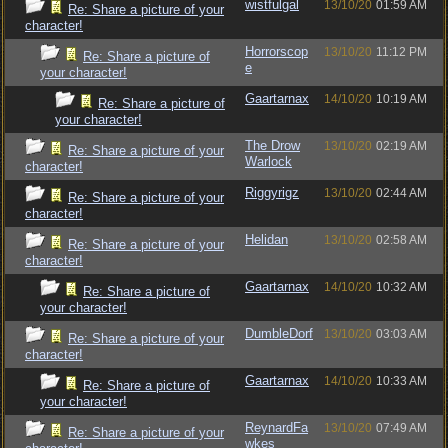
wistfulgal
13/10/20
01:59 AM
Re: Share a picture of your
character!
Horrorscop
13/10/20
11:12 PM
Re: Share a picture of
e
your character!
Gaartarnax
14/10/20
10:19 AM
Re: Share a picture of
your character!
The Drow
13/10/20
02:19 AM
Re: Share a picture of your
Warlock
character!
Riggyrigz
13/10/20
02:44 AM
Re: Share a picture of your
character!
Helidan
13/10/20
02:58 AM
Re: Share a picture of your
character!
Gaartarnax
14/10/20
10:32 AM
Re: Share a picture of
your character!
DumbleDorf
13/10/20
03:03 AM
Re: Share a picture of your
character!
Gaartarnax
14/10/20
10:33 AM
Re: Share a picture of
your character!
ReynardFa
13/10/20
07:49 AM
Re: Share a picture of your
wkes