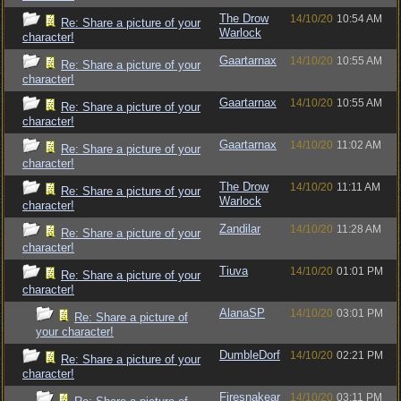
The Drow
14/10/20
10:54 AM
Re: Share a picture of your
Warlock
character!
Gaartarnax
14/10/20
10:55 AM
Re: Share a picture of your
character!
Gaartarnax
14/10/20
10:55 AM
Re: Share a picture of your
character!
Gaartarnax
14/10/20
11:02 AM
Re: Share a picture of your
character!
The Drow
14/10/20
11:11 AM
Re: Share a picture of your
Warlock
character!
Zandilar
14/10/20
11:28 AM
Re: Share a picture of your
character!
Tiuva
14/10/20
01:01 PM
Re: Share a picture of your
character!
AlanaSP
14/10/20
03:01 PM
Re: Share a picture of
your character!
DumbleDorf
14/10/20
02:21 PM
Re: Share a picture of your
character!
Firesnakear
14/10/20
03:11 PM