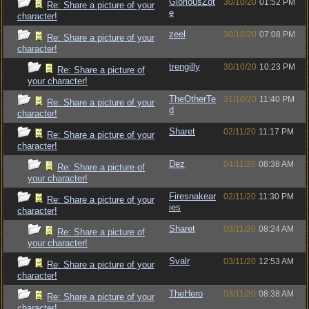
GloriousZot
30/10/20
01:52 PM
Re: Share a picture of your
e
character!
zeel
30/10/20
07:08 PM
Re: Share a picture of your
character!
trengilly
30/10/20
10:23 PM
Re: Share a picture of
your character!
TheOtherTe
31/10/20
11:40 PM
Re: Share a picture of your
d
character!
Sharet
02/11/20
11:17 PM
Re: Share a picture of your
character!
Dez
04/11/20
08:38 AM
Re: Share a picture of
your character!
Firesnakear
02/11/20
11:30 PM
Re: Share a picture of your
ies
character!
Sharet
03/11/20
08:24 AM
Re: Share a picture of
your character!
Svalr
03/11/20
12:53 AM
Re: Share a picture of your
character!
TheHero
03/11/20
08:38 AM
Re: Share a picture of your
character!