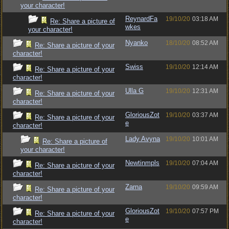
your character!
ReynardFa
19/10/20
03:18 AM
Re: Share a picture of
wkes
your character!
Nyanko
18/10/20
08:52 AM
Re: Share a picture of your
character!
Swiss
19/10/20
12:14 AM
Re: Share a picture of your
character!
Ulla G
19/10/20
12:31 AM
Re: Share a picture of your
character!
GloriousZot
19/10/20
03:37 AM
Re: Share a picture of your
e
character!
Lady Avyna
19/10/20
10:01 AM
Re: Share a picture of
your character!
Newtinmpls
19/10/20
07:04 AM
Re: Share a picture of your
character!
Zarna
19/10/20
09:59 AM
Re: Share a picture of your
character!
GloriousZot
19/10/20
07:57 PM
Re: Share a picture of your
e
character!