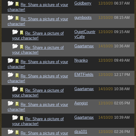
Goldberry
12/10/20
06:37 AM
Re: Share a picture of your
character!
gumboots
12/10/20
08:15 AM
Re: Share a picture of your
character!
QuietCountr
12/10/20
09:15 AM
Re: Share a picture of
yCafe
your character!
Gaartarnax
14/10/20
10:36 AM
Re: Share a picture of
your character!
Nyanko
12/10/20
09:49 AM
Re: Share a picture of your
character!
EMTFields
12/10/20
12:17 PM
Re: Share a picture of your
character!
Gaartarnax
14/10/20
10:38 AM
Re: Share a picture of
your character!
Aengist
12/10/20
02:05 PM
Re: Share a picture of your
character!
Gaartarnax
14/10/20
10:39 AM
Re: Share a picture of
your character!
dza101
12/10/20
02:26 PM
Re: Share a picture of your