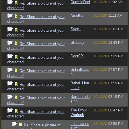
DumbleDorf
10/10/20
11:02 AM
Re: Share a picture of your
character!
Nicottia
10/10/20
11:11 AM
Re: Share a picture of your
character!
Sven_
10/10/20
12:02 PM
Re: Share a picture of your
character!
Stabbey
10/10/20
12:43 PM
Re: Share a picture of your
character!
Doct0R
10/10/20
07:39 PM
Re: Share a picture of your
character!
Schnittlauc
10/10/20
07:57 PM
Re: Share a picture of your
h
character!
Babel_Lion
10/10/20
07:59 PM
Re: Share a picture of your
cloak
character!
BaronLeicht
10/10/20
08:15 PM
Re: Share a picture of your
sinn
character!
The Drow
10/10/20
08:47 PM
Re: Share a picture of your
Warlock
character!
spaceweed
13/10/20
03:59 PM
Re: Share a picture of
10™