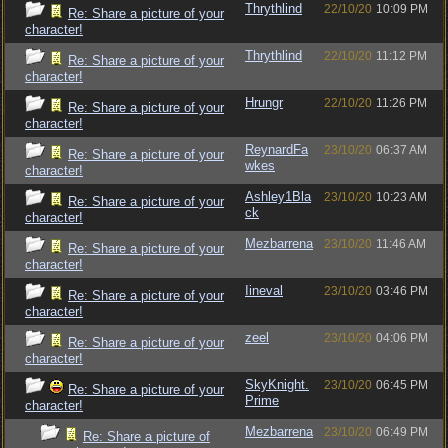
Thrythlind
22/10/20
10:09 PM
Re: Share a picture of your
character!
Thrythlind
22/10/20
11:12 PM
Re: Share a picture of your
character!
Hrungr
22/10/20
11:26 PM
Re: Share a picture of your
character!
ReynardFa
23/10/20
06:37 AM
Re: Share a picture of your
wkes
character!
Ashley1Bla
23/10/20
10:23 AM
Re: Share a picture of your
ck
character!
Mezbarrena
23/10/20
11:46 AM
Re: Share a picture of your
character!
Iineval
23/10/20
03:46 PM
Re: Share a picture of your
character!
zeel
23/10/20
04:06 PM
Re: Share a picture of your
character!
SkyKnight.
23/10/20
06:45 PM
Re: Share a picture of your
Prime
character!
Mezbarrena
23/10/20
06:49 PM
Re: Share a picture of