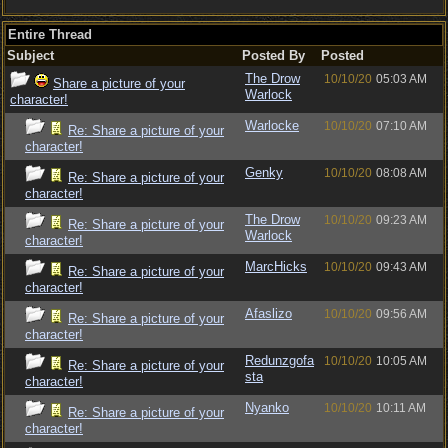
Entire Thread
Subject
Posted By
Posted
The Drow
10/10/20
05:03 AM
Share a picture of your
Warlock
character!
Warlocke
10/10/20
07:10 AM
Re: Share a picture of your
character!
Genky
10/10/20
08:08 AM
Re: Share a picture of your
character!
The Drow
10/10/20
09:23 AM
Re: Share a picture of your
Warlock
character!
MarcHicks
10/10/20
09:43 AM
Re: Share a picture of your
character!
Afaslizo
10/10/20
09:56 AM
Re: Share a picture of your
character!
Redunzgofa
10/10/20
10:05 AM
Re: Share a picture of your
sta
character!
Nyanko
10/10/20
10:11 AM
Re: Share a picture of your
character!