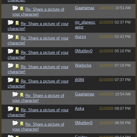
Gaartarnax
14/10/20
10:51 AM
Re: Share a picture of
your character!
mr_planesc
11/10/20
02:37 PM
Re: Share a picture of your
apist
character!
rfuzzo
11/10/20
02:42 PM
Re: Share a picture of your
character!
0Muttley0
11/10/20
05:10 PM
Re: Share a picture of your
character!
Warlocke
11/10/20
07:19 PM
Re: Share a picture of your
character!
jli084
11/10/20
07:37 PM
Re: Share a picture of your
character!
Gaartarnax
14/10/20
10:54 AM
Re: Share a picture of
your character!
Aska
11/10/20
08:07 PM
Re: Share a picture of your
character!
0Muttley0
11/10/20
08:56 PM
Re: Share a picture of
your character!