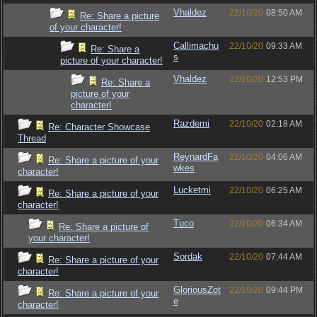
Vhaldez
22/10/20
08:50 AM
Re: Share a picture
of your character!
Callimachu
22/10/20
09:33 AM
Re: Share a
s
picture of your character!
Vhaldez
22/10/20
12:53 PM
Re: Share a
picture of your
character!
Razdemi
22/10/20
02:18 AM
Re: Character Showcase
Thread
ReynardFa
22/10/20
04:06 AM
Re: Share a picture of your
wkes
character!
Lucketmi
22/10/20
06:25 AM
Re: Share a picture of your
character!
Tuco
22/10/20
06:34 AM
Re: Share a picture of
your character!
Sordak
22/10/20
07:44 AM
Re: Share a picture of your
character!
GloriousZot
22/10/20
09:44 PM
Re: Share a picture of your
e
character!