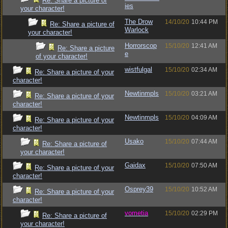
Re: Share a picture of
ies
your character!
The Drow
14/10/20
10:44 PM
Re: Share a picture of
Warlock
your character!
Horrorscop
15/10/20
12:41 AM
Re: Share a picture
e
of your character!
wistfulgal
15/10/20
02:34 AM
Re: Share a picture of your
character!
Newtinmpls
15/10/20
03:21 AM
Re: Share a picture of your
character!
Newtinmpls
15/10/20
04:09 AM
Re: Share a picture of your
character!
Usako
15/10/20
07:44 AM
Re: Share a picture of
your character!
Gaidax
15/10/20
07:50 AM
Re: Share a picture of your
character!
Osprey39
15/10/20
10:52 AM
Re: Share a picture of your
character!
vometia
15/10/20
02:29 PM
Re: Share a picture of
your character!