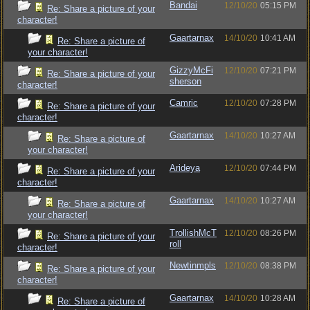
Bandai
12/10/20
05:15 PM
Re: Share a picture of your
character!
Gaartarnax
14/10/20
10:41 AM
Re: Share a picture of
your character!
GizzyMcFi
12/10/20
07:21 PM
Re: Share a picture of your
sherson
character!
Camric
12/10/20
07:28 PM
Re: Share a picture of your
character!
Gaartarnax
14/10/20
10:27 AM
Re: Share a picture of
your character!
Arideya
12/10/20
07:44 PM
Re: Share a picture of your
character!
Gaartarnax
14/10/20
10:27 AM
Re: Share a picture of
your character!
TrollishMcT
12/10/20
08:26 PM
Re: Share a picture of your
roll
character!
Newtinmpls
12/10/20
08:38 PM
Re: Share a picture of your
character!
Gaartarnax
14/10/20
10:28 AM
Re: Share a picture of