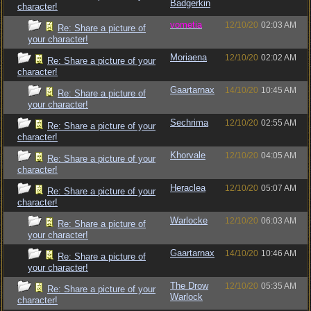
Badgerkin
character!
vometia
12/10/20
02:03 AM
Re: Share a picture of
your character!
Moriaena
12/10/20
02:02 AM
Re: Share a picture of your
character!
Gaartarnax
14/10/20
10:45 AM
Re: Share a picture of
your character!
Sechrima
12/10/20
02:55 AM
Re: Share a picture of your
character!
Khorvale
12/10/20
04:05 AM
Re: Share a picture of your
character!
Heraclea
12/10/20
05:07 AM
Re: Share a picture of your
character!
Warlocke
12/10/20
06:03 AM
Re: Share a picture of
your character!
Gaartarnax
14/10/20
10:46 AM
Re: Share a picture of
your character!
The Drow
12/10/20
05:35 AM
Re: Share a picture of your
Warlock
character!