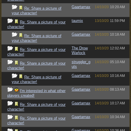
Gaartarnax
14/10/20
10:20 AM
Re: Share a picture of
your character!
taumix
13/10/20
11:59 PM
Re: Share a picture of your
character!
Gaartarnax
14/10/20
10:18 AM
Re: Share a picture of
your character!
The Drow
14/10/20
12:02 AM
Re: Share a picture of your
Warlock
character!
struggler_g
14/10/20
05:10 AM
Re: Share a picture of your
uts
character!
Gaartarnax
14/10/20
10:16 AM
Re: Share a picture of
your character!
Gaartarnax
14/10/20
08:13 AM
I'm interested in what other
players created!
Gaartarnax
14/10/20
10:17 AM
Re: Share a picture of your
character!
Gaartarnax
14/10/20
10:34 AM
Re: Share a picture of your
character!
Gaartarnax
14/10/20
10:36 AM