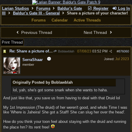
Larian Studios
Forums
Baldur's Gate
Register
Log In
III
Baldur's Gate III - General
Share a picture of your character!
Forums
Calendar
Active Threads
Previous Thread
Next Thread
Print Thread
Re: Share a picture of your character!
07/08/23
03:52 PM
Boblawblah
#
876060
Jul 2023
Joined:
SerraShaar
member
Originally Posted by Boblawblah
lol, yah, she's got some snark when she wants to haha.
And just like that, you save us from having to deal with that Druid lol
My 1st Impression (The druid) of her weren't good, and whole Time I was
like 'Where is Jaheira! She got a Staff! She can slug her over the head'.
How do you think your toon feel about staying with the druid and running
the place hm? Its rent free!