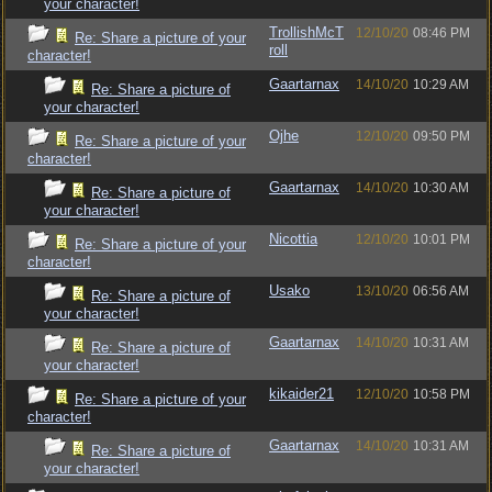
your character!
TrollishMcT
12/10/20
08:46 PM
Re: Share a picture of your
roll
character!
Gaartarnax
14/10/20
10:29 AM
Re: Share a picture of
your character!
Ojhe
12/10/20
09:50 PM
Re: Share a picture of your
character!
Gaartarnax
14/10/20
10:30 AM
Re: Share a picture of
your character!
Nicottia
12/10/20
10:01 PM
Re: Share a picture of your
character!
Usako
13/10/20
06:56 AM
Re: Share a picture of
your character!
Gaartarnax
14/10/20
10:31 AM
Re: Share a picture of
your character!
kikaider21
12/10/20
10:58 PM
Re: Share a picture of your
character!
Gaartarnax
14/10/20
10:31 AM
Re: Share a picture of
your character!