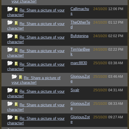
your character!
Callimachu
24/10/20
12:06 PM
Re: Share a picture of your
s
character!
TheOtherTe
24/10/20
01:12 PM
Re: Share a picture of your
d
character!
Bufotenina
24/10/20
02:02 PM
Re: Share a picture of your
character!
TimVanBee
24/10/20
02:22 PM
Re: Share a picture of your
k
character!
marc8830
25/10/20
03:38 AM
Re: Share a picture of your
character!
GloriousZot
25/10/20
03:46 AM
Re: Share a picture of
e
your character!
Svalr
25/10/20
04:31 AM
Re: Share a picture of your
character!
GloriousZot
25/10/20
08:33 AM
Re: Share a picture of your
e
character!
GloriousZot
25/10/20
09:27 AM
Re: Share a picture of your
e
character!