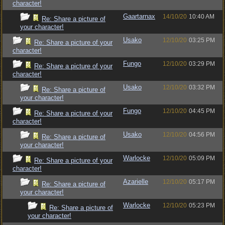
character!
Gaartarnax
14/10/20
10:40 AM
Re: Share a picture of
your character!
Usako
12/10/20
03:25 PM
Re: Share a picture of your
character!
Fungo
12/10/20
03:29 PM
Re: Share a picture of your
character!
Usako
12/10/20
03:32 PM
Re: Share a picture of
your character!
Fungo
12/10/20
04:45 PM
Re: Share a picture of your
character!
Usako
12/10/20
04:56 PM
Re: Share a picture of
your character!
Warlocke
12/10/20
05:09 PM
Re: Share a picture of your
character!
Azarielle
12/10/20
05:17 PM
Re: Share a picture of
your character!
Warlocke
12/10/20
05:23 PM
Re: Share a picture of
your character!