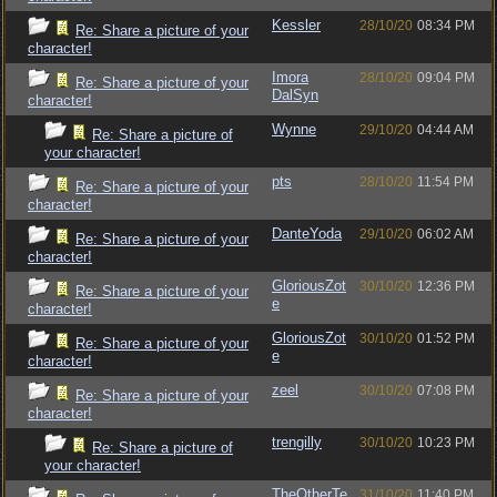
Kessler
28/10/20
08:34 PM
Re: Share a picture of your
character!
Imora
28/10/20
09:04 PM
Re: Share a picture of your
DalSyn
character!
Wynne
29/10/20
04:44 AM
Re: Share a picture of
your character!
pts
28/10/20
11:54 PM
Re: Share a picture of your
character!
DanteYoda
29/10/20
06:02 AM
Re: Share a picture of your
character!
GloriousZot
30/10/20
12:36 PM
Re: Share a picture of your
e
character!
GloriousZot
30/10/20
01:52 PM
Re: Share a picture of your
e
character!
zeel
30/10/20
07:08 PM
Re: Share a picture of your
character!
trengilly
30/10/20
10:23 PM
Re: Share a picture of
your character!
TheOtherTe
31/10/20
11:40 PM