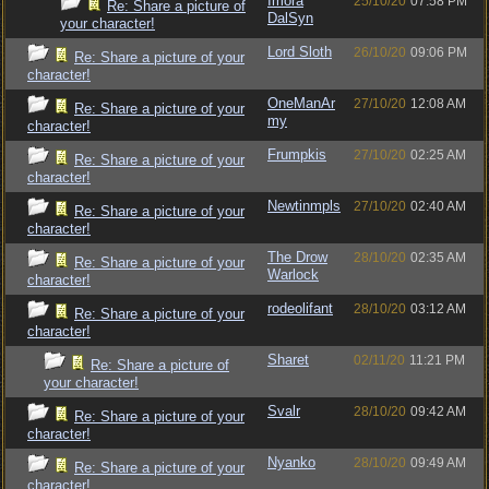
Imora
25/10/20
07:58 PM
Re: Share a picture of
DalSyn
your character!
Lord Sloth
26/10/20
09:06 PM
Re: Share a picture of your
character!
OneManAr
27/10/20
12:08 AM
Re: Share a picture of your
my
character!
Frumpkis
27/10/20
02:25 AM
Re: Share a picture of your
character!
Newtinmpls
27/10/20
02:40 AM
Re: Share a picture of your
character!
The Drow
28/10/20
02:35 AM
Re: Share a picture of your
Warlock
character!
rodeolifant
28/10/20
03:12 AM
Re: Share a picture of your
character!
Sharet
02/11/20
11:21 PM
Re: Share a picture of
your character!
Svalr
28/10/20
09:42 AM
Re: Share a picture of your
character!
Nyanko
28/10/20
09:49 AM
Re: Share a picture of your
character!