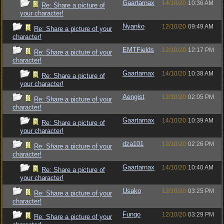
Gaartarnax
14/10/20
10:36 AM
Re: Share a picture of
your character!
Nyanko
12/10/20
09:49 AM
Re: Share a picture of your
character!
EMTFields
12/10/20
12:17 PM
Re: Share a picture of your
character!
Gaartarnax
14/10/20
10:38 AM
Re: Share a picture of
your character!
Aengist
12/10/20
02:05 PM
Re: Share a picture of your
character!
Gaartarnax
14/10/20
10:39 AM
Re: Share a picture of
your character!
dza101
12/10/20
02:26 PM
Re: Share a picture of your
character!
Gaartarnax
14/10/20
10:40 AM
Re: Share a picture of
your character!
Usako
12/10/20
03:25 PM
Re: Share a picture of your
character!
Fungo
12/10/20
03:29 PM
Re: Share a picture of your