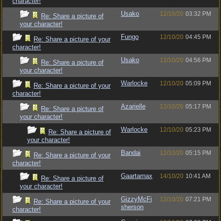
character!
Usako
12/10/20
03:32 PM
Re: Share a picture of
your character!
Fungo
12/10/20
04:45 PM
Re: Share a picture of your
character!
Usako
12/10/20
04:56 PM
Re: Share a picture of
your character!
Warlocke
12/10/20
05:09 PM
Re: Share a picture of your
character!
Azarielle
12/10/20
05:17 PM
Re: Share a picture of
your character!
Warlocke
12/10/20
05:23 PM
Re: Share a picture of
your character!
Bandai
12/10/20
05:15 PM
Re: Share a picture of your
character!
Gaartarnax
14/10/20
10:41 AM
Re: Share a picture of
your character!
GizzyMcFi
12/10/20
07:21 PM
Re: Share a picture of your
sherson
character!