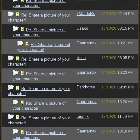
Re: Share a picture of
your character!
xMardeRx
13/10/20
02:44 PM
Re: Share a picture of your
character!
Usako
13/10/20
08:15 PM
Re: Share a picture of
your character!
Gaartarnax
14/10/20
10:21 AM
Re: Share a picture of
your character!
Rulin
13/10/20
08:05 PM
Re: Share a picture of your
character!
Gaartarnax
14/10/20
10:23 AM
Re: Share a picture of
your character!
Darkhorse
13/10/20
09:05 PM
Re: Share a picture of your
character!
Gaartarnax
14/10/20
10:20 AM
Re: Share a picture of
your character!
taumix
13/10/20
11:59 PM
Re: Share a picture of your
character!
Gaartarnax
14/10/20
10:18 AM
Re: Share a picture of
your character!