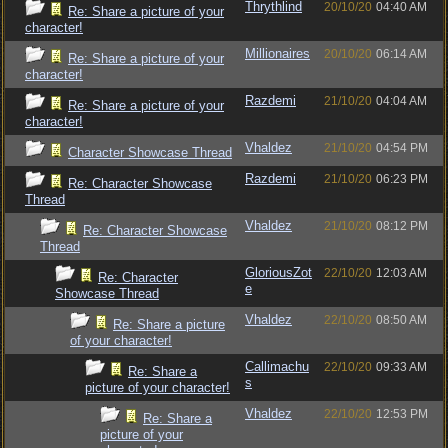
Thrythlind
20/10/20
04:40 AM
Re: Share a picture of your
character!
Millionaires
20/10/20
06:14 AM
Re: Share a picture of your
character!
Razdemi
21/10/20
04:04 AM
Re: Share a picture of your
character!
Vhaldez
21/10/20
04:54 PM
Character Showcase Thread
Razdemi
21/10/20
06:23 PM
Re: Character Showcase
Thread
Vhaldez
21/10/20
08:12 PM
Re: Character Showcase
Thread
GloriousZot
22/10/20
12:03 AM
Re: Character
e
Showcase Thread
Vhaldez
22/10/20
08:50 AM
Re: Share a picture
of your character!
Callimachu
22/10/20
09:33 AM
Re: Share a
s
picture of your character!
Vhaldez
22/10/20
12:53 PM
Re: Share a
picture of your