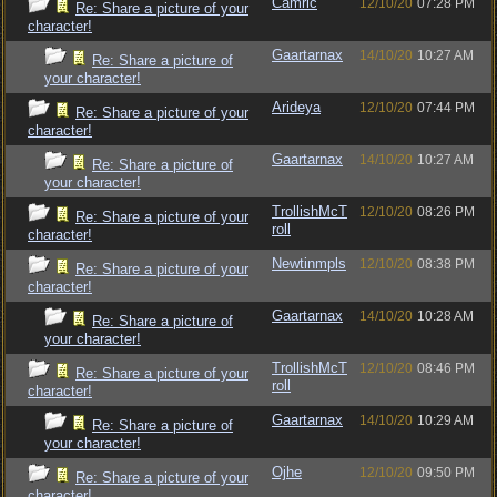
Camric
12/10/20
07:28 PM
Re: Share a picture of your
character!
Gaartarnax
14/10/20
10:27 AM
Re: Share a picture of
your character!
Arideya
12/10/20
07:44 PM
Re: Share a picture of your
character!
Gaartarnax
14/10/20
10:27 AM
Re: Share a picture of
your character!
TrollishMcT
12/10/20
08:26 PM
Re: Share a picture of your
roll
character!
Newtinmpls
12/10/20
08:38 PM
Re: Share a picture of your
character!
Gaartarnax
14/10/20
10:28 AM
Re: Share a picture of
your character!
TrollishMcT
12/10/20
08:46 PM
Re: Share a picture of your
roll
character!
Gaartarnax
14/10/20
10:29 AM
Re: Share a picture of
your character!
Ojhe
12/10/20
09:50 PM
Re: Share a picture of your
character!