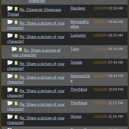
character!
Razdemi
22/10/20
02:18 AM
Re: Character Showcase
Thread
ReynardFa
22/10/20
04:06 AM
Re: Share a picture of your
wkes
character!
Lucketmi
22/10/20
06:25 AM
Re: Share a picture of your
character!
Tuco
22/10/20
06:34 AM
Re: Share a picture of
your character!
Sordak
22/10/20
07:44 AM
Re: Share a picture of your
character!
GloriousZot
22/10/20
09:44 PM
Re: Share a picture of your
e
character!
Thrythlind
22/10/20
10:09 PM
Re: Share a picture of your
character!
Thrythlind
22/10/20
11:12 PM
Re: Share a picture of your
character!
Hrungr
22/10/20
11:26 PM
Re: Share a picture of your
character!