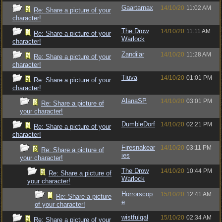
Gaartarnax
14/10/20
11:02 AM
Re: Share a picture of your
character!
The Drow
14/10/20
11:11 AM
Re: Share a picture of your
Warlock
character!
Zandilar
14/10/20
11:28 AM
Re: Share a picture of your
character!
Tiuva
14/10/20
01:01 PM
Re: Share a picture of your
character!
AlanaSP
14/10/20
03:01 PM
Re: Share a picture of
your character!
DumbleDorf
14/10/20
02:21 PM
Re: Share a picture of your
character!
Firesnakear
14/10/20
03:11 PM
Re: Share a picture of
ies
your character!
The Drow
14/10/20
10:44 PM
Re: Share a picture of
Warlock
your character!
Horrorscop
15/10/20
12:41 AM
Re: Share a picture
e
of your character!
wistfulgal
15/10/20
02:34 AM
Re: Share a picture of your