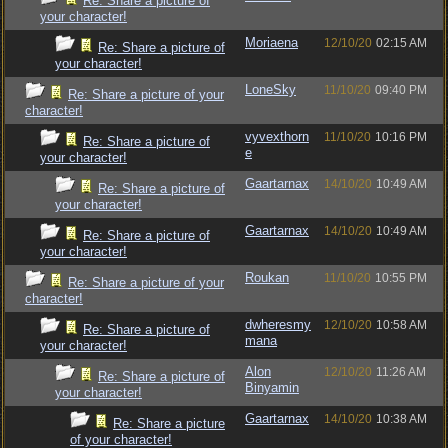
Re: Share a picture of
your character!
Moriaena
12/10/20
02:15 AM
Re: Share a picture of
your character!
LoneSky
11/10/20
09:40 PM
Re: Share a picture of your
character!
vyvexthorn
11/10/20
10:16 PM
Re: Share a picture of
e
your character!
Gaartarnax
14/10/20
10:49 AM
Re: Share a picture of
your character!
Gaartarnax
14/10/20
10:49 AM
Re: Share a picture of
your character!
Roukan
11/10/20
10:55 PM
Re: Share a picture of your
character!
dwheresmy
12/10/20
10:58 AM
Re: Share a picture of
mana
your character!
Alon
12/10/20
11:26 AM
Re: Share a picture of
Binyamin
your character!
Gaartarnax
14/10/20
10:38 AM
Re: Share a picture
of your character!