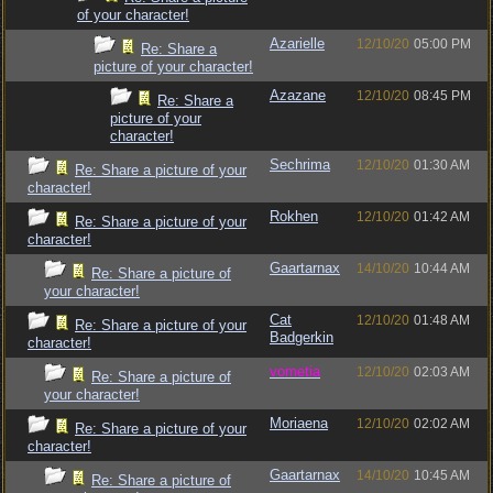
of your character!
Azarielle
12/10/20
05:00 PM
Re: Share a
picture of your character!
Azazane
12/10/20
08:45 PM
Re: Share a
picture of your
character!
Sechrima
12/10/20
01:30 AM
Re: Share a picture of your
character!
Rokhen
12/10/20
01:42 AM
Re: Share a picture of your
character!
Gaartarnax
14/10/20
10:44 AM
Re: Share a picture of
your character!
Cat
12/10/20
01:48 AM
Re: Share a picture of your
Badgerkin
character!
vometia
12/10/20
02:03 AM
Re: Share a picture of
your character!
Moriaena
12/10/20
02:02 AM
Re: Share a picture of your
character!
Gaartarnax
14/10/20
10:45 AM
Re: Share a picture of