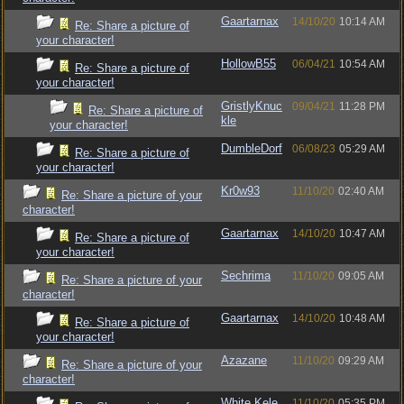
Gaartarnax
14/10/20
10:14 AM
Re: Share a picture of
your character!
HollowB55
06/04/21
10:54 AM
Re: Share a picture of
your character!
GristlyKnuc
09/04/21
11:28 PM
Re: Share a picture of
kle
your character!
DumbleDorf
06/08/23
05:29 AM
Re: Share a picture of
your character!
Kr0w93
11/10/20
02:40 AM
Re: Share a picture of your
character!
Gaartarnax
14/10/20
10:47 AM
Re: Share a picture of
your character!
Sechrima
11/10/20
09:05 AM
Re: Share a picture of your
character!
Gaartarnax
14/10/20
10:48 AM
Re: Share a picture of
your character!
Azazane
11/10/20
09:29 AM
Re: Share a picture of your
character!
White.Kele
11/10/20
05:35 PM