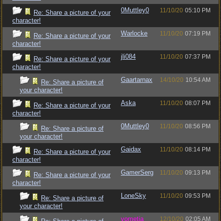
0Muttley0
11/10/20
05:10 PM
Re: Share a picture of your
character!
Warlocke
11/10/20
07:19 PM
Re: Share a picture of your
character!
jli084
11/10/20
07:37 PM
Re: Share a picture of your
character!
Gaartarnax
14/10/20
10:54 AM
Re: Share a picture of
your character!
Aska
11/10/20
08:07 PM
Re: Share a picture of your
character!
0Muttley0
11/10/20
08:56 PM
Re: Share a picture of
your character!
Gaidax
11/10/20
08:14 PM
Re: Share a picture of your
character!
GamerSerg
11/10/20
09:13 PM
Re: Share a picture of your
character!
LoneSky
11/10/20
09:53 PM
Re: Share a picture of
your character!
vometia
12/10/20
02:05 AM