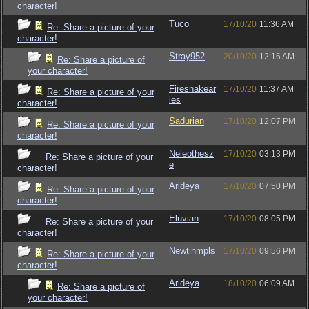
character!
Tuco
17/10/20
11:36 AM
Re: Share a picture of your
character!
Stray952
20/10/20
12:16 AM
Re: Share a picture of
your character!
Firesnakear
17/10/20
11:37 AM
Re: Share a picture of your
ies
character!
Sadurian
17/10/20
12:07 PM
Re: Share a picture of your
character!
Neleothesz
17/10/20
03:13 PM
Re: Share a picture of your
e
character!
Arideya
17/10/20
07:50 PM
Re: Share a picture of your
character!
Eluvian
17/10/20
08:05 PM
Re: Share a picture of your
character!
Newtinmpls
17/10/20
09:56 PM
Re: Share a picture of your
character!
Arideya
18/10/20
06:09 AM
Re: Share a picture of
your character!