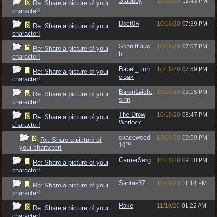
Stabbey
10/10/20
12:43 PM
Re: Share a picture of your
character!
Doct0R
10/10/20
07:39 PM
Re: Share a picture of your
character!
Schnittlauc
10/10/20
07:57 PM
Re: Share a picture of your
h
character!
Babel_Lion
10/10/20
07:59 PM
Re: Share a picture of your
cloak
character!
BaronLeicht
10/10/20
08:15 PM
Re: Share a picture of your
sinn
character!
The Drow
10/10/20
08:47 PM
Re: Share a picture of your
Warlock
character!
spaceweed
13/10/20
03:59 PM
Re: Share a picture of
10™
your character!
GamerSerg
10/10/20
09:10 PM
Re: Share a picture of your
character!
Santas87
10/10/20
11:14 PM
Re: Share a picture of your
character!
Roke
11/10/20
01:22 AM
Re: Share a picture of your
character!