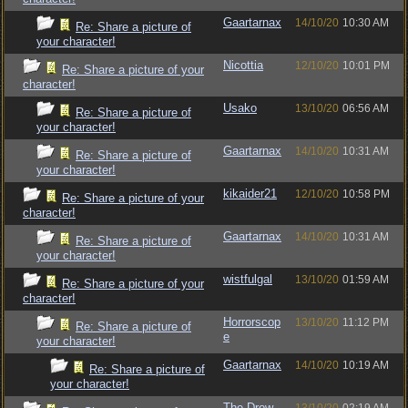
Gaartarnax
14/10/20
10:30 AM
Re: Share a picture of
your character!
Nicottia
12/10/20
10:01 PM
Re: Share a picture of your
character!
Usako
13/10/20
06:56 AM
Re: Share a picture of
your character!
Gaartarnax
14/10/20
10:31 AM
Re: Share a picture of
your character!
kikaider21
12/10/20
10:58 PM
Re: Share a picture of your
character!
Gaartarnax
14/10/20
10:31 AM
Re: Share a picture of
your character!
wistfulgal
13/10/20
01:59 AM
Re: Share a picture of your
character!
Horrorscop
13/10/20
11:12 PM
Re: Share a picture of
e
your character!
Gaartarnax
14/10/20
10:19 AM
Re: Share a picture of
your character!
The Drow