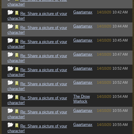
character!
Gaartarnax
14/10/20
10:42 AM
Re: Share a picture of your
character!
Gaartarnax
14/10/20
10:44 AM
Re: Share a picture of your
character!
Gaartarnax
14/10/20
10:45 AM
Re: Share a picture of your
character!
Gaartarnax
14/10/20
10:47 AM
Re: Share a picture of your
character!
Gaartarnax
14/10/20
10:52 AM
Re: Share a picture of your
character!
Gaartarnax
14/10/20
10:52 AM
Re: Share a picture of your
character!
The Drow
14/10/20
10:54 AM
Re: Share a picture of your
Warlock
character!
Gaartarnax
14/10/20
10:55 AM
Re: Share a picture of your
character!
Gaartarnax
14/10/20
10:55 AM
Re: Share a picture of your
character!