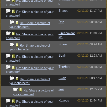
Re: Share a picture of your
d
character!
Sharet
02/11/20
11:17 PM
Re: Share a picture of your
character!
Dez
04/11/20
08:38 AM
Re: Share a picture of
your character!
Firesnakear
02/11/20
11:30 PM
Re: Share a picture of your
ies
character!
Sharet
03/11/20
08:24 AM
Re: Share a picture of
your character!
Svalr
03/11/20
12:53 AM
Re: Share a picture of your
character!
TheHero
03/11/20
08:38 AM
Re: Share a picture of your
character!
Svalr
03/11/20
08:47 AM
Re: Share a picture of
your character!
zeel
03/11/20
12:05 PM
Re: Share a picture of
your character!
Roxeus
03/11/20
11:54 PM
Re: Share a picture of your
character!