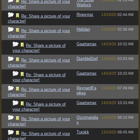
13/10/20
02:19 AM
Re: Share a picture of your
Warlock
character!
Riggyrigz
13/10/20
02:44 AM
Re: Share a picture of your
character!
Helidan
13/10/20
02:58 AM
Re: Share a picture of your
character!
Gaartarnax
14/10/20
10:32 AM
Re: Share a picture of
your character!
DumbleDorf
13/10/20
03:03 AM
Re: Share a picture of your
character!
Gaartarnax
14/10/20
10:33 AM
Re: Share a picture of
your character!
ReynardFa
13/10/20
07:49 AM
Re: Share a picture of your
wkes
character!
Gaartarnax
14/10/20
10:33 AM
Re: Share a picture of
your character!
Ozzimandia
13/10/20
08:10 AM
Re: Share a picture of your
s
character!
Turokk
13/10/20
08:45 AM
Re: Share a picture of your
character!