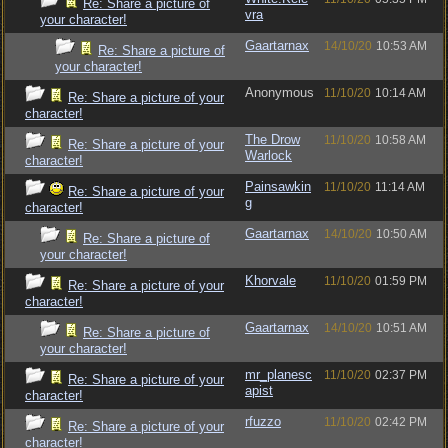
Re: Share a picture of
vra
your character!
Gaartarnax
14/10/20
10:53 AM
Re: Share a picture of
your character!
Anonymous
11/10/20
10:14 AM
Re: Share a picture of your
character!
The Drow
11/10/20
10:58 AM
Re: Share a picture of your
Warlock
character!
Painsawkin
11/10/20
11:14 AM
Re: Share a picture of your
g
character!
Gaartarnax
14/10/20
10:50 AM
Re: Share a picture of
your character!
Khorvale
11/10/20
01:59 PM
Re: Share a picture of your
character!
Gaartarnax
14/10/20
10:51 AM
Re: Share a picture of
your character!
mr_planesc
11/10/20
02:37 PM
Re: Share a picture of your
apist
character!
rfuzzo
11/10/20
02:42 PM
Re: Share a picture of your
character!