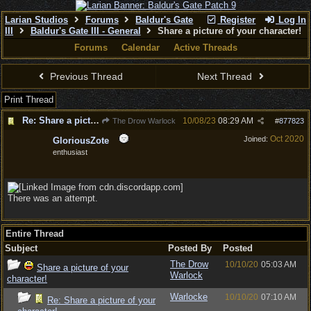
Larian Studios
Forums
Baldur's Gate
Register
Log In
III
Baldur's Gate III - General
Share a picture of your character!
Forums
Calendar
Active Threads
Previous Thread
Next Thread
Print Thread
Re: Share a picture of your character!
10/08/23
08:29 AM
The Drow Warlock
#
877823
Oct 2020
Joined:
GloriousZote
enthusiast
There was an attempt.
Entire Thread
Subject
Posted By
Posted
The Drow
10/10/20
05:03 AM
Share a picture of your
Warlock
character!
Warlocke
10/10/20
07:10 AM
Re: Share a picture of your