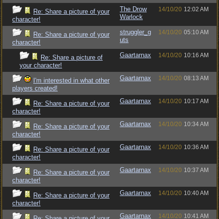
The Drow
14/10/20
12:02 AM
Re: Share a picture of your
Warlock
character!
struggler_g
14/10/20
05:10 AM
Re: Share a picture of your
uts
character!
Gaartarnax
14/10/20
10:16 AM
Re: Share a picture of
your character!
Gaartarnax
14/10/20
08:13 AM
I'm interested in what other
players created!
Gaartarnax
14/10/20
10:17 AM
Re: Share a picture of your
character!
Gaartarnax
14/10/20
10:34 AM
Re: Share a picture of your
character!
Gaartarnax
14/10/20
10:36 AM
Re: Share a picture of your
character!
Gaartarnax
14/10/20
10:37 AM
Re: Share a picture of your
character!
Gaartarnax
14/10/20
10:40 AM
Re: Share a picture of your
character!
Gaartarnax
14/10/20
10:41 AM
Re: Share a picture of your