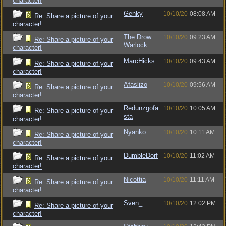
character!
Genky
10/10/20
08:08 AM
Re: Share a picture of your
character!
The Drow
10/10/20
09:23 AM
Re: Share a picture of your
Warlock
character!
MarcHicks
10/10/20
09:43 AM
Re: Share a picture of your
character!
Afaslizo
10/10/20
09:56 AM
Re: Share a picture of your
character!
Redunzgofa
10/10/20
10:05 AM
Re: Share a picture of your
sta
character!
Nyanko
10/10/20
10:11 AM
Re: Share a picture of your
character!
DumbleDorf
10/10/20
11:02 AM
Re: Share a picture of your
character!
Nicottia
10/10/20
11:11 AM
Re: Share a picture of your
character!
Sven_
10/10/20
12:02 PM
Re: Share a picture of your
character!