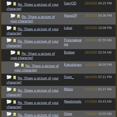
GaryOD
15/10/20
04:25 PM
Re: Share a picture of your
character!
AlanaSP
15/10/20
04:36 PM
Re: Share a picture of
your character!
Lotus
15/10/20
10:08 PM
Re: Share a picture of your
character!
Firesnakear
16/10/20
01:55 AM
Re: Share a picture of your
ies
character!
Bodger
16/10/20
02:04 AM
Re: Share a picture of
your character!
Kakulukiam
16/10/20
06:00 PM
Re: Share a picture of
your character!
Sven_
16/10/20
07:21 PM
Re: Share a picture of your
character!
Milani
17/10/20
01:27 AM
Re: Share a picture of your
character!
Newtinmpls
17/10/20
03:43 AM
Re: Share a picture of your
character!
Grieg
17/10/20
10:55 AM
Re: Share a picture of your