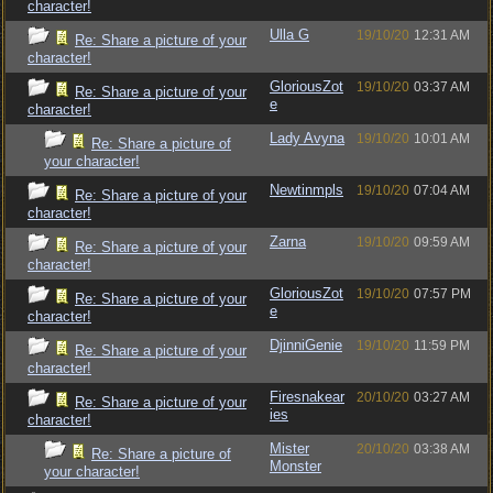
character!
Ulla G
19/10/20
12:31 AM
Re: Share a picture of your
character!
GloriousZot
19/10/20
03:37 AM
Re: Share a picture of your
e
character!
Lady Avyna
19/10/20
10:01 AM
Re: Share a picture of
your character!
Newtinmpls
19/10/20
07:04 AM
Re: Share a picture of your
character!
Zarna
19/10/20
09:59 AM
Re: Share a picture of your
character!
GloriousZot
19/10/20
07:57 PM
Re: Share a picture of your
e
character!
DjinniGenie
19/10/20
11:59 PM
Re: Share a picture of your
character!
Firesnakear
20/10/20
03:27 AM
Re: Share a picture of your
ies
character!
Mister
20/10/20
03:38 AM
Re: Share a picture of
Monster
your character!