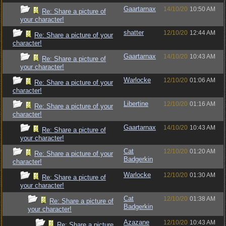
Gaartarnax
14/10/20
10:50 AM
Re: Share a picture of
your character!
shatter
12/10/20
12:44 AM
Re: Share a picture of your
character!
Gaartarnax
14/10/20
10:43 AM
Re: Share a picture of
your character!
Warlocke
12/10/20
01:06 AM
Re: Share a picture of your
character!
Libertine
12/10/20
01:16 AM
Re: Share a picture of your
character!
Gaartarnax
14/10/20
10:43 AM
Re: Share a picture of
your character!
Cat
12/10/20
01:20 AM
Re: Share a picture of your
Badgerkin
character!
Warlocke
12/10/20
01:30 AM
Re: Share a picture of
your character!
Cat
12/10/20
01:38 AM
Re: Share a picture of
Badgerkin
your character!
Azazane
12/10/20
10:43 AM
Re: Share a picture