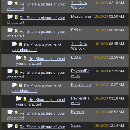
The Drow
18/10/20
02:18 AM
Re: Share a picture of your
Warlock
character!
Mezbarrena
18/10/20
02:50 AM
Re: Share a picture of your
character!
Eddiar
18/10/20
06:30 AM
Re: Share a picture of your
character!
The Drow
18/10/20
08:45 AM
Re: Share a picture of
Warlock
your character!
Eddiar
23/10/20
12:56 AM
Re: Share a picture of
your character!
ReynardFa
18/10/20
07:25 AM
Re: Share a picture of your
wkes
character!
Kakulukiam
18/10/20
10:27 AM
Re: Share a picture of
your character!
ReynardFa
19/10/20
03:18 AM
Re: Share a picture of
wkes
your character!
Nyanko
18/10/20
08:52 AM
Re: Share a picture of your
character!
Swiss
19/10/20
12:14 AM
Re: Share a picture of your