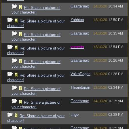
Gaartarnax
14/10/20
10:34 AM
Re: Share a picture of
your character!
Zahhibb
13/10/20
12:50 PM
Re: Share a picture of your
character!
Gaartarnax
14/10/20
10:35 AM
Re: Share a picture of
your character!
vometia
13/10/20
12:54 PM
Re: Share a picture of your
character!
Gaartarnax
14/10/20
10:26 AM
Re: Share a picture of
your character!
ValkoDagon
13/10/20
01:28 PM
Re: Share a picture of your
character!
Thrandarian
13/10/20
02:34 PM
Re: Share a picture of
your character!
Gaartarnax
14/10/20
10:15 AM
Re: Share a picture of
your character!
tingo
13/10/20
02:38 PM
Re: Share a picture of your
character!
Gaartarnax
14/10/20
10:25 AM