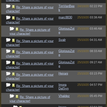
TimVanBee
24/10/20
02:22 PM
Re: Share a picture of your
k
character!
marc8830
25/10/20
03:38 AM
Re: Share a picture of your
character!
GloriousZot
25/10/20
03:46 AM
Re: Share a picture of
e
your character!
Svalr
25/10/20
04:31 AM
Re: Share a picture of your
character!
GloriousZot
25/10/20
08:33 AM
Re: Share a picture of your
e
character!
GloriousZot
25/10/20
09:27 AM
Re: Share a picture of your
e
character!
Heirani
25/10/20
03:15 PM
Re: Share a picture of your
character!
Imora
25/10/20
04:57 PM
Re: Share a picture of your
DalSyn
character!
Vhaldez
25/10/20
05:45 PM
Re: Share a picture of
your character!