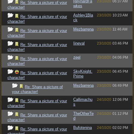
ReynardFa
23/10/20
06:37 AM
Re: Share a picture of your
wkes
character!
Ashley1Bla
23/10/20
10:23 AM
Re: Share a picture of your
ck
character!
Mezbarrena
23/10/20
11:46 AM
Re: Share a picture of your
character!
Iineval
23/10/20
03:46 PM
Re: Share a picture of your
character!
zeel
23/10/20
04:06 PM
Re: Share a picture of your
character!
SkyKnight.
23/10/20
06:45 PM
Re: Share a picture of your
Prime
character!
Mezbarrena
23/10/20
06:49 PM
Re: Share a picture of
your character!
Callimachu
24/10/20
12:06 PM
Re: Share a picture of your
s
character!
TheOtherTe
24/10/20
01:12 PM
Re: Share a picture of your
d
character!
Bufotenina
24/10/20
02:02 PM
Re: Share a picture of your
character!