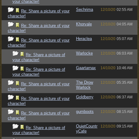
your character!
Sechrima
12/10/20
02:55 AM
Re: Share a picture of your
character!
Khorvale
12/10/20
04:05 AM
Re: Share a picture of your
character!
Heraclea
12/10/20
05:07 AM
Re: Share a picture of your
character!
Warlocke
12/10/20
06:03 AM
Re: Share a picture of
your character!
Gaartarnax
14/10/20
10:46 AM
Re: Share a picture of
your character!
The Drow
12/10/20
05:35 AM
Re: Share a picture of your
Warlock
character!
Goldberry
12/10/20
06:37 AM
Re: Share a picture of your
character!
gumboots
12/10/20
08:15 AM
Re: Share a picture of your
character!
QuietCountr
12/10/20
09:15 AM
Re: Share a picture of
yCafe
your character!