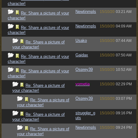
character!
Newtinmpls
15/10/20
03:21 AM
Re: Share a picture of your
character!
Newtinmpls
15/10/20
04:09 AM
Re: Share a picture of your
character!
Usako
15/10/20
07:44 AM
Re: Share a picture of
your character!
Gaidax
15/10/20
07:50 AM
Re: Share a picture of your
character!
Osprey39
15/10/20
10:52 AM
Re: Share a picture of your
character!
vometia
15/10/20
02:29 PM
Re: Share a picture of
your character!
Osprey39
15/10/20
03:07 PM
Re: Share a picture of
your character!
struggler_g
15/10/20
09:16 PM
Re: Share a picture of
uts
your character!
Newtinmpls
15/10/20
09:24 PM
Re: Share a picture of
your character!