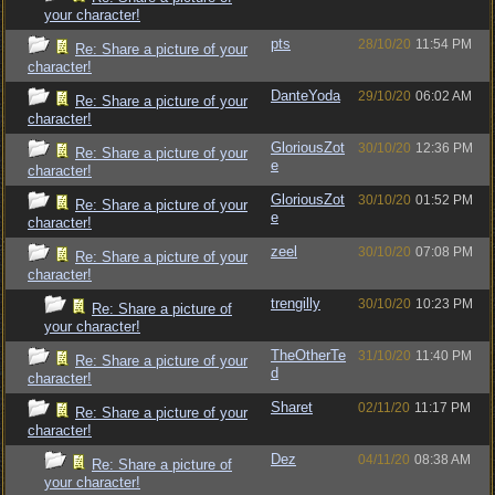
your character!
pts
28/10/20
11:54 PM
Re: Share a picture of your
character!
DanteYoda
29/10/20
06:02 AM
Re: Share a picture of your
character!
GloriousZot
30/10/20
12:36 PM
Re: Share a picture of your
e
character!
GloriousZot
30/10/20
01:52 PM
Re: Share a picture of your
e
character!
zeel
30/10/20
07:08 PM
Re: Share a picture of your
character!
trengilly
30/10/20
10:23 PM
Re: Share a picture of
your character!
TheOtherTe
31/10/20
11:40 PM
Re: Share a picture of your
d
character!
Sharet
02/11/20
11:17 PM
Re: Share a picture of your
character!
Dez
04/11/20
08:38 AM
Re: Share a picture of
your character!