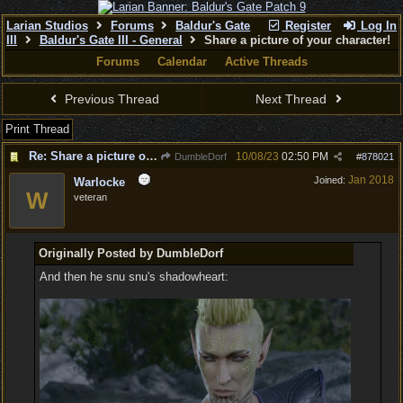
Larian Studios
Forums
Baldur's Gate
Register
Log In
III
Baldur's Gate III - General
Share a picture of your character!
Forums
Calendar
Active Threads
Previous Thread
Next Thread
Print Thread
Re: Share a picture of your character!
10/08/23
02:50 PM
DumbleDorf
#
878021
Jan 2018
Joined:
Warlocke
W
veteran
Originally Posted by DumbleDorf
And then he snu snu's shadowheart: