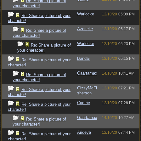
Re: Share a picture of
your character!
Warlocke
12/10/20
05:09 PM
Re: Share a picture of your
character!
Azarielle
12/10/20
05:17 PM
Re: Share a picture of
your character!
Warlocke
12/10/20
05:23 PM
Re: Share a picture of
your character!
Bandai
12/10/20
05:15 PM
Re: Share a picture of your
character!
Gaartarnax
14/10/20
10:41 AM
Re: Share a picture of
your character!
GizzyMcFi
12/10/20
07:21 PM
Re: Share a picture of your
sherson
character!
Camric
12/10/20
07:28 PM
Re: Share a picture of your
character!
Gaartarnax
14/10/20
10:27 AM
Re: Share a picture of
your character!
Arideya
12/10/20
07:44 PM
Re: Share a picture of your
character!