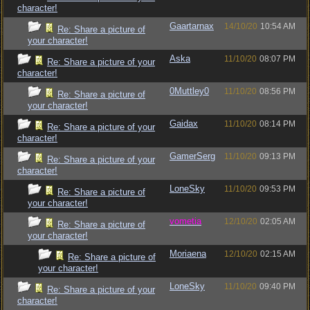
character!
Gaartarnax
14/10/20
10:54 AM
Re: Share a picture of
your character!
Aska
11/10/20
08:07 PM
Re: Share a picture of your
character!
0Muttley0
11/10/20
08:56 PM
Re: Share a picture of
your character!
Gaidax
11/10/20
08:14 PM
Re: Share a picture of your
character!
GamerSerg
11/10/20
09:13 PM
Re: Share a picture of your
character!
LoneSky
11/10/20
09:53 PM
Re: Share a picture of
your character!
vometia
12/10/20
02:05 AM
Re: Share a picture of
your character!
Moriaena
12/10/20
02:15 AM
Re: Share a picture of
your character!
LoneSky
11/10/20
09:40 PM
Re: Share a picture of your
character!