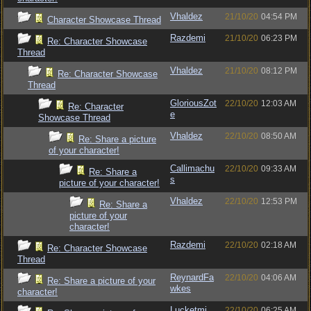
Vhaldez
21/10/20
04:54 PM
Character Showcase Thread
Razdemi
21/10/20
06:23 PM
Re: Character Showcase
Thread
Vhaldez
21/10/20
08:12 PM
Re: Character Showcase
Thread
GloriousZot
22/10/20
12:03 AM
Re: Character
e
Showcase Thread
Vhaldez
22/10/20
08:50 AM
Re: Share a picture
of your character!
Callimachu
22/10/20
09:33 AM
Re: Share a
s
picture of your character!
Vhaldez
22/10/20
12:53 PM
Re: Share a
picture of your
character!
Razdemi
22/10/20
02:18 AM
Re: Character Showcase
Thread
ReynardFa
22/10/20
04:06 AM
Re: Share a picture of your
wkes
character!
Lucketmi
22/10/20
06:25 AM