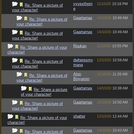
vyvexthorn
11/10/20
10:16 PM
Re: Share a picture of
e
your character!
Gaartarnax
14/10/20
10:49 AM
Re: Share a picture of
your character!
Gaartarnax
14/10/20
10:49 AM
Re: Share a picture of
your character!
Roukan
11/10/20
10:55 PM
Re: Share a picture of your
character!
dwheresmy
12/10/20
10:58 AM
Re: Share a picture of
mana
your character!
Alon
12/10/20
11:26 AM
Re: Share a picture of
Binyamin
your character!
Gaartarnax
14/10/20
10:38 AM
Re: Share a picture
of your character!
Gaartarnax
14/10/20
10:50 AM
Re: Share a picture of
your character!
shatter
12/10/20
12:44 AM
Re: Share a picture of your
character!
Gaartarnax
14/10/20
10:43 AM
Re: Share a picture of