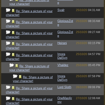
Re: Share a picture of
e
your character!
Svalr
25/10/20
04:31 AM
Re: Share a picture of your
character!
GloriousZot
25/10/20
08:33 AM
Re: Share a picture of your
e
character!
GloriousZot
25/10/20
09:27 AM
Re: Share a picture of your
e
character!
Heirani
25/10/20
03:15 PM
Re: Share a picture of your
character!
Imora
25/10/20
04:57 PM
Re: Share a picture of your
DalSyn
character!
Vhaldez
25/10/20
05:45 PM
Re: Share a picture of
your character!
Imora
25/10/20
07:58 PM
Re: Share a picture of
DalSyn
your character!
Lord Sloth
26/10/20
09:06 PM
Re: Share a picture of your
character!
OneManAr
27/10/20
12:08 AM
Re: Share a picture of your
my
character!