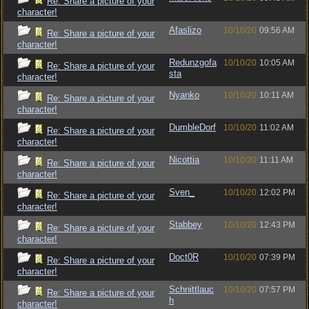
Re: Share a picture of your
character!
Afaslizo
10/10/20
09:56 AM
Re: Share a picture of your
character!
Redunzgofa
10/10/20
10:05 AM
Re: Share a picture of your
sta
character!
Nyanko
10/10/20
10:11 AM
Re: Share a picture of your
character!
DumbleDorf
10/10/20
11:02 AM
Re: Share a picture of your
character!
Nicottia
10/10/20
11:11 AM
Re: Share a picture of your
character!
Sven_
10/10/20
12:02 PM
Re: Share a picture of your
character!
Stabbey
10/10/20
12:43 PM
Re: Share a picture of your
character!
Doct0R
10/10/20
07:39 PM
Re: Share a picture of your
character!
Schnittlauc
10/10/20
07:57 PM
Re: Share a picture of your
h
character!