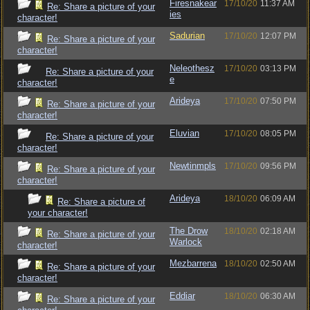
Firesnakear
17/10/20
11:37 AM
Re: Share a picture of your
ies
character!
Sadurian
17/10/20
12:07 PM
Re: Share a picture of your
character!
Neleothesz
17/10/20
03:13 PM
Re: Share a picture of your
e
character!
Arideya
17/10/20
07:50 PM
Re: Share a picture of your
character!
Eluvian
17/10/20
08:05 PM
Re: Share a picture of your
character!
Newtinmpls
17/10/20
09:56 PM
Re: Share a picture of your
character!
Arideya
18/10/20
06:09 AM
Re: Share a picture of
your character!
The Drow
18/10/20
02:18 AM
Re: Share a picture of your
Warlock
character!
Mezbarrena
18/10/20
02:50 AM
Re: Share a picture of your
character!
Eddiar
18/10/20
06:30 AM
Re: Share a picture of your