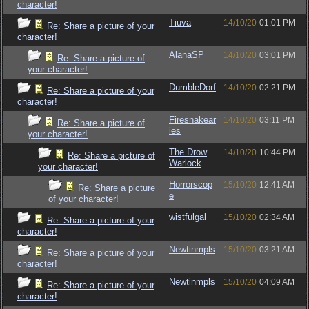
character!
Tiuva
14/10/20
01:01 PM
Re: Share a picture of your
character!
AlanaSP
14/10/20
03:01 PM
Re: Share a picture of
your character!
DumbleDorf
14/10/20
02:21 PM
Re: Share a picture of your
character!
Firesnakear
14/10/20
03:11 PM
Re: Share a picture of
ies
your character!
The Drow
14/10/20
10:44 PM
Re: Share a picture of
Warlock
your character!
Horrorscop
15/10/20
12:41 AM
Re: Share a picture
e
of your character!
wistfulgal
15/10/20
02:34 AM
Re: Share a picture of your
character!
Newtinmpls
15/10/20
03:21 AM
Re: Share a picture of your
character!
Newtinmpls
15/10/20
04:09 AM
Re: Share a picture of your
character!