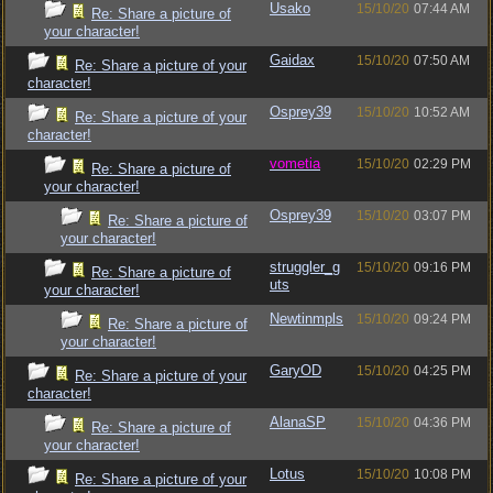
Usako
15/10/20
07:44 AM
Re: Share a picture of
your character!
Gaidax
15/10/20
07:50 AM
Re: Share a picture of your
character!
Osprey39
15/10/20
10:52 AM
Re: Share a picture of your
character!
vometia
15/10/20
02:29 PM
Re: Share a picture of
your character!
Osprey39
15/10/20
03:07 PM
Re: Share a picture of
your character!
struggler_g
15/10/20
09:16 PM
Re: Share a picture of
uts
your character!
Newtinmpls
15/10/20
09:24 PM
Re: Share a picture of
your character!
GaryOD
15/10/20
04:25 PM
Re: Share a picture of your
character!
AlanaSP
15/10/20
04:36 PM
Re: Share a picture of
your character!
Lotus
15/10/20
10:08 PM
Re: Share a picture of your