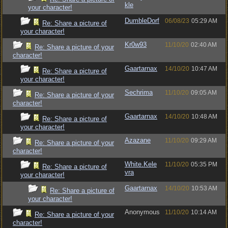
kle
your character!
DumbleDorf
06/08/23
05:29 AM
Re: Share a picture of
your character!
Kr0w93
11/10/20
02:40 AM
Re: Share a picture of your
character!
Gaartarnax
14/10/20
10:47 AM
Re: Share a picture of
your character!
Sechrima
11/10/20
09:05 AM
Re: Share a picture of your
character!
Gaartarnax
14/10/20
10:48 AM
Re: Share a picture of
your character!
Azazane
11/10/20
09:29 AM
Re: Share a picture of your
character!
White.Kele
11/10/20
05:35 PM
Re: Share a picture of
vra
your character!
Gaartarnax
14/10/20
10:53 AM
Re: Share a picture of
your character!
Anonymous
11/10/20
10:14 AM
Re: Share a picture of your
character!