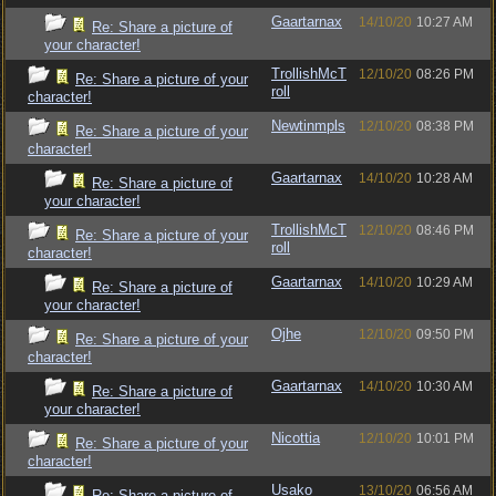
Gaartarnax
14/10/20
10:27 AM
Re: Share a picture of
your character!
TrollishMcT
12/10/20
08:26 PM
Re: Share a picture of your
roll
character!
Newtinmpls
12/10/20
08:38 PM
Re: Share a picture of your
character!
Gaartarnax
14/10/20
10:28 AM
Re: Share a picture of
your character!
TrollishMcT
12/10/20
08:46 PM
Re: Share a picture of your
roll
character!
Gaartarnax
14/10/20
10:29 AM
Re: Share a picture of
your character!
Ojhe
12/10/20
09:50 PM
Re: Share a picture of your
character!
Gaartarnax
14/10/20
10:30 AM
Re: Share a picture of
your character!
Nicottia
12/10/20
10:01 PM
Re: Share a picture of your
character!
Usako
13/10/20
06:56 AM
Re: Share a picture of