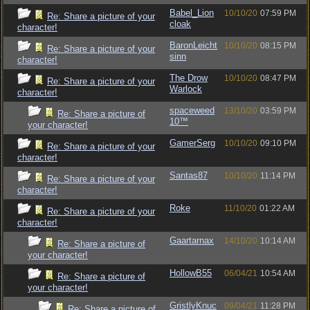
Babel_Lion
10/10/20
07:59 PM
Re: Share a picture of your
cloak
character!
BaronLeicht
10/10/20
08:15 PM
Re: Share a picture of your
sinn
character!
The Drow
10/10/20
08:47 PM
Re: Share a picture of your
Warlock
character!
spaceweed
13/10/20
03:59 PM
Re: Share a picture of
10™
your character!
GamerSerg
10/10/20
09:10 PM
Re: Share a picture of your
character!
Santas87
10/10/20
11:14 PM
Re: Share a picture of your
character!
Roke
11/10/20
01:22 AM
Re: Share a picture of your
character!
Gaartarnax
14/10/20
10:14 AM
Re: Share a picture of
your character!
HollowB55
06/04/21
10:54 AM
Re: Share a picture of
your character!
GristlyKnuc
09/04/21
11:28 PM
Re: Share a picture of