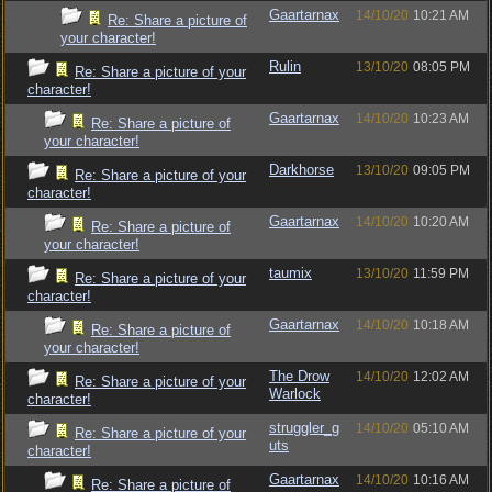
Gaartarnax
14/10/20
10:21 AM
Re: Share a picture of
your character!
Rulin
13/10/20
08:05 PM
Re: Share a picture of your
character!
Gaartarnax
14/10/20
10:23 AM
Re: Share a picture of
your character!
Darkhorse
13/10/20
09:05 PM
Re: Share a picture of your
character!
Gaartarnax
14/10/20
10:20 AM
Re: Share a picture of
your character!
taumix
13/10/20
11:59 PM
Re: Share a picture of your
character!
Gaartarnax
14/10/20
10:18 AM
Re: Share a picture of
your character!
The Drow
14/10/20
12:02 AM
Re: Share a picture of your
Warlock
character!
struggler_g
14/10/20
05:10 AM
Re: Share a picture of your
uts
character!
Gaartarnax
14/10/20
10:16 AM
Re: Share a picture of