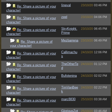
Iineval
23/10/20
03:46 PM
Re: Share a picture of your
character!
zeel
23/10/20
04:06 PM
Re: Share a picture of your
character!
SkyKnight.
23/10/20
06:45 PM
Re: Share a picture of your
Prime
character!
Mezbarrena
23/10/20
06:49 PM
Re: Share a picture of
your character!
Callimachu
24/10/20
12:06 PM
Re: Share a picture of your
s
character!
TheOtherTe
24/10/20
01:12 PM
Re: Share a picture of your
d
character!
Bufotenina
24/10/20
02:02 PM
Re: Share a picture of your
character!
TimVanBee
24/10/20
02:22 PM
Re: Share a picture of your
k
character!
marc8830
25/10/20
03:38 AM
Re: Share a picture of your
character!
GloriousZot
25/10/20
03:46 AM