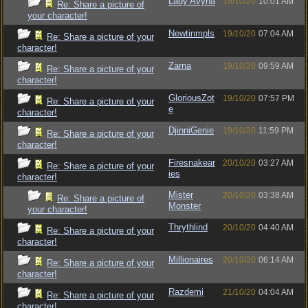
Lady Avyna
19/10/20
10:01 AM
Re: Share a picture of
your character!
Newtinmpls
19/10/20
07:04 AM
Re: Share a picture of your
character!
Zarna
19/10/20
09:59 AM
Re: Share a picture of your
character!
GloriousZot
19/10/20
07:57 PM
Re: Share a picture of your
e
character!
DjinniGenie
19/10/20
11:59 PM
Re: Share a picture of your
character!
Firesnakear
20/10/20
03:27 AM
Re: Share a picture of your
ies
character!
Mister
20/10/20
03:38 AM
Re: Share a picture of
Monster
your character!
Thrythlind
20/10/20
04:40 AM
Re: Share a picture of your
character!
Millionaires
20/10/20
06:14 AM
Re: Share a picture of your
character!
Razdemi
21/10/20
04:04 AM
Re: Share a picture of your
character!