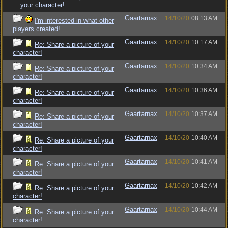
your character!
Gaartarnax
14/10/20
08:13 AM
I'm interested in what other
players created!
Gaartarnax
14/10/20
10:17 AM
Re: Share a picture of your
character!
Gaartarnax
14/10/20
10:34 AM
Re: Share a picture of your
character!
Gaartarnax
14/10/20
10:36 AM
Re: Share a picture of your
character!
Gaartarnax
14/10/20
10:37 AM
Re: Share a picture of your
character!
Gaartarnax
14/10/20
10:40 AM
Re: Share a picture of your
character!
Gaartarnax
14/10/20
10:41 AM
Re: Share a picture of your
character!
Gaartarnax
14/10/20
10:42 AM
Re: Share a picture of your
character!
Gaartarnax
14/10/20
10:44 AM
Re: Share a picture of your
character!