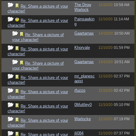
The Drow
11/10/20
10:58 AM
Re: Share a picture of your
Warlock
character!
Painsawkin
11/10/20
11:14 AM
Re: Share a picture of your
g
character!
Gaartarnax
14/10/20
10:50 AM
Re: Share a picture of
your character!
Khorvale
11/10/20
01:59 PM
Re: Share a picture of your
character!
Gaartarnax
14/10/20
10:51 AM
Re: Share a picture of
your character!
mr_planesc
11/10/20
02:37 PM
Re: Share a picture of your
apist
character!
rfuzzo
11/10/20
02:42 PM
Re: Share a picture of your
character!
0Muttley0
11/10/20
05:10 PM
Re: Share a picture of your
character!
Warlocke
11/10/20
07:19 PM
Re: Share a picture of your
character!
jli084
11/10/20
07:37 PM
Re: Share a picture of your