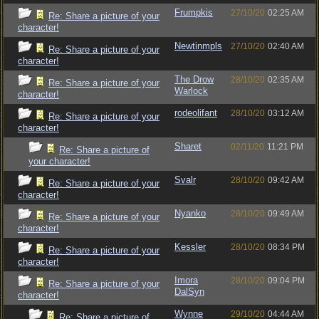
Frumpkis
27/10/20
02:25 AM
Re: Share a picture of your
character!
Newtinmpls
27/10/20
02:40 AM
Re: Share a picture of your
character!
The Drow
28/10/20
02:35 AM
Re: Share a picture of your
Warlock
character!
rodeolifant
28/10/20
03:12 AM
Re: Share a picture of your
character!
Sharet
02/11/20
11:21 PM
Re: Share a picture of
your character!
Svalr
28/10/20
09:42 AM
Re: Share a picture of your
character!
Nyanko
28/10/20
09:49 AM
Re: Share a picture of your
character!
Kessler
28/10/20
08:34 PM
Re: Share a picture of your
character!
Imora
28/10/20
09:04 PM
Re: Share a picture of your
DalSyn
character!
Wynne
29/10/20
04:44 AM
Re: Share a picture of