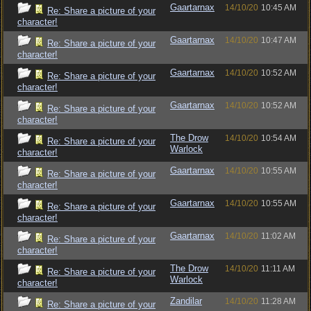
Gaartarnax
14/10/20
10:45 AM
Re: Share a picture of your
character!
Gaartarnax
14/10/20
10:47 AM
Re: Share a picture of your
character!
Gaartarnax
14/10/20
10:52 AM
Re: Share a picture of your
character!
Gaartarnax
14/10/20
10:52 AM
Re: Share a picture of your
character!
The Drow
14/10/20
10:54 AM
Re: Share a picture of your
Warlock
character!
Gaartarnax
14/10/20
10:55 AM
Re: Share a picture of your
character!
Gaartarnax
14/10/20
10:55 AM
Re: Share a picture of your
character!
Gaartarnax
14/10/20
11:02 AM
Re: Share a picture of your
character!
The Drow
14/10/20
11:11 AM
Re: Share a picture of your
Warlock
character!
Zandilar
14/10/20
11:28 AM
Re: Share a picture of your