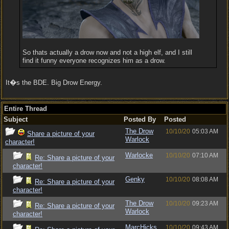
So thats actually a drow now and not a high elf, and I still
find it funny everyone recognizes him as a drow.
It�s the BDE. Big Drow Energy.
Entire Thread
Subject
Posted By
Posted
The Drow
10/10/20
05:03 AM
Share a picture of your
Warlock
character!
Warlocke
10/10/20
07:10 AM
Re: Share a picture of your
character!
Genky
10/10/20
08:08 AM
Re: Share a picture of your
character!
The Drow
10/10/20
09:23 AM
Re: Share a picture of your
Warlock
character!
MarcHicks
10/10/20
09:43 AM