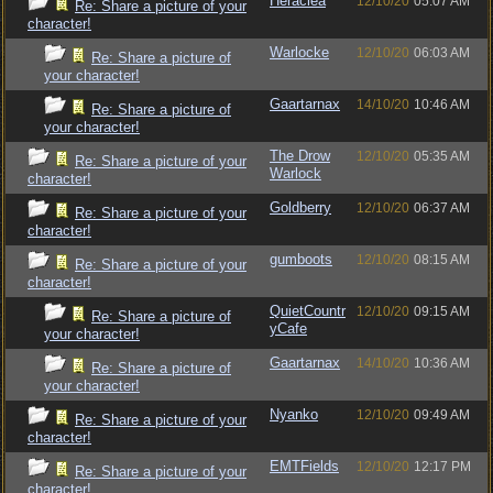
Heraclea
12/10/20
05:07 AM
Re: Share a picture of your
character!
Warlocke
12/10/20
06:03 AM
Re: Share a picture of
your character!
Gaartarnax
14/10/20
10:46 AM
Re: Share a picture of
your character!
The Drow
12/10/20
05:35 AM
Re: Share a picture of your
Warlock
character!
Goldberry
12/10/20
06:37 AM
Re: Share a picture of your
character!
gumboots
12/10/20
08:15 AM
Re: Share a picture of your
character!
QuietCountr
12/10/20
09:15 AM
Re: Share a picture of
yCafe
your character!
Gaartarnax
14/10/20
10:36 AM
Re: Share a picture of
your character!
Nyanko
12/10/20
09:49 AM
Re: Share a picture of your
character!
EMTFields
12/10/20
12:17 PM
Re: Share a picture of your
character!