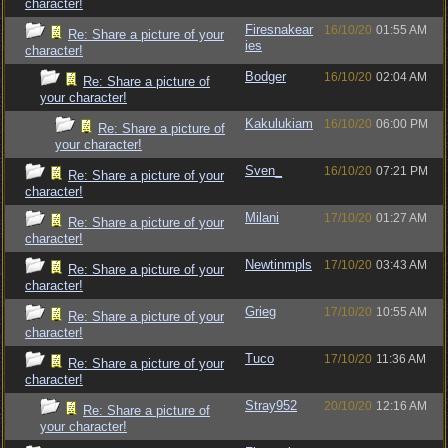
character!
Firesnakear
16/10/20
01:55 AM
Re: Share a picture of your
ies
character!
Bodger
16/10/20
02:04 AM
Re: Share a picture of
your character!
Kakulukiam
16/10/20
06:00 PM
Re: Share a picture of
your character!
Sven_
16/10/20
07:21 PM
Re: Share a picture of your
character!
Milani
17/10/20
01:27 AM
Re: Share a picture of your
character!
Newtinmpls
17/10/20
03:43 AM
Re: Share a picture of your
character!
Grieg
17/10/20
10:55 AM
Re: Share a picture of your
character!
Tuco
17/10/20
11:36 AM
Re: Share a picture of your
character!
Stray952
20/10/20
12:16 AM
Re: Share a picture of
your character!