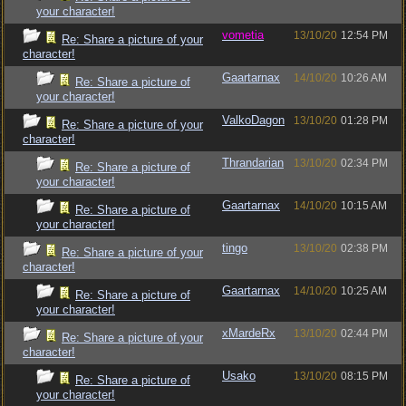
your character!
vometia
13/10/20
12:54 PM
Re: Share a picture of your
character!
Gaartarnax
14/10/20
10:26 AM
Re: Share a picture of
your character!
ValkoDagon
13/10/20
01:28 PM
Re: Share a picture of your
character!
Thrandarian
13/10/20
02:34 PM
Re: Share a picture of
your character!
Gaartarnax
14/10/20
10:15 AM
Re: Share a picture of
your character!
tingo
13/10/20
02:38 PM
Re: Share a picture of your
character!
Gaartarnax
14/10/20
10:25 AM
Re: Share a picture of
your character!
xMardeRx
13/10/20
02:44 PM
Re: Share a picture of your
character!
Usako
13/10/20
08:15 PM
Re: Share a picture of
your character!