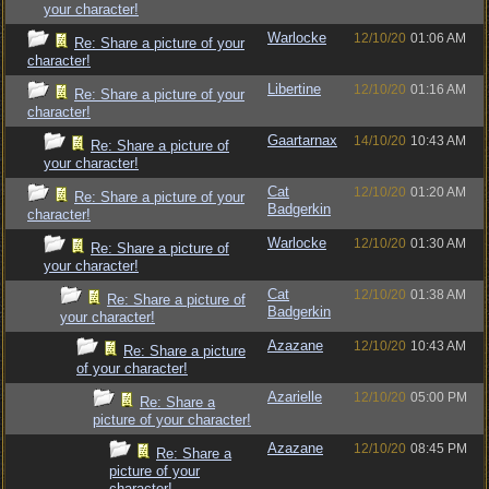
your character!
Warlocke
12/10/20
01:06 AM
Re: Share a picture of your
character!
Libertine
12/10/20
01:16 AM
Re: Share a picture of your
character!
Gaartarnax
14/10/20
10:43 AM
Re: Share a picture of
your character!
Cat
12/10/20
01:20 AM
Re: Share a picture of your
Badgerkin
character!
Warlocke
12/10/20
01:30 AM
Re: Share a picture of
your character!
Cat
12/10/20
01:38 AM
Re: Share a picture of
Badgerkin
your character!
Azazane
12/10/20
10:43 AM
Re: Share a picture
of your character!
Azarielle
12/10/20
05:00 PM
Re: Share a
picture of your character!
Azazane
12/10/20
08:45 PM
Re: Share a
picture of your
character!