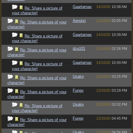
Gaartarnax
14/10/20
10:38 AM
Re: Share a picture of
your character!
Aengist
12/10/20
02:05 PM
Re: Share a picture of your
character!
Gaartarnax
14/10/20
10:39 AM
Re: Share a picture of
your character!
dza101
12/10/20
02:26 PM
Re: Share a picture of your
character!
Gaartarnax
14/10/20
10:40 AM
Re: Share a picture of
your character!
Usako
12/10/20
03:25 PM
Re: Share a picture of your
character!
Fungo
12/10/20
03:29 PM
Re: Share a picture of your
character!
Usako
12/10/20
03:32 PM
Re: Share a picture of
your character!
Fungo
12/10/20
04:45 PM
Re: Share a picture of your
character!
Usako
12/10/20
04:56 PM