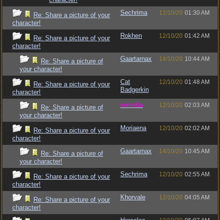
Sechrima
12/10/20
01:30 AM
Re: Share a picture of your
character!
Rokhen
12/10/20
01:42 AM
Re: Share a picture of your
character!
Gaartarnax
14/10/20
10:44 AM
Re: Share a picture of
your character!
Cat
12/10/20
01:48 AM
Re: Share a picture of your
Badgerkin
character!
vometia
12/10/20
02:03 AM
Re: Share a picture of
your character!
Moriaena
12/10/20
02:02 AM
Re: Share a picture of your
character!
Gaartarnax
14/10/20
10:45 AM
Re: Share a picture of
your character!
Sechrima
12/10/20
02:55 AM
Re: Share a picture of your
character!
Khorvale
12/10/20
04:05 AM
Re: Share a picture of your
character!