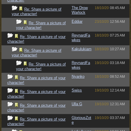
character!
The Drow
18/10/20
08:45 AM
Re: Share a picture of
Warlock
your character!
Eddiar
23/10/20
12:56 AM
Re: Share a picture of
your character!
ReynardFa
18/10/20
07:25 AM
Re: Share a picture of your
wkes
character!
Kakulukiam
18/10/20
10:27 AM
Re: Share a picture of
your character!
ReynardFa
19/10/20
03:18 AM
Re: Share a picture of
wkes
your character!
Nyanko
18/10/20
08:52 AM
Re: Share a picture of your
character!
Swiss
19/10/20
12:14 AM
Re: Share a picture of your
character!
Ulla G
19/10/20
12:31 AM
Re: Share a picture of your
character!
GloriousZot
19/10/20
03:37 AM
Re: Share a picture of your
e
character!