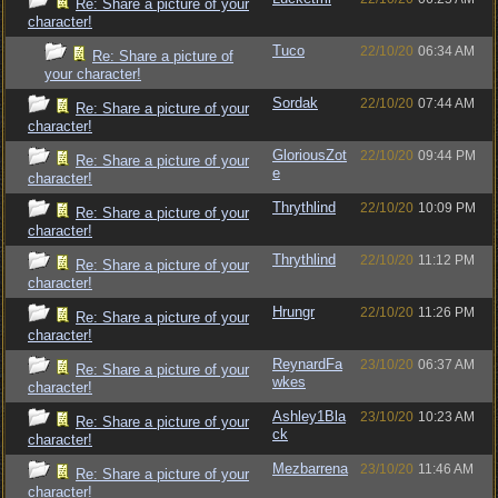
Re: Share a picture of your
character!
Tuco
22/10/20
06:34 AM
Re: Share a picture of
your character!
Sordak
22/10/20
07:44 AM
Re: Share a picture of your
character!
GloriousZot
22/10/20
09:44 PM
Re: Share a picture of your
e
character!
Thrythlind
22/10/20
10:09 PM
Re: Share a picture of your
character!
Thrythlind
22/10/20
11:12 PM
Re: Share a picture of your
character!
Hrungr
22/10/20
11:26 PM
Re: Share a picture of your
character!
ReynardFa
23/10/20
06:37 AM
Re: Share a picture of your
wkes
character!
Ashley1Bla
23/10/20
10:23 AM
Re: Share a picture of your
ck
character!
Mezbarrena
23/10/20
11:46 AM
Re: Share a picture of your
character!