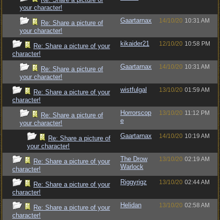
your character!
Gaartarnax
14/10/20
10:31 AM
Re: Share a picture of
your character!
kikaider21
12/10/20
10:58 PM
Re: Share a picture of your
character!
Gaartarnax
14/10/20
10:31 AM
Re: Share a picture of
your character!
wistfulgal
13/10/20
01:59 AM
Re: Share a picture of your
character!
Horrorscop
13/10/20
11:12 PM
Re: Share a picture of
e
your character!
Gaartarnax
14/10/20
10:19 AM
Re: Share a picture of
your character!
The Drow
13/10/20
02:19 AM
Re: Share a picture of your
Warlock
character!
Riggyrigz
13/10/20
02:44 AM
Re: Share a picture of your
character!
Helidan
13/10/20
02:58 AM
Re: Share a picture of your
character!