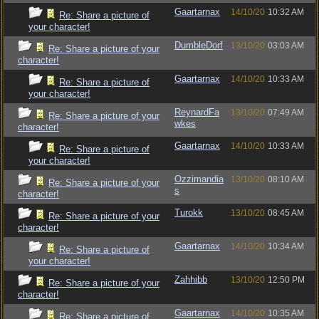
Gaartarnax
14/10/20
10:32 AM
Re: Share a picture of
your character!
DumbleDorf
13/10/20
03:03 AM
Re: Share a picture of your
character!
Gaartarnax
14/10/20
10:33 AM
Re: Share a picture of
your character!
ReynardFa
13/10/20
07:49 AM
Re: Share a picture of your
wkes
character!
Gaartarnax
14/10/20
10:33 AM
Re: Share a picture of
your character!
Ozzimandia
13/10/20
08:10 AM
Re: Share a picture of your
s
character!
Turokk
13/10/20
08:45 AM
Re: Share a picture of your
character!
Gaartarnax
14/10/20
10:34 AM
Re: Share a picture of
your character!
Zahhibb
13/10/20
12:50 PM
Re: Share a picture of your
character!
Gaartarnax
14/10/20
10:35 AM
Re: Share a picture of