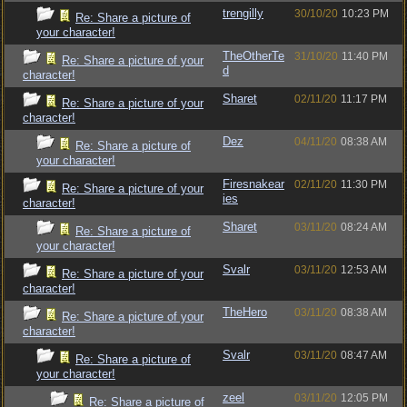
trengilly
30/10/20
10:23 PM
Re: Share a picture of
your character!
TheOtherTe
31/10/20
11:40 PM
Re: Share a picture of your
d
character!
Sharet
02/11/20
11:17 PM
Re: Share a picture of your
character!
Dez
04/11/20
08:38 AM
Re: Share a picture of
your character!
Firesnakear
02/11/20
11:30 PM
Re: Share a picture of your
ies
character!
Sharet
03/11/20
08:24 AM
Re: Share a picture of
your character!
Svalr
03/11/20
12:53 AM
Re: Share a picture of your
character!
TheHero
03/11/20
08:38 AM
Re: Share a picture of your
character!
Svalr
03/11/20
08:47 AM
Re: Share a picture of
your character!
zeel
03/11/20
12:05 PM
Re: Share a picture of