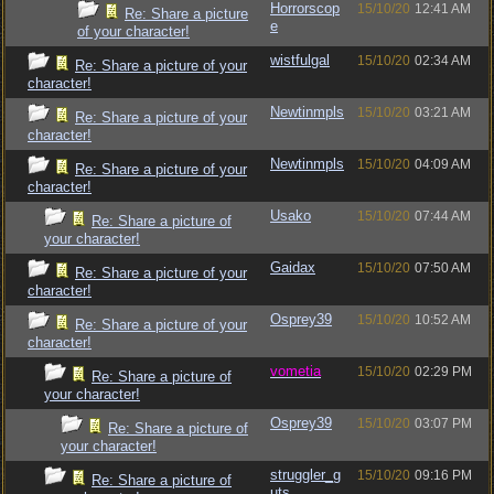
Horrorscop
15/10/20
12:41 AM
Re: Share a picture
e
of your character!
wistfulgal
15/10/20
02:34 AM
Re: Share a picture of your
character!
Newtinmpls
15/10/20
03:21 AM
Re: Share a picture of your
character!
Newtinmpls
15/10/20
04:09 AM
Re: Share a picture of your
character!
Usako
15/10/20
07:44 AM
Re: Share a picture of
your character!
Gaidax
15/10/20
07:50 AM
Re: Share a picture of your
character!
Osprey39
15/10/20
10:52 AM
Re: Share a picture of your
character!
vometia
15/10/20
02:29 PM
Re: Share a picture of
your character!
Osprey39
15/10/20
03:07 PM
Re: Share a picture of
your character!
struggler_g
15/10/20
09:16 PM
Re: Share a picture of
uts