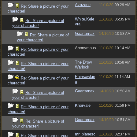
Azazane
11/10/20
09:29 AM
Re: Share a picture of your
character!
White.Kele
11/10/20
05:35 PM
Re: Share a picture of
vra
your character!
Gaartarnax
14/10/20
10:53 AM
Re: Share a picture of
your character!
Anonymous
11/10/20
10:14 AM
Re: Share a picture of your
character!
The Drow
11/10/20
10:58 AM
Re: Share a picture of your
Warlock
character!
Painsawkin
11/10/20
11:14 AM
Re: Share a picture of your
g
character!
Gaartarnax
14/10/20
10:50 AM
Re: Share a picture of
your character!
Khorvale
11/10/20
01:59 PM
Re: Share a picture of your
character!
Gaartarnax
14/10/20
10:51 AM
Re: Share a picture of
your character!
mr_planesc
11/10/20
02:37 PM
Re: Share a picture of your