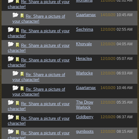
Moriaena
12/10/20
02:02 AM
Re: Share a picture of your
character!
Gaartarnax
14/10/20
10:45 AM
Re: Share a picture of
your character!
Sechrima
12/10/20
02:55 AM
Re: Share a picture of your
character!
Khorvale
12/10/20
04:05 AM
Re: Share a picture of your
character!
Heraclea
12/10/20
05:07 AM
Re: Share a picture of your
character!
Warlocke
12/10/20
06:03 AM
Re: Share a picture of
your character!
Gaartarnax
14/10/20
10:46 AM
Re: Share a picture of
your character!
The Drow
12/10/20
05:35 AM
Re: Share a picture of your
Warlock
character!
Goldberry
12/10/20
06:37 AM
Re: Share a picture of your
character!
gumboots
12/10/20
08:15 AM
Re: Share a picture of your
character!