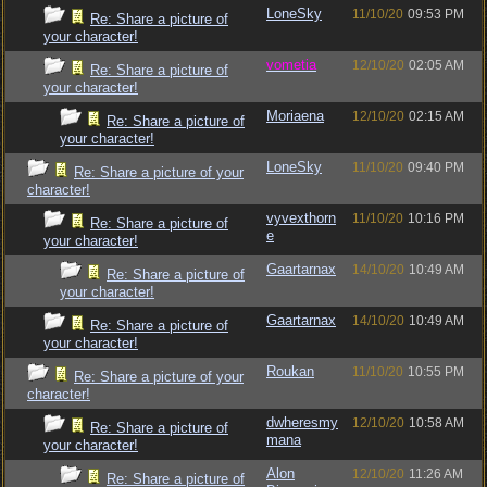
LoneSky
11/10/20
09:53 PM
Re: Share a picture of
your character!
vometia
12/10/20
02:05 AM
Re: Share a picture of
your character!
Moriaena
12/10/20
02:15 AM
Re: Share a picture of
your character!
LoneSky
11/10/20
09:40 PM
Re: Share a picture of your
character!
vyvexthorn
11/10/20
10:16 PM
Re: Share a picture of
e
your character!
Gaartarnax
14/10/20
10:49 AM
Re: Share a picture of
your character!
Gaartarnax
14/10/20
10:49 AM
Re: Share a picture of
your character!
Roukan
11/10/20
10:55 PM
Re: Share a picture of your
character!
dwheresmy
12/10/20
10:58 AM
Re: Share a picture of
mana
your character!
Alon
12/10/20
11:26 AM
Re: Share a picture of