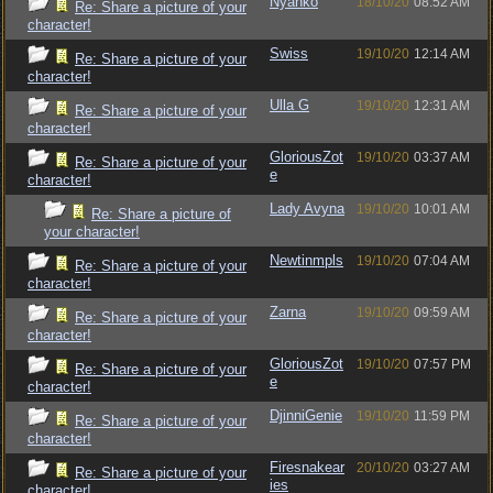
Nyanko
18/10/20
08:52 AM
Re: Share a picture of your
character!
Swiss
19/10/20
12:14 AM
Re: Share a picture of your
character!
Ulla G
19/10/20
12:31 AM
Re: Share a picture of your
character!
GloriousZot
19/10/20
03:37 AM
Re: Share a picture of your
e
character!
Lady Avyna
19/10/20
10:01 AM
Re: Share a picture of
your character!
Newtinmpls
19/10/20
07:04 AM
Re: Share a picture of your
character!
Zarna
19/10/20
09:59 AM
Re: Share a picture of your
character!
GloriousZot
19/10/20
07:57 PM
Re: Share a picture of your
e
character!
DjinniGenie
19/10/20
11:59 PM
Re: Share a picture of your
character!
Firesnakear
20/10/20
03:27 AM
Re: Share a picture of your
ies
character!