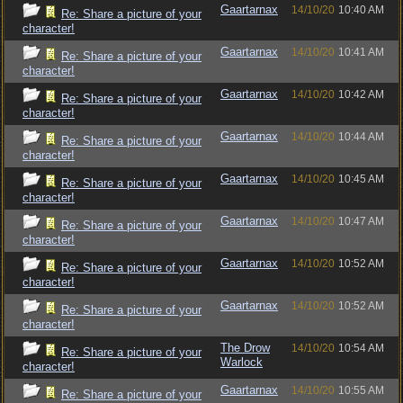
Gaartarnax
14/10/20
10:40 AM
Re: Share a picture of your
character!
Gaartarnax
14/10/20
10:41 AM
Re: Share a picture of your
character!
Gaartarnax
14/10/20
10:42 AM
Re: Share a picture of your
character!
Gaartarnax
14/10/20
10:44 AM
Re: Share a picture of your
character!
Gaartarnax
14/10/20
10:45 AM
Re: Share a picture of your
character!
Gaartarnax
14/10/20
10:47 AM
Re: Share a picture of your
character!
Gaartarnax
14/10/20
10:52 AM
Re: Share a picture of your
character!
Gaartarnax
14/10/20
10:52 AM
Re: Share a picture of your
character!
The Drow
14/10/20
10:54 AM
Re: Share a picture of your
Warlock
character!
Gaartarnax
14/10/20
10:55 AM
Re: Share a picture of your