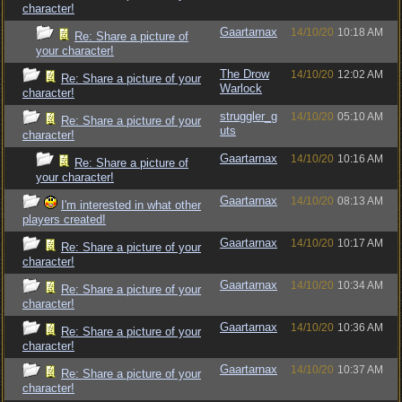
character!
Gaartarnax
14/10/20
10:18 AM
Re: Share a picture of
your character!
The Drow
14/10/20
12:02 AM
Re: Share a picture of your
Warlock
character!
struggler_g
14/10/20
05:10 AM
Re: Share a picture of your
uts
character!
Gaartarnax
14/10/20
10:16 AM
Re: Share a picture of
your character!
Gaartarnax
14/10/20
08:13 AM
I'm interested in what other
players created!
Gaartarnax
14/10/20
10:17 AM
Re: Share a picture of your
character!
Gaartarnax
14/10/20
10:34 AM
Re: Share a picture of your
character!
Gaartarnax
14/10/20
10:36 AM
Re: Share a picture of your
character!
Gaartarnax
14/10/20
10:37 AM
Re: Share a picture of your
character!