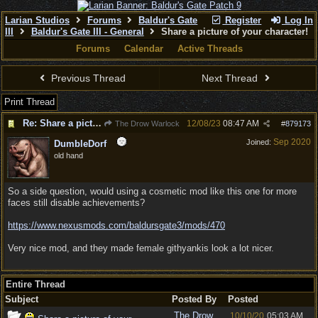
Larian Studios
Forums
Baldur's Gate
Register
Log In
III
Baldur's Gate III - General
Share a picture of your character!
Forums
Calendar
Active Threads
Previous Thread
Next Thread
Print Thread
Re: Share a picture of your character!
12/08/23
08:47 AM
The Drow Warlock
#
879173
Sep 2020
Joined:
DumbleDorf
old hand
So a side question, would using a cosmetic mod like this one for more
faces still disable achievements?
https:/
/
www.nexusmods.com/
baldursgate3/
mods/
470
Very nice mod, and they made female githyankis look a lot nicer.
Entire Thread
Subject
Posted By
Posted
The Drow
10/10/20
05:03 AM