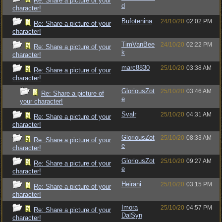
Re: Share a picture of your
d
character!
Bufotenina
24/10/20
02:02 PM
Re: Share a picture of your
character!
TimVanBee
24/10/20
02:22 PM
Re: Share a picture of your
k
character!
marc8830
25/10/20
03:38 AM
Re: Share a picture of your
character!
GloriousZot
25/10/20
03:46 AM
Re: Share a picture of
e
your character!
Svalr
25/10/20
04:31 AM
Re: Share a picture of your
character!
GloriousZot
25/10/20
08:33 AM
Re: Share a picture of your
e
character!
GloriousZot
25/10/20
09:27 AM
Re: Share a picture of your
e
character!
Heirani
25/10/20
03:15 PM
Re: Share a picture of your
character!
Imora
25/10/20
04:57 PM
Re: Share a picture of your
DalSyn
character!