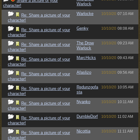
Share a picture of your
Warlock
character!
Warlocke
10/10/20
07:10 AM
Re: Share a picture of your
character!
Genky
10/10/20
08:08 AM
Re: Share a picture of your
character!
The Drow
10/10/20
09:23 AM
Re: Share a picture of your
Warlock
character!
MarcHicks
10/10/20
09:43 AM
Re: Share a picture of your
character!
Afaslizo
10/10/20
09:56 AM
Re: Share a picture of your
character!
Redunzgofa
10/10/20
10:05 AM
Re: Share a picture of your
sta
character!
Nyanko
10/10/20
10:11 AM
Re: Share a picture of your
character!
DumbleDorf
10/10/20
11:02 AM
Re: Share a picture of your
character!
Nicottia
10/10/20
11:11 AM
Re: Share a picture of your
character!