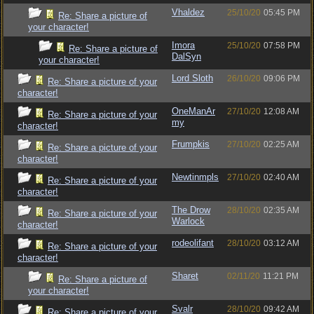
Vhaldez
25/10/20
05:45 PM
Re: Share a picture of
your character!
Imora
25/10/20
07:58 PM
Re: Share a picture of
DalSyn
your character!
Lord Sloth
26/10/20
09:06 PM
Re: Share a picture of your
character!
OneManAr
27/10/20
12:08 AM
Re: Share a picture of your
my
character!
Frumpkis
27/10/20
02:25 AM
Re: Share a picture of your
character!
Newtinmpls
27/10/20
02:40 AM
Re: Share a picture of your
character!
The Drow
28/10/20
02:35 AM
Re: Share a picture of your
Warlock
character!
rodeolifant
28/10/20
03:12 AM
Re: Share a picture of your
character!
Sharet
02/11/20
11:21 PM
Re: Share a picture of
your character!
Svalr
28/10/20
09:42 AM
Re: Share a picture of your