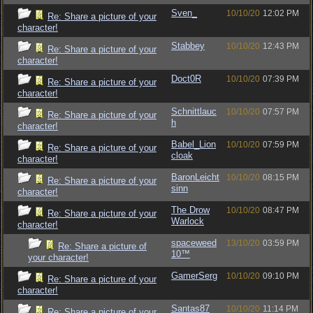
Sven_
10/10/20
12:02 PM
Re: Share a picture of your
character!
Stabbey
10/10/20
12:43 PM
Re: Share a picture of your
character!
Doct0R
10/10/20
07:39 PM
Re: Share a picture of your
character!
Schnittlauc
10/10/20
07:57 PM
Re: Share a picture of your
h
character!
Babel_Lion
10/10/20
07:59 PM
Re: Share a picture of your
cloak
character!
BaronLeicht
10/10/20
08:15 PM
Re: Share a picture of your
sinn
character!
The Drow
10/10/20
08:47 PM
Re: Share a picture of your
Warlock
character!
spaceweed
13/10/20
03:59 PM
Re: Share a picture of
10™
your character!
GamerSerg
10/10/20
09:10 PM
Re: Share a picture of your
character!
Santas87
10/10/20
11:14 PM
Re: Share a picture of your