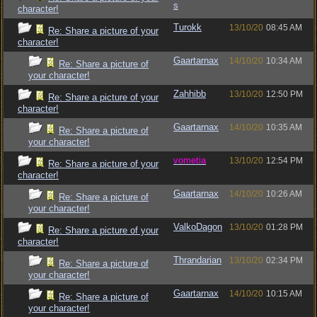
s
character!
Turokk
13/10/20
08:45 AM
Re: Share a picture of your
character!
Gaartarnax
14/10/20
10:34 AM
Re: Share a picture of
your character!
Zahhibb
13/10/20
12:50 PM
Re: Share a picture of your
character!
Gaartarnax
14/10/20
10:35 AM
Re: Share a picture of
your character!
vometia
13/10/20
12:54 PM
Re: Share a picture of your
character!
Gaartarnax
14/10/20
10:26 AM
Re: Share a picture of
your character!
ValkoDagon
13/10/20
01:28 PM
Re: Share a picture of your
character!
Thrandarian
13/10/20
02:34 PM
Re: Share a picture of
your character!
Gaartarnax
14/10/20
10:15 AM
Re: Share a picture of
your character!