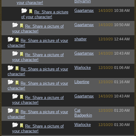
Binyamin
your character!
Gaartarnax
14/10/20
10:38 AM
Re: Share a picture
of your character!
Gaartarnax
14/10/20
10:50 AM
Re: Share a picture of
your character!
shatter
12/10/20
12:44 AM
Re: Share a picture of your
character!
Gaartarnax
14/10/20
10:43 AM
Re: Share a picture of
your character!
Warlocke
12/10/20
01:06 AM
Re: Share a picture of your
character!
Libertine
12/10/20
01:16 AM
Re: Share a picture of your
character!
Gaartarnax
14/10/20
10:43 AM
Re: Share a picture of
your character!
Cat
12/10/20
01:20 AM
Re: Share a picture of your
Badgerkin
character!
Warlocke
12/10/20
01:30 AM
Re: Share a picture of
your character!