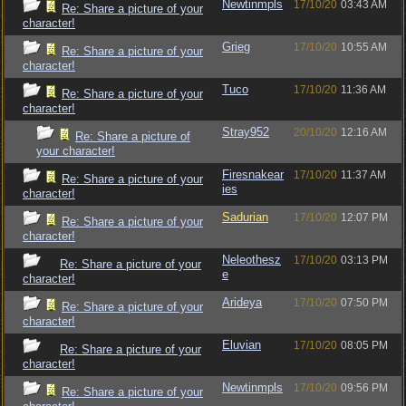
Newtinmpls
17/10/20
03:43 AM
Re: Share a picture of your
character!
Grieg
17/10/20
10:55 AM
Re: Share a picture of your
character!
Tuco
17/10/20
11:36 AM
Re: Share a picture of your
character!
Stray952
20/10/20
12:16 AM
Re: Share a picture of
your character!
Firesnakear
17/10/20
11:37 AM
Re: Share a picture of your
ies
character!
Sadurian
17/10/20
12:07 PM
Re: Share a picture of your
character!
Neleothesz
17/10/20
03:13 PM
Re: Share a picture of your
e
character!
Arideya
17/10/20
07:50 PM
Re: Share a picture of your
character!
Eluvian
17/10/20
08:05 PM
Re: Share a picture of your
character!
Newtinmpls
17/10/20
09:56 PM
Re: Share a picture of your