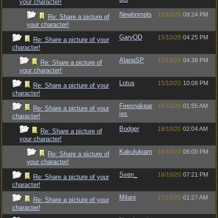
your character!
Newtinmpls
15/10/20
09:24 PM
Re: Share a picture of
your character!
GaryOD
15/10/20
04:25 PM
Re: Share a picture of your
character!
AlanaSP
15/10/20
04:36 PM
Re: Share a picture of
your character!
Lotus
15/10/20
10:08 PM
Re: Share a picture of your
character!
Firesnakear
16/10/20
01:55 AM
Re: Share a picture of your
ies
character!
Bodger
16/10/20
02:04 AM
Re: Share a picture of
your character!
Kakulukiam
16/10/20
06:00 PM
Re: Share a picture of
your character!
Sven_
16/10/20
07:21 PM
Re: Share a picture of your
character!
Milani
17/10/20
01:27 AM
Re: Share a picture of your
character!