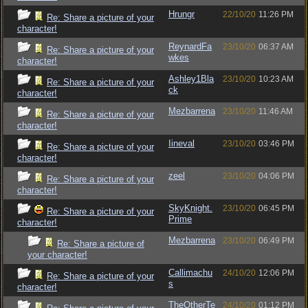
Hrungr
22/10/20
11:26 PM
Re: Share a picture of your
character!
ReynardFa
23/10/20
06:37 AM
Re: Share a picture of your
wkes
character!
Ashley1Bla
23/10/20
10:23 AM
Re: Share a picture of your
ck
character!
Mezbarrena
23/10/20
11:46 AM
Re: Share a picture of your
character!
Iineval
23/10/20
03:46 PM
Re: Share a picture of your
character!
zeel
23/10/20
04:06 PM
Re: Share a picture of your
character!
SkyKnight.
23/10/20
06:45 PM
Re: Share a picture of your
Prime
character!
Mezbarrena
23/10/20
06:49 PM
Re: Share a picture of
your character!
Callimachu
24/10/20
12:06 PM
Re: Share a picture of your
s
character!
TheOtherTe
24/10/20
01:12 PM