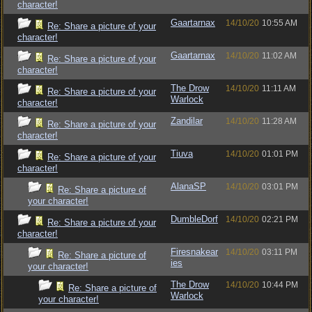
character!
Gaartarnax
14/10/20
10:55 AM
Re: Share a picture of your
character!
Gaartarnax
14/10/20
11:02 AM
Re: Share a picture of your
character!
The Drow
14/10/20
11:11 AM
Re: Share a picture of your
Warlock
character!
Zandilar
14/10/20
11:28 AM
Re: Share a picture of your
character!
Tiuva
14/10/20
01:01 PM
Re: Share a picture of your
character!
AlanaSP
14/10/20
03:01 PM
Re: Share a picture of
your character!
DumbleDorf
14/10/20
02:21 PM
Re: Share a picture of your
character!
Firesnakear
14/10/20
03:11 PM
Re: Share a picture of
ies
your character!
The Drow
14/10/20
10:44 PM
Re: Share a picture of
Warlock
your character!