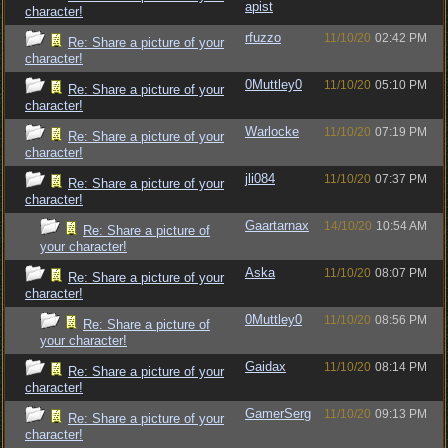
apist
character!
rfuzzo
11/10/20
02:42 PM
Re: Share a picture of your
character!
0Muttley0
11/10/20
05:10 PM
Re: Share a picture of your
character!
Warlocke
11/10/20
07:19 PM
Re: Share a picture of your
character!
jli084
11/10/20
07:37 PM
Re: Share a picture of your
character!
Gaartarnax
14/10/20
10:54 AM
Re: Share a picture of
your character!
Aska
11/10/20
08:07 PM
Re: Share a picture of your
character!
0Muttley0
11/10/20
08:56 PM
Re: Share a picture of
your character!
Gaidax
11/10/20
08:14 PM
Re: Share a picture of your
character!
GamerSerg
11/10/20
09:13 PM
Re: Share a picture of your
character!