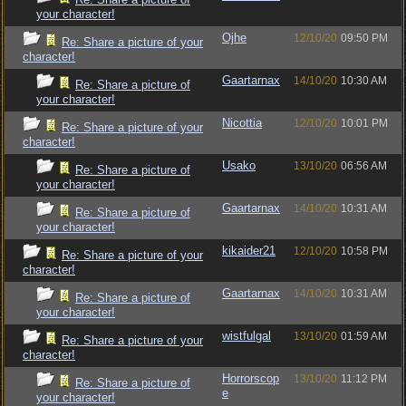
your character!
Ojhe
12/10/20
09:50 PM
Re: Share a picture of your
character!
Gaartarnax
14/10/20
10:30 AM
Re: Share a picture of
your character!
Nicottia
12/10/20
10:01 PM
Re: Share a picture of your
character!
Usako
13/10/20
06:56 AM
Re: Share a picture of
your character!
Gaartarnax
14/10/20
10:31 AM
Re: Share a picture of
your character!
kikaider21
12/10/20
10:58 PM
Re: Share a picture of your
character!
Gaartarnax
14/10/20
10:31 AM
Re: Share a picture of
your character!
wistfulgal
13/10/20
01:59 AM
Re: Share a picture of your
character!
Horrorscop
13/10/20
11:12 PM
Re: Share a picture of
e
your character!