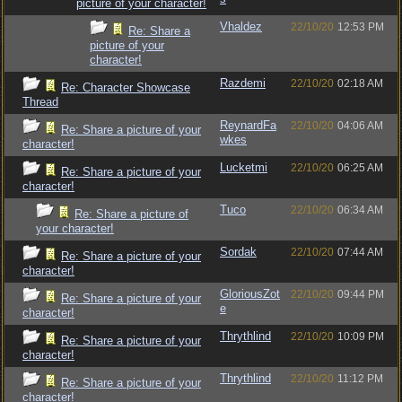
picture of your character!
Vhaldez
22/10/20
12:53 PM
Re: Share a
picture of your
character!
Razdemi
22/10/20
02:18 AM
Re: Character Showcase
Thread
ReynardFa
22/10/20
04:06 AM
Re: Share a picture of your
wkes
character!
Lucketmi
22/10/20
06:25 AM
Re: Share a picture of your
character!
Tuco
22/10/20
06:34 AM
Re: Share a picture of
your character!
Sordak
22/10/20
07:44 AM
Re: Share a picture of your
character!
GloriousZot
22/10/20
09:44 PM
Re: Share a picture of your
e
character!
Thrythlind
22/10/20
10:09 PM
Re: Share a picture of your
character!
Thrythlind
22/10/20
11:12 PM
Re: Share a picture of your
character!