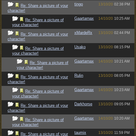
tingo
13/10/20
02:38 PM
Re: Share a picture of your
character!
Gaartarnax
14/10/20
10:25 AM
Re: Share a picture of
your character!
xMardeRx
13/10/20
02:44 PM
Re: Share a picture of your
character!
Usako
13/10/20
08:15 PM
Re: Share a picture of
your character!
Gaartarnax
14/10/20
10:21 AM
Re: Share a picture of
your character!
Rulin
13/10/20
08:05 PM
Re: Share a picture of your
character!
Gaartarnax
14/10/20
10:23 AM
Re: Share a picture of
your character!
Darkhorse
13/10/20
09:05 PM
Re: Share a picture of your
character!
Gaartarnax
14/10/20
10:20 AM
Re: Share a picture of
your character!
taumix
13/10/20
11:59 PM
Re: Share a picture of your