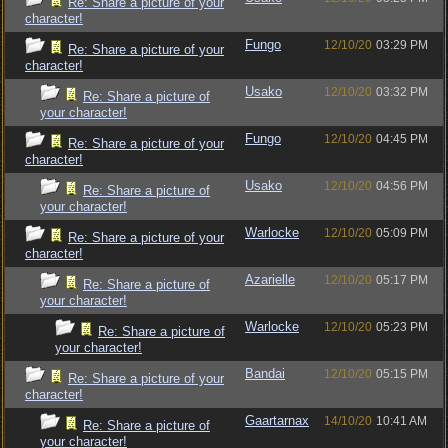
Re: Share a picture of your
character!
Fungo
12/10/20
03:29 PM
Re: Share a picture of your
character!
Usako
12/10/20
03:32 PM
Re: Share a picture of
your character!
Fungo
12/10/20
04:45 PM
Re: Share a picture of your
character!
Usako
12/10/20
04:56 PM
Re: Share a picture of
your character!
Warlocke
12/10/20
05:09 PM
Re: Share a picture of your
character!
Azarielle
12/10/20
05:17 PM
Re: Share a picture of
your character!
Warlocke
12/10/20
05:23 PM
Re: Share a picture of
your character!
Bandai
12/10/20
05:15 PM
Re: Share a picture of your
character!
Gaartarnax
14/10/20
10:41 AM
Re: Share a picture of
your character!