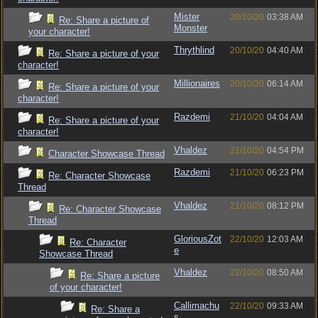
Mister
20/10/20
03:38 AM
Re: Share a picture of
Monster
your character!
Thrythlind
20/10/20
04:40 AM
Re: Share a picture of your
character!
Millionaires
20/10/20
06:14 AM
Re: Share a picture of your
character!
Razdemi
21/10/20
04:04 AM
Re: Share a picture of your
character!
Vhaldez
21/10/20
04:54 PM
Character Showcase Thread
Razdemi
21/10/20
06:23 PM
Re: Character Showcase
Thread
Vhaldez
21/10/20
08:12 PM
Re: Character Showcase
Thread
GloriousZot
22/10/20
12:03 AM
Re: Character
e
Showcase Thread
Vhaldez
22/10/20
08:50 AM
Re: Share a picture
of your character!
Callimachu
22/10/20
09:33 AM
Re: Share a
s