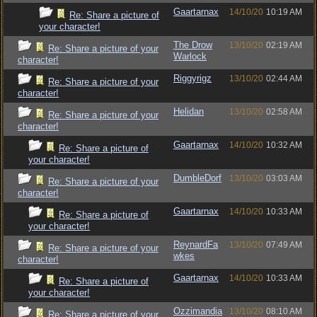
Gaartarnax
14/10/20
10:19 AM
Re: Share a picture of
your character!
The Drow
13/10/20
02:19 AM
Re: Share a picture of your
Warlock
character!
Riggyrigz
13/10/20
02:44 AM
Re: Share a picture of your
character!
Helidan
13/10/20
02:58 AM
Re: Share a picture of your
character!
Gaartarnax
14/10/20
10:32 AM
Re: Share a picture of
your character!
DumbleDorf
13/10/20
03:03 AM
Re: Share a picture of your
character!
Gaartarnax
14/10/20
10:33 AM
Re: Share a picture of
your character!
ReynardFa
13/10/20
07:49 AM
Re: Share a picture of your
wkes
character!
Gaartarnax
14/10/20
10:33 AM
Re: Share a picture of
your character!
Ozzimandia
13/10/20
08:10 AM
Re: Share a picture of your