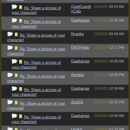
QuietCountr
12/10/20
09:15 AM
Re: Share a picture of
yCafe
your character!
Gaartarnax
14/10/20
10:36 AM
Re: Share a picture of
your character!
Nyanko
12/10/20
09:49 AM
Re: Share a picture of your
character!
EMTFields
12/10/20
12:17 PM
Re: Share a picture of your
character!
Gaartarnax
14/10/20
10:38 AM
Re: Share a picture of
your character!
Aengist
12/10/20
02:05 PM
Re: Share a picture of your
character!
Gaartarnax
14/10/20
10:39 AM
Re: Share a picture of
your character!
dza101
12/10/20
02:26 PM
Re: Share a picture of your
character!
Gaartarnax
14/10/20
10:40 AM
Re: Share a picture of
your character!
Usako
12/10/20
03:25 PM