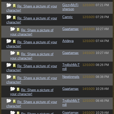
GizzyMcFi
12/10/20
07:21 PM
Re: Share a picture of your
sherson
character!
Camric
12/10/20
07:28 PM
Re: Share a picture of your
character!
Gaartarnax
14/10/20
10:27 AM
Re: Share a picture of
your character!
Arideya
12/10/20
07:44 PM
Re: Share a picture of your
character!
Gaartarnax
14/10/20
10:27 AM
Re: Share a picture of
your character!
TrollishMcT
12/10/20
08:26 PM
Re: Share a picture of your
roll
character!
Newtinmpls
12/10/20
08:38 PM
Re: Share a picture of your
character!
Gaartarnax
14/10/20
10:28 AM
Re: Share a picture of
your character!
TrollishMcT
12/10/20
08:46 PM
Re: Share a picture of your
roll
character!
Gaartarnax
14/10/20
10:29 AM
Re: Share a picture of