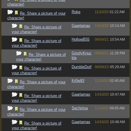
character!
Roke
11/10/20
01:22 AM
Re: Share a picture of your
character!
Gaartarnax
14/10/20
10:14 AM
Re: Share a picture of
your character!
HollowB55
06/04/21
10:54 AM
Re: Share a picture of
your character!
GristlyKnuc
09/04/21
11:28 PM
Re: Share a picture of
kle
your character!
DumbleDorf
06/08/23
05:29 AM
Re: Share a picture of
your character!
Kr0w93
11/10/20
02:40 AM
Re: Share a picture of your
character!
Gaartarnax
14/10/20
10:47 AM
Re: Share a picture of
your character!
Sechrima
11/10/20
09:05 AM
Re: Share a picture of your
character!
Gaartarnax
14/10/20
10:48 AM
Re: Share a picture of
your character!