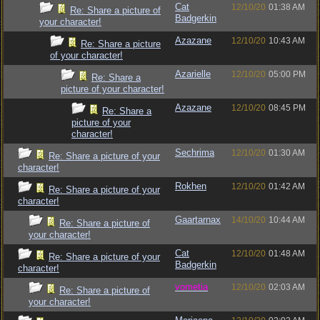
Cat
12/10/20
01:38 AM
Re: Share a picture of
Badgerkin
your character!
Azazane
12/10/20
10:43 AM
Re: Share a picture
of your character!
Azarielle
12/10/20
05:00 PM
Re: Share a
picture of your character!
Azazane
12/10/20
08:45 PM
Re: Share a
picture of your
character!
Sechrima
12/10/20
01:30 AM
Re: Share a picture of your
character!
Rokhen
12/10/20
01:42 AM
Re: Share a picture of your
character!
Gaartarnax
14/10/20
10:44 AM
Re: Share a picture of
your character!
Cat
12/10/20
01:48 AM
Re: Share a picture of your
Badgerkin
character!
vometia
12/10/20
02:03 AM
Re: Share a picture of
your character!