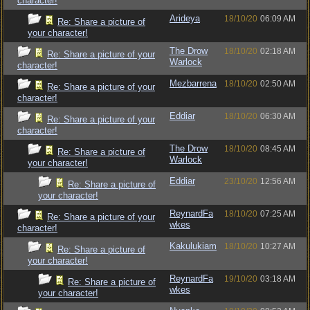
character!
Arideya
18/10/20
06:09 AM
Re: Share a picture of
your character!
The Drow
18/10/20
02:18 AM
Re: Share a picture of your
Warlock
character!
Mezbarrena
18/10/20
02:50 AM
Re: Share a picture of your
character!
Eddiar
18/10/20
06:30 AM
Re: Share a picture of your
character!
The Drow
18/10/20
08:45 AM
Re: Share a picture of
Warlock
your character!
Eddiar
23/10/20
12:56 AM
Re: Share a picture of
your character!
ReynardFa
18/10/20
07:25 AM
Re: Share a picture of your
wkes
character!
Kakulukiam
18/10/20
10:27 AM
Re: Share a picture of
your character!
ReynardFa
19/10/20
03:18 AM
Re: Share a picture of
wkes
your character!