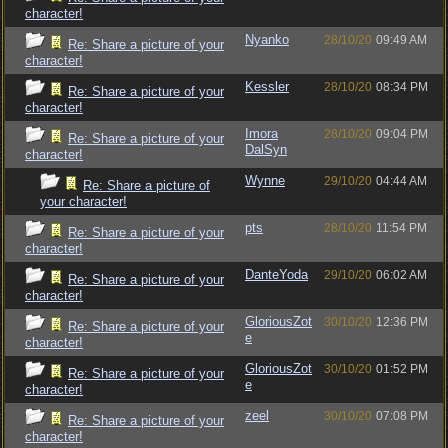
character!
Nyanko
28/10/20
09:49 AM
Re: Share a picture of your
character!
Kessler
28/10/20
08:34 PM
Re: Share a picture of your
character!
Imora
28/10/20
09:04 PM
Re: Share a picture of your
DalSyn
character!
Wynne
29/10/20
04:44 AM
Re: Share a picture of
your character!
pts
28/10/20
11:54 PM
Re: Share a picture of your
character!
DanteYoda
29/10/20
06:02 AM
Re: Share a picture of your
character!
GloriousZot
30/10/20
12:36 PM
Re: Share a picture of your
e
character!
GloriousZot
30/10/20
01:52 PM
Re: Share a picture of your
e
character!
zeel
30/10/20
07:08 PM
Re: Share a picture of your
character!