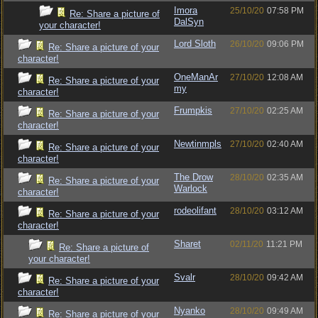
Imora
25/10/20
07:58 PM
Re: Share a picture of
DalSyn
your character!
Lord Sloth
26/10/20
09:06 PM
Re: Share a picture of your
character!
OneManAr
27/10/20
12:08 AM
Re: Share a picture of your
my
character!
Frumpkis
27/10/20
02:25 AM
Re: Share a picture of your
character!
Newtinmpls
27/10/20
02:40 AM
Re: Share a picture of your
character!
The Drow
28/10/20
02:35 AM
Re: Share a picture of your
Warlock
character!
rodeolifant
28/10/20
03:12 AM
Re: Share a picture of your
character!
Sharet
02/11/20
11:21 PM
Re: Share a picture of
your character!
Svalr
28/10/20
09:42 AM
Re: Share a picture of your
character!
Nyanko
28/10/20
09:49 AM
Re: Share a picture of your