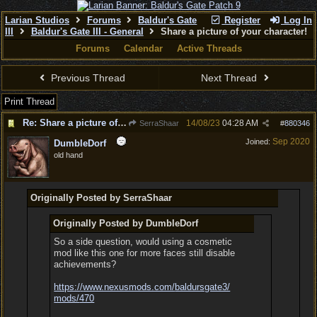
Larian Studios
Forums
Baldur's Gate
Register
Log In
III
Baldur's Gate III - General
Share a picture of your character!
Forums
Calendar
Active Threads
Previous Thread
Next Thread
Print Thread
Re: Share a picture of your character!
14/08/23
04:28 AM
SerraShaar
#
880346
Sep 2020
Joined:
DumbleDorf
old hand
Originally Posted by SerraShaar
Originally Posted by DumbleDorf
So a side question, would using a cosmetic
mod like this one for more faces still disable
achievements?
https:/
/
www.nexusmods.com/
baldursgate3/
mods/
470