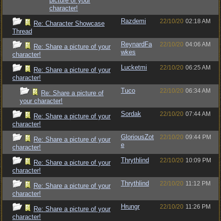
picture of your
character!
Razdemi
22/10/20
02:18 AM
Re: Character Showcase
Thread
ReynardFa
22/10/20
04:06 AM
Re: Share a picture of your
wkes
character!
Lucketmi
22/10/20
06:25 AM
Re: Share a picture of your
character!
Tuco
22/10/20
06:34 AM
Re: Share a picture of
your character!
Sordak
22/10/20
07:44 AM
Re: Share a picture of your
character!
GloriousZot
22/10/20
09:44 PM
Re: Share a picture of your
e
character!
Thrythlind
22/10/20
10:09 PM
Re: Share a picture of your
character!
Thrythlind
22/10/20
11:12 PM
Re: Share a picture of your
character!
Hrungr
22/10/20
11:26 PM
Re: Share a picture of your
character!