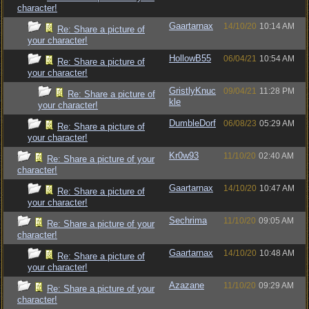
character!
Gaartarnax
14/10/20
10:14 AM
Re: Share a picture of
your character!
HollowB55
06/04/21
10:54 AM
Re: Share a picture of
your character!
GristlyKnuc
09/04/21
11:28 PM
Re: Share a picture of
kle
your character!
DumbleDorf
06/08/23
05:29 AM
Re: Share a picture of
your character!
Kr0w93
11/10/20
02:40 AM
Re: Share a picture of your
character!
Gaartarnax
14/10/20
10:47 AM
Re: Share a picture of
your character!
Sechrima
11/10/20
09:05 AM
Re: Share a picture of your
character!
Gaartarnax
14/10/20
10:48 AM
Re: Share a picture of
your character!
Azazane
11/10/20
09:29 AM
Re: Share a picture of your
character!