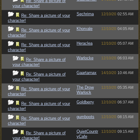
Re: Share a picture of
your character!
Sechrima
12/10/20
02:55 AM
Re: Share a picture of your
character!
Khorvale
12/10/20
04:05 AM
Re: Share a picture of your
character!
Heraclea
12/10/20
05:07 AM
Re: Share a picture of your
character!
Warlocke
12/10/20
06:03 AM
Re: Share a picture of
your character!
Gaartarnax
14/10/20
10:46 AM
Re: Share a picture of
your character!
The Drow
12/10/20
05:35 AM
Re: Share a picture of your
Warlock
character!
Goldberry
12/10/20
06:37 AM
Re: Share a picture of your
character!
gumboots
12/10/20
08:15 AM
Re: Share a picture of your
character!
QuietCountr
12/10/20
09:15 AM
Re: Share a picture of
yCafe
your character!