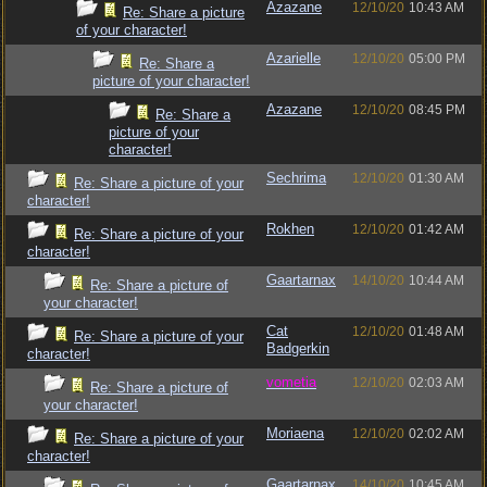
Azazane
12/10/20
10:43 AM
Re: Share a picture
of your character!
Azarielle
12/10/20
05:00 PM
Re: Share a
picture of your character!
Azazane
12/10/20
08:45 PM
Re: Share a
picture of your
character!
Sechrima
12/10/20
01:30 AM
Re: Share a picture of your
character!
Rokhen
12/10/20
01:42 AM
Re: Share a picture of your
character!
Gaartarnax
14/10/20
10:44 AM
Re: Share a picture of
your character!
Cat
12/10/20
01:48 AM
Re: Share a picture of your
Badgerkin
character!
vometia
12/10/20
02:03 AM
Re: Share a picture of
your character!
Moriaena
12/10/20
02:02 AM
Re: Share a picture of your
character!
Gaartarnax
14/10/20
10:45 AM