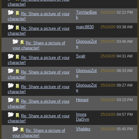
character!
TimVanBee
24/10/20
02:22 PM
Re: Share a picture of your
k
character!
marc8830
25/10/20
03:38 AM
Re: Share a picture of your
character!
GloriousZot
25/10/20
03:46 AM
Re: Share a picture of
e
your character!
Svalr
25/10/20
04:31 AM
Re: Share a picture of your
character!
GloriousZot
25/10/20
08:33 AM
Re: Share a picture of your
e
character!
GloriousZot
25/10/20
09:27 AM
Re: Share a picture of your
e
character!
Heirani
25/10/20
03:15 PM
Re: Share a picture of your
character!
Imora
25/10/20
04:57 PM
Re: Share a picture of your
DalSyn
character!
Vhaldez
25/10/20
05:45 PM
Re: Share a picture of
your character!