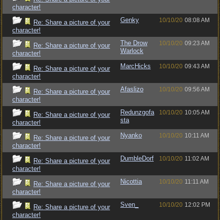
character!
Genky
10/10/20
08:08 AM
Re: Share a picture of your
character!
The Drow
10/10/20
09:23 AM
Re: Share a picture of your
Warlock
character!
MarcHicks
10/10/20
09:43 AM
Re: Share a picture of your
character!
Afaslizo
10/10/20
09:56 AM
Re: Share a picture of your
character!
Redunzgofa
10/10/20
10:05 AM
Re: Share a picture of your
sta
character!
Nyanko
10/10/20
10:11 AM
Re: Share a picture of your
character!
DumbleDorf
10/10/20
11:02 AM
Re: Share a picture of your
character!
Nicottia
10/10/20
11:11 AM
Re: Share a picture of your
character!
Sven_
10/10/20
12:02 PM
Re: Share a picture of your
character!