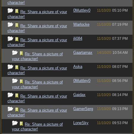
character!
0Muttley0
11/10/20
05:10 PM
Re: Share a picture of your
character!
Warlocke
11/10/20
07:19 PM
Re: Share a picture of your
character!
jli084
11/10/20
07:37 PM
Re: Share a picture of your
character!
Gaartarnax
14/10/20
10:54 AM
Re: Share a picture of
your character!
Aska
11/10/20
08:07 PM
Re: Share a picture of your
character!
0Muttley0
11/10/20
08:56 PM
Re: Share a picture of
your character!
Gaidax
11/10/20
08:14 PM
Re: Share a picture of your
character!
GamerSerg
11/10/20
09:13 PM
Re: Share a picture of your
character!
LoneSky
11/10/20
09:53 PM
Re: Share a picture of
your character!