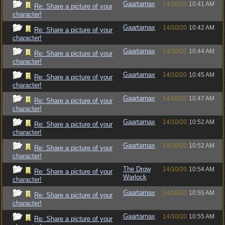
Gaartarnax
14/10/20
10:41 AM
Re: Share a picture of your
character!
Gaartarnax
14/10/20
10:42 AM
Re: Share a picture of your
character!
Gaartarnax
14/10/20
10:44 AM
Re: Share a picture of your
character!
Gaartarnax
14/10/20
10:45 AM
Re: Share a picture of your
character!
Gaartarnax
14/10/20
10:47 AM
Re: Share a picture of your
character!
Gaartarnax
14/10/20
10:52 AM
Re: Share a picture of your
character!
Gaartarnax
14/10/20
10:52 AM
Re: Share a picture of your
character!
The Drow
14/10/20
10:54 AM
Re: Share a picture of your
Warlock
character!
Gaartarnax
14/10/20
10:55 AM
Re: Share a picture of your
character!
Gaartarnax
14/10/20
10:55 AM
Re: Share a picture of your