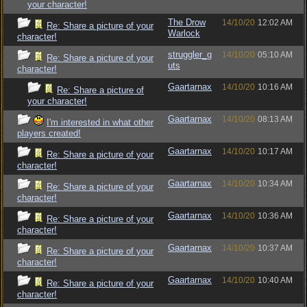
your character!
The Drow
14/10/20
12:02 AM
Re: Share a picture of your
Warlock
character!
struggler_g
14/10/20
05:10 AM
Re: Share a picture of your
uts
character!
Gaartarnax
14/10/20
10:16 AM
Re: Share a picture of
your character!
Gaartarnax
14/10/20
08:13 AM
I'm interested in what other
players created!
Gaartarnax
14/10/20
10:17 AM
Re: Share a picture of your
character!
Gaartarnax
14/10/20
10:34 AM
Re: Share a picture of your
character!
Gaartarnax
14/10/20
10:36 AM
Re: Share a picture of your
character!
Gaartarnax
14/10/20
10:37 AM
Re: Share a picture of your
character!
Gaartarnax
14/10/20
10:40 AM
Re: Share a picture of your
character!