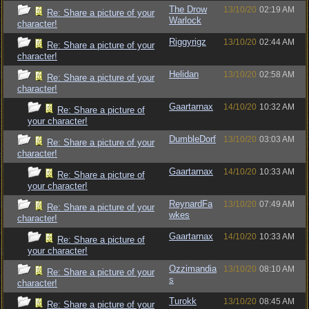
The Drow
13/10/20
02:19 AM
Re: Share a picture of your
Warlock
character!
Riggyrigz
13/10/20
02:44 AM
Re: Share a picture of your
character!
Helidan
13/10/20
02:58 AM
Re: Share a picture of your
character!
Gaartarnax
14/10/20
10:32 AM
Re: Share a picture of
your character!
DumbleDorf
13/10/20
03:03 AM
Re: Share a picture of your
character!
Gaartarnax
14/10/20
10:33 AM
Re: Share a picture of
your character!
ReynardFa
13/10/20
07:49 AM
Re: Share a picture of your
wkes
character!
Gaartarnax
14/10/20
10:33 AM
Re: Share a picture of
your character!
Ozzimandia
13/10/20
08:10 AM
Re: Share a picture of your
s
character!
Turokk
13/10/20
08:45 AM
Re: Share a picture of your