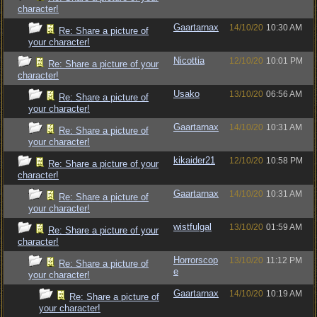
character!
Gaartarnax
14/10/20
10:30 AM
Re: Share a picture of
your character!
Nicottia
12/10/20
10:01 PM
Re: Share a picture of your
character!
Usako
13/10/20
06:56 AM
Re: Share a picture of
your character!
Gaartarnax
14/10/20
10:31 AM
Re: Share a picture of
your character!
kikaider21
12/10/20
10:58 PM
Re: Share a picture of your
character!
Gaartarnax
14/10/20
10:31 AM
Re: Share a picture of
your character!
wistfulgal
13/10/20
01:59 AM
Re: Share a picture of your
character!
Horrorscop
13/10/20
11:12 PM
Re: Share a picture of
e
your character!
Gaartarnax
14/10/20
10:19 AM
Re: Share a picture of
your character!