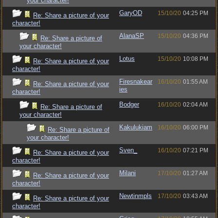
your character!
GaryOD
15/10/20
04:25 PM
Re: Share a picture of your
character!
AlanaSP
15/10/20
04:36 PM
Re: Share a picture of
your character!
Lotus
15/10/20
10:08 PM
Re: Share a picture of your
character!
Firesnakear
16/10/20
01:55 AM
Re: Share a picture of your
ies
character!
Bodger
16/10/20
02:04 AM
Re: Share a picture of
your character!
Kakulukiam
16/10/20
06:00 PM
Re: Share a picture of
your character!
Sven_
16/10/20
07:21 PM
Re: Share a picture of your
character!
Milani
17/10/20
01:27 AM
Re: Share a picture of your
character!
Newtinmpls
17/10/20
03:43 AM
Re: Share a picture of your
character!