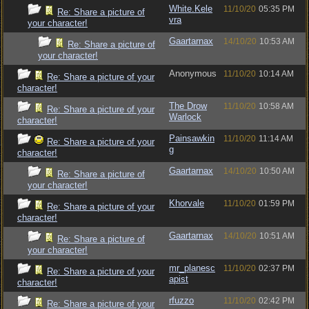
White.Kele
11/10/20
05:35 PM
Re: Share a picture of
vra
your character!
Gaartarnax
14/10/20
10:53 AM
Re: Share a picture of
your character!
Anonymous
11/10/20
10:14 AM
Re: Share a picture of your
character!
The Drow
11/10/20
10:58 AM
Re: Share a picture of your
Warlock
character!
Painsawkin
11/10/20
11:14 AM
Re: Share a picture of your
g
character!
Gaartarnax
14/10/20
10:50 AM
Re: Share a picture of
your character!
Khorvale
11/10/20
01:59 PM
Re: Share a picture of your
character!
Gaartarnax
14/10/20
10:51 AM
Re: Share a picture of
your character!
mr_planesc
11/10/20
02:37 PM
Re: Share a picture of your
apist
character!
rfuzzo
11/10/20
02:42 PM
Re: Share a picture of your