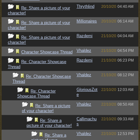
Thrythlind
20/10/20
04:40 AM
Re: Share a picture of your
character!
Millionaires
20/10/20
06:14 AM
Re: Share a picture of your
character!
Razdemi
21/10/20
04:04 AM
Re: Share a picture of your
character!
Vhaldez
21/10/20
04:54 PM
Character Showcase Thread
Razdemi
21/10/20
06:23 PM
Re: Character Showcase
Thread
Vhaldez
21/10/20
08:12 PM
Re: Character Showcase
Thread
GloriousZot
22/10/20
12:03 AM
Re: Character
e
Showcase Thread
Vhaldez
22/10/20
08:50 AM
Re: Share a picture
of your character!
Callimachu
22/10/20
09:33 AM
Re: Share a
s
picture of your character!
Vhaldez
22/10/20
12:53 PM
Re: Share a