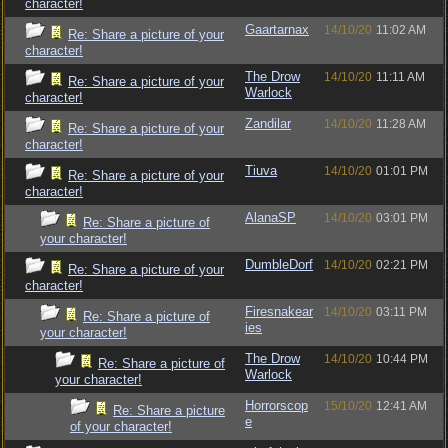
character!
Gaartarnax
14/10/20
11:02 AM
Re: Share a picture of your
character!
The Drow
14/10/20
11:11 AM
Re: Share a picture of your
Warlock
character!
Zandilar
14/10/20
11:28 AM
Re: Share a picture of your
character!
Tiuva
14/10/20
01:01 PM
Re: Share a picture of your
character!
AlanaSP
14/10/20
03:01 PM
Re: Share a picture of
your character!
DumbleDorf
14/10/20
02:21 PM
Re: Share a picture of your
character!
Firesnakear
14/10/20
03:11 PM
Re: Share a picture of
ies
your character!
The Drow
14/10/20
10:44 PM
Re: Share a picture of
Warlock
your character!
Horrorscop
15/10/20
12:41 AM
Re: Share a picture
e
of your character!