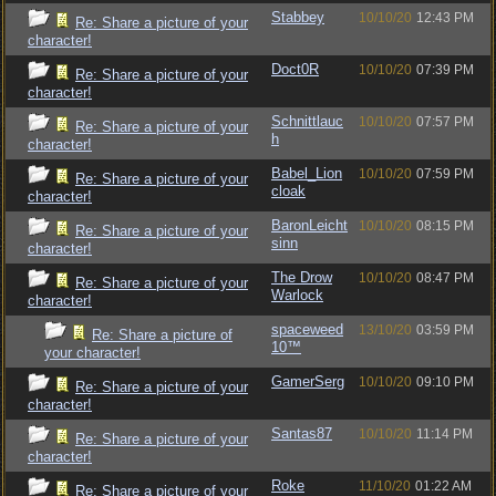
Stabbey
10/10/20
12:43 PM
Re: Share a picture of your
character!
Doct0R
10/10/20
07:39 PM
Re: Share a picture of your
character!
Schnittlauc
10/10/20
07:57 PM
Re: Share a picture of your
h
character!
Babel_Lion
10/10/20
07:59 PM
Re: Share a picture of your
cloak
character!
BaronLeicht
10/10/20
08:15 PM
Re: Share a picture of your
sinn
character!
The Drow
10/10/20
08:47 PM
Re: Share a picture of your
Warlock
character!
spaceweed
13/10/20
03:59 PM
Re: Share a picture of
10™
your character!
GamerSerg
10/10/20
09:10 PM
Re: Share a picture of your
character!
Santas87
10/10/20
11:14 PM
Re: Share a picture of your
character!
Roke
11/10/20
01:22 AM
Re: Share a picture of your