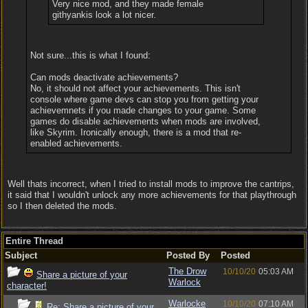
Very nice mod, and they made female
githyankis look a lot nicer.
Not sure...this is what I found:
Can mods deactivate achievements?
No, it should not affect your achievements. This isn't
console where game devs can stop you from getting your
achievemnets if you made changes to your game. Some
games do disable achievements when mods are involved,
like Skyrim. Ironically enough, there is a mod that re-
enabled achievements.
Well thats incorrect, when I tried to install mods to improve the cantrips,
it said that I wouldn't unlock any more achievements for that playthrough
so I then deleted the mods.
Entire Thread
Subject
Posted By
Posted
The Drow
10/10/20
05:03 AM
Share a picture of your
Warlock
character!
Warlocke
10/10/20
07:10 AM
Re: Share a picture of your