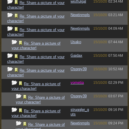
wistfulgal
15/10/20
02:34 AM
Re: Share a picture of your
character!
Newtinmpls
15/10/20
03:21 AM
Re: Share a picture of your
character!
Newtinmpls
15/10/20
04:09 AM
Re: Share a picture of your
character!
Usako
15/10/20
07:44 AM
Re: Share a picture of
your character!
Gaidax
15/10/20
07:50 AM
Re: Share a picture of your
character!
Osprey39
15/10/20
10:52 AM
Re: Share a picture of your
character!
vometia
15/10/20
02:29 PM
Re: Share a picture of
your character!
Osprey39
15/10/20
03:07 PM
Re: Share a picture of
your character!
struggler_g
15/10/20
09:16 PM
Re: Share a picture of
uts
your character!
Newtinmpls
15/10/20
09:24 PM
Re: Share a picture of