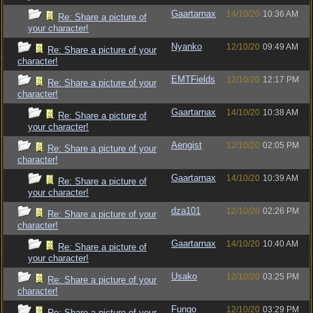
Gaartarnax
14/10/20
10:36 AM
Re: Share a picture of
your character!
Nyanko
12/10/20
09:49 AM
Re: Share a picture of your
character!
EMTFields
12/10/20
12:17 PM
Re: Share a picture of your
character!
Gaartarnax
14/10/20
10:38 AM
Re: Share a picture of
your character!
Aengist
12/10/20
02:05 PM
Re: Share a picture of your
character!
Gaartarnax
14/10/20
10:39 AM
Re: Share a picture of
your character!
dza101
12/10/20
02:26 PM
Re: Share a picture of your
character!
Gaartarnax
14/10/20
10:40 AM
Re: Share a picture of
your character!
Usako
12/10/20
03:25 PM
Re: Share a picture of your
character!
Fungo
12/10/20
03:29 PM
Re: Share a picture of your