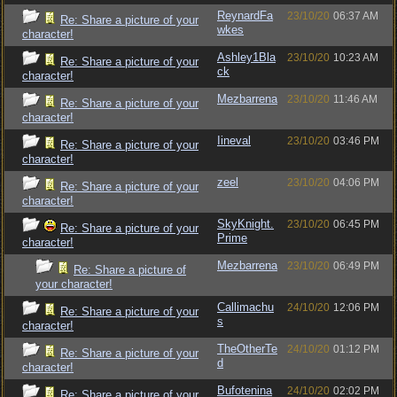
ReynardFa
23/10/20
06:37 AM
Re: Share a picture of your
wkes
character!
Ashley1Bla
23/10/20
10:23 AM
Re: Share a picture of your
ck
character!
Mezbarrena
23/10/20
11:46 AM
Re: Share a picture of your
character!
Iineval
23/10/20
03:46 PM
Re: Share a picture of your
character!
zeel
23/10/20
04:06 PM
Re: Share a picture of your
character!
SkyKnight.
23/10/20
06:45 PM
Re: Share a picture of your
Prime
character!
Mezbarrena
23/10/20
06:49 PM
Re: Share a picture of
your character!
Callimachu
24/10/20
12:06 PM
Re: Share a picture of your
s
character!
TheOtherTe
24/10/20
01:12 PM
Re: Share a picture of your
d
character!
Bufotenina
24/10/20
02:02 PM
Re: Share a picture of your