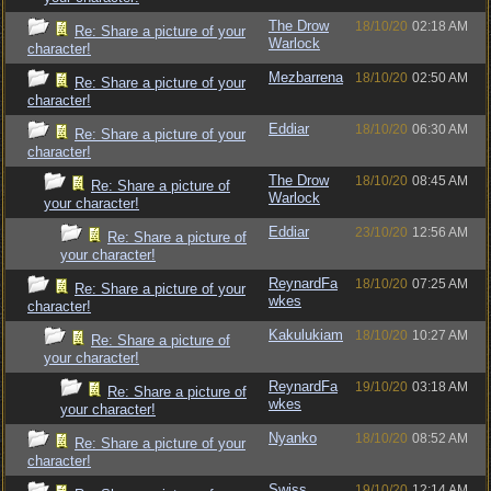
The Drow
18/10/20
02:18 AM
Re: Share a picture of your
Warlock
character!
Mezbarrena
18/10/20
02:50 AM
Re: Share a picture of your
character!
Eddiar
18/10/20
06:30 AM
Re: Share a picture of your
character!
The Drow
18/10/20
08:45 AM
Re: Share a picture of
Warlock
your character!
Eddiar
23/10/20
12:56 AM
Re: Share a picture of
your character!
ReynardFa
18/10/20
07:25 AM
Re: Share a picture of your
wkes
character!
Kakulukiam
18/10/20
10:27 AM
Re: Share a picture of
your character!
ReynardFa
19/10/20
03:18 AM
Re: Share a picture of
wkes
your character!
Nyanko
18/10/20
08:52 AM
Re: Share a picture of your
character!
Swiss
19/10/20
12:14 AM