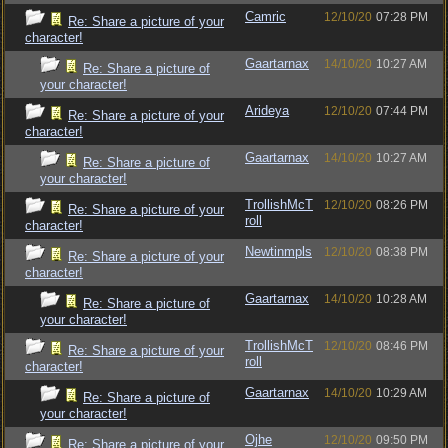
Camric
12/10/20
07:28 PM
Re: Share a picture of your
character!
Gaartarnax
14/10/20
10:27 AM
Re: Share a picture of
your character!
Arideya
12/10/20
07:44 PM
Re: Share a picture of your
character!
Gaartarnax
14/10/20
10:27 AM
Re: Share a picture of
your character!
TrollishMcT
12/10/20
08:26 PM
Re: Share a picture of your
roll
character!
Newtinmpls
12/10/20
08:38 PM
Re: Share a picture of your
character!
Gaartarnax
14/10/20
10:28 AM
Re: Share a picture of
your character!
TrollishMcT
12/10/20
08:46 PM
Re: Share a picture of your
roll
character!
Gaartarnax
14/10/20
10:29 AM
Re: Share a picture of
your character!
Ojhe
12/10/20
09:50 PM
Re: Share a picture of your