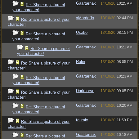
Gaartarnax
14/10/20
10:25 AM
Re: Share a picture of
your character!
xMardeRx
13/10/20
02:44 PM
Re: Share a picture of your
character!
Usako
13/10/20
08:15 PM
Re: Share a picture of
your character!
Gaartarnax
14/10/20
10:21 AM
Re: Share a picture of
your character!
Rulin
13/10/20
08:05 PM
Re: Share a picture of your
character!
Gaartarnax
14/10/20
10:23 AM
Re: Share a picture of
your character!
Darkhorse
13/10/20
09:05 PM
Re: Share a picture of your
character!
Gaartarnax
14/10/20
10:20 AM
Re: Share a picture of
your character!
taumix
13/10/20
11:59 PM
Re: Share a picture of your
character!
Gaartarnax
14/10/20
10:18 AM
Re: Share a picture of