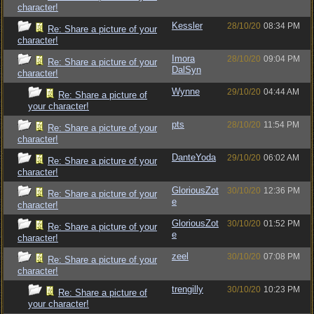
character!
Kessler
28/10/20
08:34 PM
Re: Share a picture of your
character!
Imora
28/10/20
09:04 PM
Re: Share a picture of your
DalSyn
character!
Wynne
29/10/20
04:44 AM
Re: Share a picture of
your character!
pts
28/10/20
11:54 PM
Re: Share a picture of your
character!
DanteYoda
29/10/20
06:02 AM
Re: Share a picture of your
character!
GloriousZot
30/10/20
12:36 PM
Re: Share a picture of your
e
character!
GloriousZot
30/10/20
01:52 PM
Re: Share a picture of your
e
character!
zeel
30/10/20
07:08 PM
Re: Share a picture of your
character!
trengilly
30/10/20
10:23 PM
Re: Share a picture of
your character!