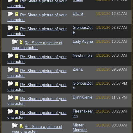
Re: Share a picture of your
character!
Ulla G
19/10/20
12:31 AM
Re: Share a picture of your
character!
GloriousZot
19/10/20
03:37 AM
Re: Share a picture of your
e
character!
Lady Avyna
19/10/20
10:01 AM
Re: Share a picture of
your character!
Newtinmpls
19/10/20
07:04 AM
Re: Share a picture of your
character!
Zarna
19/10/20
09:59 AM
Re: Share a picture of your
character!
GloriousZot
19/10/20
07:57 PM
Re: Share a picture of your
e
character!
DjinniGenie
19/10/20
11:59 PM
Re: Share a picture of your
character!
Firesnakear
20/10/20
03:27 AM
Re: Share a picture of your
ies
character!
Mister
20/10/20
03:38 AM
Re: Share a picture of
Monster
your character!