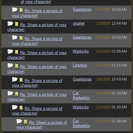
of your character!
Gaartarnax
14/10/20
10:50 AM
Re: Share a picture of
your character!
shatter
12/10/20
12:44 AM
Re: Share a picture of your
character!
Gaartarnax
14/10/20
10:43 AM
Re: Share a picture of
your character!
Warlocke
12/10/20
01:06 AM
Re: Share a picture of your
character!
Libertine
12/10/20
01:16 AM
Re: Share a picture of your
character!
Gaartarnax
14/10/20
10:43 AM
Re: Share a picture of
your character!
Cat
12/10/20
01:20 AM
Re: Share a picture of your
Badgerkin
character!
Warlocke
12/10/20
01:30 AM
Re: Share a picture of
your character!
Cat
12/10/20
01:38 AM
Re: Share a picture of
Badgerkin
your character!