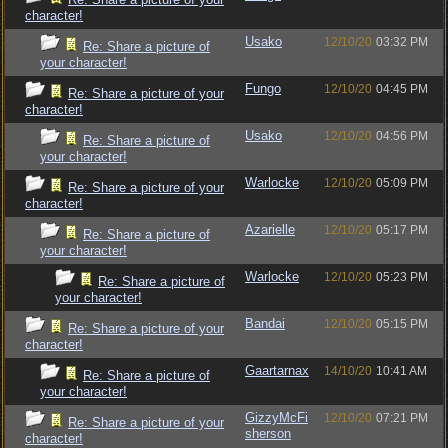
character!
Usako
12/10/20
03:32 PM
Re: Share a picture of
your character!
Fungo
12/10/20
04:45 PM
Re: Share a picture of your
character!
Usako
12/10/20
04:56 PM
Re: Share a picture of
your character!
Warlocke
12/10/20
05:09 PM
Re: Share a picture of your
character!
Azarielle
12/10/20
05:17 PM
Re: Share a picture of
your character!
Warlocke
12/10/20
05:23 PM
Re: Share a picture of
your character!
Bandai
12/10/20
05:15 PM
Re: Share a picture of your
character!
Gaartarnax
14/10/20
10:41 AM
Re: Share a picture of
your character!
GizzyMcFi
12/10/20
07:21 PM
Re: Share a picture of your
sherson
character!