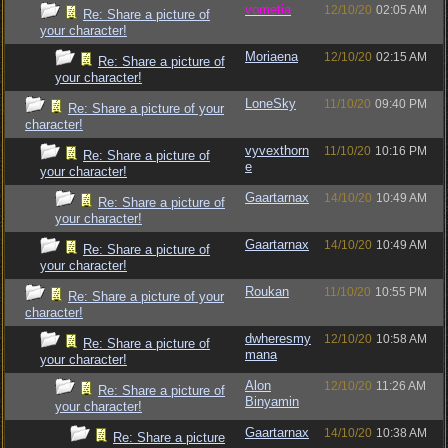
vometia
12/10/20
02:05 AM
Re: Share a picture of
your character!
Moriaena
12/10/20
02:15 AM
Re: Share a picture of
your character!
LoneSky
11/10/20
09:40 PM
Re: Share a picture of your
character!
vyvexthorn
11/10/20
10:16 PM
Re: Share a picture of
e
your character!
Gaartarnax
14/10/20
10:49 AM
Re: Share a picture of
your character!
Gaartarnax
14/10/20
10:49 AM
Re: Share a picture of
your character!
Roukan
11/10/20
10:55 PM
Re: Share a picture of your
character!
dwheresmy
12/10/20
10:58 AM
Re: Share a picture of
mana
your character!
Alon
12/10/20
11:26 AM
Re: Share a picture of
Binyamin
your character!
Gaartarnax
14/10/20
10:38 AM
Re: Share a picture