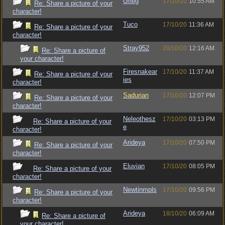
Grieg
17/10/20
10:55 AM
Re: Share a picture of your
character!
Tuco
17/10/20
11:36 AM
Re: Share a picture of your
character!
Stray952
20/10/20
12:16 AM
Re: Share a picture of
your character!
Firesnakear
17/10/20
11:37 AM
Re: Share a picture of your
ies
character!
Sadurian
17/10/20
12:07 PM
Re: Share a picture of your
character!
Neleothesz
17/10/20
03:13 PM
Re: Share a picture of your
e
character!
Arideya
17/10/20
07:50 PM
Re: Share a picture of your
character!
Eluvian
17/10/20
08:05 PM
Re: Share a picture of your
character!
Newtinmpls
17/10/20
09:56 PM
Re: Share a picture of your
character!
Arideya
18/10/20
06:09 AM
Re: Share a picture of
your character!