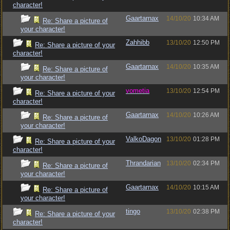
character!
Gaartarnax
14/10/20
10:34 AM
Re: Share a picture of
your character!
Zahhibb
13/10/20
12:50 PM
Re: Share a picture of your
character!
Gaartarnax
14/10/20
10:35 AM
Re: Share a picture of
your character!
vometia
13/10/20
12:54 PM
Re: Share a picture of your
character!
Gaartarnax
14/10/20
10:26 AM
Re: Share a picture of
your character!
ValkoDagon
13/10/20
01:28 PM
Re: Share a picture of your
character!
Thrandarian
13/10/20
02:34 PM
Re: Share a picture of
your character!
Gaartarnax
14/10/20
10:15 AM
Re: Share a picture of
your character!
tingo
13/10/20
02:38 PM
Re: Share a picture of your
character!