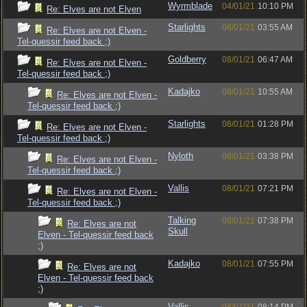
Wyrmblade
04/01/21
10:10 PM
Re: Elves are not Elven
Starlights
08/01/21
03:55 AM
Re: Elves are not Elven -
Tel-quessir feed back ;)
Goldberry
08/01/21
06:47 AM
Re: Elves are not Elven -
Tel-quessir feed back ;)
Kadajko
08/01/21
10:55 AM
Re: Elves are not Elven -
Tel-quessir feed back ;)
Starlights
08/01/21
01:28 PM
Re: Elves are not Elven -
Tel-quessir feed back ;)
Nyloth
08/01/21
03:38 PM
Re: Elves are not Elven -
Tel-quessir feed back ;)
Vallis
08/01/21
07:21 PM
Re: Elves are not Elven -
Tel-quessir feed back ;)
Talking
08/01/21
07:38 PM
Re: Elves are not
Skull
Elven - Tel-quessir feed back
;)
Kadajko
08/01/21
07:55 PM
Re: Elves are not
Elven - Tel-quessir feed back
;)
Vallis