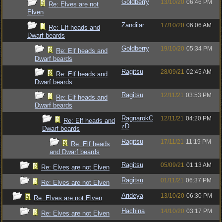
Goldberry
13/10/20
06:46 PM
Re: Elves are not
Elven
Zandilar
17/10/20
06:06 AM
Re: Elf heads and
Dwarf beards
Goldberry
19/10/20
05:34 PM
Re: Elf heads and
Dwarf beards
Ragitsu
28/09/21
02:45 AM
Re: Elf heads and
Dwarf beards
Ragitsu
12/11/21
03:53 PM
Re: Elf heads and
Dwarf beards
RagnarokC
12/11/21
04:20 PM
Re: Elf heads and
zD
Dwarf beards
Ragitsu
17/11/21
11:19 PM
Re: Elf heads
and Dwarf beards
Ragitsu
05/09/21
01:13 AM
Re: Elves are not Elven
Ragitsu
01/11/21
06:37 PM
Re: Elves are not Elven
Arideya
13/10/20
06:30 PM
Re: Elves are not Elven
Hachina
14/10/20
03:17 PM
Re: Elves are not Elven