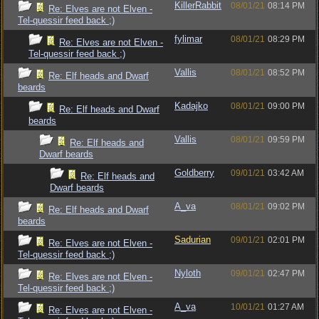
KillerRabbit
08/01/21
08:14 PM
Re: Elves are not Elven -
Tel-quessir feed back ;)
fylimar
08/01/21
08:29 PM
Re: Elves are not Elven -
Tel-quessir feed back ;)
Vallis
08/01/21
08:52 PM
Re: Elf heads and Dwarf
beards
Kadajko
08/01/21
09:00 PM
Re: Elf heads and Dwarf
beards
Vallis
08/01/21
09:59 PM
Re: Elf heads and
Dwarf beards
Goldberry
09/01/21
03:42 AM
Re: Elf heads and
Dwarf beards
A_va
08/01/21
09:02 PM
Re: Elf heads and Dwarf
beards
Sadurian
09/01/21
02:01 PM
Re: Elves are not Elven -
Tel-quessir feed back ;)
Nyloth
09/01/21
02:47 PM
Re: Elves are not Elven -
Tel-quessir feed back ;)
A_va
10/01/21
01:27 AM
Re: Elves are not Elven -