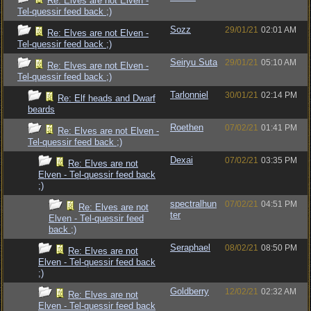
Re: Elves are not Elven -
Tel-quessir feed back ;)
Sozz
29/01/21
02:01 AM
Re: Elves are not Elven -
Tel-quessir feed back ;)
Seiryu Suta
29/01/21
05:10 AM
Re: Elves are not Elven -
Tel-quessir feed back ;)
Tarlonniel
30/01/21
02:14 PM
Re: Elf heads and Dwarf
beards
Roethen
07/02/21
01:41 PM
Re: Elves are not Elven -
Tel-quessir feed back ;)
Dexai
07/02/21
03:35 PM
Re: Elves are not
Elven - Tel-quessir feed back
;)
spectralhun
07/02/21
04:51 PM
Re: Elves are not
ter
Elven - Tel-quessir feed
back ;)
Seraphael
08/02/21
08:50 PM
Re: Elves are not
Elven - Tel-quessir feed back
;)
Goldberry
12/02/21
02:32 AM
Re: Elves are not
Elven - Tel-quessir feed back