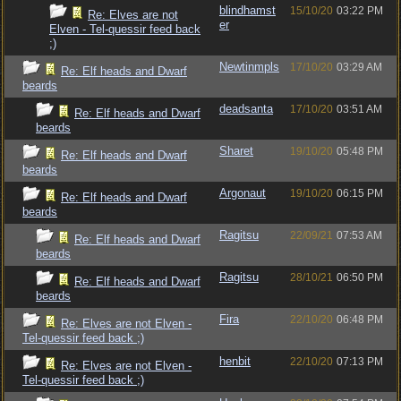
blindhamst
15/10/20
03:22 PM
Re: Elves are not
er
Elven - Tel-quessir feed back
;)
Newtinmpls
17/10/20
03:29 AM
Re: Elf heads and Dwarf
beards
deadsanta
17/10/20
03:51 AM
Re: Elf heads and Dwarf
beards
Sharet
19/10/20
05:48 PM
Re: Elf heads and Dwarf
beards
Argonaut
19/10/20
06:15 PM
Re: Elf heads and Dwarf
beards
Ragitsu
22/09/21
07:53 AM
Re: Elf heads and Dwarf
beards
Ragitsu
28/10/21
06:50 PM
Re: Elf heads and Dwarf
beards
Fira
22/10/20
06:48 PM
Re: Elves are not Elven -
Tel-quessir feed back ;)
henbit
22/10/20
07:13 PM
Re: Elves are not Elven -
Tel-quessir feed back ;)