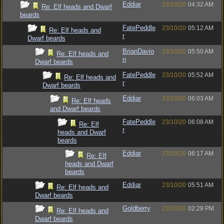
Eddiar
23/10/20
04:32 AM
Re: Elf heads and Dwarf
beards
FatePeddle
23/10/20
05:12 AM
Re: Elf heads and
r
Dwarf beards
BrianDavio
23/10/20
05:50 AM
Re: Elf heads and
n
Dwarf beards
FatePeddle
23/10/20
05:52 AM
Re: Elf heads and
r
Dwarf beards
Eddiar
23/10/20
06:03 AM
Re: Elf heads
and Dwarf beards
FatePeddle
23/10/20
06:08 AM
Re: Elf
r
heads and Dwarf
beards
Eddiar
23/10/20
06:17 AM
Re: Elf
heads and Dwarf
beards
Eddiar
23/10/20
05:51 AM
Re: Elf heads and
Dwarf beards
Goldberry
23/10/20
02:29 PM
Re: Elf heads and
Dwarf beards