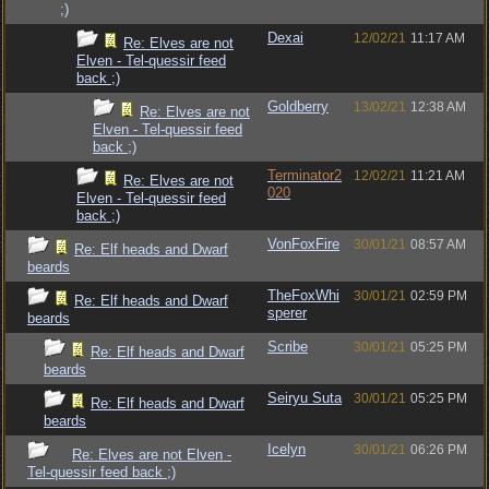
;)
Dexai
12/02/21
11:17 AM
Re: Elves are not
Elven - Tel-quessir feed
back ;)
Goldberry
13/02/21
12:38 AM
Re: Elves are not
Elven - Tel-quessir feed
back ;)
Terminator2
12/02/21
11:21 AM
Re: Elves are not
020
Elven - Tel-quessir feed
back ;)
VonFoxFire
30/01/21
08:57 AM
Re: Elf heads and Dwarf
beards
TheFoxWhi
30/01/21
02:59 PM
Re: Elf heads and Dwarf
sperer
beards
Scribe
30/01/21
05:25 PM
Re: Elf heads and Dwarf
beards
Seiryu Suta
30/01/21
05:25 PM
Re: Elf heads and Dwarf
beards
Icelyn
30/01/21
06:26 PM
Re: Elves are not Elven -
Tel-quessir feed back ;)