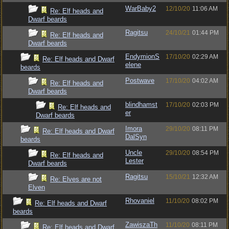
WarBaby2
12/10/20
11:06 AM
Re: Elf heads and
Dwarf beards
Ragitsu
24/10/21
01:44 PM
Re: Elf heads and
Dwarf beards
EndymionS
17/10/20
02:29 AM
Re: Elf heads and Dwarf
elene
beards
Postwave
17/10/20
04:02 AM
Re: Elf heads and
Dwarf beards
blindhamst
17/10/20
02:03 PM
Re: Elf heads and
er
Dwarf beards
Imora
29/10/20
08:11 PM
Re: Elf heads and Dwarf
DalSyn
beards
Uncle
29/10/20
08:54 PM
Re: Elf heads and
Lester
Dwarf beards
Ragitsu
15/10/21
12:32 AM
Re: Elves are not
Elven
Rhovaniel
11/10/20
08:02 PM
Re: Elf heads and Dwarf
beards
ZawiszaTh
11/10/20
08:11 PM
Re: Elf heads and Dwarf