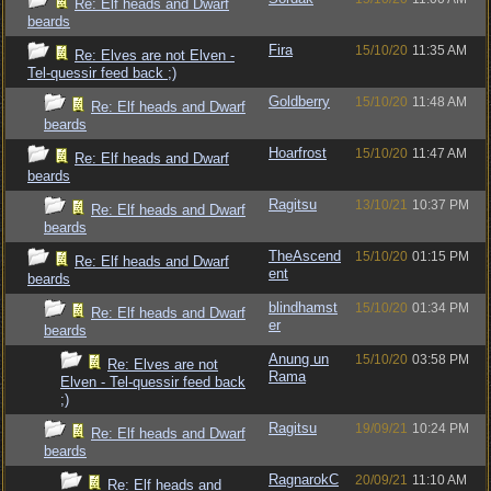
Re: Elf heads and Dwarf
beards
Fira
15/10/20
11:35 AM
Re: Elves are not Elven -
Tel-quessir feed back ;)
Goldberry
15/10/20
11:48 AM
Re: Elf heads and Dwarf
beards
Hoarfrost
15/10/20
11:47 AM
Re: Elf heads and Dwarf
beards
Ragitsu
13/10/21
10:37 PM
Re: Elf heads and Dwarf
beards
TheAscend
15/10/20
01:15 PM
Re: Elf heads and Dwarf
ent
beards
blindhamst
15/10/20
01:34 PM
Re: Elf heads and Dwarf
er
beards
Anung un
15/10/20
03:58 PM
Re: Elves are not
Rama
Elven - Tel-quessir feed back
;)
Ragitsu
19/09/21
10:24 PM
Re: Elf heads and Dwarf
beards
RagnarokC
20/09/21
11:10 AM
Re: Elf heads and