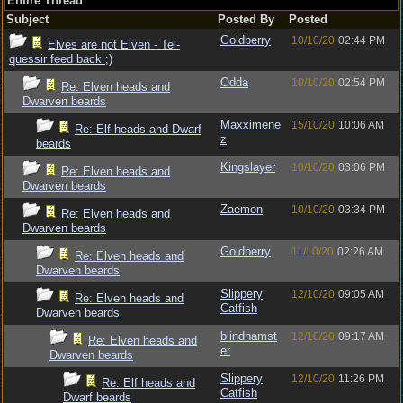
Entire Thread
Subject
Posted By
Posted
Goldberry
10/10/20
02:44 PM
Elves are not Elven - Tel-
quessir feed back ;)
Odda
10/10/20
02:54 PM
Re: Elven heads and
Dwarven beards
Maxximene
15/10/20
10:06 AM
Re: Elf heads and Dwarf
z
beards
Kingslayer
10/10/20
03:06 PM
Re: Elven heads and
Dwarven beards
Zaemon
10/10/20
03:34 PM
Re: Elven heads and
Dwarven beards
Goldberry
11/10/20
02:26 AM
Re: Elven heads and
Dwarven beards
Slippery
12/10/20
09:05 AM
Re: Elven heads and
Catfish
Dwarven beards
blindhamst
12/10/20
09:17 AM
Re: Elven heads and
er
Dwarven beards
Slippery
12/10/20
11:26 PM
Re: Elf heads and
Catfish
Dwarf beards