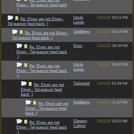
Re: Elves are not
Elven - Tel-quessir feed back
;)
Uncle
23/11/20
09:21 PM
Re: Elves are not Elven -
Lester
Tel-quessir feed back ;)
Goldberry
23/11/20
09:24 PM
Re: Elves are not Elven -
Tel-quessir feed back ;)
Sozz
23/11/20
09:38 PM
Re: Elves are not
Elven - Tel-quessir feed back
;)
Uncle
23/11/20
09:40 PM
Re: Elves are not
Lester
Elven - Tel-quessir feed back
;)
Tarlonniel
24/11/20
01:49 AM
Re: Elves are not
Elven - Tel-quessir feed
back ;)
Goldberry
24/11/20
11:32 PM
Re: Elves are not
Elven - Tel-quessir feed
back ;)
Slippery
24/11/20
03:02 AM
Re: Elves are not
Catfish
Elven - Tel-quessir feed back
;)