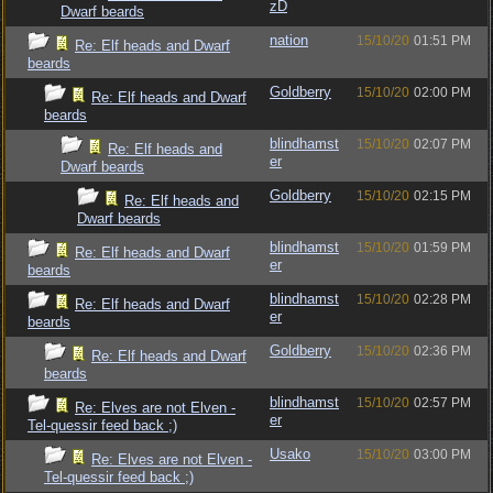
zD
Dwarf beards
nation
15/10/20
01:51 PM
Re: Elf heads and Dwarf
beards
Goldberry
15/10/20
02:00 PM
Re: Elf heads and Dwarf
beards
blindhamst
15/10/20
02:07 PM
Re: Elf heads and
er
Dwarf beards
Goldberry
15/10/20
02:15 PM
Re: Elf heads and
Dwarf beards
blindhamst
15/10/20
01:59 PM
Re: Elf heads and Dwarf
er
beards
blindhamst
15/10/20
02:28 PM
Re: Elf heads and Dwarf
er
beards
Goldberry
15/10/20
02:36 PM
Re: Elf heads and Dwarf
beards
blindhamst
15/10/20
02:57 PM
Re: Elves are not Elven -
er
Tel-quessir feed back ;)
Usako
15/10/20
03:00 PM
Re: Elves are not Elven -
Tel-quessir feed back ;)