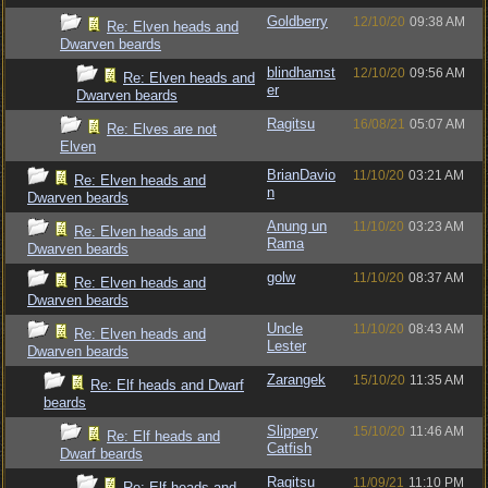
Goldberry
12/10/20
09:38 AM
Re: Elven heads and
Dwarven beards
blindhamst
12/10/20
09:56 AM
Re: Elven heads and
er
Dwarven beards
Ragitsu
16/08/21
05:07 AM
Re: Elves are not
Elven
BrianDavio
11/10/20
03:21 AM
Re: Elven heads and
n
Dwarven beards
Anung un
11/10/20
03:23 AM
Re: Elven heads and
Rama
Dwarven beards
golw
11/10/20
08:37 AM
Re: Elven heads and
Dwarven beards
Uncle
11/10/20
08:43 AM
Re: Elven heads and
Lester
Dwarven beards
Zarangek
15/10/20
11:35 AM
Re: Elf heads and Dwarf
beards
Slippery
15/10/20
11:46 AM
Re: Elf heads and
Catfish
Dwarf beards
Ragitsu
11/09/21
11:10 PM
Re: Elf heads and