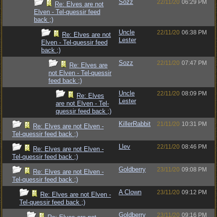
Sozz
22/11/20
06:29 PM
Re: Elves are not
Elven - Tel-quessir feed
back ;)
Uncle
22/11/20
06:38 PM
Re: Elves are not
Lester
Elven - Tel-quessir feed
back ;)
Sozz
22/11/20
07:47 PM
Re: Elves are
not Elven - Tel-quessir
feed back ;)
Uncle
22/11/20
08:09 PM
Re: Elves
Lester
are not Elven - Tel-
quessir feed back ;)
KillerRabbit
21/11/20
10:31 PM
Re: Elves are not Elven -
Tel-quessir feed back ;)
Llev
22/11/20
08:46 PM
Re: Elves are not Elven -
Tel-quessir feed back ;)
Goldberry
23/11/20
09:08 PM
Re: Elves are not Elven -
Tel-quessir feed back ;)
A Clown
23/11/20
09:12 PM
Re: Elves are not Elven -
Tel-quessir feed back ;)
Goldberry
23/11/20
09:16 PM