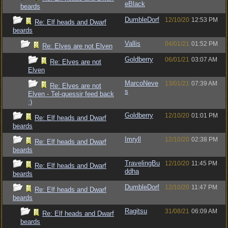
eBlack
beards
DumbleDorf
12/10/20
12:53 PM
Re: Elf heads and Dwarf
beards
Vallis
04/01/21
01:52 PM
Re: Elves are not Elven
Goldberry
06/01/21
03:07 AM
Re: Elves are not
Elven
MarcoNeve
13/01/21
07:39 AM
Re: Elves are not
s
Elven - Tel-quessir feed back
;)
Goldberry
12/10/20
01:01 PM
Re: Elf heads and Dwarf
beards
Imryll
12/10/20
02:38 PM
Re: Elf heads and Dwarf
beards
TravelingBu
12/10/20
11:45 PM
Re: Elf heads and Dwarf
ddha
beards
DumbleDorf
12/10/20
11:47 PM
Re: Elf heads and Dwarf
beards
Ragitsu
31/08/21
06:09 AM
Re: Elf heads and Dwarf
beards