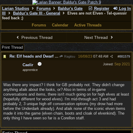
Larian Studios
Forums
Baldur's Gate
Register
Log In
III
Baldur's Gate III - General
Elves are not Elven - Tel-quessir
feed back ;)
Forums
Calendar
Active Threads
Previous Thread
Next Thread
Print Thread
Re: Elf heads and Dwarf beards
16/08/23
07:48 AM
Ragitsu
#
881579
Sep 2021
Joined:
Caelir
apprentice
Was there any impact? I think for GB probably not. They didn't change
anything afaik about the looks, or? Also in terms of in-game
conversations and items, there isn't much going on for high elves at least
(hopefully different for wood elves). I'm mid-through act 3 and had
probably 2, 3 unique high elf conversation options (my drow had more
before the Underdark already). And afaik none of the iconic elven items
made it into the game (elven chain, boots and cloak of elvenkind). The
only thing I have seen so far is a Corellon staff.