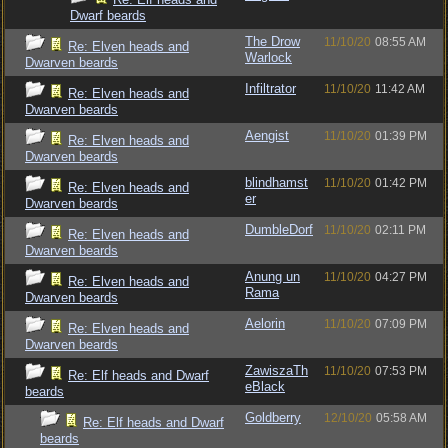
Dwarf beards
The Drow
11/10/20
08:55 AM
Re: Elven heads and
Warlock
Dwarven beards
Infiltrator
11/10/20
11:42 AM
Re: Elven heads and
Dwarven beards
Aengist
11/10/20
01:39 PM
Re: Elven heads and
Dwarven beards
blindhamst
11/10/20
01:42 PM
Re: Elven heads and
er
Dwarven beards
DumbleDorf
11/10/20
02:11 PM
Re: Elven heads and
Dwarven beards
Anung un
11/10/20
04:27 PM
Re: Elven heads and
Rama
Dwarven beards
Aelorin
11/10/20
07:09 PM
Re: Elven heads and
Dwarven beards
ZawiszaTh
11/10/20
07:53 PM
Re: Elf heads and Dwarf
eBlack
beards
Goldberry
12/10/20
05:58 AM
Re: Elf heads and Dwarf
beards