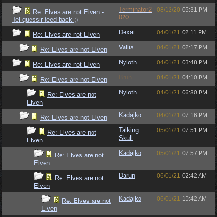
Terminator2
08/12/20
05:31 PM
Re: Elves are not Elven -
020
Tel-quessir feed back ;)
Dexai
04/01/21
02:11 PM
Re: Elves are not Elven
Vallis
04/01/21
02:17 PM
Re: Elves are not Elven
Nyloth
04/01/21
03:48 PM
Re: Elves are not Elven
Bruh
04/01/21
04:10 PM
Re: Elves are not Elven
Nyloth
04/01/21
06:30 PM
Re: Elves are not
Elven
Kadajko
04/01/21
07:16 PM
Re: Elves are not Elven
Talking
05/01/21
07:51 PM
Re: Elves are not
Skull
Elven
Kadajko
05/01/21
07:57 PM
Re: Elves are not
Elven
Darun
06/01/21
02:42 AM
Re: Elves are not
Elven
Kadajko
06/01/21
10:42 AM
Re: Elves are not
Elven