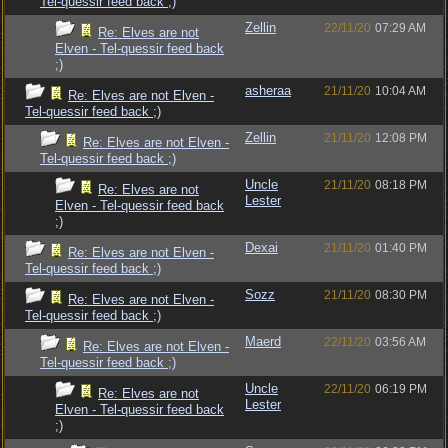
Tel-quessir feed back ;)
Zellin
22/11/20
07:29 AM
Re: Elves are not
Elven - Tel-quessir feed back
;)
asheraa
21/11/20
10:04 AM
Re: Elves are not Elven -
Tel-quessir feed back ;)
Zellin
21/11/20
12:08 PM
Re: Elves are not Elven -
Tel-quessir feed back ;)
Uncle
21/11/20
08:18 PM
Re: Elves are not
Lester
Elven - Tel-quessir feed back
;)
Dexai
21/11/20
01:40 PM
Re: Elves are not Elven -
Tel-quessir feed back ;)
Sozz
21/11/20
08:30 PM
Re: Elves are not Elven -
Tel-quessir feed back ;)
Maerd
22/11/20
03:56 AM
Re: Elves are not Elven -
Tel-quessir feed back ;)
Uncle
22/11/20
06:19 PM
Re: Elves are not
Lester
Elven - Tel-quessir feed back
;)