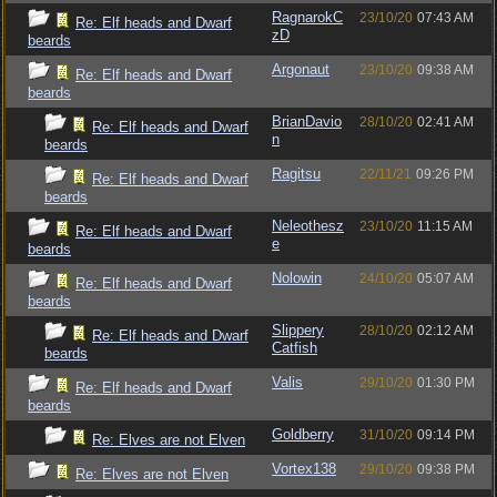
RagnarokC
23/10/20
07:43 AM
Re: Elf heads and Dwarf
zD
beards
Argonaut
23/10/20
09:38 AM
Re: Elf heads and Dwarf
beards
BrianDavio
28/10/20
02:41 AM
Re: Elf heads and Dwarf
n
beards
Ragitsu
22/11/21
09:26 PM
Re: Elf heads and Dwarf
beards
Neleothesz
23/10/20
11:15 AM
Re: Elf heads and Dwarf
e
beards
Nolowin
24/10/20
05:07 AM
Re: Elf heads and Dwarf
beards
Slippery
28/10/20
02:12 AM
Re: Elf heads and Dwarf
Catfish
beards
Valis
29/10/20
01:30 PM
Re: Elf heads and Dwarf
beards
Goldberry
31/10/20
09:14 PM
Re: Elves are not Elven
Vortex138
29/10/20
09:38 PM
Re: Elves are not Elven