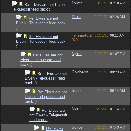
Nyloth
30/01/21
07:18 PM
Re: Elves are not Elven -
Tel-quessir feed back ;)
Dexai
31/01/21
02:26 AM
Re: Elves are not
Elven - Tel-quessir feed back
;)
Terminator2
31/01/21
08:11 AM
Re: Elves are not
020
Elven - Tel-quessir feed back
;)
Nyloth
31/01/21
04:07 PM
Re: Elves are not
Elven - Tel-quessir feed
back ;)
Goldberry
31/01/21
09:23 PM
Re: Elves are not
Elven - Tel-quessir feed
back ;)
Scribe
02/02/21
06:14 AM
Re: Elves are not
Elven - Tel-quessir feed
back ;)
Nyloth
02/02/21
01:14 PM
Re: Elves are
not Elven - Tel-quessir
feed back ;)
Scribe
02/02/21
07:43 PM
Re: Elves