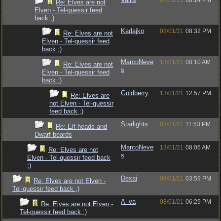
08/01/21
08:14 PM
Re: Elves are not
Elven - Tel-quessir feed
back ;)
Kadajko
08/01/21
08:32 PM
Re: Elves are not
Elven - Tel-quessir feed
back ;)
MarcoNeve
13/01/21
08:10 AM
Re: Elves are not
s
Elven - Tel-quessir feed
back ;)
Goldberry
13/01/21
12:57 PM
Re: Elves are
not Elven - Tel-quessir
feed back ;)
Starlights
08/01/21
11:53 PM
Re: Elf heads and
Dwarf beards
MarcoNeve
13/01/21
08:06 AM
Re: Elves are not
s
Elven - Tel-quessir feed back
;)
Dexai
08/01/21
03:59 PM
Re: Elves are not Elven -
Tel-quessir feed back ;)
A_va
08/01/21
06:29 PM
Re: Elves are not Elven -
Tel-quessir feed back ;)