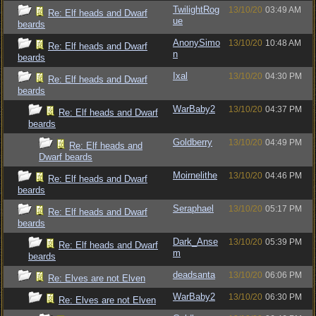
TwilightRog
13/10/20
03:49 AM
Re: Elf heads and Dwarf
ue
beards
AnonySimo
13/10/20
10:48 AM
Re: Elf heads and Dwarf
n
beards
Ixal
13/10/20
04:30 PM
Re: Elf heads and Dwarf
beards
WarBaby2
13/10/20
04:37 PM
Re: Elf heads and Dwarf
beards
Goldberry
13/10/20
04:49 PM
Re: Elf heads and
Dwarf beards
Moirnelithe
13/10/20
04:46 PM
Re: Elf heads and Dwarf
beards
Seraphael
13/10/20
05:17 PM
Re: Elf heads and Dwarf
beards
Dark_Anse
13/10/20
05:39 PM
Re: Elf heads and Dwarf
m
beards
deadsanta
13/10/20
06:06 PM
Re: Elves are not Elven
WarBaby2
13/10/20
06:30 PM
Re: Elves are not Elven