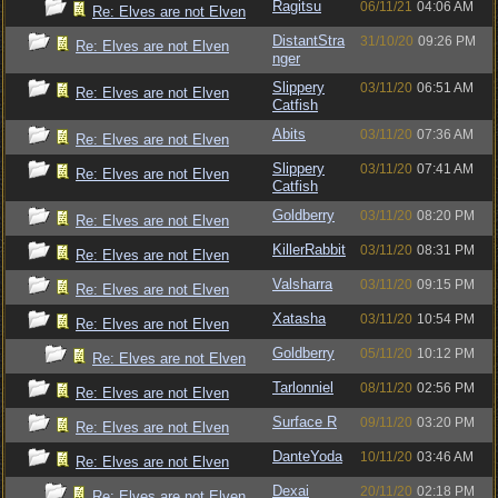
Ragitsu
06/11/21
04:06 AM
Re: Elves are not Elven
DistantStra
31/10/20
09:26 PM
Re: Elves are not Elven
nger
Slippery
03/11/20
06:51 AM
Re: Elves are not Elven
Catfish
Abits
03/11/20
07:36 AM
Re: Elves are not Elven
Slippery
03/11/20
07:41 AM
Re: Elves are not Elven
Catfish
Goldberry
03/11/20
08:20 PM
Re: Elves are not Elven
KillerRabbit
03/11/20
08:31 PM
Re: Elves are not Elven
Valsharra
03/11/20
09:15 PM
Re: Elves are not Elven
Xatasha
03/11/20
10:54 PM
Re: Elves are not Elven
Goldberry
05/11/20
10:12 PM
Re: Elves are not Elven
Tarlonniel
08/11/20
02:56 PM
Re: Elves are not Elven
Surface R
09/11/20
03:20 PM
Re: Elves are not Elven
DanteYoda
10/11/20
03:46 AM
Re: Elves are not Elven
Dexai
20/11/20
02:18 PM
Re: Elves are not Elven