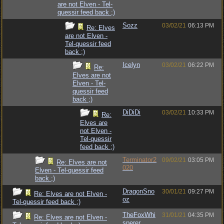
are not Elven - Tel-
quessir feed back ;)
Sozz
03/02/21
06:13 PM
Re: Elves
are not Elven -
Tel-quessir feed
back ;)
Icelyn
03/02/21
06:22 PM
Re:
Elves are not
Elven - Tel-
quessir feed
back ;)
DiDiDi
03/02/21
10:33 PM
Re:
Elves are
not Elven -
Tel-quessir
feed back ;)
Terminator2
09/02/21
03:05 PM
Re: Elves are not
020
Elven - Tel-quessir feed
back ;)
DragonSno
30/01/21
09:27 PM
Re: Elves are not Elven -
oz
Tel-quessir feed back ;)
TheFoxWhi
31/01/21
04:35 PM
Re: Elves are not Elven -
sperer