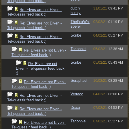
Tel-quessir feed back ;)
dutch
31/01/21
09:41 PM
Re: Elves are not Elven -
husky
Tel-quessir feed back ;)
TheFoxWhi
02/02/21
01:19 PM
Re: Elves are not Elven -
sperer
Tel-quessir feed back ;)
Scribe
04/02/21
05:27 PM
Re: Elves are not Elven -
Tel-quessir feed back ;)
Tarlonniel
05/02/21
12:38 AM
Re: Elves are not Elven -
Tel-quessir feed back ;)
Scribe
05/02/21
05:43 AM
Re: Elves are not
Elven - Tel-quessir feed back
;)
Seraphael
10/02/21
08:28 AM
Re: Elves are not Elven -
Tel-quessir feed back ;)
Verraco
04/02/21
06:06 PM
Re: Elves are not Elven -
Tel-quessir feed back ;)
Dexai
07/02/21
04:53 PM
Re: Elves are not Elven -
Tel-quessir feed back ;)
Tarlonniel
07/02/21
05:27 PM
Re: Elves are not Elven -
Tel-quessir feed back ;)