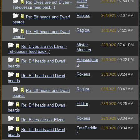
Uncle
22/10/20
07:54 PM
Re: Elves are not Elven -
Lester
Tel-quessir feed back ;)
Ragitsu
30/09/21
02:07 AM
Re: Elf heads and Dwarf
beards
Ragitsu
14/10/21
04:25 AM
Re: Elf heads and Dwarf
beards
Mister
22/10/20
07:41 PM
Re: Elves are not Elven -
Monster
Tel-quessir feed back ;)
Popsculptur
22/10/20
09:22 PM
Re: Elf heads and Dwarf
e
beards
Roxeus
23/10/20
03:24 AM
Re: Elf heads and Dwarf
beards
Ragitsu
03/10/21
03:43 AM
Re: Elf heads and Dwarf
beards
Eddiar
23/10/20
03:25 AM
Re: Elf heads and Dwarf
beards
Roxeus
23/10/20
03:34 AM
Re: Elves are not Elven
FatePeddle
23/10/20
03:34 AM
Re: Elf heads and Dwarf
r
beards