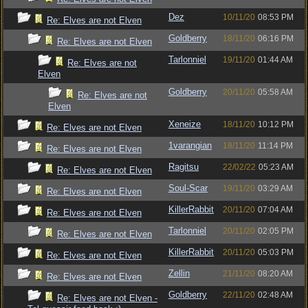
Dez
10/11/20
08:53 PM
Re: Elves are not Elven
Goldberry
18/11/20
06:16 PM
Re: Elves are not Elven
Tarlonniel
19/11/20
01:44 AM
Re: Elves are not
Elven
Goldberry
20/11/20
05:58 AM
Re: Elves are not
Elven
Xeneize
18/11/20
10:12 PM
Re: Elves are not Elven
1varangian
18/11/20
11:14 PM
Re: Elves are not Elven
Ragitsu
22/02/22
05:23 AM
Re: Elves are not Elven
Soul-Scar
19/11/20
03:29 AM
Re: Elves are not Elven
KillerRabbit
20/11/20
07:04 AM
Re: Elves are not Elven
Tarlonniel
20/11/20
02:05 PM
Re: Elves are not Elven
KillerRabbit
20/11/20
05:03 PM
Re: Elves are not Elven
Zellin
21/11/20
08:20 AM
Re: Elves are not Elven
Goldberry
22/11/20
02:48 AM
Re: Elves are not Elven -