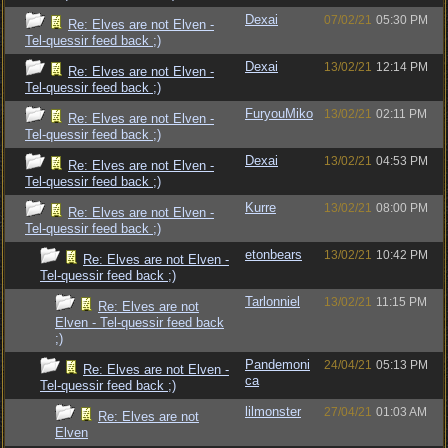
Dexai
07/02/21
05:30 PM
Re: Elves are not Elven -
Tel-quessir feed back ;)
Dexai
13/02/21
12:14 PM
Re: Elves are not Elven -
Tel-quessir feed back ;)
FuryouMiko
13/02/21
02:11 PM
Re: Elves are not Elven -
Tel-quessir feed back ;)
Dexai
13/02/21
04:53 PM
Re: Elves are not Elven -
Tel-quessir feed back ;)
Kurre
13/02/21
08:00 PM
Re: Elves are not Elven -
Tel-quessir feed back ;)
etonbears
13/02/21
10:42 PM
Re: Elves are not Elven -
Tel-quessir feed back ;)
Tarlonniel
13/02/21
11:15 PM
Re: Elves are not
Elven - Tel-quessir feed back
;)
Pandemoni
24/04/21
05:13 PM
Re: Elves are not Elven -
ca
Tel-quessir feed back ;)
lilmonster
27/04/21
01:03 AM
Re: Elves are not
Elven