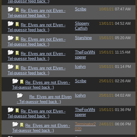
Tel-quessir feed back ;)
Scribe
10/01/21
07:47 AM
Re: Elves are not Elven -
Tel-quessir feed back ;)
Slippery
13/01/21
04:52 AM
Re: Elves are not Elven -
Catfish
Tel-quessir feed back ;)
Starshine
15/01/21
05:20 AM
Re: Elves are not Elven -
Tel-quessir feed back ;)
TheFoxWhi
15/01/21
11:15 AM
Re: Elves are not Elven -
sperer
Tel-quessir feed back ;)
Icelyn
15/01/21
01:14 PM
Re: Elves are not Elven -
Tel-quessir feed back ;)
Scribe
25/01/21
02:26 AM
Re: Elves are not Elven -
Tel-quessir feed back ;)
Icelyn
25/01/21
04:02 AM
Re: Elves are not Elven
- Tel-quessir feed back ;)
TheFoxWhi
15/01/21
01:36 PM
Re: Elves are not Elven -
sperer
Tel-quessir feed back ;)
Terminator2
24/01/21
06:06 PM
Re: Elves are not Elven -
020
Tel-quessir feed back ;)