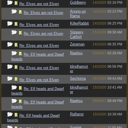
Goldberry
14/10/20
02:16 PM
Re: Elves are not Elven
Anung un
14/10/20
02:23 PM
Re: Elves are not Elven
Rama
KillerRabbit
14/10/20
06:25 PM
Re: Elves are not Elven
Slippery
15/10/20
09:30 AM
Re: Elves are not Elven
Catfish
Zeraman
14/10/20
06:35 PM
Re: Elves are not Elven
Ragitsu
03/09/21
02:28 AM
Re: Elf heads and Dwarf
beards
blindhamst
14/10/20
06:56 PM
Re: Elves are not Elven
er
Sechrima
15/10/20
09:43 AM
Re: Elves are not Elven
blindhamst
15/10/20
10:41 AM
Re: Elf heads and Dwarf
er
beards
Ragitsu
08/09/21
08:49 PM
Re: Elf heads and Dwarf
beards
Raflamir
15/10/20
10:39 AM
Re: Elf heads and Dwarf
beards
Sordak
15/10/20
11:00 AM