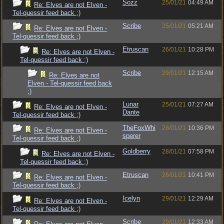
Sozz
25/01/21
04:49 AM
Re: Elves are not Elven -
Tel-quessir feed back ;)
Scribe
25/01/21
05:21 AM
Re: Elves are not Elven -
Tel-quessir feed back ;)
Etruscan
26/01/21
10:28 PM
Re: Elves are not Elven -
Tel-quessir feed back ;)
Scribe
29/01/21
12:15 AM
Re: Elves are not
Elven - Tel-quessir feed back
;)
Lunar
25/01/21
07:27 AM
Re: Elves are not Elven -
Dante
Tel-quessir feed back ;)
TheFoxWhi
26/01/21
10:36 PM
Re: Elves are not Elven -
sperer
Tel-quessir feed back ;)
Goldberry
28/01/21
07:58 PM
Re: Elves are not Elven -
Tel-quessir feed back ;)
Etruscan
26/01/21
10:41 PM
Re: Elves are not Elven -
Tel-quessir feed back ;)
Icelyn
29/01/21
12:29 AM
Re: Elves are not Elven -
Tel-quessir feed back ;)
Scribe
29/01/21
12:33 AM