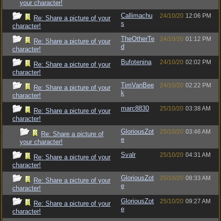
your character!
Callimachu
24/10/20
12:06 PM
Re: Share a picture of your
s
character!
TheOtherTe
24/10/20
01:12 PM
Re: Share a picture of your
d
character!
Bufotenina
24/10/20
02:02 PM
Re: Share a picture of your
character!
TimVanBee
24/10/20
02:22 PM
Re: Share a picture of your
k
character!
marc8830
25/10/20
03:38 AM
Re: Share a picture of your
character!
GloriousZot
25/10/20
03:46 AM
Re: Share a picture of
e
your character!
Svalr
25/10/20
04:31 AM
Re: Share a picture of your
character!
GloriousZot
25/10/20
08:33 AM
Re: Share a picture of your
e
character!
GloriousZot
25/10/20
09:27 AM
Re: Share a picture of your
e
character!