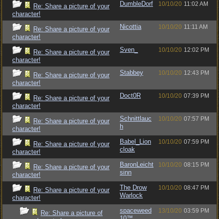
DumbleDorf
10/10/20
11:02 AM
Re: Share a picture of your
character!
Nicottia
10/10/20
11:11 AM
Re: Share a picture of your
character!
Sven_
10/10/20
12:02 PM
Re: Share a picture of your
character!
Stabbey
10/10/20
12:43 PM
Re: Share a picture of your
character!
Doct0R
10/10/20
07:39 PM
Re: Share a picture of your
character!
Schnittlauc
10/10/20
07:57 PM
Re: Share a picture of your
h
character!
Babel_Lion
10/10/20
07:59 PM
Re: Share a picture of your
cloak
character!
BaronLeicht
10/10/20
08:15 PM
Re: Share a picture of your
sinn
character!
The Drow
10/10/20
08:47 PM
Re: Share a picture of your
Warlock
character!
spaceweed
13/10/20
03:59 PM
Re: Share a picture of
10™