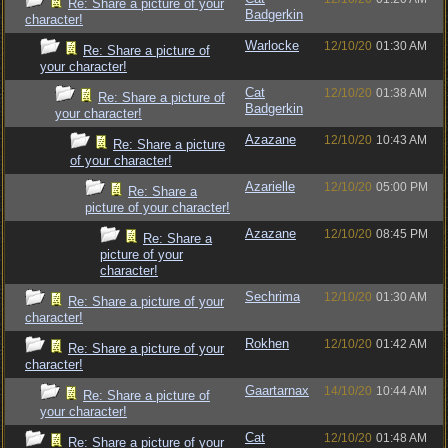
Re: Share a picture of your
Badgerkin
character!
Warlocke
12/10/20
01:30 AM
Re: Share a picture of
your character!
Cat
12/10/20
01:38 AM
Re: Share a picture of
Badgerkin
your character!
Azazane
12/10/20
10:43 AM
Re: Share a picture
of your character!
Azarielle
12/10/20
05:00 PM
Re: Share a
picture of your character!
Azazane
12/10/20
08:45 PM
Re: Share a
picture of your
character!
Sechrima
12/10/20
01:30 AM
Re: Share a picture of your
character!
Rokhen
12/10/20
01:42 AM
Re: Share a picture of your
character!
Gaartarnax
14/10/20
10:44 AM
Re: Share a picture of
your character!
Cat
12/10/20
01:48 AM
Re: Share a picture of your