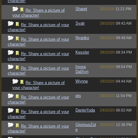
character!
Sharet
02/11/20
11:21 PM
Re: Share a picture of
your character!
Svalr
28/10/20
09:42 AM
Re: Share a picture of your
character!
Nyanko
28/10/20
09:49 AM
Re: Share a picture of your
character!
Kessler
28/10/20
08:34 PM
Re: Share a picture of your
character!
Imora
28/10/20
09:04 PM
Re: Share a picture of your
DalSyn
character!
Wynne
29/10/20
04:44 AM
Re: Share a picture of
your character!
pts
28/10/20
11:54 PM
Re: Share a picture of your
character!
DanteYoda
29/10/20
06:02 AM
Re: Share a picture of your
character!
GloriousZot
30/10/20
12:36 PM
Re: Share a picture of your
e
character!