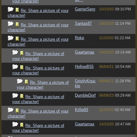
your character!
GamerSerg
10/10/20
09:10 PM
Re: Share a picture of your
character!
Santas87
10/10/20
11:14 PM
Re: Share a picture of your
character!
Roke
11/10/20
01:22 AM
Re: Share a picture of your
character!
Gaartarnax
14/10/20
10:14 AM
Re: Share a picture of
your character!
HollowB55
06/04/21
10:54 AM
Re: Share a picture of
your character!
GristlyKnuc
09/04/21
11:28 PM
Re: Share a picture of
kle
your character!
DumbleDorf
06/08/23
05:29 AM
Re: Share a picture of
your character!
Kr0w93
11/10/20
02:40 AM
Re: Share a picture of your
character!
Gaartarnax
14/10/20
10:47 AM
Re: Share a picture of
your character!