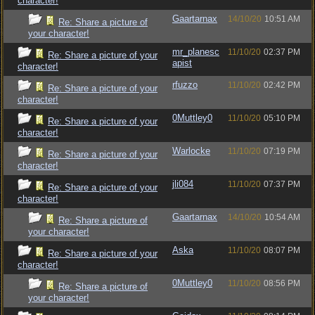
character!
Gaartarnax
14/10/20
10:51 AM
Re: Share a picture of
your character!
mr_planesc
11/10/20
02:37 PM
Re: Share a picture of your
apist
character!
rfuzzo
11/10/20
02:42 PM
Re: Share a picture of your
character!
0Muttley0
11/10/20
05:10 PM
Re: Share a picture of your
character!
Warlocke
11/10/20
07:19 PM
Re: Share a picture of your
character!
jli084
11/10/20
07:37 PM
Re: Share a picture of your
character!
Gaartarnax
14/10/20
10:54 AM
Re: Share a picture of
your character!
Aska
11/10/20
08:07 PM
Re: Share a picture of your
character!
0Muttley0
11/10/20
08:56 PM
Re: Share a picture of
your character!