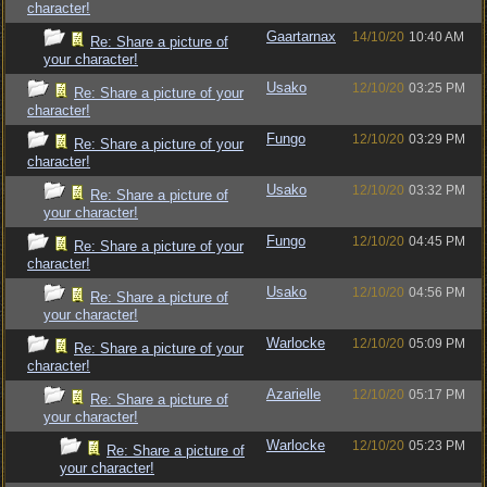
character!
Gaartarnax
14/10/20
10:40 AM
Re: Share a picture of
your character!
Usako
12/10/20
03:25 PM
Re: Share a picture of your
character!
Fungo
12/10/20
03:29 PM
Re: Share a picture of your
character!
Usako
12/10/20
03:32 PM
Re: Share a picture of
your character!
Fungo
12/10/20
04:45 PM
Re: Share a picture of your
character!
Usako
12/10/20
04:56 PM
Re: Share a picture of
your character!
Warlocke
12/10/20
05:09 PM
Re: Share a picture of your
character!
Azarielle
12/10/20
05:17 PM
Re: Share a picture of
your character!
Warlocke
12/10/20
05:23 PM
Re: Share a picture of
your character!