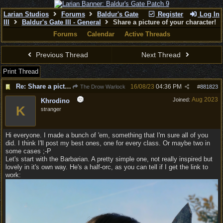
Larian Studios
Forums
Baldur's Gate
Register
Log In
III
Baldur's Gate III - General
Share a picture of your character!
Forums
Calendar
Active Threads
Previous Thread
Next Thread
Print Thread
Re: Share a picture of your character!
16/08/23
04:36 PM
The Drow Warlock
#
881823
Aug 2023
Joined:
Khrodino
K
stranger
Hi everyone. I made a bunch of 'em, something that I'm sure all of you
did. I think I'll post my best ones, one for every class. Or maybe two in
some cases ;-P
Let's start with the Barbarian. A pretty simple one, not really inspired but
lovely in it's own way. He's a half-orc, as you can tell if I get the link to
work: