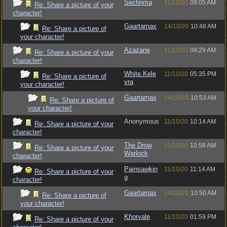
Sechrima
11/10/20
09:05 AM
Re: Share a picture of your
character!
Gaartarnax
14/10/20
10:48 AM
Re: Share a picture of
your character!
Azazane
11/10/20
09:29 AM
Re: Share a picture of your
character!
White.Kele
11/10/20
05:35 PM
Re: Share a picture of
vra
your character!
Gaartarnax
14/10/20
10:53 AM
Re: Share a picture of
your character!
Anonymous
11/10/20
10:14 AM
Re: Share a picture of your
character!
The Drow
11/10/20
10:58 AM
Re: Share a picture of your
Warlock
character!
Painsawkin
11/10/20
11:14 AM
Re: Share a picture of your
g
character!
Gaartarnax
14/10/20
10:50 AM
Re: Share a picture of
your character!
Khorvale
11/10/20
01:59 PM
Re: Share a picture of your