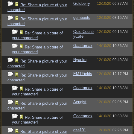
Goldberry
12/10/20
06:37 AM
Re: Share a picture of your
character!
gumboots
12/10/20
08:15 AM
Re: Share a picture of your
character!
QuietCountr
12/10/20
09:15 AM
Re: Share a picture of
yCafe
your character!
Gaartarnax
14/10/20
10:36 AM
Re: Share a picture of
your character!
Nyanko
12/10/20
09:49 AM
Re: Share a picture of your
character!
EMTFields
12/10/20
12:17 PM
Re: Share a picture of your
character!
Gaartarnax
14/10/20
10:38 AM
Re: Share a picture of
your character!
Aengist
12/10/20
02:05 PM
Re: Share a picture of your
character!
Gaartarnax
14/10/20
10:39 AM
Re: Share a picture of
your character!
dza101
12/10/20
02:26 PM
Re: Share a picture of your