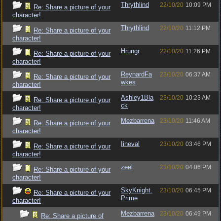
Thrythlind
22/10/20
10:09 PM
Re: Share a picture of your
character!
Thrythlind
22/10/20
11:12 PM
Re: Share a picture of your
character!
Hrungr
22/10/20
11:26 PM
Re: Share a picture of your
character!
ReynardFa
23/10/20
06:37 AM
Re: Share a picture of your
wkes
character!
Ashley1Bla
23/10/20
10:23 AM
Re: Share a picture of your
ck
character!
Mezbarrena
23/10/20
11:46 AM
Re: Share a picture of your
character!
Iineval
23/10/20
03:46 PM
Re: Share a picture of your
character!
zeel
23/10/20
04:06 PM
Re: Share a picture of your
character!
SkyKnight.
23/10/20
06:45 PM
Re: Share a picture of your
Prime
character!
Mezbarrena
23/10/20
06:49 PM
Re: Share a picture of