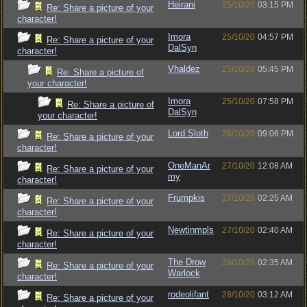
Heirani
25/10/20
03:15 PM
Re: Share a picture of your
character!
Imora
25/10/20
04:57 PM
Re: Share a picture of your
DalSyn
character!
Vhaldez
25/10/20
05:45 PM
Re: Share a picture of
your character!
Imora
25/10/20
07:58 PM
Re: Share a picture of
DalSyn
your character!
Lord Sloth
26/10/20
09:06 PM
Re: Share a picture of your
character!
OneManAr
27/10/20
12:08 AM
Re: Share a picture of your
my
character!
Frumpkis
27/10/20
02:25 AM
Re: Share a picture of your
character!
Newtinmpls
27/10/20
02:40 AM
Re: Share a picture of your
character!
The Drow
28/10/20
02:35 AM
Re: Share a picture of your
Warlock
character!
rodeolifant
28/10/20
03:12 AM
Re: Share a picture of your