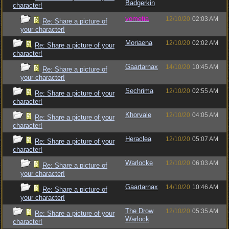
Badgerkin
character!
vometia
12/10/20
02:03 AM
Re: Share a picture of
your character!
Moriaena
12/10/20
02:02 AM
Re: Share a picture of your
character!
Gaartarnax
14/10/20
10:45 AM
Re: Share a picture of
your character!
Sechrima
12/10/20
02:55 AM
Re: Share a picture of your
character!
Khorvale
12/10/20
04:05 AM
Re: Share a picture of your
character!
Heraclea
12/10/20
05:07 AM
Re: Share a picture of your
character!
Warlocke
12/10/20
06:03 AM
Re: Share a picture of
your character!
Gaartarnax
14/10/20
10:46 AM
Re: Share a picture of
your character!
The Drow
12/10/20
05:35 AM
Re: Share a picture of your
Warlock
character!