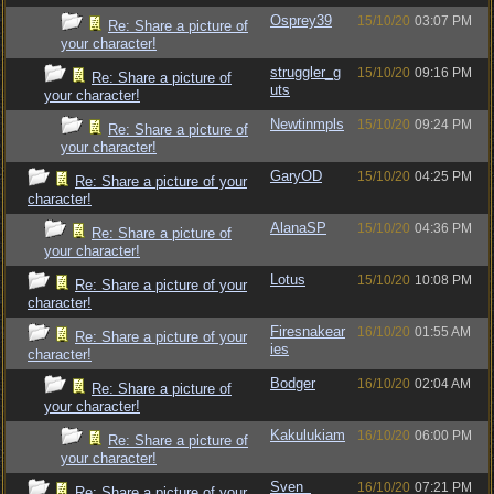
Osprey39
15/10/20
03:07 PM
Re: Share a picture of
your character!
struggler_g
15/10/20
09:16 PM
Re: Share a picture of
uts
your character!
Newtinmpls
15/10/20
09:24 PM
Re: Share a picture of
your character!
GaryOD
15/10/20
04:25 PM
Re: Share a picture of your
character!
AlanaSP
15/10/20
04:36 PM
Re: Share a picture of
your character!
Lotus
15/10/20
10:08 PM
Re: Share a picture of your
character!
Firesnakear
16/10/20
01:55 AM
Re: Share a picture of your
ies
character!
Bodger
16/10/20
02:04 AM
Re: Share a picture of
your character!
Kakulukiam
16/10/20
06:00 PM
Re: Share a picture of
your character!
Sven_
16/10/20
07:21 PM
Re: Share a picture of your