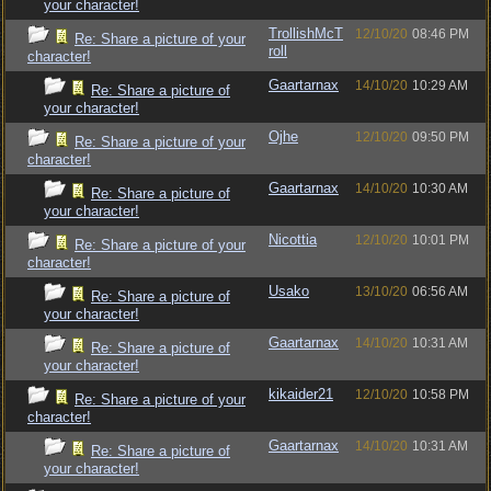
your character!
TrollishMcT
12/10/20
08:46 PM
Re: Share a picture of your
roll
character!
Gaartarnax
14/10/20
10:29 AM
Re: Share a picture of
your character!
Ojhe
12/10/20
09:50 PM
Re: Share a picture of your
character!
Gaartarnax
14/10/20
10:30 AM
Re: Share a picture of
your character!
Nicottia
12/10/20
10:01 PM
Re: Share a picture of your
character!
Usako
13/10/20
06:56 AM
Re: Share a picture of
your character!
Gaartarnax
14/10/20
10:31 AM
Re: Share a picture of
your character!
kikaider21
12/10/20
10:58 PM
Re: Share a picture of your
character!
Gaartarnax
14/10/20
10:31 AM
Re: Share a picture of
your character!