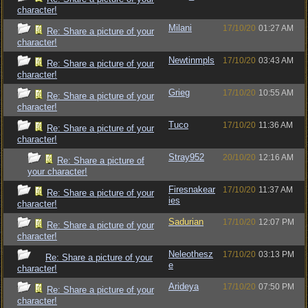
character!
Milani
17/10/20
01:27 AM
Re: Share a picture of your
character!
Newtinmpls
17/10/20
03:43 AM
Re: Share a picture of your
character!
Grieg
17/10/20
10:55 AM
Re: Share a picture of your
character!
Tuco
17/10/20
11:36 AM
Re: Share a picture of your
character!
Stray952
20/10/20
12:16 AM
Re: Share a picture of
your character!
Firesnakear
17/10/20
11:37 AM
Re: Share a picture of your
ies
character!
Sadurian
17/10/20
12:07 PM
Re: Share a picture of your
character!
Neleothesz
17/10/20
03:13 PM
Re: Share a picture of your
e
character!
Arideya
17/10/20
07:50 PM
Re: Share a picture of your
character!