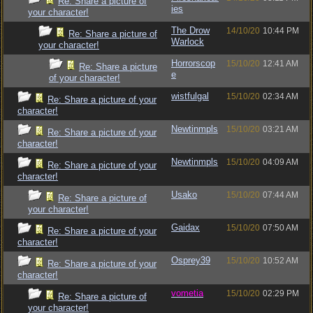
Re: Share a picture of
ies
your character!
The Drow
14/10/20
10:44 PM
Re: Share a picture of
Warlock
your character!
Horrorscop
15/10/20
12:41 AM
Re: Share a picture
e
of your character!
wistfulgal
15/10/20
02:34 AM
Re: Share a picture of your
character!
Newtinmpls
15/10/20
03:21 AM
Re: Share a picture of your
character!
Newtinmpls
15/10/20
04:09 AM
Re: Share a picture of your
character!
Usako
15/10/20
07:44 AM
Re: Share a picture of
your character!
Gaidax
15/10/20
07:50 AM
Re: Share a picture of your
character!
Osprey39
15/10/20
10:52 AM
Re: Share a picture of your
character!
vometia
15/10/20
02:29 PM
Re: Share a picture of
your character!