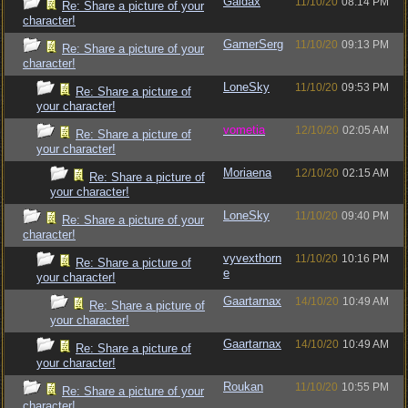
Gaidax
11/10/20
08:14 PM
Re: Share a picture of your
character!
GamerSerg
11/10/20
09:13 PM
Re: Share a picture of your
character!
LoneSky
11/10/20
09:53 PM
Re: Share a picture of
your character!
vometia
12/10/20
02:05 AM
Re: Share a picture of
your character!
Moriaena
12/10/20
02:15 AM
Re: Share a picture of
your character!
LoneSky
11/10/20
09:40 PM
Re: Share a picture of your
character!
vyvexthorn
11/10/20
10:16 PM
Re: Share a picture of
e
your character!
Gaartarnax
14/10/20
10:49 AM
Re: Share a picture of
your character!
Gaartarnax
14/10/20
10:49 AM
Re: Share a picture of
your character!
Roukan
11/10/20
10:55 PM
Re: Share a picture of your
character!