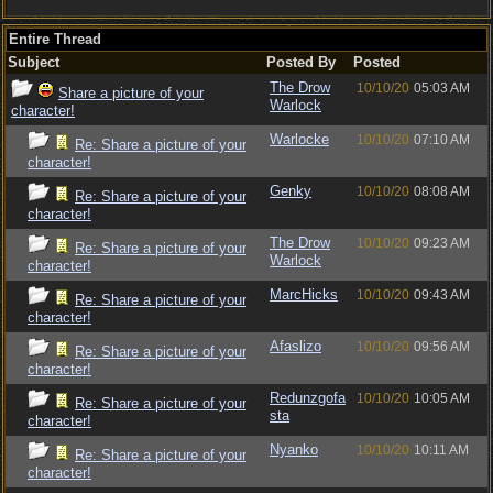
Entire Thread
Subject
Posted By
Posted
The Drow
10/10/20
05:03 AM
Share a picture of your
Warlock
character!
Warlocke
10/10/20
07:10 AM
Re: Share a picture of your
character!
Genky
10/10/20
08:08 AM
Re: Share a picture of your
character!
The Drow
10/10/20
09:23 AM
Re: Share a picture of your
Warlock
character!
MarcHicks
10/10/20
09:43 AM
Re: Share a picture of your
character!
Afaslizo
10/10/20
09:56 AM
Re: Share a picture of your
character!
Redunzgofa
10/10/20
10:05 AM
Re: Share a picture of your
sta
character!
Nyanko
10/10/20
10:11 AM
Re: Share a picture of your
character!