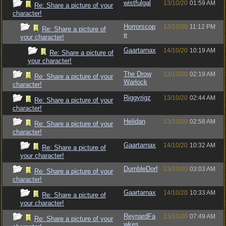
wistfulgal
13/10/20
01:59 AM
Re: Share a picture of your
character!
Horrorscop
13/10/20
11:12 PM
Re: Share a picture of
e
your character!
Gaartarnax
14/10/20
10:19 AM
Re: Share a picture of
your character!
The Drow
13/10/20
02:19 AM
Re: Share a picture of your
Warlock
character!
Riggyrigz
13/10/20
02:44 AM
Re: Share a picture of your
character!
Helidan
13/10/20
02:58 AM
Re: Share a picture of your
character!
Gaartarnax
14/10/20
10:32 AM
Re: Share a picture of
your character!
DumbleDorf
13/10/20
03:03 AM
Re: Share a picture of your
character!
Gaartarnax
14/10/20
10:33 AM
Re: Share a picture of
your character!
ReynardFa
13/10/20
07:49 AM
Re: Share a picture of your
wkes