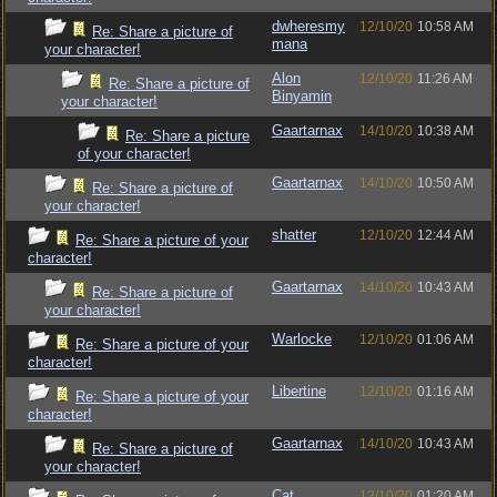
dwheresmy
12/10/20
10:58 AM
Re: Share a picture of
mana
your character!
Alon
12/10/20
11:26 AM
Re: Share a picture of
Binyamin
your character!
Gaartarnax
14/10/20
10:38 AM
Re: Share a picture
of your character!
Gaartarnax
14/10/20
10:50 AM
Re: Share a picture of
your character!
shatter
12/10/20
12:44 AM
Re: Share a picture of your
character!
Gaartarnax
14/10/20
10:43 AM
Re: Share a picture of
your character!
Warlocke
12/10/20
01:06 AM
Re: Share a picture of your
character!
Libertine
12/10/20
01:16 AM
Re: Share a picture of your
character!
Gaartarnax
14/10/20
10:43 AM
Re: Share a picture of
your character!
Cat
12/10/20
01:20 AM