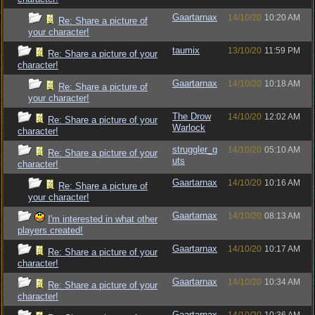
Gaartarnax
14/10/20
10:20 AM
Re: Share a picture of
your character!
taumix
13/10/20
11:59 PM
Re: Share a picture of your
character!
Gaartarnax
14/10/20
10:18 AM
Re: Share a picture of
your character!
The Drow
14/10/20
12:02 AM
Re: Share a picture of your
Warlock
character!
struggler_g
14/10/20
05:10 AM
Re: Share a picture of your
uts
character!
Gaartarnax
14/10/20
10:16 AM
Re: Share a picture of
your character!
Gaartarnax
14/10/20
08:13 AM
I'm interested in what other
players created!
Gaartarnax
14/10/20
10:17 AM
Re: Share a picture of your
character!
Gaartarnax
14/10/20
10:34 AM
Re: Share a picture of your
character!
Gaartarnax