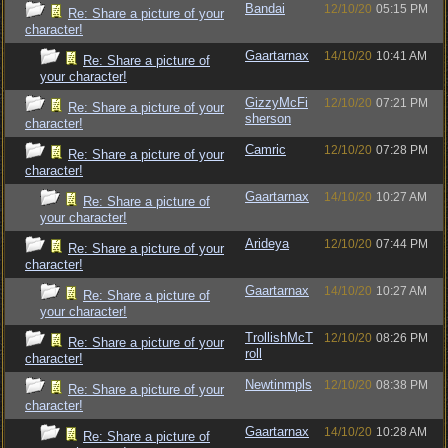
Bandai
12/10/20
05:15 PM
Re: Share a picture of your
character!
Gaartarnax
14/10/20
10:41 AM
Re: Share a picture of
your character!
GizzyMcFi
12/10/20
07:21 PM
Re: Share a picture of your
sherson
character!
Camric
12/10/20
07:28 PM
Re: Share a picture of your
character!
Gaartarnax
14/10/20
10:27 AM
Re: Share a picture of
your character!
Arideya
12/10/20
07:44 PM
Re: Share a picture of your
character!
Gaartarnax
14/10/20
10:27 AM
Re: Share a picture of
your character!
TrollishMcT
12/10/20
08:26 PM
Re: Share a picture of your
roll
character!
Newtinmpls
12/10/20
08:38 PM
Re: Share a picture of your
character!
Gaartarnax
14/10/20
10:28 AM
Re: Share a picture of