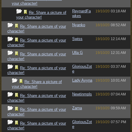
your character!
ReynardFa
19/10/20
03:18 AM
Re: Share a picture of
wkes
your character!
Nyanko
18/10/20
08:52 AM
Re: Share a picture of your
character!
Swiss
19/10/20
12:14 AM
Re: Share a picture of your
character!
Ulla G
19/10/20
12:31 AM
Re: Share a picture of your
character!
GloriousZot
19/10/20
03:37 AM
Re: Share a picture of your
e
character!
Lady Avyna
19/10/20
10:01 AM
Re: Share a picture of
your character!
Newtinmpls
19/10/20
07:04 AM
Re: Share a picture of your
character!
Zarna
19/10/20
09:59 AM
Re: Share a picture of your
character!
GloriousZot
19/10/20
07:57 PM
Re: Share a picture of your
e
character!