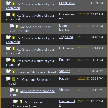
DjinniGenie
19/10/20
11:59 PM
Re: Share a picture of your
character!
Firesnakear
20/10/20
03:27 AM
Re: Share a picture of your
ies
character!
Mister
20/10/20
03:38 AM
Re: Share a picture of
Monster
your character!
Thrythlind
20/10/20
04:40 AM
Re: Share a picture of your
character!
Millionaires
20/10/20
06:14 AM
Re: Share a picture of your
character!
Razdemi
21/10/20
04:04 AM
Re: Share a picture of your
character!
Vhaldez
21/10/20
04:54 PM
Character Showcase Thread
Razdemi
21/10/20
06:23 PM
Re: Character Showcase
Thread
Vhaldez
21/10/20
08:12 PM
Re: Character Showcase
Thread
GloriousZot
22/10/20
12:03 AM
Re: Character
e
Showcase Thread