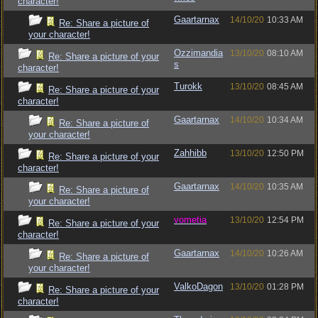
character!
Gaartarnax
14/10/20
10:33 AM
Re: Share a picture of
your character!
Ozzimandia
13/10/20
08:10 AM
Re: Share a picture of your
s
character!
Turokk
13/10/20
08:45 AM
Re: Share a picture of your
character!
Gaartarnax
14/10/20
10:34 AM
Re: Share a picture of
your character!
Zahhibb
13/10/20
12:50 PM
Re: Share a picture of your
character!
Gaartarnax
14/10/20
10:35 AM
Re: Share a picture of
your character!
vometia
13/10/20
12:54 PM
Re: Share a picture of your
character!
Gaartarnax
14/10/20
10:26 AM
Re: Share a picture of
your character!
ValkoDagon
13/10/20
01:28 PM
Re: Share a picture of your
character!