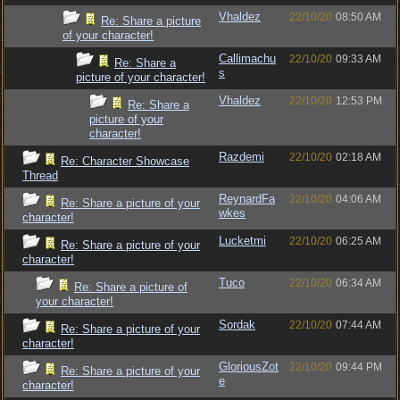
Vhaldez
22/10/20
08:50 AM
Re: Share a picture
of your character!
Callimachu
22/10/20
09:33 AM
Re: Share a
s
picture of your character!
Vhaldez
22/10/20
12:53 PM
Re: Share a
picture of your
character!
Razdemi
22/10/20
02:18 AM
Re: Character Showcase
Thread
ReynardFa
22/10/20
04:06 AM
Re: Share a picture of your
wkes
character!
Lucketmi
22/10/20
06:25 AM
Re: Share a picture of your
character!
Tuco
22/10/20
06:34 AM
Re: Share a picture of
your character!
Sordak
22/10/20
07:44 AM
Re: Share a picture of your
character!
GloriousZot
22/10/20
09:44 PM
Re: Share a picture of your
e
character!