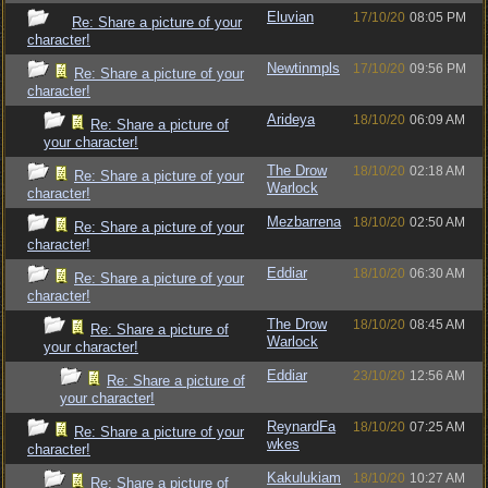
Eluvian
17/10/20
08:05 PM
Re: Share a picture of your
character!
Newtinmpls
17/10/20
09:56 PM
Re: Share a picture of your
character!
Arideya
18/10/20
06:09 AM
Re: Share a picture of
your character!
The Drow
18/10/20
02:18 AM
Re: Share a picture of your
Warlock
character!
Mezbarrena
18/10/20
02:50 AM
Re: Share a picture of your
character!
Eddiar
18/10/20
06:30 AM
Re: Share a picture of your
character!
The Drow
18/10/20
08:45 AM
Re: Share a picture of
Warlock
your character!
Eddiar
23/10/20
12:56 AM
Re: Share a picture of
your character!
ReynardFa
18/10/20
07:25 AM
Re: Share a picture of your
wkes
character!
Kakulukiam
18/10/20
10:27 AM
Re: Share a picture of