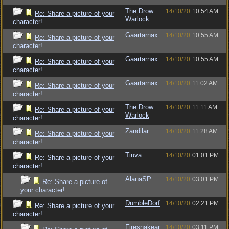
The Drow
14/10/20
10:54 AM
Re: Share a picture of your
Warlock
character!
Gaartarnax
14/10/20
10:55 AM
Re: Share a picture of your
character!
Gaartarnax
14/10/20
10:55 AM
Re: Share a picture of your
character!
Gaartarnax
14/10/20
11:02 AM
Re: Share a picture of your
character!
The Drow
14/10/20
11:11 AM
Re: Share a picture of your
Warlock
character!
Zandilar
14/10/20
11:28 AM
Re: Share a picture of your
character!
Tiuva
14/10/20
01:01 PM
Re: Share a picture of your
character!
AlanaSP
14/10/20
03:01 PM
Re: Share a picture of
your character!
DumbleDorf
14/10/20
02:21 PM
Re: Share a picture of your
character!
Firesnakear
14/10/20
03:11 PM