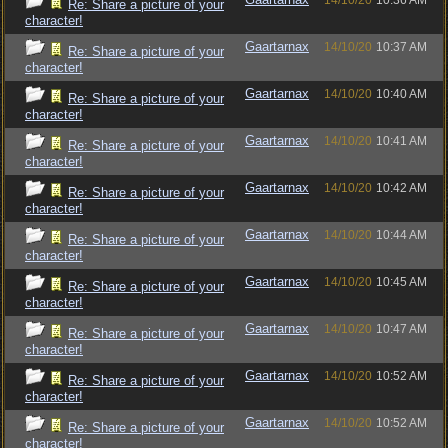
14/10/20
10:36 AM
Re: Share a picture of your
character!
Gaartarnax
14/10/20
10:37 AM
Re: Share a picture of your
character!
Gaartarnax
14/10/20
10:40 AM
Re: Share a picture of your
character!
Gaartarnax
14/10/20
10:41 AM
Re: Share a picture of your
character!
Gaartarnax
14/10/20
10:42 AM
Re: Share a picture of your
character!
Gaartarnax
14/10/20
10:44 AM
Re: Share a picture of your
character!
Gaartarnax
14/10/20
10:45 AM
Re: Share a picture of your
character!
Gaartarnax
14/10/20
10:47 AM
Re: Share a picture of your
character!
Gaartarnax
14/10/20
10:52 AM
Re: Share a picture of your
character!
Gaartarnax
14/10/20
10:52 AM
Re: Share a picture of your
character!