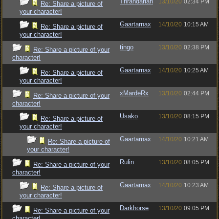
Thrandarian
13/10/20
02:34 PM
Re: Share a picture of
your character!
Gaartarnax
14/10/20
10:15 AM
Re: Share a picture of
your character!
tingo
13/10/20
02:38 PM
Re: Share a picture of your
character!
Gaartarnax
14/10/20
10:25 AM
Re: Share a picture of
your character!
xMardeRx
13/10/20
02:44 PM
Re: Share a picture of your
character!
Usako
13/10/20
08:15 PM
Re: Share a picture of
your character!
Gaartarnax
14/10/20
10:21 AM
Re: Share a picture of
your character!
Rulin
13/10/20
08:05 PM
Re: Share a picture of your
character!
Gaartarnax
14/10/20
10:23 AM
Re: Share a picture of
your character!
Darkhorse
13/10/20
09:05 PM
Re: Share a picture of your
character!