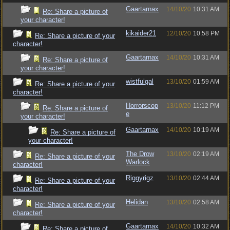
Gaartarnax
14/10/20
10:31 AM
Re: Share a picture of
your character!
kikaider21
12/10/20
10:58 PM
Re: Share a picture of your
character!
Gaartarnax
14/10/20
10:31 AM
Re: Share a picture of
your character!
wistfulgal
13/10/20
01:59 AM
Re: Share a picture of your
character!
Horrorscop
13/10/20
11:12 PM
Re: Share a picture of
e
your character!
Gaartarnax
14/10/20
10:19 AM
Re: Share a picture of
your character!
The Drow
13/10/20
02:19 AM
Re: Share a picture of your
Warlock
character!
Riggyrigz
13/10/20
02:44 AM
Re: Share a picture of your
character!
Helidan
13/10/20
02:58 AM
Re: Share a picture of your
character!
Gaartarnax
14/10/20
10:32 AM
Re: Share a picture of