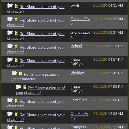
Svalr
25/10/20
04:31 AM
Re: Share a picture of your
character!
GloriousZot
25/10/20
08:33 AM
Re: Share a picture of your
e
character!
GloriousZot
25/10/20
09:27 AM
Re: Share a picture of your
e
character!
Heirani
25/10/20
03:15 PM
Re: Share a picture of your
character!
Imora
25/10/20
04:57 PM
Re: Share a picture of your
DalSyn
character!
Vhaldez
25/10/20
05:45 PM
Re: Share a picture of
your character!
Imora
25/10/20
07:58 PM
Re: Share a picture of
DalSyn
your character!
Lord Sloth
26/10/20
09:06 PM
Re: Share a picture of your
character!
OneManAr
27/10/20
12:08 AM
Re: Share a picture of your
my
character!
Frumpkis
27/10/20
02:25 AM
Re: Share a picture of your