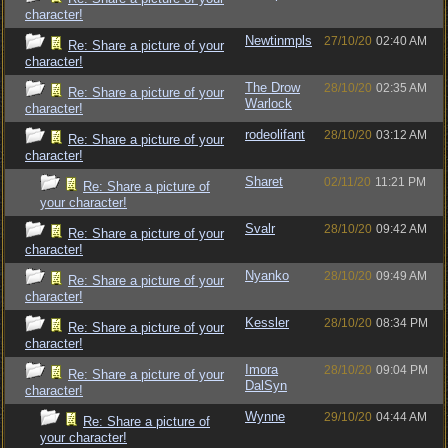
character!
Newtinmpls
27/10/20
02:40 AM
Re: Share a picture of your
character!
The Drow
28/10/20
02:35 AM
Re: Share a picture of your
Warlock
character!
rodeolifant
28/10/20
03:12 AM
Re: Share a picture of your
character!
Sharet
02/11/20
11:21 PM
Re: Share a picture of
your character!
Svalr
28/10/20
09:42 AM
Re: Share a picture of your
character!
Nyanko
28/10/20
09:49 AM
Re: Share a picture of your
character!
Kessler
28/10/20
08:34 PM
Re: Share a picture of your
character!
Imora
28/10/20
09:04 PM
Re: Share a picture of your
DalSyn
character!
Wynne
29/10/20
04:44 AM
Re: Share a picture of
your character!