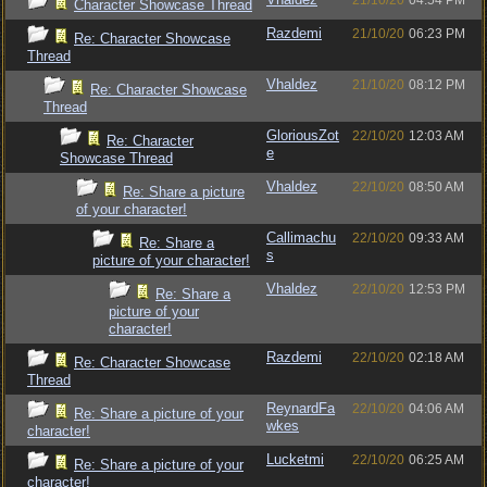
21/10/20
04:54 PM
Character Showcase Thread
Razdemi
21/10/20
06:23 PM
Re: Character Showcase
Thread
Vhaldez
21/10/20
08:12 PM
Re: Character Showcase
Thread
GloriousZot
22/10/20
12:03 AM
Re: Character
e
Showcase Thread
Vhaldez
22/10/20
08:50 AM
Re: Share a picture
of your character!
Callimachu
22/10/20
09:33 AM
Re: Share a
s
picture of your character!
Vhaldez
22/10/20
12:53 PM
Re: Share a
picture of your
character!
Razdemi
22/10/20
02:18 AM
Re: Character Showcase
Thread
ReynardFa
22/10/20
04:06 AM
Re: Share a picture of your
wkes
character!
Lucketmi
22/10/20
06:25 AM
Re: Share a picture of your
character!