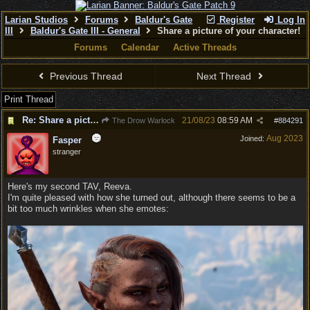
Larian Studios
Forums
Baldur's Gate
Register
Log In
III
Baldur's Gate III - General
Share a picture of your character!
Forums
Calendar
Active Threads
Previous Thread
Next Thread
Print Thread
Re: Share a picture of your character!
21/08/23
08:59 AM
The Drow Warlock
#
884291
Aug 2023
Joined:
Fasper
stranger
Here's my second TAV, Reeva.
I'm quite pleased with how she turned out, although there seems to be a
bit too much wrinkles when she emotes: