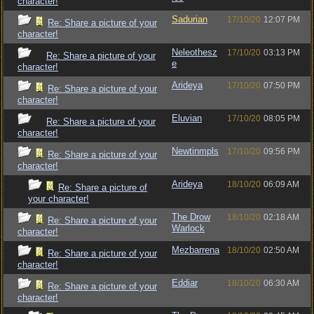
character!
Sadurian
17/10/20
12:07 PM
Re: Share a picture of your
character!
Neleothesz
17/10/20
03:13 PM
Re: Share a picture of your
e
character!
Arideya
17/10/20
07:50 PM
Re: Share a picture of your
character!
Eluvian
17/10/20
08:05 PM
Re: Share a picture of your
character!
Newtinmpls
17/10/20
09:56 PM
Re: Share a picture of your
character!
Arideya
18/10/20
06:09 AM
Re: Share a picture of
your character!
The Drow
18/10/20
02:18 AM
Re: Share a picture of your
Warlock
character!
Mezbarrena
18/10/20
02:50 AM
Re: Share a picture of your
character!
Eddiar
18/10/20
06:30 AM
Re: Share a picture of your
character!