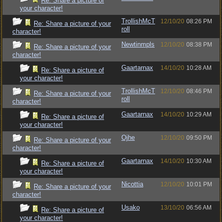
Re: Share a picture of
your character!
TrollishMcT
12/10/20
08:26 PM
Re: Share a picture of your
roll
character!
Newtinmpls
12/10/20
08:38 PM
Re: Share a picture of your
character!
Gaartarnax
14/10/20
10:28 AM
Re: Share a picture of
your character!
TrollishMcT
12/10/20
08:46 PM
Re: Share a picture of your
roll
character!
Gaartarnax
14/10/20
10:29 AM
Re: Share a picture of
your character!
Ojhe
12/10/20
09:50 PM
Re: Share a picture of your
character!
Gaartarnax
14/10/20
10:30 AM
Re: Share a picture of
your character!
Nicottia
12/10/20
10:01 PM
Re: Share a picture of your
character!
Usako
13/10/20
06:56 AM
Re: Share a picture of
your character!