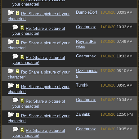
your character!
DumbleDorf
13/10/20
03:03 AM
Re: Share a picture of your
character!
Gaartarnax
14/10/20
10:33 AM
Re: Share a picture of
your character!
ReynardFa
13/10/20
07:49 AM
Re: Share a picture of your
wkes
character!
Gaartarnax
14/10/20
10:33 AM
Re: Share a picture of
your character!
Ozzimandia
13/10/20
08:10 AM
Re: Share a picture of your
s
character!
Turokk
13/10/20
08:45 AM
Re: Share a picture of your
character!
Gaartarnax
14/10/20
10:34 AM
Re: Share a picture of
your character!
Zahhibb
13/10/20
12:50 PM
Re: Share a picture of your
character!
Gaartarnax
14/10/20
10:35 AM
Re: Share a picture of
your character!