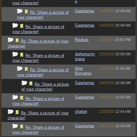
e
your character!
Gaartarnax
14/10/20
10:49 AM
Re: Share a picture of
your character!
Gaartarnax
14/10/20
10:49 AM
Re: Share a picture of
your character!
Roukan
11/10/20
10:55 PM
Re: Share a picture of your
character!
dwheresmy
12/10/20
10:58 AM
Re: Share a picture of
mana
your character!
Alon
12/10/20
11:26 AM
Re: Share a picture of
Binyamin
your character!
Gaartarnax
14/10/20
10:38 AM
Re: Share a picture
of your character!
Gaartarnax
14/10/20
10:50 AM
Re: Share a picture of
your character!
shatter
12/10/20
12:44 AM
Re: Share a picture of your
character!
Gaartarnax
14/10/20
10:43 AM
Re: Share a picture of
your character!