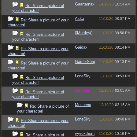
Gaartarnax
14/10/20
10:54 AM
Re: Share a picture of
your character!
Aska
11/10/20
08:07 PM
Re: Share a picture of your
character!
0Muttley0
11/10/20
08:56 PM
Re: Share a picture of
your character!
Gaidax
11/10/20
08:14 PM
Re: Share a picture of your
character!
GamerSerg
11/10/20
09:13 PM
Re: Share a picture of your
character!
LoneSky
11/10/20
09:53 PM
Re: Share a picture of
your character!
vometia
12/10/20
02:05 AM
Re: Share a picture of
your character!
Moriaena
12/10/20
02:15 AM
Re: Share a picture of
your character!
LoneSky
11/10/20
09:40 PM
Re: Share a picture of your
character!
vyvexthorn
11/10/20
10:16 PM
Re: Share a picture of