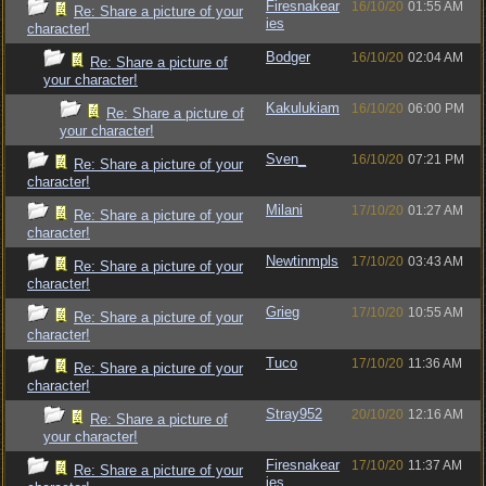
Firesnakear
16/10/20
01:55 AM
Re: Share a picture of your
ies
character!
Bodger
16/10/20
02:04 AM
Re: Share a picture of
your character!
Kakulukiam
16/10/20
06:00 PM
Re: Share a picture of
your character!
Sven_
16/10/20
07:21 PM
Re: Share a picture of your
character!
Milani
17/10/20
01:27 AM
Re: Share a picture of your
character!
Newtinmpls
17/10/20
03:43 AM
Re: Share a picture of your
character!
Grieg
17/10/20
10:55 AM
Re: Share a picture of your
character!
Tuco
17/10/20
11:36 AM
Re: Share a picture of your
character!
Stray952
20/10/20
12:16 AM
Re: Share a picture of
your character!
Firesnakear
17/10/20
11:37 AM
Re: Share a picture of your
ies