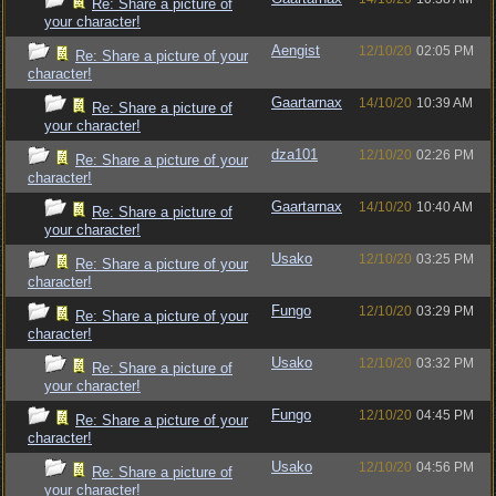
Re: Share a picture of
your character!
Aengist
12/10/20
02:05 PM
Re: Share a picture of your
character!
Gaartarnax
14/10/20
10:39 AM
Re: Share a picture of
your character!
dza101
12/10/20
02:26 PM
Re: Share a picture of your
character!
Gaartarnax
14/10/20
10:40 AM
Re: Share a picture of
your character!
Usako
12/10/20
03:25 PM
Re: Share a picture of your
character!
Fungo
12/10/20
03:29 PM
Re: Share a picture of your
character!
Usako
12/10/20
03:32 PM
Re: Share a picture of
your character!
Fungo
12/10/20
04:45 PM
Re: Share a picture of your
character!
Usako
12/10/20
04:56 PM
Re: Share a picture of
your character!