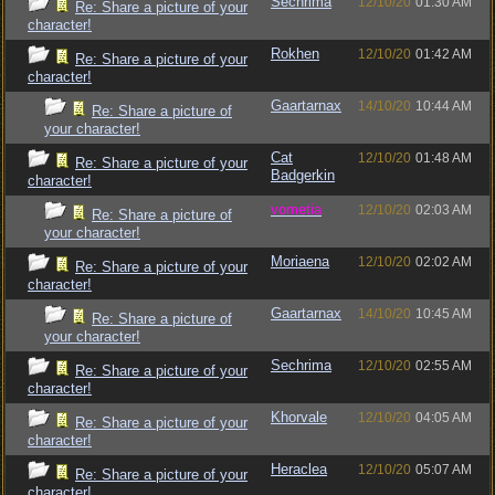
Sechrima
12/10/20
01:30 AM
Re: Share a picture of your
character!
Rokhen
12/10/20
01:42 AM
Re: Share a picture of your
character!
Gaartarnax
14/10/20
10:44 AM
Re: Share a picture of
your character!
Cat
12/10/20
01:48 AM
Re: Share a picture of your
Badgerkin
character!
vometia
12/10/20
02:03 AM
Re: Share a picture of
your character!
Moriaena
12/10/20
02:02 AM
Re: Share a picture of your
character!
Gaartarnax
14/10/20
10:45 AM
Re: Share a picture of
your character!
Sechrima
12/10/20
02:55 AM
Re: Share a picture of your
character!
Khorvale
12/10/20
04:05 AM
Re: Share a picture of your
character!
Heraclea
12/10/20
05:07 AM
Re: Share a picture of your
character!