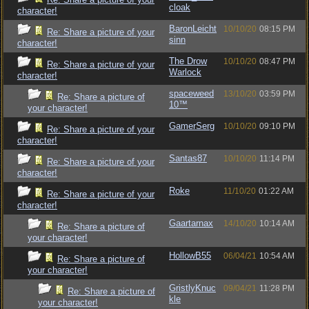
cloak
character!
BaronLeicht
10/10/20
08:15 PM
Re: Share a picture of your
sinn
character!
The Drow
10/10/20
08:47 PM
Re: Share a picture of your
Warlock
character!
spaceweed
13/10/20
03:59 PM
Re: Share a picture of
10™
your character!
GamerSerg
10/10/20
09:10 PM
Re: Share a picture of your
character!
Santas87
10/10/20
11:14 PM
Re: Share a picture of your
character!
Roke
11/10/20
01:22 AM
Re: Share a picture of your
character!
Gaartarnax
14/10/20
10:14 AM
Re: Share a picture of
your character!
HollowB55
06/04/21
10:54 AM
Re: Share a picture of
your character!
GristlyKnuc
09/04/21
11:28 PM
Re: Share a picture of
kle
your character!