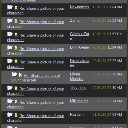
Newtinmpls
19/10/20
07:04 AM
Re: Share a picture of your
character!
Zarna
19/10/20
09:59 AM
Re: Share a picture of your
character!
GloriousZot
19/10/20
07:57 PM
Re: Share a picture of your
e
character!
DjinniGenie
19/10/20
11:59 PM
Re: Share a picture of your
character!
Firesnakear
20/10/20
03:27 AM
Re: Share a picture of your
ies
character!
Mister
20/10/20
03:38 AM
Re: Share a picture of
Monster
your character!
Thrythlind
20/10/20
04:40 AM
Re: Share a picture of your
character!
Millionaires
20/10/20
06:14 AM
Re: Share a picture of your
character!
Razdemi
21/10/20
04:04 AM
Re: Share a picture of your
character!
Vhaldez