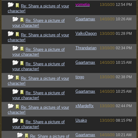
vometia
13/10/20
12:54 PM
Re: Share a picture of your
character!
Gaartarnax
14/10/20
10:26 AM
Re: Share a picture of
your character!
ValkoDagon
13/10/20
01:28 PM
Re: Share a picture of your
character!
Thrandarian
13/10/20
02:34 PM
Re: Share a picture of
your character!
Gaartarnax
14/10/20
10:15 AM
Re: Share a picture of
your character!
tingo
13/10/20
02:38 PM
Re: Share a picture of your
character!
Gaartarnax
14/10/20
10:25 AM
Re: Share a picture of
your character!
xMardeRx
13/10/20
02:44 PM
Re: Share a picture of your
character!
Usako
13/10/20
08:15 PM
Re: Share a picture of
your character!
Gaartarnax
14/10/20
10:21 AM
Re: Share a picture of