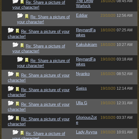
The Drow
18/10/20
08:45 AM
Re: Share a picture of
Warlock
your character!
Eddiar
23/10/20
12:56 AM
Re: Share a picture of
your character!
ReynardFa
18/10/20
07:25 AM
Re: Share a picture of your
wkes
character!
Kakulukiam
18/10/20
10:27 AM
Re: Share a picture of
your character!
ReynardFa
19/10/20
03:18 AM
Re: Share a picture of
wkes
your character!
Nyanko
18/10/20
08:52 AM
Re: Share a picture of your
character!
Swiss
19/10/20
12:14 AM
Re: Share a picture of your
character!
Ulla G
19/10/20
12:31 AM
Re: Share a picture of your
character!
GloriousZot
19/10/20
03:37 AM
Re: Share a picture of your
e
character!
Lady Avyna
19/10/20
10:01 AM
Re: Share a picture of
your character!