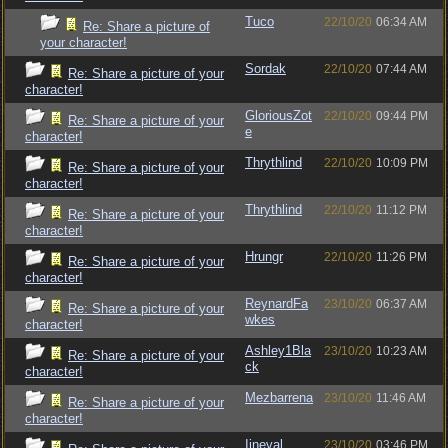
Tuco
22/10/20
06:34 AM
Re: Share a picture of
your character!
Sordak
22/10/20
07:44 AM
Re: Share a picture of your
character!
GloriousZot
22/10/20
09:44 PM
Re: Share a picture of your
e
character!
Thrythlind
22/10/20
10:09 PM
Re: Share a picture of your
character!
Thrythlind
22/10/20
11:12 PM
Re: Share a picture of your
character!
Hrungr
22/10/20
11:26 PM
Re: Share a picture of your
character!
ReynardFa
23/10/20
06:37 AM
Re: Share a picture of your
wkes
character!
Ashley1Bla
23/10/20
10:23 AM
Re: Share a picture of your
ck
character!
Mezbarrena
23/10/20
11:46 AM
Re: Share a picture of your
character!
Iineval
23/10/20
03:46 PM