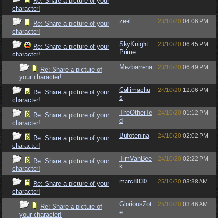
Re: Share a picture of your
character!
zeel
23/10/20
04:06 PM
Re: Share a picture of your
character!
SkyKnight.
23/10/20
06:45 PM
Re: Share a picture of your
Prime
character!
Mezbarrena
23/10/20
06:49 PM
Re: Share a picture of
your character!
Callimachu
24/10/20
12:06 PM
Re: Share a picture of your
s
character!
TheOtherTe
24/10/20
01:12 PM
Re: Share a picture of your
d
character!
Bufotenina
24/10/20
02:02 PM
Re: Share a picture of your
character!
TimVanBee
24/10/20
02:22 PM
Re: Share a picture of your
k
character!
marc8830
25/10/20
03:38 AM
Re: Share a picture of your
character!
GloriousZot
25/10/20
03:46 AM
Re: Share a picture of
e
your character!