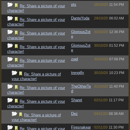
pts
28/10/20
11:54 PM
Re: Share a picture of your
character!
DanteYoda
29/10/20
06:02 AM
Re: Share a picture of your
character!
GloriousZot
30/10/20
12:36 PM
Re: Share a picture of your
e
character!
GloriousZot
30/10/20
01:52 PM
Re: Share a picture of your
e
character!
zeel
30/10/20
07:08 PM
Re: Share a picture of your
character!
trengilly
30/10/20
10:23 PM
Re: Share a picture of
your character!
TheOtherTe
31/10/20
11:40 PM
Re: Share a picture of your
d
character!
Sharet
02/11/20
11:17 PM
Re: Share a picture of your
character!
Dez
04/11/20
08:38 AM
Re: Share a picture of
your character!
Firesnakear
02/11/20
11:30 PM
Re: Share a picture of your