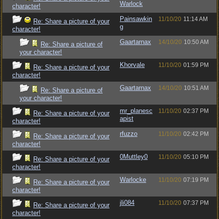
Warlock
character!
Painsawkin
11/10/20
11:14 AM
Re: Share a picture of your
g
character!
Gaartarnax
14/10/20
10:50 AM
Re: Share a picture of
your character!
Khorvale
11/10/20
01:59 PM
Re: Share a picture of your
character!
Gaartarnax
14/10/20
10:51 AM
Re: Share a picture of
your character!
mr_planesc
11/10/20
02:37 PM
Re: Share a picture of your
apist
character!
rfuzzo
11/10/20
02:42 PM
Re: Share a picture of your
character!
0Muttley0
11/10/20
05:10 PM
Re: Share a picture of your
character!
Warlocke
11/10/20
07:19 PM
Re: Share a picture of your
character!
jli084
11/10/20
07:37 PM
Re: Share a picture of your
character!