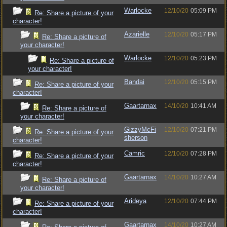
Warlocke
12/10/20
05:09 PM
Re: Share a picture of your
character!
Azarielle
12/10/20
05:17 PM
Re: Share a picture of
your character!
Warlocke
12/10/20
05:23 PM
Re: Share a picture of
your character!
Bandai
12/10/20
05:15 PM
Re: Share a picture of your
character!
Gaartarnax
14/10/20
10:41 AM
Re: Share a picture of
your character!
GizzyMcFi
12/10/20
07:21 PM
Re: Share a picture of your
sherson
character!
Camric
12/10/20
07:28 PM
Re: Share a picture of your
character!
Gaartarnax
14/10/20
10:27 AM
Re: Share a picture of
your character!
Arideya
12/10/20
07:44 PM
Re: Share a picture of your
character!
Gaartarnax
14/10/20
10:27 AM