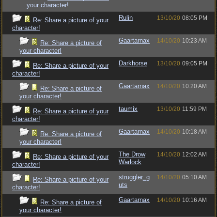
your character!
Rulin
13/10/20
08:05 PM
Re: Share a picture of your
character!
Gaartarnax
14/10/20
10:23 AM
Re: Share a picture of
your character!
Darkhorse
13/10/20
09:05 PM
Re: Share a picture of your
character!
Gaartarnax
14/10/20
10:20 AM
Re: Share a picture of
your character!
taumix
13/10/20
11:59 PM
Re: Share a picture of your
character!
Gaartarnax
14/10/20
10:18 AM
Re: Share a picture of
your character!
The Drow
14/10/20
12:02 AM
Re: Share a picture of your
Warlock
character!
struggler_g
14/10/20
05:10 AM
Re: Share a picture of your
uts
character!
Gaartarnax
14/10/20
10:16 AM
Re: Share a picture of
your character!