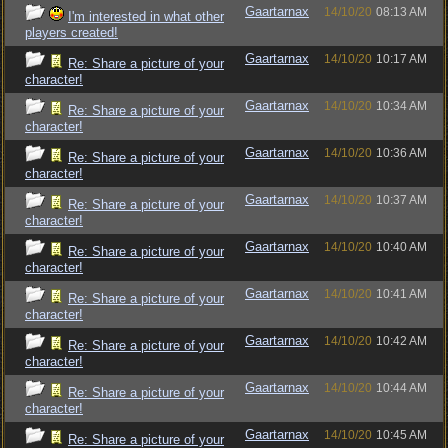
Gaartarnax
14/10/20
08:13 AM
I'm interested in what other
players created!
Gaartarnax
14/10/20
10:17 AM
Re: Share a picture of your
character!
Gaartarnax
14/10/20
10:34 AM
Re: Share a picture of your
character!
Gaartarnax
14/10/20
10:36 AM
Re: Share a picture of your
character!
Gaartarnax
14/10/20
10:37 AM
Re: Share a picture of your
character!
Gaartarnax
14/10/20
10:40 AM
Re: Share a picture of your
character!
Gaartarnax
14/10/20
10:41 AM
Re: Share a picture of your
character!
Gaartarnax
14/10/20
10:42 AM
Re: Share a picture of your
character!
Gaartarnax
14/10/20
10:44 AM
Re: Share a picture of your
character!
Gaartarnax
14/10/20
10:45 AM
Re: Share a picture of your