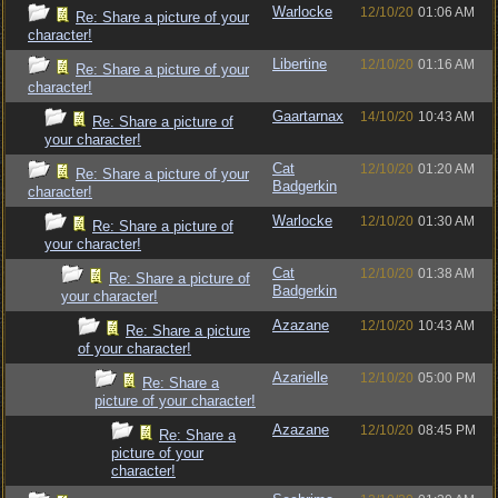
Warlocke
12/10/20
01:06 AM
Re: Share a picture of your
character!
Libertine
12/10/20
01:16 AM
Re: Share a picture of your
character!
Gaartarnax
14/10/20
10:43 AM
Re: Share a picture of
your character!
Cat
12/10/20
01:20 AM
Re: Share a picture of your
Badgerkin
character!
Warlocke
12/10/20
01:30 AM
Re: Share a picture of
your character!
Cat
12/10/20
01:38 AM
Re: Share a picture of
Badgerkin
your character!
Azazane
12/10/20
10:43 AM
Re: Share a picture
of your character!
Azarielle
12/10/20
05:00 PM
Re: Share a
picture of your character!
Azazane
12/10/20
08:45 PM
Re: Share a
picture of your
character!