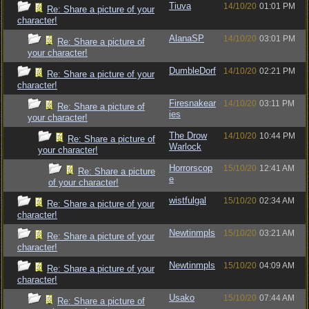
Tiuva
14/10/20
01:01 PM
Re: Share a picture of your
character!
AlanaSP
14/10/20
03:01 PM
Re: Share a picture of
your character!
DumbleDorf
14/10/20
02:21 PM
Re: Share a picture of your
character!
Firesnakear
14/10/20
03:11 PM
Re: Share a picture of
ies
your character!
The Drow
14/10/20
10:44 PM
Re: Share a picture of
Warlock
your character!
Horrorscop
15/10/20
12:41 AM
Re: Share a picture
e
of your character!
wistfulgal
15/10/20
02:34 AM
Re: Share a picture of your
character!
Newtinmpls
15/10/20
03:21 AM
Re: Share a picture of your
character!
Newtinmpls
15/10/20
04:09 AM
Re: Share a picture of your
character!
Usako
15/10/20
07:44 AM
Re: Share a picture of