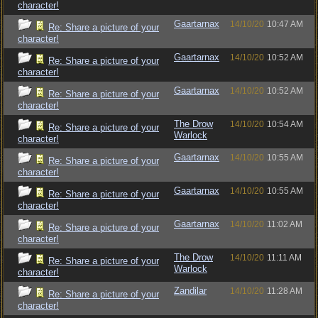
character!
Gaartarnax
14/10/20
10:47 AM
Re: Share a picture of your
character!
Gaartarnax
14/10/20
10:52 AM
Re: Share a picture of your
character!
Gaartarnax
14/10/20
10:52 AM
Re: Share a picture of your
character!
The Drow
14/10/20
10:54 AM
Re: Share a picture of your
Warlock
character!
Gaartarnax
14/10/20
10:55 AM
Re: Share a picture of your
character!
Gaartarnax
14/10/20
10:55 AM
Re: Share a picture of your
character!
Gaartarnax
14/10/20
11:02 AM
Re: Share a picture of your
character!
The Drow
14/10/20
11:11 AM
Re: Share a picture of your
Warlock
character!
Zandilar
14/10/20
11:28 AM
Re: Share a picture of your
character!