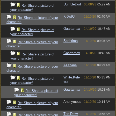
DumbleDorf
06/08/23
05:29 AM
Re: Share a picture of
your character!
Kr0w93
11/10/20
02:40 AM
Re: Share a picture of your
character!
Gaartarnax
14/10/20
10:47 AM
Re: Share a picture of
your character!
Sechrima
11/10/20
09:05 AM
Re: Share a picture of your
character!
Gaartarnax
14/10/20
10:48 AM
Re: Share a picture of
your character!
Azazane
11/10/20
09:29 AM
Re: Share a picture of your
character!
White.Kele
11/10/20
05:35 PM
Re: Share a picture of
vra
your character!
Gaartarnax
14/10/20
10:53 AM
Re: Share a picture of
your character!
Anonymous
11/10/20
10:14 AM
Re: Share a picture of your
character!
The Drow
11/10/20
10:58 AM
Re: Share a picture of your