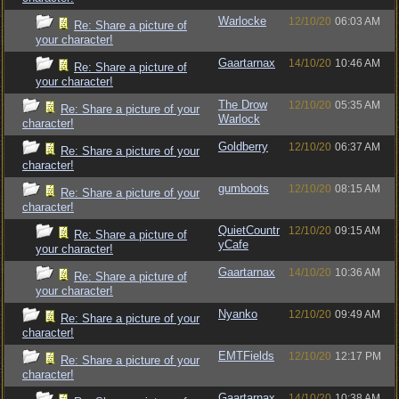
Warlocke
12/10/20
06:03 AM
Re: Share a picture of
your character!
Gaartarnax
14/10/20
10:46 AM
Re: Share a picture of
your character!
The Drow
12/10/20
05:35 AM
Re: Share a picture of your
Warlock
character!
Goldberry
12/10/20
06:37 AM
Re: Share a picture of your
character!
gumboots
12/10/20
08:15 AM
Re: Share a picture of your
character!
QuietCountr
12/10/20
09:15 AM
Re: Share a picture of
yCafe
your character!
Gaartarnax
14/10/20
10:36 AM
Re: Share a picture of
your character!
Nyanko
12/10/20
09:49 AM
Re: Share a picture of your
character!
EMTFields
12/10/20
12:17 PM
Re: Share a picture of your
character!
Gaartarnax
14/10/20
10:38 AM