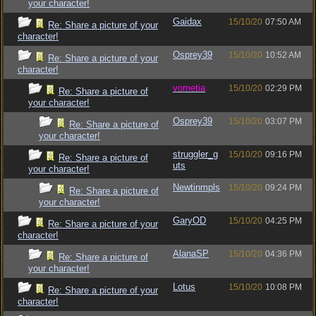
your character!
Gaidax
15/10/20
07:50 AM
Re: Share a picture of your
character!
Osprey39
15/10/20
10:52 AM
Re: Share a picture of your
character!
vometia
15/10/20
02:29 PM
Re: Share a picture of
your character!
Osprey39
15/10/20
03:07 PM
Re: Share a picture of
your character!
struggler_g
15/10/20
09:16 PM
Re: Share a picture of
uts
your character!
Newtinmpls
15/10/20
09:24 PM
Re: Share a picture of
your character!
GaryOD
15/10/20
04:25 PM
Re: Share a picture of your
character!
AlanaSP
15/10/20
04:36 PM
Re: Share a picture of
your character!
Lotus
15/10/20
10:08 PM
Re: Share a picture of your
character!