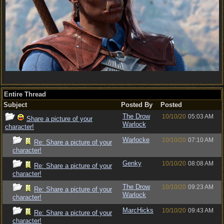
Entire Thread
Subject
Posted By
Posted
The Drow
10/10/20
05:03 AM
Share a picture of your
Warlock
character!
Warlocke
10/10/20
07:10 AM
Re: Share a picture of your
character!
Genky
10/10/20
08:08 AM
Re: Share a picture of your
character!
The Drow
10/10/20
09:23 AM
Re: Share a picture of your
Warlock
character!
MarcHicks
10/10/20
09:43 AM
Re: Share a picture of your
character!