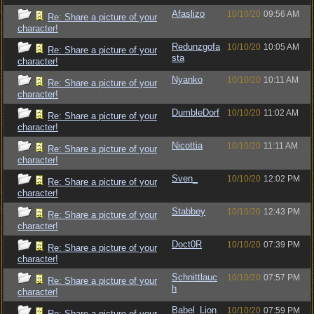
Afaslizo
10/10/20
09:56 AM
Re: Share a picture of your
character!
Redunzgofa
10/10/20
10:05 AM
Re: Share a picture of your
sta
character!
Nyanko
10/10/20
10:11 AM
Re: Share a picture of your
character!
DumbleDorf
10/10/20
11:02 AM
Re: Share a picture of your
character!
Nicottia
10/10/20
11:11 AM
Re: Share a picture of your
character!
Sven_
10/10/20
12:02 PM
Re: Share a picture of your
character!
Stabbey
10/10/20
12:43 PM
Re: Share a picture of your
character!
Doct0R
10/10/20
07:39 PM
Re: Share a picture of your
character!
Schnittlauc
10/10/20
07:57 PM
Re: Share a picture of your
h
character!
Babel_Lion
10/10/20
07:59 PM
Re: Share a picture of your