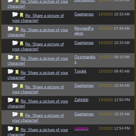
13/10/20
03:03 AM
Re: Share a picture of your
character!
Gaartarnax
14/10/20
10:33 AM
Re: Share a picture of
your character!
ReynardFa
13/10/20
07:49 AM
Re: Share a picture of your
wkes
character!
Gaartarnax
14/10/20
10:33 AM
Re: Share a picture of
your character!
Ozzimandia
13/10/20
08:10 AM
Re: Share a picture of your
s
character!
Turokk
13/10/20
08:45 AM
Re: Share a picture of your
character!
Gaartarnax
14/10/20
10:34 AM
Re: Share a picture of
your character!
Zahhibb
13/10/20
12:50 PM
Re: Share a picture of your
character!
Gaartarnax
14/10/20
10:35 AM
Re: Share a picture of
your character!
vometia
13/10/20
12:54 PM
Re: Share a picture of your
character!