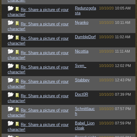
character!
Redunzgofa
10/10/20
10:05 AM
Re: Share a picture of your
sta
character!
Nyanko
10/10/20
10:11 AM
Re: Share a picture of your
character!
DumbleDorf
10/10/20
11:02 AM
Re: Share a picture of your
character!
Nicottia
10/10/20
11:11 AM
Re: Share a picture of your
character!
Sven_
10/10/20
12:02 PM
Re: Share a picture of your
character!
Stabbey
10/10/20
12:43 PM
Re: Share a picture of your
character!
Doct0R
10/10/20
07:39 PM
Re: Share a picture of your
character!
Schnittlauc
10/10/20
07:57 PM
Re: Share a picture of your
h
character!
Babel_Lion
10/10/20
07:59 PM
Re: Share a picture of your
cloak
character!