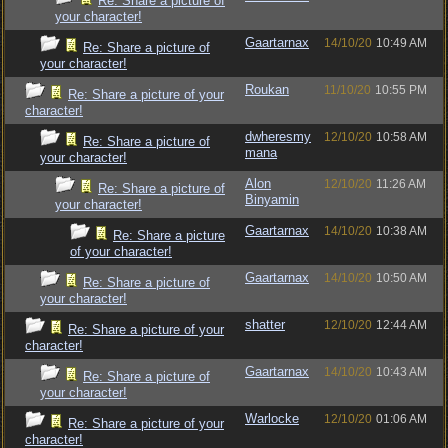
Re: Share a picture of
your character!
Gaartarnax
14/10/20
10:49 AM
Re: Share a picture of
your character!
Roukan
11/10/20
10:55 PM
Re: Share a picture of your
character!
dwheresmy
12/10/20
10:58 AM
Re: Share a picture of
mana
your character!
Alon
12/10/20
11:26 AM
Re: Share a picture of
Binyamin
your character!
Gaartarnax
14/10/20
10:38 AM
Re: Share a picture
of your character!
Gaartarnax
14/10/20
10:50 AM
Re: Share a picture of
your character!
shatter
12/10/20
12:44 AM
Re: Share a picture of your
character!
Gaartarnax
14/10/20
10:43 AM
Re: Share a picture of
your character!
Warlocke
12/10/20
01:06 AM
Re: Share a picture of your
character!