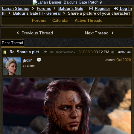
Larian Studios
Forums
Baldur's Gate
Register
Log In
III
Baldur's Gate III - General
Share a picture of your character!
Forums
Calendar
Active Threads
Previous Thread
Next Thread
Print Thread
Re: Share a picture of your character!
28/08/23
03:12 PM
The Drow Warlock
#
887946
Oct 2020
Joined:
jli084
stranger