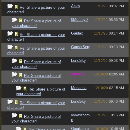
Aska
11/10/20
08:07 PM
Re: Share a picture of your
character!
0Muttley0
11/10/20
08:56 PM
Re: Share a picture of
your character!
Gaidax
11/10/20
08:14 PM
Re: Share a picture of your
character!
GamerSerg
11/10/20
09:13 PM
Re: Share a picture of your
character!
LoneSky
11/10/20
09:53 PM
Re: Share a picture of
your character!
vometia
12/10/20
02:05 AM
Re: Share a picture of
your character!
Moriaena
12/10/20
02:15 AM
Re: Share a picture of
your character!
LoneSky
11/10/20
09:40 PM
Re: Share a picture of your
character!
vyvexthorn
11/10/20
10:16 PM
Re: Share a picture of
e
your character!
Gaartarnax
14/10/20
10:49 AM