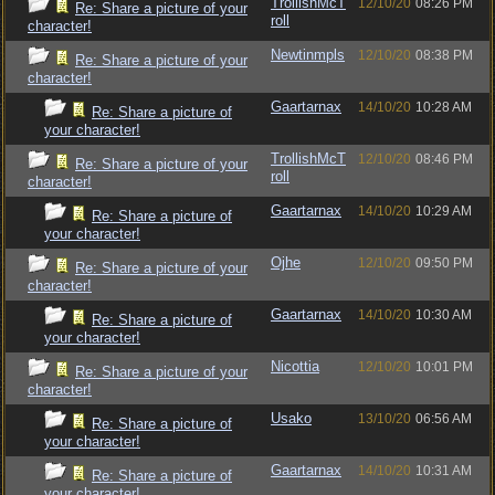
TrollishMcT
12/10/20
08:26 PM
Re: Share a picture of your
roll
character!
Newtinmpls
12/10/20
08:38 PM
Re: Share a picture of your
character!
Gaartarnax
14/10/20
10:28 AM
Re: Share a picture of
your character!
TrollishMcT
12/10/20
08:46 PM
Re: Share a picture of your
roll
character!
Gaartarnax
14/10/20
10:29 AM
Re: Share a picture of
your character!
Ojhe
12/10/20
09:50 PM
Re: Share a picture of your
character!
Gaartarnax
14/10/20
10:30 AM
Re: Share a picture of
your character!
Nicottia
12/10/20
10:01 PM
Re: Share a picture of your
character!
Usako
13/10/20
06:56 AM
Re: Share a picture of
your character!
Gaartarnax
14/10/20
10:31 AM
Re: Share a picture of
your character!