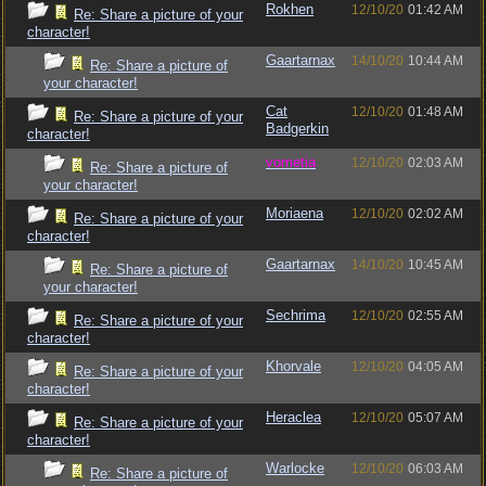
Rokhen
12/10/20
01:42 AM
Re: Share a picture of your
character!
Gaartarnax
14/10/20
10:44 AM
Re: Share a picture of
your character!
Cat
12/10/20
01:48 AM
Re: Share a picture of your
Badgerkin
character!
vometia
12/10/20
02:03 AM
Re: Share a picture of
your character!
Moriaena
12/10/20
02:02 AM
Re: Share a picture of your
character!
Gaartarnax
14/10/20
10:45 AM
Re: Share a picture of
your character!
Sechrima
12/10/20
02:55 AM
Re: Share a picture of your
character!
Khorvale
12/10/20
04:05 AM
Re: Share a picture of your
character!
Heraclea
12/10/20
05:07 AM
Re: Share a picture of your
character!
Warlocke
12/10/20
06:03 AM
Re: Share a picture of