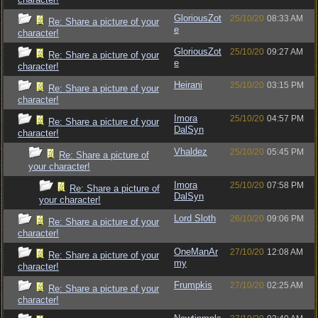
GloriousZot
25/10/20
08:33 AM
Re: Share a picture of your
e
character!
GloriousZot
25/10/20
09:27 AM
Re: Share a picture of your
e
character!
Heirani
25/10/20
03:15 PM
Re: Share a picture of your
character!
Imora
25/10/20
04:57 PM
Re: Share a picture of your
DalSyn
character!
Vhaldez
25/10/20
05:45 PM
Re: Share a picture of
your character!
Imora
25/10/20
07:58 PM
Re: Share a picture of
DalSyn
your character!
Lord Sloth
26/10/20
09:06 PM
Re: Share a picture of your
character!
OneManAr
27/10/20
12:08 AM
Re: Share a picture of your
my
character!
Frumpkis
27/10/20
02:25 AM
Re: Share a picture of your
character!