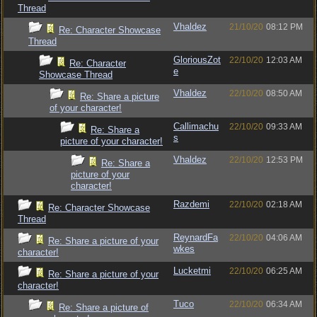
Thread
Vhaldez
21/10/20
08:12 PM
Re: Character Showcase
Thread
GloriousZot
22/10/20
12:03 AM
Re: Character
e
Showcase Thread
Vhaldez
22/10/20
08:50 AM
Re: Share a picture
of your character!
Callimachu
22/10/20
09:33 AM
Re: Share a
s
picture of your character!
Vhaldez
22/10/20
12:53 PM
Re: Share a
picture of your
character!
Razdemi
22/10/20
02:18 AM
Re: Character Showcase
Thread
ReynardFa
22/10/20
04:06 AM
Re: Share a picture of your
wkes
character!
Lucketmi
22/10/20
06:25 AM
Re: Share a picture of your
character!
Tuco
22/10/20
06:34 AM
Re: Share a picture of