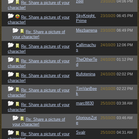
zeel
23/10/20
04:06 PM
Re: Share a picture of your
character!
SkyKnight.
23/10/20
06:45 PM
Re: Share a picture of your
Prime
character!
Mezbarrena
23/10/20
06:49 PM
Re: Share a picture of
your character!
Callimachu
24/10/20
12:06 PM
Re: Share a picture of your
s
character!
TheOtherTe
24/10/20
01:12 PM
Re: Share a picture of your
d
character!
Bufotenina
24/10/20
02:02 PM
Re: Share a picture of your
character!
TimVanBee
24/10/20
02:22 PM
Re: Share a picture of your
k
character!
marc8830
25/10/20
03:38 AM
Re: Share a picture of your
character!
GloriousZot
25/10/20
03:46 AM
Re: Share a picture of
e
your character!
Svalr
25/10/20
04:31 AM
Re: Share a picture of your
character!