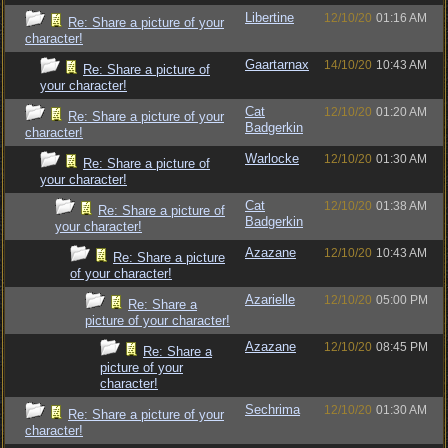
Libertine
12/10/20
01:16 AM
Re: Share a picture of your
character!
Gaartarnax
14/10/20
10:43 AM
Re: Share a picture of
your character!
Cat
12/10/20
01:20 AM
Re: Share a picture of your
Badgerkin
character!
Warlocke
12/10/20
01:30 AM
Re: Share a picture of
your character!
Cat
12/10/20
01:38 AM
Re: Share a picture of
Badgerkin
your character!
Azazane
12/10/20
10:43 AM
Re: Share a picture
of your character!
Azarielle
12/10/20
05:00 PM
Re: Share a
picture of your character!
Azazane
12/10/20
08:45 PM
Re: Share a
picture of your
character!
Sechrima
12/10/20
01:30 AM
Re: Share a picture of your
character!