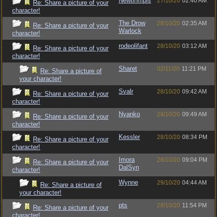
Newtinmpls
27/10/20
02:40 AM
Re: Share a picture of your
character!
The Drow
28/10/20
02:35 AM
Re: Share a picture of your
Warlock
character!
rodeolifant
28/10/20
03:12 AM
Re: Share a picture of your
character!
Sharet
02/11/20
11:21 PM
Re: Share a picture of
your character!
Svalr
28/10/20
09:42 AM
Re: Share a picture of your
character!
Nyanko
28/10/20
09:49 AM
Re: Share a picture of your
character!
Kessler
28/10/20
08:34 PM
Re: Share a picture of your
character!
Imora
28/10/20
09:04 PM
Re: Share a picture of your
DalSyn
character!
Wynne
29/10/20
04:44 AM
Re: Share a picture of
your character!
pts
28/10/20
11:54 PM
Re: Share a picture of your
character!