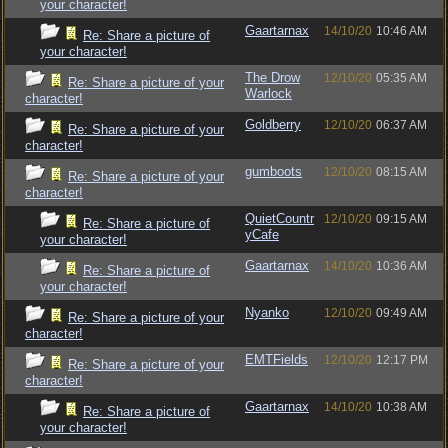
your character!
Gaartarnax
14/10/20
10:46 AM
Re: Share a picture of
your character!
The Drow
12/10/20
05:35 AM
Re: Share a picture of your
Warlock
character!
Goldberry
12/10/20
06:37 AM
Re: Share a picture of your
character!
gumboots
12/10/20
08:15 AM
Re: Share a picture of your
character!
QuietCountr
12/10/20
09:15 AM
Re: Share a picture of
yCafe
your character!
Gaartarnax
14/10/20
10:36 AM
Re: Share a picture of
your character!
Nyanko
12/10/20
09:49 AM
Re: Share a picture of your
character!
EMTFields
12/10/20
12:17 PM
Re: Share a picture of your
character!
Gaartarnax
14/10/20
10:38 AM
Re: Share a picture of
your character!