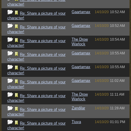
character!
Gaartarnax
14/10/20
10:52 AM
Re: Share a picture of your
character!
Gaartarnax
14/10/20
10:52 AM
Re: Share a picture of your
character!
The Drow
14/10/20
10:54 AM
Re: Share a picture of your
Warlock
character!
Gaartarnax
14/10/20
10:55 AM
Re: Share a picture of your
character!
Gaartarnax
14/10/20
10:55 AM
Re: Share a picture of your
character!
Gaartarnax
14/10/20
11:02 AM
Re: Share a picture of your
character!
The Drow
14/10/20
11:11 AM
Re: Share a picture of your
Warlock
character!
Zandilar
14/10/20
11:28 AM
Re: Share a picture of your
character!
Tiuva
14/10/20
01:01 PM
Re: Share a picture of your
character!