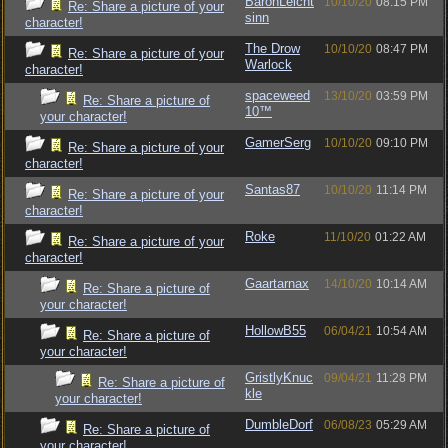
BaronLeicht
10/10/20
08:15 PM
Re: Share a picture of your
sinn
character!
The Drow
10/10/20
08:47 PM
Re: Share a picture of your
Warlock
character!
spaceweed
13/10/20
03:59 PM
Re: Share a picture of
10™
your character!
GamerSerg
10/10/20
09:10 PM
Re: Share a picture of your
character!
Santas87
10/10/20
11:14 PM
Re: Share a picture of your
character!
Roke
11/10/20
01:22 AM
Re: Share a picture of your
character!
Gaartarnax
14/10/20
10:14 AM
Re: Share a picture of
your character!
HollowB55
06/04/21
10:54 AM
Re: Share a picture of
your character!
GristlyKnuc
09/04/21
11:28 PM
Re: Share a picture of
kle
your character!
DumbleDorf
06/08/23
05:29 AM
Re: Share a picture of
your character!