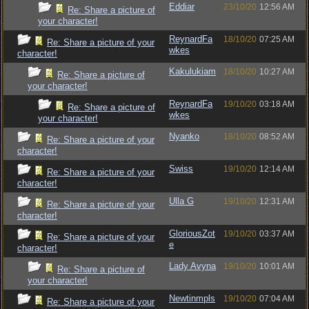
Eddiar
23/10/20
12:56 AM
Re: Share a picture of
your character!
ReynardFa
18/10/20
07:25 AM
Re: Share a picture of your
wkes
character!
Kakulukiam
18/10/20
10:27 AM
Re: Share a picture of
your character!
ReynardFa
19/10/20
03:18 AM
Re: Share a picture of
wkes
your character!
Nyanko
18/10/20
08:52 AM
Re: Share a picture of your
character!
Swiss
19/10/20
12:14 AM
Re: Share a picture of your
character!
Ulla G
19/10/20
12:31 AM
Re: Share a picture of your
character!
GloriousZot
19/10/20
03:37 AM
Re: Share a picture of your
e
character!
Lady Avyna
19/10/20
10:01 AM
Re: Share a picture of
your character!
Newtinmpls
19/10/20
07:04 AM
Re: Share a picture of your