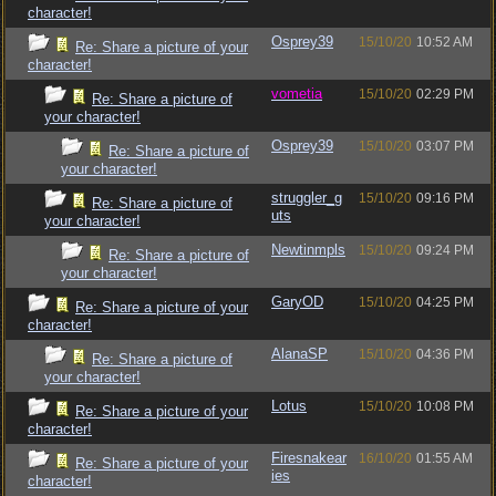
character!
Osprey39
15/10/20
10:52 AM
Re: Share a picture of your
character!
vometia
15/10/20
02:29 PM
Re: Share a picture of
your character!
Osprey39
15/10/20
03:07 PM
Re: Share a picture of
your character!
struggler_g
15/10/20
09:16 PM
Re: Share a picture of
uts
your character!
Newtinmpls
15/10/20
09:24 PM
Re: Share a picture of
your character!
GaryOD
15/10/20
04:25 PM
Re: Share a picture of your
character!
AlanaSP
15/10/20
04:36 PM
Re: Share a picture of
your character!
Lotus
15/10/20
10:08 PM
Re: Share a picture of your
character!
Firesnakear
16/10/20
01:55 AM
Re: Share a picture of your
ies
character!