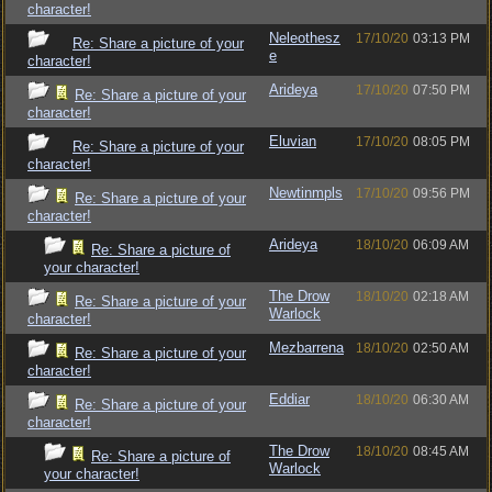
character!
Neleothesz
17/10/20
03:13 PM
Re: Share a picture of your
e
character!
Arideya
17/10/20
07:50 PM
Re: Share a picture of your
character!
Eluvian
17/10/20
08:05 PM
Re: Share a picture of your
character!
Newtinmpls
17/10/20
09:56 PM
Re: Share a picture of your
character!
Arideya
18/10/20
06:09 AM
Re: Share a picture of
your character!
The Drow
18/10/20
02:18 AM
Re: Share a picture of your
Warlock
character!
Mezbarrena
18/10/20
02:50 AM
Re: Share a picture of your
character!
Eddiar
18/10/20
06:30 AM
Re: Share a picture of your
character!
The Drow
18/10/20
08:45 AM
Re: Share a picture of
Warlock
your character!