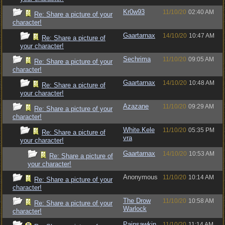
Kr0w93
11/10/20
02:40 AM
Re: Share a picture of your
character!
Gaartarnax
14/10/20
10:47 AM
Re: Share a picture of
your character!
Sechrima
11/10/20
09:05 AM
Re: Share a picture of your
character!
Gaartarnax
14/10/20
10:48 AM
Re: Share a picture of
your character!
Azazane
11/10/20
09:29 AM
Re: Share a picture of your
character!
White.Kele
11/10/20
05:35 PM
Re: Share a picture of
vra
your character!
Gaartarnax
14/10/20
10:53 AM
Re: Share a picture of
your character!
Anonymous
11/10/20
10:14 AM
Re: Share a picture of your
character!
The Drow
11/10/20
10:58 AM
Re: Share a picture of your
Warlock
character!
Painsawkin
11/10/20
11:14 AM