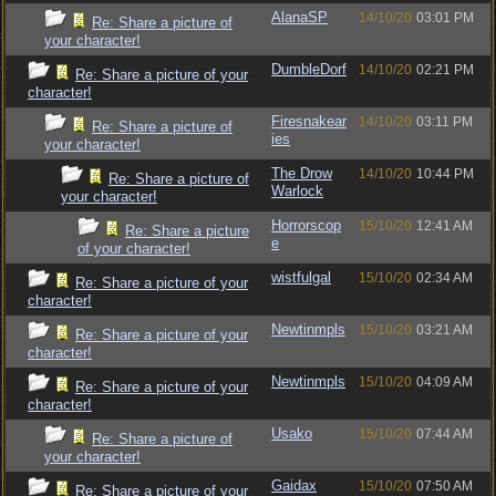
AlanaSP
14/10/20
03:01 PM
Re: Share a picture of
your character!
DumbleDorf
14/10/20
02:21 PM
Re: Share a picture of your
character!
Firesnakear
14/10/20
03:11 PM
Re: Share a picture of
ies
your character!
The Drow
14/10/20
10:44 PM
Re: Share a picture of
Warlock
your character!
Horrorscop
15/10/20
12:41 AM
Re: Share a picture
e
of your character!
wistfulgal
15/10/20
02:34 AM
Re: Share a picture of your
character!
Newtinmpls
15/10/20
03:21 AM
Re: Share a picture of your
character!
Newtinmpls
15/10/20
04:09 AM
Re: Share a picture of your
character!
Usako
15/10/20
07:44 AM
Re: Share a picture of
your character!
Gaidax
15/10/20
07:50 AM
Re: Share a picture of your