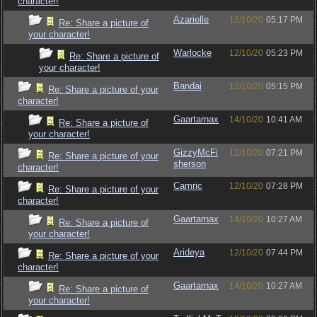
character!
Azarielle
12/10/20
05:17 PM
Re: Share a picture of
your character!
Warlocke
12/10/20
05:23 PM
Re: Share a picture of
your character!
Bandai
12/10/20
05:15 PM
Re: Share a picture of your
character!
Gaartarnax
14/10/20
10:41 AM
Re: Share a picture of
your character!
GizzyMcFi
12/10/20
07:21 PM
Re: Share a picture of your
sherson
character!
Camric
12/10/20
07:28 PM
Re: Share a picture of your
character!
Gaartarnax
14/10/20
10:27 AM
Re: Share a picture of
your character!
Arideya
12/10/20
07:44 PM
Re: Share a picture of your
character!
Gaartarnax
14/10/20
10:27 AM
Re: Share a picture of
your character!