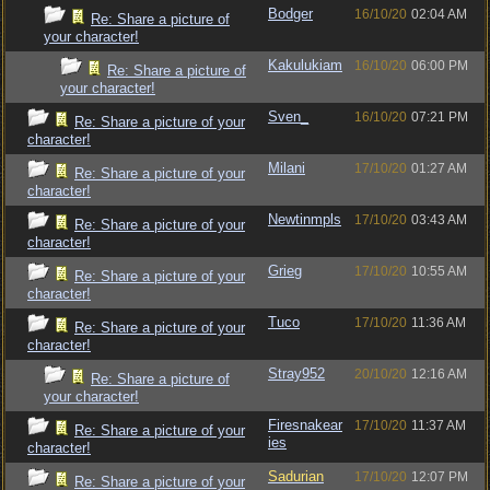
Bodger
16/10/20
02:04 AM
Re: Share a picture of
your character!
Kakulukiam
16/10/20
06:00 PM
Re: Share a picture of
your character!
Sven_
16/10/20
07:21 PM
Re: Share a picture of your
character!
Milani
17/10/20
01:27 AM
Re: Share a picture of your
character!
Newtinmpls
17/10/20
03:43 AM
Re: Share a picture of your
character!
Grieg
17/10/20
10:55 AM
Re: Share a picture of your
character!
Tuco
17/10/20
11:36 AM
Re: Share a picture of your
character!
Stray952
20/10/20
12:16 AM
Re: Share a picture of
your character!
Firesnakear
17/10/20
11:37 AM
Re: Share a picture of your
ies
character!
Sadurian
17/10/20
12:07 PM
Re: Share a picture of your