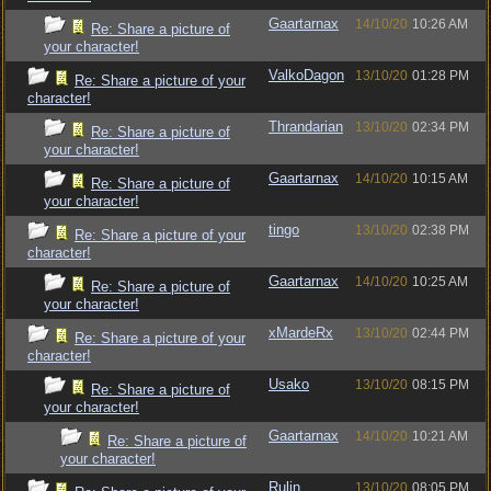
Gaartarnax
14/10/20
10:26 AM
Re: Share a picture of
your character!
ValkoDagon
13/10/20
01:28 PM
Re: Share a picture of your
character!
Thrandarian
13/10/20
02:34 PM
Re: Share a picture of
your character!
Gaartarnax
14/10/20
10:15 AM
Re: Share a picture of
your character!
tingo
13/10/20
02:38 PM
Re: Share a picture of your
character!
Gaartarnax
14/10/20
10:25 AM
Re: Share a picture of
your character!
xMardeRx
13/10/20
02:44 PM
Re: Share a picture of your
character!
Usako
13/10/20
08:15 PM
Re: Share a picture of
your character!
Gaartarnax
14/10/20
10:21 AM
Re: Share a picture of
your character!
Rulin
13/10/20
08:05 PM