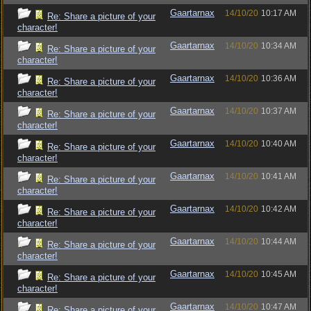
Gaartarnax
14/10/20
10:17 AM
Re: Share a picture of your
character!
Gaartarnax
14/10/20
10:34 AM
Re: Share a picture of your
character!
Gaartarnax
14/10/20
10:36 AM
Re: Share a picture of your
character!
Gaartarnax
14/10/20
10:37 AM
Re: Share a picture of your
character!
Gaartarnax
14/10/20
10:40 AM
Re: Share a picture of your
character!
Gaartarnax
14/10/20
10:41 AM
Re: Share a picture of your
character!
Gaartarnax
14/10/20
10:42 AM
Re: Share a picture of your
character!
Gaartarnax
14/10/20
10:44 AM
Re: Share a picture of your
character!
Gaartarnax
14/10/20
10:45 AM
Re: Share a picture of your
character!
Gaartarnax
14/10/20
10:47 AM
Re: Share a picture of your