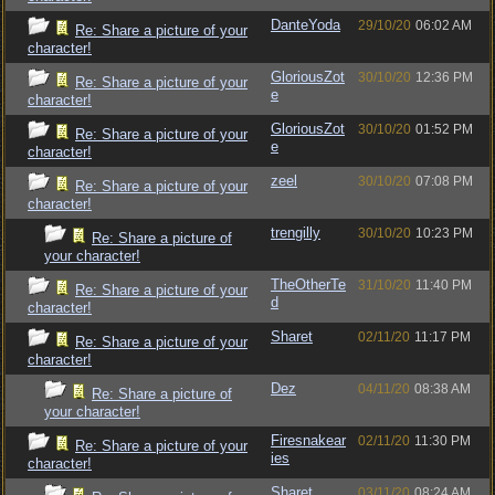
DanteYoda
29/10/20
06:02 AM
Re: Share a picture of your
character!
GloriousZot
30/10/20
12:36 PM
Re: Share a picture of your
e
character!
GloriousZot
30/10/20
01:52 PM
Re: Share a picture of your
e
character!
zeel
30/10/20
07:08 PM
Re: Share a picture of your
character!
trengilly
30/10/20
10:23 PM
Re: Share a picture of
your character!
TheOtherTe
31/10/20
11:40 PM
Re: Share a picture of your
d
character!
Sharet
02/11/20
11:17 PM
Re: Share a picture of your
character!
Dez
04/11/20
08:38 AM
Re: Share a picture of
your character!
Firesnakear
02/11/20
11:30 PM
Re: Share a picture of your
ies
character!
Sharet
03/11/20
08:24 AM