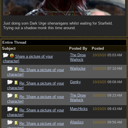
Just doing som Dark Urge shenanigans whilst waiting for Starfield.
Trying out a shadow monk this time around.
Entire Thread
Subject
Posted By
Posted
The Drow
10/10/20
05:03 AM
Share a picture of your
Warlock
character!
Warlocke
10/10/20
07:10 AM
Re: Share a picture of your
character!
Genky
10/10/20
08:08 AM
Re: Share a picture of your
character!
The Drow
10/10/20
09:23 AM
Re: Share a picture of your
Warlock
character!
MarcHicks
10/10/20
09:43 AM
Re: Share a picture of your
character!
Afaslizo
10/10/20
09:56 AM
Re: Share a picture of your