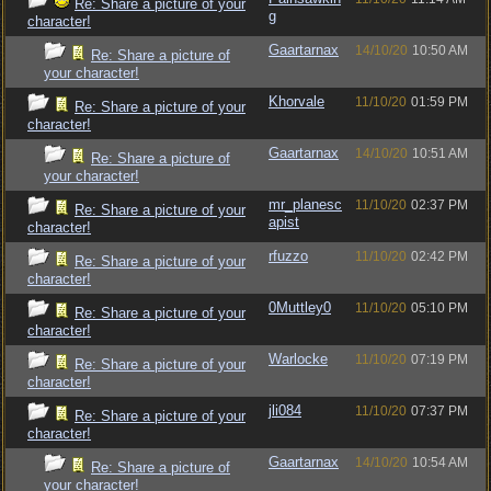
Re: Share a picture of your
g
character!
Gaartarnax
14/10/20
10:50 AM
Re: Share a picture of
your character!
Khorvale
11/10/20
01:59 PM
Re: Share a picture of your
character!
Gaartarnax
14/10/20
10:51 AM
Re: Share a picture of
your character!
mr_planesc
11/10/20
02:37 PM
Re: Share a picture of your
apist
character!
rfuzzo
11/10/20
02:42 PM
Re: Share a picture of your
character!
0Muttley0
11/10/20
05:10 PM
Re: Share a picture of your
character!
Warlocke
11/10/20
07:19 PM
Re: Share a picture of your
character!
jli084
11/10/20
07:37 PM
Re: Share a picture of your
character!
Gaartarnax
14/10/20
10:54 AM
Re: Share a picture of
your character!