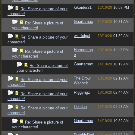
kikaider21
12/10/20
10:58 PM
Re: Share a picture of your
character!
Gaartarnax
14/10/20
10:31 AM
Re: Share a picture of
your character!
wistfulgal
13/10/20
01:59 AM
Re: Share a picture of your
character!
Horrorscop
13/10/20
11:12 PM
Re: Share a picture of
e
your character!
Gaartarnax
14/10/20
10:19 AM
Re: Share a picture of
your character!
The Drow
13/10/20
02:19 AM
Re: Share a picture of your
Warlock
character!
Riggyrigz
13/10/20
02:44 AM
Re: Share a picture of your
character!
Helidan
13/10/20
02:58 AM
Re: Share a picture of your
character!
Gaartarnax
14/10/20
10:32 AM
Re: Share a picture of
your character!
DumbleDorf