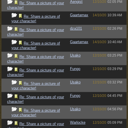
Aengist
12/10/20
02:05 PM
Re: Share a picture of your
character!
Gaartarnax
14/10/20
10:39 AM
Re: Share a picture of
your character!
dza101
12/10/20
02:26 PM
Re: Share a picture of your
character!
Gaartarnax
14/10/20
10:40 AM
Re: Share a picture of
your character!
Usako
12/10/20
03:25 PM
Re: Share a picture of your
character!
Fungo
12/10/20
03:29 PM
Re: Share a picture of your
character!
Usako
12/10/20
03:32 PM
Re: Share a picture of
your character!
Fungo
12/10/20
04:45 PM
Re: Share a picture of your
character!
Usako
12/10/20
04:56 PM
Re: Share a picture of
your character!
Warlocke
12/10/20
05:09 PM
Re: Share a picture of your