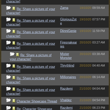
character!
Zarna
19/10/20
09:59 AM
Re: Share a picture of your
character!
GloriousZot
19/10/20
07:57 PM
Re: Share a picture of your
e
character!
DjinniGenie
19/10/20
11:59 PM
Re: Share a picture of your
character!
Firesnakear
20/10/20
03:27 AM
Re: Share a picture of your
ies
character!
Mister
20/10/20
03:38 AM
Re: Share a picture of
Monster
your character!
Thrythlind
20/10/20
04:40 AM
Re: Share a picture of your
character!
Millionaires
20/10/20
06:14 AM
Re: Share a picture of your
character!
Razdemi
21/10/20
04:04 AM
Re: Share a picture of your
character!
Vhaldez
21/10/20
04:54 PM
Character Showcase Thread
Razdemi
21/10/20
06:23 PM
Re: Character Showcase