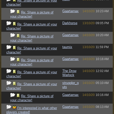
Re: Share a picture of your
character!
Gaartarnax
14/10/20
10:23 AM
Re: Share a picture of
your character!
Darkhorse
13/10/20
09:05 PM
Re: Share a picture of your
character!
Gaartarnax
14/10/20
10:20 AM
Re: Share a picture of
your character!
taumix
13/10/20
11:59 PM
Re: Share a picture of your
character!
Gaartarnax
14/10/20
10:18 AM
Re: Share a picture of
your character!
The Drow
14/10/20
12:02 AM
Re: Share a picture of your
Warlock
character!
struggler_g
14/10/20
05:10 AM
Re: Share a picture of your
uts
character!
Gaartarnax
14/10/20
10:16 AM
Re: Share a picture of
your character!
Gaartarnax
14/10/20
08:13 AM
I'm interested in what other
players created!