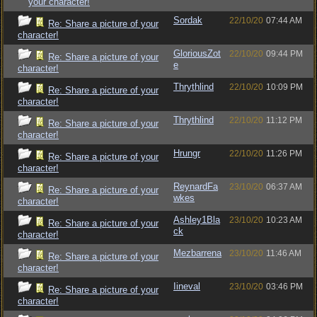
your character!
Sordak
22/10/20
07:44 AM
Re: Share a picture of your
character!
GloriousZot
22/10/20
09:44 PM
Re: Share a picture of your
e
character!
Thrythlind
22/10/20
10:09 PM
Re: Share a picture of your
character!
Thrythlind
22/10/20
11:12 PM
Re: Share a picture of your
character!
Hrungr
22/10/20
11:26 PM
Re: Share a picture of your
character!
ReynardFa
23/10/20
06:37 AM
Re: Share a picture of your
wkes
character!
Ashley1Bla
23/10/20
10:23 AM
Re: Share a picture of your
ck
character!
Mezbarrena
23/10/20
11:46 AM
Re: Share a picture of your
character!
Iineval
23/10/20
03:46 PM
Re: Share a picture of your
character!