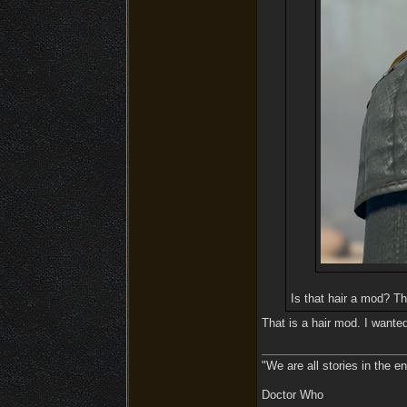
Is that hair a mod? Th
That is a hair mod. I wanted
"We are all stories in the e
Doctor Who