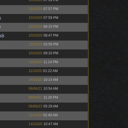
10/10/20
07:39 PM
10/10/20
07:57 PM
k
10/10/20
07:59 PM
n
10/10/20
08:15 PM
ock
10/10/20
08:47 PM
™
13/10/20
03:59 PM
10/10/20
09:10 PM
10/10/20
11:14 PM
11/10/20
01:22 AM
14/10/20
10:14 AM
06/04/21
10:54 AM
09/04/21
11:28 PM
06/08/23
05:29 AM
11/10/20
02:40 AM
14/10/20
10:47 AM