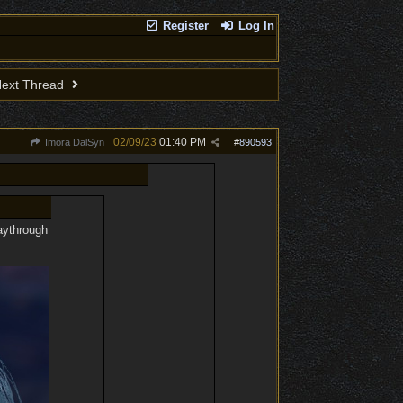
Register
Log In
ext Thread
02/09/23
01:40 PM
Imora DalSyn
#
890593
laythrough