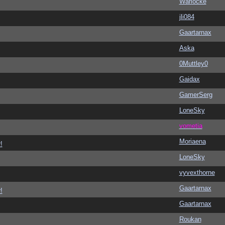
Warlocke
jli084
Gaartarnax
Aska
0Muttley0
Gaidax
GamerSerg
LoneSky
vometia
Moriaena
!
LoneSky
vyvexthorne
Gaartarnax
!
Gaartarnax
Roukan