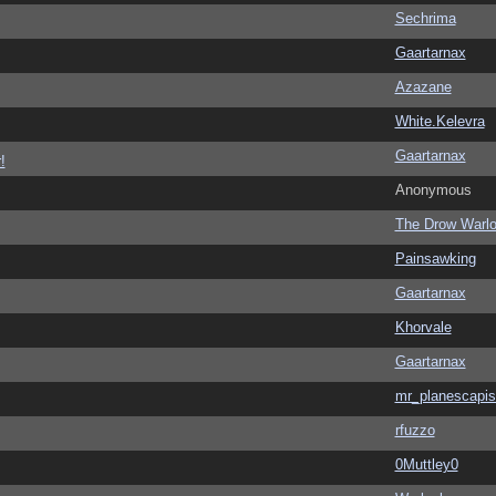
Sechrima
Gaartarnax
Azazane
White.Kelevra
Gaartarnax
!
Anonymous
The Drow Warl
Painsawking
Gaartarnax
Khorvale
Gaartarnax
mr_planescapis
rfuzzo
0Muttley0