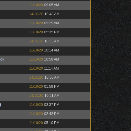
11/10/20
09:05 AM
14/10/20
10:48 AM
11/10/20
09:29 AM
11/10/20
05:35 PM
14/10/20
10:53 AM
11/10/20
10:14 AM
ock
11/10/20
10:58 AM
11/10/20
11:14 AM
14/10/20
10:50 AM
11/10/20
01:59 PM
14/10/20
10:51 AM
t
11/10/20
02:37 PM
11/10/20
02:42 PM
11/10/20
05:10 PM