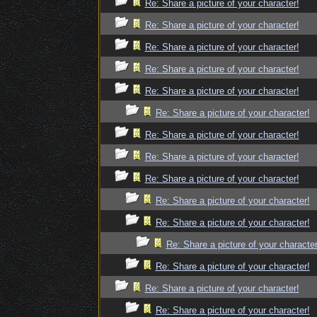
Re: Share a picture of your character!
Re: Share a picture of your character!
Re: Share a picture of your character!
Re: Share a picture of your character!
Re: Share a picture of your character!
Re: Share a picture of your character!
Re: Share a picture of your character!
Re: Share a picture of your character!
Re: Share a picture of your character!
Re: Share a picture of your character!
Re: Share a picture of your character!
Re: Share a picture of your character
Re: Share a picture of your character!
Re: Share a picture of your character!
Re: Share a picture of your character!