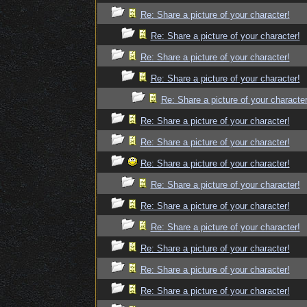
Re: Share a picture of your character!
Re: Share a picture of your character!
Re: Share a picture of your character!
Re: Share a picture of your character!
Re: Share a picture of your character
Re: Share a picture of your character!
Re: Share a picture of your character!
Re: Share a picture of your character!
Re: Share a picture of your character!
Re: Share a picture of your character!
Re: Share a picture of your character!
Re: Share a picture of your character!
Re: Share a picture of your character!
Re: Share a picture of your character!