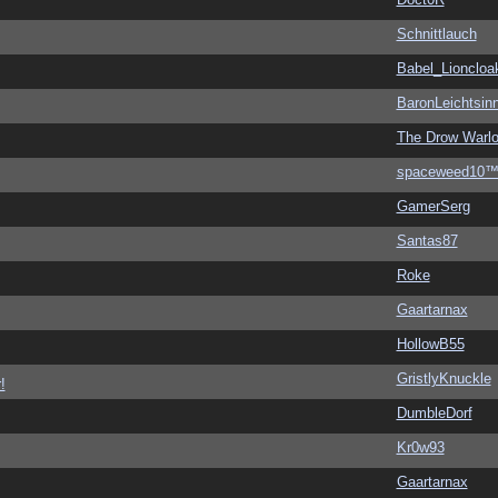
Schnittlauch
Babel_Lioncloa
BaronLeichtsin
The Drow Warl
spaceweed10
GamerSerg
Santas87
Roke
Gaartarnax
HollowB55
GristlyKnuckle
!
DumbleDorf
Kr0w93
Gaartarnax