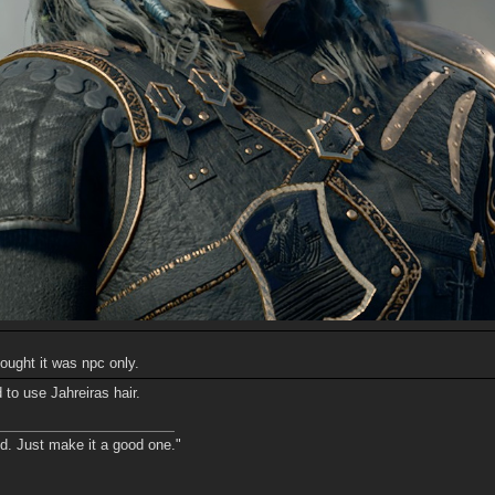
ought it was npc only.
 to use Jahreiras hair.
nd. Just make it a good one."