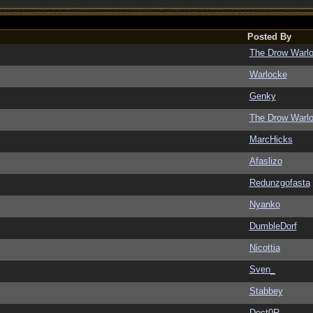
Posted By
The Drow Warl
Warlocke
Genky
The Drow Warl
MarcHicks
Afaslizo
Redunzgofasta
Nyanko
DumbleDorf
Nicottia
Sven_
Stabbey
Doct0R