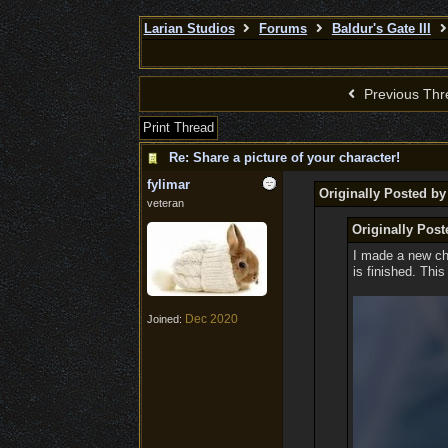
Larian Studios
Forums
Baldur's Gate III
Previous Thr
Print Thread
Re: Share a picture of your character!
fylimar
Originally Posted b
veteran
Originally Post
I made a new cha
is finished. This
Dec 2020
Joined: