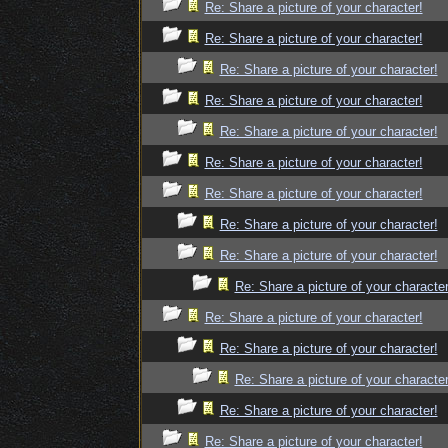
Re: Share a picture of your character!
Re: Share a picture of your character!
Re: Share a picture of your character!
Re: Share a picture of your character!
Re: Share a picture of your character!
Re: Share a picture of your character!
Re: Share a picture of your character!
Re: Share a picture of your character!
Re: Share a picture of your character!
Re: Share a picture of your character
Re: Share a picture of your character!
Re: Share a picture of your character!
Re: Share a picture of your character
Re: Share a picture of your character!
Re: Share a picture of your character!