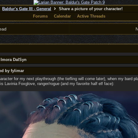
Baldur's Gate III - General
Share a picture of your character!
Forums
Calendar
Active Threads
ead
N
y Imora DalSyn
ed by fylimar
racter for my next playthrough (the tiefling will come later), when my bard p
 is Lavinia Foxglove, ranger/rogue (and my favorite half elf face):