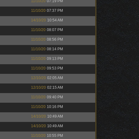
11/10/20
07:19 PM
11/10/20
07:37 PM
14/10/20
10:54 AM
11/10/20
08:07 PM
11/10/20
08:56 PM
11/10/20
08:14 PM
11/10/20
09:13 PM
11/10/20
09:53 PM
12/10/20
02:05 AM
12/10/20
02:15 AM
11/10/20
09:40 PM
11/10/20
10:16 PM
14/10/20
10:49 AM
14/10/20
10:49 AM
11/10/20
10:55 PM