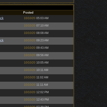
Posted
ock
10/10/20
05:03 AM
10/10/20
07:10 AM
10/10/20
08:08 AM
ock
10/10/20
09:23 AM
10/10/20
09:43 AM
10/10/20
09:56 AM
10/10/20
10:05 AM
10/10/20
10:11 AM
10/10/20
11:02 AM
10/10/20
11:11 AM
10/10/20
12:02 PM
10/10/20
12:43 PM