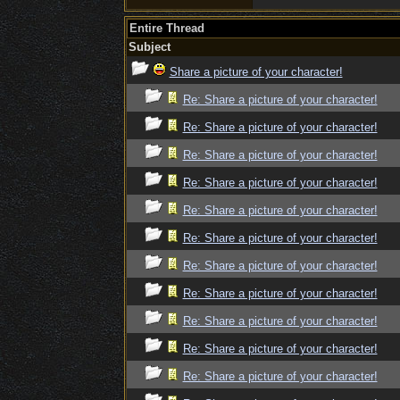
Entire Thread
Subject
Share a picture of your character!
Re: Share a picture of your character!
Re: Share a picture of your character!
Re: Share a picture of your character!
Re: Share a picture of your character!
Re: Share a picture of your character!
Re: Share a picture of your character!
Re: Share a picture of your character!
Re: Share a picture of your character!
Re: Share a picture of your character!
Re: Share a picture of your character!
Re: Share a picture of your character!