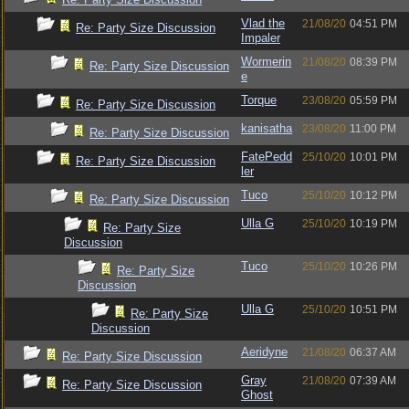
Vlad the
21/08/20
04:51 PM
Re: Party Size Discussion
Impaler
Wormerin
21/08/20
08:39 PM
Re: Party Size Discussion
e
Torque
23/08/20
05:59 PM
Re: Party Size Discussion
kanisatha
23/08/20
11:00 PM
Re: Party Size Discussion
FatePedd
25/10/20
10:01 PM
Re: Party Size Discussion
ler
Tuco
25/10/20
10:12 PM
Re: Party Size Discussion
Ulla G
25/10/20
10:19 PM
Re: Party Size
Discussion
Tuco
25/10/20
10:26 PM
Re: Party Size
Discussion
Ulla G
25/10/20
10:51 PM
Re: Party Size
Discussion
Aeridyne
21/08/20
06:37 AM
Re: Party Size Discussion
Gray
21/08/20
07:39 AM
Re: Party Size Discussion
Ghost