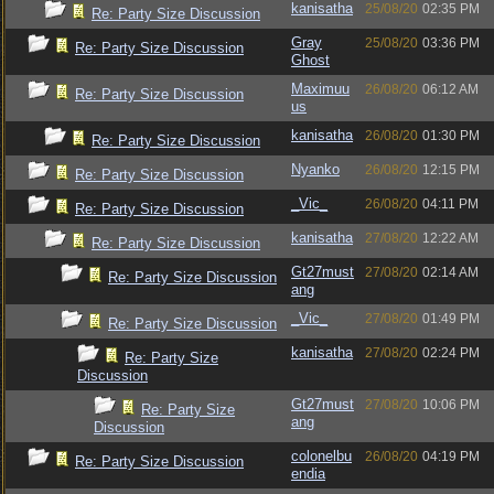
kanisatha
25/08/20
02:35 PM
Re: Party Size Discussion
Gray
25/08/20
03:36 PM
Re: Party Size Discussion
Ghost
Maximuu
26/08/20
06:12 AM
Re: Party Size Discussion
us
kanisatha
26/08/20
01:30 PM
Re: Party Size Discussion
Nyanko
26/08/20
12:15 PM
Re: Party Size Discussion
_Vic_
26/08/20
04:11 PM
Re: Party Size Discussion
kanisatha
27/08/20
12:22 AM
Re: Party Size Discussion
Gt27must
27/08/20
02:14 AM
Re: Party Size Discussion
ang
_Vic_
27/08/20
01:49 PM
Re: Party Size Discussion
kanisatha
27/08/20
02:24 PM
Re: Party Size
Discussion
Gt27must
27/08/20
10:06 PM
Re: Party Size
ang
Discussion
colonelbu
26/08/20
04:19 PM
Re: Party Size Discussion
endia