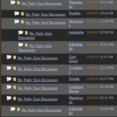
Maximuu
10/09/20
10:11 AM
Re: Party Size Discussion
us
Nyanko
10/09/20
10:42 AM
Re: Party Size Discussion
Wormerin
10/09/20
12:50 PM
Re: Party Size Discussion
e
kanisatha
10/09/20
02:58 PM
Re: Party Size
Discussion
KillerRab
10/09/20
05:01 PM
Re: Party Size
bit
Discussion
Gray
10/09/20
11:47 AM
Re: Party Size Discussion
Ghost
Tyndaleo
10/09/20
12:23 PM
Re: Party Size Discussion
n
Sordak
10/09/20
02:27 PM
Re: Party Size Discussion
CandrianI
10/09/20
02:49 PM
Re: Party Size Discussion
llborne
Maximuu
10/09/20
03:11 PM
Re: Party Size Discussion
us
KillerRab
10/09/20
05:08 PM
Re: Party Size Discussion
bit