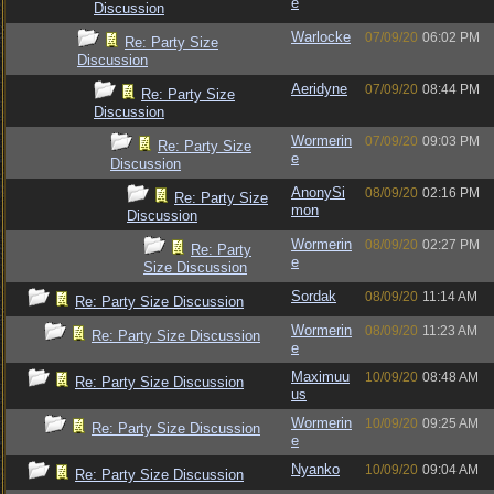
e
Discussion
Warlocke
07/09/20
06:02 PM
Re: Party Size
Discussion
Aeridyne
07/09/20
08:44 PM
Re: Party Size
Discussion
Wormerin
07/09/20
09:03 PM
Re: Party Size
e
Discussion
AnonySi
08/09/20
02:16 PM
Re: Party Size
mon
Discussion
Wormerin
08/09/20
02:27 PM
Re: Party
e
Size Discussion
Sordak
08/09/20
11:14 AM
Re: Party Size Discussion
Wormerin
08/09/20
11:23 AM
Re: Party Size Discussion
e
Maximuu
10/09/20
08:48 AM
Re: Party Size Discussion
us
Wormerin
10/09/20
09:25 AM
Re: Party Size Discussion
e
Nyanko
10/09/20
09:04 AM
Re: Party Size Discussion