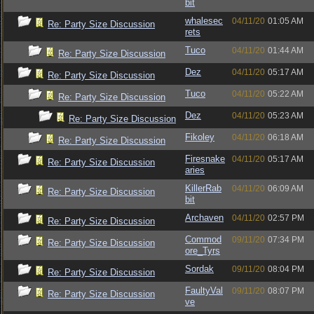
bit
whalesec
04/11/20
01:05 AM
Re: Party Size Discussion
rets
Tuco
04/11/20
01:44 AM
Re: Party Size Discussion
Dez
04/11/20
05:17 AM
Re: Party Size Discussion
Tuco
04/11/20
05:22 AM
Re: Party Size Discussion
Dez
04/11/20
05:23 AM
Re: Party Size Discussion
Fikoley
04/11/20
06:18 AM
Re: Party Size Discussion
Firesnake
04/11/20
05:17 AM
Re: Party Size Discussion
aries
KillerRab
04/11/20
06:09 AM
Re: Party Size Discussion
bit
Archaven
04/11/20
02:57 PM
Re: Party Size Discussion
Commod
09/11/20
07:34 PM
Re: Party Size Discussion
ore_Tyrs
Sordak
09/11/20
08:04 PM
Re: Party Size Discussion
FaultyVal
09/11/20
08:07 PM
Re: Party Size Discussion
ve