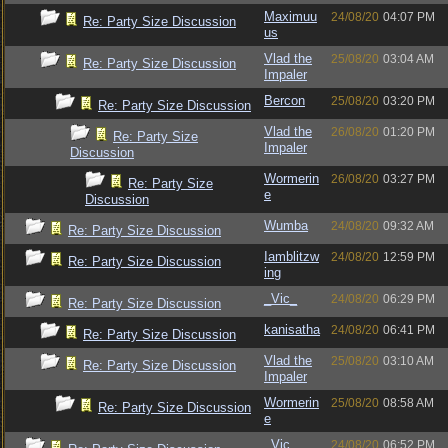
Maximuu
24/08/20
04:07 PM
Re: Party Size Discussion
us
Vlad the
25/08/20
03:04 AM
Re: Party Size Discussion
Impaler
Bercon
25/08/20
03:20 PM
Re: Party Size Discussion
Vlad the
26/08/20
01:20 PM
Re: Party Size
Impaler
Discussion
Wormerin
26/08/20
03:27 PM
Re: Party Size
e
Discussion
Wumba
24/08/20
09:32 AM
Re: Party Size Discussion
Iamblitzw
24/08/20
12:59 PM
Re: Party Size Discussion
ing
_Vic_
24/08/20
06:29 PM
Re: Party Size Discussion
kanisatha
24/08/20
06:41 PM
Re: Party Size Discussion
Vlad the
25/08/20
03:10 AM
Re: Party Size Discussion
Impaler
Wormerin
25/08/20
08:58 AM
Re: Party Size Discussion
e
_Vic_
24/08/20
06:52 PM