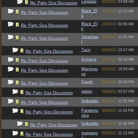
Lenggao
02/03/21
03:08 AM
Re: Party Size Discussion
Black_El
24/02/21
12:15 AM
Re: Party Size Discussion
k
Black_El
24/02/21
02:06 AM
Re: Party Size Discussion
k
Seraphae
01/03/21
11:03 AM
Re: Party Size Discussion
l
Tuco
03/03/21
10:47 AM
Re: Party Size Discussion
Amitaya
02/03/21
09:16 AM
Re: Party Size Discussion
Maximuu
02/03/21
10:59 AM
Re: Party Size Discussion
us
Gourls
02/03/21
02:45 PM
Re: Party Size Discussion
nation
02/03/21
02:57 PM
Re: Party Size Discussion
funkwatts
03/03/21
11:02 PM
Re: Party Size Discussion
Pandemo
03/03/21
11:04 PM
Re: Party Size Discussion
nica
funkwatts
03/03/21
11:08 PM
Re: Party Size Discussion
marajang
03/03/21
11:13 PM
Re: Party Size Discussion
o