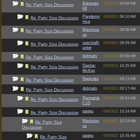
Batagate
04/03/21
04:08 AM
Re: Party Size Discussion
68
Pandemo
04/03/21
06:10 AM
Re: Party Size Discussion
nica
Maximuu
04/03/21
08:06 AM
Re: Party Size Discussion
us
spectralh
04/03/21
08:09 AM
Re: Party Size Discussion
unter
dotmats
04/03/21
08:56 AM
Re: Party Size Discussion
Dastan
04/03/21
10:25 AM
Re: Party Size Discussion
McKay
Naginata
04/03/21
09:13 AM
Re: Party Size Discussion
dotmats
04/03/21
09:17 AM
Re: Party Size Discussion
Ragnarok
04/03/21
09:33 AM
Re: Party Size Discussion
CzD
pageu
04/03/21
10:14 AM
Re: Party Size Discussion
Maximuu
04/03/21
10:24 AM
Re: Party Size
us
Discussion
pageu
04/03/21
10:35 AM
Re: Party Size