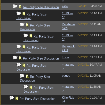
OcO
04/03/21
04:28 AM
Re: Party Size Discussion
CJMPing
04/03/21
06:10 AM
Re: Party Size
er
Discussion
Pandemo
04/03/21
06:11 AM
Re: Party Size
nica
Discussion
CJMPing
04/03/21
06:19 AM
Re: Party Size
er
Discussion
Ragnarok
04/03/21
09:14 AM
Re: Party Size
CzD
Discussion
Tuco
04/03/21
09:45 AM
Re: Party Size Discussion
marajang
04/03/21
10:47 AM
Re: Party Size
o
Discussion
pageu
04/03/21
11:05 AM
Re: Party Size
Discussion
marajang
04/03/21
11:38 AM
Re: Party Size
o
Discussion
KillerRab
04/03/21
01:20 AM
Re: Party Size Discussion
bit