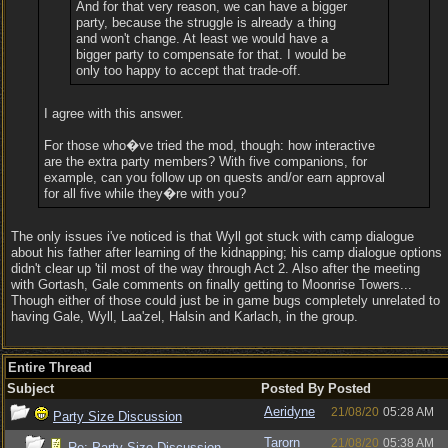
And for that very reason, we can have a bigger
party, because the struggle is already a thing
and won't change. At least we would have a
bigger party to compensate for that. I would be
only too happy to accept that trade-off.
I agree with this answer.
For those who�ve tried the mod, though: how interactive
are the extra party members? With five companions, for
example, can you follow up on quests and/or earn approval
for all five while they�re with you?
The only issues i've noticed is that Wyll got stuck with camp dialogue
about his father after learning of the kidnapping; his camp dialogue options
didn't clear up 'til most of the way through Act 2. Also after the meeting
with Gortash, Gale comments on finally getting to Moonrise Towers...
Though either of those could just be in game bugs completely unrelated to
having Gale, Wyll, Laa'zel, Halsin and Karlach, in the group.
Entire Thread
Subject
Posted By
Posted
Aeridyne
21/08/20
05:28 AM
Party Size Discussion
Tarorn
21/08/20
05:38 AM
Re: Party Size Discussion