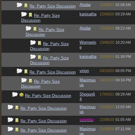
Alodar
22/08/20
02:08 AM
Re: Party Size Discussion
kanisatha
22/08/20
03:29 AM
Re: Party Size
Discussion
Alodar
23/08/20
08:22 AM
Re: Party Size
Discussion
Wormerin
23/08/20
10:20 AM
Re: Party Size
e
Discussion
kanisatha
23/08/20
01:38 PM
Re: Party Size
Discussion
virion
24/10/20
06:05 PM
Re: Party Size Discussion
Maximuu
24/10/20
09:34 PM
Re: Party Size
us
Discussion
Shogun6
17/04/21
08:28 AM
Re: Party Size Discussion
4
Maximuu
22/08/20
12:02 AM
Re: Party Size Discussion
us
vometia
22/08/20
01:05 AM
Re: Party Size Discussion
Maximuu
22/08/20
07:11 AM
Re: Party Size Discussion
us