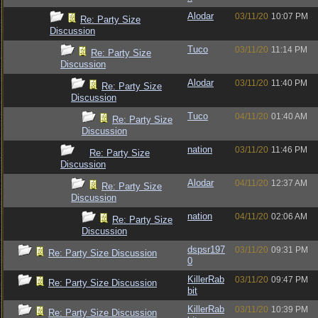
Alodar
03/11/20
10:07 PM
Re: Party Size
Discussion
Tuco
03/11/20
11:14 PM
Re: Party Size
Discussion
Alodar
03/11/20
11:40 PM
Re: Party Size
Discussion
Tuco
04/11/20
01:40 AM
Re: Party Size
Discussion
nation
03/11/20
11:46 PM
Re: Party Size
Discussion
Alodar
04/11/20
12:37 AM
Re: Party Size
Discussion
nation
04/11/20
02:06 AM
Re: Party Size
Discussion
dspsr197
03/11/20
09:31 PM
Re: Party Size Discussion
0
KillerRab
03/11/20
09:47 PM
Re: Party Size Discussion
bit
KillerRab
03/11/20
10:39 PM
Re: Party Size Discussion