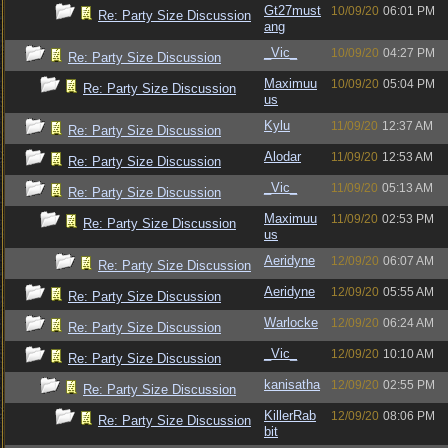
Gt27must
10/09/20
06:01 PM
Re: Party Size Discussion
ang
_Vic_
10/09/20
04:27 PM
Re: Party Size Discussion
Maximuu
10/09/20
05:04 PM
Re: Party Size Discussion
us
Kylu
11/09/20
12:37 AM
Re: Party Size Discussion
Alodar
11/09/20
12:53 AM
Re: Party Size Discussion
_Vic_
11/09/20
05:13 AM
Re: Party Size Discussion
Maximuu
11/09/20
02:53 PM
Re: Party Size Discussion
us
Aeridyne
12/09/20
06:07 AM
Re: Party Size Discussion
Aeridyne
12/09/20
05:55 AM
Re: Party Size Discussion
Warlocke
12/09/20
06:24 AM
Re: Party Size Discussion
_Vic_
12/09/20
10:10 AM
Re: Party Size Discussion
kanisatha
12/09/20
02:55 PM
Re: Party Size Discussion
KillerRab
12/09/20
08:06 PM
Re: Party Size Discussion
bit