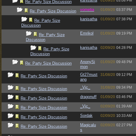
kanisatha
01/09/20
03:08 PM
Re: Party Size Discussion
vometia
01/09/20
03:37 PM
Re: Party Size Discussion
kanisatha
01/09/20
07:38 PM
Re: Party Size
Discussion
Emrikol
01/09/20
09:19 PM
Re: Party Size
Discussion
kanisatha
02/09/20
04:28 PM
Re: Party Size
Discussion
AnonySi
01/09/20
09:48 PM
Re: Party Size Discussion
mon
Gt27must
31/08/20
09:12 PM
Re: Party Size Discussion
ang
_Vic_
31/08/20
09:34 PM
Re: Party Size Discussion
dragonuff
01/09/20
03:46 PM
Re: Party Size Discussion
_Vic_
02/09/20
01:39 AM
Re: Party Size Discussion
Sordak
02/09/20
10:33 AM
Re: Party Size Discussion
Magicalu
02/09/20
02:27 PM
Re: Party Size Discussion
s