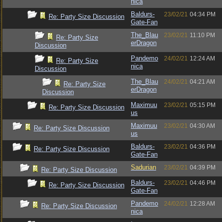
nica
Baldurs-
23/02/21
04:34 PM
Re: Party Size Discussion
Gate-Fan
The_Blau
23/02/21
11:10 PM
Re: Party Size
erDragon
Discussion
Pandemo
24/02/21
12:24 AM
Re: Party Size
nica
Discussion
The_Blau
24/02/21
04:21 AM
Re: Party Size
erDragon
Discussion
Maximuu
23/02/21
05:15 PM
Re: Party Size Discussion
us
Maximuu
23/02/21
04:30 AM
Re: Party Size Discussion
us
Baldurs-
23/02/21
04:36 PM
Re: Party Size Discussion
Gate-Fan
Sadurian
23/02/21
04:39 PM
Re: Party Size Discussion
Baldurs-
23/02/21
04:46 PM
Re: Party Size Discussion
Gate-Fan
Pandemo
24/02/21
12:28 AM
Re: Party Size Discussion
nica