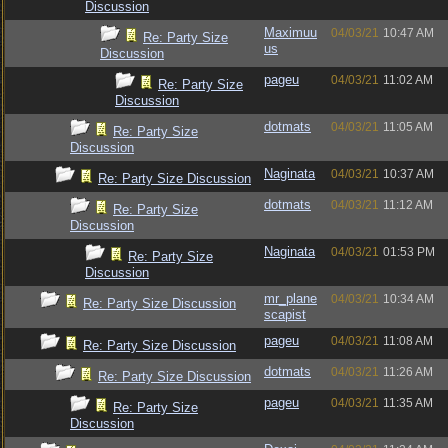
Discussion
Maximuu
04/03/21
10:47 AM
Re: Party Size
us
Discussion
pageu
04/03/21
11:02 AM
Re: Party Size
Discussion
dotmats
04/03/21
11:05 AM
Re: Party Size
Discussion
Naginata
04/03/21
10:37 AM
Re: Party Size Discussion
dotmats
04/03/21
11:12 AM
Re: Party Size
Discussion
Naginata
04/03/21
01:53 PM
Re: Party Size
Discussion
mr_plane
04/03/21
10:34 AM
Re: Party Size Discussion
scapist
pageu
04/03/21
11:08 AM
Re: Party Size Discussion
dotmats
04/03/21
11:26 AM
Re: Party Size Discussion
pageu
04/03/21
11:35 AM
Re: Party Size
Discussion