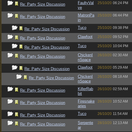
FaultyVal
25/10/20
06:24 PM
Re: Party Size Discussion
ve
MatronPa
25/10/20
06:44 PM
Re: Party Size Discussion
in
Tuco
25/10/20
09:38 PM
Re: Party Size Discussion
Clawfoot
25/10/20
09:52 PM
Re: Party Size Discussion
Tuco
25/10/20
10:04 PM
Re: Party Size Discussion
ChickenI
26/10/20
02:30 AM
Re: Party Size Discussion
nSpace
Clawfoot
26/10/20
05:29 AM
Re: Party Size Discussion
ChickenI
26/10/20
08:18 AM
Re: Party Size Discussion
nSpace
KillerRab
26/10/20
02:59 AM
Re: Party Size Discussion
bit
Firesnake
26/10/20
10:52 AM
Re: Party Size Discussion
aries
Tuco
26/10/20
11:54 AM
Re: Party Size Discussion
Serpente
28/10/20
12:13 AM
Re: Party Size Discussion
ar