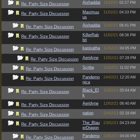
Aishaddai
11/02/21
02:27 PM
Re: Party Size Discussion
Maximuu
11/02/21
04:33 PM
Re: Party Size Discussion
us
Aishaddai
11/02/21
06:41 PM
Re: Party Size Discussion
KillerRab
11/02/21
08:36 PM
Re: Party Size Discussion
bit
kanisatha
12/02/21
04:05 PM
Re: Party Size Discussion
Aeridyne
12/02/21
07:28 PM
Re: Party Size Discussion
Scribe
12/02/21
11:02 PM
Re: Party Size Discussion
Pandemo
24/02/21
12:20 AM
Re: Party Size Discussion
nica
Black_El
12/02/21
05:04 AM
Re: Party Size Discussion
k
Aeridyne
12/02/21
06:40 AM
Re: Party Size Discussion
nation
23/02/21
02:18 AM
Re: Party Size Discussion
The_Blau
23/02/21
04:23 AM
Re: Party Size Discussion
erDragon
Pandemo
23/02/21
04:00 PM
Re: Party Size Discussion