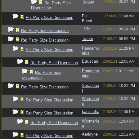
Torque
24/08/20
05:24 PM
Re: Party Size
Discussion
Full
11/09/20
01:48 AM
Re: Party Size Discussion
Bleed
_Vic_
21/08/20
05:24 PM
Re: Party Size Discussion
Tarorn
21/08/20
08:58 PM
Re: Party Size Discussion
Pandemo
22/02/21
11:26 PM
Re: Party Size Discussion
nica
Etruscan
23/02/21
12:06 AM
Re: Party Size Discussion
Pandemo
23/02/21
01:11 AM
Re: Party Size
nica
Discussion
Seraphae
21/08/20
10:22 PM
Re: Party Size Discussion
l
Wormerin
21/08/20
10:39 PM
Re: Party Size Discussion
e
kanisatha
21/08/20
11:55 PM
Re: Party Size Discussion
Wormerin
22/08/20
12:04 AM
Re: Party Size Discussion
e
Aeridyne
22/08/20
12:12 AM
Re: Party Size Discussion