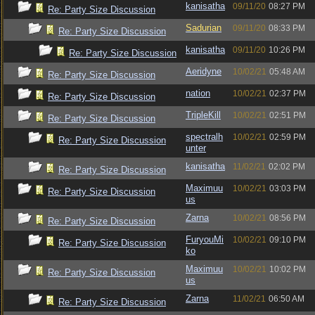
kanisatha
09/11/20
08:27 PM
Re: Party Size Discussion
Sadurian
09/11/20
08:33 PM
Re: Party Size Discussion
kanisatha
09/11/20
10:26 PM
Re: Party Size Discussion
Aeridyne
10/02/21
05:48 AM
Re: Party Size Discussion
nation
10/02/21
02:37 PM
Re: Party Size Discussion
TripleKill
10/02/21
02:51 PM
Re: Party Size Discussion
spectralh
10/02/21
02:59 PM
Re: Party Size Discussion
unter
kanisatha
11/02/21
02:02 PM
Re: Party Size Discussion
Maximuu
10/02/21
03:03 PM
Re: Party Size Discussion
us
Zarna
10/02/21
08:56 PM
Re: Party Size Discussion
FuryouMi
10/02/21
09:10 PM
Re: Party Size Discussion
ko
Maximuu
10/02/21
10:02 PM
Re: Party Size Discussion
us
Zarna
11/02/21
06:50 AM
Re: Party Size Discussion