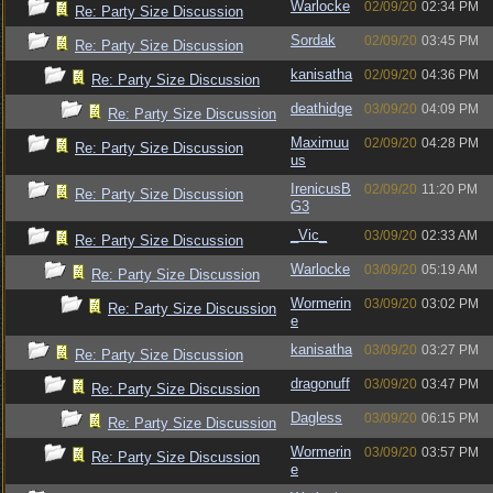
Warlocke
02/09/20
02:34 PM
Re: Party Size Discussion
Sordak
02/09/20
03:45 PM
Re: Party Size Discussion
kanisatha
02/09/20
04:36 PM
Re: Party Size Discussion
deathidge
03/09/20
04:09 PM
Re: Party Size Discussion
Maximuu
02/09/20
04:28 PM
Re: Party Size Discussion
us
IrenicusB
02/09/20
11:20 PM
Re: Party Size Discussion
G3
_Vic_
03/09/20
02:33 AM
Re: Party Size Discussion
Warlocke
03/09/20
05:19 AM
Re: Party Size Discussion
Wormerin
03/09/20
03:02 PM
Re: Party Size Discussion
e
kanisatha
03/09/20
03:27 PM
Re: Party Size Discussion
dragonuff
03/09/20
03:47 PM
Re: Party Size Discussion
Dagless
03/09/20
06:15 PM
Re: Party Size Discussion
Wormerin
03/09/20
03:57 PM
Re: Party Size Discussion
e