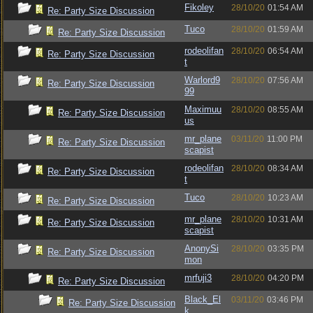
Fikoley
28/10/20
01:54 AM
Re: Party Size Discussion
Tuco
28/10/20
01:59 AM
Re: Party Size Discussion
rodeolifan
28/10/20
06:54 AM
Re: Party Size Discussion
t
Warlord9
28/10/20
07:56 AM
Re: Party Size Discussion
99
Maximuu
28/10/20
08:55 AM
Re: Party Size Discussion
us
mr_plane
03/11/20
11:00 PM
Re: Party Size Discussion
scapist
rodeolifan
28/10/20
08:34 AM
Re: Party Size Discussion
t
Tuco
28/10/20
10:23 AM
Re: Party Size Discussion
mr_plane
28/10/20
10:31 AM
Re: Party Size Discussion
scapist
AnonySi
28/10/20
03:35 PM
Re: Party Size Discussion
mon
mrfuji3
28/10/20
04:20 PM
Re: Party Size Discussion
Black_El
03/11/20
03:46 PM
Re: Party Size Discussion
k