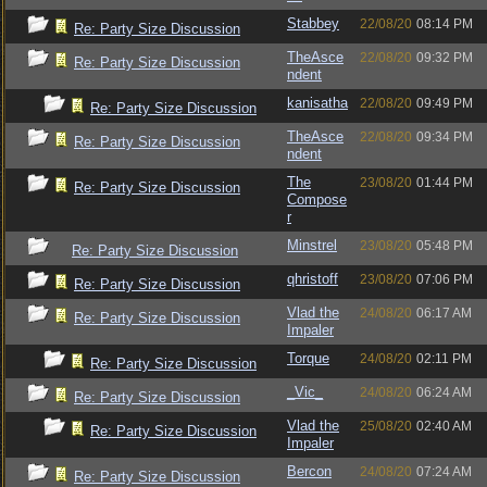
Stabbey
22/08/20
08:14 PM
Re: Party Size Discussion
TheAsce
22/08/20
09:32 PM
Re: Party Size Discussion
ndent
kanisatha
22/08/20
09:49 PM
Re: Party Size Discussion
TheAsce
22/08/20
09:34 PM
Re: Party Size Discussion
ndent
The
23/08/20
01:44 PM
Re: Party Size Discussion
Compose
r
Minstrel
23/08/20
05:48 PM
Re: Party Size Discussion
qhristoff
23/08/20
07:06 PM
Re: Party Size Discussion
Vlad the
24/08/20
06:17 AM
Re: Party Size Discussion
Impaler
Torque
24/08/20
02:11 PM
Re: Party Size Discussion
_Vic_
24/08/20
06:24 AM
Re: Party Size Discussion
Vlad the
25/08/20
02:40 AM
Re: Party Size Discussion
Impaler
Bercon
24/08/20
07:24 AM
Re: Party Size Discussion