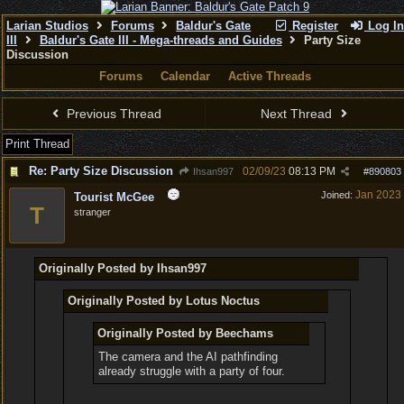
Larian Studios
Forums
Baldur's Gate
Register
Log In
III
Baldur's Gate III - Mega-threads and Guides
Party Size
Discussion
Forums
Calendar
Active Threads
Previous Thread
Next Thread
Print Thread
Re: Party Size Discussion
02/09/23
08:13 PM
Ihsan997
#
890803
Jan 2023
Joined:
Tourist McGee
T
stranger
Originally Posted by Ihsan997
Originally Posted by Lotus Noctus
Originally Posted by Beechams
The camera and the AI pathfinding
already struggle with a party of four.