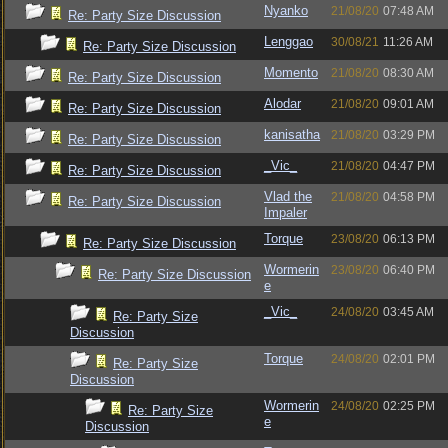
Nyanko
21/08/20
07:48 AM
Re: Party Size Discussion
Lenggao
30/08/21
11:26 AM
Re: Party Size Discussion
Momento
21/08/20
08:30 AM
Re: Party Size Discussion
Alodar
21/08/20
09:01 AM
Re: Party Size Discussion
kanisatha
21/08/20
03:29 PM
Re: Party Size Discussion
_Vic_
21/08/20
04:47 PM
Re: Party Size Discussion
Vlad the
21/08/20
04:58 PM
Re: Party Size Discussion
Impaler
Torque
23/08/20
06:13 PM
Re: Party Size Discussion
Wormerin
23/08/20
06:40 PM
Re: Party Size Discussion
e
_Vic_
24/08/20
03:45 AM
Re: Party Size
Discussion
Torque
24/08/20
02:01 PM
Re: Party Size
Discussion
Wormerin
24/08/20
02:25 PM
Re: Party Size
e
Discussion