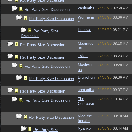
Re: Party Size Discussion
kanisatha
24/08/20
07:59 PM
Re: Party Size Discussion
Wormerin
24/08/20
08:06 PM
Re: Party Size Discussion
e
Emrikol
24/08/20
08:21 PM
Re: Party Size
Discussion
Maximuu
24/08/20
08:18 PM
Re: Party Size Discussion
us
_Vic_
24/08/20
08:23 PM
Re: Party Size Discussion
Maximuu
24/08/20
09:28 PM
Re: Party Size Discussion
us
DrunkPun
24/08/20
09:36 PM
Re: Party Size Discussion
k
kanisatha
24/08/20
09:37 PM
Re: Party Size Discussion
The
24/08/20
10:04 PM
Re: Party Size Discussion
Compose
r
Vlad the
25/08/20
03:10 AM
Re: Party Size Discussion
Impaler
Nyanko
26/08/20
08:44 AM
Re: Party Size