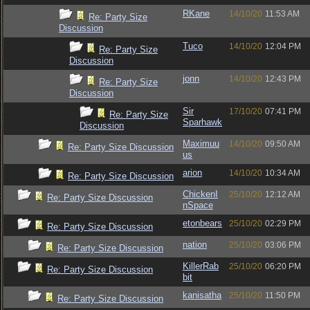
RKane
14/10/20
11:53 AM
Re: Party Size
Discussion
Tuco
14/10/20
12:04 PM
Re: Party Size
Discussion
jonn
14/10/20
12:43 PM
Re: Party Size
Discussion
Sir
17/10/20
07:41 PM
Re: Party Size
Sparhawk
Discussion
Maximuu
14/10/20
09:50 AM
Re: Party Size Discussion
us
arion
14/10/20
10:34 AM
Re: Party Size Discussion
ChickenI
25/10/20
12:12 AM
Re: Party Size Discussion
nSpace
etonbears
25/10/20
02:29 PM
Re: Party Size Discussion
nation
25/10/20
03:06 PM
Re: Party Size Discussion
KillerRab
25/10/20
06:20 PM
Re: Party Size Discussion
bit
kanisatha
25/10/20
11:50 PM
Re: Party Size Discussion