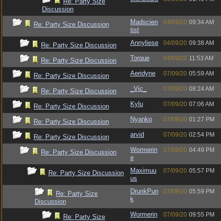
Re: Party Size
Discussion
Madscien
04/09/20
09:34 AM
Re: Party Size Discussion
tist
Annyliese
04/09/20
09:38 AM
Re: Party Size Discussion
Torque
04/09/20
11:53 AM
Re: Party Size Discussion
Aeridyne
07/09/20
05:59 AM
Re: Party Size Discussion
_Vic_
07/09/20
08:24 AM
Re: Party Size Discussion
Kylu
07/09/20
07:06 AM
Re: Party Size Discussion
Nyanko
07/09/20
01:27 PM
Re: Party Size Discussion
arvid
07/09/20
02:54 PM
Re: Party Size Discussion
Wormerin
07/09/20
04:49 PM
Re: Party Size Discussion
e
Maximuu
07/09/20
05:57 PM
Re: Party Size Discussion
us
DrunkPun
07/09/20
05:59 PM
Re: Party Size
k
Discussion
Wormerin
07/09/20
09:55 PM
Re: Party Size