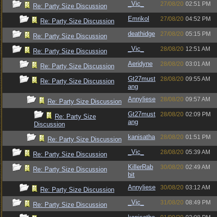
_Vic_
27/08/20
02:51 PM
Re: Party Size Discussion
Emrikol
27/08/20
04:52 PM
Re: Party Size Discussion
deathidge
27/08/20
05:15 PM
Re: Party Size Discussion
_Vic_
28/08/20
12:51 AM
Re: Party Size Discussion
Aeridyne
28/08/20
03:01 AM
Re: Party Size Discussion
Gt27must
28/08/20
09:55 AM
Re: Party Size Discussion
ang
Annyliese
28/08/20
09:57 AM
Re: Party Size Discussion
Gt27must
28/08/20
02:09 PM
Re: Party Size
ang
Discussion
kanisatha
28/08/20
01:51 PM
Re: Party Size Discussion
_Vic_
28/08/20
05:39 AM
Re: Party Size Discussion
KillerRab
30/08/20
02:49 AM
Re: Party Size Discussion
bit
Annyliese
30/08/20
03:12 AM
Re: Party Size Discussion
_Vic_
31/08/20
08:49 PM
Re: Party Size Discussion