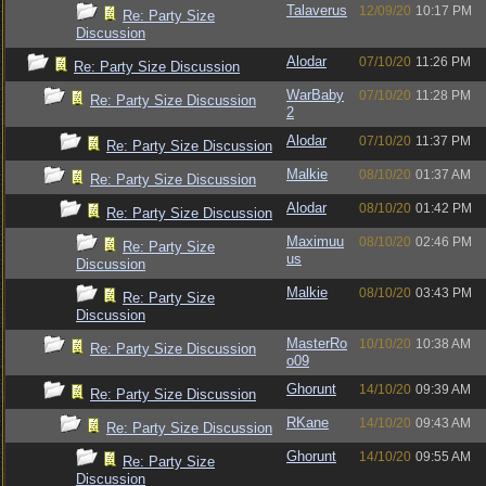
Talaverus
12/09/20
10:17 PM
Re: Party Size
Discussion
Alodar
07/10/20
11:26 PM
Re: Party Size Discussion
WarBaby
07/10/20
11:28 PM
Re: Party Size Discussion
2
Alodar
07/10/20
11:37 PM
Re: Party Size Discussion
Malkie
08/10/20
01:37 AM
Re: Party Size Discussion
Alodar
08/10/20
01:42 PM
Re: Party Size Discussion
Maximuu
08/10/20
02:46 PM
Re: Party Size
us
Discussion
Malkie
08/10/20
03:43 PM
Re: Party Size
Discussion
MasterRo
10/10/20
10:38 AM
Re: Party Size Discussion
o09
Ghorunt
14/10/20
09:39 AM
Re: Party Size Discussion
RKane
14/10/20
09:43 AM
Re: Party Size Discussion
Ghorunt
14/10/20
09:55 AM
Re: Party Size
Discussion