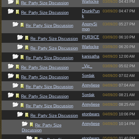
Warlocke
03/09/20
04:43 PM
Re: Party Size Discussion
DrunkPun
03/09/20
04:47 PM
Re: Party Size Discussion
k
AnonySi
03/09/20
05:27 PM
Re: Party Size Discussion
mon
PUR3ICE
03/09/20
06:10 PM
Re: Party Size Discussion
Warlocke
03/09/20
06:20 PM
Re: Party Size Discussion
kanisatha
04/09/20
12:00 AM
Re: Party Size Discussion
_Vic_
03/09/20
05:02 PM
Re: Party Size Discussion
Sordak
04/09/20
07:02 AM
Re: Party Size Discussion
Annyliese
04/09/20
07:04 AM
Re: Party Size Discussion
Sordak
04/09/20
08:21 AM
Re: Party Size Discussion
Annyliese
04/09/20
08:25 AM
Re: Party Size Discussion
etonbears
04/09/20
10:06 PM
Re: Party Size Discussion
Annyliese
04/09/20
10:14 PM
Re: Party Size
Discussion
etonbears
05/09/20
01:40 PM