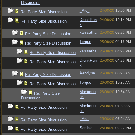
Discussion
_Vic_
24/08/20
10:00 PM
Re: Party Size Discussion
DrunkPun
24/08/20
10:14 PM
Re: Party Size Discussion
k
kanisatha
25/08/20
02:22 PM
Re: Party Size Discussion
Torque
25/08/20
04:16 PM
Re: Party Size Discussion
kanisatha
25/08/20
04:27 PM
Re: Party Size Discussion
DrunkPun
25/08/20
04:29 PM
Re: Party Size Discussion
k
Aeridyne
26/08/20
05:26 AM
Re: Party Size Discussion
Torque
26/08/20
10:37 AM
Re: Party Size Discussion
Maximuu
26/08/20
10:54 AM
Re: Party Size
us
Discussion
Maximuu
25/08/20
07:39 AM
Re: Party Size Discussion
us
_Vic_
25/08/20
07:54 AM
Re: Party Size Discussion
Sordak
25/08/20
02:27 PM
Re: Party Size Discussion