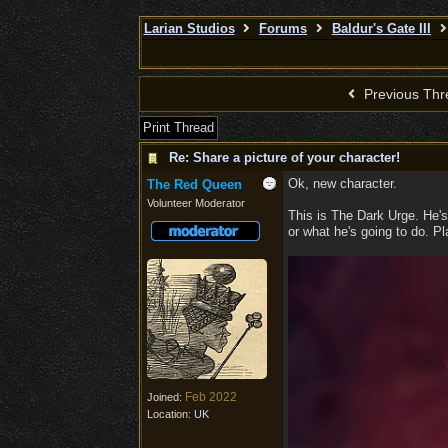
Larian Studios
Forums
Baldur's Gate III
Previous Thr
Print Thread
Re: Share a picture of your character!
Ok, new character.
The Red Queen
Volunteer Moderator
This is The Dark Urge. He's
or what he's going to do. Pla
Feb 2022
Joined:
Location:
UK