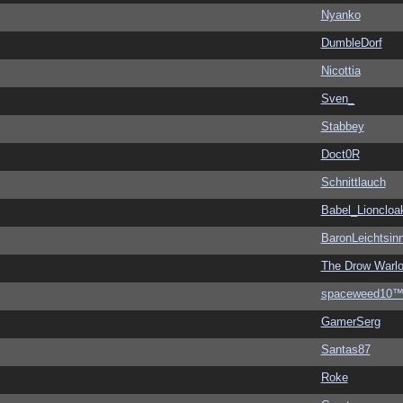
Nyanko
DumbleDorf
Nicottia
Sven_
Stabbey
Doct0R
Schnittlauch
Babel_Lioncloa
BaronLeichtsin
The Drow Warl
spaceweed10
GamerSerg
Santas87
Roke