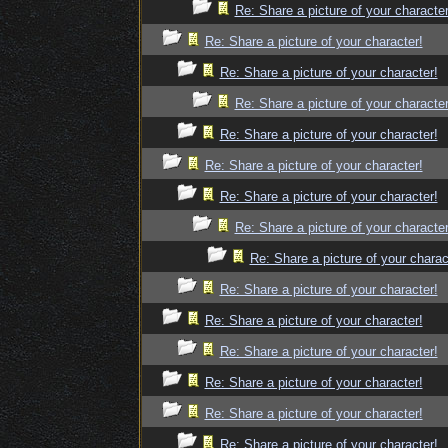
Re: Share a picture of your character
Re: Share a picture of your character!
Re: Share a picture of your character!
Re: Share a picture of your character
Re: Share a picture of your character!
Re: Share a picture of your character!
Re: Share a picture of your character!
Re: Share a picture of your character
Re: Share a picture of your charac
Re: Share a picture of your character!
Re: Share a picture of your character!
Re: Share a picture of your character!
Re: Share a picture of your character!
Re: Share a picture of your character!
Re: Share a picture of your character!