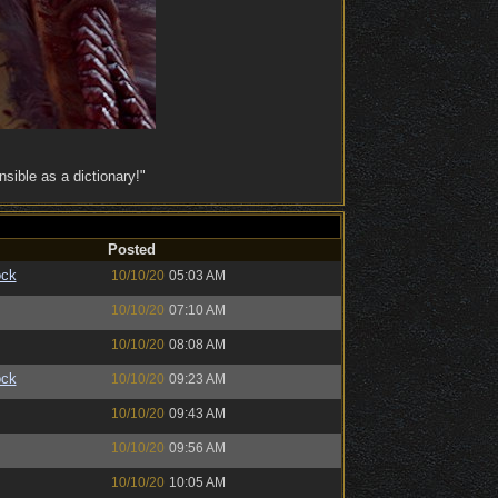
ible as a dictionary!"
Posted
ock
10/10/20
05:03 AM
10/10/20
07:10 AM
10/10/20
08:08 AM
ock
10/10/20
09:23 AM
10/10/20
09:43 AM
10/10/20
09:56 AM
10/10/20
10:05 AM