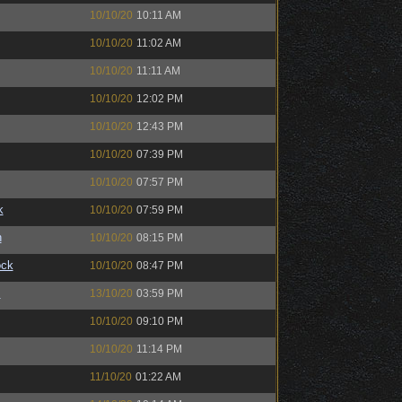
10/10/20
10:11 AM
10/10/20
11:02 AM
10/10/20
11:11 AM
10/10/20
12:02 PM
10/10/20
12:43 PM
10/10/20
07:39 PM
10/10/20
07:57 PM
k
10/10/20
07:59 PM
n
10/10/20
08:15 PM
ock
10/10/20
08:47 PM
™
13/10/20
03:59 PM
10/10/20
09:10 PM
10/10/20
11:14 PM
11/10/20
01:22 AM