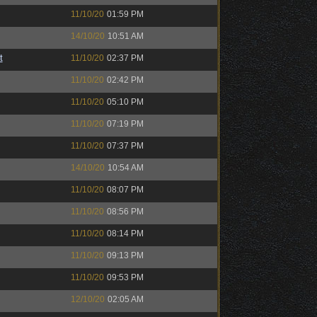
11/10/20
01:59 PM
14/10/20
10:51 AM
t
11/10/20
02:37 PM
11/10/20
02:42 PM
11/10/20
05:10 PM
11/10/20
07:19 PM
11/10/20
07:37 PM
14/10/20
10:54 AM
11/10/20
08:07 PM
11/10/20
08:56 PM
11/10/20
08:14 PM
11/10/20
09:13 PM
11/10/20
09:53 PM
12/10/20
02:05 AM