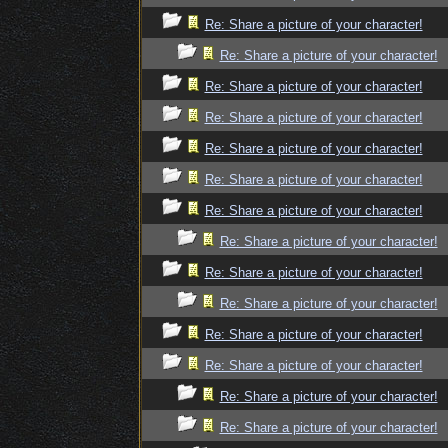
Re: Share a picture of your character!
Re: Share a picture of your character!
Re: Share a picture of your character!
Re: Share a picture of your character!
Re: Share a picture of your character!
Re: Share a picture of your character!
Re: Share a picture of your character!
Re: Share a picture of your character!
Re: Share a picture of your character!
Re: Share a picture of your character!
Re: Share a picture of your character!
Re: Share a picture of your character!
Re: Share a picture of your character!
Re: Share a picture of your character!