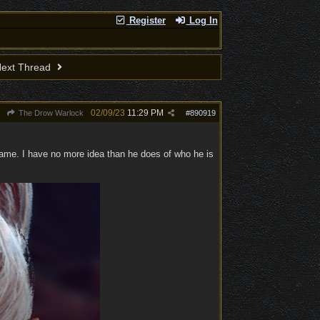
Register
Log In
ext Thread
02/09/23
11:29 PM
The Drow Warlock
#
890919
name. I have no more idea than he does of who he is