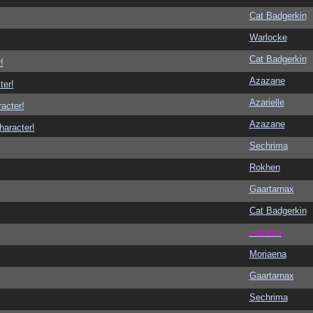
Cat Badgerkin
Warlocke
Cat Badgerkin
!
Azazane
ter!
Azarielle
racter!
Azazane
haracter!
Sechrima
Rokhen
Gaartarnax
Cat Badgerkin
vometia
Moriaena
Gaartarnax
Sechrima