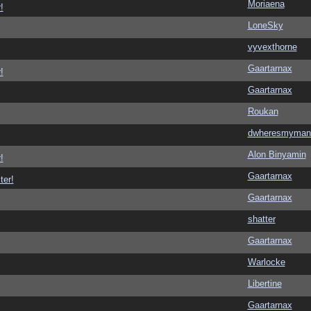
Moriaena
!
LoneSky
vyvexthorne
Gaartarnax
!
Gaartarnax
Roukan
dwheresmyman
Alon Binyamin
!
Gaartarnax
ter!
Gaartarnax
shatter
Gaartarnax
Warlocke
Libertine
Gaartarnax