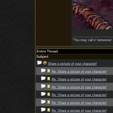
"You may call it 'nonsense' 
Entire Thread
Subject
Share a picture of your character!
Re: Share a picture of your character!
Re: Share a picture of your character!
Re: Share a picture of your character!
Re: Share a picture of your character!
Re: Share a picture of your character!
Re: Share a picture of your character!