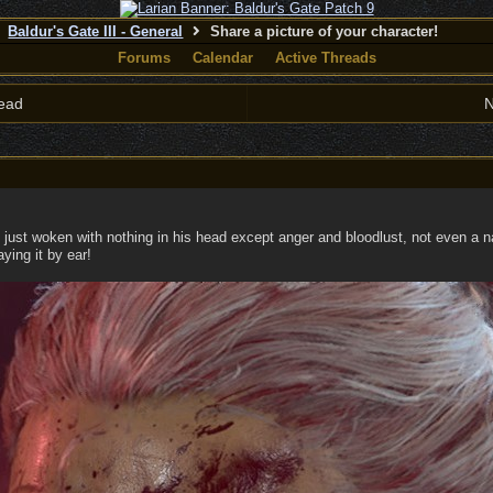
Baldur's Gate III - General
Share a picture of your character!
Forums
Calendar
Active Threads
ead
N
 just woken with nothing in his head except anger and bloodlust, not even a 
ying it by ear!