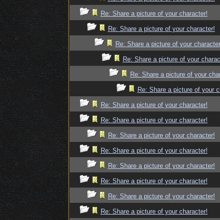
Re: Share a picture of your character!
Re: Share a picture of your character!
Re: Share a picture of your character
Re: Share a picture of your charac
Re: Share a picture of your cha
Re: Share a picture of your c
Re: Share a picture of your character!
Re: Share a picture of your character!
Re: Share a picture of your character!
Re: Share a picture of your character!
Re: Share a picture of your character!
Re: Share a picture of your character!
Re: Share a picture of your character!
Re: Share a picture of your character!