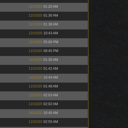
12/10/20
01:20 AM
12/10/20
01:30 AM
12/10/20
01:38 AM
12/10/20
10:43 AM
12/10/20
05:00 PM
12/10/20
08:45 PM
12/10/20
01:30 AM
12/10/20
01:42 AM
14/10/20
10:44 AM
12/10/20
01:48 AM
12/10/20
02:03 AM
12/10/20
02:02 AM
14/10/20
10:45 AM
12/10/20
02:55 AM