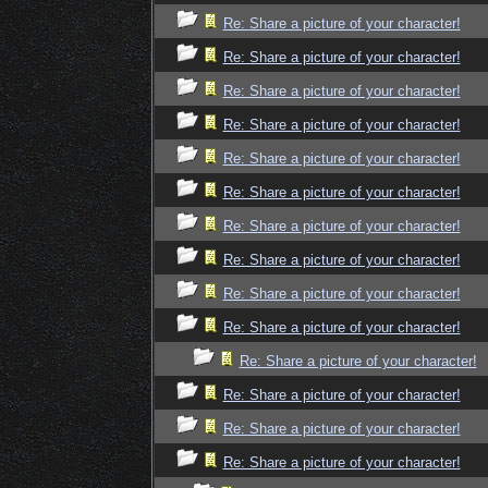
Re: Share a picture of your character!
Re: Share a picture of your character!
Re: Share a picture of your character!
Re: Share a picture of your character!
Re: Share a picture of your character!
Re: Share a picture of your character!
Re: Share a picture of your character!
Re: Share a picture of your character!
Re: Share a picture of your character!
Re: Share a picture of your character!
Re: Share a picture of your character!
Re: Share a picture of your character!
Re: Share a picture of your character!
Re: Share a picture of your character!