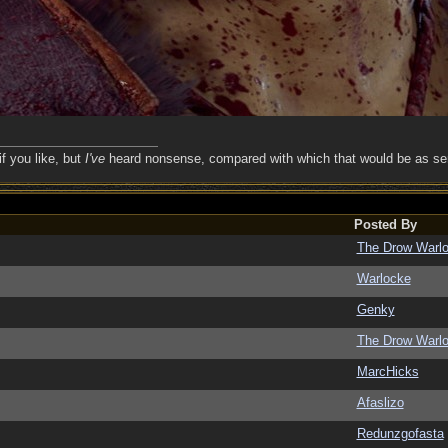
if you like, but
I've
heard nonsense, compared with which that would be as sens
Posted By
The Drow Warl
Warlocke
Genky
The Drow Warl
MarcHicks
Afaslizo
Redunzgofasta