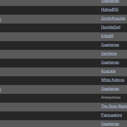
Gaartarnax
HollowB55
GristlyKnuckle
!
DumbleDorf
Kr0w93
Gaartarnax
Sechrima
Gaartarnax
Azazane
White.Kelevra
Gaartarnax
!
Anonymous
The Drow Warl
Painsawking
Gaartarnax