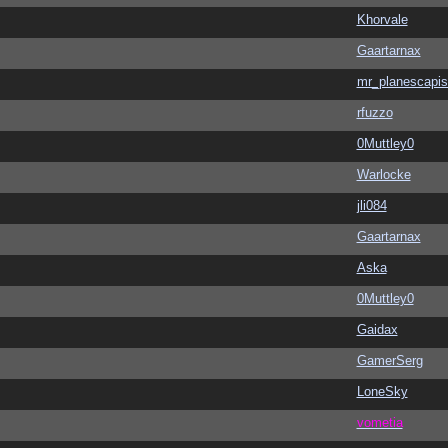
Khorvale
Gaartarnax
mr_planescapis
rfuzzo
0Muttley0
Warlocke
jli084
Gaartarnax
Aska
0Muttley0
Gaidax
GamerSerg
LoneSky
vometia