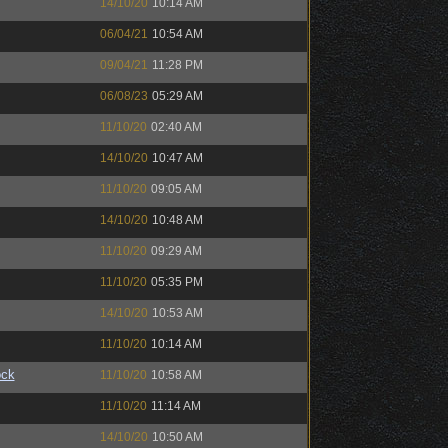
14/10/20
10:14 AM
06/04/21
10:54 AM
09/04/21
11:28 PM
06/08/23
05:29 AM
11/10/20
02:40 AM
14/10/20
10:47 AM
11/10/20
09:05 AM
14/10/20
10:48 AM
11/10/20
09:29 AM
11/10/20
05:35 PM
14/10/20
10:53 AM
11/10/20
10:14 AM
ock
11/10/20
10:58 AM
11/10/20
11:14 AM
14/10/20
10:50 AM