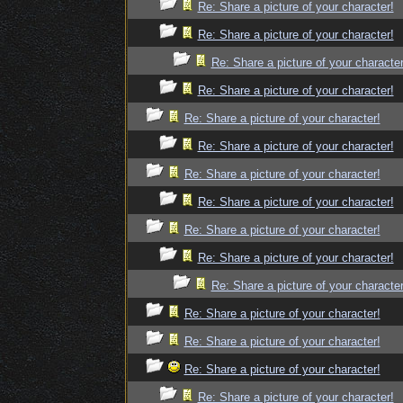
Re: Share a picture of your character!
Re: Share a picture of your character!
Re: Share a picture of your character
Re: Share a picture of your character!
Re: Share a picture of your character!
Re: Share a picture of your character!
Re: Share a picture of your character!
Re: Share a picture of your character!
Re: Share a picture of your character!
Re: Share a picture of your character!
Re: Share a picture of your character
Re: Share a picture of your character!
Re: Share a picture of your character!
Re: Share a picture of your character!
Re: Share a picture of your character!