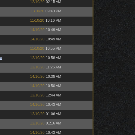
12/10/20
02:15 AM
11/10/20
09:40 PM
11/10/20
10:16 PM
14/10/20
10:49 AM
14/10/20
10:49 AM
11/10/20
10:55 PM
a
12/10/20
10:58 AM
12/10/20
11:26 AM
14/10/20
10:38 AM
14/10/20
10:50 AM
12/10/20
12:44 AM
14/10/20
10:43 AM
12/10/20
01:06 AM
12/10/20
01:16 AM
14/10/20
10:43 AM