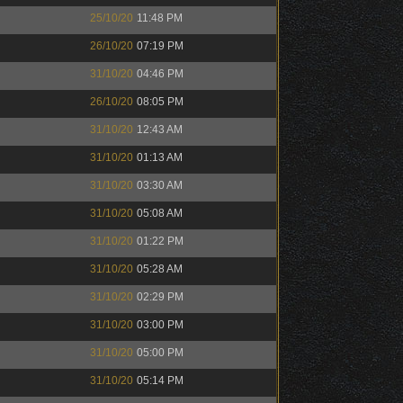
25/10/20
11:48 PM
26/10/20
07:19 PM
31/10/20
04:46 PM
26/10/20
08:05 PM
31/10/20
12:43 AM
31/10/20
01:13 AM
31/10/20
03:30 AM
31/10/20
05:08 AM
31/10/20
01:22 PM
31/10/20
05:28 AM
31/10/20
02:29 PM
31/10/20
03:00 PM
31/10/20
05:00 PM
31/10/20
05:14 PM