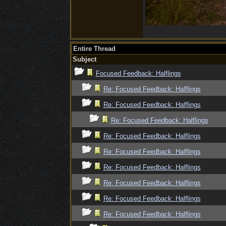
Entire Thread
Subject
Focused Feedback: Halflings
Re: Focused Feedback: Halflings
Re: Focused Feedback: Halflings
Re: Focused Feedback: Halflings
Re: Focused Feedback: Halflings
Re: Focused Feedback: Halflings
Re: Focused Feedback: Halflings
Re: Focused Feedback: Halflings
Re: Focused Feedback: Halflings
Re: Focused Feedback: Halflings