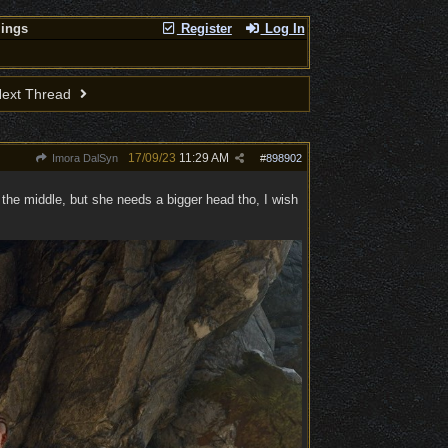
lings
Register
Log In
ext Thread
17/09/23
11:29 AM
Imora DalSyn
#
898902
n the middle, but she needs a bigger head tho, I wish