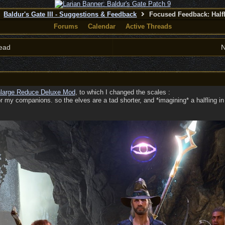
Baldur's Gate III - Suggestions & Feedback
Focused Feedback: Half
Forums
Calendar
Active Threads
ead
N
large Reduce Deluxe Mod
, to which I changed the scales :
or my companions. so the elves are a tad shorter, and *imagining* a halfling i