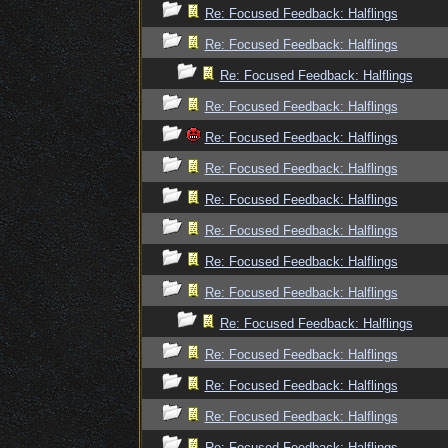
Re: Focused Feedback: Halflings
Re: Focused Feedback: Halflings
Re: Focused Feedback: Halflings
Re: Focused Feedback: Halflings
Re: Focused Feedback: Halflings
Re: Focused Feedback: Halflings
Re: Focused Feedback: Halflings
Re: Focused Feedback: Halflings
Re: Focused Feedback: Halflings
Re: Focused Feedback: Halflings
Re: Focused Feedback: Halflings
Re: Focused Feedback: Halflings
Re: Focused Feedback: Halflings
Re: Focused Feedback: Halflings
Re: Focused Feedback: Halflings