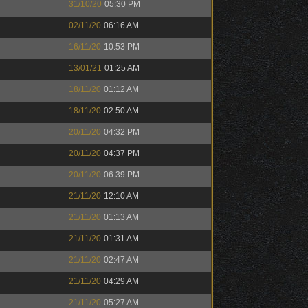
31/10/20
05:30 PM
02/11/20
06:16 AM
16/11/20
10:53 PM
13/01/21
01:25 AM
18/11/20
01:12 AM
18/11/20
02:50 AM
20/11/20
04:32 PM
20/11/20
04:37 PM
20/11/20
06:39 PM
21/11/20
12:10 AM
21/11/20
01:13 AM
21/11/20
01:31 AM
21/11/20
02:47 AM
21/11/20
04:29 AM
21/11/20
05:27 AM