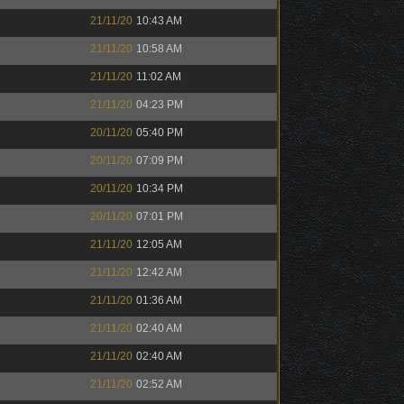
21/11/20
10:43 AM
21/11/20
10:58 AM
21/11/20
11:02 AM
21/11/20
04:23 PM
20/11/20
05:40 PM
20/11/20
07:09 PM
20/11/20
10:34 PM
20/11/20
07:01 PM
21/11/20
12:05 AM
21/11/20
12:42 AM
21/11/20
01:36 AM
21/11/20
02:40 AM
21/11/20
02:40 AM
21/11/20
02:52 AM