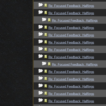
Re: Focused Feedback: Halflings
Re: Focused Feedback: Halflings
Re: Focused Feedback: Halflings
Re: Focused Feedback: Halflings
Re: Focused Feedback: Halflings
Re: Focused Feedback: Halflings
Re: Focused Feedback: Halflings
Re: Focused Feedback: Halflings
Re: Focused Feedback: Halflings
Re: Focused Feedback: Halflings
Re: Focused Feedback: Halflings
Re: Focused Feedback: Halflings
Re: Focused Feedback: Halflings
Re: Focused Feedback: Halflings