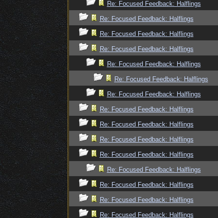
Re: Focused Feedback: Halflings
Re: Focused Feedback: Halflings
Re: Focused Feedback: Halflings
Re: Focused Feedback: Halflings
Re: Focused Feedback: Halflings
Re: Focused Feedback: Halflings
Re: Focused Feedback: Halflings
Re: Focused Feedback: Halflings
Re: Focused Feedback: Halflings
Re: Focused Feedback: Halflings
Re: Focused Feedback: Halflings
Re: Focused Feedback: Halflings
Re: Focused Feedback: Halflings
Re: Focused Feedback: Halflings
Re: Focused Feedback: Halflings