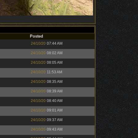
Posted
24/10/20
07:44 AM
24/10/20
08:02 AM
24/10/20
08:05 AM
24/10/20
11:53 AM
24/10/20
08:35 AM
24/10/20
08:39 AM
24/10/20
08:40 AM
24/10/20
09:01 AM
24/10/20
09:37 AM
24/10/20
09:43 AM