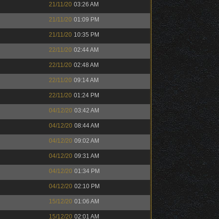
21/11/20
03:26 AM
21/11/20
01:09 PM
21/11/20
10:35 PM
22/11/20
02:44 AM
22/11/20
02:48 AM
22/11/20
09:14 AM
22/11/20
01:24 PM
04/12/20
03:42 AM
04/12/20
08:44 AM
04/12/20
09:02 AM
04/12/20
09:31 AM
04/12/20
01:34 PM
04/12/20
02:10 PM
15/12/20
01:06 AM
15/12/20
02:01 AM