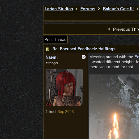
Larian Studios
Forums
Baldur's Gate III
Previous Thr
Print Thread
Re: Focused Feedback: Halflings
Messing around with the
En
Naemi
I wanted different heights f
stranger
there was a mod for that.
Sep 2023
Joined: