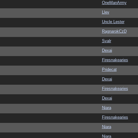
OneManArmy
Llev
Uncle Lester
RagnarokCzD
Svalr
Dexai
Firesnakearies
Pridecat
Dexai
Firesnakearies
Dexai
Niara
Firesnakearies
Niara
Niara