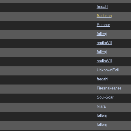
fredahl
Sadurian
Peranor
fallenj
omikaVII
fallenj
omikaVII
UnknownEvil
fredahl
Firesnakearies
Soul-Scar
Niara
fallenj
fallenj