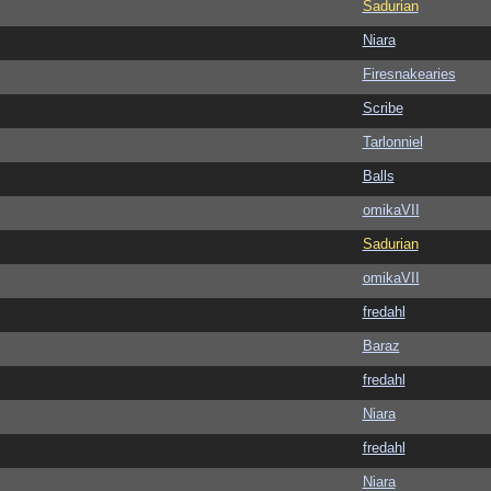
Sadurian
Niara
Firesnakearies
Scribe
Tarlonniel
Balls
omikaVII
Sadurian
omikaVII
fredahl
Baraz
fredahl
Niara
fredahl
Niara