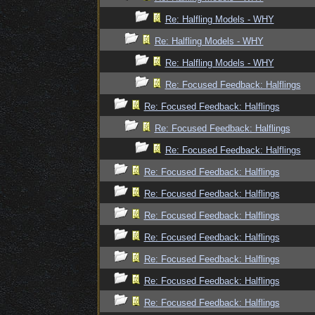
Re: Halfling Models - WHY
Re: Halfling Models - WHY
Re: Halfling Models - WHY
Re: Focused Feedback: Halflings
Re: Focused Feedback: Halflings
Re: Focused Feedback: Halflings
Re: Focused Feedback: Halflings
Re: Focused Feedback: Halflings
Re: Focused Feedback: Halflings
Re: Focused Feedback: Halflings
Re: Focused Feedback: Halflings
Re: Focused Feedback: Halflings
Re: Focused Feedback: Halflings
Re: Focused Feedback: Halflings