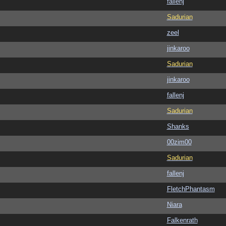
fallenj
Sadurian
zeel
jinkaroo
Sadurian
jinkaroo
fallenj
Sadurian
Shanks
00zim00
Sadurian
fallenj
FletchPhantasm
Niara
Falkenrath