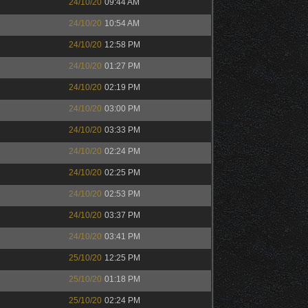
24/10/20
09:44 AM
24/10/20
10:54 AM
24/10/20
12:58 PM
24/10/20
01:27 PM
24/10/20
02:19 PM
24/10/20
03:00 PM
24/10/20
03:33 PM
24/10/20
02:24 PM
24/10/20
02:25 PM
24/10/20
02:53 PM
24/10/20
03:37 PM
24/10/20
03:41 PM
25/10/20
12:25 PM
25/10/20
01:18 PM
25/10/20
02:24 PM