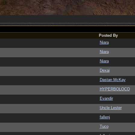
Posted By
Niara
Niara
Niara
Dexai
Dastan McKay
HYPERBOLOCO
Evandir
Uncle Lester
fallenj
Tuco