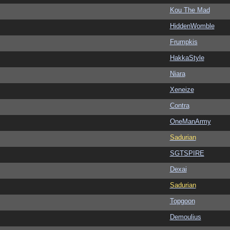
Kou The Mad
HiddenWomble
Frumpkis
HakkaStyle
Niara
Xeneize
Contra
OneManArmy
Sadurian
SGTSPIRE
Dexai
Sadurian
Topgoon
Demoulius