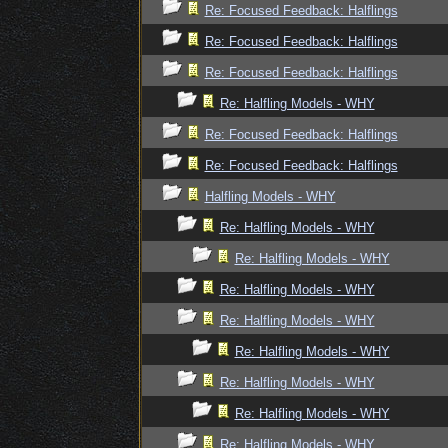
Re: Focused Feedback: Halflings
Re: Focused Feedback: Halflings
Re: Focused Feedback: Halflings
Re: Halfling Models - WHY
Re: Focused Feedback: Halflings
Re: Focused Feedback: Halflings
Halfling Models - WHY
Re: Halfling Models - WHY
Re: Halfling Models - WHY
Re: Halfling Models - WHY
Re: Halfling Models - WHY
Re: Halfling Models - WHY
Re: Halfling Models - WHY
Re: Halfling Models - WHY
Re: Halfling Models - WHY