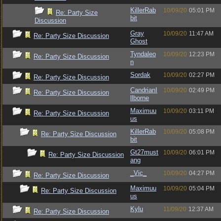
KillerRab
10/09/20
05:01 PM
Re: Party Size
bit
Discussion
Gray
10/09/20
11:47 AM
Re: Party Size Discussion
Ghost
Tyndaleo
10/09/20
12:23 PM
Re: Party Size Discussion
n
Sordak
10/09/20
02:27 PM
Re: Party Size Discussion
CandrianI
10/09/20
02:49 PM
Re: Party Size Discussion
llborne
Maximuu
10/09/20
03:11 PM
Re: Party Size Discussion
us
KillerRab
10/09/20
05:08 PM
Re: Party Size Discussion
bit
Gt27must
10/09/20
06:01 PM
Re: Party Size Discussion
ang
_Vic_
10/09/20
04:27 PM
Re: Party Size Discussion
Maximuu
10/09/20
05:04 PM
Re: Party Size Discussion
us
Kylu
11/09/20
12:37 AM
Re: Party Size Discussion