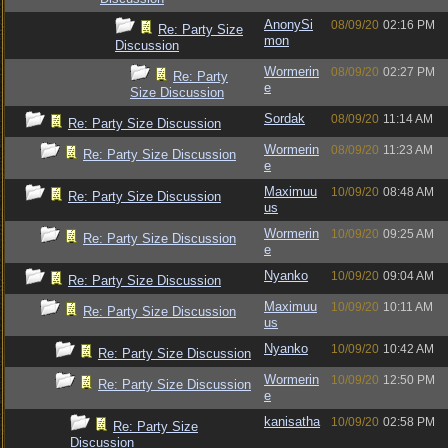
AnonySi
08/09/20
02:16 PM
Re: Party Size
mon
Discussion
Wormerin
08/09/20
02:27 PM
Re: Party
e
Size Discussion
Sordak
08/09/20
11:14 AM
Re: Party Size Discussion
Wormerin
08/09/20
11:23 AM
Re: Party Size Discussion
e
Maximuu
10/09/20
08:48 AM
Re: Party Size Discussion
us
Wormerin
10/09/20
09:25 AM
Re: Party Size Discussion
e
Nyanko
10/09/20
09:04 AM
Re: Party Size Discussion
Maximuu
10/09/20
10:11 AM
Re: Party Size Discussion
us
Nyanko
10/09/20
10:42 AM
Re: Party Size Discussion
Wormerin
10/09/20
12:50 PM
Re: Party Size Discussion
e
kanisatha
10/09/20
02:58 PM
Re: Party Size
Discussion