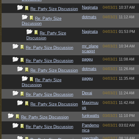
Naginata
04/03/21
10:37 AM
Re: Party Size Discussion
dotmats
04/03/21
11:12 AM
Re: Party Size
Discussion
Naginata
04/03/21
01:53 PM
Re: Party Size
Discussion
mr_plane
04/03/21
10:34 AM
Re: Party Size Discussion
scapist
pageu
04/03/21
11:08 AM
Re: Party Size Discussion
dotmats
04/03/21
11:26 AM
Re: Party Size Discussion
pageu
04/03/21
11:35 AM
Re: Party Size
Discussion
Dexai
04/03/21
11:24 AM
Re: Party Size Discussion
Maximuu
04/03/21
11:42 AM
Re: Party Size Discussion
us
funkwatts
03/03/21
11:10 PM
Re: Party Size Discussion
Pandemo
04/03/21
03:02 AM
Re: Party Size Discussion
nica
spectralh
04/03/21
08:18 AM