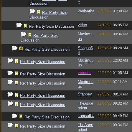
e
Discussion
kanisatha
23/08/20
01:38 PM
Re: Party Size
Discussion
virion
24/10/20
06:05 PM
Re: Party Size Discussion
Maximuu
24/10/20
09:34 PM
Re: Party Size
us
Discussion
Shogun6
17/04/21
08:28 AM
Re: Party Size Discussion
4
Maximuu
22/08/20
12:02 AM
Re: Party Size Discussion
us
vometia
22/08/20
01:05 AM
Re: Party Size Discussion
Maximuu
22/08/20
07:11 AM
Re: Party Size Discussion
us
Stabbey
22/08/20
08:14 PM
Re: Party Size Discussion
TheAsce
22/08/20
09:32 PM
Re: Party Size Discussion
ndent
kanisatha
22/08/20
09:49 PM
Re: Party Size Discussion
TheAsce
22/08/20
09:34 PM
Re: Party Size Discussion
ndent