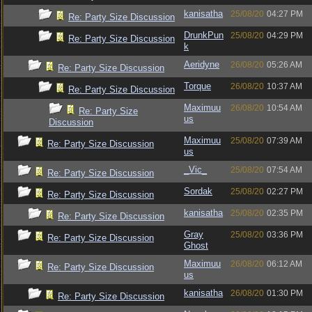
kanisatha
25/08/20
04:27 PM
Re: Party Size Discussion
DrunkPun
25/08/20
04:29 PM
Re: Party Size Discussion
k
Aeridyne
26/08/20
05:26 AM
Re: Party Size Discussion
Torque
26/08/20
10:37 AM
Re: Party Size Discussion
Maximuu
26/08/20
10:54 AM
Re: Party Size
us
Discussion
Maximuu
25/08/20
07:39 AM
Re: Party Size Discussion
us
_Vic_
25/08/20
07:54 AM
Re: Party Size Discussion
Sordak
25/08/20
02:27 PM
Re: Party Size Discussion
kanisatha
25/08/20
02:35 PM
Re: Party Size Discussion
Gray
25/08/20
03:36 PM
Re: Party Size Discussion
Ghost
Maximuu
26/08/20
06:12 AM
Re: Party Size Discussion
us
kanisatha
26/08/20
01:30 PM
Re: Party Size Discussion