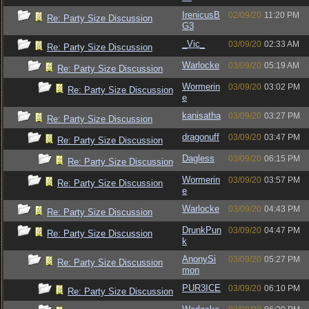
IrenicusB
02/09/20
11:20 PM
Re: Party Size Discussion
G3
_Vic_
03/09/20
02:33 AM
Re: Party Size Discussion
Warlocke
03/09/20
05:19 AM
Re: Party Size Discussion
Wormerin
03/09/20
03:02 PM
Re: Party Size Discussion
e
kanisatha
03/09/20
03:27 PM
Re: Party Size Discussion
dragonuff
03/09/20
03:47 PM
Re: Party Size Discussion
Dagless
03/09/20
06:15 PM
Re: Party Size Discussion
Wormerin
03/09/20
03:57 PM
Re: Party Size Discussion
e
Warlocke
03/09/20
04:43 PM
Re: Party Size Discussion
DrunkPun
03/09/20
04:47 PM
Re: Party Size Discussion
k
AnonySi
03/09/20
05:27 PM
Re: Party Size Discussion
mon
PUR3ICE
03/09/20
06:10 PM
Re: Party Size Discussion