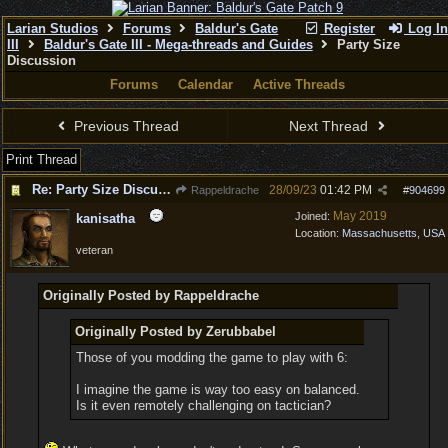
Larian Studios
Forums
Baldur's Gate
Register
Log In
III
Baldur's Gate III - Mega-threads and Guides
Party Size
Discussion
Forums
Calendar
Active Threads
Previous Thread
Next Thread
Print Thread
Re: Party Size Discussion
28/09/23
01:42 PM
Rappeldrache
#
904699
May 2019
Joined:
kanisatha
Location:
Massachusetts, USA
veteran
Originally Posted by Rappeldrache
Originally Posted by Zerubbabel
Those of you modding the game to play with 6:
I imagine the game is way too easy on balanced.
Is it even remotely challenging on tactician?