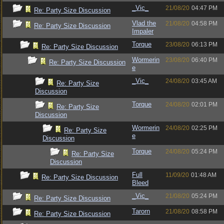
_Vic_
21/08/20
04:47 PM
Re: Party Size Discussion
Vlad the
21/08/20
04:58 PM
Re: Party Size Discussion
Impaler
Torque
23/08/20
06:13 PM
Re: Party Size Discussion
Wormerin
23/08/20
06:40 PM
Re: Party Size Discussion
e
_Vic_
24/08/20
03:45 AM
Re: Party Size
Discussion
Torque
24/08/20
02:01 PM
Re: Party Size
Discussion
Wormerin
24/08/20
02:25 PM
Re: Party Size
e
Discussion
Torque
24/08/20
05:24 PM
Re: Party Size
Discussion
Full
11/09/20
01:48 AM
Re: Party Size Discussion
Bleed
_Vic_
21/08/20
05:24 PM
Re: Party Size Discussion
Tarorn
21/08/20
08:58 PM
Re: Party Size Discussion