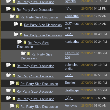
Nyanko
26/08/20
12:15 PM
Re: Party Size Discussion
_Vic_
26/08/20
04:11 PM
Re: Party Size Discussion
kanisatha
27/08/20
12:22 AM
Re: Party Size Discussion
Gt27must
27/08/20
02:14 AM
Re: Party Size Discussion
ang
_Vic_
27/08/20
01:49 PM
Re: Party Size Discussion
kanisatha
27/08/20
02:24 PM
Re: Party Size
Discussion
Gt27must
27/08/20
10:06 PM
Re: Party Size
ang
Discussion
colonelbu
26/08/20
04:19 PM
Re: Party Size Discussion
endia
_Vic_
27/08/20
02:51 PM
Re: Party Size Discussion
Emrikol
27/08/20
04:52 PM
Re: Party Size Discussion
deathidge
27/08/20
05:15 PM
Re: Party Size Discussion
_Vic_
28/08/20
12:51 AM
Re: Party Size Discussion
Aeridyne
28/08/20
03:01 AM
Re: Party Size Discussion