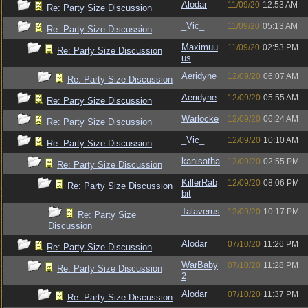
Alodar
11/09/20
12:53 AM
Re: Party Size Discussion
_Vic_
11/09/20
05:13 AM
Re: Party Size Discussion
Maximuu
11/09/20
02:53 PM
Re: Party Size Discussion
us
Aeridyne
12/09/20
06:07 AM
Re: Party Size Discussion
Aeridyne
12/09/20
05:55 AM
Re: Party Size Discussion
Warlocke
12/09/20
06:24 AM
Re: Party Size Discussion
_Vic_
12/09/20
10:10 AM
Re: Party Size Discussion
kanisatha
12/09/20
02:55 PM
Re: Party Size Discussion
KillerRab
12/09/20
08:06 PM
Re: Party Size Discussion
bit
Talaverus
12/09/20
10:17 PM
Re: Party Size
Discussion
Alodar
07/10/20
11:26 PM
Re: Party Size Discussion
WarBaby
07/10/20
11:28 PM
Re: Party Size Discussion
2
Alodar
07/10/20
11:37 PM
Re: Party Size Discussion