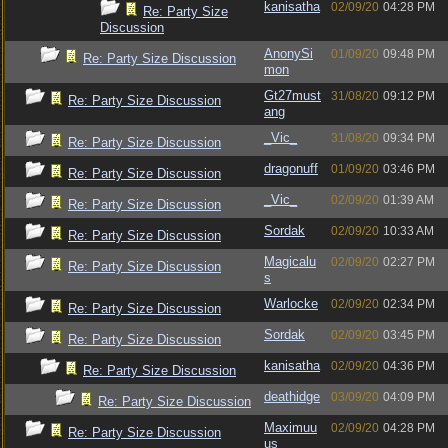
kanisatha
02/09/20
04:28 PM
Re: Party Size
Discussion
AnonySi
01/09/20
09:48 PM
Re: Party Size Discussion
mon
Gt27must
31/08/20
09:12 PM
Re: Party Size Discussion
ang
_Vic_
31/08/20
09:34 PM
Re: Party Size Discussion
dragonuff
01/09/20
03:46 PM
Re: Party Size Discussion
_Vic_
02/09/20
01:39 AM
Re: Party Size Discussion
Sordak
02/09/20
10:33 AM
Re: Party Size Discussion
Magicalu
02/09/20
02:27 PM
Re: Party Size Discussion
s
Warlocke
02/09/20
02:34 PM
Re: Party Size Discussion
Sordak
02/09/20
03:45 PM
Re: Party Size Discussion
kanisatha
02/09/20
04:36 PM
Re: Party Size Discussion
deathidge
03/09/20
04:09 PM
Re: Party Size Discussion
Maximuu
02/09/20
04:28 PM
Re: Party Size Discussion
us