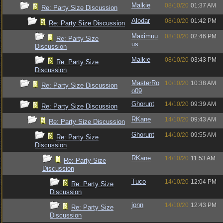
Malkie
08/10/20
01:37 AM
Re: Party Size Discussion
Alodar
08/10/20
01:42 PM
Re: Party Size Discussion
Maximuu
08/10/20
02:46 PM
Re: Party Size
us
Discussion
Malkie
08/10/20
03:43 PM
Re: Party Size
Discussion
MasterRo
10/10/20
10:38 AM
Re: Party Size Discussion
o09
Ghorunt
14/10/20
09:39 AM
Re: Party Size Discussion
RKane
14/10/20
09:43 AM
Re: Party Size Discussion
Ghorunt
14/10/20
09:55 AM
Re: Party Size
Discussion
RKane
14/10/20
11:53 AM
Re: Party Size
Discussion
Tuco
14/10/20
12:04 PM
Re: Party Size
Discussion
jonn
14/10/20
12:43 PM
Re: Party Size
Discussion