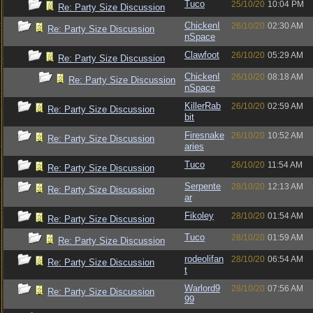
Tuco
25/10/20
10:04 PM
Re: Party Size Discussion
ChickenI
26/10/20
02:30 AM
Re: Party Size Discussion
nSpace
Clawfoot
26/10/20
05:29 AM
Re: Party Size Discussion
ChickenI
26/10/20
08:18 AM
Re: Party Size Discussion
nSpace
KillerRab
26/10/20
02:59 AM
Re: Party Size Discussion
bit
Firesnake
26/10/20
10:52 AM
Re: Party Size Discussion
aries
Tuco
26/10/20
11:54 AM
Re: Party Size Discussion
Serpente
28/10/20
12:13 AM
Re: Party Size Discussion
ar
Fikoley
28/10/20
01:54 AM
Re: Party Size Discussion
Tuco
28/10/20
01:59 AM
Re: Party Size Discussion
rodeolifan
28/10/20
06:54 AM
Re: Party Size Discussion
t
Warlord9
28/10/20
07:56 AM
Re: Party Size Discussion
99