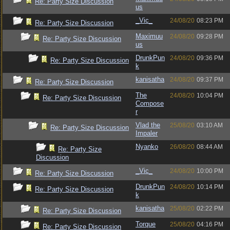
Re: Party Size Discussion
us
_Vic_
24/08/20
08:23 PM
Re: Party Size Discussion
Maximuu
24/08/20
09:28 PM
Re: Party Size Discussion
us
DrunkPun
24/08/20
09:36 PM
Re: Party Size Discussion
k
kanisatha
24/08/20
09:37 PM
Re: Party Size Discussion
The
24/08/20
10:04 PM
Re: Party Size Discussion
Compose
r
Vlad the
25/08/20
03:10 AM
Re: Party Size Discussion
Impaler
Nyanko
26/08/20
08:44 AM
Re: Party Size
Discussion
_Vic_
24/08/20
10:00 PM
Re: Party Size Discussion
DrunkPun
24/08/20
10:14 PM
Re: Party Size Discussion
k
kanisatha
25/08/20
02:22 PM
Re: Party Size Discussion
Torque
25/08/20
04:16 PM
Re: Party Size Discussion