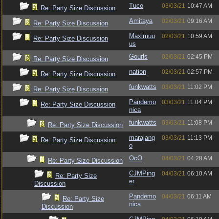
Tuco
03/03/21
10:47 AM
Re: Party Size Discussion
Amitaya
02/03/21
09:16 AM
Re: Party Size Discussion
Maximuu
02/03/21
10:59 AM
Re: Party Size Discussion
us
Gourls
02/03/21
02:45 PM
Re: Party Size Discussion
nation
02/03/21
02:57 PM
Re: Party Size Discussion
funkwatts
03/03/21
11:02 PM
Re: Party Size Discussion
Pandemo
03/03/21
11:04 PM
Re: Party Size Discussion
nica
funkwatts
03/03/21
11:08 PM
Re: Party Size Discussion
marajang
03/03/21
11:13 PM
Re: Party Size Discussion
o
OcO
04/03/21
04:28 AM
Re: Party Size Discussion
CJMPing
04/03/21
06:10 AM
Re: Party Size
er
Discussion
Pandemo
04/03/21
06:11 AM
Re: Party Size
nica
Discussion