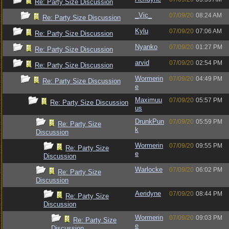
Re: Party Size Discussion
_Vic_
07/09/20
08:24 AM
Re: Party Size Discussion
Kylu
07/09/20
07:06 AM
Re: Party Size Discussion
Nyanko
07/09/20
01:27 PM
Re: Party Size Discussion
arvid
07/09/20
02:54 PM
Re: Party Size Discussion
Wormerin
07/09/20
04:49 PM
Re: Party Size Discussion
e
Maximuu
07/09/20
05:57 PM
Re: Party Size Discussion
us
DrunkPun
07/09/20
05:59 PM
Re: Party Size
k
Discussion
Wormerin
07/09/20
09:55 PM
Re: Party Size
e
Discussion
Warlocke
07/09/20
06:02 PM
Re: Party Size
Discussion
Aeridyne
07/09/20
08:44 PM
Re: Party Size
Discussion
Wormerin
07/09/20
09:03 PM
Re: Party Size
e
Discussion