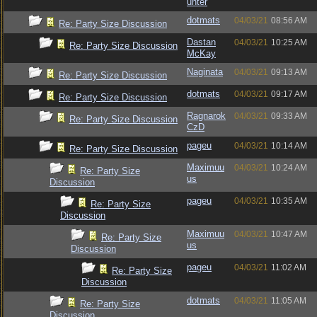
unter
dotmats
04/03/21
08:56 AM
Re: Party Size Discussion
Dastan
04/03/21
10:25 AM
Re: Party Size Discussion
McKay
Naginata
04/03/21
09:13 AM
Re: Party Size Discussion
dotmats
04/03/21
09:17 AM
Re: Party Size Discussion
Ragnarok
04/03/21
09:33 AM
Re: Party Size Discussion
CzD
pageu
04/03/21
10:14 AM
Re: Party Size Discussion
Maximuu
04/03/21
10:24 AM
Re: Party Size
us
Discussion
pageu
04/03/21
10:35 AM
Re: Party Size
Discussion
Maximuu
04/03/21
10:47 AM
Re: Party Size
us
Discussion
pageu
04/03/21
11:02 AM
Re: Party Size
Discussion
dotmats
04/03/21
11:05 AM
Re: Party Size
Discussion