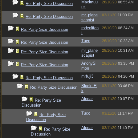
Maximuu
28/10/20
08:55 AM
Re: Party Size Discussion
us
mr_plane
03/11/20
11:00 PM
Re: Party Size Discussion
scapist
rodeolifan
28/10/20
08:34 AM
Re: Party Size Discussion
t
Tuco
28/10/20
10:23 AM
Re: Party Size Discussion
mr_plane
28/10/20
10:31 AM
Re: Party Size Discussion
scapist
AnonySi
28/10/20
03:35 PM
Re: Party Size Discussion
mon
mrfuji3
28/10/20
04:20 PM
Re: Party Size Discussion
Black_El
03/11/20
03:46 PM
Re: Party Size Discussion
k
Alodar
03/11/20
10:07 PM
Re: Party Size
Discussion
Tuco
03/11/20
11:14 PM
Re: Party Size
Discussion
Alodar
03/11/20
11:40 PM
Re: Party Size
Discussion