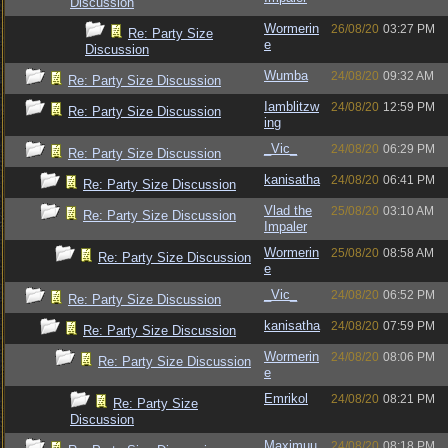
Discussion
Wormerin
26/08/20
03:27 PM
Re: Party Size
e
Discussion
Wumba
24/08/20
09:32 AM
Re: Party Size Discussion
Iamblitzw
24/08/20
12:59 PM
Re: Party Size Discussion
ing
_Vic_
24/08/20
06:29 PM
Re: Party Size Discussion
kanisatha
24/08/20
06:41 PM
Re: Party Size Discussion
Vlad the
25/08/20
03:10 AM
Re: Party Size Discussion
Impaler
Wormerin
25/08/20
08:58 AM
Re: Party Size Discussion
e
_Vic_
24/08/20
06:52 PM
Re: Party Size Discussion
kanisatha
24/08/20
07:59 PM
Re: Party Size Discussion
Wormerin
24/08/20
08:06 PM
Re: Party Size Discussion
e
Emrikol
24/08/20
08:21 PM
Re: Party Size
Discussion
Maximuu
24/08/20
08:18 PM