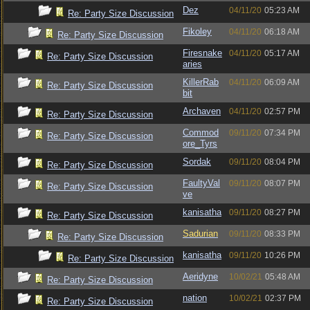
Dez
04/11/20
05:23 AM
Re: Party Size Discussion
Fikoley
04/11/20
06:18 AM
Re: Party Size Discussion
Firesnake
04/11/20
05:17 AM
Re: Party Size Discussion
aries
KillerRab
04/11/20
06:09 AM
Re: Party Size Discussion
bit
Archaven
04/11/20
02:57 PM
Re: Party Size Discussion
Commod
09/11/20
07:34 PM
Re: Party Size Discussion
ore_Tyrs
Sordak
09/11/20
08:04 PM
Re: Party Size Discussion
FaultyVal
09/11/20
08:07 PM
Re: Party Size Discussion
ve
kanisatha
09/11/20
08:27 PM
Re: Party Size Discussion
Sadurian
09/11/20
08:33 PM
Re: Party Size Discussion
kanisatha
09/11/20
10:26 PM
Re: Party Size Discussion
Aeridyne
10/02/21
05:48 AM
Re: Party Size Discussion
nation
10/02/21
02:37 PM
Re: Party Size Discussion