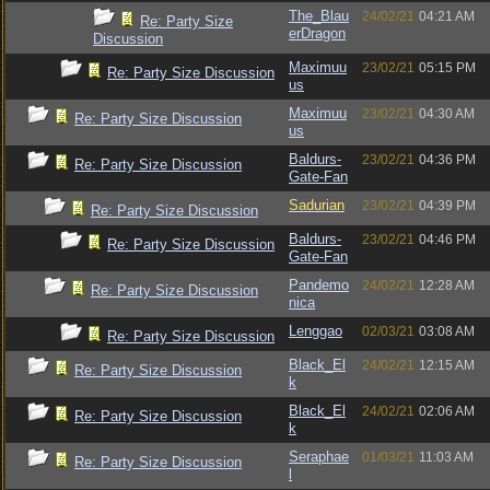
The_Blau
24/02/21
04:21 AM
Re: Party Size
erDragon
Discussion
Maximuu
23/02/21
05:15 PM
Re: Party Size Discussion
us
Maximuu
23/02/21
04:30 AM
Re: Party Size Discussion
us
Baldurs-
23/02/21
04:36 PM
Re: Party Size Discussion
Gate-Fan
Sadurian
23/02/21
04:39 PM
Re: Party Size Discussion
Baldurs-
23/02/21
04:46 PM
Re: Party Size Discussion
Gate-Fan
Pandemo
24/02/21
12:28 AM
Re: Party Size Discussion
nica
Lenggao
02/03/21
03:08 AM
Re: Party Size Discussion
Black_El
24/02/21
12:15 AM
Re: Party Size Discussion
k
Black_El
24/02/21
02:06 AM
Re: Party Size Discussion
k
Seraphae
01/03/21
11:03 AM
Re: Party Size Discussion
l