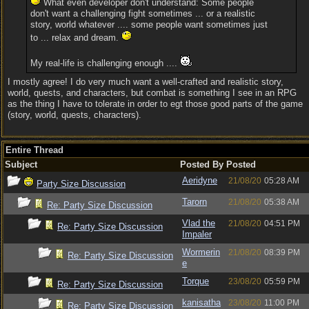
What even developer don't understand: Some people
don't want a challenging fight sometimes ... or a realistic
story, world whatever .... some people want sometimes just
to ... relax and dream.
My real-life is challenging enough ....
I mostly agree! I do very much want a well-crafted and realistic story,
world, quests, and characters, but combat is something I see in an RPG
as the thing I have to tolerate in order to egt those good parts of the game
(story, world, quests, characters).
Entire Thread
Subject
Posted By
Posted
Aeridyne
21/08/20
05:28 AM
Party Size Discussion
Tarorn
21/08/20
05:38 AM
Re: Party Size Discussion
Vlad the
21/08/20
04:51 PM
Re: Party Size Discussion
Impaler
Wormerin
21/08/20
08:39 PM
Re: Party Size Discussion
e
Torque
23/08/20
05:59 PM
Re: Party Size Discussion
kanisatha
23/08/20
11:00 PM
Re: Party Size Discussion