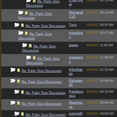
CJMPing
04/03/21
06:19 AM
Re: Party Size
er
Discussion
Ragnarok
04/03/21
09:14 AM
Re: Party Size
CzD
Discussion
Tuco
04/03/21
09:45 AM
Re: Party Size Discussion
marajang
04/03/21
10:47 AM
Re: Party Size
o
Discussion
pageu
04/03/21
11:05 AM
Re: Party Size
Discussion
marajang
04/03/21
11:38 AM
Re: Party Size
o
Discussion
KillerRab
04/03/21
01:20 AM
Re: Party Size Discussion
bit
Batagate
04/03/21
04:08 AM
Re: Party Size Discussion
68
Pandemo
04/03/21
06:10 AM
Re: Party Size Discussion
nica
Maximuu
04/03/21
08:06 AM
Re: Party Size Discussion
us
spectralh
04/03/21
08:09 AM
Re: Party Size Discussion