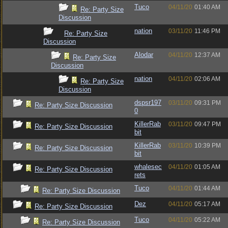
Tuco
04/11/20
01:40 AM
Re: Party Size
Discussion
nation
03/11/20
11:46 PM
Re: Party Size
Discussion
Alodar
04/11/20
12:37 AM
Re: Party Size
Discussion
nation
04/11/20
02:06 AM
Re: Party Size
Discussion
dspsr197
03/11/20
09:31 PM
Re: Party Size Discussion
0
KillerRab
03/11/20
09:47 PM
Re: Party Size Discussion
bit
KillerRab
03/11/20
10:39 PM
Re: Party Size Discussion
bit
whalesec
04/11/20
01:05 AM
Re: Party Size Discussion
rets
Tuco
04/11/20
01:44 AM
Re: Party Size Discussion
Dez
04/11/20
05:17 AM
Re: Party Size Discussion
Tuco
04/11/20
05:22 AM
Re: Party Size Discussion