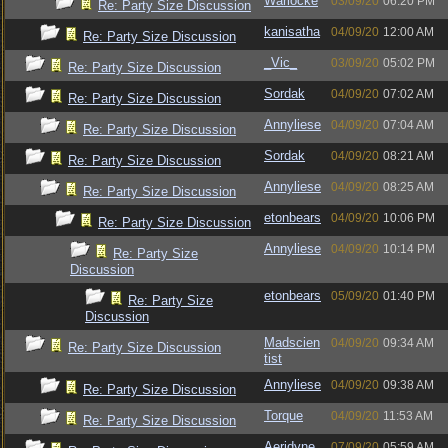
Warlocke
03/09/20
06:20 PM
Re: Party Size Discussion
kanisatha
04/09/20
12:00 AM
Re: Party Size Discussion
_Vic_
03/09/20
05:02 PM
Re: Party Size Discussion
Sordak
04/09/20
07:02 AM
Re: Party Size Discussion
Annyliese
04/09/20
07:04 AM
Re: Party Size Discussion
Sordak
04/09/20
08:21 AM
Re: Party Size Discussion
Annyliese
04/09/20
08:25 AM
Re: Party Size Discussion
etonbears
04/09/20
10:06 PM
Re: Party Size Discussion
Annyliese
04/09/20
10:14 PM
Re: Party Size
Discussion
etonbears
05/09/20
01:40 PM
Re: Party Size
Discussion
Madscien
04/09/20
09:34 AM
Re: Party Size Discussion
tist
Annyliese
04/09/20
09:38 AM
Re: Party Size Discussion
Torque
04/09/20
11:53 AM
Re: Party Size Discussion
Aeridyne
07/09/20
05:59 AM