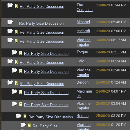
The
23/08/20
01:44 PM
Re: Party Size Discussion
Compose
r
Minstrel
23/08/20
05:48 PM
Re: Party Size Discussion
qhristoff
23/08/20
07:06 PM
Re: Party Size Discussion
Vlad the
24/08/20
06:17 AM
Re: Party Size Discussion
Impaler
Torque
24/08/20
02:11 PM
Re: Party Size Discussion
_Vic_
24/08/20
06:24 AM
Re: Party Size Discussion
Vlad the
25/08/20
02:40 AM
Re: Party Size Discussion
Impaler
Bercon
24/08/20
07:24 AM
Re: Party Size Discussion
Maximuu
24/08/20
04:07 PM
Re: Party Size Discussion
us
Vlad the
25/08/20
03:04 AM
Re: Party Size Discussion
Impaler
Bercon
25/08/20
03:20 PM
Re: Party Size Discussion
Vlad the
26/08/20
01:20 PM
Re: Party Size
Impaler