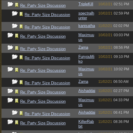
TripleKill
10/02/21
02:51 PM
Re: Party Size Discussion
spectralh
10/02/21
02:59 PM
Re: Party Size Discussion
unter
kanisatha
11/02/21
02:02 PM
Re: Party Size Discussion
Maximuu
10/02/21
03:03 PM
Re: Party Size Discussion
us
Zarna
10/02/21
08:56 PM
Re: Party Size Discussion
FuryouMi
10/02/21
09:10 PM
Re: Party Size Discussion
ko
Maximuu
10/02/21
10:02 PM
Re: Party Size Discussion
us
Zarna
11/02/21
06:50 AM
Re: Party Size Discussion
Aishaddai
11/02/21
02:27 PM
Re: Party Size Discussion
Maximuu
11/02/21
04:33 PM
Re: Party Size Discussion
us
Aishaddai
11/02/21
06:41 PM
Re: Party Size Discussion
KillerRab
11/02/21
08:36 PM
Re: Party Size Discussion
bit