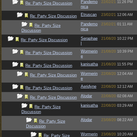
Pandemo
22/02/21
11:26 PM
Re: Party Size Discussion
nica
Etruscan
23/02/21
12:06 AM
Re: Party Size Discussion
Pandemo
23/02/21
01:11 AM
Re: Party Size
nica
Discussion
Seraphae
21/08/20
10:22 PM
Re: Party Size Discussion
l
Wormerin
21/08/20
10:39 PM
Re: Party Size Discussion
e
kanisatha
21/08/20
11:55 PM
Re: Party Size Discussion
Wormerin
22/08/20
12:04 AM
Re: Party Size Discussion
e
Aeridyne
22/08/20
12:12 AM
Re: Party Size Discussion
Alodar
22/08/20
02:08 AM
Re: Party Size Discussion
kanisatha
22/08/20
03:29 AM
Re: Party Size
Discussion
Alodar
23/08/20
08:22 AM
Re: Party Size
Discussion
Wormerin
23/08/20
10:20 AM
Re: Party Size