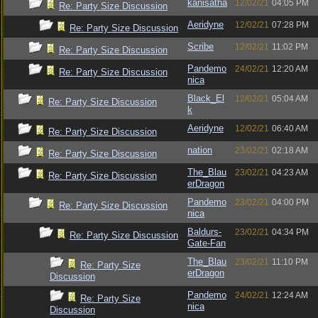
kanisatha
12/02/21
04:05 PM
Re: Party Size Discussion
Aeridyne
12/02/21
07:28 PM
Re: Party Size Discussion
Scribe
12/02/21
11:02 PM
Re: Party Size Discussion
Pandemo
24/02/21
12:20 AM
Re: Party Size Discussion
nica
Black_El
12/02/21
05:04 AM
Re: Party Size Discussion
k
Aeridyne
12/02/21
06:40 AM
Re: Party Size Discussion
nation
23/02/21
02:18 AM
Re: Party Size Discussion
The_Blau
23/02/21
04:23 AM
Re: Party Size Discussion
erDragon
Pandemo
23/02/21
04:00 PM
Re: Party Size Discussion
nica
Baldurs-
23/02/21
04:34 PM
Re: Party Size Discussion
Gate-Fan
The_Blau
23/02/21
11:10 PM
Re: Party Size
erDragon
Discussion
Pandemo
24/02/21
12:24 AM
Re: Party Size
nica
Discussion