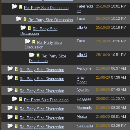
FatePedd
25/10/20
10:01 PM
Re: Party Size Discussion
ler
Tuco
25/10/20
10:12 PM
Re: Party Size Discussion
Ulla G
25/10/20
10:19 PM
Re: Party Size
Discussion
Tuco
25/10/20
10:26 PM
Re: Party Size
Discussion
Ulla G
25/10/20
10:51 PM
Re: Party Size
Discussion
Aeridyne
21/08/20
06:37 AM
Re: Party Size Discussion
Gray
21/08/20
07:39 AM
Re: Party Size Discussion
Ghost
Nyanko
21/08/20
07:48 AM
Re: Party Size Discussion
Lenggao
30/08/21
11:26 AM
Re: Party Size Discussion
Momento
21/08/20
08:30 AM
Re: Party Size Discussion
Alodar
21/08/20
09:01 AM
Re: Party Size Discussion
kanisatha
21/08/20
03:29 PM
Re: Party Size Discussion