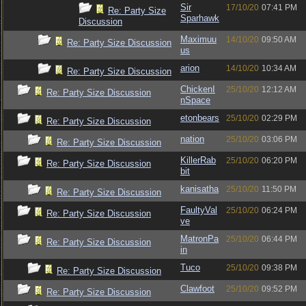
Sir
17/10/20
07:41 PM
Re: Party Size
Sparhawk
Discussion
Maximuu
14/10/20
09:50 AM
Re: Party Size Discussion
us
arion
14/10/20
10:34 AM
Re: Party Size Discussion
ChickenI
25/10/20
12:12 AM
Re: Party Size Discussion
nSpace
etonbears
25/10/20
02:29 PM
Re: Party Size Discussion
nation
25/10/20
03:06 PM
Re: Party Size Discussion
KillerRab
25/10/20
06:20 PM
Re: Party Size Discussion
bit
kanisatha
25/10/20
11:50 PM
Re: Party Size Discussion
FaultyVal
25/10/20
06:24 PM
Re: Party Size Discussion
ve
MatronPa
25/10/20
06:44 PM
Re: Party Size Discussion
in
Tuco
25/10/20
09:38 PM
Re: Party Size Discussion
Clawfoot
25/10/20
09:52 PM
Re: Party Size Discussion