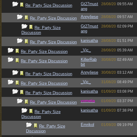
Gt27must
28/08/20
09:55 AM
Re: Party Size Discussion
ang
Annyliese
28/08/20
09:57 AM
Re: Party Size Discussion
Gt27must
28/08/20
02:09 PM
Re: Party Size
ang
Discussion
kanisatha
28/08/20
01:51 PM
Re: Party Size Discussion
_Vic_
28/08/20
05:39 AM
Re: Party Size Discussion
KillerRab
30/08/20
02:49 AM
Re: Party Size Discussion
bit
Annyliese
30/08/20
03:12 AM
Re: Party Size Discussion
_Vic_
31/08/20
08:49 PM
Re: Party Size Discussion
kanisatha
01/09/20
03:08 PM
Re: Party Size Discussion
vometia
01/09/20
03:37 PM
Re: Party Size Discussion
kanisatha
01/09/20
07:38 PM
Re: Party Size
Discussion
Emrikol
01/09/20
09:19 PM
Re: Party Size
Discussion