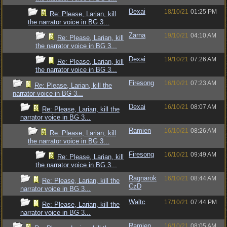
Dexai
18/10/21
01:25 PM
Re: Please, Larian, kill
the narrator voice in BG 3...
Zarna
19/10/21
04:10 AM
Re: Please, Larian, kill
the narrator voice in BG 3...
Dexai
19/10/21
07:26 AM
Re: Please, Larian, kill
the narrator voice in BG 3...
Firesong
16/10/21
07:23 AM
Re: Please, Larian, kill the
narrator voice in BG 3...
Dexai
16/10/21
08:07 AM
Re: Please, Larian, kill the
narrator voice in BG 3...
Ramien
16/10/21
08:26 AM
Re: Please, Larian, kill
the narrator voice in BG 3...
Firesong
16/10/21
09:49 AM
Re: Please, Larian, kill
the narrator voice in BG 3...
Ragnarok
16/10/21
08:44 AM
Re: Please, Larian, kill the
CzD
narrator voice in BG 3...
Waltc
17/10/21
07:44 PM
Re: Please, Larian, kill the
narrator voice in BG 3...
Ramien
16/10/21
08:05 AM