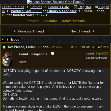
Larian Studios
Forums
Baldur's Gate
Register
Log In
III
Baldur's Gate III - Suggestions & Feedback
Please, Larian,
kill the narrator voice in BG 3...
Forums
Calendar
Active Threads
Previous Thread
Next Thread
Print Thread
Re: Please, Larian, kill the narrator voice in BG 3...
13/10/23
02:01 AM
Waltc
#
913955
Sep 2022
Joined:
Count Turnipsome
Location:
Athkatla
addict
NOBODY is saying to get rid of the narrator. NOBODY is saying she is
awful.
We are asking for OPTIONS to either turn off or MUTE the Narrator for
immersion sake for some players. And believe it or not, some people
actually likes to read.
OPTIONS.
Something totally lacking in this game. And it is actually getting worst.
A simple volume slider would take 1/100th the time to implement than
this half baked mirror content.