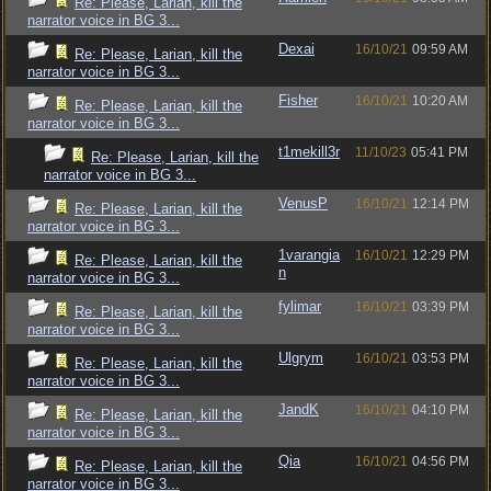
Re: Please, Larian, kill the
narrator voice in BG 3...
Dexai
16/10/21
09:59 AM
Re: Please, Larian, kill the
narrator voice in BG 3...
Fisher
16/10/21
10:20 AM
Re: Please, Larian, kill the
narrator voice in BG 3...
t1mekill3r
11/10/23
05:41 PM
Re: Please, Larian, kill the
narrator voice in BG 3...
VenusP
16/10/21
12:14 PM
Re: Please, Larian, kill the
narrator voice in BG 3...
1varangia
16/10/21
12:29 PM
Re: Please, Larian, kill the
n
narrator voice in BG 3...
fylimar
16/10/21
03:39 PM
Re: Please, Larian, kill the
narrator voice in BG 3...
Ulgrym
16/10/21
03:53 PM
Re: Please, Larian, kill the
narrator voice in BG 3...
JandK
16/10/21
04:10 PM
Re: Please, Larian, kill the
narrator voice in BG 3...
Qia
16/10/21
04:56 PM
Re: Please, Larian, kill the
narrator voice in BG 3...