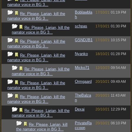
narrator voice in BG 3...
Boblawbla
17/10/21
01:19 PM
Re: Please, Larian, kill the
h
narrator voice in BG 3...
schpas
17/10/21
01:30 PM
Re: Please, Larian, kill the
narrator voice in BG 3...
GSNDJB1
17/10/21
10:15 PM
Re: Please, Larian, kill the
narrator voice in BG 3...
Nyanko
18/10/21
01:28 PM
Re: Please, Larian, kill the
narrator voice in BG 3...
Micko71
12/10/23
09:54 AM
Re: Please, Larian, kill the
narrator voice in BG 3...
Ormgaard
20/10/21
09:49 AM
Re: Please, Larian, kill the
narrator voice in BG 3...
TheBalza
20/10/21
11:43 AM
Re: Please, Larian, kill the
n
narrator voice in BG 3...
Dexai
20/10/21
12:29 PM
Re: Please, Larian, kill the
narrator voice in BG 3...
PrivateRa
20/10/21
06:10 PM
Re: Please, Larian, kill
ccoon
the narrator voice in BG 3...