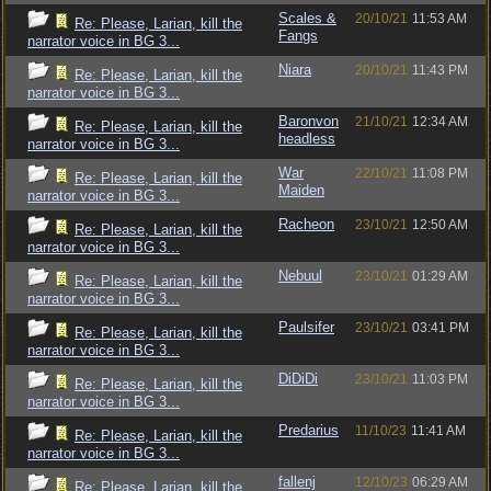
Scales &
20/10/21
11:53 AM
Re: Please, Larian, kill the
Fangs
narrator voice in BG 3...
Niara
20/10/21
11:43 PM
Re: Please, Larian, kill the
narrator voice in BG 3...
Baronvon
21/10/21
12:34 AM
Re: Please, Larian, kill the
headless
narrator voice in BG 3...
War
22/10/21
11:08 PM
Re: Please, Larian, kill the
Maiden
narrator voice in BG 3...
Racheon
23/10/21
12:50 AM
Re: Please, Larian, kill the
narrator voice in BG 3...
Nebuul
23/10/21
01:29 AM
Re: Please, Larian, kill the
narrator voice in BG 3...
Paulsifer
23/10/21
03:41 PM
Re: Please, Larian, kill the
narrator voice in BG 3...
DiDiDi
23/10/21
11:03 PM
Re: Please, Larian, kill the
narrator voice in BG 3...
Predarius
11/10/23
11:41 AM
Re: Please, Larian, kill the
narrator voice in BG 3...
fallenj
12/10/23
06:29 AM
Re: Please, Larian, kill the