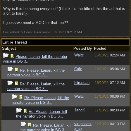
Why is this bothering everyone? (I think it's the title of this thread that is
a bit to harsh).
I guess we need a MOD for that too??
13/10/23
02:12 AM
Last edited by Count Turnipsome;
.
Entire Thread
Subject
Posted By
Posted
Waltc
16/10/21
02:24 AM
Please, Larian, kill the narrator
voice in BG 3...
Cafe
16/10/21
05:06 AM
Re: Please, Larian, kill the
narrator voice in BG 3...
Etruscan
16/10/21
07:12 AM
Re: Please, Larian, kill the
narrator voice in BG 3...
Waltc
17/10/21
08:09 PM
Re: Please, Larian, kill the
narrator voice in BG 3...
JandK
17/10/21
08:33 PM
Re: Please, Larian, kill
the narrator voice in BG 3...
vx_phoeni
12/10/23
04:13 PM
Re: Please, Larian, kill
x_vx
the narrator voice in BG 3...