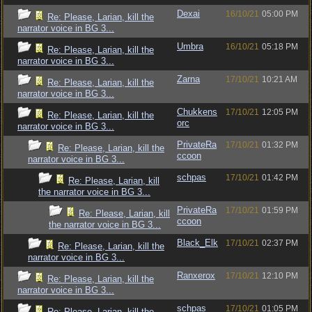
Dexai
16/10/21
05:00 PM
Re: Please, Larian, kill the
narrator voice in BG 3...
Umbra
16/10/21
05:18 PM
Re: Please, Larian, kill the
narrator voice in BG 3...
Zarna
17/10/21
10:21 AM
Re: Please, Larian, kill the
narrator voice in BG 3...
Chukkens
17/10/21
12:05 PM
Re: Please, Larian, kill the
orc
narrator voice in BG 3...
PrivateRa
17/10/21
01:32 PM
Re: Please, Larian, kill the
ccoon
narrator voice in BG 3...
schpas
17/10/21
01:42 PM
Re: Please, Larian, kill
the narrator voice in BG 3...
PrivateRa
17/10/21
01:59 PM
Re: Please, Larian, kill
ccoon
the narrator voice in BG 3...
Black_Elk
17/10/21
02:37 PM
Re: Please, Larian, kill the
narrator voice in BG 3...
Ranxerox
17/10/21
12:10 PM
Re: Please, Larian, kill the
narrator voice in BG 3...
schpas
17/10/21
01:05 PM
Re: Please, Larian, kill the