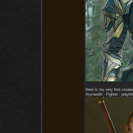
Here is my very first create
Arynwaith - Fighter - playt