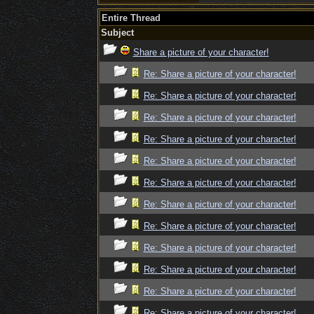
Entire Thread
Subject
Share a picture of your character!
Re: Share a picture of your character!
Re: Share a picture of your character!
Re: Share a picture of your character!
Re: Share a picture of your character!
Re: Share a picture of your character!
Re: Share a picture of your character!
Re: Share a picture of your character!
Re: Share a picture of your character!
Re: Share a picture of your character!
Re: Share a picture of your character!
Re: Share a picture of your character!
Re: Share a picture of your character!