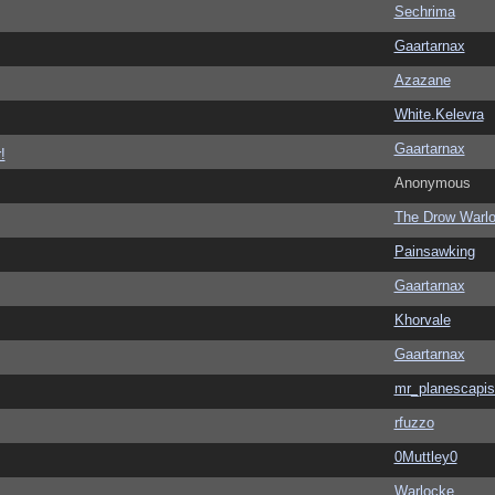
Sechrima
Gaartarnax
Azazane
White.Kelevra
Gaartarnax
!
Anonymous
The Drow Warl
Painsawking
Gaartarnax
Khorvale
Gaartarnax
mr_planescapis
rfuzzo
0Muttley0
Warlocke