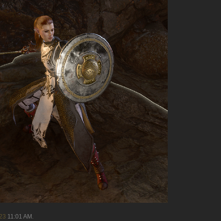
23
11:01 AM
.