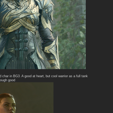
d char in BG3. A good at heart, but cool warrior as a full tank
hrough good