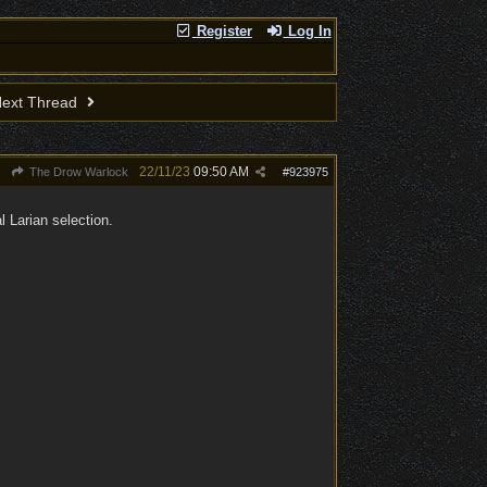
Register
Log In
ext Thread
22/11/23
09:50 AM
The Drow Warlock
#
923975
 Larian selection.