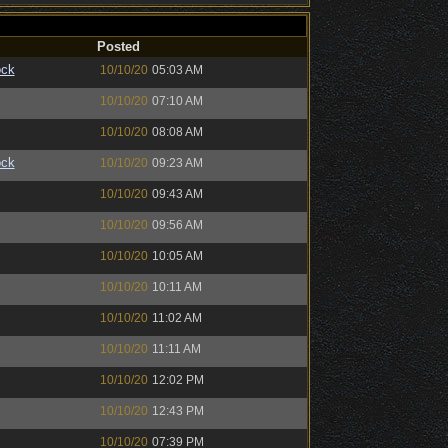
Posted
ock
10/10/20
05:03 AM
10/10/20
07:10 AM
10/10/20
08:08 AM
ock
10/10/20
09:23 AM
10/10/20
09:43 AM
10/10/20
09:56 AM
10/10/20
10:05 AM
10/10/20
10:11 AM
10/10/20
11:02 AM
10/10/20
11:11 AM
10/10/20
12:02 PM
10/10/20
12:43 PM
10/10/20
07:39 PM