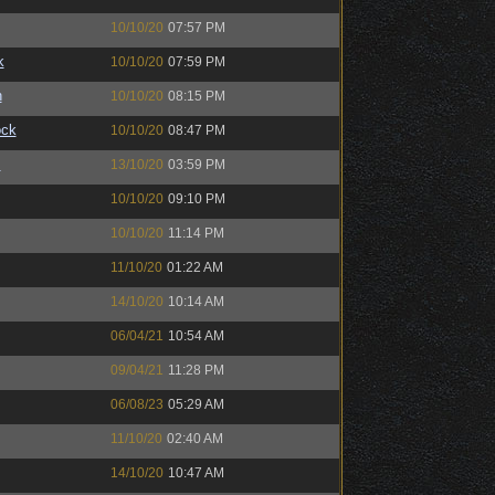
10/10/20
07:57 PM
k
10/10/20
07:59 PM
n
10/10/20
08:15 PM
ock
10/10/20
08:47 PM
™
13/10/20
03:59 PM
10/10/20
09:10 PM
10/10/20
11:14 PM
11/10/20
01:22 AM
14/10/20
10:14 AM
06/04/21
10:54 AM
09/04/21
11:28 PM
06/08/23
05:29 AM
11/10/20
02:40 AM
14/10/20
10:47 AM