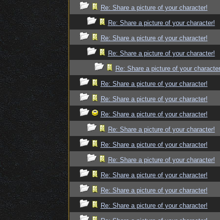
Re: Share a picture of your character!
Re: Share a picture of your character!
Re: Share a picture of your character!
Re: Share a picture of your character!
Re: Share a picture of your character
Re: Share a picture of your character!
Re: Share a picture of your character!
Re: Share a picture of your character!
Re: Share a picture of your character!
Re: Share a picture of your character!
Re: Share a picture of your character!
Re: Share a picture of your character!
Re: Share a picture of your character!
Re: Share a picture of your character!