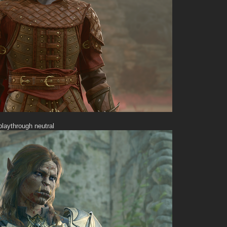
playthrough neutral