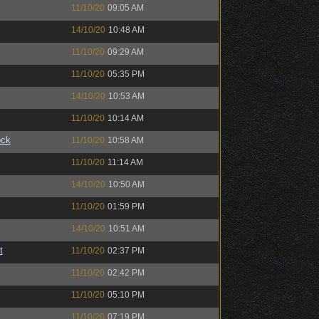
11/10/20
09:05 AM
14/10/20
10:48 AM
11/10/20
09:29 AM
11/10/20
05:35 PM
14/10/20
10:53 AM
11/10/20
10:14 AM
ock
11/10/20
10:58 AM
11/10/20
11:14 AM
14/10/20
10:50 AM
11/10/20
01:59 PM
14/10/20
10:51 AM
t
11/10/20
02:37 PM
11/10/20
02:42 PM
11/10/20
05:10 PM
11/10/20
07:19 PM