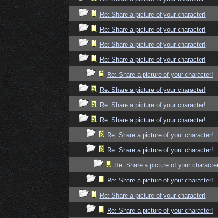
Re: Share a picture of your character!
Re: Share a picture of your character!
Re: Share a picture of your character!
Re: Share a picture of your character!
Re: Share a picture of your character!
Re: Share a picture of your character!
Re: Share a picture of your character!
Re: Share a picture of your character!
Re: Share a picture of your character!
Re: Share a picture of your character!
Re: Share a picture of your character
Re: Share a picture of your character!
Re: Share a picture of your character!
Re: Share a picture of your character!