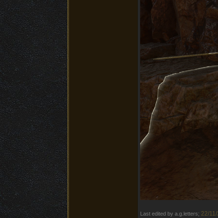
22/11/
Last edited by a.g.letters;