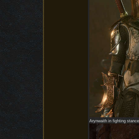
Arynwaith in fighting stance