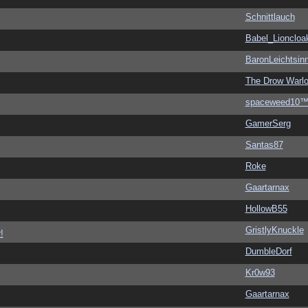
Schnittlauch
Babel_Lioncloa
BaronLeichtsin
The Drow Warl
spaceweed10
GamerSerg
Santas87
Roke
Gaartarnax
HollowB55
GristlyKnuckle
!
DumbleDorf
Kr0w93
Gaartarnax