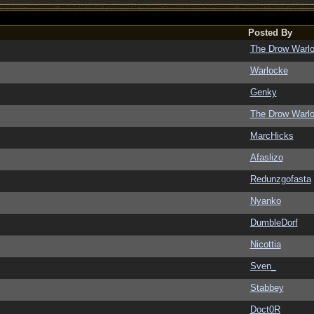
Posted By
The Drow Warl
Warlocke
Genky
The Drow Warl
MarcHicks
Afaslizo
Redunzgofasta
Nyanko
DumbleDorf
Nicottia
Sven_
Stabbey
Doct0R