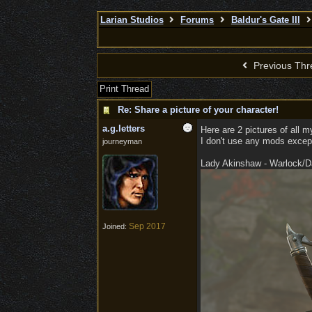
Larian Studios
Forums
Baldur's Gate III
Previous Thr
Print Thread
Re: Share a picture of your character!
a.g.letters
Here are 2 pictures of all 
I don't use any mods except
journeyman
Lady Akinshaw - Warlock/Dar
Sep 2017
Joined: