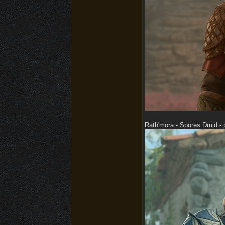
Rath'mora - Spores Druid - 