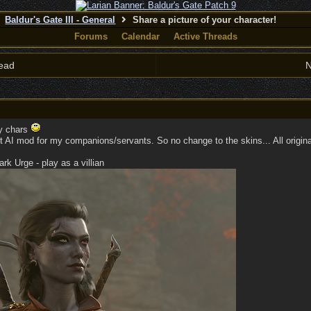
Baldur's Gate III - General
Share a picture of your character!
Forums
Calendar
Active Threads
ead
N
my chars
 AI mod for my companions/servants. So no change to the skins... All original
k Urge - play as a villian