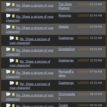
The Drow
13/10/20
02:19 AM
Re: Share a picture of your
Warlock
character!
Riggyrigz
13/10/20
02:44 AM
Re: Share a picture of your
character!
Helidan
13/10/20
02:58 AM
Re: Share a picture of your
character!
Gaartarnax
14/10/20
10:32 AM
Re: Share a picture of
your character!
DumbleDorf
13/10/20
03:03 AM
Re: Share a picture of your
character!
Gaartarnax
14/10/20
10:33 AM
Re: Share a picture of
your character!
ReynardFa
13/10/20
07:49 AM
Re: Share a picture of your
wkes
character!
Gaartarnax
14/10/20
10:33 AM
Re: Share a picture of
your character!
Ozzimandia
13/10/20
08:10 AM
Re: Share a picture of your
s
character!
Turokk
13/10/20
08:45 AM
Re: Share a picture of your