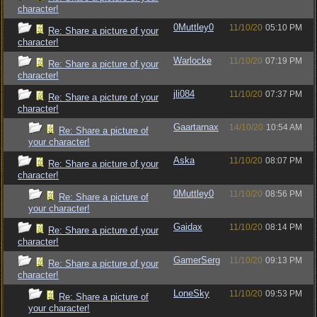
character!
0Muttley0
11/10/20
05:10 PM
Re: Share a picture of your
character!
Warlocke
11/10/20
07:19 PM
Re: Share a picture of your
character!
jli084
11/10/20
07:37 PM
Re: Share a picture of your
character!
Gaartarnax
14/10/20
10:54 AM
Re: Share a picture of
your character!
Aska
11/10/20
08:07 PM
Re: Share a picture of your
character!
0Muttley0
11/10/20
08:56 PM
Re: Share a picture of
your character!
Gaidax
11/10/20
08:14 PM
Re: Share a picture of your
character!
GamerSerg
11/10/20
09:13 PM
Re: Share a picture of your
character!
LoneSky
11/10/20
09:53 PM
Re: Share a picture of
your character!