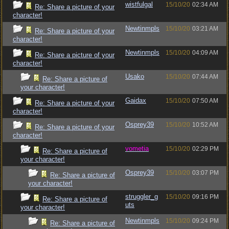
wistfulgal
15/10/20
02:34 AM
Re: Share a picture of your
character!
Newtinmpls
15/10/20
03:21 AM
Re: Share a picture of your
character!
Newtinmpls
15/10/20
04:09 AM
Re: Share a picture of your
character!
Usako
15/10/20
07:44 AM
Re: Share a picture of
your character!
Gaidax
15/10/20
07:50 AM
Re: Share a picture of your
character!
Osprey39
15/10/20
10:52 AM
Re: Share a picture of your
character!
vometia
15/10/20
02:29 PM
Re: Share a picture of
your character!
Osprey39
15/10/20
03:07 PM
Re: Share a picture of
your character!
struggler_g
15/10/20
09:16 PM
Re: Share a picture of
uts
your character!
Newtinmpls
15/10/20
09:24 PM
Re: Share a picture of