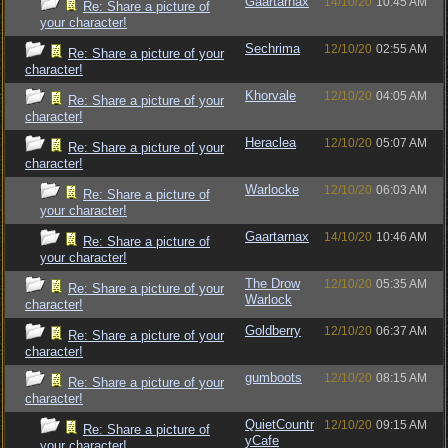
Gaartarnax
14/10/20
10:45 AM
Re: Share a picture of
your character!
Sechrima
12/10/20
02:55 AM
Re: Share a picture of your
character!
Khorvale
12/10/20
04:05 AM
Re: Share a picture of your
character!
Heraclea
12/10/20
05:07 AM
Re: Share a picture of your
character!
Warlocke
12/10/20
06:03 AM
Re: Share a picture of
your character!
Gaartarnax
14/10/20
10:46 AM
Re: Share a picture of
your character!
The Drow
12/10/20
05:35 AM
Re: Share a picture of your
Warlock
character!
Goldberry
12/10/20
06:37 AM
Re: Share a picture of your
character!
gumboots
12/10/20
08:15 AM
Re: Share a picture of your
character!
QuietCountr
12/10/20
09:15 AM
Re: Share a picture of
yCafe
your character!