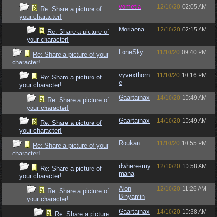
vometia
12/10/20
02:05 AM
Re: Share a picture of
your character!
Moriaena
12/10/20
02:15 AM
Re: Share a picture of
your character!
LoneSky
11/10/20
09:40 PM
Re: Share a picture of your
character!
vyvexthorn
11/10/20
10:16 PM
Re: Share a picture of
e
your character!
Gaartarnax
14/10/20
10:49 AM
Re: Share a picture of
your character!
Gaartarnax
14/10/20
10:49 AM
Re: Share a picture of
your character!
Roukan
11/10/20
10:55 PM
Re: Share a picture of your
character!
dwheresmy
12/10/20
10:58 AM
Re: Share a picture of
mana
your character!
Alon
12/10/20
11:26 AM
Re: Share a picture of
Binyamin
your character!
Gaartarnax
14/10/20
10:38 AM
Re: Share a picture