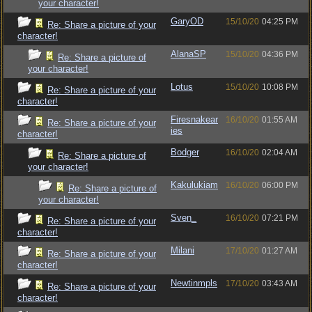
your character!
GaryOD
15/10/20
04:25 PM
Re: Share a picture of your
character!
AlanaSP
15/10/20
04:36 PM
Re: Share a picture of
your character!
Lotus
15/10/20
10:08 PM
Re: Share a picture of your
character!
Firesnakear
16/10/20
01:55 AM
Re: Share a picture of your
ies
character!
Bodger
16/10/20
02:04 AM
Re: Share a picture of
your character!
Kakulukiam
16/10/20
06:00 PM
Re: Share a picture of
your character!
Sven_
16/10/20
07:21 PM
Re: Share a picture of your
character!
Milani
17/10/20
01:27 AM
Re: Share a picture of your
character!
Newtinmpls
17/10/20
03:43 AM
Re: Share a picture of your
character!