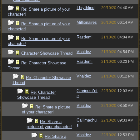
Thrythlind
20/10/20
04:40 AM
Re: Share a picture of your
character!
Millionaires
20/10/20
06:14 AM
Re: Share a picture of your
character!
Razdemi
21/10/20
04:04 AM
Re: Share a picture of your
character!
Vhaldez
21/10/20
04:54 PM
Character Showcase Thread
Razdemi
21/10/20
06:23 PM
Re: Character Showcase
Thread
Vhaldez
21/10/20
08:12 PM
Re: Character Showcase
Thread
GloriousZot
22/10/20
12:03 AM
Re: Character
e
Showcase Thread
Vhaldez
22/10/20
08:50 AM
Re: Share a picture
of your character!
Callimachu
22/10/20
09:33 AM
Re: Share a
s
picture of your character!
Vhaldez
22/10/20
12:53 PM
Re: Share a