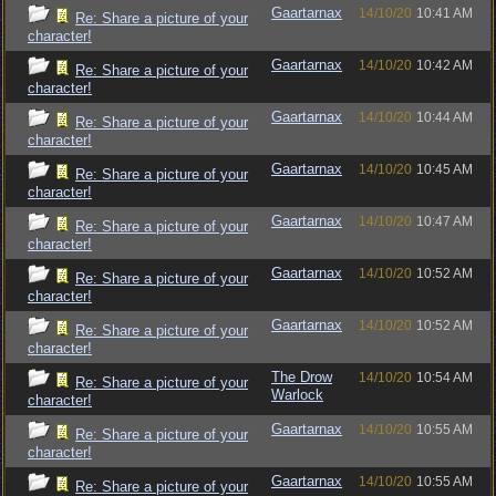
Gaartarnax
14/10/20
10:41 AM
Re: Share a picture of your
character!
Gaartarnax
14/10/20
10:42 AM
Re: Share a picture of your
character!
Gaartarnax
14/10/20
10:44 AM
Re: Share a picture of your
character!
Gaartarnax
14/10/20
10:45 AM
Re: Share a picture of your
character!
Gaartarnax
14/10/20
10:47 AM
Re: Share a picture of your
character!
Gaartarnax
14/10/20
10:52 AM
Re: Share a picture of your
character!
Gaartarnax
14/10/20
10:52 AM
Re: Share a picture of your
character!
The Drow
14/10/20
10:54 AM
Re: Share a picture of your
Warlock
character!
Gaartarnax
14/10/20
10:55 AM
Re: Share a picture of your
character!
Gaartarnax
14/10/20
10:55 AM
Re: Share a picture of your