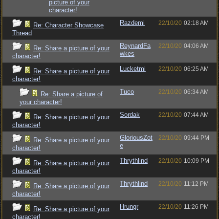
picture of your
character!
Razdemi
22/10/20
02:18 AM
Re: Character Showcase
Thread
ReynardFa
22/10/20
04:06 AM
Re: Share a picture of your
wkes
character!
Lucketmi
22/10/20
06:25 AM
Re: Share a picture of your
character!
Tuco
22/10/20
06:34 AM
Re: Share a picture of
your character!
Sordak
22/10/20
07:44 AM
Re: Share a picture of your
character!
GloriousZot
22/10/20
09:44 PM
Re: Share a picture of your
e
character!
Thrythlind
22/10/20
10:09 PM
Re: Share a picture of your
character!
Thrythlind
22/10/20
11:12 PM
Re: Share a picture of your
character!
Hrungr
22/10/20
11:26 PM
Re: Share a picture of your
character!