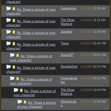
character!
Gaartarnax
14/10/20
11:02 AM
Re: Share a picture of your
character!
The Drow
14/10/20
11:11 AM
Re: Share a picture of your
Warlock
character!
Zandilar
14/10/20
11:28 AM
Re: Share a picture of your
character!
Tiuva
14/10/20
01:01 PM
Re: Share a picture of your
character!
AlanaSP
14/10/20
03:01 PM
Re: Share a picture of
your character!
DumbleDorf
14/10/20
02:21 PM
Re: Share a picture of your
character!
Firesnakear
14/10/20
03:11 PM
Re: Share a picture of
ies
your character!
The Drow
14/10/20
10:44 PM
Re: Share a picture of
Warlock
your character!
Horrorscop
15/10/20
12:41 AM
Re: Share a picture
e
of your character!