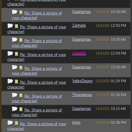
character!
Gaartarnax
14/10/20
10:34 AM
Re: Share a picture of
your character!
Zahhibb
13/10/20
12:50 PM
Re: Share a picture of your
character!
Gaartarnax
14/10/20
10:35 AM
Re: Share a picture of
your character!
vometia
13/10/20
12:54 PM
Re: Share a picture of your
character!
Gaartarnax
14/10/20
10:26 AM
Re: Share a picture of
your character!
ValkoDagon
13/10/20
01:28 PM
Re: Share a picture of your
character!
Thrandarian
13/10/20
02:34 PM
Re: Share a picture of
your character!
Gaartarnax
14/10/20
10:15 AM
Re: Share a picture of
your character!
tingo
13/10/20
02:38 PM
Re: Share a picture of your
character!