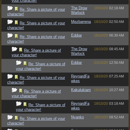
your character!
The Drow
18/10/20
02:18 AM
Re: Share a picture of your
Warlock
character!
Mezbarrena
18/10/20
02:50 AM
Re: Share a picture of your
character!
Eddiar
18/10/20
06:30 AM
Re: Share a picture of your
character!
The Drow
18/10/20
08:45 AM
Re: Share a picture of
Warlock
your character!
Eddiar
23/10/20
12:56 AM
Re: Share a picture of
your character!
ReynardFa
18/10/20
07:25 AM
Re: Share a picture of your
wkes
character!
Kakulukiam
18/10/20
10:27 AM
Re: Share a picture of
your character!
ReynardFa
19/10/20
03:18 AM
Re: Share a picture of
wkes
your character!
Nyanko
18/10/20
08:52 AM
Re: Share a picture of your
character!