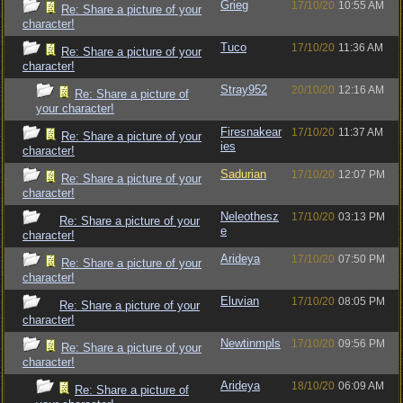
Grieg
17/10/20
10:55 AM
Re: Share a picture of your
character!
Tuco
17/10/20
11:36 AM
Re: Share a picture of your
character!
Stray952
20/10/20
12:16 AM
Re: Share a picture of
your character!
Firesnakear
17/10/20
11:37 AM
Re: Share a picture of your
ies
character!
Sadurian
17/10/20
12:07 PM
Re: Share a picture of your
character!
Neleothesz
17/10/20
03:13 PM
Re: Share a picture of your
e
character!
Arideya
17/10/20
07:50 PM
Re: Share a picture of your
character!
Eluvian
17/10/20
08:05 PM
Re: Share a picture of your
character!
Newtinmpls
17/10/20
09:56 PM
Re: Share a picture of your
character!
Arideya
18/10/20
06:09 AM
Re: Share a picture of