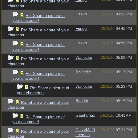
Re: Share a picture of your
character!
Usako
12/10/20
03:32 PM
Re: Share a picture of
your character!
Fungo
12/10/20
04:45 PM
Re: Share a picture of your
character!
Usako
12/10/20
04:56 PM
Re: Share a picture of
your character!
Warlocke
12/10/20
05:09 PM
Re: Share a picture of your
character!
Azarielle
12/10/20
05:17 PM
Re: Share a picture of
your character!
Warlocke
12/10/20
05:23 PM
Re: Share a picture of
your character!
Bandai
12/10/20
05:15 PM
Re: Share a picture of your
character!
Gaartarnax
14/10/20
10:41 AM
Re: Share a picture of
your character!
GizzyMcFi
12/10/20
07:21 PM
Re: Share a picture of your
sherson
character!