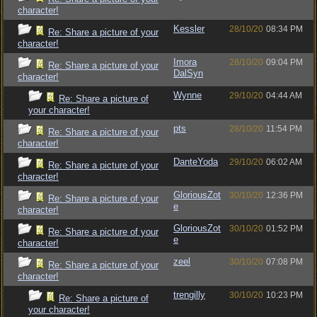
character!
Kessler
28/10/20
08:34 PM
Re: Share a picture of your
character!
Imora
28/10/20
09:04 PM
Re: Share a picture of your
DalSyn
character!
Wynne
29/10/20
04:44 AM
Re: Share a picture of
your character!
pts
28/10/20
11:54 PM
Re: Share a picture of your
character!
DanteYoda
29/10/20
06:02 AM
Re: Share a picture of your
character!
GloriousZot
30/10/20
12:36 PM
Re: Share a picture of your
e
character!
GloriousZot
30/10/20
01:52 PM
Re: Share a picture of your
e
character!
zeel
30/10/20
07:08 PM
Re: Share a picture of your
character!
trengilly
30/10/20
10:23 PM
Re: Share a picture of
your character!