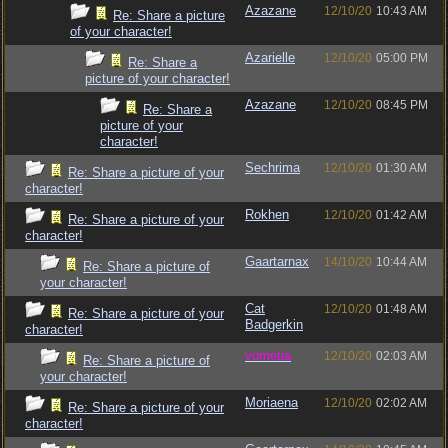
Azazane
12/10/20
10:43 AM
Re: Share a picture
of your character!
Azarielle
12/10/20
05:00 PM
Re: Share a
picture of your character!
Azazane
12/10/20
08:45 PM
Re: Share a
picture of your
character!
Sechrima
12/10/20
01:30 AM
Re: Share a picture of your
character!
Rokhen
12/10/20
01:42 AM
Re: Share a picture of your
character!
Gaartarnax
14/10/20
10:44 AM
Re: Share a picture of
your character!
Cat
12/10/20
01:48 AM
Re: Share a picture of your
Badgerkin
character!
vometia
12/10/20
02:03 AM
Re: Share a picture of
your character!
Moriaena
12/10/20
02:02 AM
Re: Share a picture of your
character!