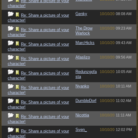
Re: Share a picture of your
character!
Genky
10/10/20
08:08 AM
Re: Share a picture of your
character!
The Drow
10/10/20
09:23 AM
Re: Share a picture of your
Warlock
character!
MarcHicks
10/10/20
09:43 AM
Re: Share a picture of your
character!
Afaslizo
10/10/20
09:56 AM
Re: Share a picture of your
character!
Redunzgofa
10/10/20
10:05 AM
Re: Share a picture of your
sta
character!
Nyanko
10/10/20
10:11 AM
Re: Share a picture of your
character!
DumbleDorf
10/10/20
11:02 AM
Re: Share a picture of your
character!
Nicottia
10/10/20
11:11 AM
Re: Share a picture of your
character!
Sven_
10/10/20
12:02 PM
Re: Share a picture of your
character!