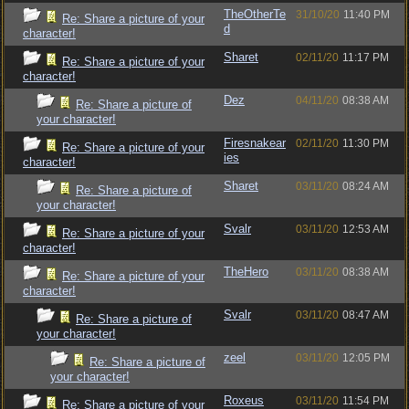
TheOtherTe
31/10/20
11:40 PM
Re: Share a picture of your
d
character!
Sharet
02/11/20
11:17 PM
Re: Share a picture of your
character!
Dez
04/11/20
08:38 AM
Re: Share a picture of
your character!
Firesnakear
02/11/20
11:30 PM
Re: Share a picture of your
ies
character!
Sharet
03/11/20
08:24 AM
Re: Share a picture of
your character!
Svalr
03/11/20
12:53 AM
Re: Share a picture of your
character!
TheHero
03/11/20
08:38 AM
Re: Share a picture of your
character!
Svalr
03/11/20
08:47 AM
Re: Share a picture of
your character!
zeel
03/11/20
12:05 PM
Re: Share a picture of
your character!
Roxeus
03/11/20
11:54 PM
Re: Share a picture of your