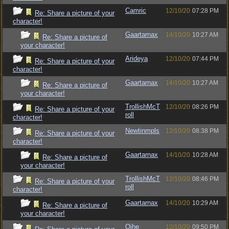
Camric
12/10/20
07:28 PM
Re: Share a picture of your
character!
Gaartarnax
14/10/20
10:27 AM
Re: Share a picture of
your character!
Arideya
12/10/20
07:44 PM
Re: Share a picture of your
character!
Gaartarnax
14/10/20
10:27 AM
Re: Share a picture of
your character!
TrollishMcT
12/10/20
08:26 PM
Re: Share a picture of your
roll
character!
Newtinmpls
12/10/20
08:38 PM
Re: Share a picture of your
character!
Gaartarnax
14/10/20
10:28 AM
Re: Share a picture of
your character!
TrollishMcT
12/10/20
08:46 PM
Re: Share a picture of your
roll
character!
Gaartarnax
14/10/20
10:29 AM
Re: Share a picture of
your character!
Ojhe
12/10/20
09:50 PM