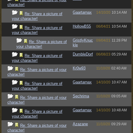
character!
Gaartarnax
14/10/20
10:14 AM
Re: Share a picture of
your character!
HollowB55
06/04/21
10:54 AM
Re: Share a picture of
your character!
GristlyKnuc
09/04/21
11:28 PM
Re: Share a picture of
kle
your character!
DumbleDorf
06/08/23
05:29 AM
Re: Share a picture of
your character!
Kr0w93
11/10/20
02:40 AM
Re: Share a picture of your
character!
Gaartarnax
14/10/20
10:47 AM
Re: Share a picture of
your character!
Sechrima
11/10/20
09:05 AM
Re: Share a picture of your
character!
Gaartarnax
14/10/20
10:48 AM
Re: Share a picture of
your character!
Azazane
11/10/20
09:29 AM
Re: Share a picture of your
character!