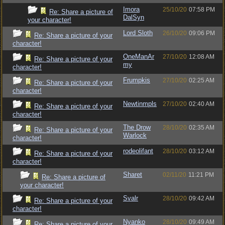
Imora
25/10/20
07:58 PM
Re: Share a picture of
DalSyn
your character!
Lord Sloth
26/10/20
09:06 PM
Re: Share a picture of your
character!
OneManAr
27/10/20
12:08 AM
Re: Share a picture of your
my
character!
Frumpkis
27/10/20
02:25 AM
Re: Share a picture of your
character!
Newtinmpls
27/10/20
02:40 AM
Re: Share a picture of your
character!
The Drow
28/10/20
02:35 AM
Re: Share a picture of your
Warlock
character!
rodeolifant
28/10/20
03:12 AM
Re: Share a picture of your
character!
Sharet
02/11/20
11:21 PM
Re: Share a picture of
your character!
Svalr
28/10/20
09:42 AM
Re: Share a picture of your
character!
Nyanko
28/10/20
09:49 AM
Re: Share a picture of your