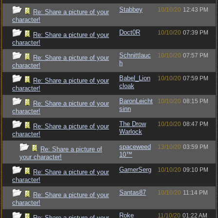
Stabbey
10/10/20
12:43 PM
Re: Share a picture of your
character!
Doct0R
10/10/20
07:39 PM
Re: Share a picture of your
character!
Schnittlauc
10/10/20
07:57 PM
Re: Share a picture of your
h
character!
Babel_Lion
10/10/20
07:59 PM
Re: Share a picture of your
cloak
character!
BaronLeicht
10/10/20
08:15 PM
Re: Share a picture of your
sinn
character!
The Drow
10/10/20
08:47 PM
Re: Share a picture of your
Warlock
character!
spaceweed
13/10/20
03:59 PM
Re: Share a picture of
10™
your character!
GamerSerg
10/10/20
09:10 PM
Re: Share a picture of your
character!
Santas87
10/10/20
11:14 PM
Re: Share a picture of your
character!
Roke
11/10/20
01:22 AM
Re: Share a picture of your