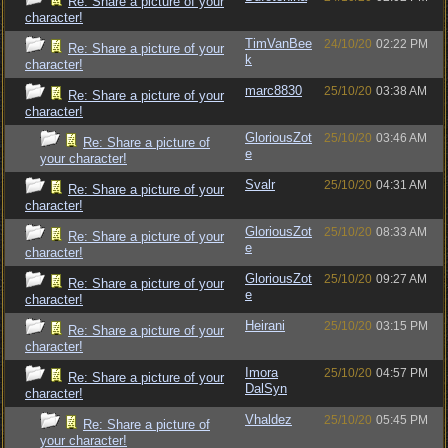
Re: Share a picture of your
character!
TimVanBee
24/10/20
02:22 PM
Re: Share a picture of your
k
character!
marc8830
25/10/20
03:38 AM
Re: Share a picture of your
character!
GloriousZot
25/10/20
03:46 AM
Re: Share a picture of
e
your character!
Svalr
25/10/20
04:31 AM
Re: Share a picture of your
character!
GloriousZot
25/10/20
08:33 AM
Re: Share a picture of your
e
character!
GloriousZot
25/10/20
09:27 AM
Re: Share a picture of your
e
character!
Heirani
25/10/20
03:15 PM
Re: Share a picture of your
character!
Imora
25/10/20
04:57 PM
Re: Share a picture of your
DalSyn
character!
Vhaldez
25/10/20
05:45 PM
Re: Share a picture of
your character!