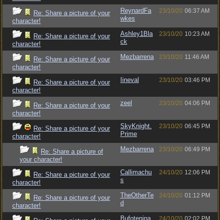
ReynardFa
23/10/20
06:37 AM
Re: Share a picture of your
wkes
character!
Ashley1Bla
23/10/20
10:23 AM
Re: Share a picture of your
ck
character!
Mezbarrena
23/10/20
11:46 AM
Re: Share a picture of your
character!
Iineval
23/10/20
03:46 PM
Re: Share a picture of your
character!
zeel
23/10/20
04:06 PM
Re: Share a picture of your
character!
SkyKnight.
23/10/20
06:45 PM
Re: Share a picture of your
Prime
character!
Mezbarrena
23/10/20
06:49 PM
Re: Share a picture of
your character!
Callimachu
24/10/20
12:06 PM
Re: Share a picture of your
s
character!
TheOtherTe
24/10/20
01:12 PM
Re: Share a picture of your
d
character!
Bufotenina
24/10/20
02:02 PM