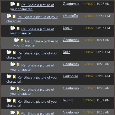
Gaartarnax
14/10/20
10:25 AM
Re: Share a picture of
your character!
xMardeRx
13/10/20
02:44 PM
Re: Share a picture of your
character!
Usako
13/10/20
08:15 PM
Re: Share a picture of
your character!
Gaartarnax
14/10/20
10:21 AM
Re: Share a picture of
your character!
Rulin
13/10/20
08:05 PM
Re: Share a picture of your
character!
Gaartarnax
14/10/20
10:23 AM
Re: Share a picture of
your character!
Darkhorse
13/10/20
09:05 PM
Re: Share a picture of your
character!
Gaartarnax
14/10/20
10:20 AM
Re: Share a picture of
your character!
taumix
13/10/20
11:59 PM
Re: Share a picture of your
character!
Gaartarnax
14/10/20
10:18 AM
Re: Share a picture of