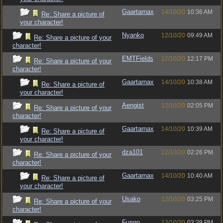
Gaartarnax
14/10/20
10:36 AM
Re: Share a picture of
your character!
Nyanko
12/10/20
09:49 AM
Re: Share a picture of your
character!
EMTFields
12/10/20
12:17 PM
Re: Share a picture of your
character!
Gaartarnax
14/10/20
10:38 AM
Re: Share a picture of
your character!
Aengist
12/10/20
02:05 PM
Re: Share a picture of your
character!
Gaartarnax
14/10/20
10:39 AM
Re: Share a picture of
your character!
dza101
12/10/20
02:26 PM
Re: Share a picture of your
character!
Gaartarnax
14/10/20
10:40 AM
Re: Share a picture of
your character!
Usako
12/10/20
03:25 PM
Re: Share a picture of your
character!
Fungo
12/10/20
03:29 PM