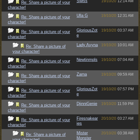
Swiss
19/10/20
12:14 AM
Re: Share a picture of your
character!
Ulla G
19/10/20
12:31 AM
Re: Share a picture of your
character!
GloriousZot
19/10/20
03:37 AM
Re: Share a picture of your
e
character!
Lady Avyna
19/10/20
10:01 AM
Re: Share a picture of
your character!
Newtinmpls
19/10/20
07:04 AM
Re: Share a picture of your
character!
Zarna
19/10/20
09:59 AM
Re: Share a picture of your
character!
GloriousZot
19/10/20
07:57 PM
Re: Share a picture of your
e
character!
DjinniGenie
19/10/20
11:59 PM
Re: Share a picture of your
character!
Firesnakear
20/10/20
03:27 AM
Re: Share a picture of your
ies
character!
Mister
20/10/20
03:38 AM
Re: Share a picture of
Monster
your character!