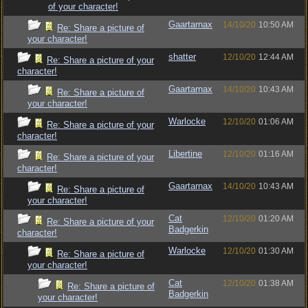
of your character!
Gaartarnax
14/10/20
10:50 AM
Re: Share a picture of
your character!
shatter
12/10/20
12:44 AM
Re: Share a picture of your
character!
Gaartarnax
14/10/20
10:43 AM
Re: Share a picture of
your character!
Warlocke
12/10/20
01:06 AM
Re: Share a picture of your
character!
Libertine
12/10/20
01:16 AM
Re: Share a picture of your
character!
Gaartarnax
14/10/20
10:43 AM
Re: Share a picture of
your character!
Cat
12/10/20
01:20 AM
Re: Share a picture of your
Badgerkin
character!
Warlocke
12/10/20
01:30 AM
Re: Share a picture of
your character!
Cat
12/10/20
01:38 AM
Re: Share a picture of
Badgerkin
your character!