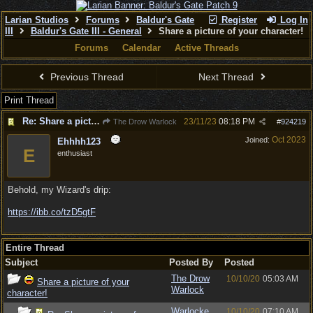
Larian Studios
Forums
Baldur's Gate
Register
Log In
III
Baldur's Gate III - General
Share a picture of your character!
Forums
Calendar
Active Threads
Previous Thread
Next Thread
Print Thread
Re: Share a picture of your character!
23/11/23
08:18 PM
The Drow Warlock
#
924219
Oct 2023
Joined:
Ehhhh123
E
enthusiast
Behold, my Wizard's drip:
https://ibb.co/tzD5gtF
Entire Thread
Subject
Posted By
Posted
The Drow
10/10/20
05:03 AM
Share a picture of your
Warlock
character!
Warlocke
10/10/20
07:10 AM