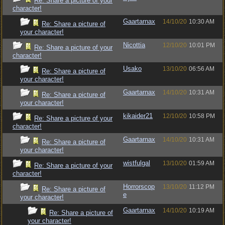
Re: Share a picture of your
character!
Gaartarnax
14/10/20
10:30 AM
Re: Share a picture of
your character!
Nicottia
12/10/20
10:01 PM
Re: Share a picture of your
character!
Usako
13/10/20
06:56 AM
Re: Share a picture of
your character!
Gaartarnax
14/10/20
10:31 AM
Re: Share a picture of
your character!
kikaider21
12/10/20
10:58 PM
Re: Share a picture of your
character!
Gaartarnax
14/10/20
10:31 AM
Re: Share a picture of
your character!
wistfulgal
13/10/20
01:59 AM
Re: Share a picture of your
character!
Horrorscop
13/10/20
11:12 PM
Re: Share a picture of
e
your character!
Gaartarnax
14/10/20
10:19 AM
Re: Share a picture of
your character!