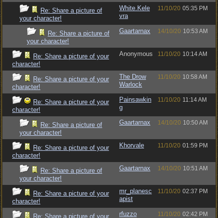
White.Kele
11/10/20
05:35 PM
Re: Share a picture of
vra
your character!
Gaartarnax
14/10/20
10:53 AM
Re: Share a picture of
your character!
Anonymous
11/10/20
10:14 AM
Re: Share a picture of your
character!
The Drow
11/10/20
10:58 AM
Re: Share a picture of your
Warlock
character!
Painsawkin
11/10/20
11:14 AM
Re: Share a picture of your
g
character!
Gaartarnax
14/10/20
10:50 AM
Re: Share a picture of
your character!
Khorvale
11/10/20
01:59 PM
Re: Share a picture of your
character!
Gaartarnax
14/10/20
10:51 AM
Re: Share a picture of
your character!
mr_planesc
11/10/20
02:37 PM
Re: Share a picture of your
apist
character!
rfuzzo
11/10/20
02:42 PM
Re: Share a picture of your