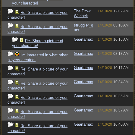
your character!
The Drow
14/10/20
12:02 AM
Re: Share a picture of your
Warlock
character!
struggler_g
14/10/20
05:10 AM
Re: Share a picture of your
uts
character!
Gaartarnax
14/10/20
10:16 AM
Re: Share a picture of
your character!
Gaartarnax
14/10/20
08:13 AM
I'm interested in what other
players created!
Gaartarnax
14/10/20
10:17 AM
Re: Share a picture of your
character!
Gaartarnax
14/10/20
10:34 AM
Re: Share a picture of your
character!
Gaartarnax
14/10/20
10:36 AM
Re: Share a picture of your
character!
Gaartarnax
14/10/20
10:37 AM
Re: Share a picture of your
character!
Gaartarnax
14/10/20
10:40 AM
Re: Share a picture of your
character!