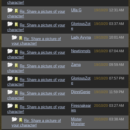
character!
Ulla G
19/10/20
12:31 AM
Re: Share a picture of your
character!
GloriousZot
19/10/20
03:37 AM
Re: Share a picture of your
e
character!
Lady Avyna
19/10/20
10:01 AM
Re: Share a picture of
your character!
Newtinmpls
19/10/20
07:04 AM
Re: Share a picture of your
character!
Zarna
19/10/20
09:59 AM
Re: Share a picture of your
character!
GloriousZot
19/10/20
07:57 PM
Re: Share a picture of your
e
character!
DjinniGenie
19/10/20
11:59 PM
Re: Share a picture of your
character!
Firesnakear
20/10/20
03:27 AM
Re: Share a picture of your
ies
character!
Mister
20/10/20
03:38 AM
Re: Share a picture of
Monster
your character!