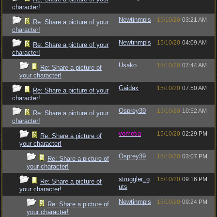
character!
Newtinmpls
15/10/20
03:21 AM
Re: Share a picture of your
character!
Newtinmpls
15/10/20
04:09 AM
Re: Share a picture of your
character!
Usako
15/10/20
07:44 AM
Re: Share a picture of
your character!
Gaidax
15/10/20
07:50 AM
Re: Share a picture of your
character!
Osprey39
15/10/20
10:52 AM
Re: Share a picture of your
character!
vometia
15/10/20
02:29 PM
Re: Share a picture of
your character!
Osprey39
15/10/20
03:07 PM
Re: Share a picture of
your character!
struggler_g
15/10/20
09:16 PM
Re: Share a picture of
uts
your character!
Newtinmpls
15/10/20
09:24 PM
Re: Share a picture of
your character!