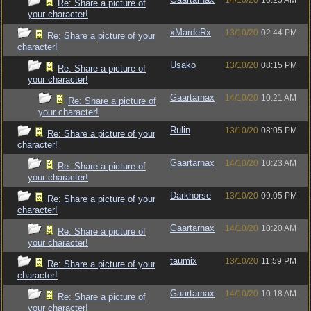
14/10/20
10:25 AM
Re: Share a picture of
your character!
xMardeRx
13/10/20
02:44 PM
Re: Share a picture of your
character!
Usako
13/10/20
08:15 PM
Re: Share a picture of
your character!
Gaartarnax
14/10/20
10:21 AM
Re: Share a picture of
your character!
Rulin
13/10/20
08:05 PM
Re: Share a picture of your
character!
Gaartarnax
14/10/20
10:23 AM
Re: Share a picture of
your character!
Darkhorse
13/10/20
09:05 PM
Re: Share a picture of your
character!
Gaartarnax
14/10/20
10:20 AM
Re: Share a picture of
your character!
taumix
13/10/20
11:59 PM
Re: Share a picture of your
character!
Gaartarnax
14/10/20
10:18 AM
Re: Share a picture of
your character!