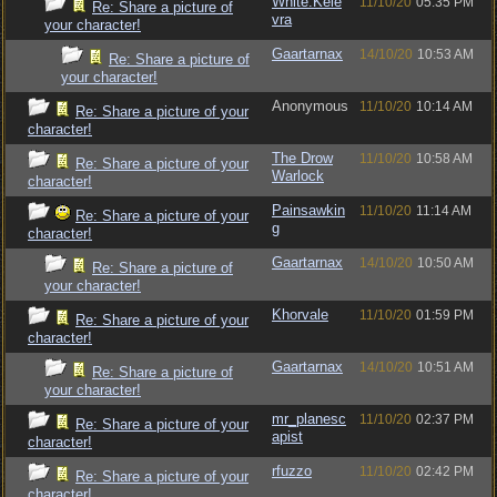
White.Kele
11/10/20
05:35 PM
Re: Share a picture of
vra
your character!
Gaartarnax
14/10/20
10:53 AM
Re: Share a picture of
your character!
Anonymous
11/10/20
10:14 AM
Re: Share a picture of your
character!
The Drow
11/10/20
10:58 AM
Re: Share a picture of your
Warlock
character!
Painsawkin
11/10/20
11:14 AM
Re: Share a picture of your
g
character!
Gaartarnax
14/10/20
10:50 AM
Re: Share a picture of
your character!
Khorvale
11/10/20
01:59 PM
Re: Share a picture of your
character!
Gaartarnax
14/10/20
10:51 AM
Re: Share a picture of
your character!
mr_planesc
11/10/20
02:37 PM
Re: Share a picture of your
apist
character!
rfuzzo
11/10/20
02:42 PM
Re: Share a picture of your
character!