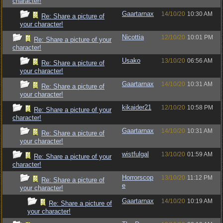
character!
Gaartarnax
14/10/20
10:30 AM
Re: Share a picture of
your character!
Nicottia
12/10/20
10:01 PM
Re: Share a picture of your
character!
Usako
13/10/20
06:56 AM
Re: Share a picture of
your character!
Gaartarnax
14/10/20
10:31 AM
Re: Share a picture of
your character!
kikaider21
12/10/20
10:58 PM
Re: Share a picture of your
character!
Gaartarnax
14/10/20
10:31 AM
Re: Share a picture of
your character!
wistfulgal
13/10/20
01:59 AM
Re: Share a picture of your
character!
Horrorscop
13/10/20
11:12 PM
Re: Share a picture of
e
your character!
Gaartarnax
14/10/20
10:19 AM
Re: Share a picture of
your character!