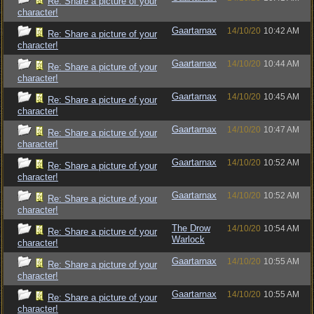
Re: Share a picture of your
character!
Gaartarnax
14/10/20
10:42 AM
Re: Share a picture of your
character!
Gaartarnax
14/10/20
10:44 AM
Re: Share a picture of your
character!
Gaartarnax
14/10/20
10:45 AM
Re: Share a picture of your
character!
Gaartarnax
14/10/20
10:47 AM
Re: Share a picture of your
character!
Gaartarnax
14/10/20
10:52 AM
Re: Share a picture of your
character!
Gaartarnax
14/10/20
10:52 AM
Re: Share a picture of your
character!
The Drow
14/10/20
10:54 AM
Re: Share a picture of your
Warlock
character!
Gaartarnax
14/10/20
10:55 AM
Re: Share a picture of your
character!
Gaartarnax
14/10/20
10:55 AM
Re: Share a picture of your
character!