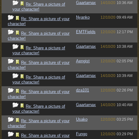
Gaartarnax
14/10/20
10:36 AM
Re: Share a picture of
your character!
Nyanko
12/10/20
09:49 AM
Re: Share a picture of your
character!
EMTFields
12/10/20
12:17 PM
Re: Share a picture of your
character!
Gaartarnax
14/10/20
10:38 AM
Re: Share a picture of
your character!
Aengist
12/10/20
02:05 PM
Re: Share a picture of your
character!
Gaartarnax
14/10/20
10:39 AM
Re: Share a picture of
your character!
dza101
12/10/20
02:26 PM
Re: Share a picture of your
character!
Gaartarnax
14/10/20
10:40 AM
Re: Share a picture of
your character!
Usako
12/10/20
03:25 PM
Re: Share a picture of your
character!
Fungo
12/10/20
03:29 PM
Re: Share a picture of your