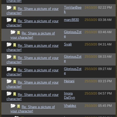
character!
TimVanBee
24/10/20
02:22 PM
Re: Share a picture of your
k
character!
marc8830
25/10/20
03:38 AM
Re: Share a picture of your
character!
GloriousZot
25/10/20
03:46 AM
Re: Share a picture of
e
your character!
Svalr
25/10/20
04:31 AM
Re: Share a picture of your
character!
GloriousZot
25/10/20
08:33 AM
Re: Share a picture of your
e
character!
GloriousZot
25/10/20
09:27 AM
Re: Share a picture of your
e
character!
Heirani
25/10/20
03:15 PM
Re: Share a picture of your
character!
Imora
25/10/20
04:57 PM
Re: Share a picture of your
DalSyn
character!
Vhaldez
25/10/20
05:45 PM
Re: Share a picture of
your character!