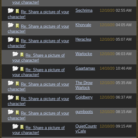
your character!
Sechrima
12/10/20
02:55 AM
Re: Share a picture of your
character!
Khorvale
12/10/20
04:05 AM
Re: Share a picture of your
character!
Heraclea
12/10/20
05:07 AM
Re: Share a picture of your
character!
Warlocke
12/10/20
06:03 AM
Re: Share a picture of
your character!
Gaartarnax
14/10/20
10:46 AM
Re: Share a picture of
your character!
The Drow
12/10/20
05:35 AM
Re: Share a picture of your
Warlock
character!
Goldberry
12/10/20
06:37 AM
Re: Share a picture of your
character!
gumboots
12/10/20
08:15 AM
Re: Share a picture of your
character!
QuietCountr
12/10/20
09:15 AM
Re: Share a picture of
yCafe
your character!