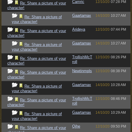
Camric
12/10/20
07:28 PM
Re: Share a picture of your
character!
Gaartarnax
14/10/20
10:27 AM
Re: Share a picture of
your character!
Arideya
12/10/20
07:44 PM
Re: Share a picture of your
character!
Gaartarnax
14/10/20
10:27 AM
Re: Share a picture of
your character!
TrollishMcT
12/10/20
08:26 PM
Re: Share a picture of your
roll
character!
Newtinmpls
12/10/20
08:38 PM
Re: Share a picture of your
character!
Gaartarnax
14/10/20
10:28 AM
Re: Share a picture of
your character!
TrollishMcT
12/10/20
08:46 PM
Re: Share a picture of your
roll
character!
Gaartarnax
14/10/20
10:29 AM
Re: Share a picture of
your character!
Ojhe
12/10/20
09:50 PM
Re: Share a picture of your