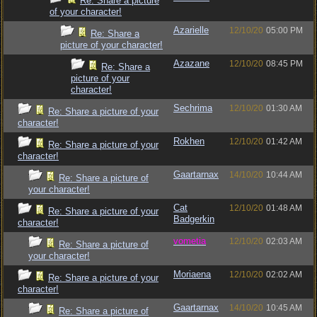
Re: Share a picture
of your character!
Azarielle
12/10/20
05:00 PM
Re: Share a
picture of your character!
Azazane
12/10/20
08:45 PM
Re: Share a
picture of your
character!
Sechrima
12/10/20
01:30 AM
Re: Share a picture of your
character!
Rokhen
12/10/20
01:42 AM
Re: Share a picture of your
character!
Gaartarnax
14/10/20
10:44 AM
Re: Share a picture of
your character!
Cat
12/10/20
01:48 AM
Re: Share a picture of your
Badgerkin
character!
vometia
12/10/20
02:03 AM
Re: Share a picture of
your character!
Moriaena
12/10/20
02:02 AM
Re: Share a picture of your
character!
Gaartarnax
14/10/20
10:45 AM
Re: Share a picture of