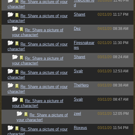
TheOtherTe
31/10/20
11:40 PM
Re: Share a picture of your
d
character!
Sharet
02/11/20
11:17 PM
Re: Share a picture of your
character!
Dez
04/11/20
08:38 AM
Re: Share a picture of
your character!
Firesnakear
02/11/20
11:30 PM
Re: Share a picture of your
ies
character!
Sharet
03/11/20
08:24 AM
Re: Share a picture of
your character!
Svalr
03/11/20
12:53 AM
Re: Share a picture of your
character!
TheHero
03/11/20
08:38 AM
Re: Share a picture of your
character!
Svalr
03/11/20
08:47 AM
Re: Share a picture of
your character!
zeel
03/11/20
12:05 PM
Re: Share a picture of
your character!
Roxeus
03/11/20
11:54 PM
Re: Share a picture of your
character!