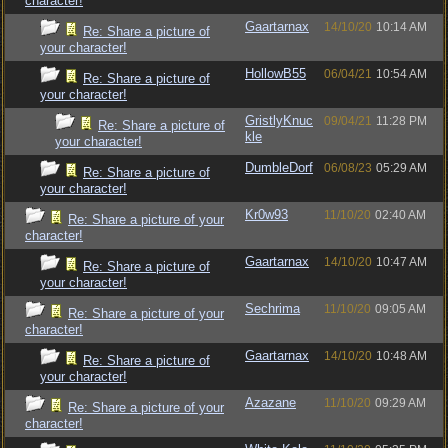
character!
Gaartarnax
14/10/20
10:14 AM
Re: Share a picture of
your character!
HollowB55
06/04/21
10:54 AM
Re: Share a picture of
your character!
GristlyKnuc
09/04/21
11:28 PM
Re: Share a picture of
kle
your character!
DumbleDorf
06/08/23
05:29 AM
Re: Share a picture of
your character!
Kr0w93
11/10/20
02:40 AM
Re: Share a picture of your
character!
Gaartarnax
14/10/20
10:47 AM
Re: Share a picture of
your character!
Sechrima
11/10/20
09:05 AM
Re: Share a picture of your
character!
Gaartarnax
14/10/20
10:48 AM
Re: Share a picture of
your character!
Azazane
11/10/20
09:29 AM
Re: Share a picture of your
character!