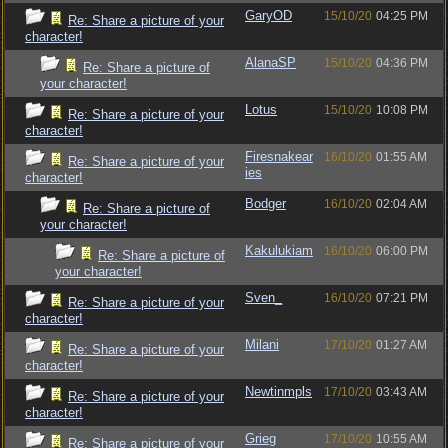
GaryOD
15/10/20
04:25 PM
Re: Share a picture of your
character!
AlanaSP
15/10/20
04:36 PM
Re: Share a picture of
your character!
Lotus
15/10/20
10:08 PM
Re: Share a picture of your
character!
Firesnakear
16/10/20
01:55 AM
Re: Share a picture of your
ies
character!
Bodger
16/10/20
02:04 AM
Re: Share a picture of
your character!
Kakulukiam
16/10/20
06:00 PM
Re: Share a picture of
your character!
Sven_
16/10/20
07:21 PM
Re: Share a picture of your
character!
Milani
17/10/20
01:27 AM
Re: Share a picture of your
character!
Newtinmpls
17/10/20
03:43 AM
Re: Share a picture of your
character!
Grieg
17/10/20
10:55 AM
Re: Share a picture of your