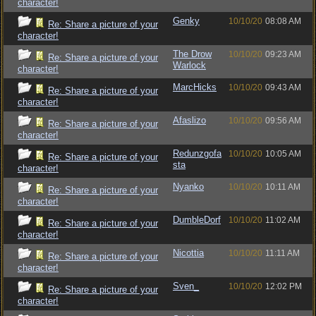
character!
Genky
10/10/20
08:08 AM
Re: Share a picture of your
character!
The Drow
10/10/20
09:23 AM
Re: Share a picture of your
Warlock
character!
MarcHicks
10/10/20
09:43 AM
Re: Share a picture of your
character!
Afaslizo
10/10/20
09:56 AM
Re: Share a picture of your
character!
Redunzgofa
10/10/20
10:05 AM
Re: Share a picture of your
sta
character!
Nyanko
10/10/20
10:11 AM
Re: Share a picture of your
character!
DumbleDorf
10/10/20
11:02 AM
Re: Share a picture of your
character!
Nicottia
10/10/20
11:11 AM
Re: Share a picture of your
character!
Sven_
10/10/20
12:02 PM
Re: Share a picture of your
character!