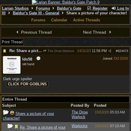
Larian Studios
Forums
Baldur's Gate
Register
Log In
III
Baldur's Gate III - General
Share a picture of your character!
Forums
Calendar
Active Threads
Previous Thread
Next Thread
Print Thread
Re: Share a picture of your character!
24/11/23
11:56 PM
The Drow Warlock
#
924473
Oct 2020
Joined:
ldo58
old hand
Dark urge spoiler
Entire Thread
Subject
Posted By
Posted
The Drow
10/10/20
05:03 AM
Share a picture of your
Warlock
character!
Warlocke
10/10/20
07:10 AM
Re: Share a picture of your