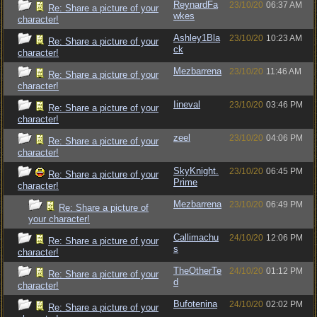
ReynardFa
23/10/20
06:37 AM
Re: Share a picture of your
wkes
character!
Ashley1Bla
23/10/20
10:23 AM
Re: Share a picture of your
ck
character!
Mezbarrena
23/10/20
11:46 AM
Re: Share a picture of your
character!
Iineval
23/10/20
03:46 PM
Re: Share a picture of your
character!
zeel
23/10/20
04:06 PM
Re: Share a picture of your
character!
SkyKnight.
23/10/20
06:45 PM
Re: Share a picture of your
Prime
character!
Mezbarrena
23/10/20
06:49 PM
Re: Share a picture of
your character!
Callimachu
24/10/20
12:06 PM
Re: Share a picture of your
s
character!
TheOtherTe
24/10/20
01:12 PM
Re: Share a picture of your
d
character!
Bufotenina
24/10/20
02:02 PM
Re: Share a picture of your