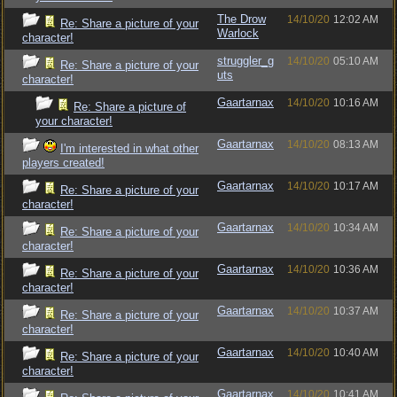
The Drow
14/10/20
12:02 AM
Re: Share a picture of your
Warlock
character!
struggler_g
14/10/20
05:10 AM
Re: Share a picture of your
uts
character!
Gaartarnax
14/10/20
10:16 AM
Re: Share a picture of
your character!
Gaartarnax
14/10/20
08:13 AM
I'm interested in what other
players created!
Gaartarnax
14/10/20
10:17 AM
Re: Share a picture of your
character!
Gaartarnax
14/10/20
10:34 AM
Re: Share a picture of your
character!
Gaartarnax
14/10/20
10:36 AM
Re: Share a picture of your
character!
Gaartarnax
14/10/20
10:37 AM
Re: Share a picture of your
character!
Gaartarnax
14/10/20
10:40 AM
Re: Share a picture of your
character!
Gaartarnax
14/10/20
10:41 AM