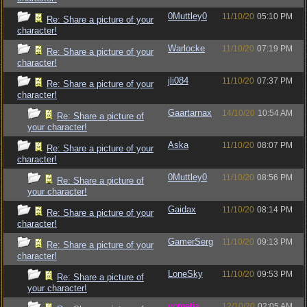
0Muttley0
11/10/20
05:10 PM
Re: Share a picture of your
character!
Warlocke
11/10/20
07:19 PM
Re: Share a picture of your
character!
jli084
11/10/20
07:37 PM
Re: Share a picture of your
character!
Gaartarnax
14/10/20
10:54 AM
Re: Share a picture of
your character!
Aska
11/10/20
08:07 PM
Re: Share a picture of your
character!
0Muttley0
11/10/20
08:56 PM
Re: Share a picture of
your character!
Gaidax
11/10/20
08:14 PM
Re: Share a picture of your
character!
GamerSerg
11/10/20
09:13 PM
Re: Share a picture of your
character!
LoneSky
11/10/20
09:53 PM
Re: Share a picture of
your character!
vometia
12/10/20
02:05 AM