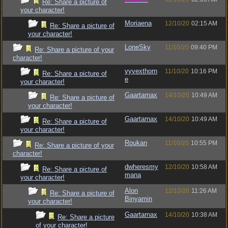
Re: Share a picture of
your character!
Moriaena
12/10/20
02:15 AM
Re: Share a picture of
your character!
LoneSky
11/10/20
09:40 PM
Re: Share a picture of your
character!
vyvexthorn
11/10/20
10:16 PM
Re: Share a picture of
e
your character!
Gaartarnax
14/10/20
10:49 AM
Re: Share a picture of
your character!
Gaartarnax
14/10/20
10:49 AM
Re: Share a picture of
your character!
Roukan
11/10/20
10:55 PM
Re: Share a picture of your
character!
dwheresmy
12/10/20
10:58 AM
Re: Share a picture of
mana
your character!
Alon
12/10/20
11:26 AM
Re: Share a picture of
Binyamin
your character!
Gaartarnax
14/10/20
10:38 AM
Re: Share a picture
of your character!