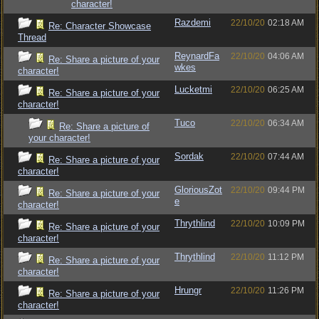
character!
Razdemi
22/10/20
02:18 AM
Re: Character Showcase
Thread
ReynardFa
22/10/20
04:06 AM
Re: Share a picture of your
wkes
character!
Lucketmi
22/10/20
06:25 AM
Re: Share a picture of your
character!
Tuco
22/10/20
06:34 AM
Re: Share a picture of
your character!
Sordak
22/10/20
07:44 AM
Re: Share a picture of your
character!
GloriousZot
22/10/20
09:44 PM
Re: Share a picture of your
e
character!
Thrythlind
22/10/20
10:09 PM
Re: Share a picture of your
character!
Thrythlind
22/10/20
11:12 PM
Re: Share a picture of your
character!
Hrungr
22/10/20
11:26 PM
Re: Share a picture of your
character!