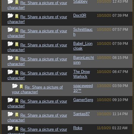
Stabbey
10/10/20
12:43 PM
Re: Share a picture of your
character!
Doct0R
10/10/20
07:39 PM
Re: Share a picture of your
character!
Schnittlauc
10/10/20
07:57 PM
Re: Share a picture of your
h
character!
Babel_Lion
10/10/20
07:59 PM
Re: Share a picture of your
cloak
character!
BaronLeicht
10/10/20
08:15 PM
Re: Share a picture of your
sinn
character!
The Drow
10/10/20
08:47 PM
Re: Share a picture of your
Warlock
character!
spaceweed
13/10/20
03:59 PM
Re: Share a picture of
10™
your character!
GamerSerg
10/10/20
09:10 PM
Re: Share a picture of your
character!
Santas87
10/10/20
11:14 PM
Re: Share a picture of your
character!
Roke
11/10/20
01:22 AM
Re: Share a picture of your