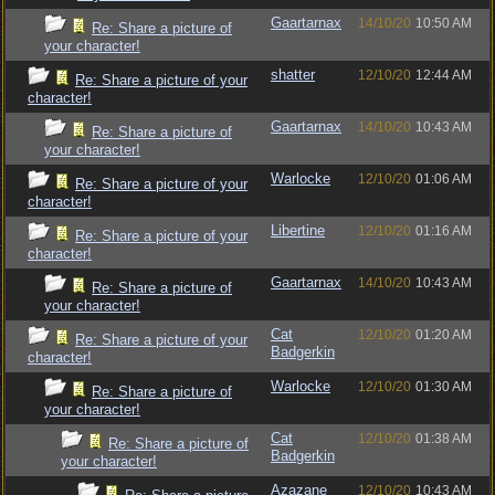
Gaartarnax
14/10/20
10:50 AM
Re: Share a picture of
your character!
shatter
12/10/20
12:44 AM
Re: Share a picture of your
character!
Gaartarnax
14/10/20
10:43 AM
Re: Share a picture of
your character!
Warlocke
12/10/20
01:06 AM
Re: Share a picture of your
character!
Libertine
12/10/20
01:16 AM
Re: Share a picture of your
character!
Gaartarnax
14/10/20
10:43 AM
Re: Share a picture of
your character!
Cat
12/10/20
01:20 AM
Re: Share a picture of your
Badgerkin
character!
Warlocke
12/10/20
01:30 AM
Re: Share a picture of
your character!
Cat
12/10/20
01:38 AM
Re: Share a picture of
Badgerkin
your character!
Azazane
12/10/20
10:43 AM