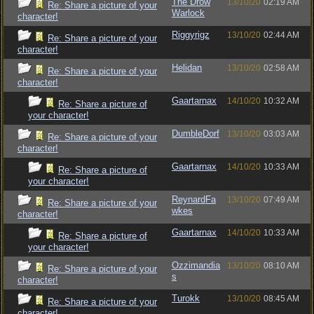
The Drow
13/10/20
02:19 AM
Re: Share a picture of your
Warlock
character!
Riggyrigz
13/10/20
02:44 AM
Re: Share a picture of your
character!
Helidan
13/10/20
02:58 AM
Re: Share a picture of your
character!
Gaartarnax
14/10/20
10:32 AM
Re: Share a picture of
your character!
DumbleDorf
13/10/20
03:03 AM
Re: Share a picture of your
character!
Gaartarnax
14/10/20
10:33 AM
Re: Share a picture of
your character!
ReynardFa
13/10/20
07:49 AM
Re: Share a picture of your
wkes
character!
Gaartarnax
14/10/20
10:33 AM
Re: Share a picture of
your character!
Ozzimandia
13/10/20
08:10 AM
Re: Share a picture of your
s
character!
Turokk
13/10/20
08:45 AM
Re: Share a picture of your
character!