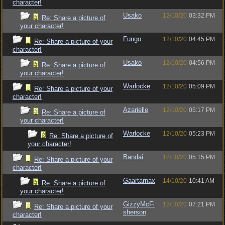
character!
Usako
12/10/20
03:32 PM
Re: Share a picture of
your character!
Fungo
12/10/20
04:45 PM
Re: Share a picture of your
character!
Usako
12/10/20
04:56 PM
Re: Share a picture of
your character!
Warlocke
12/10/20
05:09 PM
Re: Share a picture of your
character!
Azarielle
12/10/20
05:17 PM
Re: Share a picture of
your character!
Warlocke
12/10/20
05:23 PM
Re: Share a picture of
your character!
Bandai
12/10/20
05:15 PM
Re: Share a picture of your
character!
Gaartarnax
14/10/20
10:41 AM
Re: Share a picture of
your character!
GizzyMcFi
12/10/20
07:21 PM
Re: Share a picture of your
sherson
character!