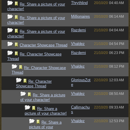
Thrythlind
20/10/20
04:40 AM
Re: Share a picture of your
character!
Millionaires
20/10/20
06:14 AM
Re: Share a picture of your
character!
Razdemi
21/10/20
04:04 AM
Re: Share a picture of your
character!
Vhaldez
21/10/20
04:54 PM
Character Showcase Thread
Razdemi
21/10/20
06:23 PM
Re: Character Showcase
Thread
Vhaldez
21/10/20
08:12 PM
Re: Character Showcase
Thread
GloriousZot
22/10/20
12:03 AM
Re: Character
e
Showcase Thread
Vhaldez
22/10/20
08:50 AM
Re: Share a picture
of your character!
Callimachu
22/10/20
09:33 AM
Re: Share a
s
picture of your character!
Vhaldez
22/10/20
12:53 PM
Re: Share a
picture of your