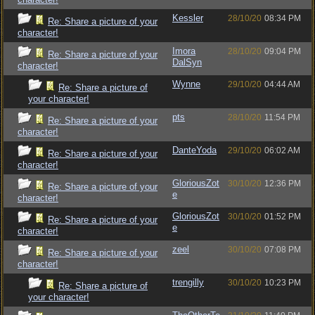
Kessler
28/10/20
08:34 PM
Re: Share a picture of your
character!
Imora
28/10/20
09:04 PM
Re: Share a picture of your
DalSyn
character!
Wynne
29/10/20
04:44 AM
Re: Share a picture of
your character!
pts
28/10/20
11:54 PM
Re: Share a picture of your
character!
DanteYoda
29/10/20
06:02 AM
Re: Share a picture of your
character!
GloriousZot
30/10/20
12:36 PM
Re: Share a picture of your
e
character!
GloriousZot
30/10/20
01:52 PM
Re: Share a picture of your
e
character!
zeel
30/10/20
07:08 PM
Re: Share a picture of your
character!
trengilly
30/10/20
10:23 PM
Re: Share a picture of
your character!