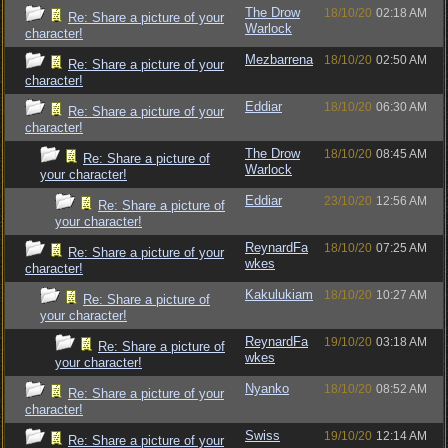
The Drow
18/10/20
02:18 AM
Re: Share a picture of your
Warlock
character!
Mezbarrena
18/10/20
02:50 AM
Re: Share a picture of your
character!
Eddiar
18/10/20
06:30 AM
Re: Share a picture of your
character!
The Drow
18/10/20
08:45 AM
Re: Share a picture of
Warlock
your character!
Eddiar
23/10/20
12:56 AM
Re: Share a picture of
your character!
ReynardFa
18/10/20
07:25 AM
Re: Share a picture of your
wkes
character!
Kakulukiam
18/10/20
10:27 AM
Re: Share a picture of
your character!
ReynardFa
19/10/20
03:18 AM
Re: Share a picture of
wkes
your character!
Nyanko
18/10/20
08:52 AM
Re: Share a picture of your
character!
Swiss
19/10/20
12:14 AM
Re: Share a picture of your