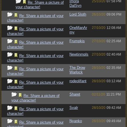
Imora
25/10/20
07:58 PM
Re: Share a picture of
DalSyn
your character!
Lord Sloth
26/10/20
09:06 PM
Re: Share a picture of your
character!
OneManAr
27/10/20
12:08 AM
Re: Share a picture of your
my
character!
Frumpkis
27/10/20
02:25 AM
Re: Share a picture of your
character!
Newtinmpls
27/10/20
02:40 AM
Re: Share a picture of your
character!
The Drow
28/10/20
02:35 AM
Re: Share a picture of your
Warlock
character!
rodeolifant
28/10/20
03:12 AM
Re: Share a picture of your
character!
Sharet
02/11/20
11:21 PM
Re: Share a picture of
your character!
Svalr
28/10/20
09:42 AM
Re: Share a picture of your
character!
Nyanko
28/10/20
09:49 AM
Re: Share a picture of your
character!