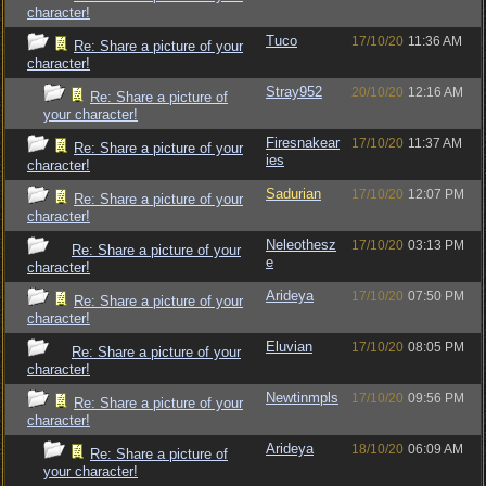
character!
Tuco
17/10/20
11:36 AM
Re: Share a picture of your
character!
Stray952
20/10/20
12:16 AM
Re: Share a picture of
your character!
Firesnakear
17/10/20
11:37 AM
Re: Share a picture of your
ies
character!
Sadurian
17/10/20
12:07 PM
Re: Share a picture of your
character!
Neleothesz
17/10/20
03:13 PM
Re: Share a picture of your
e
character!
Arideya
17/10/20
07:50 PM
Re: Share a picture of your
character!
Eluvian
17/10/20
08:05 PM
Re: Share a picture of your
character!
Newtinmpls
17/10/20
09:56 PM
Re: Share a picture of your
character!
Arideya
18/10/20
06:09 AM
Re: Share a picture of
your character!