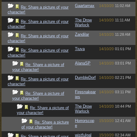
Gaartarnax
14/10/20
11:02 AM
Re: Share a picture of your
character!
The Drow
14/10/20
11:11 AM
Re: Share a picture of your
Warlock
character!
Zandilar
14/10/20
11:28 AM
Re: Share a picture of your
character!
Tiuva
14/10/20
01:01 PM
Re: Share a picture of your
character!
AlanaSP
14/10/20
03:01 PM
Re: Share a picture of
your character!
DumbleDorf
14/10/20
02:21 PM
Re: Share a picture of your
character!
Firesnakear
14/10/20
03:11 PM
Re: Share a picture of
ies
your character!
The Drow
14/10/20
10:44 PM
Re: Share a picture of
Warlock
your character!
Horrorscop
15/10/20
12:41 AM
Re: Share a picture
e
of your character!
wistfulgal
15/10/20
02:34 AM
Re: Share a picture of your