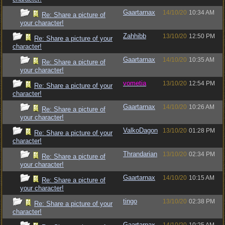
Gaartarnax
14/10/20
10:34 AM
Re: Share a picture of
your character!
Zahhibb
13/10/20
12:50 PM
Re: Share a picture of your
character!
Gaartarnax
14/10/20
10:35 AM
Re: Share a picture of
your character!
vometia
13/10/20
12:54 PM
Re: Share a picture of your
character!
Gaartarnax
14/10/20
10:26 AM
Re: Share a picture of
your character!
ValkoDagon
13/10/20
01:28 PM
Re: Share a picture of your
character!
Thrandarian
13/10/20
02:34 PM
Re: Share a picture of
your character!
Gaartarnax
14/10/20
10:15 AM
Re: Share a picture of
your character!
tingo
13/10/20
02:38 PM
Re: Share a picture of your
character!
Gaartarnax