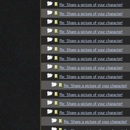
Re: Share a picture of your character!
Re: Share a picture of your character!
Re: Share a picture of your character!
Re: Share a picture of your character!
Re: Share a picture of your character!
Re: Share a picture of your character!
Re: Share a picture of your character!
Re: Share a picture of your character!
Re: Share a picture of your character!
Re: Share a picture of your character!
Re: Share a picture of your character!
Re: Share a picture of your character!
Re: Share a picture of your character!
Re: Share a picture of your character!