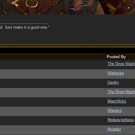
nd. Just make it a good one."
Posted By
The Drow Warl
Warlocke
Genky
The Drow Warl
MarcHicks
Afaslizo
Redunzgofasta
Nyanko