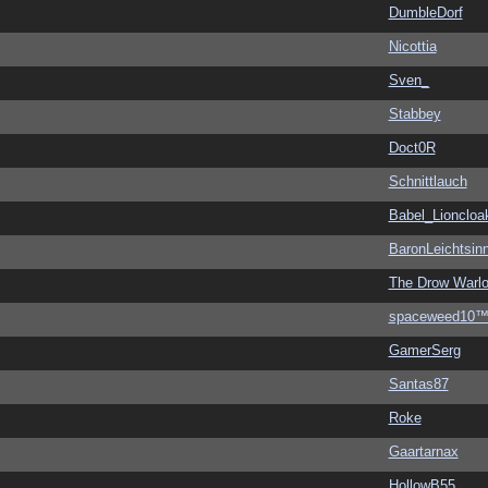
DumbleDorf
Nicottia
Sven_
Stabbey
Doct0R
Schnittlauch
Babel_Lioncloa
BaronLeichtsin
The Drow Warl
spaceweed10
GamerSerg
Santas87
Roke
Gaartarnax
HollowB55