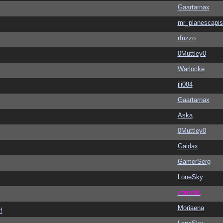
Gaartarnax
mr_planescapis
rfuzzo
0Muttley0
Warlocke
jli084
Gaartarnax
Aska
0Muttley0
Gaidax
GamerSerg
LoneSky
vometia
Moriaena
!