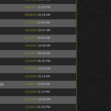
09/04/21
11:28 PM
06/08/23
05:29 AM
11/10/20
02:40 AM
14/10/20
10:47 AM
11/10/20
09:05 AM
14/10/20
10:48 AM
11/10/20
09:29 AM
11/10/20
05:35 PM
14/10/20
10:53 AM
11/10/20
10:14 AM
ock
11/10/20
10:58 AM
11/10/20
11:14 AM
14/10/20
10:50 AM
11/10/20
01:59 PM