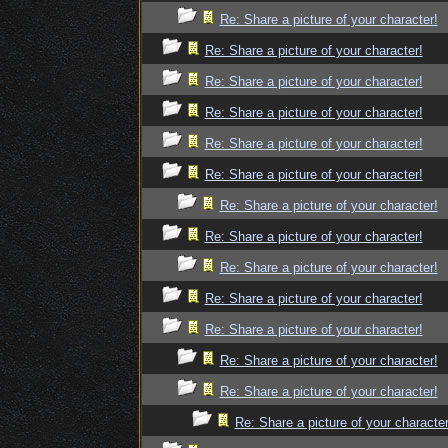
Re: Share a picture of your character!
Re: Share a picture of your character!
Re: Share a picture of your character!
Re: Share a picture of your character!
Re: Share a picture of your character!
Re: Share a picture of your character!
Re: Share a picture of your character!
Re: Share a picture of your character!
Re: Share a picture of your character!
Re: Share a picture of your character!
Re: Share a picture of your character!
Re: Share a picture of your character!
Re: Share a picture of your character!
Re: Share a picture of your character