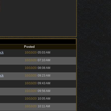
Posted
ock
10/10/20
05:03 AM
10/10/20
07:10 AM
10/10/20
08:08 AM
ock
10/10/20
09:23 AM
10/10/20
09:43 AM
10/10/20
09:56 AM
10/10/20
10:05 AM
10/10/20
10:11 AM