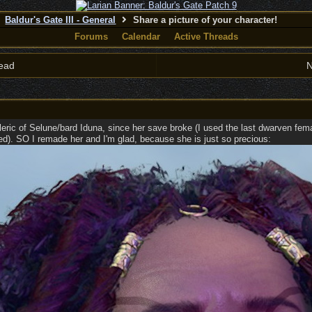
Baldur's Gate III - General
Share a picture of your character!
Forums
Calendar
Active Threads
ead
N
ric of Selune/bard Iduna, since her save broke (I used the last dwarven female
ted). SO I remade her and I'm glad, because she is just so precious: