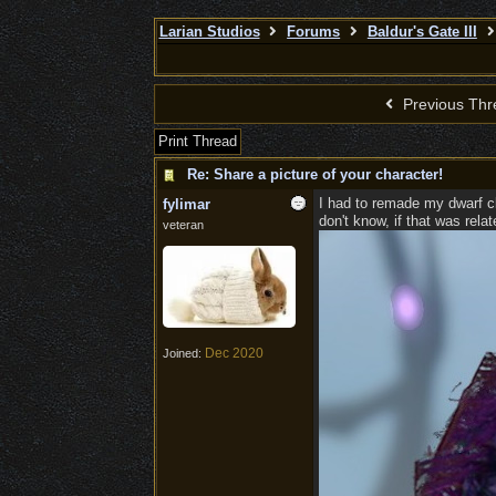
Larian Studios
Forums
Baldur's Gate III
Previous Thr
Print Thread
Re: Share a picture of your character!
I had to remade my dwarf cle
fylimar
don't know, if that was rela
veteran
Dec 2020
Joined: