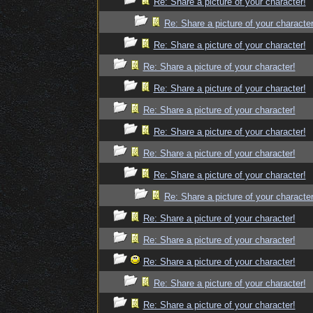
Re: Share a picture of your character!
Re: Share a picture of your character
Re: Share a picture of your character!
Re: Share a picture of your character!
Re: Share a picture of your character!
Re: Share a picture of your character!
Re: Share a picture of your character!
Re: Share a picture of your character!
Re: Share a picture of your character!
Re: Share a picture of your character
Re: Share a picture of your character!
Re: Share a picture of your character!
Re: Share a picture of your character!
Re: Share a picture of your character!
Re: Share a picture of your character!