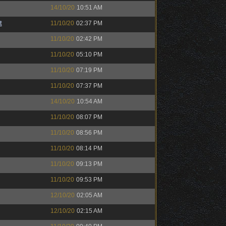
14/10/20
10:51 AM
t
11/10/20
02:37 PM
11/10/20
02:42 PM
11/10/20
05:10 PM
11/10/20
07:19 PM
11/10/20
07:37 PM
14/10/20
10:54 AM
11/10/20
08:07 PM
11/10/20
08:56 PM
11/10/20
08:14 PM
11/10/20
09:13 PM
11/10/20
09:53 PM
12/10/20
02:05 AM
12/10/20
02:15 AM