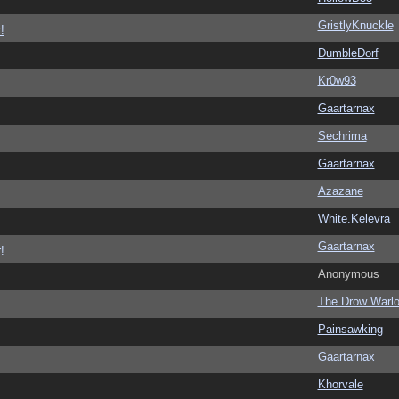
GristlyKnuckle
!
DumbleDorf
Kr0w93
Gaartarnax
Sechrima
Gaartarnax
Azazane
White.Kelevra
Gaartarnax
!
Anonymous
The Drow Warl
Painsawking
Gaartarnax
Khorvale