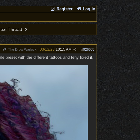
Register
Log In
ext Thread
03/12/23
10:15 AM
The Drow Warlock
#
926683
 preset with the different tattoos and tehy fixed it,