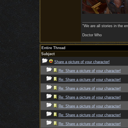
"We are all stories in the e
Doctor Who
Entire Thread
Subject
Share a picture of your character!
Re: Share a picture of your character!
Re: Share a picture of your character!
Re: Share a picture of your character!
Re: Share a picture of your character!
Re: Share a picture of your character!
Re: Share a picture of your character!
Re: Share a picture of your character!