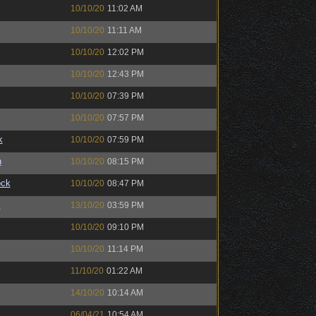
10/10/20
11:02 AM
10/10/20
11:11 AM
10/10/20
12:02 PM
10/10/20
12:43 PM
10/10/20
07:39 PM
10/10/20
07:57 PM
k
10/10/20
07:59 PM
n
10/10/20
08:15 PM
ock
10/10/20
08:47 PM
™
13/10/20
03:59 PM
10/10/20
09:10 PM
10/10/20
11:14 PM
11/10/20
01:22 AM
14/10/20
10:14 AM
06/04/21
10:54 AM