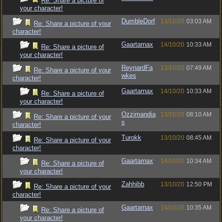
Re: Share a picture of
your character!
DumbleDorf
13/10/20
03:03 AM
Re: Share a picture of your
character!
Gaartarnax
14/10/20
10:33 AM
Re: Share a picture of
your character!
ReynardFa
13/10/20
07:49 AM
Re: Share a picture of your
wkes
character!
Gaartarnax
14/10/20
10:33 AM
Re: Share a picture of
your character!
Ozzimandia
13/10/20
08:10 AM
Re: Share a picture of your
s
character!
Turokk
13/10/20
08:45 AM
Re: Share a picture of your
character!
Gaartarnax
14/10/20
10:34 AM
Re: Share a picture of
your character!
Zahhibb
13/10/20
12:50 PM
Re: Share a picture of your
character!
Gaartarnax
14/10/20
10:35 AM
Re: Share a picture of
your character!