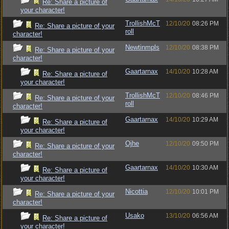
Re: Share a picture of
your character!
TrollishMcT
12/10/20
08:26 PM
Re: Share a picture of your
roll
character!
Newtinmpls
12/10/20
08:38 PM
Re: Share a picture of your
character!
Gaartarnax
14/10/20
10:28 AM
Re: Share a picture of
your character!
TrollishMcT
12/10/20
08:46 PM
Re: Share a picture of your
roll
character!
Gaartarnax
14/10/20
10:29 AM
Re: Share a picture of
your character!
Ojhe
12/10/20
09:50 PM
Re: Share a picture of your
character!
Gaartarnax
14/10/20
10:30 AM
Re: Share a picture of
your character!
Nicottia
12/10/20
10:01 PM
Re: Share a picture of your
character!
Usako
13/10/20
06:56 AM
Re: Share a picture of
your character!