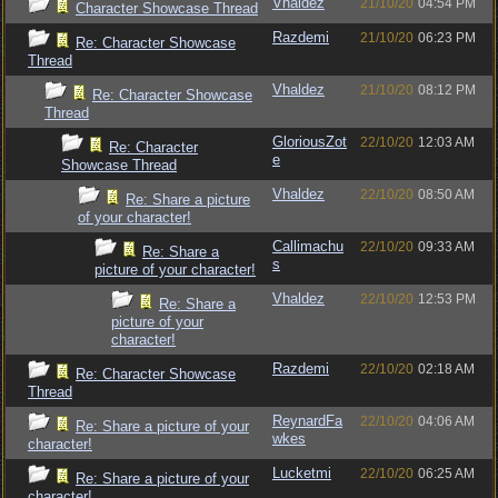
Vhaldez
21/10/20
04:54 PM
Character Showcase Thread
Razdemi
21/10/20
06:23 PM
Re: Character Showcase
Thread
Vhaldez
21/10/20
08:12 PM
Re: Character Showcase
Thread
GloriousZot
22/10/20
12:03 AM
Re: Character
e
Showcase Thread
Vhaldez
22/10/20
08:50 AM
Re: Share a picture
of your character!
Callimachu
22/10/20
09:33 AM
Re: Share a
s
picture of your character!
Vhaldez
22/10/20
12:53 PM
Re: Share a
picture of your
character!
Razdemi
22/10/20
02:18 AM
Re: Character Showcase
Thread
ReynardFa
22/10/20
04:06 AM
Re: Share a picture of your
wkes
character!
Lucketmi
22/10/20
06:25 AM
Re: Share a picture of your
character!