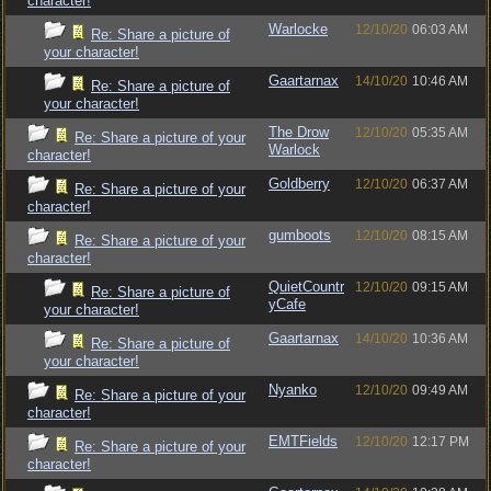
character!
Warlocke
12/10/20
06:03 AM
Re: Share a picture of
your character!
Gaartarnax
14/10/20
10:46 AM
Re: Share a picture of
your character!
The Drow
12/10/20
05:35 AM
Re: Share a picture of your
Warlock
character!
Goldberry
12/10/20
06:37 AM
Re: Share a picture of your
character!
gumboots
12/10/20
08:15 AM
Re: Share a picture of your
character!
QuietCountr
12/10/20
09:15 AM
Re: Share a picture of
yCafe
your character!
Gaartarnax
14/10/20
10:36 AM
Re: Share a picture of
your character!
Nyanko
12/10/20
09:49 AM
Re: Share a picture of your
character!
EMTFields
12/10/20
12:17 PM
Re: Share a picture of your
character!