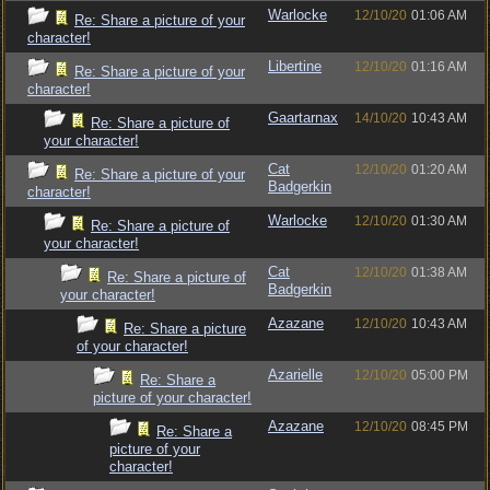
Warlocke
12/10/20
01:06 AM
Re: Share a picture of your
character!
Libertine
12/10/20
01:16 AM
Re: Share a picture of your
character!
Gaartarnax
14/10/20
10:43 AM
Re: Share a picture of
your character!
Cat
12/10/20
01:20 AM
Re: Share a picture of your
Badgerkin
character!
Warlocke
12/10/20
01:30 AM
Re: Share a picture of
your character!
Cat
12/10/20
01:38 AM
Re: Share a picture of
Badgerkin
your character!
Azazane
12/10/20
10:43 AM
Re: Share a picture
of your character!
Azarielle
12/10/20
05:00 PM
Re: Share a
picture of your character!
Azazane
12/10/20
08:45 PM
Re: Share a
picture of your
character!