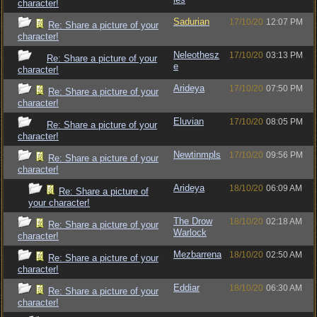
character!
Sadurian
17/10/20
12:07 PM
Re: Share a picture of your
character!
Neleothesz
17/10/20
03:13 PM
Re: Share a picture of your
e
character!
Arideya
17/10/20
07:50 PM
Re: Share a picture of your
character!
Eluvian
17/10/20
08:05 PM
Re: Share a picture of your
character!
Newtinmpls
17/10/20
09:56 PM
Re: Share a picture of your
character!
Arideya
18/10/20
06:09 AM
Re: Share a picture of
your character!
The Drow
18/10/20
02:18 AM
Re: Share a picture of your
Warlock
character!
Mezbarrena
18/10/20
02:50 AM
Re: Share a picture of your
character!
Eddiar
18/10/20
06:30 AM
Re: Share a picture of your
character!