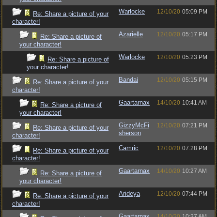
Warlocke
12/10/20
05:09 PM
Re: Share a picture of your
character!
Azarielle
12/10/20
05:17 PM
Re: Share a picture of
your character!
Warlocke
12/10/20
05:23 PM
Re: Share a picture of
your character!
Bandai
12/10/20
05:15 PM
Re: Share a picture of your
character!
Gaartarnax
14/10/20
10:41 AM
Re: Share a picture of
your character!
GizzyMcFi
12/10/20
07:21 PM
Re: Share a picture of your
sherson
character!
Camric
12/10/20
07:28 PM
Re: Share a picture of your
character!
Gaartarnax
14/10/20
10:27 AM
Re: Share a picture of
your character!
Arideya
12/10/20
07:44 PM
Re: Share a picture of your
character!
Gaartarnax
14/10/20
10:27 AM