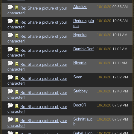
Afaslizo
10/10/20
09:56 AM
Re: Share a picture of your
character!
Redunzgofa
10/10/20
10:05 AM
Re: Share a picture of your
sta
character!
Nyanko
10/10/20
10:11 AM
Re: Share a picture of your
character!
DumbleDorf
10/10/20
11:02 AM
Re: Share a picture of your
character!
Nicottia
10/10/20
11:11 AM
Re: Share a picture of your
character!
Sven_
10/10/20
12:02 PM
Re: Share a picture of your
character!
Stabbey
10/10/20
12:43 PM
Re: Share a picture of your
character!
Doct0R
10/10/20
07:39 PM
Re: Share a picture of your
character!
Schnittlauc
10/10/20
07:57 PM
Re: Share a picture of your
h
character!
Babel_Lion
10/10/20
07:59 PM