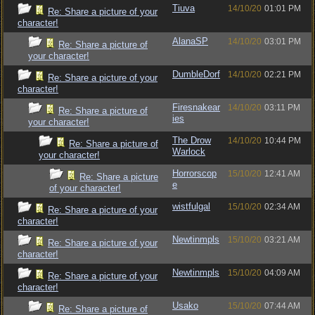
Tiuva
14/10/20
01:01 PM
Re: Share a picture of your
character!
AlanaSP
14/10/20
03:01 PM
Re: Share a picture of
your character!
DumbleDorf
14/10/20
02:21 PM
Re: Share a picture of your
character!
Firesnakear
14/10/20
03:11 PM
Re: Share a picture of
ies
your character!
The Drow
14/10/20
10:44 PM
Re: Share a picture of
Warlock
your character!
Horrorscop
15/10/20
12:41 AM
Re: Share a picture
e
of your character!
wistfulgal
15/10/20
02:34 AM
Re: Share a picture of your
character!
Newtinmpls
15/10/20
03:21 AM
Re: Share a picture of your
character!
Newtinmpls
15/10/20
04:09 AM
Re: Share a picture of your
character!
Usako
15/10/20
07:44 AM
Re: Share a picture of