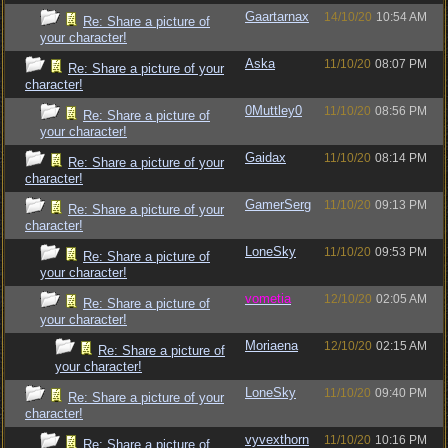
Gaartarnax
14/10/20
10:54 AM
Re: Share a picture of
your character!
Aska
11/10/20
08:07 PM
Re: Share a picture of your
character!
0Muttley0
11/10/20
08:56 PM
Re: Share a picture of
your character!
Gaidax
11/10/20
08:14 PM
Re: Share a picture of your
character!
GamerSerg
11/10/20
09:13 PM
Re: Share a picture of your
character!
LoneSky
11/10/20
09:53 PM
Re: Share a picture of
your character!
vometia
12/10/20
02:05 AM
Re: Share a picture of
your character!
Moriaena
12/10/20
02:15 AM
Re: Share a picture of
your character!
LoneSky
11/10/20
09:40 PM
Re: Share a picture of your
character!
vyvexthorn
11/10/20
10:16 PM
Re: Share a picture of