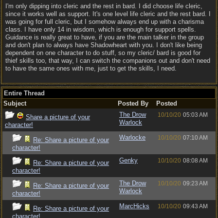
I'm only dipping into cleric and the rest in bard. I did choose life cleric,
since it works well as support. It's one level life cleric and the rest bard. I
was going for full cleric, but I somehow always end up with a charisma
class. I have only 14 in wisdom, which is enough for support spells.
Guidance is really great to have, if you are the main talker in the group
and don't plan to always have Shadowheart with you. I don't like being
dependent on one character to do stuff, so my cleric/ bard is good for
thief skills too, that way, I can switch the companions out and don't need
to have the same ones with me, just to get the skills, I need.
Entire Thread
Subject
Posted By
Posted
The Drow
10/10/20
05:03 AM
Share a picture of your
Warlock
character!
Warlocke
10/10/20
07:10 AM
Re: Share a picture of your
character!
Genky
10/10/20
08:08 AM
Re: Share a picture of your
character!
The Drow
10/10/20
09:23 AM
Re: Share a picture of your
Warlock
character!
MarcHicks
10/10/20
09:43 AM
Re: Share a picture of your
character!