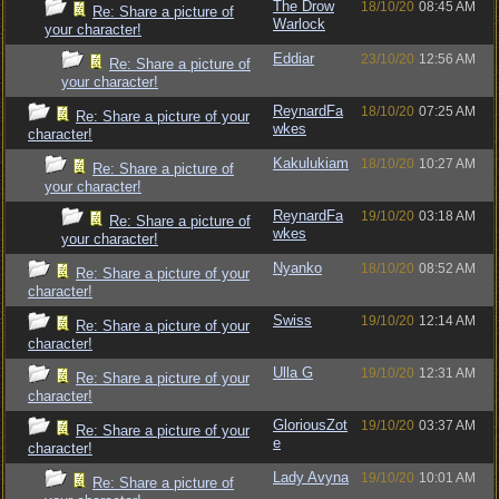
The Drow
18/10/20
08:45 AM
Re: Share a picture of
Warlock
your character!
Eddiar
23/10/20
12:56 AM
Re: Share a picture of
your character!
ReynardFa
18/10/20
07:25 AM
Re: Share a picture of your
wkes
character!
Kakulukiam
18/10/20
10:27 AM
Re: Share a picture of
your character!
ReynardFa
19/10/20
03:18 AM
Re: Share a picture of
wkes
your character!
Nyanko
18/10/20
08:52 AM
Re: Share a picture of your
character!
Swiss
19/10/20
12:14 AM
Re: Share a picture of your
character!
Ulla G
19/10/20
12:31 AM
Re: Share a picture of your
character!
GloriousZot
19/10/20
03:37 AM
Re: Share a picture of your
e
character!
Lady Avyna
19/10/20
10:01 AM
Re: Share a picture of