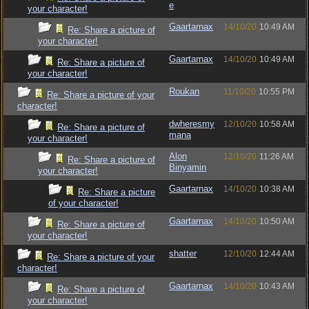
e
your character!
Gaartarnax
14/10/20
10:49 AM
Re: Share a picture of
your character!
Gaartarnax
14/10/20
10:49 AM
Re: Share a picture of
your character!
Roukan
11/10/20
10:55 PM
Re: Share a picture of your
character!
dwheresmy
12/10/20
10:58 AM
Re: Share a picture of
mana
your character!
Alon
12/10/20
11:26 AM
Re: Share a picture of
Binyamin
your character!
Gaartarnax
14/10/20
10:38 AM
Re: Share a picture
of your character!
Gaartarnax
14/10/20
10:50 AM
Re: Share a picture of
your character!
shatter
12/10/20
12:44 AM
Re: Share a picture of your
character!
Gaartarnax
14/10/20
10:43 AM
Re: Share a picture of
your character!