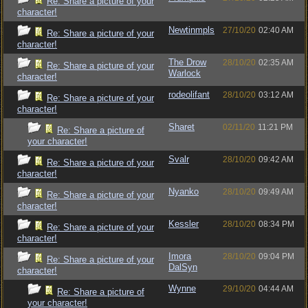
Re: Share a picture of your
character!
Newtinmpls
27/10/20
02:40 AM
Re: Share a picture of your
character!
The Drow
28/10/20
02:35 AM
Re: Share a picture of your
Warlock
character!
rodeolifant
28/10/20
03:12 AM
Re: Share a picture of your
character!
Sharet
02/11/20
11:21 PM
Re: Share a picture of
your character!
Svalr
28/10/20
09:42 AM
Re: Share a picture of your
character!
Nyanko
28/10/20
09:49 AM
Re: Share a picture of your
character!
Kessler
28/10/20
08:34 PM
Re: Share a picture of your
character!
Imora
28/10/20
09:04 PM
Re: Share a picture of your
DalSyn
character!
Wynne
29/10/20
04:44 AM
Re: Share a picture of
your character!