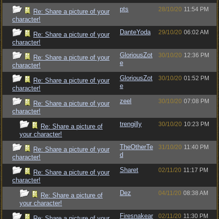
pts
28/10/20
11:54 PM
Re: Share a picture of your
character!
DanteYoda
29/10/20
06:02 AM
Re: Share a picture of your
character!
GloriousZot
30/10/20
12:36 PM
Re: Share a picture of your
e
character!
GloriousZot
30/10/20
01:52 PM
Re: Share a picture of your
e
character!
zeel
30/10/20
07:08 PM
Re: Share a picture of your
character!
trengilly
30/10/20
10:23 PM
Re: Share a picture of
your character!
TheOtherTe
31/10/20
11:40 PM
Re: Share a picture of your
d
character!
Sharet
02/11/20
11:17 PM
Re: Share a picture of your
character!
Dez
04/11/20
08:38 AM
Re: Share a picture of
your character!
Firesnakear
02/11/20
11:30 PM
Re: Share a picture of your