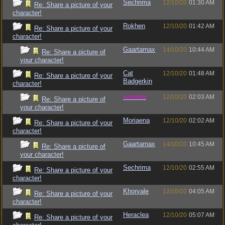
Sechrima
12/10/20
01:30 AM
Re: Share a picture of your
character!
Rokhen
12/10/20
01:42 AM
Re: Share a picture of your
character!
Gaartarnax
14/10/20
10:44 AM
Re: Share a picture of
your character!
Cat
12/10/20
01:48 AM
Re: Share a picture of your
Badgerkin
character!
vometia
12/10/20
02:03 AM
Re: Share a picture of
your character!
Moriaena
12/10/20
02:02 AM
Re: Share a picture of your
character!
Gaartarnax
14/10/20
10:45 AM
Re: Share a picture of
your character!
Sechrima
12/10/20
02:55 AM
Re: Share a picture of your
character!
Khorvale
12/10/20
04:05 AM
Re: Share a picture of your
character!
Heraclea
12/10/20
05:07 AM
Re: Share a picture of your