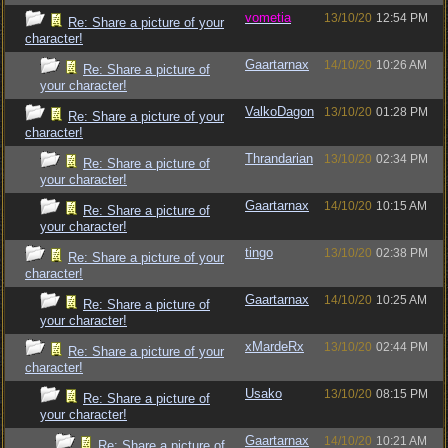
vometia
13/10/20
12:54 PM
Re: Share a picture of your
character!
Gaartarnax
14/10/20
10:26 AM
Re: Share a picture of
your character!
ValkoDagon
13/10/20
01:28 PM
Re: Share a picture of your
character!
Thrandarian
13/10/20
02:34 PM
Re: Share a picture of
your character!
Gaartarnax
14/10/20
10:15 AM
Re: Share a picture of
your character!
tingo
13/10/20
02:38 PM
Re: Share a picture of your
character!
Gaartarnax
14/10/20
10:25 AM
Re: Share a picture of
your character!
xMardeRx
13/10/20
02:44 PM
Re: Share a picture of your
character!
Usako
13/10/20
08:15 PM
Re: Share a picture of
your character!
Gaartarnax
14/10/20
10:21 AM
Re: Share a picture of