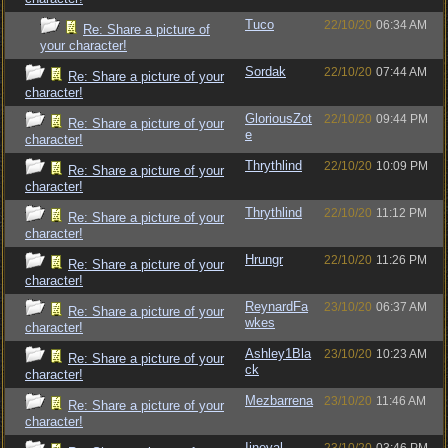
Tuco
22/10/20
06:34 AM
Re: Share a picture of
your character!
Sordak
22/10/20
07:44 AM
Re: Share a picture of your
character!
GloriousZot
22/10/20
09:44 PM
Re: Share a picture of your
e
character!
Thrythlind
22/10/20
10:09 PM
Re: Share a picture of your
character!
Thrythlind
22/10/20
11:12 PM
Re: Share a picture of your
character!
Hrungr
22/10/20
11:26 PM
Re: Share a picture of your
character!
ReynardFa
23/10/20
06:37 AM
Re: Share a picture of your
wkes
character!
Ashley1Bla
23/10/20
10:23 AM
Re: Share a picture of your
ck
character!
Mezbarrena
23/10/20
11:46 AM
Re: Share a picture of your
character!
Iineval