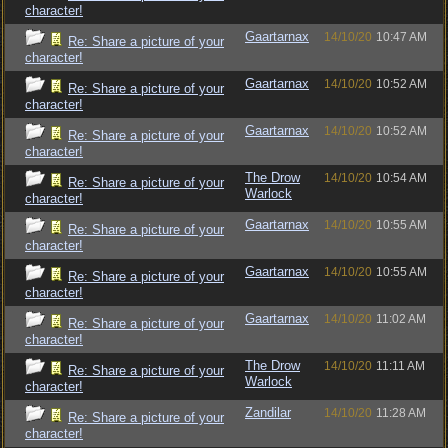
character!
Gaartarnax
14/10/20
10:47 AM
Re: Share a picture of your
character!
Gaartarnax
14/10/20
10:52 AM
Re: Share a picture of your
character!
Gaartarnax
14/10/20
10:52 AM
Re: Share a picture of your
character!
The Drow
14/10/20
10:54 AM
Re: Share a picture of your
Warlock
character!
Gaartarnax
14/10/20
10:55 AM
Re: Share a picture of your
character!
Gaartarnax
14/10/20
10:55 AM
Re: Share a picture of your
character!
Gaartarnax
14/10/20
11:02 AM
Re: Share a picture of your
character!
The Drow
14/10/20
11:11 AM
Re: Share a picture of your
Warlock
character!
Zandilar
14/10/20
11:28 AM
Re: Share a picture of your
character!