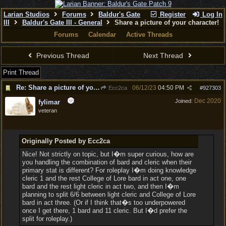
Larian Studios
Forums
Baldur's Gate
Register
Log In
III
Baldur's Gate III - General
Share a picture of your character!
Forums
Calendar
Active Threads
Previous Thread
Next Thread
Print Thread
Re: Share a picture of your character!
06/12/23
04:50 PM
Ecc2ca
#
927303
Dec 2020
Joined:
fylimar
veteran
Originally Posted by Ecc2ca
Nice! Not strictly on topic, but I�m super curious, how are
you handling the combination of bard and cleric when their
primary stat is different? For roleplay I�m doing knowledge
cleric 1 and the rest College of Lore bard in act one, one
bard and the rest light cleric in act two, and then I�m
planning to split 6/6 between light cleric and College of Lore
bard in act three. (Or if I think that�s too underpowered
once I get there, 1 bard and 11 cleric. But I�d prefer the
split for roleplay.)