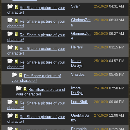
Svalr
25/10/20
04:31 AM
Re: Share a picture of your
character!
GloriousZot
25/10/20
08:33 AM
Re: Share a picture of your
e
character!
GloriousZot
25/10/20
09:27 AM
Re: Share a picture of your
e
character!
Heirani
25/10/20
03:15 PM
Re: Share a picture of your
character!
Imora
25/10/20
04:57 PM
Re: Share a picture of your
DalSyn
character!
Vhaldez
25/10/20
05:45 PM
Re: Share a picture of
your character!
Imora
25/10/20
07:58 PM
Re: Share a picture of
DalSyn
your character!
Lord Sloth
26/10/20
09:06 PM
Re: Share a picture of your
character!
OneManAr
27/10/20
12:08 AM
Re: Share a picture of your
my
character!
Frumpkis
27/10/20
02:25 AM