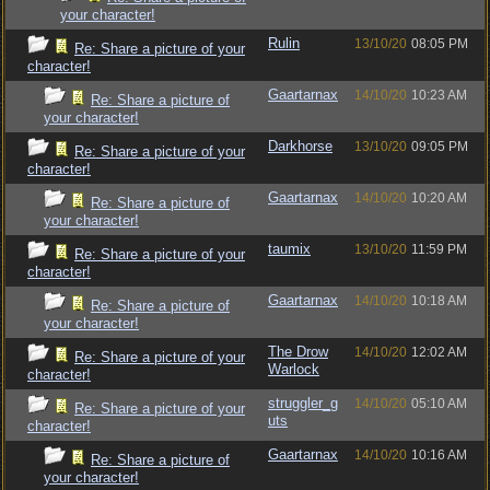
your character!
Rulin
13/10/20
08:05 PM
Re: Share a picture of your
character!
Gaartarnax
14/10/20
10:23 AM
Re: Share a picture of
your character!
Darkhorse
13/10/20
09:05 PM
Re: Share a picture of your
character!
Gaartarnax
14/10/20
10:20 AM
Re: Share a picture of
your character!
taumix
13/10/20
11:59 PM
Re: Share a picture of your
character!
Gaartarnax
14/10/20
10:18 AM
Re: Share a picture of
your character!
The Drow
14/10/20
12:02 AM
Re: Share a picture of your
Warlock
character!
struggler_g
14/10/20
05:10 AM
Re: Share a picture of your
uts
character!
Gaartarnax
14/10/20
10:16 AM
Re: Share a picture of
your character!