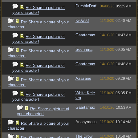
DumbleDorf
06/08/23
05:29 AM
Re: Share a picture of
your character!
Kr0w93
11/10/20
02:40 AM
Re: Share a picture of your
character!
Gaartarnax
14/10/20
10:47 AM
Re: Share a picture of
your character!
Sechrima
11/10/20
09:05 AM
Re: Share a picture of your
character!
Gaartarnax
14/10/20
10:48 AM
Re: Share a picture of
your character!
Azazane
11/10/20
09:29 AM
Re: Share a picture of your
character!
White.Kele
11/10/20
05:35 PM
Re: Share a picture of
vra
your character!
Gaartarnax
14/10/20
10:53 AM
Re: Share a picture of
your character!
Anonymous
11/10/20
10:14 AM
Re: Share a picture of your
character!
The Drow
11/10/20
10:58 AM
Re: Share a picture of your