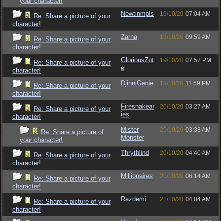
your character!
Newtinmpls
19/10/20
07:04 AM
Re: Share a picture of your
character!
Zarna
19/10/20
09:59 AM
Re: Share a picture of your
character!
GloriousZot
19/10/20
07:57 PM
Re: Share a picture of your
e
character!
DjinniGenie
19/10/20
11:59 PM
Re: Share a picture of your
character!
Firesnakear
20/10/20
03:27 AM
Re: Share a picture of your
ies
character!
Mister
20/10/20
03:38 AM
Re: Share a picture of
Monster
your character!
Thrythlind
20/10/20
04:40 AM
Re: Share a picture of your
character!
Millionaires
20/10/20
06:14 AM
Re: Share a picture of your
character!
Razdemi
21/10/20
04:04 AM
Re: Share a picture of your
character!