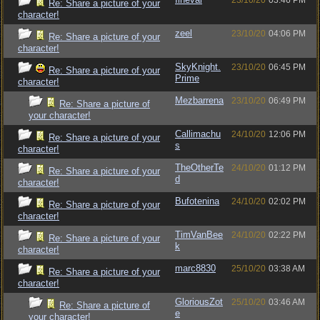
23/10/20
03:46 PM
Re: Share a picture of your
character!
zeel
23/10/20
04:06 PM
Re: Share a picture of your
character!
SkyKnight.
23/10/20
06:45 PM
Re: Share a picture of your
Prime
character!
Mezbarrena
23/10/20
06:49 PM
Re: Share a picture of
your character!
Callimachu
24/10/20
12:06 PM
Re: Share a picture of your
s
character!
TheOtherTe
24/10/20
01:12 PM
Re: Share a picture of your
d
character!
Bufotenina
24/10/20
02:02 PM
Re: Share a picture of your
character!
TimVanBee
24/10/20
02:22 PM
Re: Share a picture of your
k
character!
marc8830
25/10/20
03:38 AM
Re: Share a picture of your
character!
GloriousZot
25/10/20
03:46 AM
Re: Share a picture of
e
your character!