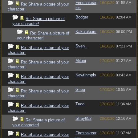
Firesnakear
16/10/20
01:55 AM
Re: Share a picture of your
ies
character!
Bodger
16/10/20
02:04 AM
Re: Share a picture of
your character!
Kakulukiam
16/10/20
06:00 PM
Re: Share a picture of
your character!
Sven_
16/10/20
07:21 PM
Re: Share a picture of your
character!
Milani
17/10/20
01:27 AM
Re: Share a picture of your
character!
Newtinmpls
17/10/20
03:43 AM
Re: Share a picture of your
character!
Grieg
17/10/20
10:55 AM
Re: Share a picture of your
character!
Tuco
17/10/20
11:36 AM
Re: Share a picture of your
character!
Stray952
20/10/20
12:16 AM
Re: Share a picture of
your character!
Firesnakear
17/10/20
11:37 AM
Re: Share a picture of your
ies