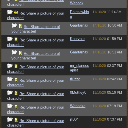
Warlock
character!
Painsawkin
11/10/20
11:14 AM
Re: Share a picture of your
g
character!
Gaartarnax
14/10/20
10:50 AM
Re: Share a picture of
your character!
Khorvale
11/10/20
01:59 PM
Re: Share a picture of your
character!
Gaartarnax
14/10/20
10:51 AM
Re: Share a picture of
your character!
mr_planesc
11/10/20
02:37 PM
Re: Share a picture of your
apist
character!
rfuzzo
11/10/20
02:42 PM
Re: Share a picture of your
character!
0Muttley0
11/10/20
05:10 PM
Re: Share a picture of your
character!
Warlocke
11/10/20
07:19 PM
Re: Share a picture of your
character!
jli084
11/10/20
07:37 PM
Re: Share a picture of your
character!