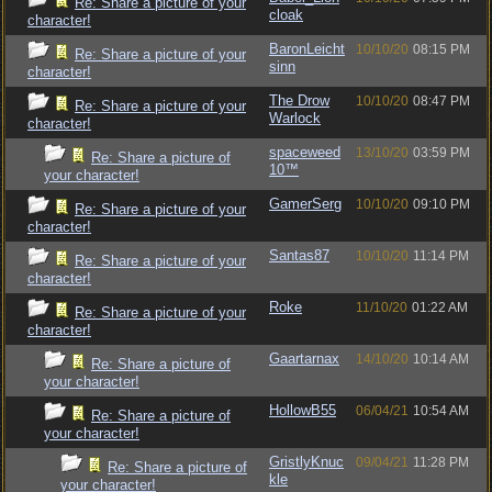
Re: Share a picture of your
cloak
character!
BaronLeicht
10/10/20
08:15 PM
Re: Share a picture of your
sinn
character!
The Drow
10/10/20
08:47 PM
Re: Share a picture of your
Warlock
character!
spaceweed
13/10/20
03:59 PM
Re: Share a picture of
10™
your character!
GamerSerg
10/10/20
09:10 PM
Re: Share a picture of your
character!
Santas87
10/10/20
11:14 PM
Re: Share a picture of your
character!
Roke
11/10/20
01:22 AM
Re: Share a picture of your
character!
Gaartarnax
14/10/20
10:14 AM
Re: Share a picture of
your character!
HollowB55
06/04/21
10:54 AM
Re: Share a picture of
your character!
GristlyKnuc
09/04/21
11:28 PM
Re: Share a picture of
kle
your character!