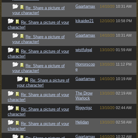
Gaartarnax
14/10/20
10:31 AM
Re: Share a picture of
your character!
kikaider21
12/10/20
10:58 PM
Re: Share a picture of your
character!
Gaartarnax
14/10/20
10:31 AM
Re: Share a picture of
your character!
wistfulgal
13/10/20
01:59 AM
Re: Share a picture of your
character!
Horrorscop
13/10/20
11:12 PM
Re: Share a picture of
e
your character!
Gaartarnax
14/10/20
10:19 AM
Re: Share a picture of
your character!
The Drow
13/10/20
02:19 AM
Re: Share a picture of your
Warlock
character!
Riggyrigz
13/10/20
02:44 AM
Re: Share a picture of your
character!
Helidan
13/10/20
02:58 AM
Re: Share a picture of your
character!
Gaartarnax
14/10/20
10:32 AM