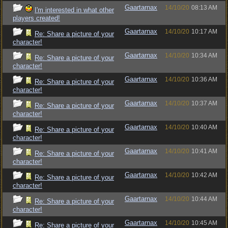
Gaartarnax
14/10/20
08:13 AM
I'm interested in what other
players created!
Gaartarnax
14/10/20
10:17 AM
Re: Share a picture of your
character!
Gaartarnax
14/10/20
10:34 AM
Re: Share a picture of your
character!
Gaartarnax
14/10/20
10:36 AM
Re: Share a picture of your
character!
Gaartarnax
14/10/20
10:37 AM
Re: Share a picture of your
character!
Gaartarnax
14/10/20
10:40 AM
Re: Share a picture of your
character!
Gaartarnax
14/10/20
10:41 AM
Re: Share a picture of your
character!
Gaartarnax
14/10/20
10:42 AM
Re: Share a picture of your
character!
Gaartarnax
14/10/20
10:44 AM
Re: Share a picture of your
character!
Gaartarnax
14/10/20
10:45 AM
Re: Share a picture of your