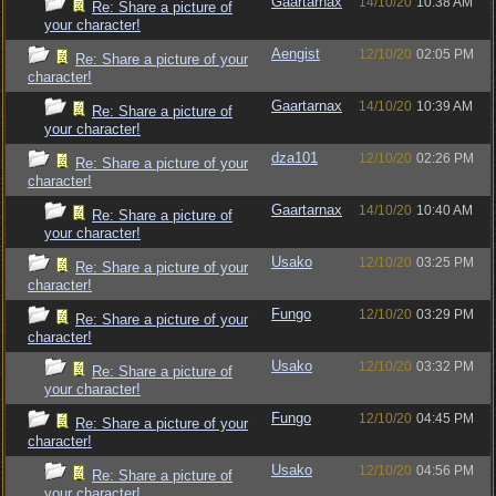
Gaartarnax
14/10/20
10:38 AM
Re: Share a picture of
your character!
Aengist
12/10/20
02:05 PM
Re: Share a picture of your
character!
Gaartarnax
14/10/20
10:39 AM
Re: Share a picture of
your character!
dza101
12/10/20
02:26 PM
Re: Share a picture of your
character!
Gaartarnax
14/10/20
10:40 AM
Re: Share a picture of
your character!
Usako
12/10/20
03:25 PM
Re: Share a picture of your
character!
Fungo
12/10/20
03:29 PM
Re: Share a picture of your
character!
Usako
12/10/20
03:32 PM
Re: Share a picture of
your character!
Fungo
12/10/20
04:45 PM
Re: Share a picture of your
character!
Usako
12/10/20
04:56 PM
Re: Share a picture of
your character!