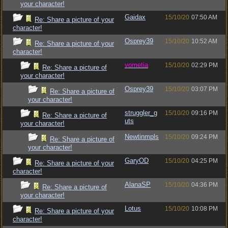
your character!
Gaidax
15/10/20
07:50 AM
Re: Share a picture of your
character!
Osprey39
15/10/20
10:52 AM
Re: Share a picture of your
character!
vometia
15/10/20
02:29 PM
Re: Share a picture of
your character!
Osprey39
15/10/20
03:07 PM
Re: Share a picture of
your character!
struggler_g
15/10/20
09:16 PM
Re: Share a picture of
uts
your character!
Newtinmpls
15/10/20
09:24 PM
Re: Share a picture of
your character!
GaryOD
15/10/20
04:25 PM
Re: Share a picture of your
character!
AlanaSP
15/10/20
04:36 PM
Re: Share a picture of
your character!
Lotus
15/10/20
10:08 PM
Re: Share a picture of your
character!