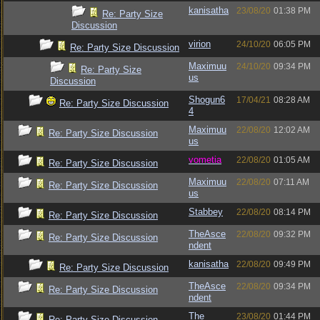
kanisatha
23/08/20
01:38 PM
Re: Party Size
Discussion
virion
24/10/20
06:05 PM
Re: Party Size Discussion
Maximuu
24/10/20
09:34 PM
Re: Party Size
us
Discussion
Shogun6
17/04/21
08:28 AM
Re: Party Size Discussion
4
Maximuu
22/08/20
12:02 AM
Re: Party Size Discussion
us
vometia
22/08/20
01:05 AM
Re: Party Size Discussion
Maximuu
22/08/20
07:11 AM
Re: Party Size Discussion
us
Stabbey
22/08/20
08:14 PM
Re: Party Size Discussion
TheAsce
22/08/20
09:32 PM
Re: Party Size Discussion
ndent
kanisatha
22/08/20
09:49 PM
Re: Party Size Discussion
TheAsce
22/08/20
09:34 PM
Re: Party Size Discussion
ndent
The
23/08/20
01:44 PM
Re: Party Size Discussion