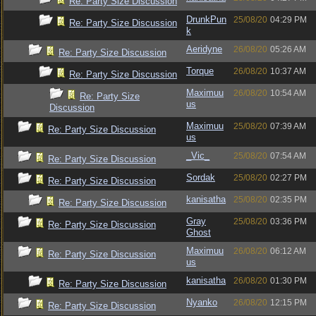
Re: Party Size Discussion
DrunkPun
25/08/20
04:29 PM
Re: Party Size Discussion
k
Aeridyne
26/08/20
05:26 AM
Re: Party Size Discussion
Torque
26/08/20
10:37 AM
Re: Party Size Discussion
Maximuu
26/08/20
10:54 AM
Re: Party Size
us
Discussion
Maximuu
25/08/20
07:39 AM
Re: Party Size Discussion
us
_Vic_
25/08/20
07:54 AM
Re: Party Size Discussion
Sordak
25/08/20
02:27 PM
Re: Party Size Discussion
kanisatha
25/08/20
02:35 PM
Re: Party Size Discussion
Gray
25/08/20
03:36 PM
Re: Party Size Discussion
Ghost
Maximuu
26/08/20
06:12 AM
Re: Party Size Discussion
us
kanisatha
26/08/20
01:30 PM
Re: Party Size Discussion
Nyanko
26/08/20
12:15 PM
Re: Party Size Discussion