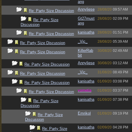
ang
Annyliese
28/08/20
09:57 AM
Re: Party Size Discussion
Gt27must
28/08/20
02:09 PM
Re: Party Size
ang
Discussion
kanisatha
28/08/20
01:51 PM
Re: Party Size Discussion
_Vic_
28/08/20
05:39 AM
Re: Party Size Discussion
KillerRab
30/08/20
02:49 AM
Re: Party Size Discussion
bit
Annyliese
30/08/20
03:12 AM
Re: Party Size Discussion
_Vic_
31/08/20
08:49 PM
Re: Party Size Discussion
kanisatha
01/09/20
03:08 PM
Re: Party Size Discussion
vometia
01/09/20
03:37 PM
Re: Party Size Discussion
kanisatha
01/09/20
07:38 PM
Re: Party Size
Discussion
Emrikol
01/09/20
09:19 PM
Re: Party Size
Discussion
kanisatha
02/09/20
04:28 PM
Re: Party Size