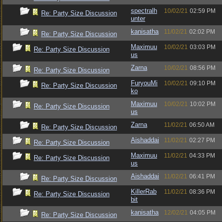
spectralh
10/02/21
02:59 PM
Re: Party Size Discussion
unter
kanisatha
11/02/21
02:02 PM
Re: Party Size Discussion
Maximuu
10/02/21
03:03 PM
Re: Party Size Discussion
us
Zarna
10/02/21
08:56 PM
Re: Party Size Discussion
FuryouMi
10/02/21
09:10 PM
Re: Party Size Discussion
ko
Maximuu
10/02/21
10:02 PM
Re: Party Size Discussion
us
Zarna
11/02/21
06:50 AM
Re: Party Size Discussion
Aishaddai
11/02/21
02:27 PM
Re: Party Size Discussion
Maximuu
11/02/21
04:33 PM
Re: Party Size Discussion
us
Aishaddai
11/02/21
06:41 PM
Re: Party Size Discussion
KillerRab
11/02/21
08:36 PM
Re: Party Size Discussion
bit
kanisatha
12/02/21
04:05 PM
Re: Party Size Discussion