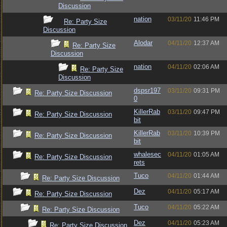
Discussion
nation
03/11/20
11:46 PM
Re: Party Size
Discussion
Alodar
04/11/20
12:37 AM
Re: Party Size
Discussion
nation
04/11/20
02:06 AM
Re: Party Size
Discussion
dspsr197
03/11/20
09:31 PM
Re: Party Size Discussion
0
KillerRab
03/11/20
09:47 PM
Re: Party Size Discussion
bit
KillerRab
03/11/20
10:39 PM
Re: Party Size Discussion
bit
whalesec
04/11/20
01:05 AM
Re: Party Size Discussion
rets
Tuco
04/11/20
01:44 AM
Re: Party Size Discussion
Dez
04/11/20
05:17 AM
Re: Party Size Discussion
Tuco
04/11/20
05:22 AM
Re: Party Size Discussion
Dez
04/11/20
05:23 AM
Re: Party Size Discussion