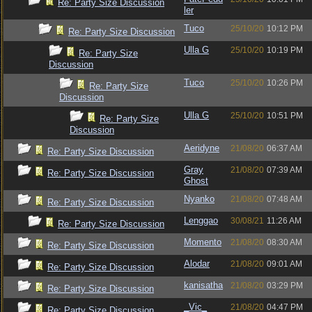
Re: Party Size Discussion
ler
Tuco
25/10/20
10:12 PM
Re: Party Size Discussion
Ulla G
25/10/20
10:19 PM
Re: Party Size
Discussion
Tuco
25/10/20
10:26 PM
Re: Party Size
Discussion
Ulla G
25/10/20
10:51 PM
Re: Party Size
Discussion
Aeridyne
21/08/20
06:37 AM
Re: Party Size Discussion
Gray
21/08/20
07:39 AM
Re: Party Size Discussion
Ghost
Nyanko
21/08/20
07:48 AM
Re: Party Size Discussion
Lenggao
30/08/21
11:26 AM
Re: Party Size Discussion
Momento
21/08/20
08:30 AM
Re: Party Size Discussion
Alodar
21/08/20
09:01 AM
Re: Party Size Discussion
kanisatha
21/08/20
03:29 PM
Re: Party Size Discussion
_Vic_
21/08/20
04:47 PM
Re: Party Size Discussion