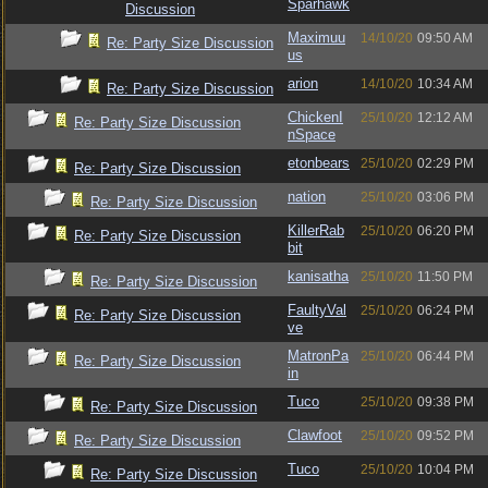
Sparhawk
Discussion
Maximuu
14/10/20
09:50 AM
Re: Party Size Discussion
us
arion
14/10/20
10:34 AM
Re: Party Size Discussion
ChickenI
25/10/20
12:12 AM
Re: Party Size Discussion
nSpace
etonbears
25/10/20
02:29 PM
Re: Party Size Discussion
nation
25/10/20
03:06 PM
Re: Party Size Discussion
KillerRab
25/10/20
06:20 PM
Re: Party Size Discussion
bit
kanisatha
25/10/20
11:50 PM
Re: Party Size Discussion
FaultyVal
25/10/20
06:24 PM
Re: Party Size Discussion
ve
MatronPa
25/10/20
06:44 PM
Re: Party Size Discussion
in
Tuco
25/10/20
09:38 PM
Re: Party Size Discussion
Clawfoot
25/10/20
09:52 PM
Re: Party Size Discussion
Tuco
25/10/20
10:04 PM
Re: Party Size Discussion