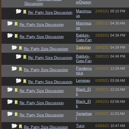
erDragon
Discussion
Maximuu
23/02/21
05:15 PM
Re: Party Size Discussion
us
Maximuu
23/02/21
04:30 AM
Re: Party Size Discussion
us
Baldurs-
23/02/21
04:36 PM
Re: Party Size Discussion
Gate-Fan
Sadurian
23/02/21
04:39 PM
Re: Party Size Discussion
Baldurs-
23/02/21
04:46 PM
Re: Party Size Discussion
Gate-Fan
Pandemo
24/02/21
12:28 AM
Re: Party Size Discussion
nica
Lenggao
02/03/21
03:08 AM
Re: Party Size Discussion
Black_El
24/02/21
12:15 AM
Re: Party Size Discussion
k
Black_El
24/02/21
02:06 AM
Re: Party Size Discussion
k
Seraphae
01/03/21
11:03 AM
Re: Party Size Discussion
l
Tuco
03/03/21
10:47 AM
Re: Party Size Discussion