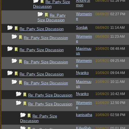
AnonySi
08/09/20
02:16 PM
Re: Party Size
mon
Discussion
Wormerin
08/09/20
02:27 PM
Re: Party
e
Size Discussion
Sordak
08/09/20
11:14 AM
Re: Party Size Discussion
Wormerin
08/09/20
11:23 AM
Re: Party Size Discussion
e
Maximuu
10/09/20
08:48 AM
Re: Party Size Discussion
us
Wormerin
10/09/20
09:25 AM
Re: Party Size Discussion
e
Nyanko
10/09/20
09:04 AM
Re: Party Size Discussion
Maximuu
10/09/20
10:11 AM
Re: Party Size Discussion
us
Nyanko
10/09/20
10:42 AM
Re: Party Size Discussion
Wormerin
10/09/20
12:50 PM
Re: Party Size Discussion
e
kanisatha
10/09/20
02:58 PM
Re: Party Size
Discussion
KillerRab
10/09/20
05:01 PM