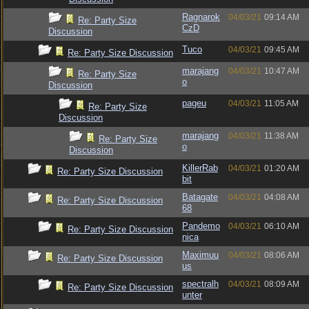
Ragnarok
04/03/21
09:14 AM
Re: Party Size
CzD
Discussion
Tuco
04/03/21
09:45 AM
Re: Party Size Discussion
marajang
04/03/21
10:47 AM
Re: Party Size
o
Discussion
pageu
04/03/21
11:05 AM
Re: Party Size
Discussion
marajang
04/03/21
11:38 AM
Re: Party Size
o
Discussion
KillerRab
04/03/21
01:20 AM
Re: Party Size Discussion
bit
Batagate
04/03/21
04:08 AM
Re: Party Size Discussion
68
Pandemo
04/03/21
06:10 AM
Re: Party Size Discussion
nica
Maximuu
04/03/21
08:06 AM
Re: Party Size Discussion
us
spectralh
04/03/21
08:09 AM
Re: Party Size Discussion
unter