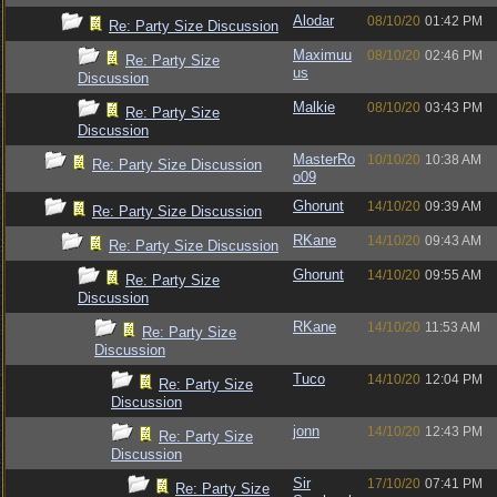
Alodar
08/10/20
01:42 PM
Re: Party Size Discussion
Maximuu
08/10/20
02:46 PM
Re: Party Size
us
Discussion
Malkie
08/10/20
03:43 PM
Re: Party Size
Discussion
MasterRo
10/10/20
10:38 AM
Re: Party Size Discussion
o09
Ghorunt
14/10/20
09:39 AM
Re: Party Size Discussion
RKane
14/10/20
09:43 AM
Re: Party Size Discussion
Ghorunt
14/10/20
09:55 AM
Re: Party Size
Discussion
RKane
14/10/20
11:53 AM
Re: Party Size
Discussion
Tuco
14/10/20
12:04 PM
Re: Party Size
Discussion
jonn
14/10/20
12:43 PM
Re: Party Size
Discussion
Sir
17/10/20
07:41 PM
Re: Party Size