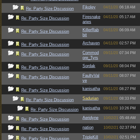
Fikoley
04/11/20
06:18 AM
Re: Party Size Discussion
Firesnake
04/11/20
05:17 AM
Re: Party Size Discussion
aries
KillerRab
04/11/20
06:09 AM
Re: Party Size Discussion
bit
Archaven
04/11/20
02:57 PM
Re: Party Size Discussion
Commod
09/11/20
07:34 PM
Re: Party Size Discussion
ore_Tyrs
Sordak
09/11/20
08:04 PM
Re: Party Size Discussion
FaultyVal
09/11/20
08:07 PM
Re: Party Size Discussion
ve
kanisatha
09/11/20
08:27 PM
Re: Party Size Discussion
Sadurian
09/11/20
08:33 PM
Re: Party Size Discussion
kanisatha
09/11/20
10:26 PM
Re: Party Size Discussion
Aeridyne
10/02/21
05:48 AM
Re: Party Size Discussion
nation
10/02/21
02:37 PM
Re: Party Size Discussion
TripleKill
10/02/21
02:51 PM
Re: Party Size Discussion