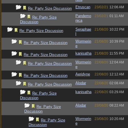
Etruscan
23/02/21
12:06 AM
Re: Party Size Discussion
Pandemo
23/02/21
01:11 AM
Re: Party Size
nica
Discussion
Seraphae
21/08/20
10:22 PM
Re: Party Size Discussion
l
Wormerin
21/08/20
10:39 PM
Re: Party Size Discussion
e
kanisatha
21/08/20
11:55 PM
Re: Party Size Discussion
Wormerin
22/08/20
12:04 AM
Re: Party Size Discussion
e
Aeridyne
22/08/20
12:12 AM
Re: Party Size Discussion
Alodar
22/08/20
02:08 AM
Re: Party Size Discussion
kanisatha
22/08/20
03:29 AM
Re: Party Size
Discussion
Alodar
23/08/20
08:22 AM
Re: Party Size
Discussion
Wormerin
23/08/20
10:20 AM
Re: Party Size
e
Discussion