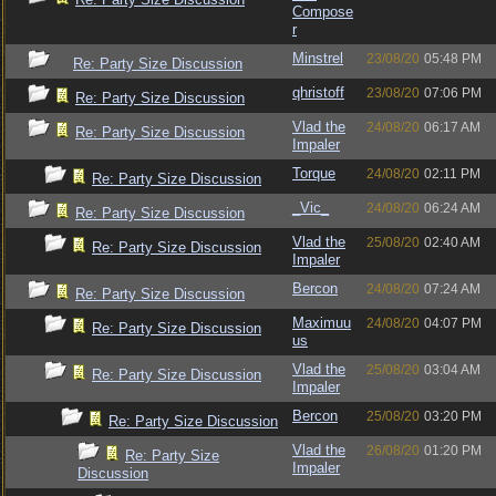
Compose
r
Minstrel
23/08/20
05:48 PM
Re: Party Size Discussion
qhristoff
23/08/20
07:06 PM
Re: Party Size Discussion
Vlad the
24/08/20
06:17 AM
Re: Party Size Discussion
Impaler
Torque
24/08/20
02:11 PM
Re: Party Size Discussion
_Vic_
24/08/20
06:24 AM
Re: Party Size Discussion
Vlad the
25/08/20
02:40 AM
Re: Party Size Discussion
Impaler
Bercon
24/08/20
07:24 AM
Re: Party Size Discussion
Maximuu
24/08/20
04:07 PM
Re: Party Size Discussion
us
Vlad the
25/08/20
03:04 AM
Re: Party Size Discussion
Impaler
Bercon
25/08/20
03:20 PM
Re: Party Size Discussion
Vlad the
26/08/20
01:20 PM
Re: Party Size
Impaler
Discussion