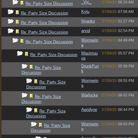
_Vic_
07/09/20
08:24 AM
Re: Party Size Discussion
Kylu
07/09/20
07:06 AM
Re: Party Size Discussion
Nyanko
07/09/20
01:27 PM
Re: Party Size Discussion
arvid
07/09/20
02:54 PM
Re: Party Size Discussion
Wormerin
07/09/20
04:49 PM
Re: Party Size Discussion
e
Maximuu
07/09/20
05:57 PM
Re: Party Size Discussion
us
DrunkPun
07/09/20
05:59 PM
Re: Party Size
k
Discussion
Wormerin
07/09/20
09:55 PM
Re: Party Size
e
Discussion
Warlocke
07/09/20
06:02 PM
Re: Party Size
Discussion
Aeridyne
07/09/20
08:44 PM
Re: Party Size
Discussion
Wormerin
07/09/20
09:03 PM
Re: Party Size
e
Discussion