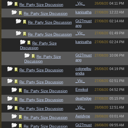
_Vic_
26/08/20
04:11 PM
Re: Party Size Discussion
kanisatha
27/08/20
12:22 AM
Re: Party Size Discussion
Gt27must
27/08/20
02:14 AM
Re: Party Size Discussion
ang
_Vic_
27/08/20
01:49 PM
Re: Party Size Discussion
kanisatha
27/08/20
02:24 PM
Re: Party Size
Discussion
Gt27must
27/08/20
10:06 PM
Re: Party Size
ang
Discussion
colonelbu
26/08/20
04:19 PM
Re: Party Size Discussion
endia
_Vic_
27/08/20
02:51 PM
Re: Party Size Discussion
Emrikol
27/08/20
04:52 PM
Re: Party Size Discussion
deathidge
27/08/20
05:15 PM
Re: Party Size Discussion
_Vic_
28/08/20
12:51 AM
Re: Party Size Discussion
Aeridyne
28/08/20
03:01 AM
Re: Party Size Discussion
Gt27must
28/08/20
09:55 AM
Re: Party Size Discussion