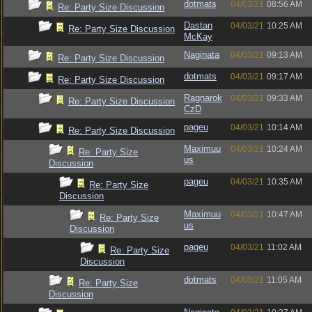
dotmats
04/03/21
08:56 AM
Re: Party Size Discussion
Dastan
04/03/21
10:25 AM
Re: Party Size Discussion
McKay
Naginata
04/03/21
09:13 AM
Re: Party Size Discussion
dotmats
04/03/21
09:17 AM
Re: Party Size Discussion
Ragnarok
04/03/21
09:33 AM
Re: Party Size Discussion
CzD
pageu
04/03/21
10:14 AM
Re: Party Size Discussion
Maximuu
04/03/21
10:24 AM
Re: Party Size
us
Discussion
pageu
04/03/21
10:35 AM
Re: Party Size
Discussion
Maximuu
04/03/21
10:47 AM
Re: Party Size
us
Discussion
pageu
04/03/21
11:02 AM
Re: Party Size
Discussion
dotmats
04/03/21
11:05 AM
Re: Party Size
Discussion