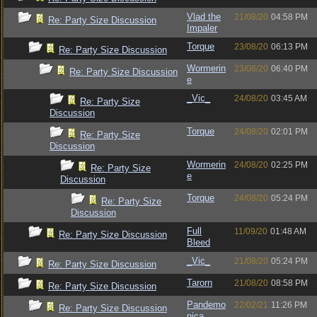
Vlad the
21/08/20
04:58 PM
Re: Party Size Discussion
Impaler
Torque
23/08/20
06:13 PM
Re: Party Size Discussion
Wormerin
23/08/20
06:40 PM
Re: Party Size Discussion
e
_Vic_
24/08/20
03:45 AM
Re: Party Size
Discussion
Torque
24/08/20
02:01 PM
Re: Party Size
Discussion
Wormerin
24/08/20
02:25 PM
Re: Party Size
e
Discussion
Torque
24/08/20
05:24 PM
Re: Party Size
Discussion
Full
11/09/20
01:48 AM
Re: Party Size Discussion
Bleed
_Vic_
21/08/20
05:24 PM
Re: Party Size Discussion
Tarorn
21/08/20
08:58 PM
Re: Party Size Discussion
Pandemo
22/02/21
11:26 PM
Re: Party Size Discussion
nica