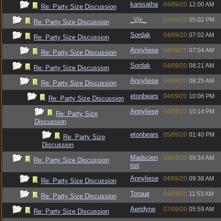
kanisatha
04/09/20
12:00 AM
Re: Party Size Discussion
_Vic_
03/09/20
05:02 PM
Re: Party Size Discussion
Sordak
04/09/20
07:02 AM
Re: Party Size Discussion
Annyliese
04/09/20
07:04 AM
Re: Party Size Discussion
Sordak
04/09/20
08:21 AM
Re: Party Size Discussion
Annyliese
04/09/20
08:25 AM
Re: Party Size Discussion
etonbears
04/09/20
10:06 PM
Re: Party Size Discussion
Annyliese
04/09/20
10:14 PM
Re: Party Size
Discussion
etonbears
05/09/20
01:40 PM
Re: Party Size
Discussion
Madscien
04/09/20
09:34 AM
Re: Party Size Discussion
tist
Annyliese
04/09/20
09:38 AM
Re: Party Size Discussion
Torque
04/09/20
11:53 AM
Re: Party Size Discussion
Aeridyne
07/09/20
05:59 AM
Re: Party Size Discussion