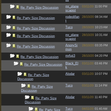
mr_plane
03/11/20
11:00 PM
Re: Party Size Discussion
scapist
rodeolifan
28/10/20
08:34 AM
Re: Party Size Discussion
t
Tuco
28/10/20
10:23 AM
Re: Party Size Discussion
mr_plane
28/10/20
10:31 AM
Re: Party Size Discussion
scapist
AnonySi
28/10/20
03:35 PM
Re: Party Size Discussion
mon
mrfuji3
28/10/20
04:20 PM
Re: Party Size Discussion
Black_El
03/11/20
03:46 PM
Re: Party Size Discussion
k
Alodar
03/11/20
10:07 PM
Re: Party Size
Discussion
Tuco
03/11/20
11:14 PM
Re: Party Size
Discussion
Alodar
03/11/20
11:40 PM
Re: Party Size
Discussion
Tuco
04/11/20
01:40 AM
Re: Party Size