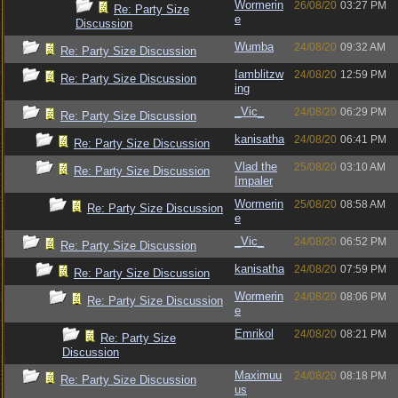
Wormerin
26/08/20
03:27 PM
Re: Party Size
e
Discussion
Wumba
24/08/20
09:32 AM
Re: Party Size Discussion
Iamblitzw
24/08/20
12:59 PM
Re: Party Size Discussion
ing
_Vic_
24/08/20
06:29 PM
Re: Party Size Discussion
kanisatha
24/08/20
06:41 PM
Re: Party Size Discussion
Vlad the
25/08/20
03:10 AM
Re: Party Size Discussion
Impaler
Wormerin
25/08/20
08:58 AM
Re: Party Size Discussion
e
_Vic_
24/08/20
06:52 PM
Re: Party Size Discussion
kanisatha
24/08/20
07:59 PM
Re: Party Size Discussion
Wormerin
24/08/20
08:06 PM
Re: Party Size Discussion
e
Emrikol
24/08/20
08:21 PM
Re: Party Size
Discussion
Maximuu
24/08/20
08:18 PM
Re: Party Size Discussion
us