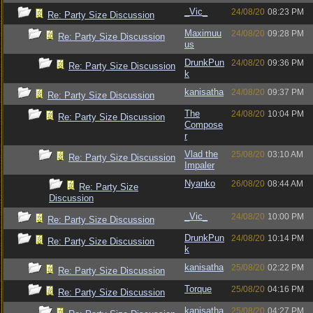
_Vic_
24/08/20
08:23 PM
Re: Party Size Discussion
Maximuu
24/08/20
09:28 PM
Re: Party Size Discussion
us
DrunkPun
24/08/20
09:36 PM
Re: Party Size Discussion
k
kanisatha
24/08/20
09:37 PM
Re: Party Size Discussion
The
24/08/20
10:04 PM
Re: Party Size Discussion
Compose
r
Vlad the
25/08/20
03:10 AM
Re: Party Size Discussion
Impaler
Nyanko
26/08/20
08:44 AM
Re: Party Size
Discussion
_Vic_
24/08/20
10:00 PM
Re: Party Size Discussion
DrunkPun
24/08/20
10:14 PM
Re: Party Size Discussion
k
kanisatha
25/08/20
02:22 PM
Re: Party Size Discussion
Torque
25/08/20
04:16 PM
Re: Party Size Discussion
kanisatha
25/08/20
04:27 PM