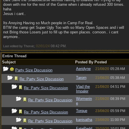
down with me for the rest of the Game when i already refused 300 times.
haha
Jesus i cant..
Its Anoying Having so Much people in Camp For Real.
BTW the camp get Super Ugly Too with so Many Open Spaces and i will
not Bring those Losers just to fill up the open places. comoon.. i cant
anymore..
02/01/24
08:42 PM
Last edited by Thorvic;
.
Entire Thread
Subject
Posted By
Posted
Aeridyne
21/08/20
05:28 AM
Party Size Discussion
Tarorn
21/08/20
05:38 AM
Re: Party Size Discussion
Vlad the
21/08/20
04:51 PM
Re: Party Size Discussion
Impaler
Wormerin
21/08/20
08:39 PM
Re: Party Size Discussion
e
Torque
23/08/20
05:59 PM
Re: Party Size Discussion
kanisatha
23/08/20
11:00 PM
Re: Party Size Discussion
FatePedd
25/10/20
10:01 PM