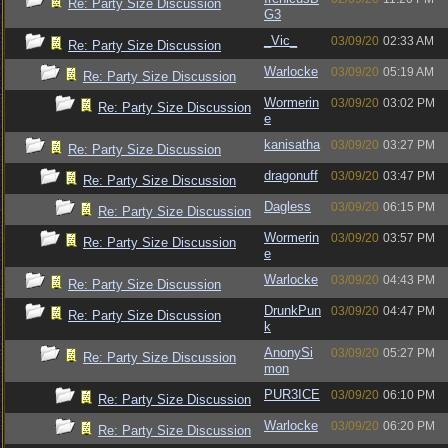
Re: Party Size Discussion
G3
_Vic_
03/09/20
02:33 AM
Re: Party Size Discussion
Warlocke
03/09/20
05:19 AM
Re: Party Size Discussion
Wormerin
03/09/20
03:02 PM
Re: Party Size Discussion
e
kanisatha
03/09/20
03:27 PM
Re: Party Size Discussion
dragonuff
03/09/20
03:47 PM
Re: Party Size Discussion
Dagless
03/09/20
06:15 PM
Re: Party Size Discussion
Wormerin
03/09/20
03:57 PM
Re: Party Size Discussion
e
Warlocke
03/09/20
04:43 PM
Re: Party Size Discussion
DrunkPun
03/09/20
04:47 PM
Re: Party Size Discussion
k
AnonySi
03/09/20
05:27 PM
Re: Party Size Discussion
mon
PUR3ICE
03/09/20
06:10 PM
Re: Party Size Discussion
Warlocke
03/09/20
06:20 PM
Re: Party Size Discussion