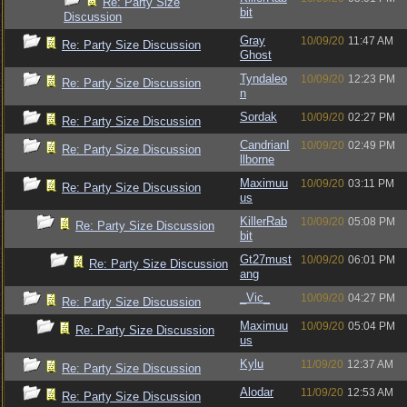
Re: Party Size
bit
Discussion
Gray
10/09/20
11:47 AM
Re: Party Size Discussion
Ghost
Tyndaleo
10/09/20
12:23 PM
Re: Party Size Discussion
n
Sordak
10/09/20
02:27 PM
Re: Party Size Discussion
CandrianI
10/09/20
02:49 PM
Re: Party Size Discussion
llborne
Maximuu
10/09/20
03:11 PM
Re: Party Size Discussion
us
KillerRab
10/09/20
05:08 PM
Re: Party Size Discussion
bit
Gt27must
10/09/20
06:01 PM
Re: Party Size Discussion
ang
_Vic_
10/09/20
04:27 PM
Re: Party Size Discussion
Maximuu
10/09/20
05:04 PM
Re: Party Size Discussion
us
Kylu
11/09/20
12:37 AM
Re: Party Size Discussion
Alodar
11/09/20
12:53 AM
Re: Party Size Discussion