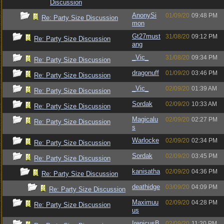
Discussion
AnonySi
01/09/20
09:48 PM
Re: Party Size Discussion
mon
Gt27must
31/08/20
09:12 PM
Re: Party Size Discussion
ang
_Vic_
31/08/20
09:34 PM
Re: Party Size Discussion
dragonuff
01/09/20
03:46 PM
Re: Party Size Discussion
_Vic_
02/09/20
01:39 AM
Re: Party Size Discussion
Sordak
02/09/20
10:33 AM
Re: Party Size Discussion
Magicalu
02/09/20
02:27 PM
Re: Party Size Discussion
s
Warlocke
02/09/20
02:34 PM
Re: Party Size Discussion
Sordak
02/09/20
03:45 PM
Re: Party Size Discussion
kanisatha
02/09/20
04:36 PM
Re: Party Size Discussion
deathidge
03/09/20
04:09 PM
Re: Party Size Discussion
Maximuu
02/09/20
04:28 PM
Re: Party Size Discussion
us
IrenicusB
02/09/20
11:20 PM