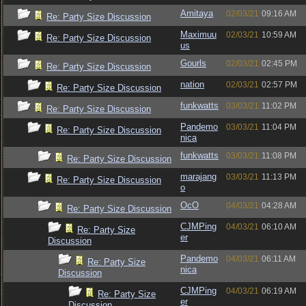
Amitaya
02/03/21
09:16 AM
Re: Party Size Discussion
Maximuu
02/03/21
10:59 AM
Re: Party Size Discussion
us
Gourls
02/03/21
02:45 PM
Re: Party Size Discussion
nation
02/03/21
02:57 PM
Re: Party Size Discussion
funkwatts
03/03/21
11:02 PM
Re: Party Size Discussion
Pandemo
03/03/21
11:04 PM
Re: Party Size Discussion
nica
funkwatts
03/03/21
11:08 PM
Re: Party Size Discussion
marajang
03/03/21
11:13 PM
Re: Party Size Discussion
o
OcO
04/03/21
04:28 AM
Re: Party Size Discussion
CJMPing
04/03/21
06:10 AM
Re: Party Size
er
Discussion
Pandemo
04/03/21
06:11 AM
Re: Party Size
nica
Discussion
CJMPing
04/03/21
06:19 AM
Re: Party Size
er
Discussion