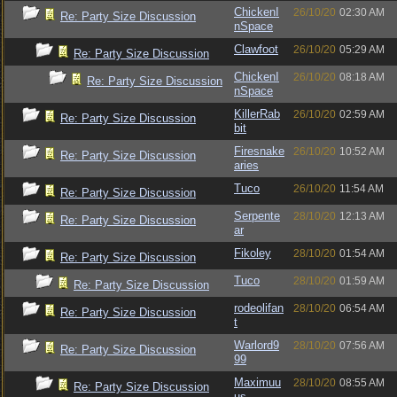
ChickenI
26/10/20
02:30 AM
Re: Party Size Discussion
nSpace
Clawfoot
26/10/20
05:29 AM
Re: Party Size Discussion
ChickenI
26/10/20
08:18 AM
Re: Party Size Discussion
nSpace
KillerRab
26/10/20
02:59 AM
Re: Party Size Discussion
bit
Firesnake
26/10/20
10:52 AM
Re: Party Size Discussion
aries
Tuco
26/10/20
11:54 AM
Re: Party Size Discussion
Serpente
28/10/20
12:13 AM
Re: Party Size Discussion
ar
Fikoley
28/10/20
01:54 AM
Re: Party Size Discussion
Tuco
28/10/20
01:59 AM
Re: Party Size Discussion
rodeolifan
28/10/20
06:54 AM
Re: Party Size Discussion
t
Warlord9
28/10/20
07:56 AM
Re: Party Size Discussion
99
Maximuu
28/10/20
08:55 AM
Re: Party Size Discussion
us