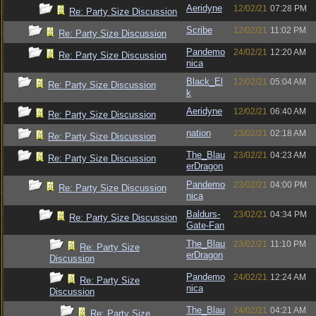
Aeridyne
12/02/21
07:28 PM
Re: Party Size Discussion
Scribe
12/02/21
11:02 PM
Re: Party Size Discussion
Pandemo
24/02/21
12:20 AM
Re: Party Size Discussion
nica
Black_El
12/02/21
05:04 AM
Re: Party Size Discussion
k
Aeridyne
12/02/21
06:40 AM
Re: Party Size Discussion
nation
23/02/21
02:18 AM
Re: Party Size Discussion
The_Blau
23/02/21
04:23 AM
Re: Party Size Discussion
erDragon
Pandemo
23/02/21
04:00 PM
Re: Party Size Discussion
nica
Baldurs-
23/02/21
04:34 PM
Re: Party Size Discussion
Gate-Fan
The_Blau
23/02/21
11:10 PM
Re: Party Size
erDragon
Discussion
Pandemo
24/02/21
12:24 AM
Re: Party Size
nica
Discussion
The_Blau
24/02/21
04:21 AM
Re: Party Size