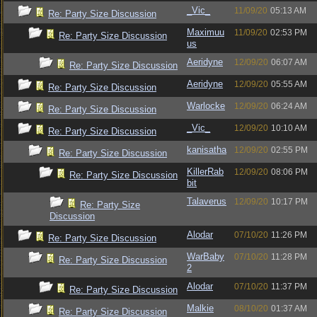
_Vic_
11/09/20
05:13 AM
Re: Party Size Discussion
Maximuu
11/09/20
02:53 PM
Re: Party Size Discussion
us
Aeridyne
12/09/20
06:07 AM
Re: Party Size Discussion
Aeridyne
12/09/20
05:55 AM
Re: Party Size Discussion
Warlocke
12/09/20
06:24 AM
Re: Party Size Discussion
_Vic_
12/09/20
10:10 AM
Re: Party Size Discussion
kanisatha
12/09/20
02:55 PM
Re: Party Size Discussion
KillerRab
12/09/20
08:06 PM
Re: Party Size Discussion
bit
Talaverus
12/09/20
10:17 PM
Re: Party Size
Discussion
Alodar
07/10/20
11:26 PM
Re: Party Size Discussion
WarBaby
07/10/20
11:28 PM
Re: Party Size Discussion
2
Alodar
07/10/20
11:37 PM
Re: Party Size Discussion
Malkie
08/10/20
01:37 AM
Re: Party Size Discussion