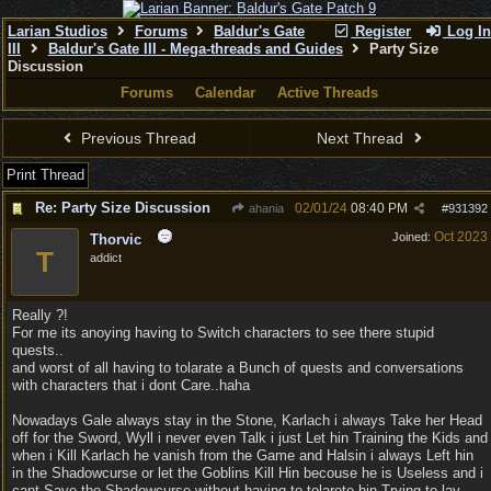
Larian Studios
Forums
Baldur's Gate
Register
Log In
III
Baldur's Gate III - Mega-threads and Guides
Party Size
Discussion
Forums
Calendar
Active Threads
Previous Thread
Next Thread
Print Thread
Re: Party Size Discussion
02/01/24
08:40 PM
ahania
#
931392
Oct 2023
Joined:
Thorvic
T
addict
Really ?!
For me its anoying having to Switch characters to see there stupid
quests..
and worst of all having to tolarate a Bunch of quests and conversations
with characters that i dont Care..haha
Nowadays Gale always stay in the Stone, Karlach i always Take her Head
off for the Sword, Wyll i never even Talk i just Let hin Training the Kids and
when i Kill Karlach he vanish from the Game and Halsin i always Left hin
in the Shadowcurse or let the Goblins Kill Hin becouse he is Useless and i
cant Save the Shadowcurse without having to tolarete hin Trying to lay