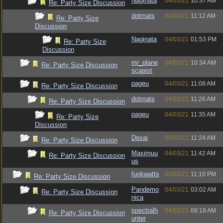
Naginata
04/03/21
10:37 AM
Re: Party Size Discussion
dotmats
04/03/21
11:12 AM
Re: Party Size
Discussion
Naginata
04/03/21
01:53 PM
Re: Party Size
Discussion
mr_plane
04/03/21
10:34 AM
Re: Party Size Discussion
scapist
pageu
04/03/21
11:08 AM
Re: Party Size Discussion
dotmats
04/03/21
11:26 AM
Re: Party Size Discussion
pageu
04/03/21
11:35 AM
Re: Party Size
Discussion
Dexai
04/03/21
11:24 AM
Re: Party Size Discussion
Maximuu
04/03/21
11:42 AM
Re: Party Size Discussion
us
funkwatts
03/03/21
11:10 PM
Re: Party Size Discussion
Pandemo
04/03/21
03:02 AM
Re: Party Size Discussion
nica
spectralh
04/03/21
08:18 AM
Re: Party Size Discussion
unter