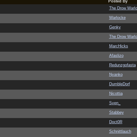
Posted By
The Drow Warl
Warlocke
Genky
The Drow Warl
MarcHicks
Afaslizo
Redunzgofasta
Nyanko
DumbleDorf
Nicottia
Sven_
Stabbey
Doct0R
Schnittlauch