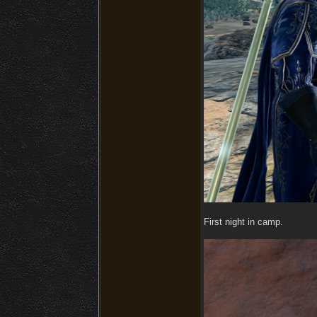
First night in camp.