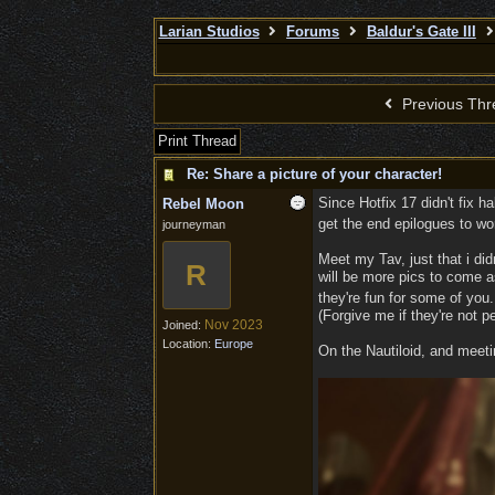
Larian Studios
Forums
Baldur's Gate III
Previous Thr
Print Thread
Re: Share a picture of your character!
Since Hotfix 17 didn't fix ha
Rebel Moon
get the end epilogues to w
journeyman
Meet my Tav, just that i did
R
will be more pics to come a
they're fun for some of you
(Forgive me if they're not p
Nov 2023
Joined:
Location:
Europe
On the Nautiloid, and meeti