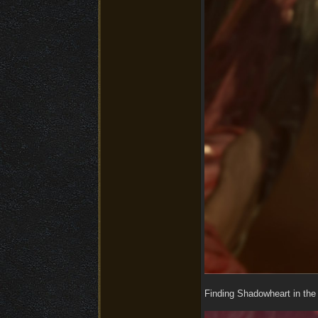
Finding Shadowheart in the 