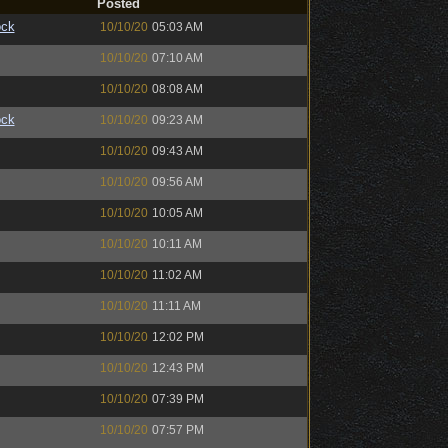
Posted
ock
10/10/20
05:03 AM
10/10/20
07:10 AM
10/10/20
08:08 AM
ock
10/10/20
09:23 AM
10/10/20
09:43 AM
10/10/20
09:56 AM
10/10/20
10:05 AM
10/10/20
10:11 AM
10/10/20
11:02 AM
10/10/20
11:11 AM
10/10/20
12:02 PM
10/10/20
12:43 PM
10/10/20
07:39 PM
10/10/20
07:57 PM