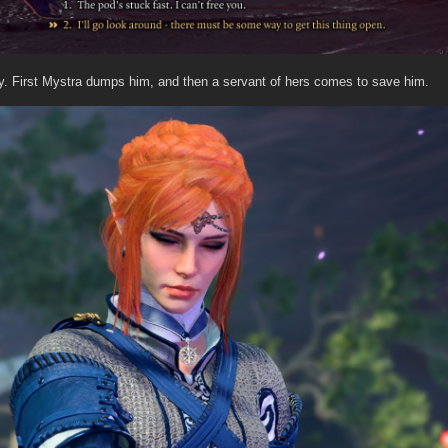
ny. First Mystra dumps him, and then a servant of hers comes to save him.