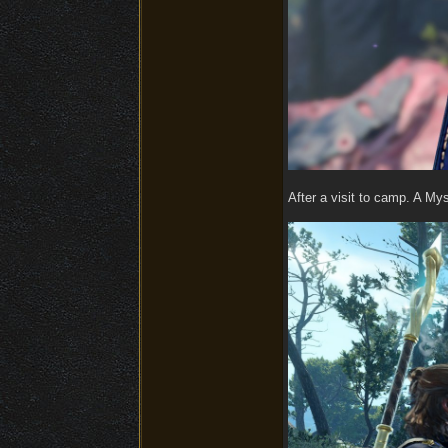
After a visit to camp. A Mys