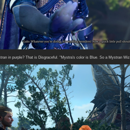
tran in purple? That is Disgraceful. "Mystra's color is Blue. So a Mystran Wiz