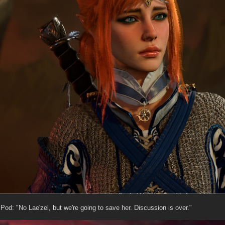
Pod: "No Lae'zel, but we're going to save her. Discussion is over."