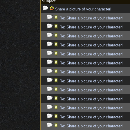
Subject
Share a picture of your character!
Re: Share a picture of your character!
Re: Share a picture of your character!
Re: Share a picture of your character!
Re: Share a picture of your character!
Re: Share a picture of your character!
Re: Share a picture of your character!
Re: Share a picture of your character!
Re: Share a picture of your character!
Re: Share a picture of your character!
Re: Share a picture of your character!
Re: Share a picture of your character!
Re: Share a picture of your character!
Re: Share a picture of your character!