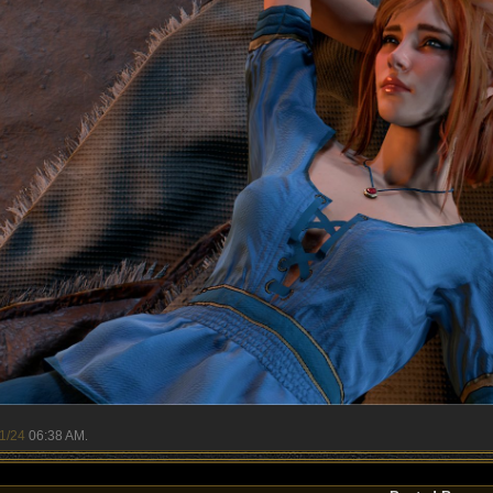
1/24
06:38 AM
.