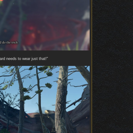
ard needs to wear just that!"