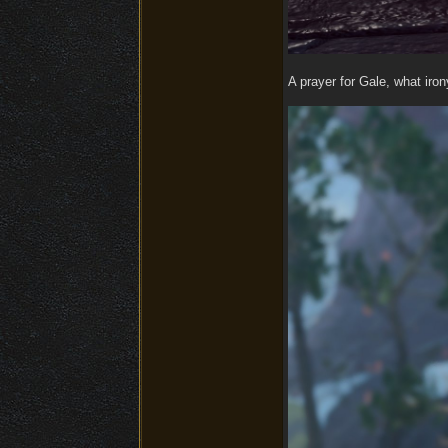
A prayer for Gale, what iro