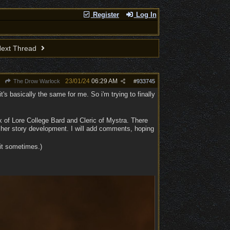
Register
Log In
ext Thread
23/01/24
06:29 AM
The Drow Warlock
#
933745
t's basically the same for me. So i'm trying to finally
ix of Lore College Bard and Cleric of Mystra. There
 her story development. I will add comments, hoping
 it sometimes.)