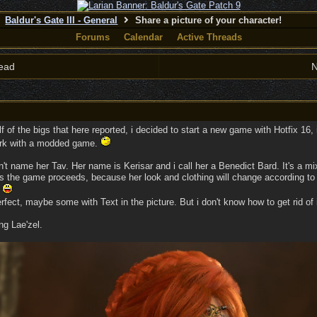
Baldur's Gate III - General
Share a picture of your character!
Forums
Calendar
Active Threads
ead
N
lf of the bigs that here reported, i decided to start a new game with Hotfix 16, i
ork with a modded game.
n't name her Tav. Her name is Kerisar and i call her a Benedict Bard. It's a m
s the game proceeds, because her look and clothing will change according to
.
erfect, maybe some with Text in the picture. But i don't know how to get rid of
ng Lae'zel.