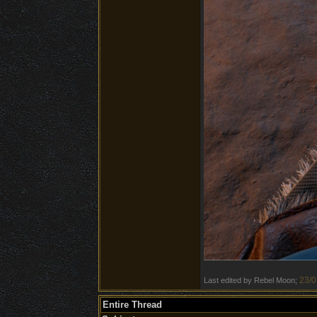
23/0
Last edited by Rebel Moon;
Entire Thread