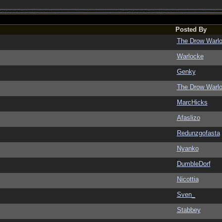
Posted By
The Drow Warl
Warlocke
Genky
The Drow Warl
MarcHicks
Afaslizo
Redunzgofasta
Nyanko
DumbleDorf
Nicottia
Sven_
Stabbey