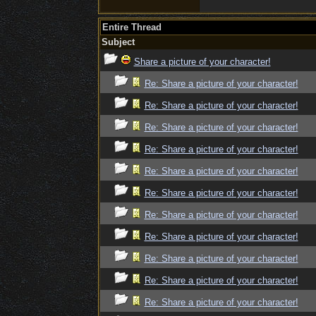
Entire Thread
Subject
Share a picture of your character!
Re: Share a picture of your character!
Re: Share a picture of your character!
Re: Share a picture of your character!
Re: Share a picture of your character!
Re: Share a picture of your character!
Re: Share a picture of your character!
Re: Share a picture of your character!
Re: Share a picture of your character!
Re: Share a picture of your character!
Re: Share a picture of your character!
Re: Share a picture of your character!