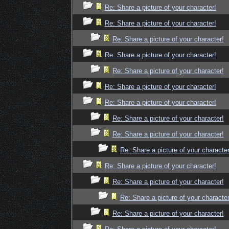
Re: Share a picture of your character!
Re: Share a picture of your character!
Re: Share a picture of your character!
Re: Share a picture of your character!
Re: Share a picture of your character!
Re: Share a picture of your character!
Re: Share a picture of your character!
Re: Share a picture of your character!
Re: Share a picture of your character!
Re: Share a picture of your character
Re: Share a picture of your character!
Re: Share a picture of your character!
Re: Share a picture of your character
Re: Share a picture of your character!