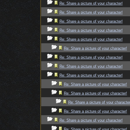
Re: Share a picture of your character!
Re: Share a picture of your character!
Re: Share a picture of your character!
Re: Share a picture of your character!
Re: Share a picture of your character!
Re: Share a picture of your character!
Re: Share a picture of your character!
Re: Share a picture of your character!
Re: Share a picture of your character!
Re: Share a picture of your character!
Re: Share a picture of your character!
Re: Share a picture of your character
Re: Share a picture of your character!
Re: Share a picture of your character!
Re: Share a picture of your character!