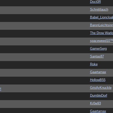
Doct0R
Schnittlauch
Babel_Lioncloa
BaronLeichtsin
The Drow Warl
spaceweed10
GamerSerg
Santas87
Roke
Gaartarnax
HollowB55
GristlyKnuckle
!
DumbleDorf
Kr0w93
Gaartarnax