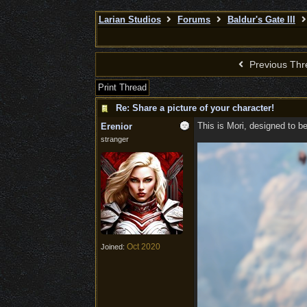
Larian Studios
Forums
Baldur's Gate III
Previous Thr
Print Thread
Re: Share a picture of your character!
This is Mori, designed to b
Erenior
stranger
Oct 2020
Joined: