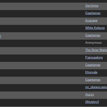
Sechrima
Gaartarnax
Azazane
White.Kelevra
Gaartarnax
!
Anonymous
The Drow Warl
Painsawking
Gaartarnax
Khorvale
Gaartarnax
mr_planescapis
rfuzzo
0Muttley0