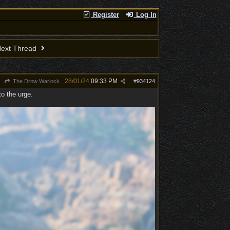
Register
Log In
ext Thread
28/01/24
09:33 PM
The Drow Warlock
#
934124
to the urge.