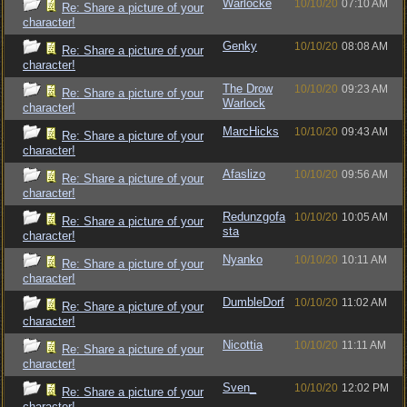
Warlocke
10/10/20
07:10 AM
Re: Share a picture of your
character!
Genky
10/10/20
08:08 AM
Re: Share a picture of your
character!
The Drow
10/10/20
09:23 AM
Re: Share a picture of your
Warlock
character!
MarcHicks
10/10/20
09:43 AM
Re: Share a picture of your
character!
Afaslizo
10/10/20
09:56 AM
Re: Share a picture of your
character!
Redunzgofa
10/10/20
10:05 AM
Re: Share a picture of your
sta
character!
Nyanko
10/10/20
10:11 AM
Re: Share a picture of your
character!
DumbleDorf
10/10/20
11:02 AM
Re: Share a picture of your
character!
Nicottia
10/10/20
11:11 AM
Re: Share a picture of your
character!
Sven_
10/10/20
12:02 PM
Re: Share a picture of your
character!