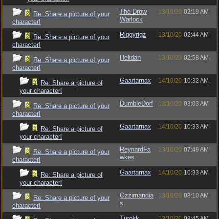
The Drow
13/10/20
02:19 AM
Re: Share a picture of your
Warlock
character!
Riggyrigz
13/10/20
02:44 AM
Re: Share a picture of your
character!
Helidan
13/10/20
02:58 AM
Re: Share a picture of your
character!
Gaartarnax
14/10/20
10:32 AM
Re: Share a picture of
your character!
DumbleDorf
13/10/20
03:03 AM
Re: Share a picture of your
character!
Gaartarnax
14/10/20
10:33 AM
Re: Share a picture of
your character!
ReynardFa
13/10/20
07:49 AM
Re: Share a picture of your
wkes
character!
Gaartarnax
14/10/20
10:33 AM
Re: Share a picture of
your character!
Ozzimandia
13/10/20
08:10 AM
Re: Share a picture of your
s
character!
Turokk
13/10/20
08:45 AM