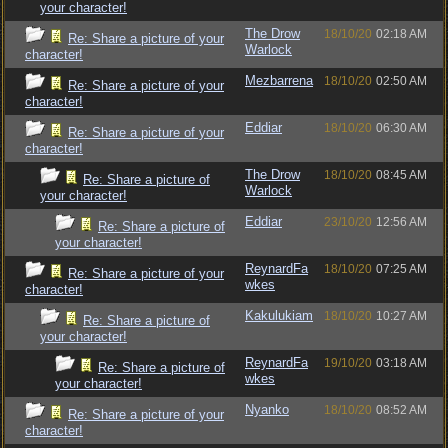
your character!
The Drow
18/10/20
02:18 AM
Re: Share a picture of your
Warlock
character!
Mezbarrena
18/10/20
02:50 AM
Re: Share a picture of your
character!
Eddiar
18/10/20
06:30 AM
Re: Share a picture of your
character!
The Drow
18/10/20
08:45 AM
Re: Share a picture of
Warlock
your character!
Eddiar
23/10/20
12:56 AM
Re: Share a picture of
your character!
ReynardFa
18/10/20
07:25 AM
Re: Share a picture of your
wkes
character!
Kakulukiam
18/10/20
10:27 AM
Re: Share a picture of
your character!
ReynardFa
19/10/20
03:18 AM
Re: Share a picture of
wkes
your character!
Nyanko
18/10/20
08:52 AM
Re: Share a picture of your
character!