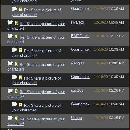
your character!
Gaartarnax
14/10/20
10:36 AM
Re: Share a picture of
your character!
Nyanko
12/10/20
09:49 AM
Re: Share a picture of your
character!
EMTFields
12/10/20
12:17 PM
Re: Share a picture of your
character!
Gaartarnax
14/10/20
10:38 AM
Re: Share a picture of
your character!
Aengist
12/10/20
02:05 PM
Re: Share a picture of your
character!
Gaartarnax
14/10/20
10:39 AM
Re: Share a picture of
your character!
dza101
12/10/20
02:26 PM
Re: Share a picture of your
character!
Gaartarnax
14/10/20
10:40 AM
Re: Share a picture of
your character!
Usako
12/10/20
03:25 PM
Re: Share a picture of your
character!