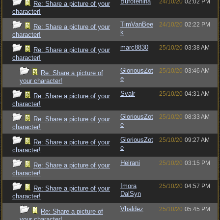
Bufotenina
24/10/20
02:02 PM
Re: Share a picture of your
character!
TimVanBee
24/10/20
02:22 PM
Re: Share a picture of your
k
character!
marc8830
25/10/20
03:38 AM
Re: Share a picture of your
character!
GloriousZot
25/10/20
03:46 AM
Re: Share a picture of
e
your character!
Svalr
25/10/20
04:31 AM
Re: Share a picture of your
character!
GloriousZot
25/10/20
08:33 AM
Re: Share a picture of your
e
character!
GloriousZot
25/10/20
09:27 AM
Re: Share a picture of your
e
character!
Heirani
25/10/20
03:15 PM
Re: Share a picture of your
character!
Imora
25/10/20
04:57 PM
Re: Share a picture of your
DalSyn
character!
Vhaldez
25/10/20
05:45 PM
Re: Share a picture of
your character!