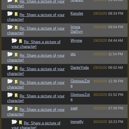
28/10/20
09:49 AM
Re: Share a picture of your
character!
Kessler
28/10/20
08:34 PM
Re: Share a picture of your
character!
Imora
28/10/20
09:04 PM
Re: Share a picture of your
DalSyn
character!
Wynne
29/10/20
04:44 AM
Re: Share a picture of
your character!
pts
28/10/20
11:54 PM
Re: Share a picture of your
character!
DanteYoda
29/10/20
06:02 AM
Re: Share a picture of your
character!
GloriousZot
30/10/20
12:36 PM
Re: Share a picture of your
e
character!
GloriousZot
30/10/20
01:52 PM
Re: Share a picture of your
e
character!
zeel
30/10/20
07:08 PM
Re: Share a picture of your
character!
trengilly
30/10/20
10:23 PM
Re: Share a picture of
your character!