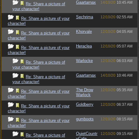
Gaartarnax
14/10/20
10:45 AM
Re: Share a picture of
your character!
Sechrima
12/10/20
02:55 AM
Re: Share a picture of your
character!
Khorvale
12/10/20
04:05 AM
Re: Share a picture of your
character!
Heraclea
12/10/20
05:07 AM
Re: Share a picture of your
character!
Warlocke
12/10/20
06:03 AM
Re: Share a picture of
your character!
Gaartarnax
14/10/20
10:46 AM
Re: Share a picture of
your character!
The Drow
12/10/20
05:35 AM
Re: Share a picture of your
Warlock
character!
Goldberry
12/10/20
06:37 AM
Re: Share a picture of your
character!
gumboots
12/10/20
08:15 AM
Re: Share a picture of your
character!
QuietCountr
12/10/20
09:15 AM
Re: Share a picture of
yCafe