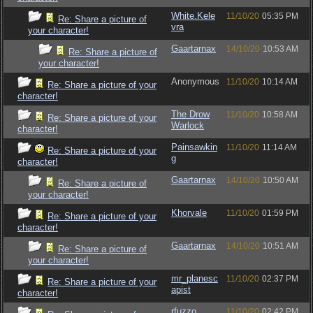
White.Kele
11/10/20
05:35 PM
Re: Share a picture of
vra
your character!
Gaartarnax
14/10/20
10:53 AM
Re: Share a picture of
your character!
Anonymous
11/10/20
10:14 AM
Re: Share a picture of your
character!
The Drow
11/10/20
10:58 AM
Re: Share a picture of your
Warlock
character!
Painsawkin
11/10/20
11:14 AM
Re: Share a picture of your
g
character!
Gaartarnax
14/10/20
10:50 AM
Re: Share a picture of
your character!
Khorvale
11/10/20
01:59 PM
Re: Share a picture of your
character!
Gaartarnax
14/10/20
10:51 AM
Re: Share a picture of
your character!
mr_planesc
11/10/20
02:37 PM
Re: Share a picture of your
apist
character!
rfuzzo
11/10/20
02:42 PM