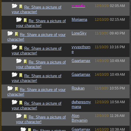
vometia
12/10/20
02:05 AM
Re: Share a picture of
your character!
Moriaena
12/10/20
02:15 AM
Re: Share a picture of
your character!
LoneSky
11/10/20
09:40 PM
Re: Share a picture of your
character!
vyvexthorn
11/10/20
10:16 PM
Re: Share a picture of
e
your character!
Gaartarnax
14/10/20
10:49 AM
Re: Share a picture of
your character!
Gaartarnax
14/10/20
10:49 AM
Re: Share a picture of
your character!
Roukan
11/10/20
10:55 PM
Re: Share a picture of your
character!
dwheresmy
12/10/20
10:58 AM
Re: Share a picture of
mana
your character!
Alon
12/10/20
11:26 AM
Re: Share a picture of
Binyamin
your character!
Gaartarnax
14/10/20
10:38 AM
Re: Share a picture