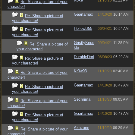
Roke
11/10/20
01:22 AM
Re: Share a picture of your
character!
Gaartarnax
14/10/20
10:14 AM
Re: Share a picture of
your character!
HollowB55
06/04/21
10:54 AM
Re: Share a picture of
your character!
GristlyKnuc
09/04/21
11:28 PM
Re: Share a picture of
kle
your character!
DumbleDorf
06/08/23
05:29 AM
Re: Share a picture of
your character!
Kr0w93
11/10/20
02:40 AM
Re: Share a picture of your
character!
Gaartarnax
14/10/20
10:47 AM
Re: Share a picture of
your character!
Sechrima
11/10/20
09:05 AM
Re: Share a picture of your
character!
Gaartarnax
14/10/20
10:48 AM
Re: Share a picture of
your character!
Azazane
11/10/20
09:29 AM
Re: Share a picture of your
character!