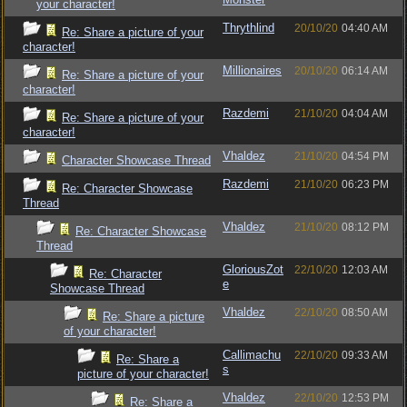
your character!
Thrythlind
20/10/20
04:40 AM
Re: Share a picture of your
character!
Millionaires
20/10/20
06:14 AM
Re: Share a picture of your
character!
Razdemi
21/10/20
04:04 AM
Re: Share a picture of your
character!
Vhaldez
21/10/20
04:54 PM
Character Showcase Thread
Razdemi
21/10/20
06:23 PM
Re: Character Showcase
Thread
Vhaldez
21/10/20
08:12 PM
Re: Character Showcase
Thread
GloriousZot
22/10/20
12:03 AM
Re: Character
e
Showcase Thread
Vhaldez
22/10/20
08:50 AM
Re: Share a picture
of your character!
Callimachu
22/10/20
09:33 AM
Re: Share a
s
picture of your character!
Vhaldez
22/10/20
12:53 PM
Re: Share a