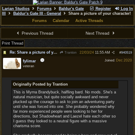
Larian Studios
Forums
Baldur's Gate
Register
Log In
III
Baldur's Gate III - General
Share a picture of your character!
Forums
Calendar
Active Threads
Previous Thread
Next Thread
Print Thread
Re: Share a picture of your character!
22/03/24
11:55 AM
Trantion
#
940519
Dec 2020
Joined:
fylimar
veteran
Originally Posted by Trantion
This is Myrna Brandybuck, halfling bard. No mods. She's a
natural musician, but quite socially awkward and never
plucked up the courage to ask to join an adventuring party
until she was forced into one. She probably wondered why
far more experienced people were looking to her for
directions, but Shadowheart and Laezel hate each other so
I guess they looked to a neutral figure with a massive
charisma score.