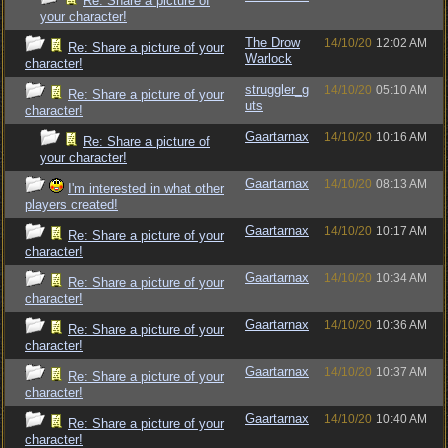
Re: Share a picture of
your character!
The Drow
14/10/20
12:02 AM
Re: Share a picture of your
Warlock
character!
struggler_g
14/10/20
05:10 AM
Re: Share a picture of your
uts
character!
Gaartarnax
14/10/20
10:16 AM
Re: Share a picture of
your character!
Gaartarnax
14/10/20
08:13 AM
I'm interested in what other
players created!
Gaartarnax
14/10/20
10:17 AM
Re: Share a picture of your
character!
Gaartarnax
14/10/20
10:34 AM
Re: Share a picture of your
character!
Gaartarnax
14/10/20
10:36 AM
Re: Share a picture of your
character!
Gaartarnax
14/10/20
10:37 AM
Re: Share a picture of your
character!
Gaartarnax
14/10/20
10:40 AM
Re: Share a picture of your
character!