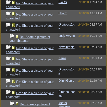
Swiss
19/10/20
12:14 AM
Re: Share a picture of your
character!
Ulla G
19/10/20
12:31 AM
Re: Share a picture of your
character!
GloriousZot
19/10/20
03:37 AM
Re: Share a picture of your
e
character!
Lady Avyna
19/10/20
10:01 AM
Re: Share a picture of
your character!
Newtinmpls
19/10/20
07:04 AM
Re: Share a picture of your
character!
Zarna
19/10/20
09:59 AM
Re: Share a picture of your
character!
GloriousZot
19/10/20
07:57 PM
Re: Share a picture of your
e
character!
DjinniGenie
19/10/20
11:59 PM
Re: Share a picture of your
character!
Firesnakear
20/10/20
03:27 AM
Re: Share a picture of your
ies
character!
Mister
20/10/20
03:38 AM
Re: Share a picture of
Monster