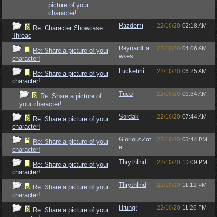
picture of your
character!
Razdemi
22/10/20
02:18 AM
Re: Character Showcase
Thread
ReynardFa
22/10/20
04:06 AM
Re: Share a picture of your
wkes
character!
Lucketmi
22/10/20
06:25 AM
Re: Share a picture of your
character!
Tuco
22/10/20
06:34 AM
Re: Share a picture of
your character!
Sordak
22/10/20
07:44 AM
Re: Share a picture of your
character!
GloriousZot
22/10/20
09:44 PM
Re: Share a picture of your
e
character!
Thrythlind
22/10/20
10:09 PM
Re: Share a picture of your
character!
Thrythlind
22/10/20
11:12 PM
Re: Share a picture of your
character!
Hrungr
22/10/20
11:26 PM
Re: Share a picture of your