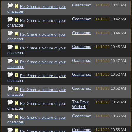
Gaartarnax
14/10/20
10:41 AM
Re: Share a picture of your
character!
Gaartarnax
14/10/20
10:42 AM
Re: Share a picture of your
character!
Gaartarnax
14/10/20
10:44 AM
Re: Share a picture of your
character!
Gaartarnax
14/10/20
10:45 AM
Re: Share a picture of your
character!
Gaartarnax
14/10/20
10:47 AM
Re: Share a picture of your
character!
Gaartarnax
14/10/20
10:52 AM
Re: Share a picture of your
character!
Gaartarnax
14/10/20
10:52 AM
Re: Share a picture of your
character!
The Drow
14/10/20
10:54 AM
Re: Share a picture of your
Warlock
character!
Gaartarnax
14/10/20
10:55 AM
Re: Share a picture of your
character!
Gaartarnax
14/10/20
10:55 AM
Re: Share a picture of your