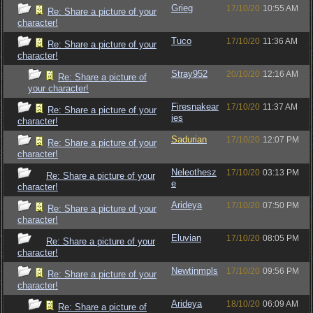
Grieg
17/10/20
10:55 AM
Re: Share a picture of your
character!
Tuco
17/10/20
11:36 AM
Re: Share a picture of your
character!
Stray952
20/10/20
12:16 AM
Re: Share a picture of
your character!
Firesnakear
17/10/20
11:37 AM
Re: Share a picture of your
ies
character!
Sadurian
17/10/20
12:07 PM
Re: Share a picture of your
character!
Neleothesz
17/10/20
03:13 PM
Re: Share a picture of your
e
character!
Arideya
17/10/20
07:50 PM
Re: Share a picture of your
character!
Eluvian
17/10/20
08:05 PM
Re: Share a picture of your
character!
Newtinmpls
17/10/20
09:56 PM
Re: Share a picture of your
character!
Arideya
18/10/20
06:09 AM
Re: Share a picture of