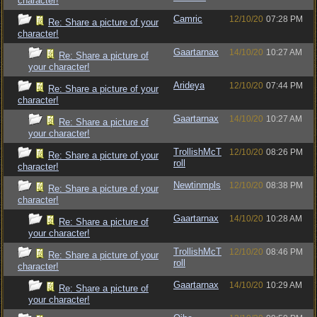
character!
Camric
12/10/20
07:28 PM
Re: Share a picture of your
character!
Gaartarnax
14/10/20
10:27 AM
Re: Share a picture of
your character!
Arideya
12/10/20
07:44 PM
Re: Share a picture of your
character!
Gaartarnax
14/10/20
10:27 AM
Re: Share a picture of
your character!
TrollishMcT
12/10/20
08:26 PM
Re: Share a picture of your
roll
character!
Newtinmpls
12/10/20
08:38 PM
Re: Share a picture of your
character!
Gaartarnax
14/10/20
10:28 AM
Re: Share a picture of
your character!
TrollishMcT
12/10/20
08:46 PM
Re: Share a picture of your
roll
character!
Gaartarnax
14/10/20
10:29 AM
Re: Share a picture of
your character!