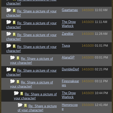
character!
Gaartarnax
14/10/20
11:02 AM
Re: Share a picture of your
character!
The Drow
14/10/20
11:11 AM
Re: Share a picture of your
Warlock
character!
Zandilar
14/10/20
11:28 AM
Re: Share a picture of your
character!
Tiuva
14/10/20
01:01 PM
Re: Share a picture of your
character!
AlanaSP
14/10/20
03:01 PM
Re: Share a picture of
your character!
DumbleDorf
14/10/20
02:21 PM
Re: Share a picture of your
character!
Firesnakear
14/10/20
03:11 PM
Re: Share a picture of
ies
your character!
The Drow
14/10/20
10:44 PM
Re: Share a picture of
Warlock
your character!
Horrorscop
15/10/20
12:41 AM
Re: Share a picture
e
of your character!