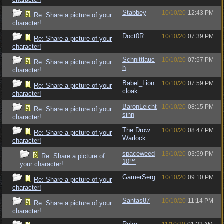
Stabbey
10/10/20
12:43 PM
Re: Share a picture of your
character!
Doct0R
10/10/20
07:39 PM
Re: Share a picture of your
character!
Schnittlauc
10/10/20
07:57 PM
Re: Share a picture of your
h
character!
Babel_Lion
10/10/20
07:59 PM
Re: Share a picture of your
cloak
character!
BaronLeicht
10/10/20
08:15 PM
Re: Share a picture of your
sinn
character!
The Drow
10/10/20
08:47 PM
Re: Share a picture of your
Warlock
character!
spaceweed
13/10/20
03:59 PM
Re: Share a picture of
10™
your character!
GamerSerg
10/10/20
09:10 PM
Re: Share a picture of your
character!
Santas87
10/10/20
11:14 PM
Re: Share a picture of your
character!