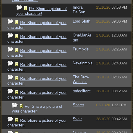
Imora
25/10/20
07:58 PM
Re: Share a picture of
DalSyn
your character!
Lord Sloth
26/10/20
09:06 PM
Re: Share a picture of your
character!
OneManAr
27/10/20
12:08 AM
Re: Share a picture of your
my
character!
Frumpkis
27/10/20
02:25 AM
Re: Share a picture of your
character!
Newtinmpls
27/10/20
02:40 AM
Re: Share a picture of your
character!
The Drow
28/10/20
02:35 AM
Re: Share a picture of your
Warlock
character!
rodeolifant
28/10/20
03:12 AM
Re: Share a picture of your
character!
Sharet
02/11/20
11:21 PM
Re: Share a picture of
your character!
Svalr
28/10/20
09:42 AM
Re: Share a picture of your
character!
Nyanko