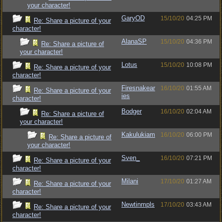
your character!
GaryOD
15/10/20
04:25 PM
Re: Share a picture of your
character!
AlanaSP
15/10/20
04:36 PM
Re: Share a picture of
your character!
Lotus
15/10/20
10:08 PM
Re: Share a picture of your
character!
Firesnakear
16/10/20
01:55 AM
Re: Share a picture of your
ies
character!
Bodger
16/10/20
02:04 AM
Re: Share a picture of
your character!
Kakulukiam
16/10/20
06:00 PM
Re: Share a picture of
your character!
Sven_
16/10/20
07:21 PM
Re: Share a picture of your
character!
Milani
17/10/20
01:27 AM
Re: Share a picture of your
character!
Newtinmpls
17/10/20
03:43 AM
Re: Share a picture of your
character!