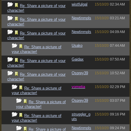
wistfulgal
15/10/20
02:34 AM
Re: Share a picture of your
character!
Newtinmpls
15/10/20
03:21 AM
Re: Share a picture of your
character!
Newtinmpls
15/10/20
04:09 AM
Re: Share a picture of your
character!
Usako
15/10/20
07:44 AM
Re: Share a picture of
your character!
Gaidax
15/10/20
07:50 AM
Re: Share a picture of your
character!
Osprey39
15/10/20
10:52 AM
Re: Share a picture of your
character!
vometia
15/10/20
02:29 PM
Re: Share a picture of
your character!
Osprey39
15/10/20
03:07 PM
Re: Share a picture of
your character!
struggler_g
15/10/20
09:16 PM
Re: Share a picture of
uts
your character!
Newtinmpls
15/10/20
09:24 PM
Re: Share a picture of