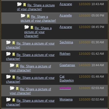
Azazane
12/10/20
10:43 AM
Re: Share a picture
of your character!
Azarielle
12/10/20
05:00 PM
Re: Share a
picture of your character!
Azazane
12/10/20
08:45 PM
Re: Share a
picture of your
character!
Sechrima
12/10/20
01:30 AM
Re: Share a picture of your
character!
Rokhen
12/10/20
01:42 AM
Re: Share a picture of your
character!
Gaartarnax
14/10/20
10:44 AM
Re: Share a picture of
your character!
Cat
12/10/20
01:48 AM
Re: Share a picture of your
Badgerkin
character!
vometia
12/10/20
02:03 AM
Re: Share a picture of
your character!
Moriaena
12/10/20
02:02 AM
Re: Share a picture of your
character!