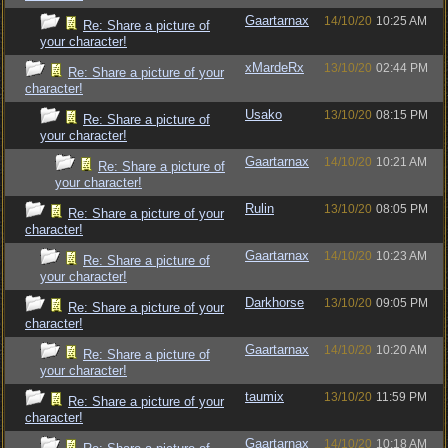
Gaartarnax
14/10/20
10:25 AM
Re: Share a picture of
your character!
xMardeRx
13/10/20
02:44 PM
Re: Share a picture of your
character!
Usako
13/10/20
08:15 PM
Re: Share a picture of
your character!
Gaartarnax
14/10/20
10:21 AM
Re: Share a picture of
your character!
Rulin
13/10/20
08:05 PM
Re: Share a picture of your
character!
Gaartarnax
14/10/20
10:23 AM
Re: Share a picture of
your character!
Darkhorse
13/10/20
09:05 PM
Re: Share a picture of your
character!
Gaartarnax
14/10/20
10:20 AM
Re: Share a picture of
your character!
taumix
13/10/20
11:59 PM
Re: Share a picture of your
character!
Gaartarnax
14/10/20
10:18 AM