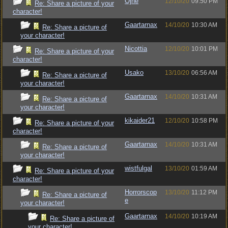
Ojhe
12/10/20
09:50 PM
Re: Share a picture of your
character!
Gaartarnax
14/10/20
10:30 AM
Re: Share a picture of
your character!
Nicottia
12/10/20
10:01 PM
Re: Share a picture of your
character!
Usako
13/10/20
06:56 AM
Re: Share a picture of
your character!
Gaartarnax
14/10/20
10:31 AM
Re: Share a picture of
your character!
kikaider21
12/10/20
10:58 PM
Re: Share a picture of your
character!
Gaartarnax
14/10/20
10:31 AM
Re: Share a picture of
your character!
wistfulgal
13/10/20
01:59 AM
Re: Share a picture of your
character!
Horrorscop
13/10/20
11:12 PM
Re: Share a picture of
e
your character!
Gaartarnax
14/10/20
10:19 AM
Re: Share a picture of
your character!