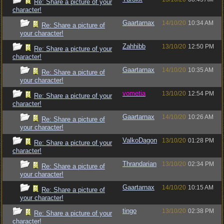
Re: Share a picture of your
character!
Gaartarnax
14/10/20
10:34 AM
Re: Share a picture of
your character!
Zahhibb
13/10/20
12:50 PM
Re: Share a picture of your
character!
Gaartarnax
14/10/20
10:35 AM
Re: Share a picture of
your character!
vometia
13/10/20
12:54 PM
Re: Share a picture of your
character!
Gaartarnax
14/10/20
10:26 AM
Re: Share a picture of
your character!
ValkoDagon
13/10/20
01:28 PM
Re: Share a picture of your
character!
Thrandarian
13/10/20
02:34 PM
Re: Share a picture of
your character!
Gaartarnax
14/10/20
10:15 AM
Re: Share a picture of
your character!
tingo
13/10/20
02:38 PM
Re: Share a picture of your
character!