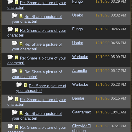
Fungo
12/10/20
03:29 PM
Re: Share a picture of your
character!
Usako
12/10/20
03:32 PM
Re: Share a picture of
your character!
Fungo
12/10/20
04:45 PM
Re: Share a picture of your
character!
Usako
12/10/20
04:56 PM
Re: Share a picture of
your character!
Warlocke
12/10/20
05:09 PM
Re: Share a picture of your
character!
Azarielle
12/10/20
05:17 PM
Re: Share a picture of
your character!
Warlocke
12/10/20
05:23 PM
Re: Share a picture of
your character!
Bandai
12/10/20
05:15 PM
Re: Share a picture of your
character!
Gaartarnax
14/10/20
10:41 AM
Re: Share a picture of
your character!
GizzyMcFi
12/10/20
07:21 PM
Re: Share a picture of your
sherson