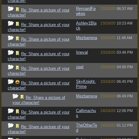
character!
ReynardFa
23/10/20
06:37 AM
Re: Share a picture of your
wkes
character!
Ashley1Bla
23/10/20
10:23 AM
Re: Share a picture of your
ck
character!
Mezbarrena
23/10/20
11:46 AM
Re: Share a picture of your
character!
Iineval
23/10/20
03:46 PM
Re: Share a picture of your
character!
zeel
23/10/20
04:06 PM
Re: Share a picture of your
character!
SkyKnight.
23/10/20
06:45 PM
Re: Share a picture of your
Prime
character!
Mezbarrena
23/10/20
06:49 PM
Re: Share a picture of
your character!
Callimachu
24/10/20
12:06 PM
Re: Share a picture of your
s
character!
TheOtherTe
24/10/20
01:12 PM
Re: Share a picture of your
d
character!