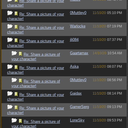
Re: Share a picture of your
character!
0Muttley0
11/10/20
05:10 PM
Re: Share a picture of your
character!
Warlocke
11/10/20
07:19 PM
Re: Share a picture of your
character!
jli084
11/10/20
07:37 PM
Re: Share a picture of your
character!
Gaartarnax
14/10/20
10:54 AM
Re: Share a picture of
your character!
Aska
11/10/20
08:07 PM
Re: Share a picture of your
character!
0Muttley0
11/10/20
08:56 PM
Re: Share a picture of
your character!
Gaidax
11/10/20
08:14 PM
Re: Share a picture of your
character!
GamerSerg
11/10/20
09:13 PM
Re: Share a picture of your
character!
LoneSky
11/10/20
09:53 PM
Re: Share a picture of
your character!