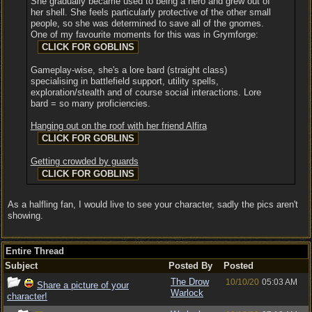
She gradually became used to being a hero and grew out of
her shell. She feels particularly protective of the other small
people, so she was determined to save all of the gnomes.
One of my favourite moments for this was in Grymforge:
Gameplay-wise, she's a lore bard (straight class)
specialising in battlefield support, utility spells,
exploration/stealth and of course social interactions. Lore
bard = so many proficiencies.
Hanging out on the roof with her friend Alfira
Getting crowded by guards
As a halfling fan, I would live to see your character, sadly the pics aren't
showing.
Entire Thread
Subject
Posted By
Posted
The Drow
10/10/20
05:03 AM
Share a picture of your
Warlock
character!