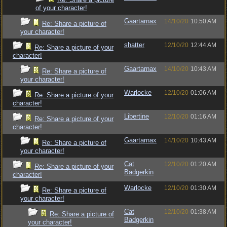
of your character!
Gaartarnax
14/10/20
10:50 AM
Re: Share a picture of
your character!
shatter
12/10/20
12:44 AM
Re: Share a picture of your
character!
Gaartarnax
14/10/20
10:43 AM
Re: Share a picture of
your character!
Warlocke
12/10/20
01:06 AM
Re: Share a picture of your
character!
Libertine
12/10/20
01:16 AM
Re: Share a picture of your
character!
Gaartarnax
14/10/20
10:43 AM
Re: Share a picture of
your character!
Cat
12/10/20
01:20 AM
Re: Share a picture of your
Badgerkin
character!
Warlocke
12/10/20
01:30 AM
Re: Share a picture of
your character!
Cat
12/10/20
01:38 AM
Re: Share a picture of
Badgerkin
your character!