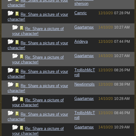
Re: Share a picture of your
sherson
character!
Camric
12/10/20
07:28 PM
Re: Share a picture of your
character!
Gaartarnax
14/10/20
10:27 AM
Re: Share a picture of
your character!
Arideya
12/10/20
07:44 PM
Re: Share a picture of your
character!
Gaartarnax
14/10/20
10:27 AM
Re: Share a picture of
your character!
TrollishMcT
12/10/20
08:26 PM
Re: Share a picture of your
roll
character!
Newtinmpls
12/10/20
08:38 PM
Re: Share a picture of your
character!
Gaartarnax
14/10/20
10:28 AM
Re: Share a picture of
your character!
TrollishMcT
12/10/20
08:46 PM
Re: Share a picture of your
roll
character!
Gaartarnax
14/10/20
10:29 AM
Re: Share a picture of
your character!