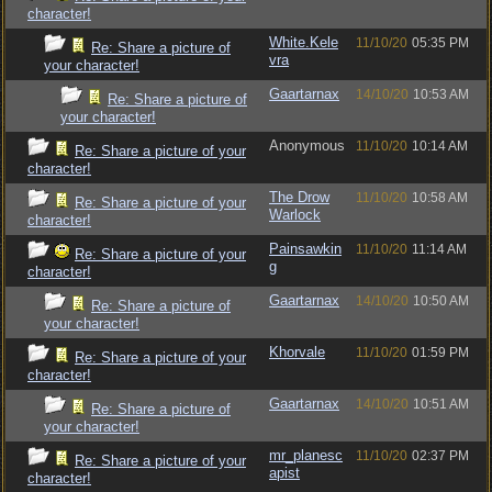
character!
White.Kele
11/10/20
05:35 PM
Re: Share a picture of
vra
your character!
Gaartarnax
14/10/20
10:53 AM
Re: Share a picture of
your character!
Anonymous
11/10/20
10:14 AM
Re: Share a picture of your
character!
The Drow
11/10/20
10:58 AM
Re: Share a picture of your
Warlock
character!
Painsawkin
11/10/20
11:14 AM
Re: Share a picture of your
g
character!
Gaartarnax
14/10/20
10:50 AM
Re: Share a picture of
your character!
Khorvale
11/10/20
01:59 PM
Re: Share a picture of your
character!
Gaartarnax
14/10/20
10:51 AM
Re: Share a picture of
your character!
mr_planesc
11/10/20
02:37 PM
Re: Share a picture of your
apist
character!