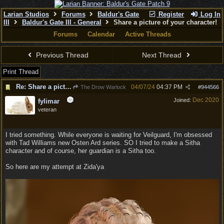
Larian Studios
Forums
Baldur's Gate
Register
Log In
III
Baldur's Gate III - General
Share a picture of your character!
Forums
Calendar
Active Threads
Previous Thread
Next Thread
Print Thread
Re: Share a picture of your character!
04/07/24
04:37 PM
The Drow Warlock
#
944566
Dec 2020
Joined:
fylimar
veteran
I tried something. While everyone is waiting for Veilguard, I'm obsessed
with Tad Williams new Osten Ard series. SO I tried to make a Sitha
character and of course, her guardian is a Sitha too.
So here are my attempt at Zida'ya