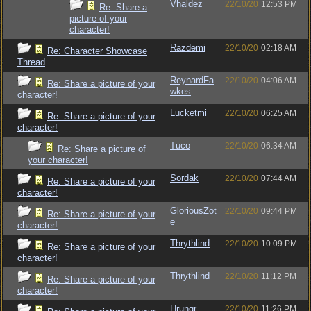
Vhaldez
22/10/20
12:53 PM
Re: Share a
picture of your
character!
Razdemi
22/10/20
02:18 AM
Re: Character Showcase
Thread
ReynardFa
22/10/20
04:06 AM
Re: Share a picture of your
wkes
character!
Lucketmi
22/10/20
06:25 AM
Re: Share a picture of your
character!
Tuco
22/10/20
06:34 AM
Re: Share a picture of
your character!
Sordak
22/10/20
07:44 AM
Re: Share a picture of your
character!
GloriousZot
22/10/20
09:44 PM
Re: Share a picture of your
e
character!
Thrythlind
22/10/20
10:09 PM
Re: Share a picture of your
character!
Thrythlind
22/10/20
11:12 PM
Re: Share a picture of your
character!
Hrungr
22/10/20
11:26 PM