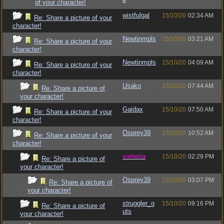
of your character!
wistfulgal
15/10/20
02:34 AM
Re: Share a picture of your
character!
Newtinmpls
15/10/20
03:21 AM
Re: Share a picture of your
character!
Newtinmpls
15/10/20
04:09 AM
Re: Share a picture of your
character!
Usako
15/10/20
07:44 AM
Re: Share a picture of
your character!
Gaidax
15/10/20
07:50 AM
Re: Share a picture of your
character!
Osprey39
15/10/20
10:52 AM
Re: Share a picture of your
character!
vometia
15/10/20
02:29 PM
Re: Share a picture of
your character!
Osprey39
15/10/20
03:07 PM
Re: Share a picture of
your character!
struggler_g
15/10/20
09:16 PM
Re: Share a picture of
uts
your character!