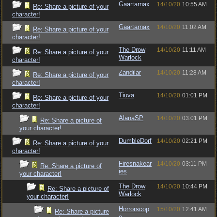
Gaartarnax
14/10/20
10:55 AM
Re: Share a picture of your
character!
Gaartarnax
14/10/20
11:02 AM
Re: Share a picture of your
character!
The Drow
14/10/20
11:11 AM
Re: Share a picture of your
Warlock
character!
Zandilar
14/10/20
11:28 AM
Re: Share a picture of your
character!
Tiuva
14/10/20
01:01 PM
Re: Share a picture of your
character!
AlanaSP
14/10/20
03:01 PM
Re: Share a picture of
your character!
DumbleDorf
14/10/20
02:21 PM
Re: Share a picture of your
character!
Firesnakear
14/10/20
03:11 PM
Re: Share a picture of
ies
your character!
The Drow
14/10/20
10:44 PM
Re: Share a picture of
Warlock
your character!
Horrorscop
15/10/20
12:41 AM
Re: Share a picture
e