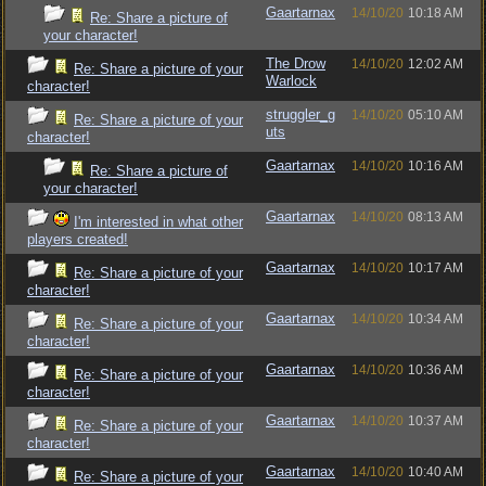
Gaartarnax
14/10/20
10:18 AM
Re: Share a picture of
your character!
The Drow
14/10/20
12:02 AM
Re: Share a picture of your
Warlock
character!
struggler_g
14/10/20
05:10 AM
Re: Share a picture of your
uts
character!
Gaartarnax
14/10/20
10:16 AM
Re: Share a picture of
your character!
Gaartarnax
14/10/20
08:13 AM
I'm interested in what other
players created!
Gaartarnax
14/10/20
10:17 AM
Re: Share a picture of your
character!
Gaartarnax
14/10/20
10:34 AM
Re: Share a picture of your
character!
Gaartarnax
14/10/20
10:36 AM
Re: Share a picture of your
character!
Gaartarnax
14/10/20
10:37 AM
Re: Share a picture of your
character!
Gaartarnax
14/10/20
10:40 AM
Re: Share a picture of your