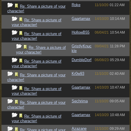
Roke
11/10/20
01:22 AM
Re: Share a picture of your
character!
Gaartarnax
14/10/20
10:14 AM
Re: Share a picture of
your character!
HollowB55
06/04/21
10:54 AM
Re: Share a picture of
your character!
GristlyKnuc
09/04/21
11:28 PM
Re: Share a picture of
kle
your character!
DumbleDorf
06/08/23
05:29 AM
Re: Share a picture of
your character!
Kr0w93
11/10/20
02:40 AM
Re: Share a picture of your
character!
Gaartarnax
14/10/20
10:47 AM
Re: Share a picture of
your character!
Sechrima
11/10/20
09:05 AM
Re: Share a picture of your
character!
Gaartarnax
14/10/20
10:48 AM
Re: Share a picture of
your character!
Azazane
11/10/20
09:29 AM
Re: Share a picture of your