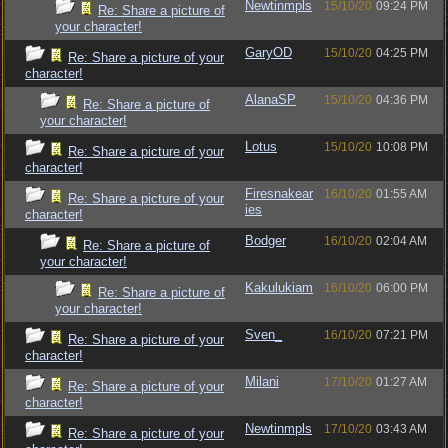
Newtinmpls
15/10/20
09:24 PM
Re: Share a picture of
your character!
GaryOD
15/10/20
04:25 PM
Re: Share a picture of your
character!
AlanaSP
15/10/20
04:36 PM
Re: Share a picture of
your character!
Lotus
15/10/20
10:08 PM
Re: Share a picture of your
character!
Firesnakear
16/10/20
01:55 AM
Re: Share a picture of your
ies
character!
Bodger
16/10/20
02:04 AM
Re: Share a picture of
your character!
Kakulukiam
16/10/20
06:00 PM
Re: Share a picture of
your character!
Sven_
16/10/20
07:21 PM
Re: Share a picture of your
character!
Milani
17/10/20
01:27 AM
Re: Share a picture of your
character!
Newtinmpls
17/10/20
03:43 AM
Re: Share a picture of your