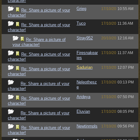
character!
Grieg
17/10/20
10:55 AM
Re: Share a picture of your
character!
Tuco
17/10/20
11:36 AM
Re: Share a picture of your
character!
Stray952
20/10/20
12:16 AM
Re: Share a picture of
your character!
Firesnakear
17/10/20
11:37 AM
Re: Share a picture of your
ies
character!
Sadurian
17/10/20
12:07 PM
Re: Share a picture of your
character!
Neleothesz
17/10/20
03:13 PM
Re: Share a picture of your
e
character!
Arideya
17/10/20
07:50 PM
Re: Share a picture of your
character!
Eluvian
17/10/20
08:05 PM
Re: Share a picture of your
character!
Newtinmpls
17/10/20
09:56 PM
Re: Share a picture of your
character!