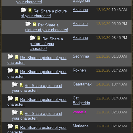
Badgerkin
your character!
Azazane
12/10/20
10:43 AM
Re: Share a picture
of your character!
Azarielle
12/10/20
05:00 PM
Re: Share a
picture of your character!
Azazane
12/10/20
08:45 PM
Re: Share a
picture of your
character!
Sechrima
12/10/20
01:30 AM
Re: Share a picture of your
character!
Rokhen
12/10/20
01:42 AM
Re: Share a picture of your
character!
Gaartarnax
14/10/20
10:44 AM
Re: Share a picture of
your character!
Cat
12/10/20
01:48 AM
Re: Share a picture of your
Badgerkin
character!
vometia
12/10/20
02:03 AM
Re: Share a picture of
your character!
Moriaena
12/10/20
02:02 AM
Re: Share a picture of your
character!