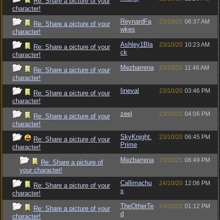
Re: Share a picture of your
character!
ReynardFa
23/10/20
06:37 AM
Re: Share a picture of your
wkes
character!
Ashley1Bla
23/10/20
10:23 AM
Re: Share a picture of your
ck
character!
Mezbarrena
23/10/20
11:46 AM
Re: Share a picture of your
character!
Iineval
23/10/20
03:46 PM
Re: Share a picture of your
character!
zeel
23/10/20
04:06 PM
Re: Share a picture of your
character!
SkyKnight.
23/10/20
06:45 PM
Re: Share a picture of your
Prime
character!
Mezbarrena
23/10/20
06:49 PM
Re: Share a picture of
your character!
Callimachu
24/10/20
12:06 PM
Re: Share a picture of your
s
character!
TheOtherTe
24/10/20
01:12 PM
Re: Share a picture of your
d
character!