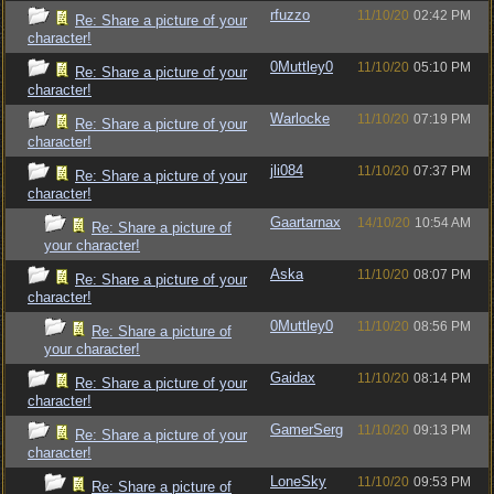
rfuzzo
11/10/20
02:42 PM
Re: Share a picture of your
character!
0Muttley0
11/10/20
05:10 PM
Re: Share a picture of your
character!
Warlocke
11/10/20
07:19 PM
Re: Share a picture of your
character!
jli084
11/10/20
07:37 PM
Re: Share a picture of your
character!
Gaartarnax
14/10/20
10:54 AM
Re: Share a picture of
your character!
Aska
11/10/20
08:07 PM
Re: Share a picture of your
character!
0Muttley0
11/10/20
08:56 PM
Re: Share a picture of
your character!
Gaidax
11/10/20
08:14 PM
Re: Share a picture of your
character!
GamerSerg
11/10/20
09:13 PM
Re: Share a picture of your
character!
LoneSky
11/10/20
09:53 PM
Re: Share a picture of