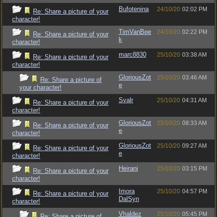
Bufotenina
24/10/20
02:02 PM
Re: Share a picture of your
character!
TimVanBee
24/10/20
02:22 PM
Re: Share a picture of your
k
character!
marc8830
25/10/20
03:38 AM
Re: Share a picture of your
character!
GloriousZot
25/10/20
03:46 AM
Re: Share a picture of
e
your character!
Svalr
25/10/20
04:31 AM
Re: Share a picture of your
character!
GloriousZot
25/10/20
08:33 AM
Re: Share a picture of your
e
character!
GloriousZot
25/10/20
09:27 AM
Re: Share a picture of your
e
character!
Heirani
25/10/20
03:15 PM
Re: Share a picture of your
character!
Imora
25/10/20
04:57 PM
Re: Share a picture of your
DalSyn
character!
Vhaldez
25/10/20
05:45 PM
Re: Share a picture of