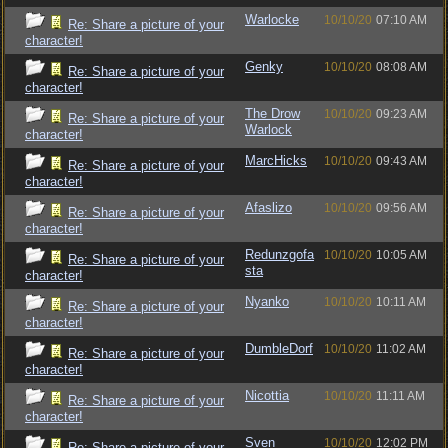
Warlocke
10/10/20
07:10 AM
Re: Share a picture of your
character!
Genky
10/10/20
08:08 AM
Re: Share a picture of your
character!
The Drow
10/10/20
09:23 AM
Re: Share a picture of your
Warlock
character!
MarcHicks
10/10/20
09:43 AM
Re: Share a picture of your
character!
Afaslizo
10/10/20
09:56 AM
Re: Share a picture of your
character!
Redunzgofa
10/10/20
10:05 AM
Re: Share a picture of your
sta
character!
Nyanko
10/10/20
10:11 AM
Re: Share a picture of your
character!
DumbleDorf
10/10/20
11:02 AM
Re: Share a picture of your
character!
Nicottia
10/10/20
11:11 AM
Re: Share a picture of your
character!
Sven_
10/10/20
12:02 PM
Re: Share a picture of your