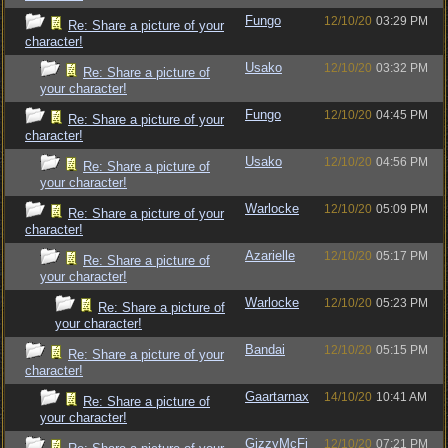
Fungo
12/10/20
03:29 PM
Re: Share a picture of your
character!
Usako
12/10/20
03:32 PM
Re: Share a picture of
your character!
Fungo
12/10/20
04:45 PM
Re: Share a picture of your
character!
Usako
12/10/20
04:56 PM
Re: Share a picture of
your character!
Warlocke
12/10/20
05:09 PM
Re: Share a picture of your
character!
Azarielle
12/10/20
05:17 PM
Re: Share a picture of
your character!
Warlocke
12/10/20
05:23 PM
Re: Share a picture of
your character!
Bandai
12/10/20
05:15 PM
Re: Share a picture of your
character!
Gaartarnax
14/10/20
10:41 AM
Re: Share a picture of
your character!
GizzyMcFi
12/10/20
07:21 PM