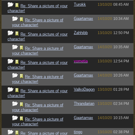
Turokk
13/10/20
08:45 AM
Re: Share a picture of your
character!
Gaartarnax
14/10/20
10:34 AM
Re: Share a picture of
your character!
Zahhibb
13/10/20
12:50 PM
Re: Share a picture of your
character!
Gaartarnax
14/10/20
10:35 AM
Re: Share a picture of
your character!
vometia
13/10/20
12:54 PM
Re: Share a picture of your
character!
Gaartarnax
14/10/20
10:26 AM
Re: Share a picture of
your character!
ValkoDagon
13/10/20
01:28 PM
Re: Share a picture of your
character!
Thrandarian
13/10/20
02:34 PM
Re: Share a picture of
your character!
Gaartarnax
14/10/20
10:15 AM
Re: Share a picture of
your character!
tingo
13/10/20
02:38 PM
Re: Share a picture of your