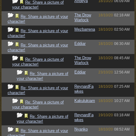
Arideya
18/10/20
06:09 AM
Re: Share a picture of
your character!
The Drow
18/10/20
02:18 AM
Re: Share a picture of your
Warlock
character!
Mezbarrena
18/10/20
02:50 AM
Re: Share a picture of your
character!
Eddiar
18/10/20
06:30 AM
Re: Share a picture of your
character!
The Drow
18/10/20
08:45 AM
Re: Share a picture of
Warlock
your character!
Eddiar
23/10/20
12:56 AM
Re: Share a picture of
your character!
ReynardFa
18/10/20
07:25 AM
Re: Share a picture of your
wkes
character!
Kakulukiam
18/10/20
10:27 AM
Re: Share a picture of
your character!
ReynardFa
19/10/20
03:18 AM
Re: Share a picture of
wkes
your character!
Nyanko
18/10/20
08:52 AM
Re: Share a picture of your
character!