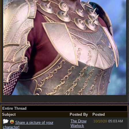
Entire Thread
Subject
Posted By
Posted
The Drow
10/10/20
05:03 AM
Share a picture of your
Warlock
character!