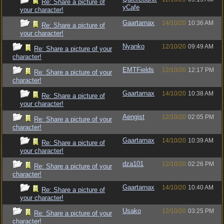
Re: Share a picture of
yCafe
your character!
Gaartarnax
14/10/20
10:36 AM
Re: Share a picture of
your character!
Nyanko
12/10/20
09:49 AM
Re: Share a picture of your
character!
EMTFields
12/10/20
12:17 PM
Re: Share a picture of your
character!
Gaartarnax
14/10/20
10:38 AM
Re: Share a picture of
your character!
Aengist
12/10/20
02:05 PM
Re: Share a picture of your
character!
Gaartarnax
14/10/20
10:39 AM
Re: Share a picture of
your character!
dza101
12/10/20
02:26 PM
Re: Share a picture of your
character!
Gaartarnax
14/10/20
10:40 AM
Re: Share a picture of
your character!
Usako
12/10/20
03:25 PM
Re: Share a picture of your
character!