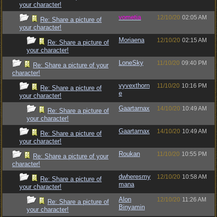
your character!
vometia
12/10/20
02:05 AM
Re: Share a picture of
your character!
Moriaena
12/10/20
02:15 AM
Re: Share a picture of
your character!
LoneSky
11/10/20
09:40 PM
Re: Share a picture of your
character!
vyvexthorn
11/10/20
10:16 PM
Re: Share a picture of
e
your character!
Gaartarnax
14/10/20
10:49 AM
Re: Share a picture of
your character!
Gaartarnax
14/10/20
10:49 AM
Re: Share a picture of
your character!
Roukan
11/10/20
10:55 PM
Re: Share a picture of your
character!
dwheresmy
12/10/20
10:58 AM
Re: Share a picture of
mana
your character!
Alon
12/10/20
11:26 AM
Re: Share a picture of
Binyamin
your character!