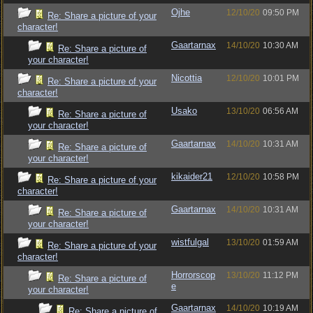
Ojhe
12/10/20
09:50 PM
Re: Share a picture of your
character!
Gaartarnax
14/10/20
10:30 AM
Re: Share a picture of
your character!
Nicottia
12/10/20
10:01 PM
Re: Share a picture of your
character!
Usako
13/10/20
06:56 AM
Re: Share a picture of
your character!
Gaartarnax
14/10/20
10:31 AM
Re: Share a picture of
your character!
kikaider21
12/10/20
10:58 PM
Re: Share a picture of your
character!
Gaartarnax
14/10/20
10:31 AM
Re: Share a picture of
your character!
wistfulgal
13/10/20
01:59 AM
Re: Share a picture of your
character!
Horrorscop
13/10/20
11:12 PM
Re: Share a picture of
e
your character!
Gaartarnax
14/10/20
10:19 AM
Re: Share a picture of