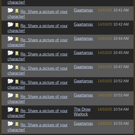
character!
Gaartarnax
14/10/20
10:41 AM
Re: Share a picture of your
character!
Gaartarnax
14/10/20
10:42 AM
Re: Share a picture of your
character!
Gaartarnax
14/10/20
10:44 AM
Re: Share a picture of your
character!
Gaartarnax
14/10/20
10:45 AM
Re: Share a picture of your
character!
Gaartarnax
14/10/20
10:47 AM
Re: Share a picture of your
character!
Gaartarnax
14/10/20
10:52 AM
Re: Share a picture of your
character!
Gaartarnax
14/10/20
10:52 AM
Re: Share a picture of your
character!
The Drow
14/10/20
10:54 AM
Re: Share a picture of your
Warlock
character!
Gaartarnax
14/10/20
10:55 AM
Re: Share a picture of your
character!