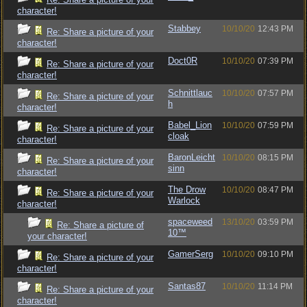
character!
Stabbey
10/10/20
12:43 PM
Re: Share a picture of your
character!
Doct0R
10/10/20
07:39 PM
Re: Share a picture of your
character!
Schnittlauc
10/10/20
07:57 PM
Re: Share a picture of your
h
character!
Babel_Lion
10/10/20
07:59 PM
Re: Share a picture of your
cloak
character!
BaronLeicht
10/10/20
08:15 PM
Re: Share a picture of your
sinn
character!
The Drow
10/10/20
08:47 PM
Re: Share a picture of your
Warlock
character!
spaceweed
13/10/20
03:59 PM
Re: Share a picture of
10™
your character!
GamerSerg
10/10/20
09:10 PM
Re: Share a picture of your
character!
Santas87
10/10/20
11:14 PM
Re: Share a picture of your
character!