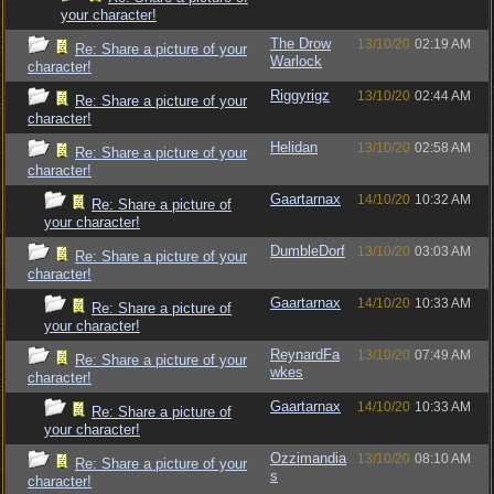
your character!
The Drow
13/10/20
02:19 AM
Re: Share a picture of your
Warlock
character!
Riggyrigz
13/10/20
02:44 AM
Re: Share a picture of your
character!
Helidan
13/10/20
02:58 AM
Re: Share a picture of your
character!
Gaartarnax
14/10/20
10:32 AM
Re: Share a picture of
your character!
DumbleDorf
13/10/20
03:03 AM
Re: Share a picture of your
character!
Gaartarnax
14/10/20
10:33 AM
Re: Share a picture of
your character!
ReynardFa
13/10/20
07:49 AM
Re: Share a picture of your
wkes
character!
Gaartarnax
14/10/20
10:33 AM
Re: Share a picture of
your character!
Ozzimandia
13/10/20
08:10 AM
Re: Share a picture of your
s
character!