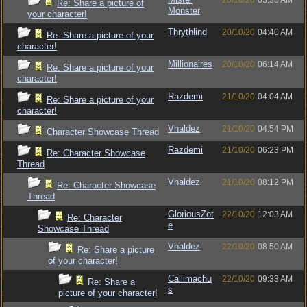
20/10/20
03:38 AM
Re: Share a picture of
Monster
your character!
Thrythlind
20/10/20
04:40 AM
Re: Share a picture of your
character!
Millionaires
20/10/20
06:14 AM
Re: Share a picture of your
character!
Razdemi
21/10/20
04:04 AM
Re: Share a picture of your
character!
Vhaldez
21/10/20
04:54 PM
Character Showcase Thread
Razdemi
21/10/20
06:23 PM
Re: Character Showcase
Thread
Vhaldez
21/10/20
08:12 PM
Re: Character Showcase
Thread
GloriousZot
22/10/20
12:03 AM
Re: Character
e
Showcase Thread
Vhaldez
22/10/20
08:50 AM
Re: Share a picture
of your character!
Callimachu
22/10/20
09:33 AM
Re: Share a
s
picture of your character!