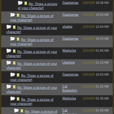
Gaartarnax
14/10/20
10:38 AM
Re: Share a picture
of your character!
Gaartarnax
14/10/20
10:50 AM
Re: Share a picture of
your character!
shatter
12/10/20
12:44 AM
Re: Share a picture of your
character!
Gaartarnax
14/10/20
10:43 AM
Re: Share a picture of
your character!
Warlocke
12/10/20
01:06 AM
Re: Share a picture of your
character!
Libertine
12/10/20
01:16 AM
Re: Share a picture of your
character!
Gaartarnax
14/10/20
10:43 AM
Re: Share a picture of
your character!
Cat
12/10/20
01:20 AM
Re: Share a picture of your
Badgerkin
character!
Warlocke
12/10/20
01:30 AM
Re: Share a picture of
your character!
Cat
12/10/20
01:38 AM
Re: Share a picture of