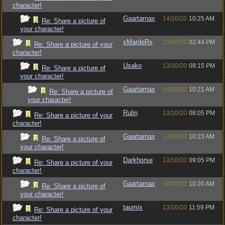
character!
Gaartarnax
14/10/20
10:25 AM
Re: Share a picture of
your character!
xMardeRx
13/10/20
02:44 PM
Re: Share a picture of your
character!
Usako
13/10/20
08:15 PM
Re: Share a picture of
your character!
Gaartarnax
14/10/20
10:21 AM
Re: Share a picture of
your character!
Rulin
13/10/20
08:05 PM
Re: Share a picture of your
character!
Gaartarnax
14/10/20
10:23 AM
Re: Share a picture of
your character!
Darkhorse
13/10/20
09:05 PM
Re: Share a picture of your
character!
Gaartarnax
14/10/20
10:20 AM
Re: Share a picture of
your character!
taumix
13/10/20
11:59 PM
Re: Share a picture of your
character!