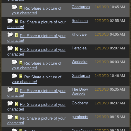
Gaartarnax
14/10/20
10:45 AM
Re: Share a picture of
your character!
Sechrima
12/10/20
02:55 AM
Re: Share a picture of your
character!
Khorvale
12/10/20
04:05 AM
Re: Share a picture of your
character!
Heraclea
12/10/20
05:07 AM
Re: Share a picture of your
character!
Warlocke
12/10/20
06:03 AM
Re: Share a picture of
your character!
Gaartarnax
14/10/20
10:46 AM
Re: Share a picture of
your character!
The Drow
12/10/20
05:35 AM
Re: Share a picture of your
Warlock
character!
Goldberry
12/10/20
06:37 AM
Re: Share a picture of your
character!
gumboots
12/10/20
08:15 AM
Re: Share a picture of your
character!
QuietCountr
12/10/20
09:15 AM