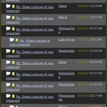
Swiss
19/10/20
12:14 AM
Re: Share a picture of your
character!
Ulla G
19/10/20
12:31 AM
Re: Share a picture of your
character!
GloriousZot
19/10/20
03:37 AM
Re: Share a picture of your
e
character!
Lady Avyna
19/10/20
10:01 AM
Re: Share a picture of
your character!
Newtinmpls
19/10/20
07:04 AM
Re: Share a picture of your
character!
Zarna
19/10/20
09:59 AM
Re: Share a picture of your
character!
GloriousZot
19/10/20
07:57 PM
Re: Share a picture of your
e
character!
DjinniGenie
19/10/20
11:59 PM
Re: Share a picture of your
character!
Firesnakear
20/10/20
03:27 AM
Re: Share a picture of your
ies
character!
Mister