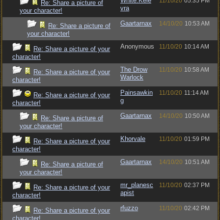
White.Kele
11/10/20
05:35 PM
Re: Share a picture of
vra
your character!
Gaartarnax
14/10/20
10:53 AM
Re: Share a picture of
your character!
Anonymous
11/10/20
10:14 AM
Re: Share a picture of your
character!
The Drow
11/10/20
10:58 AM
Re: Share a picture of your
Warlock
character!
Painsawkin
11/10/20
11:14 AM
Re: Share a picture of your
g
character!
Gaartarnax
14/10/20
10:50 AM
Re: Share a picture of
your character!
Khorvale
11/10/20
01:59 PM
Re: Share a picture of your
character!
Gaartarnax
14/10/20
10:51 AM
Re: Share a picture of
your character!
mr_planesc
11/10/20
02:37 PM
Re: Share a picture of your
apist
character!
rfuzzo
11/10/20
02:42 PM
Re: Share a picture of your
character!