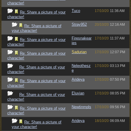
character!
Tuco
17/10/20
11:36 AM
Re: Share a picture of your
character!
Stray952
20/10/20
12:16 AM
Re: Share a picture of
your character!
Firesnakear
17/10/20
11:37 AM
Re: Share a picture of your
ies
character!
Sadurian
17/10/20
12:07 PM
Re: Share a picture of your
character!
Neleothesz
17/10/20
03:13 PM
Re: Share a picture of your
e
character!
Arideya
17/10/20
07:50 PM
Re: Share a picture of your
character!
Eluvian
17/10/20
08:05 PM
Re: Share a picture of your
character!
Newtinmpls
17/10/20
09:56 PM
Re: Share a picture of your
character!
Arideya
18/10/20
06:09 AM
Re: Share a picture of
your character!