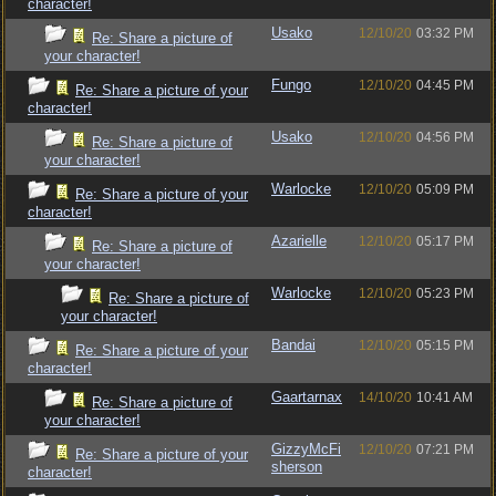
character!
Usako
12/10/20
03:32 PM
Re: Share a picture of
your character!
Fungo
12/10/20
04:45 PM
Re: Share a picture of your
character!
Usako
12/10/20
04:56 PM
Re: Share a picture of
your character!
Warlocke
12/10/20
05:09 PM
Re: Share a picture of your
character!
Azarielle
12/10/20
05:17 PM
Re: Share a picture of
your character!
Warlocke
12/10/20
05:23 PM
Re: Share a picture of
your character!
Bandai
12/10/20
05:15 PM
Re: Share a picture of your
character!
Gaartarnax
14/10/20
10:41 AM
Re: Share a picture of
your character!
GizzyMcFi
12/10/20
07:21 PM
Re: Share a picture of your
sherson
character!