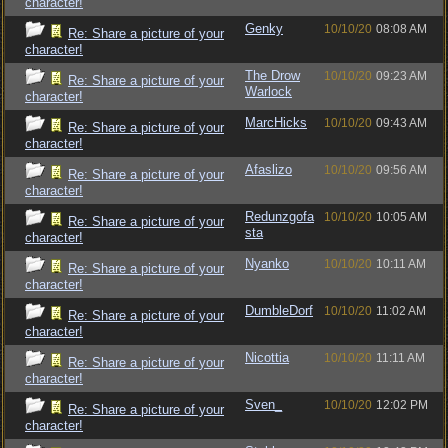
character!
Genky
10/10/20
08:08 AM
Re: Share a picture of your
character!
The Drow
10/10/20
09:23 AM
Re: Share a picture of your
Warlock
character!
MarcHicks
10/10/20
09:43 AM
Re: Share a picture of your
character!
Afaslizo
10/10/20
09:56 AM
Re: Share a picture of your
character!
Redunzgofa
10/10/20
10:05 AM
Re: Share a picture of your
sta
character!
Nyanko
10/10/20
10:11 AM
Re: Share a picture of your
character!
DumbleDorf
10/10/20
11:02 AM
Re: Share a picture of your
character!
Nicottia
10/10/20
11:11 AM
Re: Share a picture of your
character!
Sven_
10/10/20
12:02 PM
Re: Share a picture of your
character!