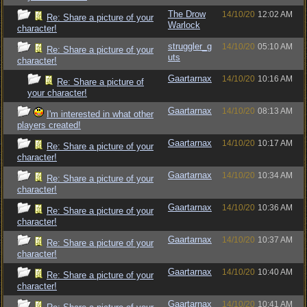
The Drow
14/10/20
12:02 AM
Re: Share a picture of your
Warlock
character!
struggler_g
14/10/20
05:10 AM
Re: Share a picture of your
uts
character!
Gaartarnax
14/10/20
10:16 AM
Re: Share a picture of
your character!
Gaartarnax
14/10/20
08:13 AM
I'm interested in what other
players created!
Gaartarnax
14/10/20
10:17 AM
Re: Share a picture of your
character!
Gaartarnax
14/10/20
10:34 AM
Re: Share a picture of your
character!
Gaartarnax
14/10/20
10:36 AM
Re: Share a picture of your
character!
Gaartarnax
14/10/20
10:37 AM
Re: Share a picture of your
character!
Gaartarnax
14/10/20
10:40 AM
Re: Share a picture of your
character!
Gaartarnax
14/10/20
10:41 AM