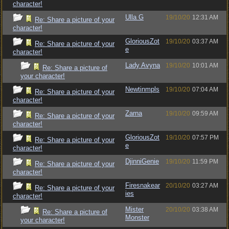
character!
Ulla G
19/10/20
12:31 AM
Re: Share a picture of your
character!
GloriousZot
19/10/20
03:37 AM
Re: Share a picture of your
e
character!
Lady Avyna
19/10/20
10:01 AM
Re: Share a picture of
your character!
Newtinmpls
19/10/20
07:04 AM
Re: Share a picture of your
character!
Zarna
19/10/20
09:59 AM
Re: Share a picture of your
character!
GloriousZot
19/10/20
07:57 PM
Re: Share a picture of your
e
character!
DjinniGenie
19/10/20
11:59 PM
Re: Share a picture of your
character!
Firesnakear
20/10/20
03:27 AM
Re: Share a picture of your
ies
character!
Mister
20/10/20
03:38 AM
Re: Share a picture of
Monster
your character!