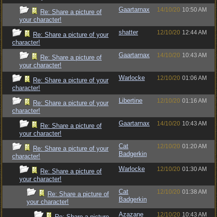
Gaartarnax
14/10/20
10:50 AM
Re: Share a picture of
your character!
shatter
12/10/20
12:44 AM
Re: Share a picture of your
character!
Gaartarnax
14/10/20
10:43 AM
Re: Share a picture of
your character!
Warlocke
12/10/20
01:06 AM
Re: Share a picture of your
character!
Libertine
12/10/20
01:16 AM
Re: Share a picture of your
character!
Gaartarnax
14/10/20
10:43 AM
Re: Share a picture of
your character!
Cat
12/10/20
01:20 AM
Re: Share a picture of your
Badgerkin
character!
Warlocke
12/10/20
01:30 AM
Re: Share a picture of
your character!
Cat
12/10/20
01:38 AM
Re: Share a picture of
Badgerkin
your character!
Azazane
12/10/20
10:43 AM
Re: Share a picture