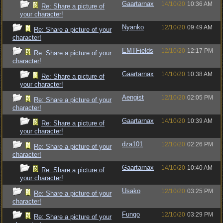
Gaartarnax
14/10/20
10:36 AM
Re: Share a picture of
your character!
Nyanko
12/10/20
09:49 AM
Re: Share a picture of your
character!
EMTFields
12/10/20
12:17 PM
Re: Share a picture of your
character!
Gaartarnax
14/10/20
10:38 AM
Re: Share a picture of
your character!
Aengist
12/10/20
02:05 PM
Re: Share a picture of your
character!
Gaartarnax
14/10/20
10:39 AM
Re: Share a picture of
your character!
dza101
12/10/20
02:26 PM
Re: Share a picture of your
character!
Gaartarnax
14/10/20
10:40 AM
Re: Share a picture of
your character!
Usako
12/10/20
03:25 PM
Re: Share a picture of your
character!
Fungo
12/10/20
03:29 PM
Re: Share a picture of your