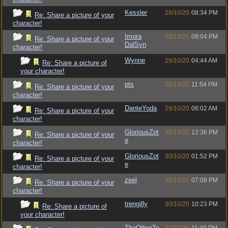
Kessler
28/10/20
08:34 PM
Re: Share a picture of your
character!
Imora
28/10/20
09:04 PM
Re: Share a picture of your
DalSyn
character!
Wynne
29/10/20
04:44 AM
Re: Share a picture of
your character!
pts
28/10/20
11:54 PM
Re: Share a picture of your
character!
DanteYoda
29/10/20
06:02 AM
Re: Share a picture of your
character!
GloriousZot
30/10/20
12:36 PM
Re: Share a picture of your
e
character!
GloriousZot
30/10/20
01:52 PM
Re: Share a picture of your
e
character!
zeel
30/10/20
07:08 PM
Re: Share a picture of your
character!
trengilly
30/10/20
10:23 PM
Re: Share a picture of
your character!
TheOtherTe