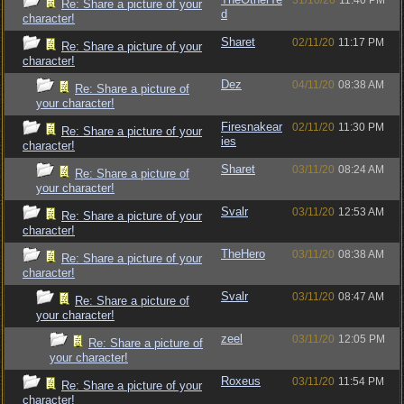
31/10/20
11:40 PM
Re: Share a picture of your
d
character!
Sharet
02/11/20
11:17 PM
Re: Share a picture of your
character!
Dez
04/11/20
08:38 AM
Re: Share a picture of
your character!
Firesnakear
02/11/20
11:30 PM
Re: Share a picture of your
ies
character!
Sharet
03/11/20
08:24 AM
Re: Share a picture of
your character!
Svalr
03/11/20
12:53 AM
Re: Share a picture of your
character!
TheHero
03/11/20
08:38 AM
Re: Share a picture of your
character!
Svalr
03/11/20
08:47 AM
Re: Share a picture of
your character!
zeel
03/11/20
12:05 PM
Re: Share a picture of
your character!
Roxeus
03/11/20
11:54 PM
Re: Share a picture of your
character!