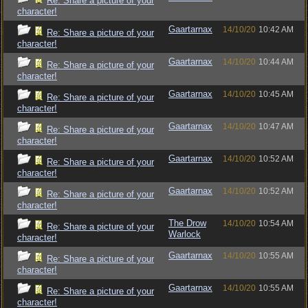
Re: Share a picture of your
character!
Gaartarnax
14/10/20
10:42 AM
Re: Share a picture of your
character!
Gaartarnax
14/10/20
10:44 AM
Re: Share a picture of your
character!
Gaartarnax
14/10/20
10:45 AM
Re: Share a picture of your
character!
Gaartarnax
14/10/20
10:47 AM
Re: Share a picture of your
character!
Gaartarnax
14/10/20
10:52 AM
Re: Share a picture of your
character!
Gaartarnax
14/10/20
10:52 AM
Re: Share a picture of your
character!
The Drow
14/10/20
10:54 AM
Re: Share a picture of your
Warlock
character!
Gaartarnax
14/10/20
10:55 AM
Re: Share a picture of your
character!
Gaartarnax
14/10/20
10:55 AM
Re: Share a picture of your
character!