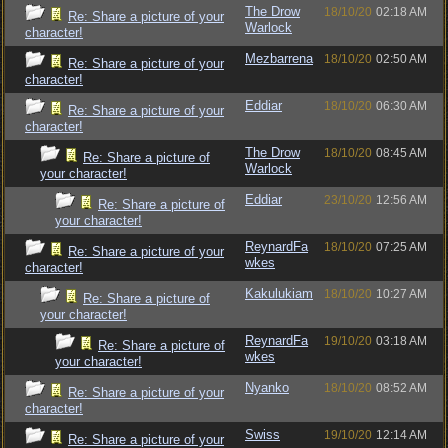
The Drow
18/10/20
02:18 AM
Re: Share a picture of your
Warlock
character!
Mezbarrena
18/10/20
02:50 AM
Re: Share a picture of your
character!
Eddiar
18/10/20
06:30 AM
Re: Share a picture of your
character!
The Drow
18/10/20
08:45 AM
Re: Share a picture of
Warlock
your character!
Eddiar
23/10/20
12:56 AM
Re: Share a picture of
your character!
ReynardFa
18/10/20
07:25 AM
Re: Share a picture of your
wkes
character!
Kakulukiam
18/10/20
10:27 AM
Re: Share a picture of
your character!
ReynardFa
19/10/20
03:18 AM
Re: Share a picture of
wkes
your character!
Nyanko
18/10/20
08:52 AM
Re: Share a picture of your
character!
Swiss
19/10/20
12:14 AM
Re: Share a picture of your