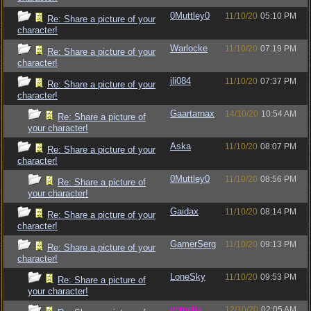
0Muttley0
11/10/20
05:10 PM
Re: Share a picture of your
character!
Warlocke
11/10/20
07:19 PM
Re: Share a picture of your
character!
jli084
11/10/20
07:37 PM
Re: Share a picture of your
character!
Gaartarnax
14/10/20
10:54 AM
Re: Share a picture of
your character!
Aska
11/10/20
08:07 PM
Re: Share a picture of your
character!
0Muttley0
11/10/20
08:56 PM
Re: Share a picture of
your character!
Gaidax
11/10/20
08:14 PM
Re: Share a picture of your
character!
GamerSerg
11/10/20
09:13 PM
Re: Share a picture of your
character!
LoneSky
11/10/20
09:53 PM
Re: Share a picture of
your character!
vometia
12/10/20
02:05 AM