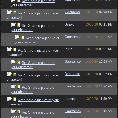
Re: Share a picture of
your character!
xMardeRx
13/10/20
02:44 PM
Re: Share a picture of your
character!
Usako
13/10/20
08:15 PM
Re: Share a picture of
your character!
Gaartarnax
14/10/20
10:21 AM
Re: Share a picture of
your character!
Rulin
13/10/20
08:05 PM
Re: Share a picture of your
character!
Gaartarnax
14/10/20
10:23 AM
Re: Share a picture of
your character!
Darkhorse
13/10/20
09:05 PM
Re: Share a picture of your
character!
Gaartarnax
14/10/20
10:20 AM
Re: Share a picture of
your character!
taumix
13/10/20
11:59 PM
Re: Share a picture of your
character!
Gaartarnax
14/10/20
10:18 AM
Re: Share a picture of
your character!