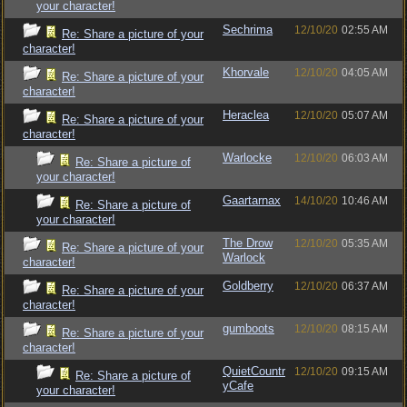
your character!
Sechrima
12/10/20
02:55 AM
Re: Share a picture of your
character!
Khorvale
12/10/20
04:05 AM
Re: Share a picture of your
character!
Heraclea
12/10/20
05:07 AM
Re: Share a picture of your
character!
Warlocke
12/10/20
06:03 AM
Re: Share a picture of
your character!
Gaartarnax
14/10/20
10:46 AM
Re: Share a picture of
your character!
The Drow
12/10/20
05:35 AM
Re: Share a picture of your
Warlock
character!
Goldberry
12/10/20
06:37 AM
Re: Share a picture of your
character!
gumboots
12/10/20
08:15 AM
Re: Share a picture of your
character!
QuietCountr
12/10/20
09:15 AM
Re: Share a picture of
yCafe
your character!