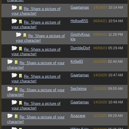
Gaartarnax
14/10/20
10:14 AM
Re: Share a picture of
your character!
HollowB55
06/04/21
10:54 AM
Re: Share a picture of
your character!
GristlyKnuc
09/04/21
11:28 PM
Re: Share a picture of
kle
your character!
DumbleDorf
06/08/23
05:29 AM
Re: Share a picture of
your character!
Kr0w93
11/10/20
02:40 AM
Re: Share a picture of your
character!
Gaartarnax
14/10/20
10:47 AM
Re: Share a picture of
your character!
Sechrima
11/10/20
09:05 AM
Re: Share a picture of your
character!
Gaartarnax
14/10/20
10:48 AM
Re: Share a picture of
your character!
Azazane
11/10/20
09:29 AM
Re: Share a picture of your
character!