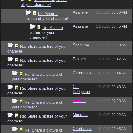
of your character!
Azarielle
12/10/20
05:00 PM
Re: Share a
picture of your character!
Azazane
12/10/20
08:45 PM
Re: Share a
picture of your
character!
Sechrima
12/10/20
01:30 AM
Re: Share a picture of your
character!
Rokhen
12/10/20
01:42 AM
Re: Share a picture of your
character!
Gaartarnax
14/10/20
10:44 AM
Re: Share a picture of
your character!
Cat
12/10/20
01:48 AM
Re: Share a picture of your
Badgerkin
character!
vometia
12/10/20
02:03 AM
Re: Share a picture of
your character!
Moriaena
12/10/20
02:02 AM
Re: Share a picture of your
character!
Gaartarnax
14/10/20
10:45 AM
Re: Share a picture of