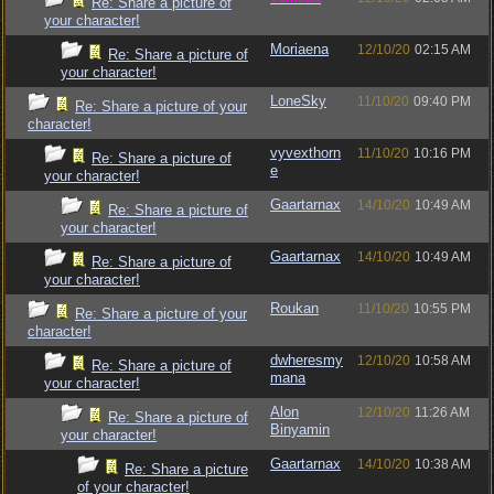
Re: Share a picture of
your character!
Moriaena
12/10/20
02:15 AM
Re: Share a picture of
your character!
LoneSky
11/10/20
09:40 PM
Re: Share a picture of your
character!
vyvexthorn
11/10/20
10:16 PM
Re: Share a picture of
e
your character!
Gaartarnax
14/10/20
10:49 AM
Re: Share a picture of
your character!
Gaartarnax
14/10/20
10:49 AM
Re: Share a picture of
your character!
Roukan
11/10/20
10:55 PM
Re: Share a picture of your
character!
dwheresmy
12/10/20
10:58 AM
Re: Share a picture of
mana
your character!
Alon
12/10/20
11:26 AM
Re: Share a picture of
Binyamin
your character!
Gaartarnax
14/10/20
10:38 AM
Re: Share a picture
of your character!