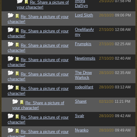
Imora
25/10/20
07:58 PM
Re: Share a picture of
DalSyn
your character!
Lord Sloth
26/10/20
09:06 PM
Re: Share a picture of your
character!
OneManAr
27/10/20
12:08 AM
Re: Share a picture of your
my
character!
Frumpkis
27/10/20
02:25 AM
Re: Share a picture of your
character!
Newtinmpls
27/10/20
02:40 AM
Re: Share a picture of your
character!
The Drow
28/10/20
02:35 AM
Re: Share a picture of your
Warlock
character!
rodeolifant
28/10/20
03:12 AM
Re: Share a picture of your
character!
Sharet
02/11/20
11:21 PM
Re: Share a picture of
your character!
Svalr
28/10/20
09:42 AM
Re: Share a picture of your
character!
Nyanko
28/10/20
09:49 AM
Re: Share a picture of your
character!