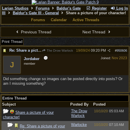
Larian Studios
Forums
Baldur's Gate
Register
Log In
III
Baldur's Gate III - General
Share a picture of your character!
Forums
Calendar
Active Threads
Previous Thread
Next Thread
Print Thread
Re: Share a picture of your character!
19/09/24
09:20 PM
The Drow Warlock
#
950606
Nov 2023
Joined:
Jordaker
J
member
Did something change so images can be posted directly into posts? Or
am I missing something?
Entire Thread
Subject
Posted By
Posted
The Drow
10/10/20
05:03 AM
Share a picture of your
Warlock
character!
Warlocke
10/10/20
07:10 AM
Re: Share a picture of your