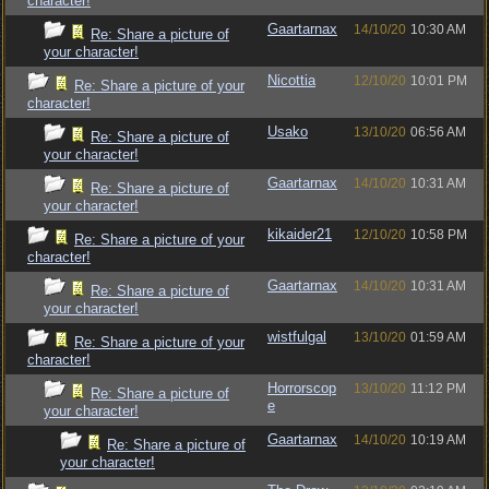
character!
Gaartarnax
14/10/20
10:30 AM
Re: Share a picture of
your character!
Nicottia
12/10/20
10:01 PM
Re: Share a picture of your
character!
Usako
13/10/20
06:56 AM
Re: Share a picture of
your character!
Gaartarnax
14/10/20
10:31 AM
Re: Share a picture of
your character!
kikaider21
12/10/20
10:58 PM
Re: Share a picture of your
character!
Gaartarnax
14/10/20
10:31 AM
Re: Share a picture of
your character!
wistfulgal
13/10/20
01:59 AM
Re: Share a picture of your
character!
Horrorscop
13/10/20
11:12 PM
Re: Share a picture of
e
your character!
Gaartarnax
14/10/20
10:19 AM
Re: Share a picture of
your character!