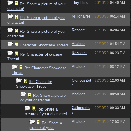
Thrythlind
20/10/20
04:40 AM
Re: Share a picture of your
character!
Millionaires
20/10/20
06:14 AM
Re: Share a picture of your
character!
Razdemi
21/10/20
04:04 AM
Re: Share a picture of your
character!
Vhaldez
21/10/20
04:54 PM
Character Showcase Thread
Razdemi
21/10/20
06:23 PM
Re: Character Showcase
Thread
Vhaldez
21/10/20
08:12 PM
Re: Character Showcase
Thread
GloriousZot
22/10/20
12:03 AM
Re: Character
e
Showcase Thread
Vhaldez
22/10/20
08:50 AM
Re: Share a picture
of your character!
Callimachu
22/10/20
09:33 AM
Re: Share a
s
picture of your character!
Vhaldez
22/10/20
12:53 PM
Re: Share a
picture of your