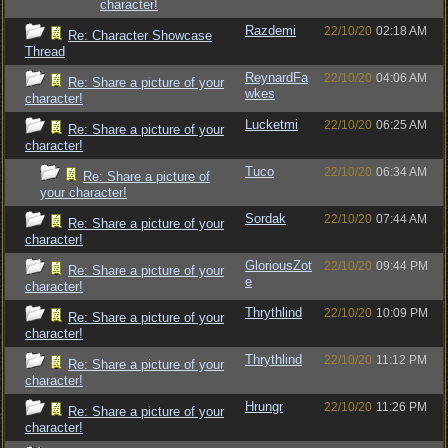
character!
Razdemi
22/10/20
02:18 AM
Re: Character Showcase
Thread
ReynardFa
22/10/20
04:06 AM
Re: Share a picture of your
wkes
character!
Lucketmi
22/10/20
06:25 AM
Re: Share a picture of your
character!
Tuco
22/10/20
06:34 AM
Re: Share a picture of
your character!
Sordak
22/10/20
07:44 AM
Re: Share a picture of your
character!
GloriousZot
22/10/20
09:44 PM
Re: Share a picture of your
e
character!
Thrythlind
22/10/20
10:09 PM
Re: Share a picture of your
character!
Thrythlind
22/10/20
11:12 PM
Re: Share a picture of your
character!
Hrungr
22/10/20
11:26 PM
Re: Share a picture of your
character!