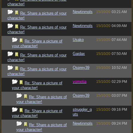
character!
Newtinmpls
15/10/20
03:21 AM
Re: Share a picture of your
character!
Newtinmpls
15/10/20
04:09 AM
Re: Share a picture of your
character!
Usako
15/10/20
07:44 AM
Re: Share a picture of
your character!
Gaidax
15/10/20
07:50 AM
Re: Share a picture of your
character!
Osprey39
15/10/20
10:52 AM
Re: Share a picture of your
character!
vometia
15/10/20
02:29 PM
Re: Share a picture of
your character!
Osprey39
15/10/20
03:07 PM
Re: Share a picture of
your character!
struggler_g
15/10/20
09:16 PM
Re: Share a picture of
uts
your character!
Newtinmpls
15/10/20
09:24 PM
Re: Share a picture of
your character!