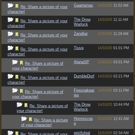
Gaartarnax
14/10/20
11:02 AM
Re: Share a picture of your
character!
The Drow
14/10/20
11:11 AM
Re: Share a picture of your
Warlock
character!
Zandilar
14/10/20
11:28 AM
Re: Share a picture of your
character!
Tiuva
14/10/20
01:01 PM
Re: Share a picture of your
character!
AlanaSP
14/10/20
03:01 PM
Re: Share a picture of
your character!
DumbleDorf
14/10/20
02:21 PM
Re: Share a picture of your
character!
Firesnakear
14/10/20
03:11 PM
Re: Share a picture of
ies
your character!
The Drow
14/10/20
10:44 PM
Re: Share a picture of
Warlock
your character!
Horrorscop
15/10/20
12:41 AM
Re: Share a picture
e
of your character!
wistfulgal
15/10/20
02:34 AM
Re: Share a picture of your