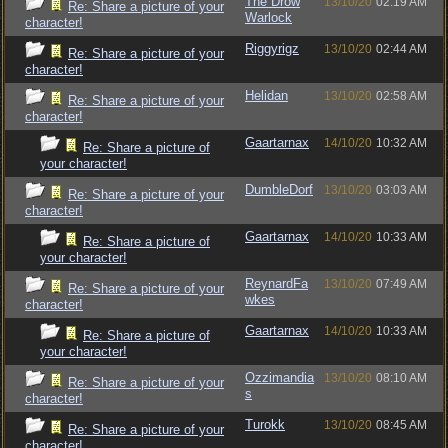
The Drow
13/10/20
02:19 AM
Re: Share a picture of your
Warlock
character!
Riggyrigz
13/10/20
02:44 AM
Re: Share a picture of your
character!
Helidan
13/10/20
02:58 AM
Re: Share a picture of your
character!
Gaartarnax
14/10/20
10:32 AM
Re: Share a picture of
your character!
DumbleDorf
13/10/20
03:03 AM
Re: Share a picture of your
character!
Gaartarnax
14/10/20
10:33 AM
Re: Share a picture of
your character!
ReynardFa
13/10/20
07:49 AM
Re: Share a picture of your
wkes
character!
Gaartarnax
14/10/20
10:33 AM
Re: Share a picture of
your character!
Ozzimandia
13/10/20
08:10 AM
Re: Share a picture of your
s
character!
Turokk
13/10/20
08:45 AM
Re: Share a picture of your
character!