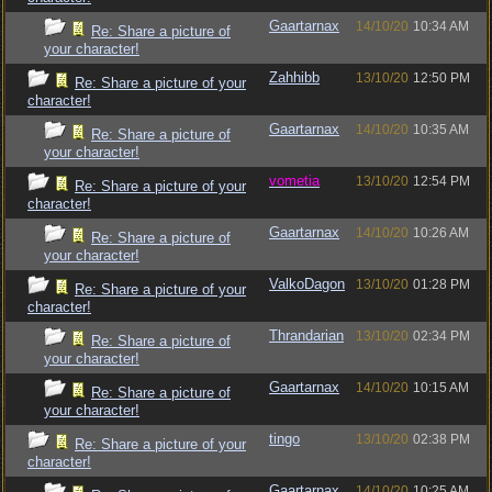
Gaartarnax
14/10/20
10:34 AM
Re: Share a picture of
your character!
Zahhibb
13/10/20
12:50 PM
Re: Share a picture of your
character!
Gaartarnax
14/10/20
10:35 AM
Re: Share a picture of
your character!
vometia
13/10/20
12:54 PM
Re: Share a picture of your
character!
Gaartarnax
14/10/20
10:26 AM
Re: Share a picture of
your character!
ValkoDagon
13/10/20
01:28 PM
Re: Share a picture of your
character!
Thrandarian
13/10/20
02:34 PM
Re: Share a picture of
your character!
Gaartarnax
14/10/20
10:15 AM
Re: Share a picture of
your character!
tingo
13/10/20
02:38 PM
Re: Share a picture of your
character!
Gaartarnax
14/10/20
10:25 AM