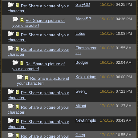
GaryOD
15/10/20
04:25 PM
Re: Share a picture of your
character!
AlanaSP
15/10/20
04:36 PM
Re: Share a picture of
your character!
Lotus
15/10/20
10:08 PM
Re: Share a picture of your
character!
Firesnakear
16/10/20
01:55 AM
Re: Share a picture of your
ies
character!
Bodger
16/10/20
02:04 AM
Re: Share a picture of
your character!
Kakulukiam
16/10/20
06:00 PM
Re: Share a picture of
your character!
Sven_
16/10/20
07:21 PM
Re: Share a picture of your
character!
Milani
17/10/20
01:27 AM
Re: Share a picture of your
character!
Newtinmpls
17/10/20
03:43 AM
Re: Share a picture of your
character!
Grieg
17/10/20
10:55 AM
Re: Share a picture of your