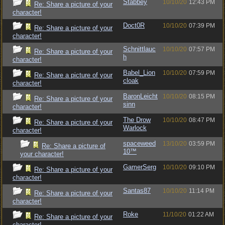
Stabbey
10/10/20
12:43 PM
Re: Share a picture of your
character!
Doct0R
10/10/20
07:39 PM
Re: Share a picture of your
character!
Schnittlauc
10/10/20
07:57 PM
Re: Share a picture of your
h
character!
Babel_Lion
10/10/20
07:59 PM
Re: Share a picture of your
cloak
character!
BaronLeicht
10/10/20
08:15 PM
Re: Share a picture of your
sinn
character!
The Drow
10/10/20
08:47 PM
Re: Share a picture of your
Warlock
character!
spaceweed
13/10/20
03:59 PM
Re: Share a picture of
10™
your character!
GamerSerg
10/10/20
09:10 PM
Re: Share a picture of your
character!
Santas87
10/10/20
11:14 PM
Re: Share a picture of your
character!
Roke
11/10/20
01:22 AM
Re: Share a picture of your
character!