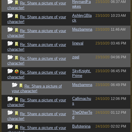
ReynardFa
23/10/20
06:37 AM
Re: Share a picture of your
wkes
character!
Ashley1Bla
23/10/20
10:23 AM
Re: Share a picture of your
ck
character!
Mezbarrena
23/10/20
11:46 AM
Re: Share a picture of your
character!
Iineval
23/10/20
03:46 PM
Re: Share a picture of your
character!
zeel
23/10/20
04:06 PM
Re: Share a picture of your
character!
SkyKnight.
23/10/20
06:45 PM
Re: Share a picture of your
Prime
character!
Mezbarrena
23/10/20
06:49 PM
Re: Share a picture of
your character!
Callimachu
24/10/20
12:06 PM
Re: Share a picture of your
s
character!
TheOtherTe
24/10/20
01:12 PM
Re: Share a picture of your
d
character!
Bufotenina
24/10/20
02:02 PM
Re: Share a picture of your