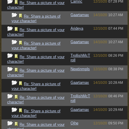
Camric
12/10/20
07:28 PM
Re: Share a picture of your
character!
Gaartarnax
14/10/20
10:27 AM
Re: Share a picture of
your character!
Arideya
12/10/20
07:44 PM
Re: Share a picture of your
character!
Gaartarnax
14/10/20
10:27 AM
Re: Share a picture of
your character!
TrollishMcT
12/10/20
08:26 PM
Re: Share a picture of your
roll
character!
Newtinmpls
12/10/20
08:38 PM
Re: Share a picture of your
character!
Gaartarnax
14/10/20
10:28 AM
Re: Share a picture of
your character!
TrollishMcT
12/10/20
08:46 PM
Re: Share a picture of your
roll
character!
Gaartarnax
14/10/20
10:29 AM
Re: Share a picture of
your character!
Ojhe
12/10/20
09:50 PM
Re: Share a picture of your