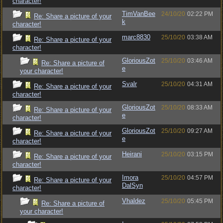
character!
TimVanBee
24/10/20
02:22 PM
Re: Share a picture of your
k
character!
marc8830
25/10/20
03:38 AM
Re: Share a picture of your
character!
GloriousZot
25/10/20
03:46 AM
Re: Share a picture of
e
your character!
Svalr
25/10/20
04:31 AM
Re: Share a picture of your
character!
GloriousZot
25/10/20
08:33 AM
Re: Share a picture of your
e
character!
GloriousZot
25/10/20
09:27 AM
Re: Share a picture of your
e
character!
Heirani
25/10/20
03:15 PM
Re: Share a picture of your
character!
Imora
25/10/20
04:57 PM
Re: Share a picture of your
DalSyn
character!
Vhaldez
25/10/20
05:45 PM
Re: Share a picture of
your character!