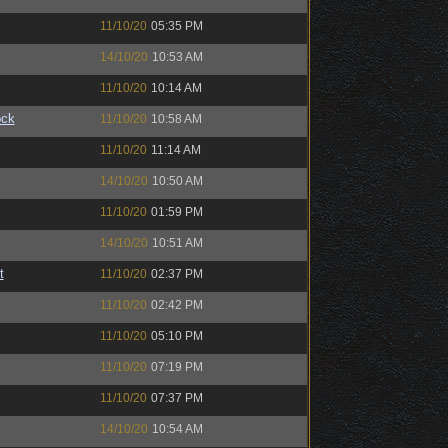
11/10/20
05:35 PM
14/10/20
10:53 AM
11/10/20
10:14 AM
ock
11/10/20
10:58 AM
11/10/20
11:14 AM
14/10/20
10:50 AM
11/10/20
01:59 PM
14/10/20
10:51 AM
t
11/10/20
02:37 PM
11/10/20
02:42 PM
11/10/20
05:10 PM
11/10/20
07:19 PM
11/10/20
07:37 PM
14/10/20
10:54 AM