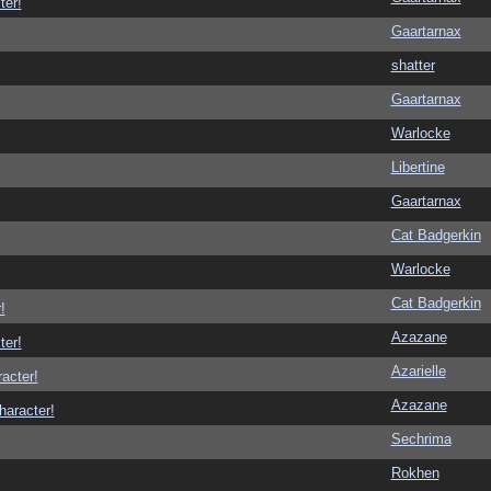
ter!
Gaartarnax
shatter
Gaartarnax
Warlocke
Libertine
Gaartarnax
Cat Badgerkin
Warlocke
Cat Badgerkin
!
Azazane
ter!
Azarielle
racter!
Azazane
haracter!
Sechrima
Rokhen