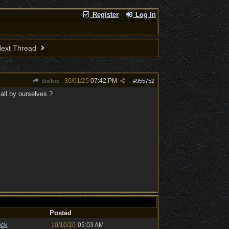
Register
Log In
ext Thread
30/01/25
07:42 PM
Sniffinc
#
955752
all by ourselves ?
Posted
ock
10/10/20
05:03 AM