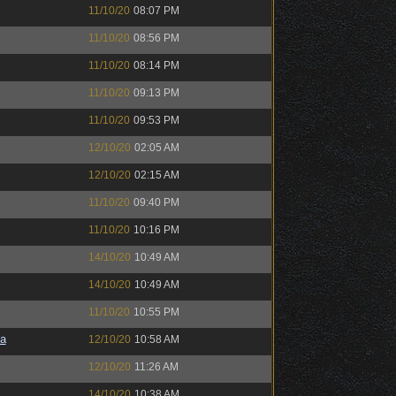
11/10/20
08:07 PM
11/10/20
08:56 PM
11/10/20
08:14 PM
11/10/20
09:13 PM
11/10/20
09:53 PM
12/10/20
02:05 AM
12/10/20
02:15 AM
11/10/20
09:40 PM
11/10/20
10:16 PM
14/10/20
10:49 AM
14/10/20
10:49 AM
11/10/20
10:55 PM
a
12/10/20
10:58 AM
12/10/20
11:26 AM
14/10/20
10:38 AM