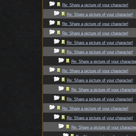
Re: Share a picture of your character!
Re: Share a picture of your character!
Re: Share a picture of your character!
Re: Share a picture of your character!
Re: Share a picture of your character!
Re: Share a picture of your character!
Re: Share a picture of your character
Re: Share a picture of your character!
Re: Share a picture of your character!
Re: Share a picture of your character
Re: Share a picture of your character!
Re: Share a picture of your character!
Re: Share a picture of your character!
Re: Share a picture of your character