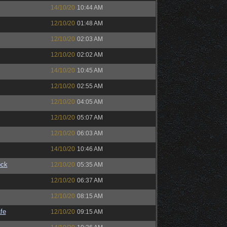
14/10/20
10:44 AM
12/10/20
01:48 AM
12/10/20
02:03 AM
12/10/20
02:02 AM
14/10/20
10:45 AM
12/10/20
02:55 AM
12/10/20
04:05 AM
12/10/20
05:07 AM
12/10/20
06:03 AM
14/10/20
10:46 AM
ock
12/10/20
05:35 AM
12/10/20
06:37 AM
12/10/20
08:15 AM
fe
12/10/20
09:15 AM