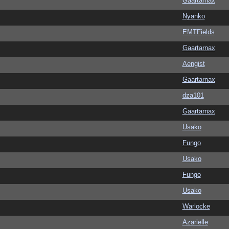
Gaartarnax
Nyanko
EMTFields
Gaartarnax
Aengist
Gaartarnax
dza101
Gaartarnax
Usako
Fungo
Usako
Fungo
Usako
Warlocke
Azarielle