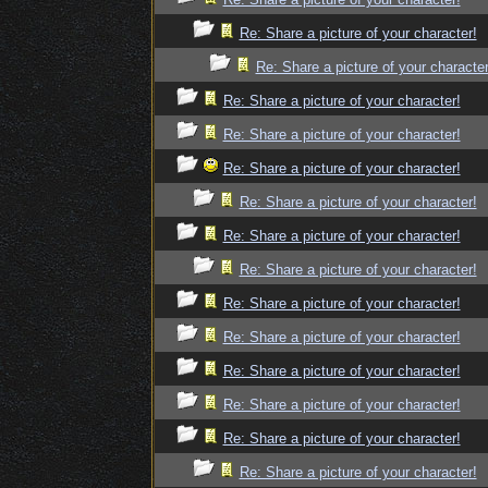
Re: Share a picture of your character!
Re: Share a picture of your character
Re: Share a picture of your character!
Re: Share a picture of your character!
Re: Share a picture of your character!
Re: Share a picture of your character!
Re: Share a picture of your character!
Re: Share a picture of your character!
Re: Share a picture of your character!
Re: Share a picture of your character!
Re: Share a picture of your character!
Re: Share a picture of your character!
Re: Share a picture of your character!
Re: Share a picture of your character!