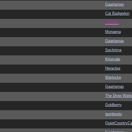
Gaartarnax
Cat Badgerkin
vometia
Moriaena
Gaartarnax
Sechrima
Khorvale
Heraclea
Warlocke
Gaartarnax
The Drow Warl
Goldberry
gumboots
QuietCountryCa