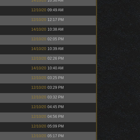
14/10/20
10:36 AM
12/10/20
09:49 AM
12/10/20
12:17 PM
14/10/20
10:38 AM
12/10/20
02:05 PM
14/10/20
10:39 AM
12/10/20
02:26 PM
14/10/20
10:40 AM
12/10/20
03:25 PM
12/10/20
03:29 PM
12/10/20
03:32 PM
12/10/20
04:45 PM
12/10/20
04:56 PM
12/10/20
05:09 PM
12/10/20
05:17 PM