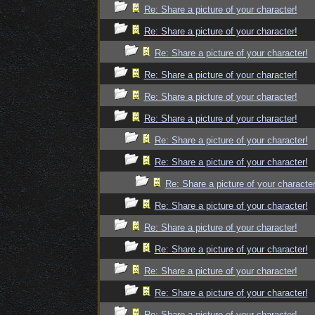
Re: Share a picture of your character!
Re: Share a picture of your character!
Re: Share a picture of your character!
Re: Share a picture of your character!
Re: Share a picture of your character!
Re: Share a picture of your character!
Re: Share a picture of your character!
Re: Share a picture of your character!
Re: Share a picture of your character
Re: Share a picture of your character!
Re: Share a picture of your character!
Re: Share a picture of your character!
Re: Share a picture of your character!
Re: Share a picture of your character!
Re: Share a picture of your character!