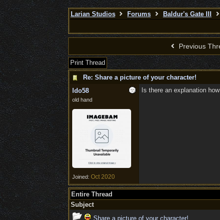
Larian Studios
Forums
Baldur's Gate III
Previous Thr
Print Thread
Re: Share a picture of your character!
Is there an explanation how
ldo58
old hand
Oct 2020
Joined:
Entire Thread
Subject
Share a picture of your character!