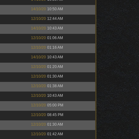
14/10/20
10:50 AM
12/10/20
12:44 AM
14/10/20
10:43 AM
12/10/20
01:06 AM
12/10/20
01:16 AM
14/10/20
10:43 AM
12/10/20
01:20 AM
12/10/20
01:30 AM
12/10/20
01:38 AM
12/10/20
10:43 AM
12/10/20
05:00 PM
12/10/20
08:45 PM
12/10/20
01:30 AM
12/10/20
01:42 AM