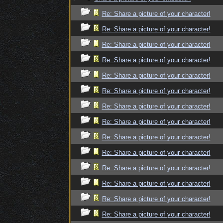
Re: Share a picture of your character!
Re: Share a picture of your character!
Re: Share a picture of your character!
Re: Share a picture of your character!
Re: Share a picture of your character!
Re: Share a picture of your character!
Re: Share a picture of your character!
Re: Share a picture of your character!
Re: Share a picture of your character!
Re: Share a picture of your character!
Re: Share a picture of your character!
Re: Share a picture of your character!
Re: Share a picture of your character!
Re: Share a picture of your character!