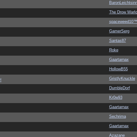
BaronLeichtsin
The Drow Warl
spaceweed10
GamerSerg
Santas87
Roke
Gaartarnax
HollowB55
GristlyKnuckle
!
DumbleDorf
Kr0w93
Gaartarnax
Sechrima
Gaartarnax
Azazane