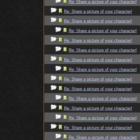
Re: Share a picture of your character!
Re: Share a picture of your character!
Re: Share a picture of your character!
Re: Share a picture of your character!
Re: Share a picture of your character!
Re: Share a picture of your character!
Re: Share a picture of your character!
Re: Share a picture of your character!
Re: Share a picture of your character!
Re: Share a picture of your character!
Re: Share a picture of your character!
Re: Share a picture of your character!
Re: Share a picture of your character!
Re: Share a picture of your character!
Re: Share a picture of your character!