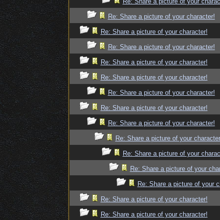
Re: Share a picture of your charac
Re: Share a picture of your character!
Re: Share a picture of your character!
Re: Share a picture of your character!
Re: Share a picture of your character!
Re: Share a picture of your character!
Re: Share a picture of your character!
Re: Share a picture of your character!
Re: Share a picture of your character!
Re: Share a picture of your character
Re: Share a picture of your charac
Re: Share a picture of your cha
Re: Share a picture of your c
Re: Share a picture of your character!
Re: Share a picture of your character!