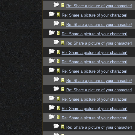
Re: Share a picture of your character!
Re: Share a picture of your character!
Re: Share a picture of your character!
Re: Share a picture of your character!
Re: Share a picture of your character!
Re: Share a picture of your character!
Re: Share a picture of your character!
Re: Share a picture of your character!
Re: Share a picture of your character!
Re: Share a picture of your character!
Re: Share a picture of your character!
Re: Share a picture of your character!
Re: Share a picture of your character!
Re: Share a picture of your character!