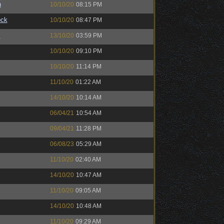
n
10/10/20
08:15 PM
ock
10/10/20
08:47 PM
™
13/10/20
03:59 PM
10/10/20
09:10 PM
10/10/20
11:14 PM
11/10/20
01:22 AM
14/10/20
10:14 AM
06/04/21
10:54 AM
09/04/21
11:28 PM
06/08/23
05:29 AM
11/10/20
02:40 AM
14/10/20
10:47 AM
11/10/20
09:05 AM
14/10/20
10:48 AM
11/10/20
09:29 AM