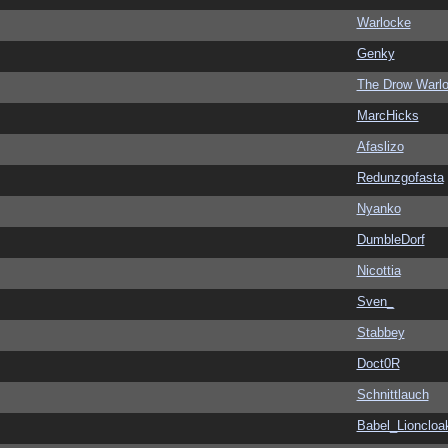
Warlocke
Genky
The Drow Warl
MarcHicks
Afaslizo
Redunzgofasta
Nyanko
DumbleDorf
Nicottia
Sven_
Stabbey
Doct0R
Schnittlauch
Babel_Lioncloa