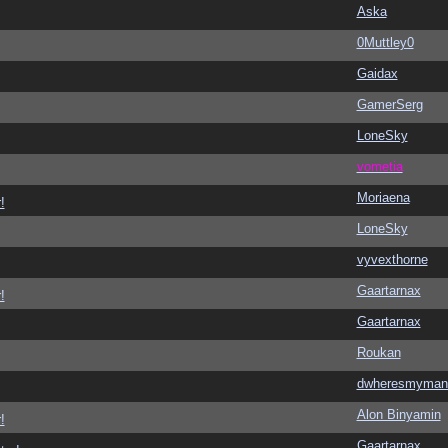
Aska
0Muttley0
Gaidax
GamerSerg
LoneSky
vometia
Moriaena
!
LoneSky
vyvexthorne
Gaartarnax
!
Gaartarnax
Roukan
dwheresmyman
Alon Binyamin
!
Gaartarnax