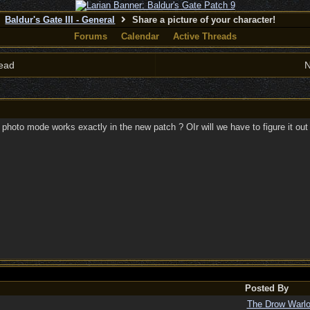
Baldur's Gate III - General
Share a picture of your character!
Forums
Calendar
Active Threads
ead
N
 photo mode works exactly in the new patch ? OIr will we have to figure it out 
Posted By
The Drow Warl