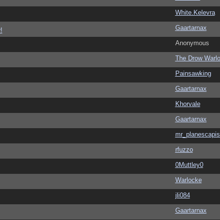
White.Kelevra
Gaartarnax
!
Anonymous
The Drow Warl
Painsawking
Gaartarnax
Khorvale
Gaartarnax
mr_planescapis
rfuzzo
0Muttley0
Warlocke
jli084
Gaartarnax