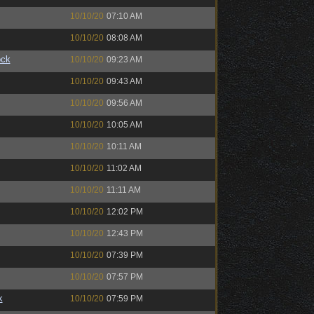
10/10/20
07:10 AM
10/10/20
08:08 AM
ock
10/10/20
09:23 AM
10/10/20
09:43 AM
10/10/20
09:56 AM
10/10/20
10:05 AM
10/10/20
10:11 AM
10/10/20
11:02 AM
10/10/20
11:11 AM
10/10/20
12:02 PM
10/10/20
12:43 PM
10/10/20
07:39 PM
10/10/20
07:57 PM
k
10/10/20
07:59 PM