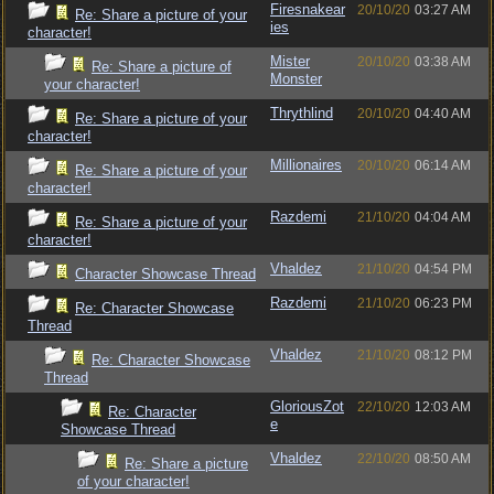
Firesnakear
20/10/20
03:27 AM
Re: Share a picture of your
ies
character!
Mister
20/10/20
03:38 AM
Re: Share a picture of
Monster
your character!
Thrythlind
20/10/20
04:40 AM
Re: Share a picture of your
character!
Millionaires
20/10/20
06:14 AM
Re: Share a picture of your
character!
Razdemi
21/10/20
04:04 AM
Re: Share a picture of your
character!
Vhaldez
21/10/20
04:54 PM
Character Showcase Thread
Razdemi
21/10/20
06:23 PM
Re: Character Showcase
Thread
Vhaldez
21/10/20
08:12 PM
Re: Character Showcase
Thread
GloriousZot
22/10/20
12:03 AM
Re: Character
e
Showcase Thread
Vhaldez
22/10/20
08:50 AM
Re: Share a picture
of your character!