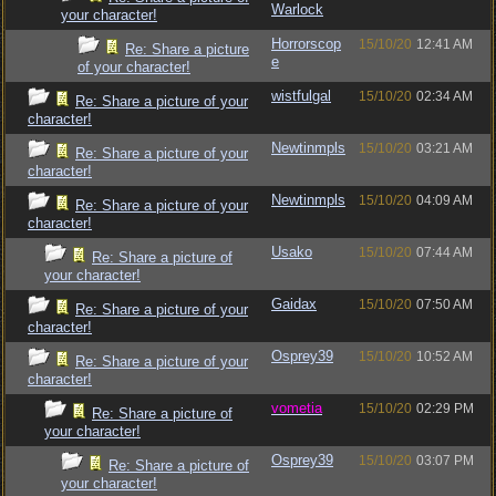
Warlock
your character!
Horrorscop
15/10/20
12:41 AM
Re: Share a picture
e
of your character!
wistfulgal
15/10/20
02:34 AM
Re: Share a picture of your
character!
Newtinmpls
15/10/20
03:21 AM
Re: Share a picture of your
character!
Newtinmpls
15/10/20
04:09 AM
Re: Share a picture of your
character!
Usako
15/10/20
07:44 AM
Re: Share a picture of
your character!
Gaidax
15/10/20
07:50 AM
Re: Share a picture of your
character!
Osprey39
15/10/20
10:52 AM
Re: Share a picture of your
character!
vometia
15/10/20
02:29 PM
Re: Share a picture of
your character!
Osprey39
15/10/20
03:07 PM
Re: Share a picture of
your character!