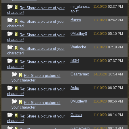
mr_planesc
11/10/20
02:37 PM
Re: Share a picture of your
apist
character!
rfuzzo
11/10/20
02:42 PM
Re: Share a picture of your
character!
0Muttley0
11/10/20
05:10 PM
Re: Share a picture of your
character!
Warlocke
11/10/20
07:19 PM
Re: Share a picture of your
character!
jli084
11/10/20
07:37 PM
Re: Share a picture of your
character!
Gaartarnax
14/10/20
10:54 AM
Re: Share a picture of
your character!
Aska
11/10/20
08:07 PM
Re: Share a picture of your
character!
0Muttley0
11/10/20
08:56 PM
Re: Share a picture of
your character!
Gaidax
11/10/20
08:14 PM
Re: Share a picture of your
character!
GamerSerg
11/10/20
09:13 PM