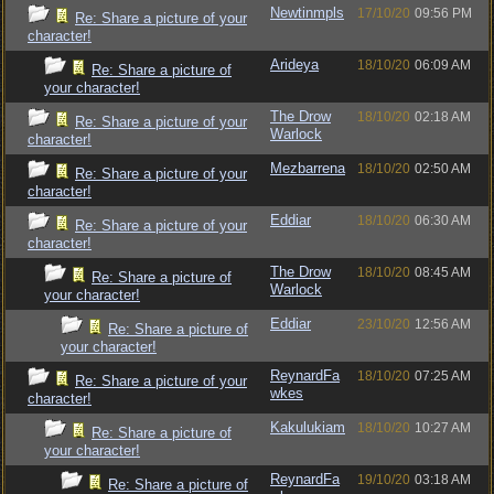
Newtinmpls
17/10/20
09:56 PM
Re: Share a picture of your
character!
Arideya
18/10/20
06:09 AM
Re: Share a picture of
your character!
The Drow
18/10/20
02:18 AM
Re: Share a picture of your
Warlock
character!
Mezbarrena
18/10/20
02:50 AM
Re: Share a picture of your
character!
Eddiar
18/10/20
06:30 AM
Re: Share a picture of your
character!
The Drow
18/10/20
08:45 AM
Re: Share a picture of
Warlock
your character!
Eddiar
23/10/20
12:56 AM
Re: Share a picture of
your character!
ReynardFa
18/10/20
07:25 AM
Re: Share a picture of your
wkes
character!
Kakulukiam
18/10/20
10:27 AM
Re: Share a picture of
your character!
ReynardFa
19/10/20
03:18 AM
Re: Share a picture of