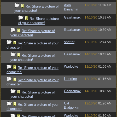
Alon
12/10/20
11:26 AM
Re: Share a picture of
Binyamin
your character!
Gaartarnax
14/10/20
10:38 AM
Re: Share a picture
of your character!
Gaartarnax
14/10/20
10:50 AM
Re: Share a picture of
your character!
shatter
12/10/20
12:44 AM
Re: Share a picture of your
character!
Gaartarnax
14/10/20
10:43 AM
Re: Share a picture of
your character!
Warlocke
12/10/20
01:06 AM
Re: Share a picture of your
character!
Libertine
12/10/20
01:16 AM
Re: Share a picture of your
character!
Gaartarnax
14/10/20
10:43 AM
Re: Share a picture of
your character!
Cat
12/10/20
01:20 AM
Re: Share a picture of your
Badgerkin
character!
Warlocke
12/10/20
01:30 AM
Re: Share a picture of