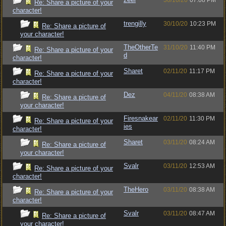
30/10/20
07:08 PM
Re: Share a picture of your
character!
trengilly
30/10/20
10:23 PM
Re: Share a picture of
your character!
TheOtherTe
31/10/20
11:40 PM
Re: Share a picture of your
d
character!
Sharet
02/11/20
11:17 PM
Re: Share a picture of your
character!
Dez
04/11/20
08:38 AM
Re: Share a picture of
your character!
Firesnakear
02/11/20
11:30 PM
Re: Share a picture of your
ies
character!
Sharet
03/11/20
08:24 AM
Re: Share a picture of
your character!
Svalr
03/11/20
12:53 AM
Re: Share a picture of your
character!
TheHero
03/11/20
08:38 AM
Re: Share a picture of your
character!
Svalr
03/11/20
08:47 AM
Re: Share a picture of
your character!