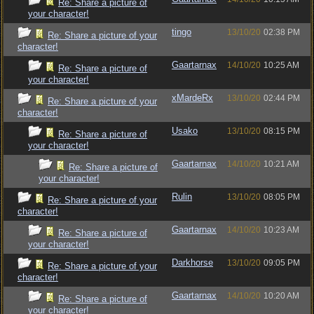
Re: Share a picture of
your character!
tingo
13/10/20
02:38 PM
Re: Share a picture of your
character!
Gaartarnax
14/10/20
10:25 AM
Re: Share a picture of
your character!
xMardeRx
13/10/20
02:44 PM
Re: Share a picture of your
character!
Usako
13/10/20
08:15 PM
Re: Share a picture of
your character!
Gaartarnax
14/10/20
10:21 AM
Re: Share a picture of
your character!
Rulin
13/10/20
08:05 PM
Re: Share a picture of your
character!
Gaartarnax
14/10/20
10:23 AM
Re: Share a picture of
your character!
Darkhorse
13/10/20
09:05 PM
Re: Share a picture of your
character!
Gaartarnax
14/10/20
10:20 AM
Re: Share a picture of
your character!