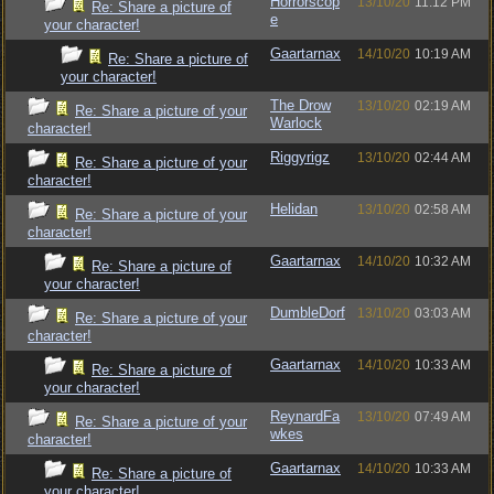
Horrorscop
13/10/20
11:12 PM
Re: Share a picture of
e
your character!
Gaartarnax
14/10/20
10:19 AM
Re: Share a picture of
your character!
The Drow
13/10/20
02:19 AM
Re: Share a picture of your
Warlock
character!
Riggyrigz
13/10/20
02:44 AM
Re: Share a picture of your
character!
Helidan
13/10/20
02:58 AM
Re: Share a picture of your
character!
Gaartarnax
14/10/20
10:32 AM
Re: Share a picture of
your character!
DumbleDorf
13/10/20
03:03 AM
Re: Share a picture of your
character!
Gaartarnax
14/10/20
10:33 AM
Re: Share a picture of
your character!
ReynardFa
13/10/20
07:49 AM
Re: Share a picture of your
wkes
character!
Gaartarnax
14/10/20
10:33 AM
Re: Share a picture of
your character!