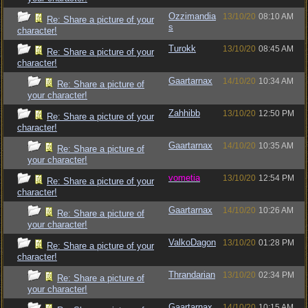
Ozzimandia
13/10/20
08:10 AM
Re: Share a picture of your
s
character!
Turokk
13/10/20
08:45 AM
Re: Share a picture of your
character!
Gaartarnax
14/10/20
10:34 AM
Re: Share a picture of
your character!
Zahhibb
13/10/20
12:50 PM
Re: Share a picture of your
character!
Gaartarnax
14/10/20
10:35 AM
Re: Share a picture of
your character!
vometia
13/10/20
12:54 PM
Re: Share a picture of your
character!
Gaartarnax
14/10/20
10:26 AM
Re: Share a picture of
your character!
ValkoDagon
13/10/20
01:28 PM
Re: Share a picture of your
character!
Thrandarian
13/10/20
02:34 PM
Re: Share a picture of
your character!
Gaartarnax
14/10/20
10:15 AM