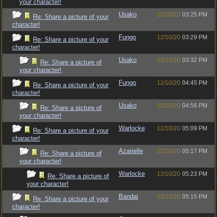
your character!
Usako
12/10/20
03:25 PM
Re: Share a picture of your
character!
Fungo
12/10/20
03:29 PM
Re: Share a picture of your
character!
Usako
12/10/20
03:32 PM
Re: Share a picture of
your character!
Fungo
12/10/20
04:45 PM
Re: Share a picture of your
character!
Usako
12/10/20
04:56 PM
Re: Share a picture of
your character!
Warlocke
12/10/20
05:09 PM
Re: Share a picture of your
character!
Azarielle
12/10/20
05:17 PM
Re: Share a picture of
your character!
Warlocke
12/10/20
05:23 PM
Re: Share a picture of
your character!
Bandai
12/10/20
05:15 PM
Re: Share a picture of your
character!