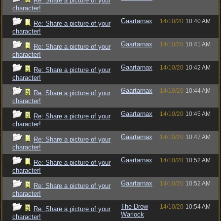
Re: Share a picture of your
character!
Gaartarnax
14/10/20
10:40 AM
Re: Share a picture of your
character!
Gaartarnax
14/10/20
10:41 AM
Re: Share a picture of your
character!
Gaartarnax
14/10/20
10:42 AM
Re: Share a picture of your
character!
Gaartarnax
14/10/20
10:44 AM
Re: Share a picture of your
character!
Gaartarnax
14/10/20
10:45 AM
Re: Share a picture of your
character!
Gaartarnax
14/10/20
10:47 AM
Re: Share a picture of your
character!
Gaartarnax
14/10/20
10:52 AM
Re: Share a picture of your
character!
Gaartarnax
14/10/20
10:52 AM
Re: Share a picture of your
character!
The Drow
14/10/20
10:54 AM
Re: Share a picture of your
Warlock
character!