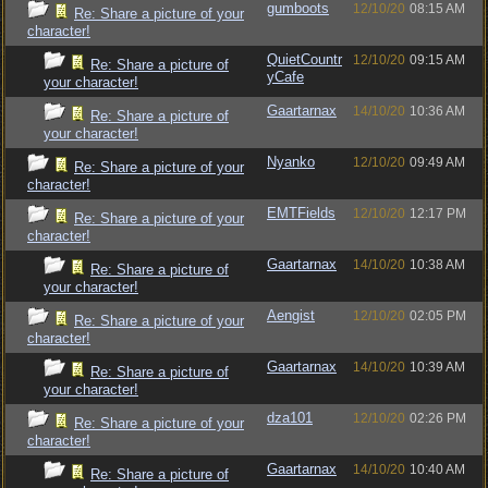
gumboots
12/10/20
08:15 AM
Re: Share a picture of your
character!
QuietCountr
12/10/20
09:15 AM
Re: Share a picture of
yCafe
your character!
Gaartarnax
14/10/20
10:36 AM
Re: Share a picture of
your character!
Nyanko
12/10/20
09:49 AM
Re: Share a picture of your
character!
EMTFields
12/10/20
12:17 PM
Re: Share a picture of your
character!
Gaartarnax
14/10/20
10:38 AM
Re: Share a picture of
your character!
Aengist
12/10/20
02:05 PM
Re: Share a picture of your
character!
Gaartarnax
14/10/20
10:39 AM
Re: Share a picture of
your character!
dza101
12/10/20
02:26 PM
Re: Share a picture of your
character!
Gaartarnax
14/10/20
10:40 AM
Re: Share a picture of