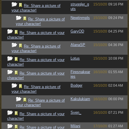
struggler_g
15/10/20
09:16 PM
Re: Share a picture of
uts
your character!
Newtinmpls
15/10/20
09:24 PM
Re: Share a picture of
your character!
GaryOD
15/10/20
04:25 PM
Re: Share a picture of your
character!
AlanaSP
15/10/20
04:36 PM
Re: Share a picture of
your character!
Lotus
15/10/20
10:08 PM
Re: Share a picture of your
character!
Firesnakear
16/10/20
01:55 AM
Re: Share a picture of your
ies
character!
Bodger
16/10/20
02:04 AM
Re: Share a picture of
your character!
Kakulukiam
16/10/20
06:00 PM
Re: Share a picture of
your character!
Sven_
16/10/20
07:21 PM
Re: Share a picture of your
character!
Milani
17/10/20
01:27 AM
Re: Share a picture of your