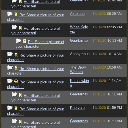
Gaartarnax
14/10/20
10:48 AM
Re: Share a picture of
your character!
Azazane
11/10/20
09:29 AM
Re: Share a picture of your
character!
White.Kele
11/10/20
05:35 PM
Re: Share a picture of
vra
your character!
Gaartarnax
14/10/20
10:53 AM
Re: Share a picture of
your character!
Anonymous
11/10/20
10:14 AM
Re: Share a picture of your
character!
The Drow
11/10/20
10:58 AM
Re: Share a picture of your
Warlock
character!
Painsawkin
11/10/20
11:14 AM
Re: Share a picture of your
g
character!
Gaartarnax
14/10/20
10:50 AM
Re: Share a picture of
your character!
Khorvale
11/10/20
01:59 PM
Re: Share a picture of your
character!
Gaartarnax
14/10/20
10:51 AM
Re: Share a picture of
your character!