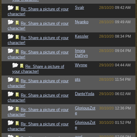
Svalr
28/10/20
09:42 AM
Re: Share a picture of your
character!
Nyanko
28/10/20
09:49 AM
Re: Share a picture of your
character!
Kessler
28/10/20
08:34 PM
Re: Share a picture of your
character!
Imora
28/10/20
09:04 PM
Re: Share a picture of your
DalSyn
character!
Wynne
29/10/20
04:44 AM
Re: Share a picture of
your character!
pts
28/10/20
11:54 PM
Re: Share a picture of your
character!
DanteYoda
29/10/20
06:02 AM
Re: Share a picture of your
character!
GloriousZot
30/10/20
12:36 PM
Re: Share a picture of your
e
character!
GloriousZot
30/10/20
01:52 PM
Re: Share a picture of your
e
character!
zeel