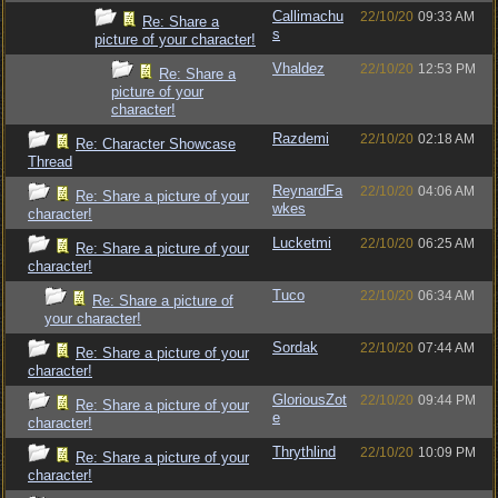
Callimachu
22/10/20
09:33 AM
Re: Share a
s
picture of your character!
Vhaldez
22/10/20
12:53 PM
Re: Share a
picture of your
character!
Razdemi
22/10/20
02:18 AM
Re: Character Showcase
Thread
ReynardFa
22/10/20
04:06 AM
Re: Share a picture of your
wkes
character!
Lucketmi
22/10/20
06:25 AM
Re: Share a picture of your
character!
Tuco
22/10/20
06:34 AM
Re: Share a picture of
your character!
Sordak
22/10/20
07:44 AM
Re: Share a picture of your
character!
GloriousZot
22/10/20
09:44 PM
Re: Share a picture of your
e
character!
Thrythlind
22/10/20
10:09 PM
Re: Share a picture of your
character!