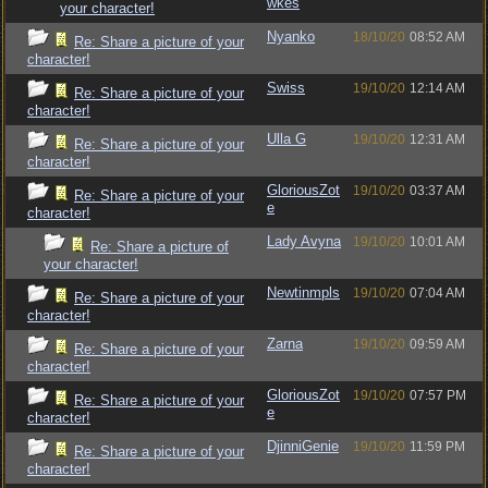
wkes
your character!
Nyanko
18/10/20
08:52 AM
Re: Share a picture of your
character!
Swiss
19/10/20
12:14 AM
Re: Share a picture of your
character!
Ulla G
19/10/20
12:31 AM
Re: Share a picture of your
character!
GloriousZot
19/10/20
03:37 AM
Re: Share a picture of your
e
character!
Lady Avyna
19/10/20
10:01 AM
Re: Share a picture of
your character!
Newtinmpls
19/10/20
07:04 AM
Re: Share a picture of your
character!
Zarna
19/10/20
09:59 AM
Re: Share a picture of your
character!
GloriousZot
19/10/20
07:57 PM
Re: Share a picture of your
e
character!
DjinniGenie
19/10/20
11:59 PM
Re: Share a picture of your
character!