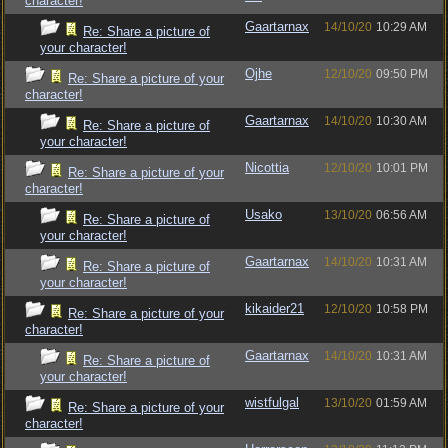
character!
Gaartarnax
14/10/20
10:29 AM
Re: Share a picture of
your character!
Ojhe
12/10/20
09:50 PM
Re: Share a picture of your
character!
Gaartarnax
14/10/20
10:30 AM
Re: Share a picture of
your character!
Nicottia
12/10/20
10:01 PM
Re: Share a picture of your
character!
Usako
13/10/20
06:56 AM
Re: Share a picture of
your character!
Gaartarnax
14/10/20
10:31 AM
Re: Share a picture of
your character!
kikaider21
12/10/20
10:58 PM
Re: Share a picture of your
character!
Gaartarnax
14/10/20
10:31 AM
Re: Share a picture of
your character!
wistfulgal
13/10/20
01:59 AM
Re: Share a picture of your
character!