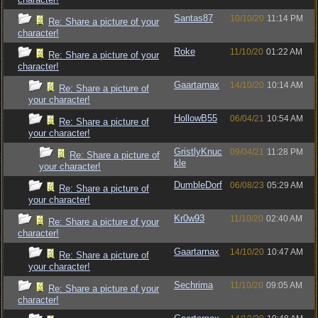
Santas87
10/10/20
11:14 PM
Re: Share a picture of your
character!
Roke
11/10/20
01:22 AM
Re: Share a picture of your
character!
Gaartarnax
14/10/20
10:14 AM
Re: Share a picture of
your character!
HollowB55
06/04/21
10:54 AM
Re: Share a picture of
your character!
GristlyKnuc
09/04/21
11:28 PM
Re: Share a picture of
kle
your character!
DumbleDorf
06/08/23
05:29 AM
Re: Share a picture of
your character!
Kr0w93
11/10/20
02:40 AM
Re: Share a picture of your
character!
Gaartarnax
14/10/20
10:47 AM
Re: Share a picture of
your character!
Sechrima
11/10/20
09:05 AM
Re: Share a picture of your
character!