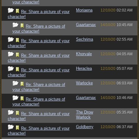
your character!
Moriaena
12/10/20
02:02 AM
Re: Share a picture of your
character!
Gaartarnax
14/10/20
10:45 AM
Re: Share a picture of
your character!
Sechrima
12/10/20
02:55 AM
Re: Share a picture of your
character!
Khorvale
12/10/20
04:05 AM
Re: Share a picture of your
character!
Heraclea
12/10/20
05:07 AM
Re: Share a picture of your
character!
Warlocke
12/10/20
06:03 AM
Re: Share a picture of
your character!
Gaartarnax
14/10/20
10:46 AM
Re: Share a picture of
your character!
The Drow
12/10/20
05:35 AM
Re: Share a picture of your
Warlock
character!
Goldberry
12/10/20
06:37 AM
Re: Share a picture of your
character!