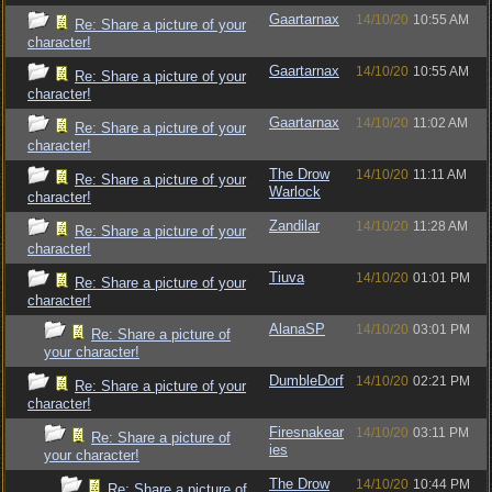
Gaartarnax
14/10/20
10:55 AM
Re: Share a picture of your
character!
Gaartarnax
14/10/20
10:55 AM
Re: Share a picture of your
character!
Gaartarnax
14/10/20
11:02 AM
Re: Share a picture of your
character!
The Drow
14/10/20
11:11 AM
Re: Share a picture of your
Warlock
character!
Zandilar
14/10/20
11:28 AM
Re: Share a picture of your
character!
Tiuva
14/10/20
01:01 PM
Re: Share a picture of your
character!
AlanaSP
14/10/20
03:01 PM
Re: Share a picture of
your character!
DumbleDorf
14/10/20
02:21 PM
Re: Share a picture of your
character!
Firesnakear
14/10/20
03:11 PM
Re: Share a picture of
ies
your character!
The Drow
14/10/20
10:44 PM
Re: Share a picture of