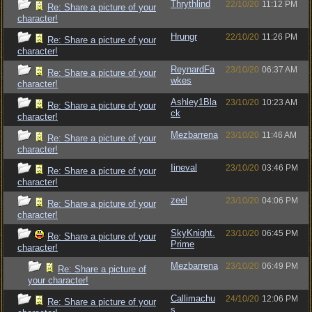
Thrythlind
22/10/20
11:12 PM
Re: Share a picture of your
character!
Hrungr
22/10/20
11:26 PM
Re: Share a picture of your
character!
ReynardFa
23/10/20
06:37 AM
Re: Share a picture of your
wkes
character!
Ashley1Bla
23/10/20
10:23 AM
Re: Share a picture of your
ck
character!
Mezbarrena
23/10/20
11:46 AM
Re: Share a picture of your
character!
Iineval
23/10/20
03:46 PM
Re: Share a picture of your
character!
zeel
23/10/20
04:06 PM
Re: Share a picture of your
character!
SkyKnight.
23/10/20
06:45 PM
Re: Share a picture of your
Prime
character!
Mezbarrena
23/10/20
06:49 PM
Re: Share a picture of
your character!
Callimachu
24/10/20
12:06 PM
Re: Share a picture of your
s