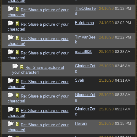
character!
TheOtherTe
24/10/20
01:12 PM
Re: Share a picture of your
d
character!
Bufotenina
24/10/20
02:02 PM
Re: Share a picture of your
character!
TimVanBee
24/10/20
02:22 PM
Re: Share a picture of your
k
character!
marc8830
25/10/20
03:38 AM
Re: Share a picture of your
character!
GloriousZot
25/10/20
03:46 AM
Re: Share a picture of
e
your character!
Svalr
25/10/20
04:31 AM
Re: Share a picture of your
character!
GloriousZot
25/10/20
08:33 AM
Re: Share a picture of your
e
character!
GloriousZot
25/10/20
09:27 AM
Re: Share a picture of your
e
character!
Heirani
25/10/20
03:15 PM
Re: Share a picture of your
character!