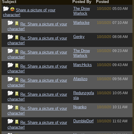
Subject
Posted By
Posted
The Drow
10/10/20
05:03 AM
Share a picture of your
Warlock
character!
Warlocke
10/10/20
07:10 AM
Re: Share a picture of your
character!
Genky
10/10/20
08:08 AM
Re: Share a picture of your
character!
The Drow
10/10/20
09:23 AM
Re: Share a picture of your
Warlock
character!
MarcHicks
10/10/20
09:43 AM
Re: Share a picture of your
character!
Afaslizo
10/10/20
09:56 AM
Re: Share a picture of your
character!
Redunzgofa
10/10/20
10:05 AM
Re: Share a picture of your
sta
character!
Nyanko
10/10/20
10:11 AM
Re: Share a picture of your
character!
DumbleDorf
10/10/20
11:02 AM
Re: Share a picture of your
character!