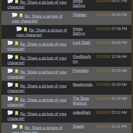
Imora
25/10/20
04:57 PM
Re: Share a picture of your
DalSyn
character!
Vhaldez
25/10/20
05:45 PM
Re: Share a picture of
your character!
Imora
25/10/20
07:58 PM
Re: Share a picture of
DalSyn
your character!
Lord Sloth
26/10/20
09:06 PM
Re: Share a picture of your
character!
OneManAr
27/10/20
12:08 AM
Re: Share a picture of your
my
character!
Frumpkis
27/10/20
02:25 AM
Re: Share a picture of your
character!
Newtinmpls
27/10/20
02:40 AM
Re: Share a picture of your
character!
The Drow
28/10/20
02:35 AM
Re: Share a picture of your
Warlock
character!
rodeolifant
28/10/20
03:12 AM
Re: Share a picture of your
character!
Sharet
02/11/20
11:21 PM
Re: Share a picture of
your character!