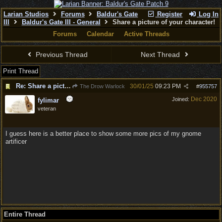
Larian Studios
Forums
Baldur's Gate
Register
Log In
III
Baldur's Gate III - General
Share a picture of your character!
Forums
Calendar
Active Threads
Previous Thread
Next Thread
Print Thread
Re: Share a picture of your character!
30/01/25
09:23 PM
The Drow Warlock
#
955757
Dec 2020
Joined:
fylimar
veteran
I guess here is a better place to show some more pics of my gnome
artificer
Entire Thread