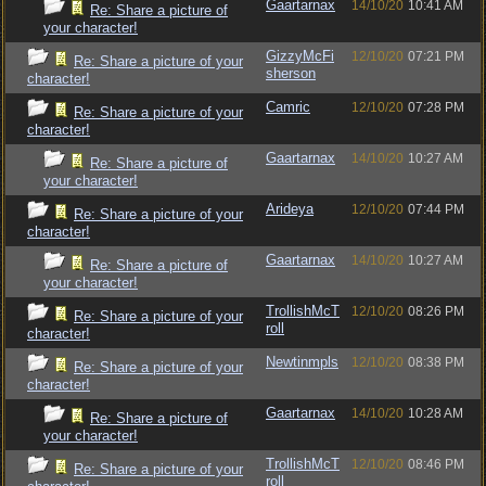
Gaartarnax
14/10/20
10:41 AM
Re: Share a picture of
your character!
GizzyMcFi
12/10/20
07:21 PM
Re: Share a picture of your
sherson
character!
Camric
12/10/20
07:28 PM
Re: Share a picture of your
character!
Gaartarnax
14/10/20
10:27 AM
Re: Share a picture of
your character!
Arideya
12/10/20
07:44 PM
Re: Share a picture of your
character!
Gaartarnax
14/10/20
10:27 AM
Re: Share a picture of
your character!
TrollishMcT
12/10/20
08:26 PM
Re: Share a picture of your
roll
character!
Newtinmpls
12/10/20
08:38 PM
Re: Share a picture of your
character!
Gaartarnax
14/10/20
10:28 AM
Re: Share a picture of
your character!
TrollishMcT
12/10/20
08:46 PM
Re: Share a picture of your
roll