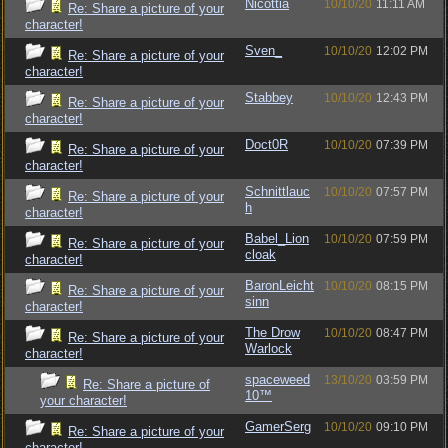
Nicottia
10/10/20
11:11 AM
Re: Share a picture of your
character!
Sven_
10/10/20
12:02 PM
Re: Share a picture of your
character!
Stabbey
10/10/20
12:43 PM
Re: Share a picture of your
character!
Doct0R
10/10/20
07:39 PM
Re: Share a picture of your
character!
Schnittlauc
10/10/20
07:57 PM
Re: Share a picture of your
h
character!
Babel_Lion
10/10/20
07:59 PM
Re: Share a picture of your
cloak
character!
BaronLeicht
10/10/20
08:15 PM
Re: Share a picture of your
sinn
character!
The Drow
10/10/20
08:47 PM
Re: Share a picture of your
Warlock
character!
spaceweed
13/10/20
03:59 PM
Re: Share a picture of
10™
your character!
GamerSerg
10/10/20
09:10 PM
Re: Share a picture of your
character!