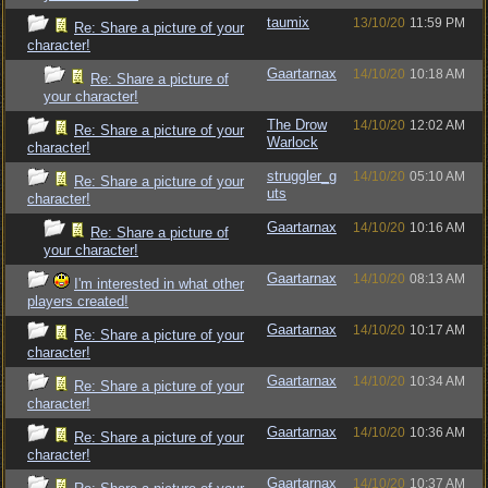
taumix
13/10/20
11:59 PM
Re: Share a picture of your
character!
Gaartarnax
14/10/20
10:18 AM
Re: Share a picture of
your character!
The Drow
14/10/20
12:02 AM
Re: Share a picture of your
Warlock
character!
struggler_g
14/10/20
05:10 AM
Re: Share a picture of your
uts
character!
Gaartarnax
14/10/20
10:16 AM
Re: Share a picture of
your character!
Gaartarnax
14/10/20
08:13 AM
I'm interested in what other
players created!
Gaartarnax
14/10/20
10:17 AM
Re: Share a picture of your
character!
Gaartarnax
14/10/20
10:34 AM
Re: Share a picture of your
character!
Gaartarnax
14/10/20
10:36 AM
Re: Share a picture of your
character!
Gaartarnax
14/10/20
10:37 AM