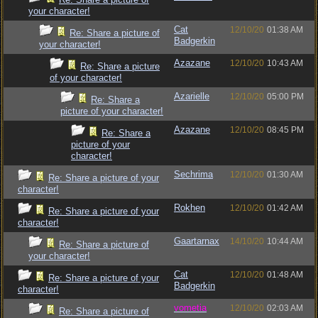
your character!
Cat
12/10/20
01:38 AM
Re: Share a picture of
Badgerkin
your character!
Azazane
12/10/20
10:43 AM
Re: Share a picture
of your character!
Azarielle
12/10/20
05:00 PM
Re: Share a
picture of your character!
Azazane
12/10/20
08:45 PM
Re: Share a
picture of your
character!
Sechrima
12/10/20
01:30 AM
Re: Share a picture of your
character!
Rokhen
12/10/20
01:42 AM
Re: Share a picture of your
character!
Gaartarnax
14/10/20
10:44 AM
Re: Share a picture of
your character!
Cat
12/10/20
01:48 AM
Re: Share a picture of your
Badgerkin
character!
vometia
12/10/20
02:03 AM
Re: Share a picture of