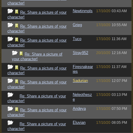
character!
Newtinmpls
17/10/20
03:43 AM
Re: Share a picture of your
character!
Grieg
17/10/20
10:55 AM
Re: Share a picture of your
character!
Tuco
17/10/20
11:36 AM
Re: Share a picture of your
character!
Stray952
20/10/20
12:16 AM
Re: Share a picture of
your character!
Firesnakear
17/10/20
11:37 AM
Re: Share a picture of your
ies
character!
Sadurian
17/10/20
12:07 PM
Re: Share a picture of your
character!
Neleothesz
17/10/20
03:13 PM
Re: Share a picture of your
e
character!
Arideya
17/10/20
07:50 PM
Re: Share a picture of your
character!
Eluvian
17/10/20
08:05 PM
Re: Share a picture of your
character!