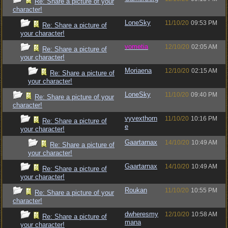
Re: Share a picture of your
character!
LoneSky
11/10/20
09:53 PM
Re: Share a picture of
your character!
vometia
12/10/20
02:05 AM
Re: Share a picture of
your character!
Moriaena
12/10/20
02:15 AM
Re: Share a picture of
your character!
LoneSky
11/10/20
09:40 PM
Re: Share a picture of your
character!
vyvexthorn
11/10/20
10:16 PM
Re: Share a picture of
e
your character!
Gaartarnax
14/10/20
10:49 AM
Re: Share a picture of
your character!
Gaartarnax
14/10/20
10:49 AM
Re: Share a picture of
your character!
Roukan
11/10/20
10:55 PM
Re: Share a picture of your
character!
dwheresmy
12/10/20
10:58 AM
Re: Share a picture of
mana
your character!