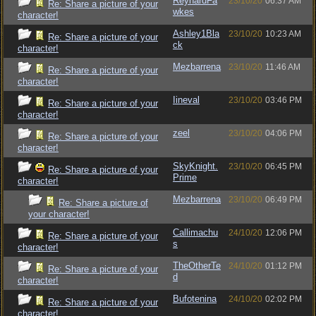
ReynardFa
23/10/20
06:37 AM
Re: Share a picture of your
wkes
character!
Ashley1Bla
23/10/20
10:23 AM
Re: Share a picture of your
ck
character!
Mezbarrena
23/10/20
11:46 AM
Re: Share a picture of your
character!
Iineval
23/10/20
03:46 PM
Re: Share a picture of your
character!
zeel
23/10/20
04:06 PM
Re: Share a picture of your
character!
SkyKnight.
23/10/20
06:45 PM
Re: Share a picture of your
Prime
character!
Mezbarrena
23/10/20
06:49 PM
Re: Share a picture of
your character!
Callimachu
24/10/20
12:06 PM
Re: Share a picture of your
s
character!
TheOtherTe
24/10/20
01:12 PM
Re: Share a picture of your
d
character!
Bufotenina
24/10/20
02:02 PM
Re: Share a picture of your
character!