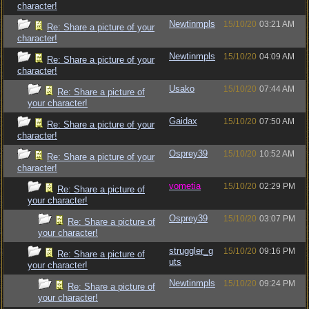
character!
Newtinmpls
15/10/20
03:21 AM
Re: Share a picture of your
character!
Newtinmpls
15/10/20
04:09 AM
Re: Share a picture of your
character!
Usako
15/10/20
07:44 AM
Re: Share a picture of
your character!
Gaidax
15/10/20
07:50 AM
Re: Share a picture of your
character!
Osprey39
15/10/20
10:52 AM
Re: Share a picture of your
character!
vometia
15/10/20
02:29 PM
Re: Share a picture of
your character!
Osprey39
15/10/20
03:07 PM
Re: Share a picture of
your character!
struggler_g
15/10/20
09:16 PM
Re: Share a picture of
uts
your character!
Newtinmpls
15/10/20
09:24 PM
Re: Share a picture of
your character!