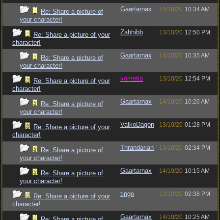
Gaartarnax
14/10/20
10:34 AM
Re: Share a picture of
your character!
Zahhibb
13/10/20
12:50 PM
Re: Share a picture of your
character!
Gaartarnax
14/10/20
10:35 AM
Re: Share a picture of
your character!
vometia
13/10/20
12:54 PM
Re: Share a picture of your
character!
Gaartarnax
14/10/20
10:26 AM
Re: Share a picture of
your character!
ValkoDagon
13/10/20
01:28 PM
Re: Share a picture of your
character!
Thrandarian
13/10/20
02:34 PM
Re: Share a picture of
your character!
Gaartarnax
14/10/20
10:15 AM
Re: Share a picture of
your character!
tingo
13/10/20
02:38 PM
Re: Share a picture of your
character!
Gaartarnax
14/10/20
10:25 AM
Re: Share a picture of