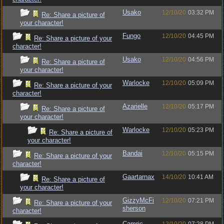
Usako
12/10/20
03:32 PM
Re: Share a picture of
your character!
Fungo
12/10/20
04:45 PM
Re: Share a picture of your
character!
Usako
12/10/20
04:56 PM
Re: Share a picture of
your character!
Warlocke
12/10/20
05:09 PM
Re: Share a picture of your
character!
Azarielle
12/10/20
05:17 PM
Re: Share a picture of
your character!
Warlocke
12/10/20
05:23 PM
Re: Share a picture of
your character!
Bandai
12/10/20
05:15 PM
Re: Share a picture of your
character!
Gaartarnax
14/10/20
10:41 AM
Re: Share a picture of
your character!
GizzyMcFi
12/10/20
07:21 PM
Re: Share a picture of your
sherson
character!
Camric