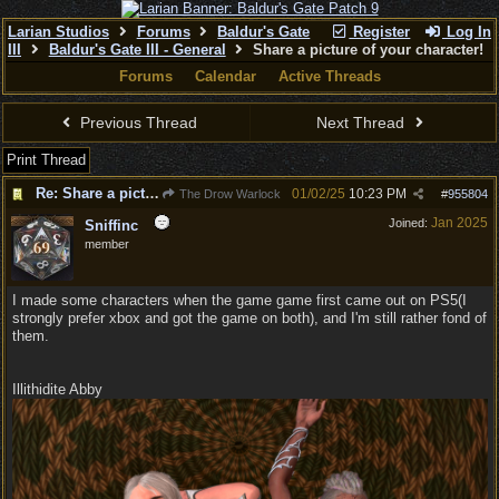
Larian Studios
Forums
Baldur's Gate
Register
Log In
III
Baldur's Gate III - General
Share a picture of your character!
Forums
Calendar
Active Threads
Previous Thread
Next Thread
Print Thread
Re: Share a picture of your character!
01/02/25
10:23 PM
The Drow Warlock
#
955804
Jan 2025
Joined:
Sniffinc
member
I made some characters when the game game first came out on PS5(I
strongly prefer xbox and got the game on both), and I'm still rather fond of
them.
Illithidite Abby