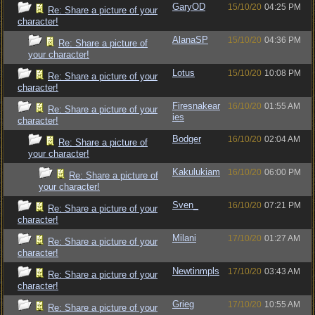
GaryOD
15/10/20
04:25 PM
Re: Share a picture of your
character!
AlanaSP
15/10/20
04:36 PM
Re: Share a picture of
your character!
Lotus
15/10/20
10:08 PM
Re: Share a picture of your
character!
Firesnakear
16/10/20
01:55 AM
Re: Share a picture of your
ies
character!
Bodger
16/10/20
02:04 AM
Re: Share a picture of
your character!
Kakulukiam
16/10/20
06:00 PM
Re: Share a picture of
your character!
Sven_
16/10/20
07:21 PM
Re: Share a picture of your
character!
Milani
17/10/20
01:27 AM
Re: Share a picture of your
character!
Newtinmpls
17/10/20
03:43 AM
Re: Share a picture of your
character!
Grieg
17/10/20
10:55 AM
Re: Share a picture of your