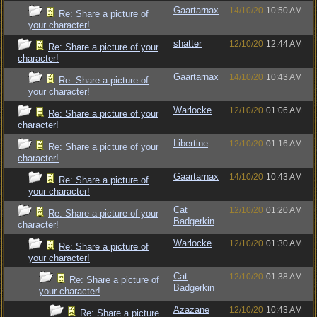
Gaartarnax
14/10/20
10:50 AM
Re: Share a picture of
your character!
shatter
12/10/20
12:44 AM
Re: Share a picture of your
character!
Gaartarnax
14/10/20
10:43 AM
Re: Share a picture of
your character!
Warlocke
12/10/20
01:06 AM
Re: Share a picture of your
character!
Libertine
12/10/20
01:16 AM
Re: Share a picture of your
character!
Gaartarnax
14/10/20
10:43 AM
Re: Share a picture of
your character!
Cat
12/10/20
01:20 AM
Re: Share a picture of your
Badgerkin
character!
Warlocke
12/10/20
01:30 AM
Re: Share a picture of
your character!
Cat
12/10/20
01:38 AM
Re: Share a picture of
Badgerkin
your character!
Azazane
12/10/20
10:43 AM
Re: Share a picture