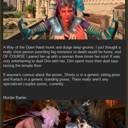
A Way of the Open Hand monk and durge deep gnome, I just thought a
really short person punching big monsters to death would be funny, and
OF COURSE I paired her up with a woman three times her size! It was
very entertaining to duel Orin with her, Orin spent most their duel tase
testing the temple floor.
If anyone's curious about the poses, Shorty is in a generic sitting pose
and Karlach in a generic standing poses. There really aren't any
specialized couples poses, currently.
Murder Barbie