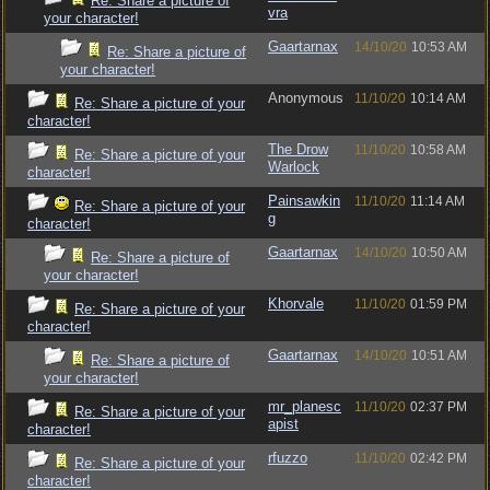
Re: Share a picture of
vra
your character!
Gaartarnax
14/10/20
10:53 AM
Re: Share a picture of
your character!
Anonymous
11/10/20
10:14 AM
Re: Share a picture of your
character!
The Drow
11/10/20
10:58 AM
Re: Share a picture of your
Warlock
character!
Painsawkin
11/10/20
11:14 AM
Re: Share a picture of your
g
character!
Gaartarnax
14/10/20
10:50 AM
Re: Share a picture of
your character!
Khorvale
11/10/20
01:59 PM
Re: Share a picture of your
character!
Gaartarnax
14/10/20
10:51 AM
Re: Share a picture of
your character!
mr_planesc
11/10/20
02:37 PM
Re: Share a picture of your
apist
character!
rfuzzo
11/10/20
02:42 PM
Re: Share a picture of your
character!