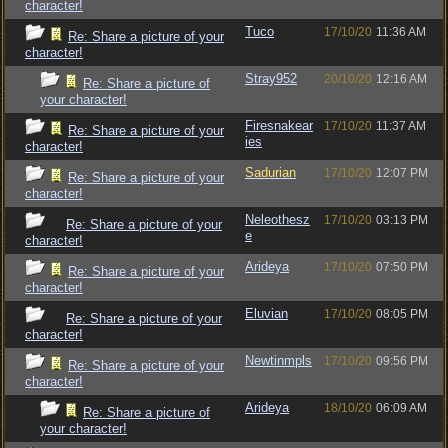
character!
Tuco
17/10/20
11:36 AM
Re: Share a picture of your
character!
Stray952
20/10/20
12:16 AM
Re: Share a picture of
your character!
Firesnakear
17/10/20
11:37 AM
Re: Share a picture of your
ies
character!
Sadurian
17/10/20
12:07 PM
Re: Share a picture of your
character!
Neleothesz
17/10/20
03:13 PM
Re: Share a picture of your
e
character!
Arideya
17/10/20
07:50 PM
Re: Share a picture of your
character!
Eluvian
17/10/20
08:05 PM
Re: Share a picture of your
character!
Newtinmpls
17/10/20
09:56 PM
Re: Share a picture of your
character!
Arideya
18/10/20
06:09 AM
Re: Share a picture of
your character!