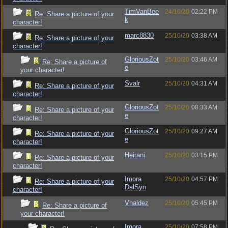
TimVanBee
24/10/20
02:22 PM
Re: Share a picture of your
k
character!
marc8830
25/10/20
03:38 AM
Re: Share a picture of your
character!
GloriousZot
25/10/20
03:46 AM
Re: Share a picture of
e
your character!
Svalr
25/10/20
04:31 AM
Re: Share a picture of your
character!
GloriousZot
25/10/20
08:33 AM
Re: Share a picture of your
e
character!
GloriousZot
25/10/20
09:27 AM
Re: Share a picture of your
e
character!
Heirani
25/10/20
03:15 PM
Re: Share a picture of your
character!
Imora
25/10/20
04:57 PM
Re: Share a picture of your
DalSyn
character!
Vhaldez
25/10/20
05:45 PM
Re: Share a picture of
your character!
Imora
25/10/20
07:58 PM