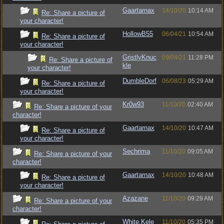
Gaartarnax
14/10/20
10:14 AM
Re: Share a picture of
your character!
HollowB55
06/04/21
10:54 AM
Re: Share a picture of
your character!
GristlyKnuc
09/04/21
11:28 PM
Re: Share a picture of
kle
your character!
DumbleDorf
06/08/23
05:29 AM
Re: Share a picture of
your character!
Kr0w93
11/10/20
02:40 AM
Re: Share a picture of your
character!
Gaartarnax
14/10/20
10:47 AM
Re: Share a picture of
your character!
Sechrima
11/10/20
09:05 AM
Re: Share a picture of your
character!
Gaartarnax
14/10/20
10:48 AM
Re: Share a picture of
your character!
Azazane
11/10/20
09:29 AM
Re: Share a picture of your
character!
White.Kele
11/10/20
05:35 PM