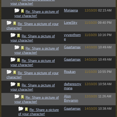
your character!
Moriaena
12/10/20
02:15 AM
Re: Share a picture of
your character!
LoneSky
11/10/20
09:40 PM
Re: Share a picture of your
character!
vyvexthorn
11/10/20
10:16 PM
Re: Share a picture of
e
your character!
Gaartarnax
14/10/20
10:49 AM
Re: Share a picture of
your character!
Gaartarnax
14/10/20
10:49 AM
Re: Share a picture of
your character!
Roukan
11/10/20
10:55 PM
Re: Share a picture of your
character!
dwheresmy
12/10/20
10:58 AM
Re: Share a picture of
mana
your character!
Alon
12/10/20
11:26 AM
Re: Share a picture of
Binyamin
your character!
Gaartarnax
14/10/20
10:38 AM
Re: Share a picture
of your character!