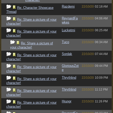
Razdemi
22/10/20
02:18 AM
Re: Character Showcase
Thread
ReynardFa
22/10/20
04:06 AM
Re: Share a picture of your
wkes
character!
Lucketmi
22/10/20
06:25 AM
Re: Share a picture of your
character!
Tuco
22/10/20
06:34 AM
Re: Share a picture of
your character!
Sordak
22/10/20
07:44 AM
Re: Share a picture of your
character!
GloriousZot
22/10/20
09:44 PM
Re: Share a picture of your
e
character!
Thrythlind
22/10/20
10:09 PM
Re: Share a picture of your
character!
Thrythlind
22/10/20
11:12 PM
Re: Share a picture of your
character!
Hrungr
22/10/20
11:26 PM
Re: Share a picture of your
character!