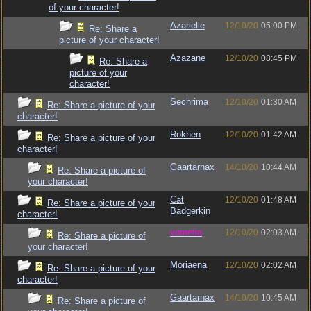
of your character!
Azarielle
12/10/20
05:00 PM
Re: Share a
picture of your character!
Azazane
12/10/20
08:45 PM
Re: Share a
picture of your
character!
Sechrima
12/10/20
01:30 AM
Re: Share a picture of your
character!
Rokhen
12/10/20
01:42 AM
Re: Share a picture of your
character!
Gaartarnax
14/10/20
10:44 AM
Re: Share a picture of
your character!
Cat
12/10/20
01:48 AM
Re: Share a picture of your
Badgerkin
character!
vometia
12/10/20
02:03 AM
Re: Share a picture of
your character!
Moriaena
12/10/20
02:02 AM
Re: Share a picture of your
character!
Gaartarnax
14/10/20
10:45 AM
Re: Share a picture of