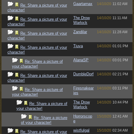
Gaartarnax
14/10/20
11:02 AM
Re: Share a picture of your
character!
The Drow
14/10/20
11:11 AM
Re: Share a picture of your
Warlock
character!
Zandilar
14/10/20
11:28 AM
Re: Share a picture of your
character!
Tiuva
14/10/20
01:01 PM
Re: Share a picture of your
character!
AlanaSP
14/10/20
03:01 PM
Re: Share a picture of
your character!
DumbleDorf
14/10/20
02:21 PM
Re: Share a picture of your
character!
Firesnakear
14/10/20
03:11 PM
Re: Share a picture of
ies
your character!
The Drow
14/10/20
10:44 PM
Re: Share a picture of
Warlock
your character!
Horrorscop
15/10/20
12:41 AM
Re: Share a picture
e
of your character!
wistfulgal
15/10/20
02:34 AM
Re: Share a picture of your