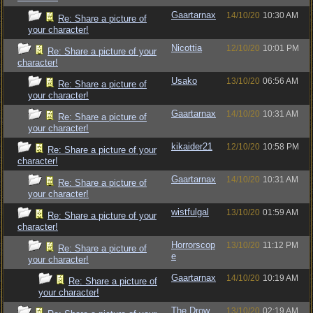
Gaartarnax
14/10/20
10:30 AM
Re: Share a picture of
your character!
Nicottia
12/10/20
10:01 PM
Re: Share a picture of your
character!
Usako
13/10/20
06:56 AM
Re: Share a picture of
your character!
Gaartarnax
14/10/20
10:31 AM
Re: Share a picture of
your character!
kikaider21
12/10/20
10:58 PM
Re: Share a picture of your
character!
Gaartarnax
14/10/20
10:31 AM
Re: Share a picture of
your character!
wistfulgal
13/10/20
01:59 AM
Re: Share a picture of your
character!
Horrorscop
13/10/20
11:12 PM
Re: Share a picture of
e
your character!
Gaartarnax
14/10/20
10:19 AM
Re: Share a picture of
your character!
The Drow
13/10/20
02:19 AM