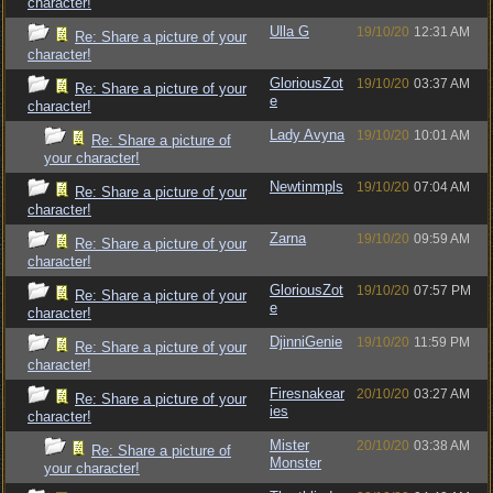
character!
Ulla G
19/10/20
12:31 AM
Re: Share a picture of your
character!
GloriousZot
19/10/20
03:37 AM
Re: Share a picture of your
e
character!
Lady Avyna
19/10/20
10:01 AM
Re: Share a picture of
your character!
Newtinmpls
19/10/20
07:04 AM
Re: Share a picture of your
character!
Zarna
19/10/20
09:59 AM
Re: Share a picture of your
character!
GloriousZot
19/10/20
07:57 PM
Re: Share a picture of your
e
character!
DjinniGenie
19/10/20
11:59 PM
Re: Share a picture of your
character!
Firesnakear
20/10/20
03:27 AM
Re: Share a picture of your
ies
character!
Mister
20/10/20
03:38 AM
Re: Share a picture of
Monster
your character!