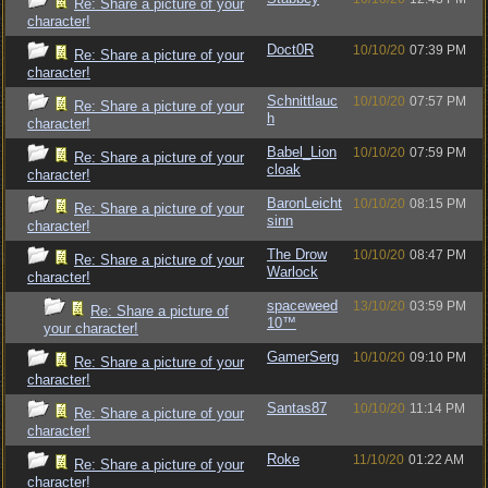
Re: Share a picture of your
character!
Doct0R
10/10/20
07:39 PM
Re: Share a picture of your
character!
Schnittlauc
10/10/20
07:57 PM
Re: Share a picture of your
h
character!
Babel_Lion
10/10/20
07:59 PM
Re: Share a picture of your
cloak
character!
BaronLeicht
10/10/20
08:15 PM
Re: Share a picture of your
sinn
character!
The Drow
10/10/20
08:47 PM
Re: Share a picture of your
Warlock
character!
spaceweed
13/10/20
03:59 PM
Re: Share a picture of
10™
your character!
GamerSerg
10/10/20
09:10 PM
Re: Share a picture of your
character!
Santas87
10/10/20
11:14 PM
Re: Share a picture of your
character!
Roke
11/10/20
01:22 AM
Re: Share a picture of your
character!