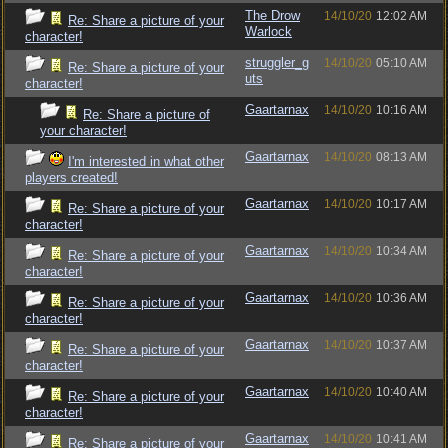
The Drow
14/10/20
12:02 AM
Re: Share a picture of your
Warlock
character!
struggler_g
14/10/20
05:10 AM
Re: Share a picture of your
uts
character!
Gaartarnax
14/10/20
10:16 AM
Re: Share a picture of
your character!
Gaartarnax
14/10/20
08:13 AM
I'm interested in what other
players created!
Gaartarnax
14/10/20
10:17 AM
Re: Share a picture of your
character!
Gaartarnax
14/10/20
10:34 AM
Re: Share a picture of your
character!
Gaartarnax
14/10/20
10:36 AM
Re: Share a picture of your
character!
Gaartarnax
14/10/20
10:37 AM
Re: Share a picture of your
character!
Gaartarnax
14/10/20
10:40 AM
Re: Share a picture of your
character!
Gaartarnax
14/10/20
10:41 AM
Re: Share a picture of your