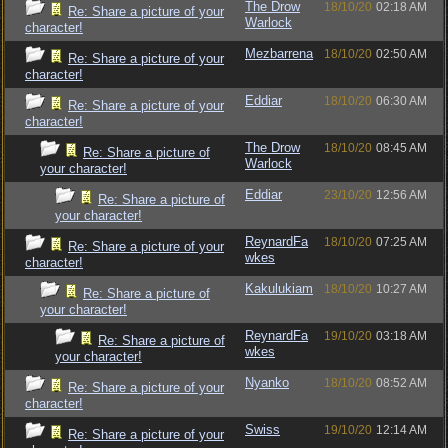
The Drow
18/10/20
02:18 AM
Re: Share a picture of your
Warlock
character!
Mezbarrena
18/10/20
02:50 AM
Re: Share a picture of your
character!
Eddiar
18/10/20
06:30 AM
Re: Share a picture of your
character!
The Drow
18/10/20
08:45 AM
Re: Share a picture of
Warlock
your character!
Eddiar
23/10/20
12:56 AM
Re: Share a picture of
your character!
ReynardFa
18/10/20
07:25 AM
Re: Share a picture of your
wkes
character!
Kakulukiam
18/10/20
10:27 AM
Re: Share a picture of
your character!
ReynardFa
19/10/20
03:18 AM
Re: Share a picture of
wkes
your character!
Nyanko
18/10/20
08:52 AM
Re: Share a picture of your
character!
Swiss
19/10/20
12:14 AM
Re: Share a picture of your