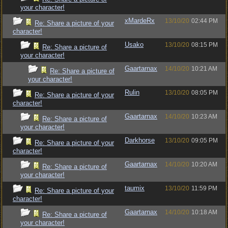
your character!
xMardeRx
13/10/20
02:44 PM
Re: Share a picture of your
character!
Usako
13/10/20
08:15 PM
Re: Share a picture of
your character!
Gaartarnax
14/10/20
10:21 AM
Re: Share a picture of
your character!
Rulin
13/10/20
08:05 PM
Re: Share a picture of your
character!
Gaartarnax
14/10/20
10:23 AM
Re: Share a picture of
your character!
Darkhorse
13/10/20
09:05 PM
Re: Share a picture of your
character!
Gaartarnax
14/10/20
10:20 AM
Re: Share a picture of
your character!
taumix
13/10/20
11:59 PM
Re: Share a picture of your
character!
Gaartarnax
14/10/20
10:18 AM
Re: Share a picture of
your character!