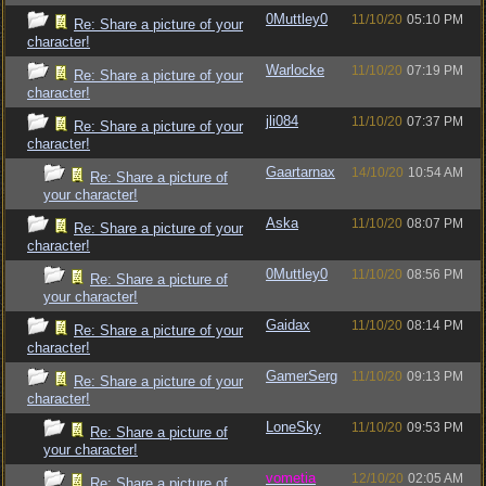
0Muttley0
11/10/20
05:10 PM
Re: Share a picture of your
character!
Warlocke
11/10/20
07:19 PM
Re: Share a picture of your
character!
jli084
11/10/20
07:37 PM
Re: Share a picture of your
character!
Gaartarnax
14/10/20
10:54 AM
Re: Share a picture of
your character!
Aska
11/10/20
08:07 PM
Re: Share a picture of your
character!
0Muttley0
11/10/20
08:56 PM
Re: Share a picture of
your character!
Gaidax
11/10/20
08:14 PM
Re: Share a picture of your
character!
GamerSerg
11/10/20
09:13 PM
Re: Share a picture of your
character!
LoneSky
11/10/20
09:53 PM
Re: Share a picture of
your character!
vometia
12/10/20
02:05 AM
Re: Share a picture of