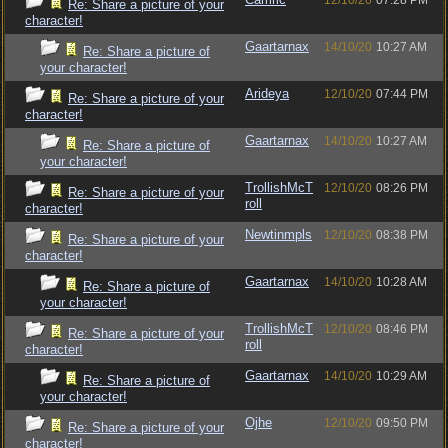
12/10/20
07:28 PM
Re: Share a picture of your
character!
Gaartarnax
14/10/20
10:27 AM
Re: Share a picture of
your character!
Arideya
12/10/20
07:44 PM
Re: Share a picture of your
character!
Gaartarnax
14/10/20
10:27 AM
Re: Share a picture of
your character!
TrollishMcT
12/10/20
08:26 PM
Re: Share a picture of your
roll
character!
Newtinmpls
12/10/20
08:38 PM
Re: Share a picture of your
character!
Gaartarnax
14/10/20
10:28 AM
Re: Share a picture of
your character!
TrollishMcT
12/10/20
08:46 PM
Re: Share a picture of your
roll
character!
Gaartarnax
14/10/20
10:29 AM
Re: Share a picture of
your character!
Ojhe
12/10/20
09:50 PM
Re: Share a picture of your
character!