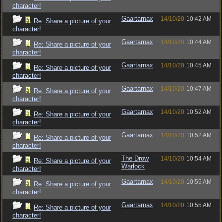
character!
Gaartarnax
14/10/20
10:42 AM
Re: Share a picture of your
character!
Gaartarnax
14/10/20
10:44 AM
Re: Share a picture of your
character!
Gaartarnax
14/10/20
10:45 AM
Re: Share a picture of your
character!
Gaartarnax
14/10/20
10:47 AM
Re: Share a picture of your
character!
Gaartarnax
14/10/20
10:52 AM
Re: Share a picture of your
character!
Gaartarnax
14/10/20
10:52 AM
Re: Share a picture of your
character!
The Drow
14/10/20
10:54 AM
Re: Share a picture of your
Warlock
character!
Gaartarnax
14/10/20
10:55 AM
Re: Share a picture of your
character!
Gaartarnax
14/10/20
10:55 AM
Re: Share a picture of your
character!