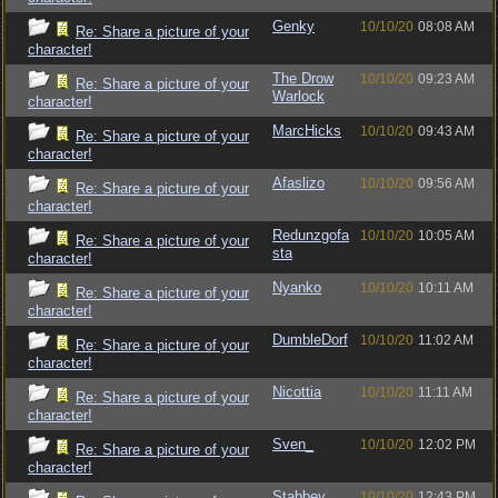
Genky
10/10/20
08:08 AM
Re: Share a picture of your
character!
The Drow
10/10/20
09:23 AM
Re: Share a picture of your
Warlock
character!
MarcHicks
10/10/20
09:43 AM
Re: Share a picture of your
character!
Afaslizo
10/10/20
09:56 AM
Re: Share a picture of your
character!
Redunzgofa
10/10/20
10:05 AM
Re: Share a picture of your
sta
character!
Nyanko
10/10/20
10:11 AM
Re: Share a picture of your
character!
DumbleDorf
10/10/20
11:02 AM
Re: Share a picture of your
character!
Nicottia
10/10/20
11:11 AM
Re: Share a picture of your
character!
Sven_
10/10/20
12:02 PM
Re: Share a picture of your
character!
Stabbey
10/10/20
12:43 PM