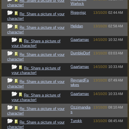
Re: Share a picture of your
Warlock
character!
Riggyrigz
13/10/20
02:44 AM
Re: Share a picture of your
character!
Helidan
13/10/20
02:58 AM
Re: Share a picture of your
character!
Gaartarnax
14/10/20
10:32 AM
Re: Share a picture of
your character!
DumbleDorf
13/10/20
03:03 AM
Re: Share a picture of your
character!
Gaartarnax
14/10/20
10:33 AM
Re: Share a picture of
your character!
ReynardFa
13/10/20
07:49 AM
Re: Share a picture of your
wkes
character!
Gaartarnax
14/10/20
10:33 AM
Re: Share a picture of
your character!
Ozzimandia
13/10/20
08:10 AM
Re: Share a picture of your
s
character!
Turokk
13/10/20
08:45 AM
Re: Share a picture of your
character!