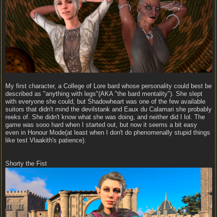
My first character, a College of Lore bard whose personality could best be
described as "anything with legs"(AKA "the bard mentality"). She slept
with everyone she could, but Shadowheart was one of the few available
suitors that didn't mind the devilstank and Eaux du Calamari she probably
reeks of. She didn't know what she was doing, and neither did I lol. The
game was sooo hard when I started out, but now it seems a bit easy
even in Honour Mode(at least when I don't do phenomenally stupid things
like test Vlaakith's patience).
Shorty the Fist