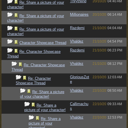
Thrythlind
20/10/20
04:40 AM
Re: Share a picture of your
character!
Millionaires
20/10/20
06:14 AM
Re: Share a picture of your
character!
Razdemi
21/10/20
04:04 AM
Re: Share a picture of your
character!
Vhaldez
21/10/20
04:54 PM
Character Showcase Thread
Razdemi
21/10/20
06:23 PM
Re: Character Showcase
Thread
Vhaldez
21/10/20
08:12 PM
Re: Character Showcase
Thread
GloriousZot
22/10/20
12:03 AM
Re: Character
e
Showcase Thread
Vhaldez
22/10/20
08:50 AM
Re: Share a picture
of your character!
Callimachu
22/10/20
09:33 AM
Re: Share a
s
picture of your character!
Vhaldez
22/10/20
12:53 PM
Re: Share a
picture of your
character!