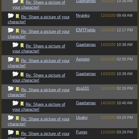
Gaartarnax
14/10/20
10:36 AM
Re: Share a picture of
your character!
Nyanko
12/10/20
09:49 AM
Re: Share a picture of your
character!
EMTFields
12/10/20
12:17 PM
Re: Share a picture of your
character!
Gaartarnax
14/10/20
10:38 AM
Re: Share a picture of
your character!
Aengist
12/10/20
02:05 PM
Re: Share a picture of your
character!
Gaartarnax
14/10/20
10:39 AM
Re: Share a picture of
your character!
dza101
12/10/20
02:26 PM
Re: Share a picture of your
character!
Gaartarnax
14/10/20
10:40 AM
Re: Share a picture of
your character!
Usako
12/10/20
03:25 PM
Re: Share a picture of your
character!
Fungo
12/10/20
03:29 PM
Re: Share a picture of your
character!