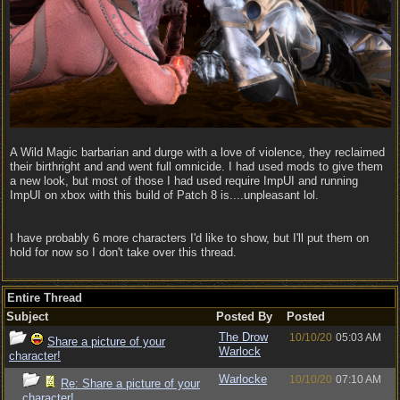
A Wild Magic barbarian and durge with a love of violence, they reclaimed
their birthright and and went full omnicide. I had used mods to give them
a new look, but most of those I had used require ImpUI and running
ImpUI on xbox with this build of Patch 8 is....unpleasant lol.
I have probably 6 more characters I'd like to show, but I'll put them on
hold for now so I don't take over this thread.
Entire Thread
Subject
Posted By
Posted
The Drow
10/10/20
05:03 AM
Share a picture of your
Warlock
character!
Warlocke
10/10/20
07:10 AM
Re: Share a picture of your
character!