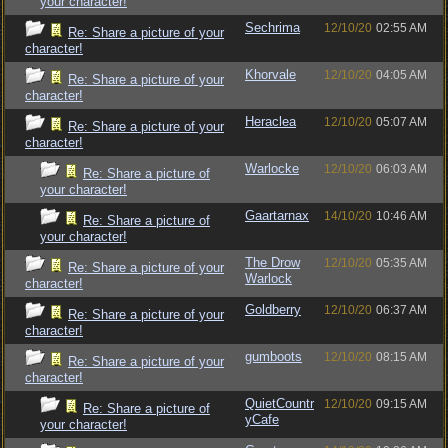
your character!
Sechrima
12/10/20
02:55 AM
Re: Share a picture of your
character!
Khorvale
12/10/20
04:05 AM
Re: Share a picture of your
character!
Heraclea
12/10/20
05:07 AM
Re: Share a picture of your
character!
Warlocke
12/10/20
06:03 AM
Re: Share a picture of
your character!
Gaartarnax
14/10/20
10:46 AM
Re: Share a picture of
your character!
The Drow
12/10/20
05:35 AM
Re: Share a picture of your
Warlock
character!
Goldberry
12/10/20
06:37 AM
Re: Share a picture of your
character!
gumboots
12/10/20
08:15 AM
Re: Share a picture of your
character!
QuietCountr
12/10/20
09:15 AM
Re: Share a picture of
yCafe
your character!