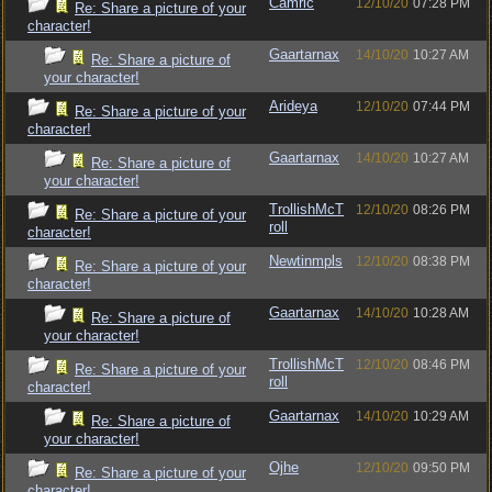
Camric
12/10/20
07:28 PM
Re: Share a picture of your
character!
Gaartarnax
14/10/20
10:27 AM
Re: Share a picture of
your character!
Arideya
12/10/20
07:44 PM
Re: Share a picture of your
character!
Gaartarnax
14/10/20
10:27 AM
Re: Share a picture of
your character!
TrollishMcT
12/10/20
08:26 PM
Re: Share a picture of your
roll
character!
Newtinmpls
12/10/20
08:38 PM
Re: Share a picture of your
character!
Gaartarnax
14/10/20
10:28 AM
Re: Share a picture of
your character!
TrollishMcT
12/10/20
08:46 PM
Re: Share a picture of your
roll
character!
Gaartarnax
14/10/20
10:29 AM
Re: Share a picture of
your character!
Ojhe
12/10/20
09:50 PM
Re: Share a picture of your
character!