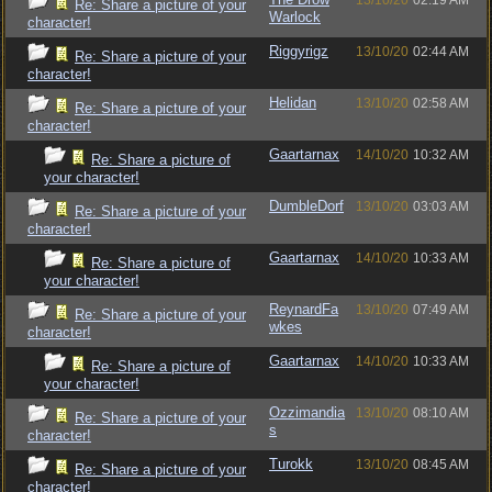
13/10/20
02:19 AM
Re: Share a picture of your
Warlock
character!
Riggyrigz
13/10/20
02:44 AM
Re: Share a picture of your
character!
Helidan
13/10/20
02:58 AM
Re: Share a picture of your
character!
Gaartarnax
14/10/20
10:32 AM
Re: Share a picture of
your character!
DumbleDorf
13/10/20
03:03 AM
Re: Share a picture of your
character!
Gaartarnax
14/10/20
10:33 AM
Re: Share a picture of
your character!
ReynardFa
13/10/20
07:49 AM
Re: Share a picture of your
wkes
character!
Gaartarnax
14/10/20
10:33 AM
Re: Share a picture of
your character!
Ozzimandia
13/10/20
08:10 AM
Re: Share a picture of your
s
character!
Turokk
13/10/20
08:45 AM
Re: Share a picture of your
character!