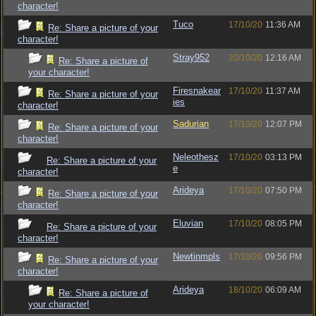
character!
Tuco
17/10/20
11:36 AM
Re: Share a picture of your
character!
Stray952
20/10/20
12:16 AM
Re: Share a picture of
your character!
Firesnakear
17/10/20
11:37 AM
Re: Share a picture of your
ies
character!
Sadurian
17/10/20
12:07 PM
Re: Share a picture of your
character!
Neleothesz
17/10/20
03:13 PM
Re: Share a picture of your
e
character!
Arideya
17/10/20
07:50 PM
Re: Share a picture of your
character!
Eluvian
17/10/20
08:05 PM
Re: Share a picture of your
character!
Newtinmpls
17/10/20
09:56 PM
Re: Share a picture of your
character!
Arideya
18/10/20
06:09 AM
Re: Share a picture of
your character!