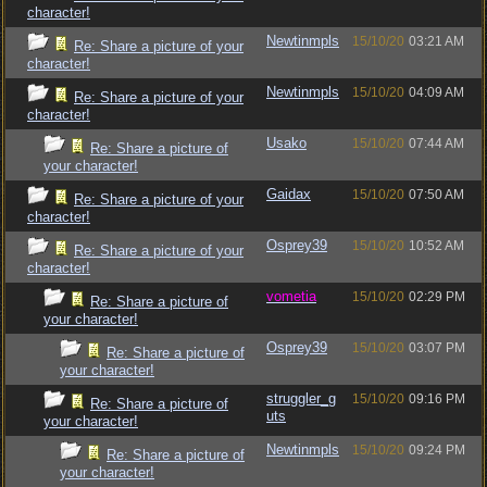
character!
Newtinmpls
15/10/20
03:21 AM
Re: Share a picture of your
character!
Newtinmpls
15/10/20
04:09 AM
Re: Share a picture of your
character!
Usako
15/10/20
07:44 AM
Re: Share a picture of
your character!
Gaidax
15/10/20
07:50 AM
Re: Share a picture of your
character!
Osprey39
15/10/20
10:52 AM
Re: Share a picture of your
character!
vometia
15/10/20
02:29 PM
Re: Share a picture of
your character!
Osprey39
15/10/20
03:07 PM
Re: Share a picture of
your character!
struggler_g
15/10/20
09:16 PM
Re: Share a picture of
uts
your character!
Newtinmpls
15/10/20
09:24 PM
Re: Share a picture of
your character!