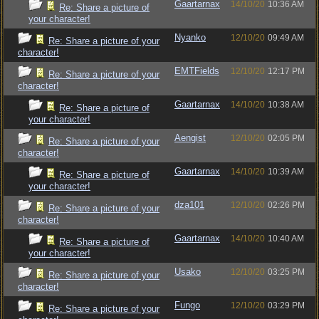
Gaartarnax
14/10/20
10:36 AM
Re: Share a picture of
your character!
Nyanko
12/10/20
09:49 AM
Re: Share a picture of your
character!
EMTFields
12/10/20
12:17 PM
Re: Share a picture of your
character!
Gaartarnax
14/10/20
10:38 AM
Re: Share a picture of
your character!
Aengist
12/10/20
02:05 PM
Re: Share a picture of your
character!
Gaartarnax
14/10/20
10:39 AM
Re: Share a picture of
your character!
dza101
12/10/20
02:26 PM
Re: Share a picture of your
character!
Gaartarnax
14/10/20
10:40 AM
Re: Share a picture of
your character!
Usako
12/10/20
03:25 PM
Re: Share a picture of your
character!
Fungo
12/10/20
03:29 PM
Re: Share a picture of your