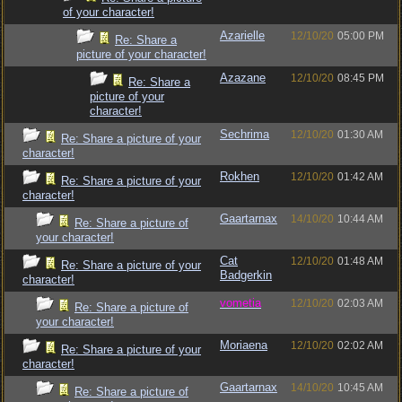
of your character!
Azarielle
12/10/20
05:00 PM
Re: Share a
picture of your character!
Azazane
12/10/20
08:45 PM
Re: Share a
picture of your
character!
Sechrima
12/10/20
01:30 AM
Re: Share a picture of your
character!
Rokhen
12/10/20
01:42 AM
Re: Share a picture of your
character!
Gaartarnax
14/10/20
10:44 AM
Re: Share a picture of
your character!
Cat
12/10/20
01:48 AM
Re: Share a picture of your
Badgerkin
character!
vometia
12/10/20
02:03 AM
Re: Share a picture of
your character!
Moriaena
12/10/20
02:02 AM
Re: Share a picture of your
character!
Gaartarnax
14/10/20
10:45 AM
Re: Share a picture of