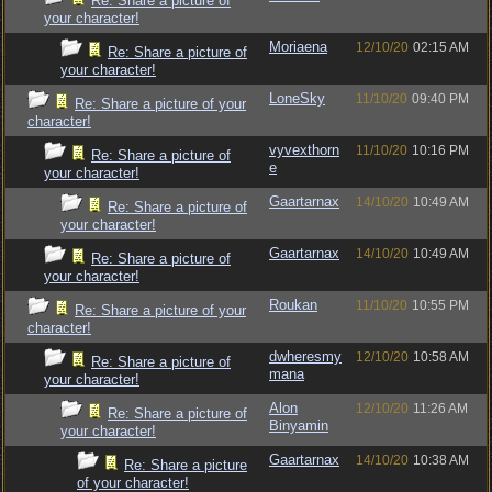
Re: Share a picture of
your character!
Moriaena
12/10/20
02:15 AM
Re: Share a picture of
your character!
LoneSky
11/10/20
09:40 PM
Re: Share a picture of your
character!
vyvexthorn
11/10/20
10:16 PM
Re: Share a picture of
e
your character!
Gaartarnax
14/10/20
10:49 AM
Re: Share a picture of
your character!
Gaartarnax
14/10/20
10:49 AM
Re: Share a picture of
your character!
Roukan
11/10/20
10:55 PM
Re: Share a picture of your
character!
dwheresmy
12/10/20
10:58 AM
Re: Share a picture of
mana
your character!
Alon
12/10/20
11:26 AM
Re: Share a picture of
Binyamin
your character!
Gaartarnax
14/10/20
10:38 AM
Re: Share a picture
of your character!