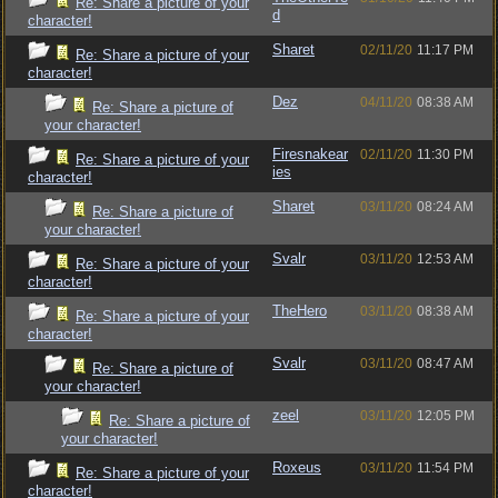
Re: Share a picture of your
d
character!
Sharet
02/11/20
11:17 PM
Re: Share a picture of your
character!
Dez
04/11/20
08:38 AM
Re: Share a picture of
your character!
Firesnakear
02/11/20
11:30 PM
Re: Share a picture of your
ies
character!
Sharet
03/11/20
08:24 AM
Re: Share a picture of
your character!
Svalr
03/11/20
12:53 AM
Re: Share a picture of your
character!
TheHero
03/11/20
08:38 AM
Re: Share a picture of your
character!
Svalr
03/11/20
08:47 AM
Re: Share a picture of
your character!
zeel
03/11/20
12:05 PM
Re: Share a picture of
your character!
Roxeus
03/11/20
11:54 PM
Re: Share a picture of your
character!