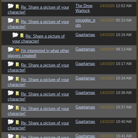
The Drow
14/10/20
12:02 AM
Re: Share a picture of your
Warlock
character!
struggler_g
14/10/20
05:10 AM
Re: Share a picture of your
uts
character!
Gaartarnax
14/10/20
10:16 AM
Re: Share a picture of
your character!
Gaartarnax
14/10/20
08:13 AM
I'm interested in what other
players created!
Gaartarnax
14/10/20
10:17 AM
Re: Share a picture of your
character!
Gaartarnax
14/10/20
10:34 AM
Re: Share a picture of your
character!
Gaartarnax
14/10/20
10:36 AM
Re: Share a picture of your
character!
Gaartarnax
14/10/20
10:37 AM
Re: Share a picture of your
character!
Gaartarnax
14/10/20
10:40 AM
Re: Share a picture of your
character!
Gaartarnax
14/10/20
10:41 AM
Re: Share a picture of your