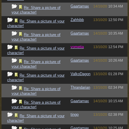
Gaartarnax
14/10/20
10:34 AM
Re: Share a picture of
your character!
Zahhibb
13/10/20
12:50 PM
Re: Share a picture of your
character!
Gaartarnax
14/10/20
10:35 AM
Re: Share a picture of
your character!
vometia
13/10/20
12:54 PM
Re: Share a picture of your
character!
Gaartarnax
14/10/20
10:26 AM
Re: Share a picture of
your character!
ValkoDagon
13/10/20
01:28 PM
Re: Share a picture of your
character!
Thrandarian
13/10/20
02:34 PM
Re: Share a picture of
your character!
Gaartarnax
14/10/20
10:15 AM
Re: Share a picture of
your character!
tingo
13/10/20
02:38 PM
Re: Share a picture of your
character!
Gaartarnax
14/10/20
10:25 AM