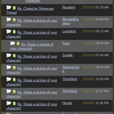
character!
Razdemi
22/10/20
02:18 AM
Re: Character Showcase
Thread
ReynardFa
22/10/20
04:06 AM
Re: Share a picture of your
wkes
character!
Lucketmi
22/10/20
06:25 AM
Re: Share a picture of your
character!
Tuco
22/10/20
06:34 AM
Re: Share a picture of
your character!
Sordak
22/10/20
07:44 AM
Re: Share a picture of your
character!
GloriousZot
22/10/20
09:44 PM
Re: Share a picture of your
e
character!
Thrythlind
22/10/20
10:09 PM
Re: Share a picture of your
character!
Thrythlind
22/10/20
11:12 PM
Re: Share a picture of your
character!
Hrungr
22/10/20
11:26 PM
Re: Share a picture of your
character!