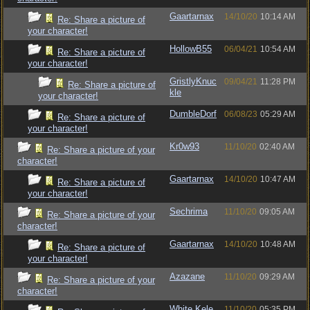
Gaartarnax
14/10/20
10:14 AM
Re: Share a picture of
your character!
HollowB55
06/04/21
10:54 AM
Re: Share a picture of
your character!
GristlyKnuc
09/04/21
11:28 PM
Re: Share a picture of
kle
your character!
DumbleDorf
06/08/23
05:29 AM
Re: Share a picture of
your character!
Kr0w93
11/10/20
02:40 AM
Re: Share a picture of your
character!
Gaartarnax
14/10/20
10:47 AM
Re: Share a picture of
your character!
Sechrima
11/10/20
09:05 AM
Re: Share a picture of your
character!
Gaartarnax
14/10/20
10:48 AM
Re: Share a picture of
your character!
Azazane
11/10/20
09:29 AM
Re: Share a picture of your
character!
White.Kele
11/10/20
05:35 PM