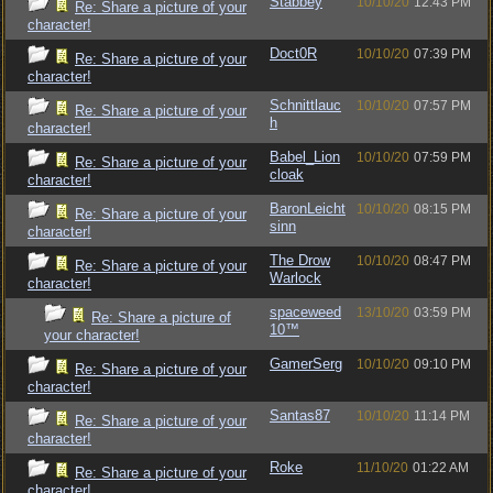
Stabbey
10/10/20
12:43 PM
Re: Share a picture of your
character!
Doct0R
10/10/20
07:39 PM
Re: Share a picture of your
character!
Schnittlauc
10/10/20
07:57 PM
Re: Share a picture of your
h
character!
Babel_Lion
10/10/20
07:59 PM
Re: Share a picture of your
cloak
character!
BaronLeicht
10/10/20
08:15 PM
Re: Share a picture of your
sinn
character!
The Drow
10/10/20
08:47 PM
Re: Share a picture of your
Warlock
character!
spaceweed
13/10/20
03:59 PM
Re: Share a picture of
10™
your character!
GamerSerg
10/10/20
09:10 PM
Re: Share a picture of your
character!
Santas87
10/10/20
11:14 PM
Re: Share a picture of your
character!
Roke
11/10/20
01:22 AM
Re: Share a picture of your
character!