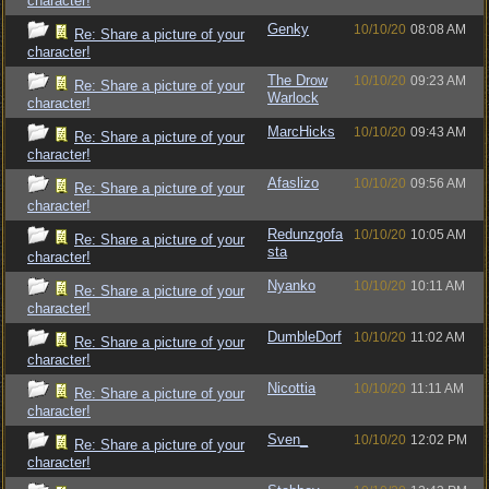
character!
Genky
10/10/20
08:08 AM
Re: Share a picture of your
character!
The Drow
10/10/20
09:23 AM
Re: Share a picture of your
Warlock
character!
MarcHicks
10/10/20
09:43 AM
Re: Share a picture of your
character!
Afaslizo
10/10/20
09:56 AM
Re: Share a picture of your
character!
Redunzgofa
10/10/20
10:05 AM
Re: Share a picture of your
sta
character!
Nyanko
10/10/20
10:11 AM
Re: Share a picture of your
character!
DumbleDorf
10/10/20
11:02 AM
Re: Share a picture of your
character!
Nicottia
10/10/20
11:11 AM
Re: Share a picture of your
character!
Sven_
10/10/20
12:02 PM
Re: Share a picture of your
character!