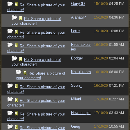
GaryOD
15/10/20
04:25 PM
Re: Share a picture of your
character!
AlanaSP
15/10/20
04:36 PM
Re: Share a picture of
your character!
Lotus
15/10/20
10:08 PM
Re: Share a picture of your
character!
Firesnakear
16/10/20
01:55 AM
Re: Share a picture of your
ies
character!
Bodger
16/10/20
02:04 AM
Re: Share a picture of
your character!
Kakulukiam
16/10/20
06:00 PM
Re: Share a picture of
your character!
Sven_
16/10/20
07:21 PM
Re: Share a picture of your
character!
Milani
17/10/20
01:27 AM
Re: Share a picture of your
character!
Newtinmpls
17/10/20
03:43 AM
Re: Share a picture of your
character!
Grieg
17/10/20
10:55 AM
Re: Share a picture of your