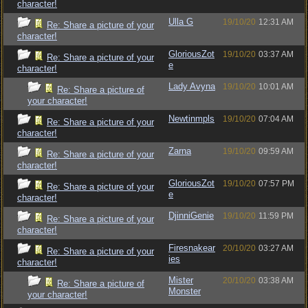
character!
Ulla G
19/10/20
12:31 AM
Re: Share a picture of your
character!
GloriousZot
19/10/20
03:37 AM
Re: Share a picture of your
e
character!
Lady Avyna
19/10/20
10:01 AM
Re: Share a picture of
your character!
Newtinmpls
19/10/20
07:04 AM
Re: Share a picture of your
character!
Zarna
19/10/20
09:59 AM
Re: Share a picture of your
character!
GloriousZot
19/10/20
07:57 PM
Re: Share a picture of your
e
character!
DjinniGenie
19/10/20
11:59 PM
Re: Share a picture of your
character!
Firesnakear
20/10/20
03:27 AM
Re: Share a picture of your
ies
character!
Mister
20/10/20
03:38 AM
Re: Share a picture of
Monster
your character!