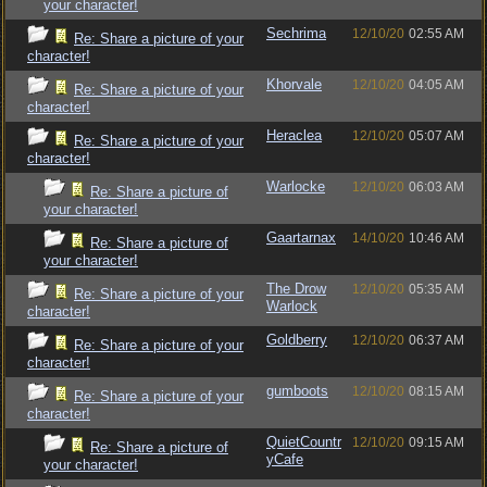
your character!
Sechrima
12/10/20
02:55 AM
Re: Share a picture of your
character!
Khorvale
12/10/20
04:05 AM
Re: Share a picture of your
character!
Heraclea
12/10/20
05:07 AM
Re: Share a picture of your
character!
Warlocke
12/10/20
06:03 AM
Re: Share a picture of
your character!
Gaartarnax
14/10/20
10:46 AM
Re: Share a picture of
your character!
The Drow
12/10/20
05:35 AM
Re: Share a picture of your
Warlock
character!
Goldberry
12/10/20
06:37 AM
Re: Share a picture of your
character!
gumboots
12/10/20
08:15 AM
Re: Share a picture of your
character!
QuietCountr
12/10/20
09:15 AM
Re: Share a picture of
yCafe
your character!