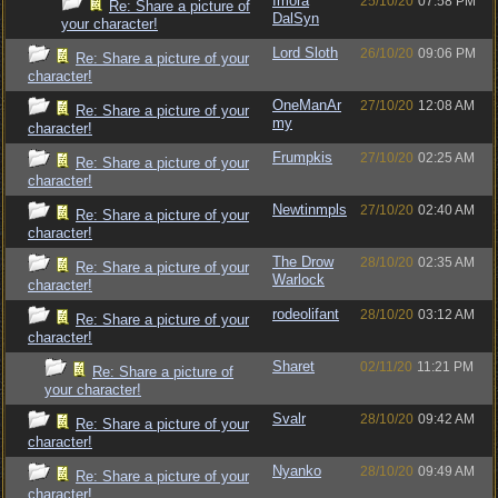
Imora
25/10/20
07:58 PM
Re: Share a picture of
DalSyn
your character!
Lord Sloth
26/10/20
09:06 PM
Re: Share a picture of your
character!
OneManAr
27/10/20
12:08 AM
Re: Share a picture of your
my
character!
Frumpkis
27/10/20
02:25 AM
Re: Share a picture of your
character!
Newtinmpls
27/10/20
02:40 AM
Re: Share a picture of your
character!
The Drow
28/10/20
02:35 AM
Re: Share a picture of your
Warlock
character!
rodeolifant
28/10/20
03:12 AM
Re: Share a picture of your
character!
Sharet
02/11/20
11:21 PM
Re: Share a picture of
your character!
Svalr
28/10/20
09:42 AM
Re: Share a picture of your
character!
Nyanko
28/10/20
09:49 AM
Re: Share a picture of your
character!