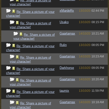
Re: Share a picture of
your character!
xMardeRx
13/10/20
02:44 PM
Re: Share a picture of your
character!
Usako
13/10/20
08:15 PM
Re: Share a picture of
your character!
Gaartarnax
14/10/20
10:21 AM
Re: Share a picture of
your character!
Rulin
13/10/20
08:05 PM
Re: Share a picture of your
character!
Gaartarnax
14/10/20
10:23 AM
Re: Share a picture of
your character!
Darkhorse
13/10/20
09:05 PM
Re: Share a picture of your
character!
Gaartarnax
14/10/20
10:20 AM
Re: Share a picture of
your character!
taumix
13/10/20
11:59 PM
Re: Share a picture of your
character!
Gaartarnax
14/10/20
10:18 AM
Re: Share a picture of
your character!