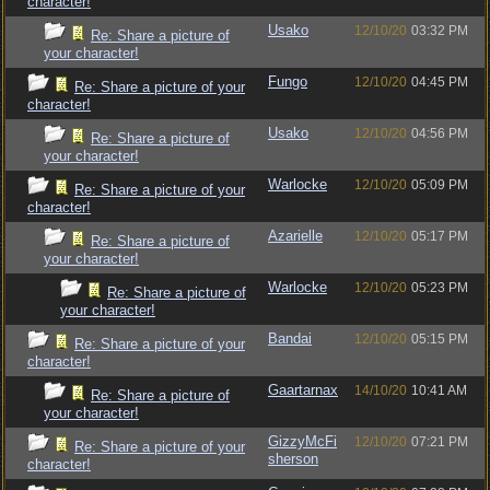
character!
Usako
12/10/20
03:32 PM
Re: Share a picture of
your character!
Fungo
12/10/20
04:45 PM
Re: Share a picture of your
character!
Usako
12/10/20
04:56 PM
Re: Share a picture of
your character!
Warlocke
12/10/20
05:09 PM
Re: Share a picture of your
character!
Azarielle
12/10/20
05:17 PM
Re: Share a picture of
your character!
Warlocke
12/10/20
05:23 PM
Re: Share a picture of
your character!
Bandai
12/10/20
05:15 PM
Re: Share a picture of your
character!
Gaartarnax
14/10/20
10:41 AM
Re: Share a picture of
your character!
GizzyMcFi
12/10/20
07:21 PM
Re: Share a picture of your
sherson
character!