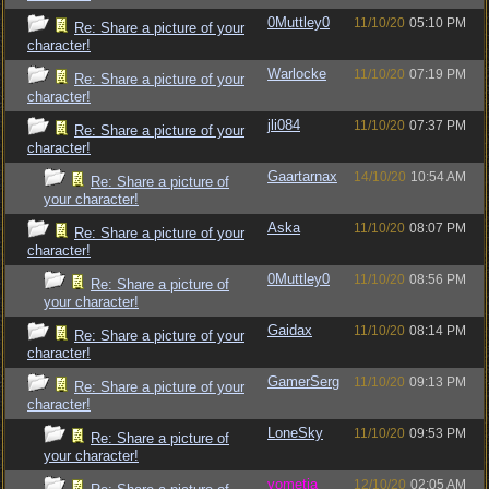
0Muttley0
11/10/20
05:10 PM
Re: Share a picture of your
character!
Warlocke
11/10/20
07:19 PM
Re: Share a picture of your
character!
jli084
11/10/20
07:37 PM
Re: Share a picture of your
character!
Gaartarnax
14/10/20
10:54 AM
Re: Share a picture of
your character!
Aska
11/10/20
08:07 PM
Re: Share a picture of your
character!
0Muttley0
11/10/20
08:56 PM
Re: Share a picture of
your character!
Gaidax
11/10/20
08:14 PM
Re: Share a picture of your
character!
GamerSerg
11/10/20
09:13 PM
Re: Share a picture of your
character!
LoneSky
11/10/20
09:53 PM
Re: Share a picture of
your character!
vometia
12/10/20
02:05 AM