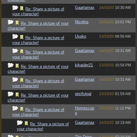
Gaartarnax
14/10/20
10:30 AM
Re: Share a picture of
your character!
Nicottia
12/10/20
10:01 PM
Re: Share a picture of your
character!
Usako
13/10/20
06:56 AM
Re: Share a picture of
your character!
Gaartarnax
14/10/20
10:31 AM
Re: Share a picture of
your character!
kikaider21
12/10/20
10:58 PM
Re: Share a picture of your
character!
Gaartarnax
14/10/20
10:31 AM
Re: Share a picture of
your character!
wistfulgal
13/10/20
01:59 AM
Re: Share a picture of your
character!
Horrorscop
13/10/20
11:12 PM
Re: Share a picture of
e
your character!
Gaartarnax
14/10/20
10:19 AM
Re: Share a picture of
your character!
The Drow