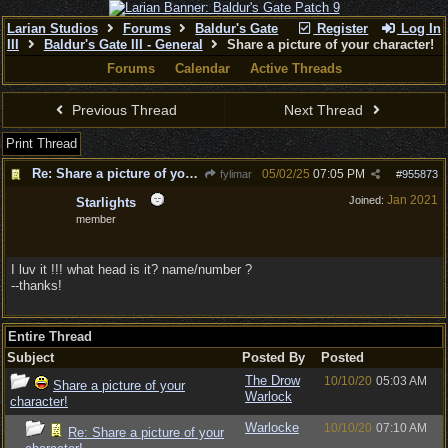
Larian Studios
Forums
Baldur's Gate
Register
Log In
III
Baldur's Gate III - General
Share a picture of your character!
Forums
Calendar
Active Threads
Previous Thread
Next Thread
Print Thread
Re: Share a picture of your character!
05/02/25
07:05 PM
fylimar
#
955873
Jan 2021
Joined:
Starlights
member
I luv it !!! what head is it? name/number ?
--thanks!
Entire Thread
Subject
Posted By
Posted
The Drow
10/10/20
05:03 AM
Share a picture of your
Warlock
character!
Warlocke
10/10/20
07:10 AM
Re: Share a picture of your