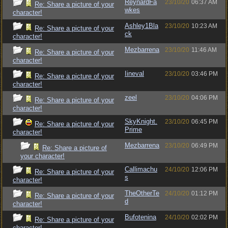
ReynardFa
23/10/20
06:37 AM
Re: Share a picture of your
wkes
character!
Ashley1Bla
23/10/20
10:23 AM
Re: Share a picture of your
ck
character!
Mezbarrena
23/10/20
11:46 AM
Re: Share a picture of your
character!
Iineval
23/10/20
03:46 PM
Re: Share a picture of your
character!
zeel
23/10/20
04:06 PM
Re: Share a picture of your
character!
SkyKnight.
23/10/20
06:45 PM
Re: Share a picture of your
Prime
character!
Mezbarrena
23/10/20
06:49 PM
Re: Share a picture of
your character!
Callimachu
24/10/20
12:06 PM
Re: Share a picture of your
s
character!
TheOtherTe
24/10/20
01:12 PM
Re: Share a picture of your
d
character!
Bufotenina
24/10/20
02:02 PM
Re: Share a picture of your
character!