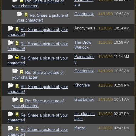
Re: Share a picture of
vra
your character!
Gaartarnax
14/10/20
10:53 AM
Re: Share a picture of
your character!
Anonymous
11/10/20
10:14 AM
Re: Share a picture of your
character!
The Drow
11/10/20
10:58 AM
Re: Share a picture of your
Warlock
character!
Painsawkin
11/10/20
11:14 AM
Re: Share a picture of your
g
character!
Gaartarnax
14/10/20
10:50 AM
Re: Share a picture of
your character!
Khorvale
11/10/20
01:59 PM
Re: Share a picture of your
character!
Gaartarnax
14/10/20
10:51 AM
Re: Share a picture of
your character!
mr_planesc
11/10/20
02:37 PM
Re: Share a picture of your
apist
character!
rfuzzo
11/10/20
02:42 PM
Re: Share a picture of your
character!