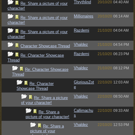
Thrythlind
20/10/20
04:40 AM
Re: Share a picture of your
character!
Millionaires
20/10/20
06:14 AM
Re: Share a picture of your
character!
Razdemi
21/10/20
04:04 AM
Re: Share a picture of your
character!
Vhaldez
21/10/20
04:54 PM
Character Showcase Thread
Razdemi
21/10/20
06:23 PM
Re: Character Showcase
Thread
Vhaldez
21/10/20
08:12 PM
Re: Character Showcase
Thread
GloriousZot
22/10/20
12:03 AM
Re: Character
e
Showcase Thread
Vhaldez
22/10/20
08:50 AM
Re: Share a picture
of your character!
Callimachu
22/10/20
09:33 AM
Re: Share a
s
picture of your character!
Vhaldez
22/10/20
12:53 PM
Re: Share a
picture of your