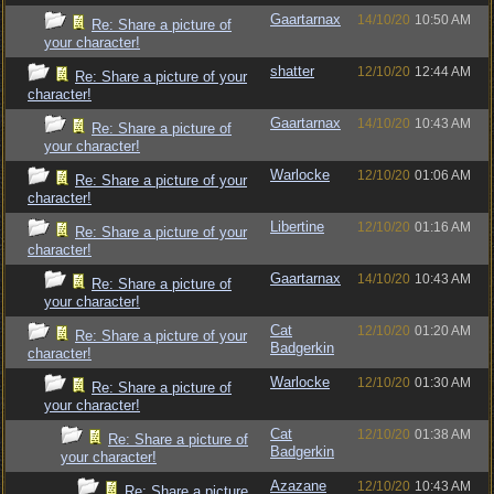
Gaartarnax
14/10/20
10:50 AM
Re: Share a picture of
your character!
shatter
12/10/20
12:44 AM
Re: Share a picture of your
character!
Gaartarnax
14/10/20
10:43 AM
Re: Share a picture of
your character!
Warlocke
12/10/20
01:06 AM
Re: Share a picture of your
character!
Libertine
12/10/20
01:16 AM
Re: Share a picture of your
character!
Gaartarnax
14/10/20
10:43 AM
Re: Share a picture of
your character!
Cat
12/10/20
01:20 AM
Re: Share a picture of your
Badgerkin
character!
Warlocke
12/10/20
01:30 AM
Re: Share a picture of
your character!
Cat
12/10/20
01:38 AM
Re: Share a picture of
Badgerkin
your character!
Azazane
12/10/20
10:43 AM
Re: Share a picture