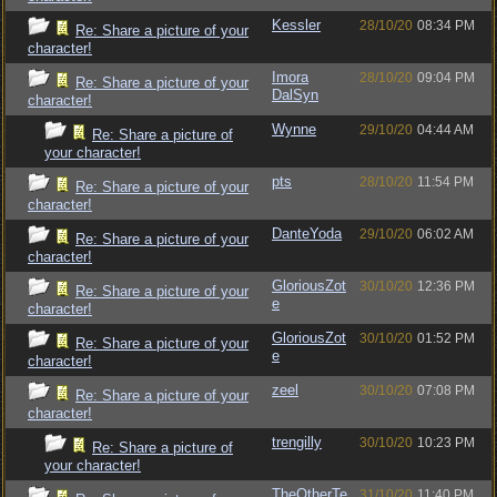
Kessler
28/10/20
08:34 PM
Re: Share a picture of your
character!
Imora
28/10/20
09:04 PM
Re: Share a picture of your
DalSyn
character!
Wynne
29/10/20
04:44 AM
Re: Share a picture of
your character!
pts
28/10/20
11:54 PM
Re: Share a picture of your
character!
DanteYoda
29/10/20
06:02 AM
Re: Share a picture of your
character!
GloriousZot
30/10/20
12:36 PM
Re: Share a picture of your
e
character!
GloriousZot
30/10/20
01:52 PM
Re: Share a picture of your
e
character!
zeel
30/10/20
07:08 PM
Re: Share a picture of your
character!
trengilly
30/10/20
10:23 PM
Re: Share a picture of
your character!
TheOtherTe
31/10/20
11:40 PM