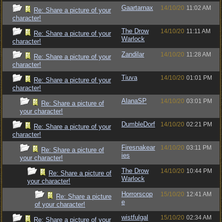
Gaartarnax
14/10/20
11:02 AM
Re: Share a picture of your
character!
The Drow
14/10/20
11:11 AM
Re: Share a picture of your
Warlock
character!
Zandilar
14/10/20
11:28 AM
Re: Share a picture of your
character!
Tiuva
14/10/20
01:01 PM
Re: Share a picture of your
character!
AlanaSP
14/10/20
03:01 PM
Re: Share a picture of
your character!
DumbleDorf
14/10/20
02:21 PM
Re: Share a picture of your
character!
Firesnakear
14/10/20
03:11 PM
Re: Share a picture of
ies
your character!
The Drow
14/10/20
10:44 PM
Re: Share a picture of
Warlock
your character!
Horrorscop
15/10/20
12:41 AM
Re: Share a picture
e
of your character!
wistfulgal
15/10/20
02:34 AM
Re: Share a picture of your