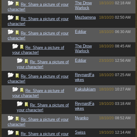
The Drow
18/10/20
02:18 AM
Re: Share a picture of your
Warlock
character!
Mezbarrena
18/10/20
02:50 AM
Re: Share a picture of your
character!
Eddiar
18/10/20
06:30 AM
Re: Share a picture of your
character!
The Drow
18/10/20
08:45 AM
Re: Share a picture of
Warlock
your character!
Eddiar
23/10/20
12:56 AM
Re: Share a picture of
your character!
ReynardFa
18/10/20
07:25 AM
Re: Share a picture of your
wkes
character!
Kakulukiam
18/10/20
10:27 AM
Re: Share a picture of
your character!
ReynardFa
19/10/20
03:18 AM
Re: Share a picture of
wkes
your character!
Nyanko
18/10/20
08:52 AM
Re: Share a picture of your
character!
Swiss
19/10/20
12:14 AM
Re: Share a picture of your