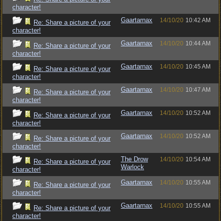
character!
Gaartarnax
14/10/20
10:42 AM
Re: Share a picture of your
character!
Gaartarnax
14/10/20
10:44 AM
Re: Share a picture of your
character!
Gaartarnax
14/10/20
10:45 AM
Re: Share a picture of your
character!
Gaartarnax
14/10/20
10:47 AM
Re: Share a picture of your
character!
Gaartarnax
14/10/20
10:52 AM
Re: Share a picture of your
character!
Gaartarnax
14/10/20
10:52 AM
Re: Share a picture of your
character!
The Drow
14/10/20
10:54 AM
Re: Share a picture of your
Warlock
character!
Gaartarnax
14/10/20
10:55 AM
Re: Share a picture of your
character!
Gaartarnax
14/10/20
10:55 AM
Re: Share a picture of your
character!