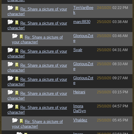
TimVanBee
24/10/20
02:22 PM
Re: Share a picture of your
k
character!
marc8830
25/10/20
03:38 AM
Re: Share a picture of your
character!
GloriousZot
25/10/20
03:46 AM
Re: Share a picture of
e
your character!
Svalr
25/10/20
04:31 AM
Re: Share a picture of your
character!
GloriousZot
25/10/20
08:33 AM
Re: Share a picture of your
e
character!
GloriousZot
25/10/20
09:27 AM
Re: Share a picture of your
e
character!
Heirani
25/10/20
03:15 PM
Re: Share a picture of your
character!
Imora
25/10/20
04:57 PM
Re: Share a picture of your
DalSyn
character!
Vhaldez
25/10/20
05:45 PM
Re: Share a picture of
your character!