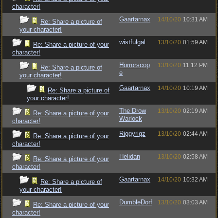
character!
Gaartarnax
14/10/20
10:31 AM
Re: Share a picture of
your character!
wistfulgal
13/10/20
01:59 AM
Re: Share a picture of your
character!
Horrorscop
13/10/20
11:12 PM
Re: Share a picture of
e
your character!
Gaartarnax
14/10/20
10:19 AM
Re: Share a picture of
your character!
The Drow
13/10/20
02:19 AM
Re: Share a picture of your
Warlock
character!
Riggyrigz
13/10/20
02:44 AM
Re: Share a picture of your
character!
Helidan
13/10/20
02:58 AM
Re: Share a picture of your
character!
Gaartarnax
14/10/20
10:32 AM
Re: Share a picture of
your character!
DumbleDorf
13/10/20
03:03 AM
Re: Share a picture of your
character!