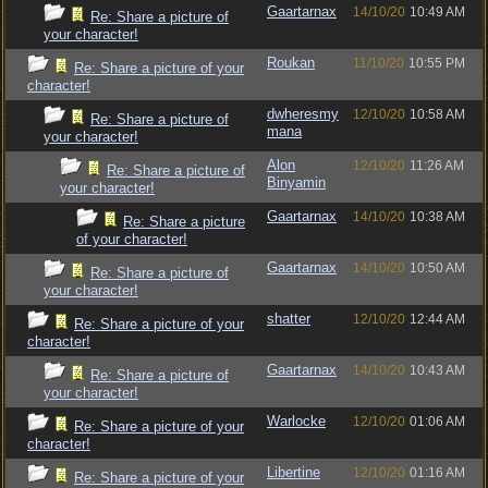
Gaartarnax
14/10/20
10:49 AM
Re: Share a picture of
your character!
Roukan
11/10/20
10:55 PM
Re: Share a picture of your
character!
dwheresmy
12/10/20
10:58 AM
Re: Share a picture of
mana
your character!
Alon
12/10/20
11:26 AM
Re: Share a picture of
Binyamin
your character!
Gaartarnax
14/10/20
10:38 AM
Re: Share a picture
of your character!
Gaartarnax
14/10/20
10:50 AM
Re: Share a picture of
your character!
shatter
12/10/20
12:44 AM
Re: Share a picture of your
character!
Gaartarnax
14/10/20
10:43 AM
Re: Share a picture of
your character!
Warlocke
12/10/20
01:06 AM
Re: Share a picture of your
character!
Libertine
12/10/20
01:16 AM
Re: Share a picture of your