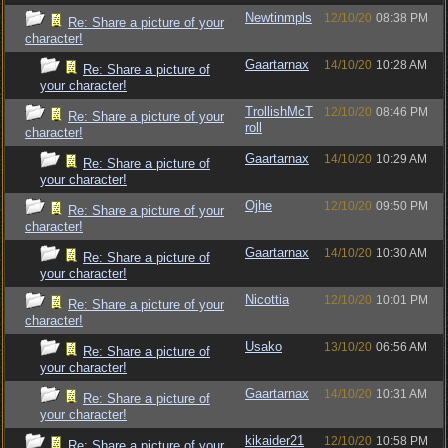
Newtinmpls
12/10/20
08:38 PM
Re: Share a picture of your
character!
Gaartarnax
14/10/20
10:28 AM
Re: Share a picture of
your character!
TrollishMcT
12/10/20
08:46 PM
Re: Share a picture of your
roll
character!
Gaartarnax
14/10/20
10:29 AM
Re: Share a picture of
your character!
Ojhe
12/10/20
09:50 PM
Re: Share a picture of your
character!
Gaartarnax
14/10/20
10:30 AM
Re: Share a picture of
your character!
Nicottia
12/10/20
10:01 PM
Re: Share a picture of your
character!
Usako
13/10/20
06:56 AM
Re: Share a picture of
your character!
Gaartarnax
14/10/20
10:31 AM
Re: Share a picture of
your character!
kikaider21
12/10/20
10:58 PM
Re: Share a picture of your