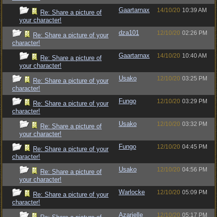
Gaartarnax
14/10/20
10:39 AM
Re: Share a picture of
your character!
dza101
12/10/20
02:26 PM
Re: Share a picture of your
character!
Gaartarnax
14/10/20
10:40 AM
Re: Share a picture of
your character!
Usako
12/10/20
03:25 PM
Re: Share a picture of your
character!
Fungo
12/10/20
03:29 PM
Re: Share a picture of your
character!
Usako
12/10/20
03:32 PM
Re: Share a picture of
your character!
Fungo
12/10/20
04:45 PM
Re: Share a picture of your
character!
Usako
12/10/20
04:56 PM
Re: Share a picture of
your character!
Warlocke
12/10/20
05:09 PM
Re: Share a picture of your
character!
Azarielle
12/10/20
05:17 PM