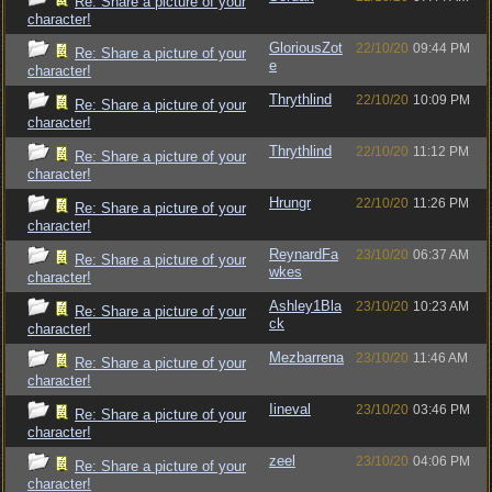
Re: Share a picture of your
character!
GloriousZot
22/10/20
09:44 PM
Re: Share a picture of your
e
character!
Thrythlind
22/10/20
10:09 PM
Re: Share a picture of your
character!
Thrythlind
22/10/20
11:12 PM
Re: Share a picture of your
character!
Hrungr
22/10/20
11:26 PM
Re: Share a picture of your
character!
ReynardFa
23/10/20
06:37 AM
Re: Share a picture of your
wkes
character!
Ashley1Bla
23/10/20
10:23 AM
Re: Share a picture of your
ck
character!
Mezbarrena
23/10/20
11:46 AM
Re: Share a picture of your
character!
Iineval
23/10/20
03:46 PM
Re: Share a picture of your
character!
zeel
23/10/20
04:06 PM
Re: Share a picture of your
character!