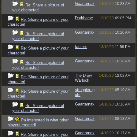
Gaartarnax
14/10/20
10:23 AM
Re: Share a picture of
your character!
Darkhorse
13/10/20
09:05 PM
Re: Share a picture of your
character!
Gaartarnax
14/10/20
10:20 AM
Re: Share a picture of
your character!
taumix
13/10/20
11:59 PM
Re: Share a picture of your
character!
Gaartarnax
14/10/20
10:18 AM
Re: Share a picture of
your character!
The Drow
14/10/20
12:02 AM
Re: Share a picture of your
Warlock
character!
struggler_g
14/10/20
05:10 AM
Re: Share a picture of your
uts
character!
Gaartarnax
14/10/20
10:16 AM
Re: Share a picture of
your character!
Gaartarnax
14/10/20
08:13 AM
I'm interested in what other
players created!
Gaartarnax
14/10/20
10:17 AM
Re: Share a picture of your