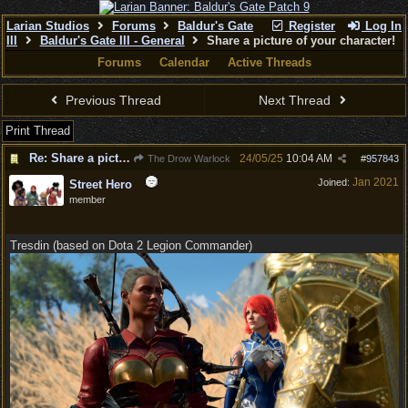
Larian Studios
Forums
Baldur's Gate
Register
Log In
III
Baldur's Gate III - General
Share a picture of your character!
Forums
Calendar
Active Threads
Previous Thread
Next Thread
Print Thread
Re: Share a picture of your character!
24/05/25
10:04 AM
The Drow Warlock
#
957843
Jan 2021
Joined:
Street Hero
member
Tresdin (based on Dota 2 Legion Commander)