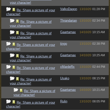
your character!
ValkoDagon
13/10/20
01:28 PM
Re: Share a picture of your
character!
Thrandarian
13/10/20
02:34 PM
Re: Share a picture of
your character!
Gaartarnax
14/10/20
10:15 AM
Re: Share a picture of
your character!
tingo
13/10/20
02:38 PM
Re: Share a picture of your
character!
Gaartarnax
14/10/20
10:25 AM
Re: Share a picture of
your character!
xMardeRx
13/10/20
02:44 PM
Re: Share a picture of your
character!
Usako
13/10/20
08:15 PM
Re: Share a picture of
your character!
Gaartarnax
14/10/20
10:21 AM
Re: Share a picture of
your character!
Rulin
13/10/20
08:05 PM
Re: Share a picture of your
character!