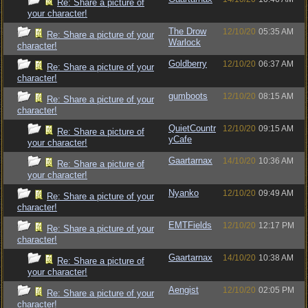
Re: Share a picture of
your character!
The Drow
12/10/20
05:35 AM
Re: Share a picture of your
Warlock
character!
Goldberry
12/10/20
06:37 AM
Re: Share a picture of your
character!
gumboots
12/10/20
08:15 AM
Re: Share a picture of your
character!
QuietCountr
12/10/20
09:15 AM
Re: Share a picture of
yCafe
your character!
Gaartarnax
14/10/20
10:36 AM
Re: Share a picture of
your character!
Nyanko
12/10/20
09:49 AM
Re: Share a picture of your
character!
EMTFields
12/10/20
12:17 PM
Re: Share a picture of your
character!
Gaartarnax
14/10/20
10:38 AM
Re: Share a picture of
your character!
Aengist
12/10/20
02:05 PM
Re: Share a picture of your
character!