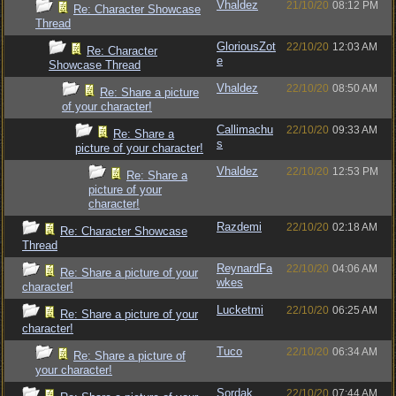
Vhaldez
21/10/20
08:12 PM
Re: Character Showcase
Thread
GloriousZot
22/10/20
12:03 AM
Re: Character
e
Showcase Thread
Vhaldez
22/10/20
08:50 AM
Re: Share a picture
of your character!
Callimachu
22/10/20
09:33 AM
Re: Share a
s
picture of your character!
Vhaldez
22/10/20
12:53 PM
Re: Share a
picture of your
character!
Razdemi
22/10/20
02:18 AM
Re: Character Showcase
Thread
ReynardFa
22/10/20
04:06 AM
Re: Share a picture of your
wkes
character!
Lucketmi
22/10/20
06:25 AM
Re: Share a picture of your
character!
Tuco
22/10/20
06:34 AM
Re: Share a picture of
your character!
Sordak
22/10/20
07:44 AM