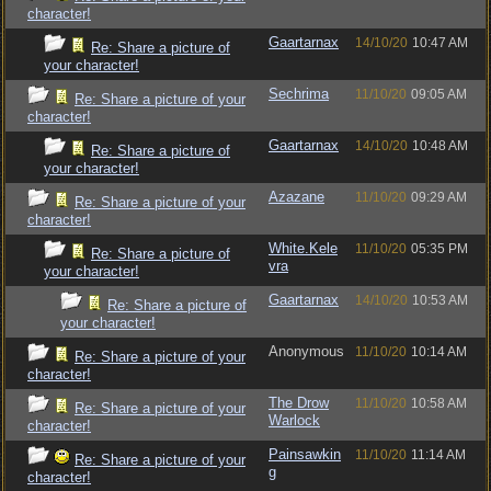
character!
Gaartarnax
14/10/20
10:47 AM
Re: Share a picture of
your character!
Sechrima
11/10/20
09:05 AM
Re: Share a picture of your
character!
Gaartarnax
14/10/20
10:48 AM
Re: Share a picture of
your character!
Azazane
11/10/20
09:29 AM
Re: Share a picture of your
character!
White.Kele
11/10/20
05:35 PM
Re: Share a picture of
vra
your character!
Gaartarnax
14/10/20
10:53 AM
Re: Share a picture of
your character!
Anonymous
11/10/20
10:14 AM
Re: Share a picture of your
character!
The Drow
11/10/20
10:58 AM
Re: Share a picture of your
Warlock
character!
Painsawkin
11/10/20
11:14 AM
Re: Share a picture of your
g
character!