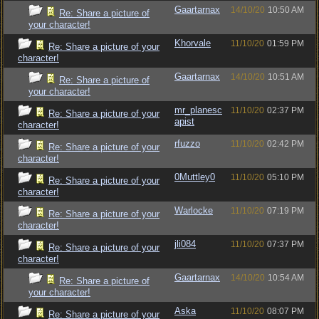
Gaartarnax
14/10/20
10:50 AM
Re: Share a picture of
your character!
Khorvale
11/10/20
01:59 PM
Re: Share a picture of your
character!
Gaartarnax
14/10/20
10:51 AM
Re: Share a picture of
your character!
mr_planesc
11/10/20
02:37 PM
Re: Share a picture of your
apist
character!
rfuzzo
11/10/20
02:42 PM
Re: Share a picture of your
character!
0Muttley0
11/10/20
05:10 PM
Re: Share a picture of your
character!
Warlocke
11/10/20
07:19 PM
Re: Share a picture of your
character!
jli084
11/10/20
07:37 PM
Re: Share a picture of your
character!
Gaartarnax
14/10/20
10:54 AM
Re: Share a picture of
your character!
Aska
11/10/20
08:07 PM
Re: Share a picture of your