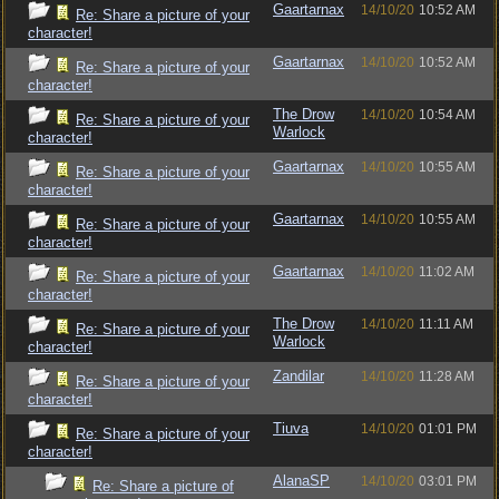
Gaartarnax
14/10/20
10:52 AM
Re: Share a picture of your
character!
Gaartarnax
14/10/20
10:52 AM
Re: Share a picture of your
character!
The Drow
14/10/20
10:54 AM
Re: Share a picture of your
Warlock
character!
Gaartarnax
14/10/20
10:55 AM
Re: Share a picture of your
character!
Gaartarnax
14/10/20
10:55 AM
Re: Share a picture of your
character!
Gaartarnax
14/10/20
11:02 AM
Re: Share a picture of your
character!
The Drow
14/10/20
11:11 AM
Re: Share a picture of your
Warlock
character!
Zandilar
14/10/20
11:28 AM
Re: Share a picture of your
character!
Tiuva
14/10/20
01:01 PM
Re: Share a picture of your
character!
AlanaSP
14/10/20
03:01 PM
Re: Share a picture of