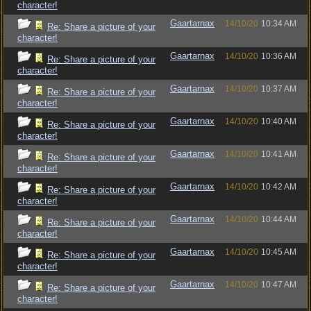
character!
Gaartarnax
14/10/20
10:34 AM
Re: Share a picture of your
character!
Gaartarnax
14/10/20
10:36 AM
Re: Share a picture of your
character!
Gaartarnax
14/10/20
10:37 AM
Re: Share a picture of your
character!
Gaartarnax
14/10/20
10:40 AM
Re: Share a picture of your
character!
Gaartarnax
14/10/20
10:41 AM
Re: Share a picture of your
character!
Gaartarnax
14/10/20
10:42 AM
Re: Share a picture of your
character!
Gaartarnax
14/10/20
10:44 AM
Re: Share a picture of your
character!
Gaartarnax
14/10/20
10:45 AM
Re: Share a picture of your
character!
Gaartarnax
14/10/20
10:47 AM
Re: Share a picture of your
character!