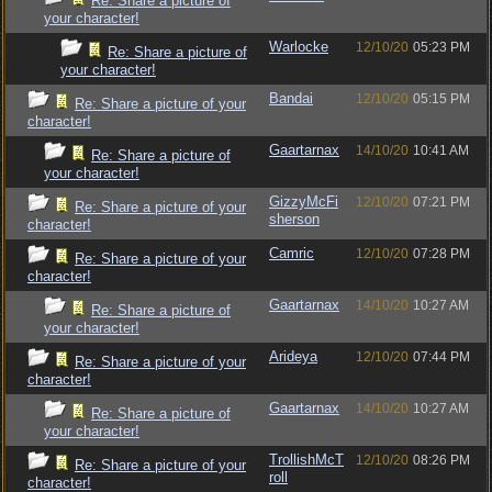
Re: Share a picture of
your character!
Warlocke
12/10/20
05:23 PM
Re: Share a picture of
your character!
Bandai
12/10/20
05:15 PM
Re: Share a picture of your
character!
Gaartarnax
14/10/20
10:41 AM
Re: Share a picture of
your character!
GizzyMcFi
12/10/20
07:21 PM
Re: Share a picture of your
sherson
character!
Camric
12/10/20
07:28 PM
Re: Share a picture of your
character!
Gaartarnax
14/10/20
10:27 AM
Re: Share a picture of
your character!
Arideya
12/10/20
07:44 PM
Re: Share a picture of your
character!
Gaartarnax
14/10/20
10:27 AM
Re: Share a picture of
your character!
TrollishMcT
12/10/20
08:26 PM
Re: Share a picture of your
roll
character!