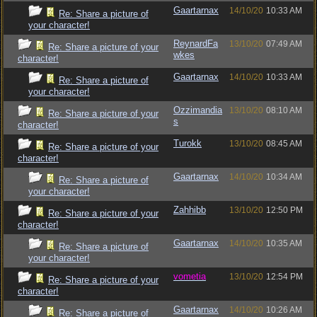
Gaartarnax
14/10/20
10:33 AM
Re: Share a picture of
your character!
ReynardFa
13/10/20
07:49 AM
Re: Share a picture of your
wkes
character!
Gaartarnax
14/10/20
10:33 AM
Re: Share a picture of
your character!
Ozzimandia
13/10/20
08:10 AM
Re: Share a picture of your
s
character!
Turokk
13/10/20
08:45 AM
Re: Share a picture of your
character!
Gaartarnax
14/10/20
10:34 AM
Re: Share a picture of
your character!
Zahhibb
13/10/20
12:50 PM
Re: Share a picture of your
character!
Gaartarnax
14/10/20
10:35 AM
Re: Share a picture of
your character!
vometia
13/10/20
12:54 PM
Re: Share a picture of your
character!
Gaartarnax
14/10/20
10:26 AM
Re: Share a picture of