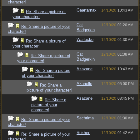
character!
Gaartarnax
14/10/20
10:43 AM
Re: Share a picture of
your character!
Cat
12/10/20
01:20 AM
Re: Share a picture of your
Badgerkin
character!
Warlocke
12/10/20
01:30 AM
Re: Share a picture of
your character!
Cat
12/10/20
01:38 AM
Re: Share a picture of
Badgerkin
your character!
Azazane
12/10/20
10:43 AM
Re: Share a picture
of your character!
Azarielle
12/10/20
05:00 PM
Re: Share a
picture of your character!
Azazane
12/10/20
08:45 PM
Re: Share a
picture of your
character!
Sechrima
12/10/20
01:30 AM
Re: Share a picture of your
character!
Rokhen
12/10/20
01:42 AM
Re: Share a picture of your
character!