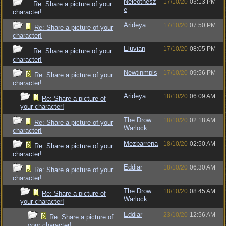
Neleothesz
17/10/20
03:13 PM
Re: Share a picture of your
e
character!
Arideya
17/10/20
07:50 PM
Re: Share a picture of your
character!
Eluvian
17/10/20
08:05 PM
Re: Share a picture of your
character!
Newtinmpls
17/10/20
09:56 PM
Re: Share a picture of your
character!
Arideya
18/10/20
06:09 AM
Re: Share a picture of
your character!
The Drow
18/10/20
02:18 AM
Re: Share a picture of your
Warlock
character!
Mezbarrena
18/10/20
02:50 AM
Re: Share a picture of your
character!
Eddiar
18/10/20
06:30 AM
Re: Share a picture of your
character!
The Drow
18/10/20
08:45 AM
Re: Share a picture of
Warlock
your character!
Eddiar
23/10/20
12:56 AM
Re: Share a picture of
your character!