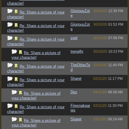
character!
GloriousZot
30/10/20
12:36 PM
Re: Share a picture of your
e
character!
GloriousZot
30/10/20
01:52 PM
Re: Share a picture of your
e
character!
zeel
30/10/20
07:08 PM
Re: Share a picture of your
character!
trengilly
30/10/20
10:23 PM
Re: Share a picture of
your character!
TheOtherTe
31/10/20
11:40 PM
Re: Share a picture of your
d
character!
Sharet
02/11/20
11:17 PM
Re: Share a picture of your
character!
Dez
04/11/20
08:38 AM
Re: Share a picture of
your character!
Firesnakear
02/11/20
11:30 PM
Re: Share a picture of your
ies
character!
Sharet
03/11/20
08:24 AM
Re: Share a picture of
your character!