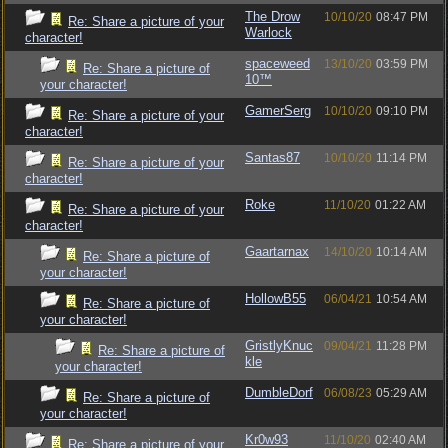
The Drow
10/10/20
08:47 PM
Re: Share a picture of your
Warlock
character!
spaceweed
13/10/20
03:59 PM
Re: Share a picture of
10™
your character!
GamerSerg
10/10/20
09:10 PM
Re: Share a picture of your
character!
Santas87
10/10/20
11:14 PM
Re: Share a picture of your
character!
Roke
11/10/20
01:22 AM
Re: Share a picture of your
character!
Gaartarnax
14/10/20
10:14 AM
Re: Share a picture of
your character!
HollowB55
06/04/21
10:54 AM
Re: Share a picture of
your character!
GristlyKnuc
09/04/21
11:28 PM
Re: Share a picture of
kle
your character!
DumbleDorf
06/08/23
05:29 AM
Re: Share a picture of
your character!
Kr0w93
11/10/20
02:40 AM
Re: Share a picture of your