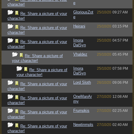
e
character!
GloriousZot
25/10/20
09:27 AM
Re: Share a picture of your
e
character!
Heirani
25/10/20
03:15 PM
Re: Share a picture of your
character!
Imora
25/10/20
04:57 PM
Re: Share a picture of your
DalSyn
character!
Vhaldez
25/10/20
05:45 PM
Re: Share a picture of
your character!
Imora
25/10/20
07:58 PM
Re: Share a picture of
DalSyn
your character!
Lord Sloth
26/10/20
09:06 PM
Re: Share a picture of your
character!
OneManAr
27/10/20
12:08 AM
Re: Share a picture of your
my
character!
Frumpkis
27/10/20
02:25 AM
Re: Share a picture of your
character!
Newtinmpls
27/10/20
02:40 AM
Re: Share a picture of your
character!