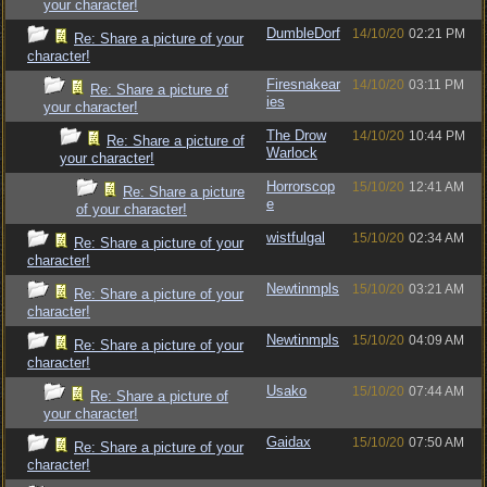
your character!
DumbleDorf
14/10/20
02:21 PM
Re: Share a picture of your
character!
Firesnakear
14/10/20
03:11 PM
Re: Share a picture of
ies
your character!
The Drow
14/10/20
10:44 PM
Re: Share a picture of
Warlock
your character!
Horrorscop
15/10/20
12:41 AM
Re: Share a picture
e
of your character!
wistfulgal
15/10/20
02:34 AM
Re: Share a picture of your
character!
Newtinmpls
15/10/20
03:21 AM
Re: Share a picture of your
character!
Newtinmpls
15/10/20
04:09 AM
Re: Share a picture of your
character!
Usako
15/10/20
07:44 AM
Re: Share a picture of
your character!
Gaidax
15/10/20
07:50 AM
Re: Share a picture of your
character!