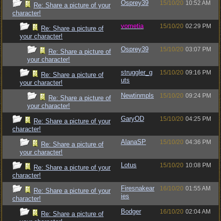
Osprey39
15/10/20
10:52 AM
Re: Share a picture of your
character!
vometia
15/10/20
02:29 PM
Re: Share a picture of
your character!
Osprey39
15/10/20
03:07 PM
Re: Share a picture of
your character!
struggler_g
15/10/20
09:16 PM
Re: Share a picture of
uts
your character!
Newtinmpls
15/10/20
09:24 PM
Re: Share a picture of
your character!
GaryOD
15/10/20
04:25 PM
Re: Share a picture of your
character!
AlanaSP
15/10/20
04:36 PM
Re: Share a picture of
your character!
Lotus
15/10/20
10:08 PM
Re: Share a picture of your
character!
Firesnakear
16/10/20
01:55 AM
Re: Share a picture of your
ies
character!
Bodger
16/10/20
02:04 AM
Re: Share a picture of