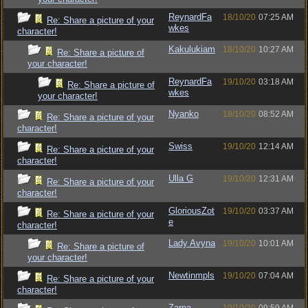
ReynardFa
18/10/20
07:25 AM
Re: Share a picture of your
wkes
character!
Kakulukiam
18/10/20
10:27 AM
Re: Share a picture of
your character!
ReynardFa
19/10/20
03:18 AM
Re: Share a picture of
wkes
your character!
Nyanko
18/10/20
08:52 AM
Re: Share a picture of your
character!
Swiss
19/10/20
12:14 AM
Re: Share a picture of your
character!
Ulla G
19/10/20
12:31 AM
Re: Share a picture of your
character!
GloriousZot
19/10/20
03:37 AM
Re: Share a picture of your
e
character!
Lady Avyna
19/10/20
10:01 AM
Re: Share a picture of
your character!
Newtinmpls
19/10/20
07:04 AM
Re: Share a picture of your
character!
Zarna