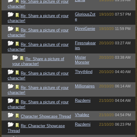
19/10/20
09:59 AM
Re: Share a picture of your
character!
GloriousZot
19/10/20
07:57 PM
Re: Share a picture of your
e
character!
DjinniGenie
19/10/20
11:59 PM
Re: Share a picture of your
character!
Firesnakear
20/10/20
03:27 AM
Re: Share a picture of your
ies
character!
Mister
20/10/20
03:38 AM
Re: Share a picture of
Monster
your character!
Thrythlind
20/10/20
04:40 AM
Re: Share a picture of your
character!
Millionaires
20/10/20
06:14 AM
Re: Share a picture of your
character!
Razdemi
21/10/20
04:04 AM
Re: Share a picture of your
character!
Vhaldez
21/10/20
04:54 PM
Character Showcase Thread
Razdemi
21/10/20
06:23 PM
Re: Character Showcase
Thread