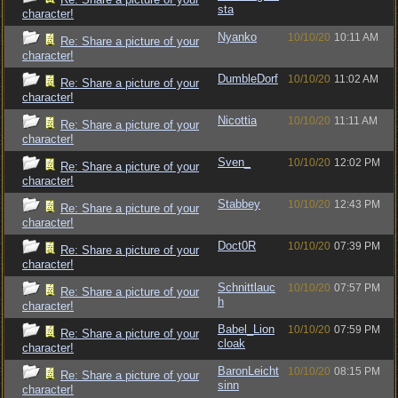
sta
character!
Nyanko
10/10/20
10:11 AM
Re: Share a picture of your
character!
DumbleDorf
10/10/20
11:02 AM
Re: Share a picture of your
character!
Nicottia
10/10/20
11:11 AM
Re: Share a picture of your
character!
Sven_
10/10/20
12:02 PM
Re: Share a picture of your
character!
Stabbey
10/10/20
12:43 PM
Re: Share a picture of your
character!
Doct0R
10/10/20
07:39 PM
Re: Share a picture of your
character!
Schnittlauc
10/10/20
07:57 PM
Re: Share a picture of your
h
character!
Babel_Lion
10/10/20
07:59 PM
Re: Share a picture of your
cloak
character!
BaronLeicht
10/10/20
08:15 PM
Re: Share a picture of your
sinn
character!