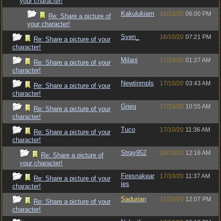
your character!
Kakulukiam
16/10/20
06:00 PM
Re: Share a picture of
your character!
Sven_
16/10/20
07:21 PM
Re: Share a picture of your
character!
Milani
17/10/20
01:27 AM
Re: Share a picture of your
character!
Newtinmpls
17/10/20
03:43 AM
Re: Share a picture of your
character!
Grieg
17/10/20
10:55 AM
Re: Share a picture of your
character!
Tuco
17/10/20
11:36 AM
Re: Share a picture of your
character!
Stray952
20/10/20
12:16 AM
Re: Share a picture of
your character!
Firesnakear
17/10/20
11:37 AM
Re: Share a picture of your
ies
character!
Sadurian
17/10/20
12:07 PM
Re: Share a picture of your
character!