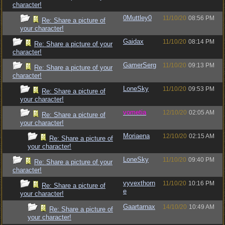
character!
0Muttley0
11/10/20
08:56 PM
Re: Share a picture of
your character!
Gaidax
11/10/20
08:14 PM
Re: Share a picture of your
character!
GamerSerg
11/10/20
09:13 PM
Re: Share a picture of your
character!
LoneSky
11/10/20
09:53 PM
Re: Share a picture of
your character!
vometia
12/10/20
02:05 AM
Re: Share a picture of
your character!
Moriaena
12/10/20
02:15 AM
Re: Share a picture of
your character!
LoneSky
11/10/20
09:40 PM
Re: Share a picture of your
character!
vyvexthorn
11/10/20
10:16 PM
Re: Share a picture of
e
your character!
Gaartarnax
14/10/20
10:49 AM
Re: Share a picture of
your character!