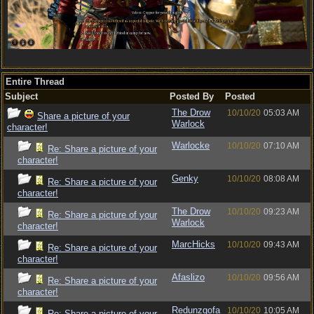
Entire Thread
Subject
Posted By
Posted
The Drow
10/10/20
05:03 AM
Share a picture of your
Warlock
character!
Warlocke
10/10/20
07:10 AM
Re: Share a picture of your
character!
Genky
10/10/20
08:08 AM
Re: Share a picture of your
character!
The Drow
10/10/20
09:23 AM
Re: Share a picture of your
Warlock
character!
MarcHicks
10/10/20
09:43 AM
Re: Share a picture of your
character!
Afaslizo
10/10/20
09:56 AM
Re: Share a picture of your
character!
Redunzgofa
10/10/20
10:05 AM
Re: Share a picture of your