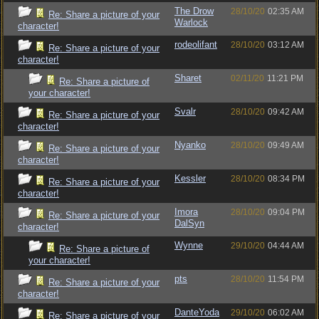
The Drow
28/10/20
02:35 AM
Re: Share a picture of your
Warlock
character!
rodeolifant
28/10/20
03:12 AM
Re: Share a picture of your
character!
Sharet
02/11/20
11:21 PM
Re: Share a picture of
your character!
Svalr
28/10/20
09:42 AM
Re: Share a picture of your
character!
Nyanko
28/10/20
09:49 AM
Re: Share a picture of your
character!
Kessler
28/10/20
08:34 PM
Re: Share a picture of your
character!
Imora
28/10/20
09:04 PM
Re: Share a picture of your
DalSyn
character!
Wynne
29/10/20
04:44 AM
Re: Share a picture of
your character!
pts
28/10/20
11:54 PM
Re: Share a picture of your
character!
DanteYoda
29/10/20
06:02 AM
Re: Share a picture of your