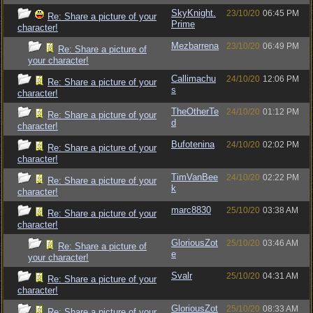
SkyKnight.
23/10/20
06:45 PM
Re: Share a picture of your
Prime
character!
Mezbarrena
23/10/20
06:49 PM
Re: Share a picture of
your character!
Callimachu
24/10/20
12:06 PM
Re: Share a picture of your
s
character!
TheOtherTe
24/10/20
01:12 PM
Re: Share a picture of your
d
character!
Bufotenina
24/10/20
02:02 PM
Re: Share a picture of your
character!
TimVanBee
24/10/20
02:22 PM
Re: Share a picture of your
k
character!
marc8830
25/10/20
03:38 AM
Re: Share a picture of your
character!
GloriousZot
25/10/20
03:46 AM
Re: Share a picture of
e
your character!
Svalr
25/10/20
04:31 AM
Re: Share a picture of your
character!
GloriousZot
25/10/20
08:33 AM
Re: Share a picture of your