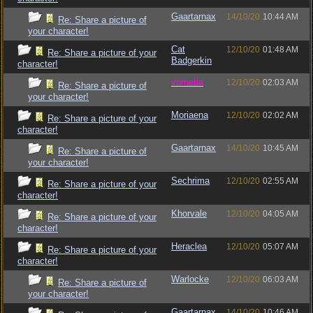
Gaartarnax
14/10/20
10:44 AM
Re: Share a picture of
your character!
Cat
12/10/20
01:48 AM
Re: Share a picture of your
Badgerkin
character!
vometia
12/10/20
02:03 AM
Re: Share a picture of
your character!
Moriaena
12/10/20
02:02 AM
Re: Share a picture of your
character!
Gaartarnax
14/10/20
10:45 AM
Re: Share a picture of
your character!
Sechrima
12/10/20
02:55 AM
Re: Share a picture of your
character!
Khorvale
12/10/20
04:05 AM
Re: Share a picture of your
character!
Heraclea
12/10/20
05:07 AM
Re: Share a picture of your
character!
Warlocke
12/10/20
06:03 AM
Re: Share a picture of
your character!
Gaartarnax
14/10/20
10:46 AM